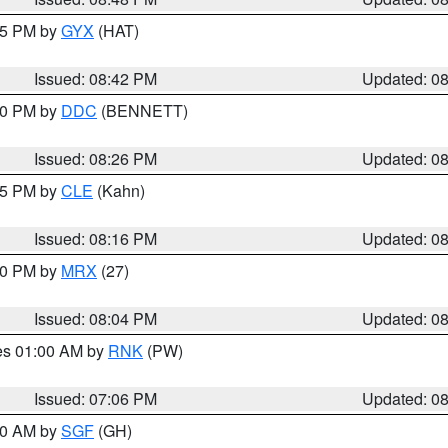
:45 PM by
GYX
(HAT)
Issued: 08:42 PM
Updated: 0
:30 PM by
DDC
(BENNETT)
Issued: 08:26 PM
Updated: 0
:15 PM by
CLE
(Kahn)
Issued: 08:16 PM
Updated: 0
:00 PM by
MRX
(27)
Issued: 08:04 PM
Updated: 0
res 01:00 AM by
RNK
(PW)
Issued: 07:06 PM
Updated: 0
:00 AM by
SGF
(GH)