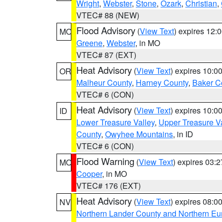
Wright
,
Webster
,
Stone
,
Ozark
,
Christian
,
VTEC# 88 (NEW)
Flood Advisory
(
View Text
) expires 12
MO
Greene
,
Webster
, in MO
VTEC# 87 (EXT)
Heat Advisory
(
View Text
) expires 10:
OR
Malheur County
,
Harney County
,
Baker C
VTEC# 6 (CON)
Heat Advisory
(
View Text
) expires 10:
ID
Lower Treasure Valley
,
Upper Treasure Va
County
,
Owyhee Mountains
, in ID
VTEC# 6 (CON)
Flood Warning
(
View Text
) expires 03:
MO
Cooper
, in MO
VTEC# 176 (EXT)
Heat Advisory
(
View Text
) expires 08:
NV
Northern Lander County and Northern Eu