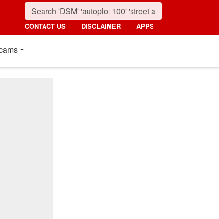
CONTACT US
DISCLAIMER
APPS
cams