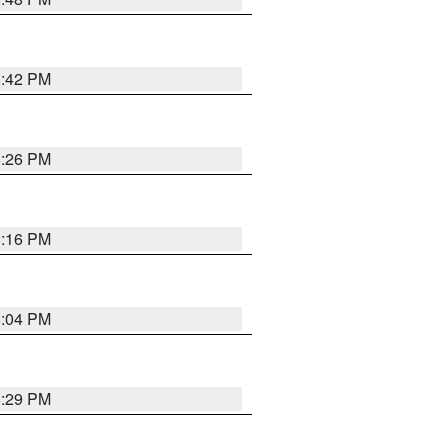
8:42 PM
8:26 PM
8:16 PM
8:04 PM
8:29 PM