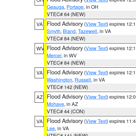
Geauga
,
Portage
, in OH
VTEC# 64 (NEW)
Flood Advisory
(
View Text
) expires 12
VA
Smyth
,
Bland
,
Tazewell
, in VA
VTEC# 84 (NEW)
Flood Advisory
(
View Text
) expires 12
WV
Mercer
, in WV
VTEC# 84 (NEW)
Flood Advisory
(
View Text
) expires 12
VA
Washington
,
Russell
, in VA
VTEC# 142 (NEW)
Flood Advisory
(
View Text
) expires 12
AZ
Mohave
, in AZ
VTEC# 44 (CON)
Flood Advisory
(
View Text
) expires 11
VA
Lee
, in VA
VTEC# 141 (NEW)