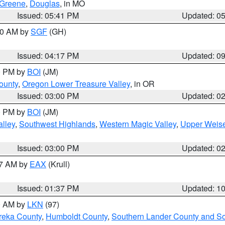
Greene
,
Douglas
, in MO
Issued: 05:41 PM
Updated: 0
:00 AM by
SGF
(GH)
Issued: 04:17 PM
Updated: 0
00 PM by
BOI
(JM)
ounty
,
Oregon Lower Treasure Valley
, in OR
Issued: 03:00 PM
Updated: 0
00 PM by
BOI
(JM)
lley
,
Southwest Highlands
,
Western Magic Valley
,
Upper Weise
Issued: 03:00 PM
Updated: 0
27 AM by
EAX
(Krull)
Issued: 01:37 PM
Updated: 1
00 AM by
LKN
(97)
reka County
,
Humboldt County
,
Southern Lander County and S