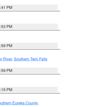
5:41 PM
9:53 PM
2:59 PM
r River
,
Southern Twin Falls
2:59 PM
0:15 PM
outhern Eureka County
,