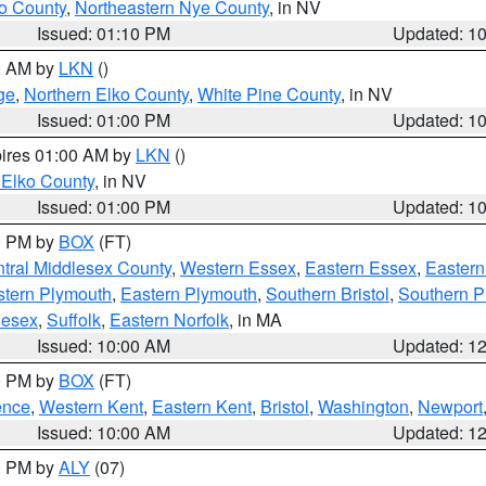
o County
,
Northeastern Nye County
, in NV
Issued: 01:10 PM
Updated: 1
00 AM by
LKN
()
ge
,
Northern Elko County
,
White Pine County
, in NV
Issued: 01:00 PM
Updated: 1
pires 01:00 AM by
LKN
()
 Elko County
, in NV
Issued: 01:00 PM
Updated: 1
00 PM by
BOX
(FT)
tral Middlesex County
,
Western Essex
,
Eastern Essex
,
Easter
tern Plymouth
,
Eastern Plymouth
,
Southern Bristol
,
Southern P
lesex
,
Suffolk
,
Eastern Norfolk
, in MA
Issued: 10:00 AM
Updated: 1
00 PM by
BOX
(FT)
ence
,
Western Kent
,
Eastern Kent
,
Bristol
,
Washington
,
Newport
Issued: 10:00 AM
Updated: 1
00 PM by
ALY
(07)