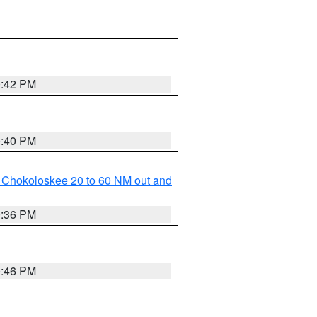
0:42 PM
0:40 PM
o Chokoloskee 20 to 60 NM out and
0:36 PM
0:46 PM