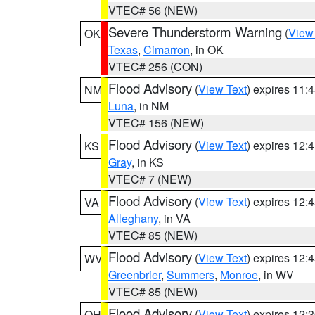
VTEC# 56 (NEW)
Severe Thunderstorm Warning
(
View
OK
Texas
,
Cimarron
, in OK
VTEC# 256 (CON)
Flood Advisory
(
View Text
) expires 11
NM
Luna
, in NM
VTEC# 156 (NEW)
Flood Advisory
(
View Text
) expires 12
KS
Gray
, in KS
VTEC# 7 (NEW)
Flood Advisory
(
View Text
) expires 12
VA
Alleghany
, in VA
VTEC# 85 (NEW)
Flood Advisory
(
View Text
) expires 12
WV
Greenbrier
,
Summers
,
Monroe
, in WV
VTEC# 85 (NEW)
Flood Advisory
(
View Text
) expires 12
OH