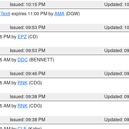
Issued: 10:15 PM
Updated: 1
 Text
) expires 11:00 PM by
AMA
(DGW)
Issued: 09:53 PM
Updated: 1
:45 PM by
EPZ
(CD)
Issued: 09:53 PM
Updated: 0
:45 AM by
DDC
(BENNETT)
Issued: 09:46 PM
Updated: 0
:45 AM by
RNK
(CDG)
Issued: 09:38 PM
Updated: 0
:45 AM by
RNK
(CDG)
Issued: 09:38 PM
Updated: 0
:30 AM by
CLE
(Kahn)