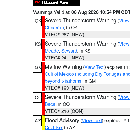
Warnings Valid at:
06 Aug 2026 10:54 PM CD
Severe Thunderstorm Warning
(
View
OK
Cimarron
, in OK
VTEC# 257 (NEW)
Severe Thunderstorm Warning
(
View
KS
Meade
,
Seward
, in KS
VTEC# 241 (NEW)
Marine Warning
(
View Text
) expires 1
GM
Gulf of Mexico including Dry Tortugas 
beyond 5 fathoms
, in GM
VTEC# 193 (NEW)
Severe Thunderstorm Warning
(
View
CO
Baca
, in CO
VTEC# 210 (CON)
Flood Advisory
(
View Text
) expires 12
AZ
Cochise
, in AZ