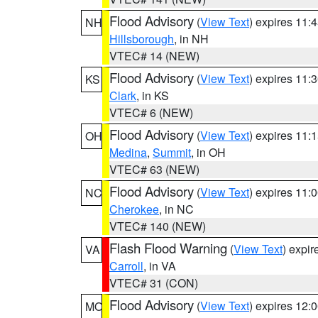
Flood Advisory
(
View Text
) expires 11
NH
Hillsborough
, in NH
VTEC# 14 (NEW)
Flood Advisory
(
View Text
) expires 11
KS
Clark
, in KS
VTEC# 6 (NEW)
Flood Advisory
(
View Text
) expires 11
OH
Medina
,
Summit
, in OH
VTEC# 63 (NEW)
Flood Advisory
(
View Text
) expires 11
NC
Cherokee
, in NC
VTEC# 140 (NEW)
Flash Flood Warning
(
View Text
) expi
VA
Carroll
, in VA
VTEC# 31 (CON)
Flood Advisory
(
View Text
) expires 12
MO