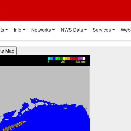
t
ts
Info
Networks
NWS Data
Services
Web