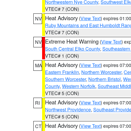
Northwestern Nye County
,
Southwest Elk
VTEC# 7 (CON)
Heat Advisory
(
View Text
) expires 01:
NV
Ruby Mountains and East Humboldt Ran
VTEC# 7 (CON)
Extreme Heat Warning
(
View Text
) ex
NV
South Central Elko County
,
Southeastern
VTEC# 1 (CON)
Heat Advisory
(
View Text
) expires 07:
MA
Eastern Franklin
,
Northern Worcester
,
Cen
Southern Worcester
,
Northern Bristol
,
Wes
County
,
Western Norfolk
,
Southeast Midd
VTEC# 5 (CON)
Heat Advisory
(
View Text
) expires 07:
RI
Northwest Providence
,
Southeast Provid
VTEC# 5 (CON)
Heat Advisory
(
View Text
) expires 07:
CT