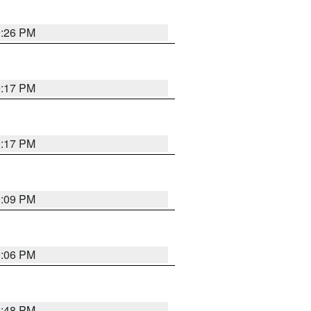
9:26 PM
9:17 PM
9:17 PM
9:09 PM
0:06 PM
8:48 PM