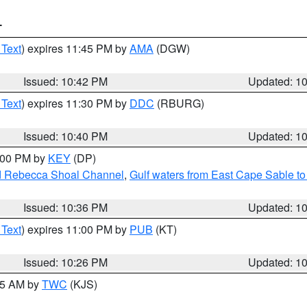
T
 Text
) expires 11:45 PM by
AMA
(DGW)
Issued: 10:42 PM
Updated: 1
 Text
) expires 11:30 PM by
DDC
(RBURG)
Issued: 10:40 PM
Updated: 1
1:00 PM by
KEY
(DP)
and Rebecca Shoal Channel
,
Gulf waters from East Cape Sable t
Issued: 10:36 PM
Updated: 1
 Text
) expires 11:00 PM by
PUB
(KT)
Issued: 10:26 PM
Updated: 1
:15 AM by
TWC
(KJS)