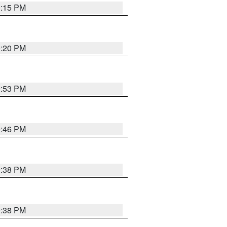
0:15 PM
0:20 PM
9:53 PM
9:46 PM
9:38 PM
9:38 PM