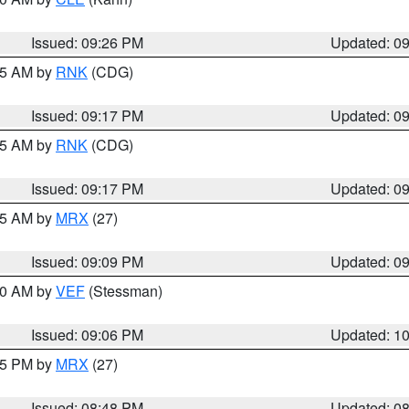
Issued: 09:26 PM
Updated: 0
:15 AM by
RNK
(CDG)
Issued: 09:17 PM
Updated: 0
:15 AM by
RNK
(CDG)
Issued: 09:17 PM
Updated: 0
:15 AM by
MRX
(27)
Issued: 09:09 PM
Updated: 0
:00 AM by
VEF
(Stessman)
Issued: 09:06 PM
Updated: 1
:45 PM by
MRX
(27)
Issued: 08:48 PM
Updated: 0