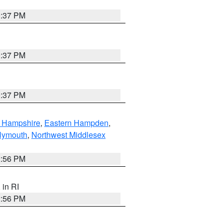
0:37 PM
0:37 PM
0:37 PM
n Hampshire
,
Eastern Hampden
,
lymouth
,
Northwest Middlesex
2:56 PM
, in RI
2:56 PM