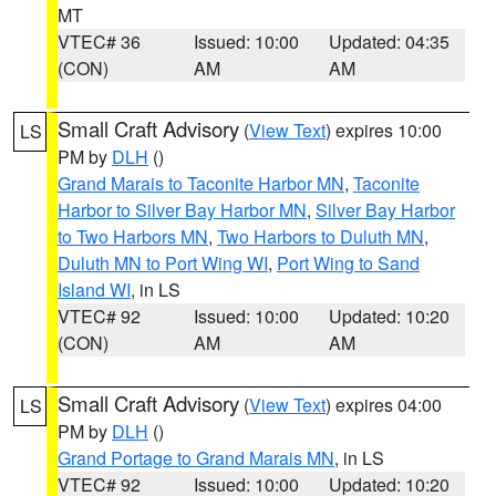
MT
VTEC# 36
Issued: 10:00
Updated: 04:35
(CON)
AM
AM
Small Craft Advisory
(
View Text
) expires 10:00
LS
PM by
DLH
()
Grand Marais to Taconite Harbor MN
,
Taconite
Harbor to Silver Bay Harbor MN
,
Silver Bay Harbor
to Two Harbors MN
,
Two Harbors to Duluth MN
,
Duluth MN to Port Wing WI
,
Port Wing to Sand
Island WI
, in LS
VTEC# 92
Issued: 10:00
Updated: 10:20
(CON)
AM
AM
Small Craft Advisory
(
View Text
) expires 04:00
LS
PM by
DLH
()
Grand Portage to Grand Marais MN
, in LS
VTEC# 92
Issued: 10:00
Updated: 10:20