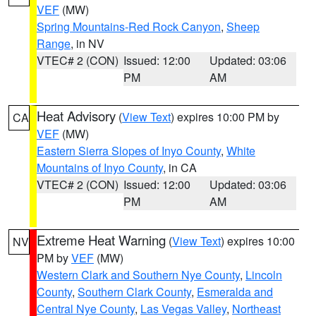
VEF
(MW)
Spring Mountains-Red Rock Canyon
,
Sheep
Range
, in NV
VTEC# 2 (CON)
Issued: 12:00
Updated: 03:06
PM
AM
Heat Advisory
(
View Text
) expires 10:00 PM by
CA
VEF
(MW)
Eastern Sierra Slopes of Inyo County
,
White
Mountains of Inyo County
, in CA
VTEC# 2 (CON)
Issued: 12:00
Updated: 03:06
PM
AM
Extreme Heat Warning
(
View Text
) expires 10:00
NV
PM by
VEF
(MW)
Western Clark and Southern Nye County
,
Lincoln
County
,
Southern Clark County
,
Esmeralda and
Central Nye County
,
Las Vegas Valley
,
Northeast