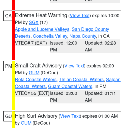
Extreme Heat Warning
(
View Text
) expires 10:00
CA
PM by
SGX
(17)
Apple and Lucerne Valleys
,
San Diego County
Deserts
,
Coachella Valley
,
Napa County
, in CA
VTEC# 7 (EXT)
Issued: 12:00
Updated: 02:28
PM
AM
Small Craft Advisory
(
View Text
) expires 02:00
PM
PM by
GUM
(DeCou)
Rota Coastal Waters
,
Tinian Coastal Waters
,
Saipan
Coastal Waters
,
Guam Coastal Waters
, in PM
VTEC# 55 (EXT)
Issued: 03:00
Updated: 01:11
PM
AM
High Surf Advisory
(
View Text
) expires 01:00 AM
GU
by
GUM
(DeCou)