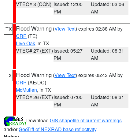
VTEC# 3 (CON)
Issued: 12:00
Updated: 03:06
PM
AM
Flood Warning
(
View Text
) expires 02:38 AM by
TX
CRP
(TE)
Live Oak
, in TX
VTEC# 27 (EXT)
Issued: 05:27
Updated: 08:31
PM
AM
Flood Warning
(
View Text
) expires 05:43 AM by
TX
CRP
(AE/DC)
McMullen
, in TX
VTEC# 26 (EXT)
Issued: 07:00
Updated: 08:31
PM
AM
Download
GIS shapefile of current warnings
and/or
GeoTiff of NEXRAD base reflectivity
.
Notes: