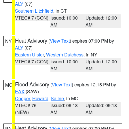
ALY
(07)
Southern Litchfield
, in CT
VTEC# 7 (CON)
Issued: 10:00
Updated: 12:00
AM
AM
Heat Advisory
(
View Text
) expires 07:00 PM by
NY
ALY
(07)
Eastern Ulster
,
Western Dutchess
, in NY
VTEC# 7 (CON)
Issued: 10:00
Updated: 12:00
AM
AM
Flood Advisory
(
View Text
) expires 12:15 PM by
MO
EAX
(SAW)
Cooper
,
Howard
,
Saline
, in MO
VTEC# 76
Issued: 09:18
Updated: 09:18
(NEW)
AM
AM
Heat Advisory
(
View Text
) expires 07:00 PM by
PA