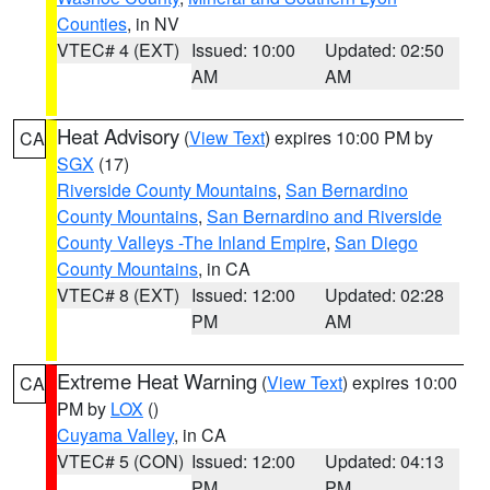
Counties
, in NV
VTEC# 4 (EXT)
Issued: 10:00
Updated: 02:50
AM
AM
Heat Advisory
(
View Text
) expires 10:00 PM by
CA
SGX
(17)
Riverside County Mountains
,
San Bernardino
County Mountains
,
San Bernardino and Riverside
County Valleys -The Inland Empire
,
San Diego
County Mountains
, in CA
VTEC# 8 (EXT)
Issued: 12:00
Updated: 02:28
PM
AM
Extreme Heat Warning
(
View Text
) expires 10:00
CA
PM by
LOX
()
Cuyama Valley
, in CA
VTEC# 5 (CON)
Issued: 12:00
Updated: 04:13
PM
PM