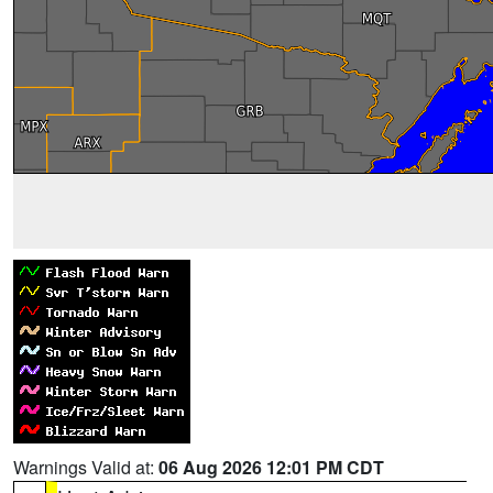
Warnings Valid at:
06 Aug 2026 12:01 PM CDT