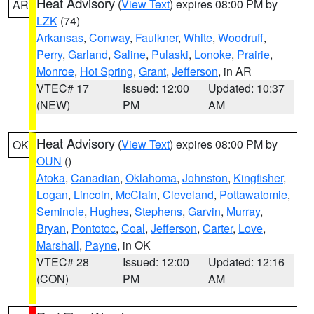
Heat Advisory
(
View Text
) expires 08:00 PM by
AR
LZK
(74)
Arkansas
,
Conway
,
Faulkner
,
White
,
Woodruff
,
Perry
,
Garland
,
Saline
,
Pulaski
,
Lonoke
,
Prairie
,
Monroe
,
Hot Spring
,
Grant
,
Jefferson
, in AR
VTEC# 17
Issued: 12:00
Updated: 10:37
(NEW)
PM
AM
Heat Advisory
(
View Text
) expires 08:00 PM by
OK
OUN
()
Atoka
,
Canadian
,
Oklahoma
,
Johnston
,
Kingfisher
,
Logan
,
Lincoln
,
McClain
,
Cleveland
,
Pottawatomie
,
Seminole
,
Hughes
,
Stephens
,
Garvin
,
Murray
,
Bryan
,
Pontotoc
,
Coal
,
Jefferson
,
Carter
,
Love
,
Marshall
,
Payne
, in OK
VTEC# 28
Issued: 12:00
Updated: 12:16
(CON)
PM
AM