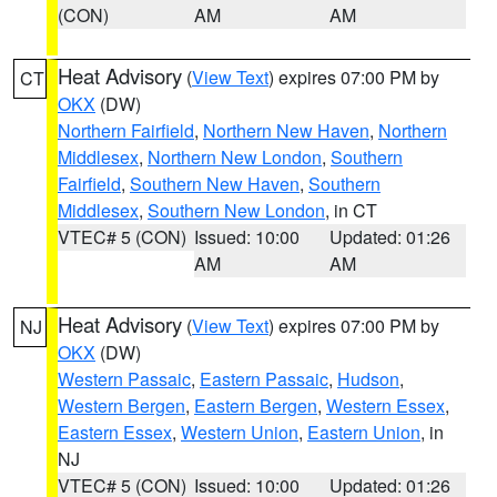
(CON)
AM
AM
Heat Advisory
(
View Text
) expires 07:00 PM by
CT
OKX
(DW)
Northern Fairfield
,
Northern New Haven
,
Northern
Middlesex
,
Northern New London
,
Southern
Fairfield
,
Southern New Haven
,
Southern
Middlesex
,
Southern New London
, in CT
VTEC# 5 (CON)
Issued: 10:00
Updated: 01:26
AM
AM
Heat Advisory
(
View Text
) expires 07:00 PM by
NJ
OKX
(DW)
Western Passaic
,
Eastern Passaic
,
Hudson
,
Western Bergen
,
Eastern Bergen
,
Western Essex
,
Eastern Essex
,
Western Union
,
Eastern Union
, in
NJ
VTEC# 5 (CON)
Issued: 10:00
Updated: 01:26