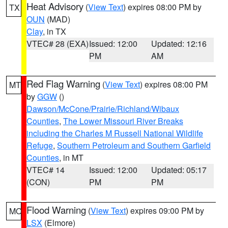
Heat Advisory
(
View Text
) expires 08:00 PM by
TX
OUN
(MAD)
Clay
, in TX
VTEC# 28 (EXA)
Issued: 12:00
Updated: 12:16
PM
AM
Red Flag Warning
(
View Text
) expires 08:00 PM
MT
by
GGW
()
Dawson/McCone/Prairie/Richland/Wibaux
Counties
,
The Lower Missouri River Breaks
including the Charles M Russell National Wildlife
Refuge
,
Southern Petroleum and Southern Garfield
Counties
, in MT
VTEC# 14
Issued: 12:00
Updated: 05:17
(CON)
PM
PM
Flood Warning
(
View Text
) expires 09:00 PM by
MO
LSX
(Elmore)