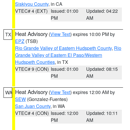
Siskiyou County
, in CA
VTEC# 4 (EXT)
Issued: 01:00
Updated: 04:22
PM
AM
Heat Advisory
(
View Text
) expires 10:00 PM by
TX
EPZ
(TSB)
Rio Grande Valley of Eastern Hudspeth County
,
Rio
Grande Valley of Eastern El Paso/Western
Hudspeth Counties
, in TX
VTEC# 9 (CON)
Issued: 01:00
Updated: 08:15
PM
AM
Heat Advisory
(
View Text
) expires 12:00 AM by
WA
SEW
(Gonzalez-Fuentes)
San Juan County
, in WA
VTEC# 4 (CON)
Issued: 12:00
Updated: 10:11
PM
AM