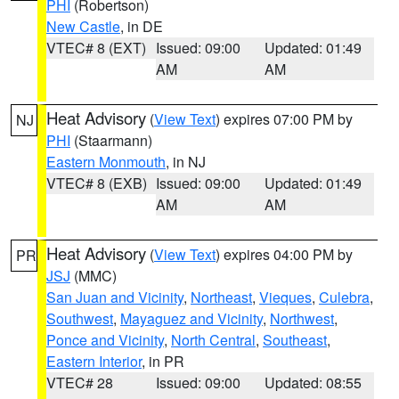
PHI
(Robertson)
New Castle
, in DE
VTEC# 8 (EXT)
Issued: 09:00
Updated: 01:49
AM
AM
Heat Advisory
(
View Text
) expires 07:00 PM by
NJ
PHI
(Staarmann)
Eastern Monmouth
, in NJ
VTEC# 8 (EXB)
Issued: 09:00
Updated: 01:49
AM
AM
Heat Advisory
(
View Text
) expires 04:00 PM by
PR
JSJ
(MMC)
San Juan and Vicinity
,
Northeast
,
Vieques
,
Culebra
,
Southwest
,
Mayaguez and Vicinity
,
Northwest
,
Ponce and Vicinity
,
North Central
,
Southeast
,
Eastern Interior
, in PR
VTEC# 28
Issued: 09:00
Updated: 08:55