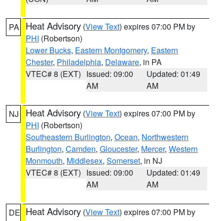
Heat Advisory
(
View Text
) expires 07:00 PM by
PA
PHI
(Robertson)
Lower Bucks
,
Eastern Montgomery
,
Eastern
Chester
,
Philadelphia
,
Delaware
, in PA
VTEC# 8 (EXT)
Issued: 09:00
Updated: 01:49
AM
AM
Heat Advisory
(
View Text
) expires 07:00 PM by
NJ
PHI
(Robertson)
Southeastern Burlington
,
Ocean
,
Northwestern
Burlington
,
Camden
,
Gloucester
,
Mercer
,
Western
Monmouth
,
Middlesex
,
Somerset
, in NJ
VTEC# 8 (EXT)
Issued: 09:00
Updated: 01:49
AM
AM
Heat Advisory
(
View Text
) expires 07:00 PM by
DE