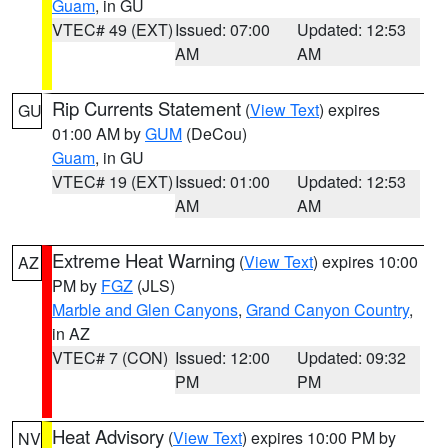
Guam
, in GU
VTEC# 49 (EXT)
Issued: 07:00
Updated: 12:53
AM
AM
Rip Currents Statement
(
View Text
) expires
GU
01:00 AM by
GUM
(DeCou)
Guam
, in GU
VTEC# 19 (EXT)
Issued: 01:00
Updated: 12:53
AM
AM
Extreme Heat Warning
(
View Text
) expires 10:00
AZ
PM by
FGZ
(JLS)
Marble and Glen Canyons
,
Grand Canyon Country
,
in AZ
VTEC# 7 (CON)
Issued: 12:00
Updated: 09:32
PM
PM
Heat Advisory
(
View Text
) expires 10:00 PM by
NV