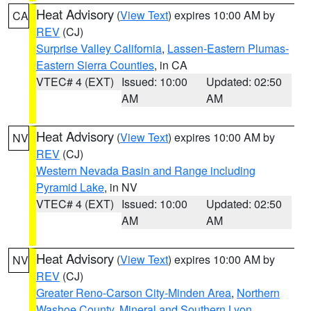
Heat Advisory
(
View Text
) expires 10:00 AM by
CA
REV
(CJ)
Surprise Valley California
,
Lassen-Eastern Plumas-
Eastern Sierra Counties
, in CA
VTEC# 4 (EXT)
Issued: 10:00
Updated: 02:50
AM
AM
Heat Advisory
(
View Text
) expires 10:00 AM by
NV
REV
(CJ)
Western Nevada Basin and Range including
Pyramid Lake
, in NV
VTEC# 4 (EXT)
Issued: 10:00
Updated: 02:50
AM
AM
Heat Advisory
(
View Text
) expires 10:00 AM by
NV
REV
(CJ)
Greater Reno-Carson City-Minden Area
,
Northern
Washoe County
,
Mineral and Southern Lyon