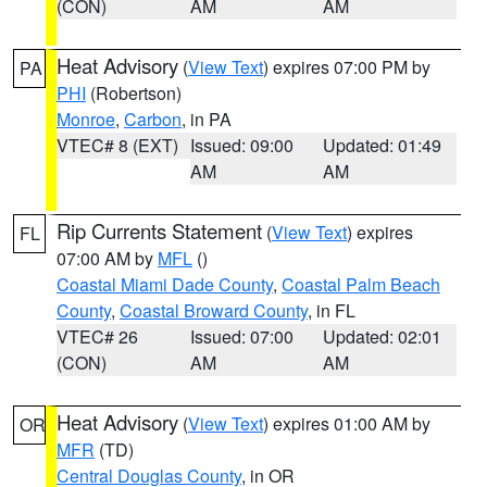
(CON)
AM
AM
Heat Advisory
(
View Text
) expires 07:00 PM by
PA
PHI
(Robertson)
Monroe
,
Carbon
, in PA
VTEC# 8 (EXT)
Issued: 09:00
Updated: 01:49
AM
AM
Rip Currents Statement
(
View Text
) expires
FL
07:00 AM by
MFL
()
Coastal Miami Dade County
,
Coastal Palm Beach
County
,
Coastal Broward County
, in FL
VTEC# 26
Issued: 07:00
Updated: 02:01
(CON)
AM
AM
Heat Advisory
(
View Text
) expires 01:00 AM by
OR
MFR
(TD)
Central Douglas County
, in OR