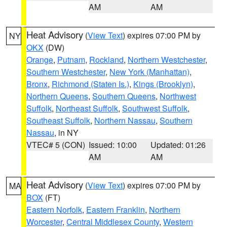
AM
AM
Heat Advisory
(
View Text
) expires 07:00 PM by
NY
OKX
(DW)
Orange
,
Putnam
,
Rockland
,
Northern Westchester
,
Southern Westchester
,
New York (Manhattan)
,
Bronx
,
Richmond (Staten Is.)
,
Kings (Brooklyn)
,
Northern Queens
,
Southern Queens
,
Northwest
Suffolk
,
Northeast Suffolk
,
Southwest Suffolk
,
Southeast Suffolk
,
Northern Nassau
,
Southern
Nassau
, in NY
VTEC# 5 (CON)
Issued: 10:00
Updated: 01:26
AM
AM
Heat Advisory
(
View Text
) expires 07:00 PM by
MA
BOX
(FT)
Eastern Norfolk
,
Eastern Franklin
,
Northern
Worcester
,
Central Middlesex County
,
Western