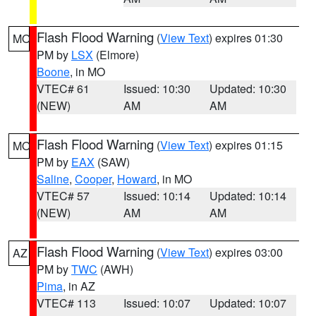
Flash Flood Warning
(
View Text
) expires 01:30
MO
PM by
LSX
(Elmore)
Boone
, in MO
VTEC# 61
Issued: 10:30
Updated: 10:30
(NEW)
AM
AM
Flash Flood Warning
(
View Text
) expires 01:15
MO
PM by
EAX
(SAW)
Saline
,
Cooper
,
Howard
, in MO
VTEC# 57
Issued: 10:14
Updated: 10:14
(NEW)
AM
AM
Flash Flood Warning
(
View Text
) expires 03:00
AZ
PM by
TWC
(AWH)
Pima
, in AZ
VTEC# 113
Issued: 10:07
Updated: 10:07