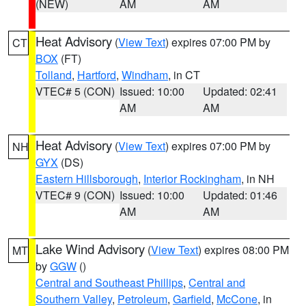
(NEW)
AM
AM
Heat Advisory
(
View Text
) expires 07:00 PM by
CT
BOX
(FT)
Tolland
,
Hartford
,
Windham
, in CT
VTEC# 5 (CON)
Issued: 10:00
Updated: 02:41
AM
AM
Heat Advisory
(
View Text
) expires 07:00 PM by
NH
GYX
(DS)
Eastern Hillsborough
,
Interior Rockingham
, in NH
VTEC# 9 (CON)
Issued: 10:00
Updated: 01:46
AM
AM
Lake Wind Advisory
(
View Text
) expires 08:00 PM
MT
by
GGW
()
Central and Southeast Phillips
,
Central and
Southern Valley
,
Petroleum
,
Garfield
,
McCone
, in