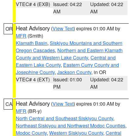
VTEC# 4 (EXB)
Issued: 04:22
Updated: 04:22
AM
AM
Heat Advisory
(
View Text
) expires 01:00 AM by
OR
MFR
(Smith)
Klamath Basin
,
Siskiyou Mountains and Southern
Oregon Cascades
,
Northern and Eastern Klamath
County and Western Lake County
,
Central and
Eastern Lake County
,
Eastern Curry County and
Josephine County
,
Jackson County
, in OR
VTEC# 4 (EXT)
Issued: 01:00
Updated: 04:22
PM
AM
Heat Advisory
(
View Text
) expires 01:00 AM by
CA
MFR
(BR-y)
North Central and Southeast Siskiyou County
,
Northeast Siskiyou and Northwest Modoc Counties
,
Modoc County
,
Western Siskiyou County
,
Central