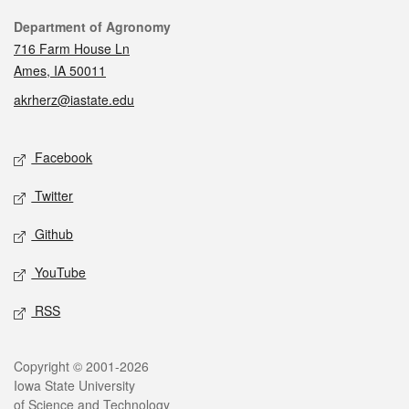
Contact
Department of Agronomy
716 Farm House Ln
Ames, IA 50011
akrherz@iastate.edu
Social media
Facebook
Twitter
Github
YouTube
RSS
Legal
Copyright © 2001-2026
Iowa State University
of Science and Technology