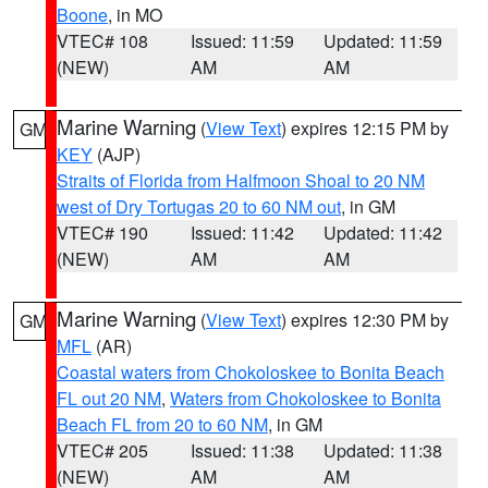
Boone
, in MO
VTEC# 108
Issued: 11:59
Updated: 11:59
(NEW)
AM
AM
Marine Warning
(
View Text
) expires 12:15 PM by
GM
KEY
(AJP)
Straits of Florida from Halfmoon Shoal to 20 NM
west of Dry Tortugas 20 to 60 NM out
, in GM
VTEC# 190
Issued: 11:42
Updated: 11:42
(NEW)
AM
AM
Marine Warning
(
View Text
) expires 12:30 PM by
GM
MFL
(AR)
Coastal waters from Chokoloskee to Bonita Beach
FL out 20 NM
,
Waters from Chokoloskee to Bonita
Beach FL from 20 to 60 NM
, in GM
VTEC# 205
Issued: 11:38
Updated: 11:38
(NEW)
AM
AM