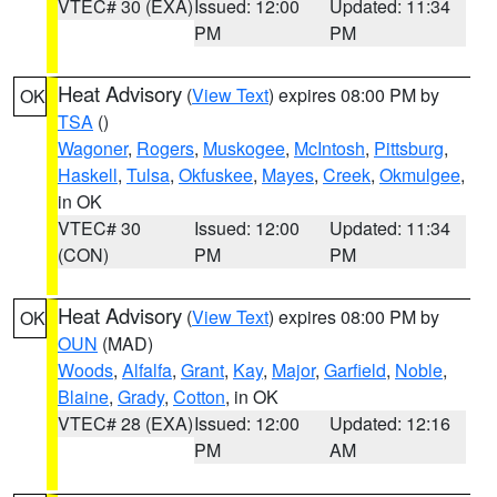
VTEC# 30 (EXA)
Issued: 12:00
Updated: 11:34
PM
PM
Heat Advisory
(
View Text
) expires 08:00 PM by
OK
TSA
()
Wagoner
,
Rogers
,
Muskogee
,
McIntosh
,
Pittsburg
,
Haskell
,
Tulsa
,
Okfuskee
,
Mayes
,
Creek
,
Okmulgee
,
in OK
VTEC# 30
Issued: 12:00
Updated: 11:34
(CON)
PM
PM
Heat Advisory
(
View Text
) expires 08:00 PM by
OK
OUN
(MAD)
Woods
,
Alfalfa
,
Grant
,
Kay
,
Major
,
Garfield
,
Noble
,
Blaine
,
Grady
,
Cotton
, in OK
VTEC# 28 (EXA)
Issued: 12:00
Updated: 12:16
PM
AM