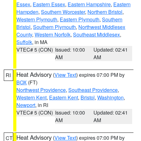
Essex
,
Eastern Essex
,
Eastern Hampshire
,
Eastern
Hampden
,
Southern Worcester
,
Northern Bristol
,
Western Plymouth
,
Eastern Plymouth
,
Southern
Bristol
,
Southern Plymouth
,
Northwest Middlesex
County
,
Western Norfolk
,
Southeast Middlesex
,
Suffolk
, in MA
VTEC# 5 (CON)
Issued: 10:00
Updated: 02:41
AM
AM
Heat Advisory
(
View Text
) expires 07:00 PM by
RI
BOX
(FT)
Northwest Providence
,
Southeast Providence
,
Western Kent
,
Eastern Kent
,
Bristol
,
Washington
,
Newport
, in RI
VTEC# 5 (CON)
Issued: 10:00
Updated: 02:41
AM
AM
Heat Advisory
(
View Text
) expires 07:00 PM by
CT