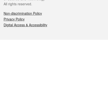
All rights reserved.
Non-discrimination Policy
Privacy Policy
Digital Access & Accessibility