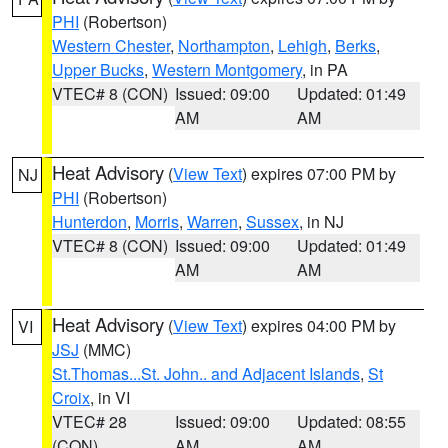
PHI
(Robertson)
Western Chester
,
Northampton
,
Lehigh
,
Berks
,
Upper Bucks
,
Western Montgomery
, in PA
VTEC# 8 (CON)
Issued: 09:00
Updated: 01:49
AM
AM
Heat Advisory
(
View Text
) expires 07:00 PM by
NJ
PHI
(Robertson)
Hunterdon
,
Morris
,
Warren
,
Sussex
, in NJ
VTEC# 8 (CON)
Issued: 09:00
Updated: 01:49
AM
AM
Heat Advisory
(
View Text
) expires 04:00 PM by
VI
JSJ
(MMC)
St.Thomas...St. John.. and Adjacent Islands
,
St
Croix
, in VI
VTEC# 28
Issued: 09:00
Updated: 08:55
(CON)
AM
AM