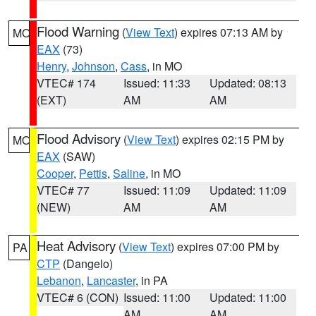
Flood Warning
(
View Text
) expires 07:13 AM by
MO
EAX
(73)
Henry
,
Johnson
,
Cass
, in MO
VTEC# 174
Issued: 11:33
Updated: 08:13
(EXT)
AM
AM
Flood Advisory
(
View Text
) expires 02:15 PM by
MO
EAX
(SAW)
Cooper
,
Pettis
,
Saline
, in MO
VTEC# 77
Issued: 11:09
Updated: 11:09
(NEW)
AM
AM
Heat Advisory
(
View Text
) expires 07:00 PM by
PA
CTP
(Dangelo)
Lebanon
,
Lancaster
, in PA
VTEC# 6 (CON)
Issued: 11:00
Updated: 11:00
AM
AM