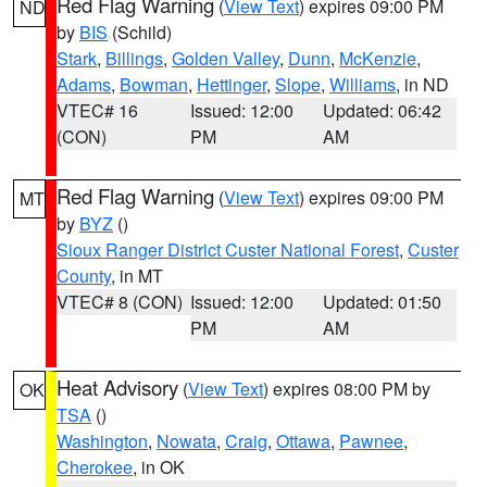
Red Flag Warning
(
View Text
) expires 09:00 PM
ND
by
BIS
(Schild)
Stark
,
Billings
,
Golden Valley
,
Dunn
,
McKenzie
,
Adams
,
Bowman
,
Hettinger
,
Slope
,
Williams
, in ND
VTEC# 16
Issued: 12:00
Updated: 06:42
(CON)
PM
AM
Red Flag Warning
(
View Text
) expires 09:00 PM
MT
by
BYZ
()
Sioux Ranger District Custer National Forest
,
Custer
County
, in MT
VTEC# 8 (CON)
Issued: 12:00
Updated: 01:50
PM
AM
Heat Advisory
(
View Text
) expires 08:00 PM by
OK
TSA
()
Washington
,
Nowata
,
Craig
,
Ottawa
,
Pawnee
,
Cherokee
, in OK