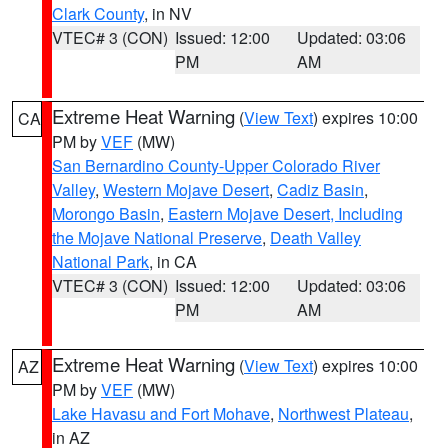
Clark County
, in NV
VTEC# 3 (CON)
Issued: 12:00
Updated: 03:06
PM
AM
Extreme Heat Warning
(
View Text
) expires 10:00
CA
PM by
VEF
(MW)
San Bernardino County-Upper Colorado River
Valley
,
Western Mojave Desert
,
Cadiz Basin
,
Morongo Basin
,
Eastern Mojave Desert, Including
the Mojave National Preserve
,
Death Valley
National Park
, in CA
VTEC# 3 (CON)
Issued: 12:00
Updated: 03:06
PM
AM
Extreme Heat Warning
(
View Text
) expires 10:00
AZ
PM by
VEF
(MW)
Lake Havasu and Fort Mohave
,
Northwest Plateau
,
in AZ