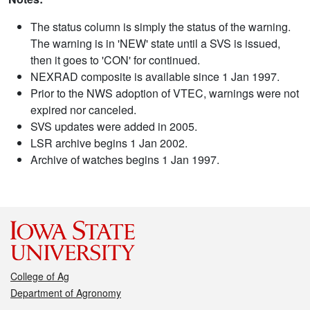
The status column is simply the status of the warning.
The warning is in 'NEW' state until a SVS is issued,
then it goes to 'CON' for continued.
NEXRAD composite is available since 1 Jan 1997.
Prior to the NWS adoption of VTEC, warnings were not
expired nor canceled.
SVS updates were added in 2005.
LSR archive begins 1 Jan 2002.
Archive of watches begins 1 Jan 1997.
College of Ag
Department of Agronomy