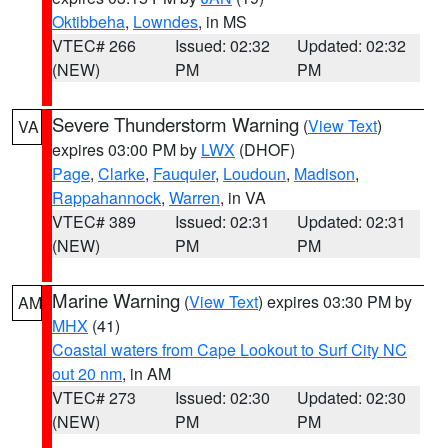
Oktibbeha
,
Lowndes
, in MS
VTEC# 266
Issued: 02:32
Updated: 02:32
(NEW)
PM
PM
Severe Thunderstorm Warning
(
View Text
)
VA
expires 03:00 PM by
LWX
(DHOF)
Page
,
Clarke
,
Fauquier
,
Loudoun
,
Madison
,
Rappahannock
,
Warren
, in VA
VTEC# 389
Issued: 02:31
Updated: 02:31
(NEW)
PM
PM
Marine Warning
(
View Text
) expires 03:30 PM by
AM
MHX
(41)
Coastal waters from Cape Lookout to Surf City NC
out 20 nm
, in AM
VTEC# 273
Issued: 02:30
Updated: 02:30
(NEW)
PM
PM