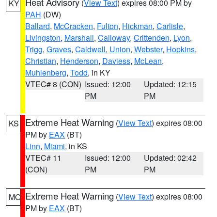
Heat Advisory
(
View Text
) expires 08:00 PM by
KY
PAH
(DW)
Ballard
,
McCracken
,
Fulton
,
Hickman
,
Carlisle
,
Livingston
,
Marshall
,
Calloway
,
Crittenden
,
Lyon
,
Trigg
,
Graves
,
Caldwell
,
Union
,
Webster
,
Hopkins
,
Christian
,
Henderson
,
Daviess
,
McLean
,
Muhlenberg
,
Todd
, in KY
VTEC# 8 (CON)
Issued: 12:00
Updated: 12:15
PM
PM
Extreme Heat Warning
(
View Text
) expires 08:00
KS
PM by
EAX
(BT)
Linn
,
Miami
, in KS
VTEC# 11
Issued: 12:00
Updated: 02:42
(CON)
PM
PM
Extreme Heat Warning
(
View Text
) expires 08:00
MO
PM by
EAX
(BT)