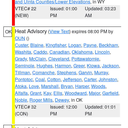
and Uinta Counties/Lower Elevations
, in WY
VTEC# 22
Issued: 01:00
Updated: 03:23
(NEW)
PM
AM
Heat Advisory
(
View Text
) expires 08:00 PM by
OK
OUN
()
Custer
,
Blaine
,
Kingfisher
,
Logan
,
Payne
,
Beckham
,
Washita
,
Caddo
,
Canadian
,
Oklahoma
,
Lincoln
,
Grady
,
McClain
,
Cleveland
,
Pottawatomie
,
Seminole
,
Hughes
,
Harmon
,
Greer
,
Kiowa
,
Jackson
,
Tillman
,
Comanche
,
Stephens
,
Garvin
,
Murray
,
Pontotoc
,
Coal
,
Cotton
,
Jefferson
,
Carter
,
Johnston
,
Atoka
,
Love
,
Marshall
,
Bryan
,
Harper
,
Woods
,
Alfalfa
,
Grant
,
Kay
,
Ellis
,
Woodward
,
Major
,
Garfield
,
Noble
,
Roger Mills
,
Dewey
, in OK
VTEC# 32
Issued: 12:00
Updated: 01:01
(CON)
PM
PM