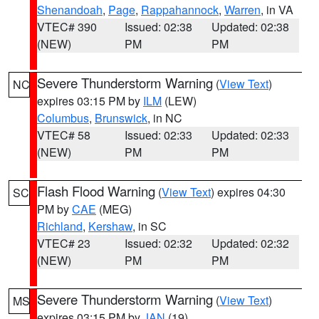
Shenandoah
,
Page
,
Rappahannock
,
Warren
, in VA
VTEC# 390
Issued: 02:38
Updated: 02:38
(NEW)
PM
PM
Severe Thunderstorm Warning
(
View Text
)
NC
expires 03:15 PM by
ILM
(LEW)
Columbus
,
Brunswick
, in NC
VTEC# 58
Issued: 02:33
Updated: 02:33
(NEW)
PM
PM
Flash Flood Warning
(
View Text
) expires 04:30
SC
PM by
CAE
(MEG)
Richland
,
Kershaw
, in SC
VTEC# 23
Issued: 02:32
Updated: 02:32
(NEW)
PM
PM
Severe Thunderstorm Warning
(
View Text
)
MS
expires 03:15 PM by
JAN
(19)