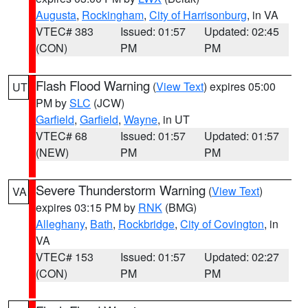
Augusta
,
Rockingham
,
City of Harrisonburg
, in VA
VTEC# 383
Issued: 01:57
Updated: 02:45
(CON)
PM
PM
Flash Flood Warning
(
View Text
) expires 05:00
UT
PM by
SLC
(JCW)
Garfield
,
Garfield
,
Wayne
, in UT
VTEC# 68
Issued: 01:57
Updated: 01:57
(NEW)
PM
PM
Severe Thunderstorm Warning
(
View Text
)
VA
expires 03:15 PM by
RNK
(BMG)
Alleghany
,
Bath
,
Rockbridge
,
City of Covington
, in
VA
VTEC# 153
Issued: 01:57
Updated: 02:27
(CON)
PM
PM