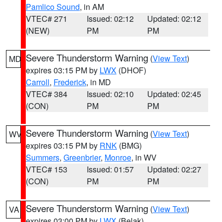
Pamlico Sound
, in AM
VTEC# 271
Issued: 02:12
Updated: 02:12
(NEW)
PM
PM
Severe Thunderstorm Warning
(
View Text
)
MD
expires 03:15 PM by
LWX
(DHOF)
Carroll
,
Frederick
, in MD
VTEC# 384
Issued: 02:10
Updated: 02:45
(CON)
PM
PM
Severe Thunderstorm Warning
(
View Text
)
WV
expires 03:15 PM by
RNK
(BMG)
Summers
,
Greenbrier
,
Monroe
, in WV
VTEC# 153
Issued: 01:57
Updated: 02:27
(CON)
PM
PM
Severe Thunderstorm Warning
(
View Text
)
VA
expires 03:00 PM by
LWX
(Belak)