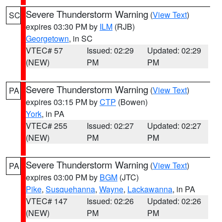
Severe Thunderstorm Warning
(
View Text
)
SC
expires 03:30 PM by
ILM
(RJB)
Georgetown
, in SC
VTEC# 57
Issued: 02:29
Updated: 02:29
(NEW)
PM
PM
Severe Thunderstorm Warning
(
View Text
)
PA
expires 03:15 PM by
CTP
(Bowen)
York
, in PA
VTEC# 255
Issued: 02:27
Updated: 02:27
(NEW)
PM
PM
Severe Thunderstorm Warning
(
View Text
)
PA
expires 03:00 PM by
BGM
(JTC)
Pike
,
Susquehanna
,
Wayne
,
Lackawanna
, in PA
VTEC# 147
Issued: 02:26
Updated: 02:26
(NEW)
PM
PM