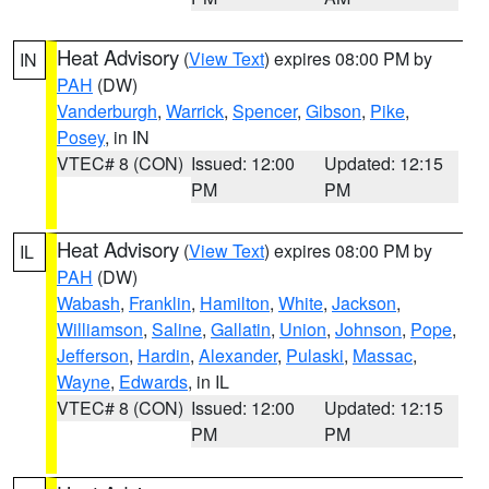
Heat Advisory
(
View Text
) expires 08:00 PM by
IN
PAH
(DW)
Vanderburgh
,
Warrick
,
Spencer
,
Gibson
,
Pike
,
Posey
, in IN
VTEC# 8 (CON)
Issued: 12:00
Updated: 12:15
PM
PM
Heat Advisory
(
View Text
) expires 08:00 PM by
IL
PAH
(DW)
Wabash
,
Franklin
,
Hamilton
,
White
,
Jackson
,
Williamson
,
Saline
,
Gallatin
,
Union
,
Johnson
,
Pope
,
Jefferson
,
Hardin
,
Alexander
,
Pulaski
,
Massac
,
Wayne
,
Edwards
, in IL
VTEC# 8 (CON)
Issued: 12:00
Updated: 12:15
PM
PM