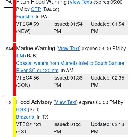
Flash Flood Warning
(
View Text
) expires 05:00
PA
PM by
CTP
(Bauco)
Franklin
, in PA
VTEC# 59
Issued: 01:54
Updated: 01:54
(NEW)
PM
PM
Marine Warning
(
View Text
) expires 03:00 PM by
AM
ILM
(RJB)
Coastal waters from Murrells Inlet to South Santee
River SC out 20 nm
, in AM
VTEC# 56
Issued: 01:36
Updated: 02:35
(CON)
PM
PM
Flood Advisory
(
View Text
) expires 03:00 PM by
TX
HGX
(Self)
Brazoria
, in TX
VTEC# 121
Issued: 01:27
Updated: 02:18
(EXT)
PM
PM