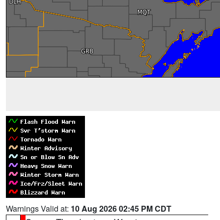
Warnings Valid at:
10 Aug 2026 02:45 PM CDT