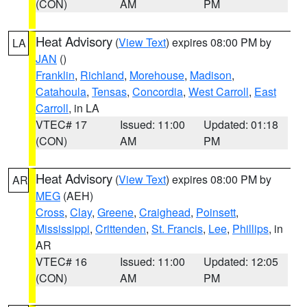
(CON)
AM
PM
Heat Advisory
(
View Text
) expires 08:00 PM by
LA
JAN
()
Franklin
,
Richland
,
Morehouse
,
Madison
,
Catahoula
,
Tensas
,
Concordia
,
West Carroll
,
East
Carroll
, in LA
VTEC# 17
Issued: 11:00
Updated: 01:18
(CON)
AM
PM
Heat Advisory
(
View Text
) expires 08:00 PM by
AR
MEG
(AEH)
Cross
,
Clay
,
Greene
,
Craighead
,
Poinsett
,
Mississippi
,
Crittenden
,
St. Francis
,
Lee
,
Phillips
, in
AR
VTEC# 16
Issued: 11:00
Updated: 12:05
(CON)
AM
PM