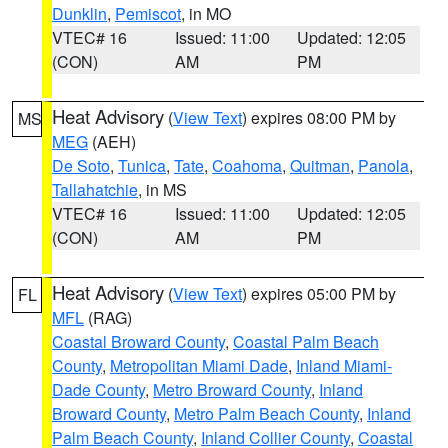
Dunklin
,
Pemiscot
, in MO
VTEC# 16
Issued: 11:00
Updated: 12:05
(CON)
AM
PM
Heat Advisory
(
View Text
) expires 08:00 PM by
MS
MEG
(AEH)
De Soto
,
Tunica
,
Tate
,
Coahoma
,
Quitman
,
Panola
,
Tallahatchie
, in MS
VTEC# 16
Issued: 11:00
Updated: 12:05
(CON)
AM
PM
Heat Advisory
(
View Text
) expires 05:00 PM by
FL
MFL
(RAG)
Coastal Broward County
,
Coastal Palm Beach
County
,
Metropolitan Miami Dade
,
Inland Miami-
Dade County
,
Metro Broward County
,
Inland
Broward County
,
Metro Palm Beach County
,
Inland
Palm Beach County
,
Inland Collier County
,
Coastal