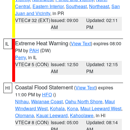
Central
,
Eastern Interior
,
Southeast
,
Northeast
,
San
Juan and Vicinity
, in PR
VTEC# 32 (EXT)
Issued: 09:00
Updated: 02:11
AM
PM
Extreme Heat Warning
(
View Text
) expires 08:00
IL
PM by
PAH
(DW)
Perry
, in IL
VTEC# 5 (CON)
Issued: 12:50
Updated: 12:15
AM
PM
Coastal Flood Statement
(
View Text
) expires
HI
11:00 PM by
HFO
()
Niihau
,
Waianae Coast
,
Oahu North Shore
,
Maui
Windward West
,
Kohala
,
Kona
,
Maui Leeward West
,
Olomana
,
Kauai Leeward
,
Kahoolawe
, in HI
VTEC# 8 (CON)
Issued: 05:00
Updated: 08:14
PM
AM