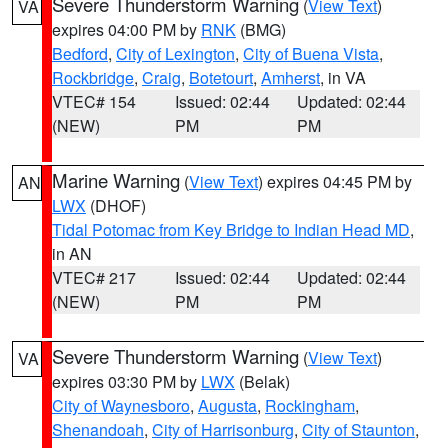
Severe Thunderstorm Warning
(
View Text
)
VA
expires 04:00 PM by
RNK
(BMG)
Bedford
,
City of Lexington
,
City of Buena Vista
,
Rockbridge
,
Craig
,
Botetourt
,
Amherst
, in VA
VTEC# 154
Issued: 02:44
Updated: 02:44
(NEW)
PM
PM
Marine Warning
(
View Text
) expires 04:45 PM by
AN
LWX
(DHOF)
Tidal Potomac from Key Bridge to Indian Head MD
,
in AN
VTEC# 217
Issued: 02:44
Updated: 02:44
(NEW)
PM
PM
Severe Thunderstorm Warning
(
View Text
)
VA
expires 03:30 PM by
LWX
(Belak)
City of Waynesboro
,
Augusta
,
Rockingham
,
Shenandoah
,
City of Harrisonburg
,
City of Staunton
,