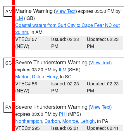
Marine Warning
(
View Text
) expires 03:30 PM by
AM
ILM
(IGB)
Coastal waters from Surf City to Cape Fear NC out
20 nm
, in AM
VTEC# 57
Issued: 02:23
Updated: 02:23
(NEW)
PM
PM
Severe Thunderstorm Warning
(
View Text
)
SC
expires 03:30 PM by
ILM
(SHK)
Marion
,
Dillon
,
Horry
, in SC
VTEC# 56
Issued: 02:23
Updated: 02:23
(NEW)
PM
PM
Severe Thunderstorm Warning
(
View Text
)
PA
expires 03:00 PM by
PHI
(MPS)
Northampton
,
Carbon
,
Monroe
,
Lehigh
, in PA
VTEC# 295
Issued: 02:21
Updated: 02:41