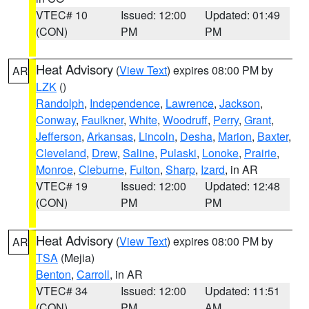
VTEC# 10
Issued: 12:00
Updated: 01:49
(CON)
PM
PM
Heat Advisory
(
View Text
) expires 08:00 PM by
AR
LZK
()
Randolph
,
Independence
,
Lawrence
,
Jackson
,
Conway
,
Faulkner
,
White
,
Woodruff
,
Perry
,
Grant
,
Jefferson
,
Arkansas
,
Lincoln
,
Desha
,
Marion
,
Baxter
,
Cleveland
,
Drew
,
Saline
,
Pulaski
,
Lonoke
,
Prairie
,
Monroe
,
Cleburne
,
Fulton
,
Sharp
,
Izard
, in AR
VTEC# 19
Issued: 12:00
Updated: 12:48
(CON)
PM
PM
Heat Advisory
(
View Text
) expires 08:00 PM by
AR
TSA
(Mejia)
Benton
,
Carroll
, in AR
VTEC# 34
Issued: 12:00
Updated: 11:51
(CON)
PM
AM