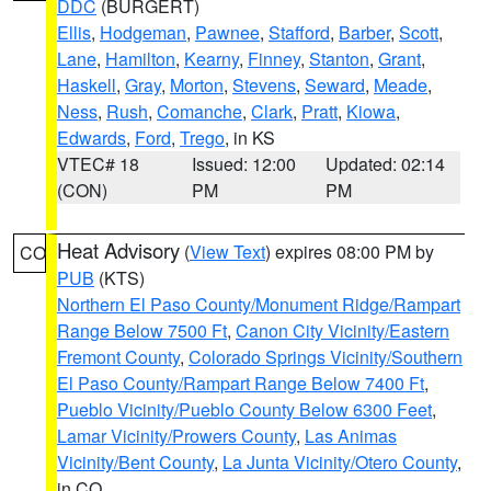
DDC
(BURGERT)
Ellis
,
Hodgeman
,
Pawnee
,
Stafford
,
Barber
,
Scott
,
Lane
,
Hamilton
,
Kearny
,
Finney
,
Stanton
,
Grant
,
Haskell
,
Gray
,
Morton
,
Stevens
,
Seward
,
Meade
,
Ness
,
Rush
,
Comanche
,
Clark
,
Pratt
,
Kiowa
,
Edwards
,
Ford
,
Trego
, in KS
VTEC# 18
Issued: 12:00
Updated: 02:14
(CON)
PM
PM
Heat Advisory
(
View Text
) expires 08:00 PM by
CO
PUB
(KTS)
Northern El Paso County/Monument Ridge/Rampart
Range Below 7500 Ft
,
Canon City Vicinity/Eastern
Fremont County
,
Colorado Springs Vicinity/Southern
El Paso County/Rampart Range Below 7400 Ft
,
Pueblo Vicinity/Pueblo County Below 6300 Feet
,
Lamar Vicinity/Prowers County
,
Las Animas
Vicinity/Bent County
,
La Junta Vicinity/Otero County
,
in CO