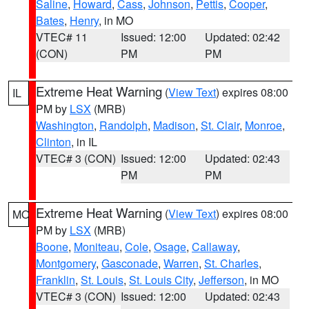
Saline
,
Howard
,
Cass
,
Johnson
,
Pettis
,
Cooper
,
Bates
,
Henry
, in MO
VTEC# 11
Issued: 12:00
Updated: 02:42
(CON)
PM
PM
Extreme Heat Warning
(
View Text
) expires 08:00
IL
PM by
LSX
(MRB)
Washington
,
Randolph
,
Madison
,
St. Clair
,
Monroe
,
Clinton
, in IL
VTEC# 3 (CON)
Issued: 12:00
Updated: 02:43
PM
PM
Extreme Heat Warning
(
View Text
) expires 08:00
MO
PM by
LSX
(MRB)
Boone
,
Moniteau
,
Cole
,
Osage
,
Callaway
,
Montgomery
,
Gasconade
,
Warren
,
St. Charles
,
Franklin
,
St. Louis
,
St. Louis City
,
Jefferson
, in MO
VTEC# 3 (CON)
Issued: 12:00
Updated: 02:43