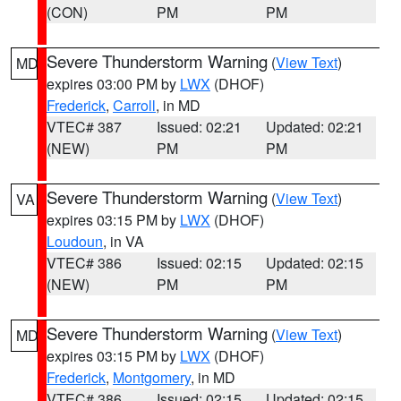
(CON)
PM
PM
Severe Thunderstorm Warning
(
View Text
)
MD
expires 03:00 PM by
LWX
(DHOF)
Frederick
,
Carroll
, in MD
VTEC# 387
Issued: 02:21
Updated: 02:21
(NEW)
PM
PM
Severe Thunderstorm Warning
(
View Text
)
VA
expires 03:15 PM by
LWX
(DHOF)
Loudoun
, in VA
VTEC# 386
Issued: 02:15
Updated: 02:15
(NEW)
PM
PM
Severe Thunderstorm Warning
(
View Text
)
MD
expires 03:15 PM by
LWX
(DHOF)
Frederick
,
Montgomery
, in MD
VTEC# 386
Issued: 02:15
Updated: 02:15