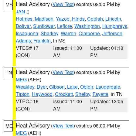
Heat Advisory
(
View Text
) expires 08:00 PM by
MS
JAN
()
Holmes
,
Madison
,
Yazoo
,
Hinds
,
Copiah
,
Lincoln
,
Bolivar
,
Sunflower
,
Leflore
,
Washington
,
Humphreys
,
Issaquena
,
Sharkey
,
Warren
,
Claiborne
,
Jefferson
,
Adams
,
Franklin
, in MS
VTEC# 17
Issued: 11:00
Updated: 01:18
(CON)
AM
PM
Heat Advisory
(
View Text
) expires 08:00 PM by
TN
MEG
(AEH)
Weakley
,
Dyer
,
Gibson
,
Lake
,
Obion
,
Lauderdale
,
Tipton
,
Haywood
,
Crockett
,
Shelby
,
Fayette
, in TN
VTEC# 16
Issued: 11:00
Updated: 12:05
(CON)
AM
PM
Heat Advisory
(
View Text
) expires 08:00 PM by
MO
MEG
(AEH)