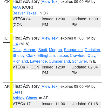
Heat Advisory
(
View Text
) expires 09:00 PM by
OK
AMA
(COR)
Beaver
,
Texas
, in OK
VTEC# 34
Issued: 12:00
Updated: 12:30
(CON)
PM
PM
Heat Advisory
(
View Text
) expires 07:00 PM by
IL
ILX
(MJA)
Cass
,
Menard
,
Scott
,
Morgan
,
Sangamon
,
Christian
,
Shelby
,
Clark
,
Effingham
,
Jasper
,
Crawford
,
Clay
,
Richland
,
Lawrence
,
Cumberland
,
Schuyler
, in IL
VTEC# 7 (CON)
Issued: 12:00
Updated: 02:34
PM
PM
Heat Advisory
(
View Text
) expires 08:00 PM by
AR
JAN
()
Ashley
,
Chicot
, in AR
VTEC# 17
Issued: 11:00
Updated: 01:18