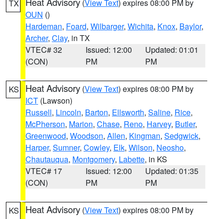
Heat Advisory
(
View Text
) expires 08:00 PM by
TX
OUN
()
Hardeman
,
Foard
,
Wilbarger
,
Wichita
,
Knox
,
Baylor
,
Archer
,
Clay
, in TX
VTEC# 32
Issued: 12:00
Updated: 01:01
(CON)
PM
PM
Heat Advisory
(
View Text
) expires 08:00 PM by
KS
ICT
(Lawson)
Russell
,
Lincoln
,
Barton
,
Ellsworth
,
Saline
,
Rice
,
McPherson
,
Marion
,
Chase
,
Reno
,
Harvey
,
Butler
,
Greenwood
,
Woodson
,
Allen
,
Kingman
,
Sedgwick
,
Harper
,
Sumner
,
Cowley
,
Elk
,
Wilson
,
Neosho
,
Chautauqua
,
Montgomery
,
Labette
, in KS
VTEC# 17
Issued: 12:00
Updated: 01:35
(CON)
PM
PM
Heat Advisory
(
View Text
) expires 08:00 PM by
KS