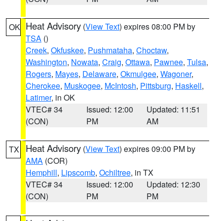
Heat Advisory
(
View Text
) expires 08:00 PM by
OK
TSA
()
Creek
,
Okfuskee
,
Pushmataha
,
Choctaw
,
Washington
,
Nowata
,
Craig
,
Ottawa
,
Pawnee
,
Tulsa
,
Rogers
,
Mayes
,
Delaware
,
Okmulgee
,
Wagoner
,
Cherokee
,
Muskogee
,
McIntosh
,
Pittsburg
,
Haskell
,
Latimer
, in OK
VTEC# 34
Issued: 12:00
Updated: 11:51
(CON)
PM
AM
Heat Advisory
(
View Text
) expires 09:00 PM by
TX
AMA
(COR)
Hemphill
,
Lipscomb
,
Ochiltree
, in TX
VTEC# 34
Issued: 12:00
Updated: 12:30
(CON)
PM
PM