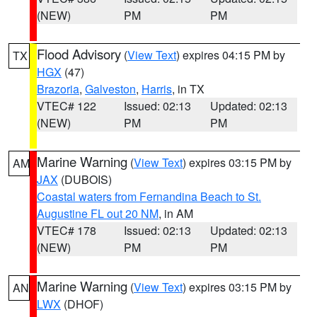
(NEW)
PM
PM
Flood Advisory
(
View Text
) expires 04:15 PM by
TX
HGX
(47)
Brazoria
,
Galveston
,
Harris
, in TX
VTEC# 122
Issued: 02:13
Updated: 02:13
(NEW)
PM
PM
Marine Warning
(
View Text
) expires 03:15 PM by
AM
JAX
(DUBOIS)
Coastal waters from Fernandina Beach to St.
Augustine FL out 20 NM
, in AM
VTEC# 178
Issued: 02:13
Updated: 02:13
(NEW)
PM
PM
Marine Warning
(
View Text
) expires 03:15 PM by
AN
LWX
(DHOF)