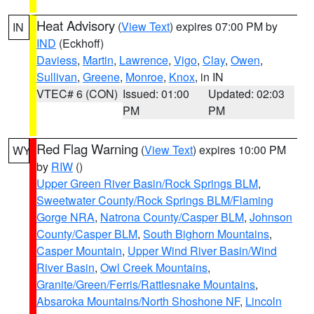
Heat Advisory
(
View Text
) expires 07:00 PM by
IN
IND
(Eckhoff)
Daviess
,
Martin
,
Lawrence
,
Vigo
,
Clay
,
Owen
,
Sullivan
,
Greene
,
Monroe
,
Knox
, in IN
VTEC# 6 (CON)
Issued: 01:00
Updated: 02:03
PM
PM
Red Flag Warning
(
View Text
) expires 10:00 PM
WY
by
RIW
()
Upper Green River Basin/Rock Springs BLM
,
Sweetwater County/Rock Springs BLM/Flaming
Gorge NRA
,
Natrona County/Casper BLM
,
Johnson
County/Casper BLM
,
South Bighorn Mountains
,
Casper Mountain
,
Upper Wind River Basin/Wind
River Basin
,
Owl Creek Mountains
,
Granite/Green/Ferris/Rattlesnake Mountains
,
Absaroka Mountains/North Shoshone NF
,
Lincoln