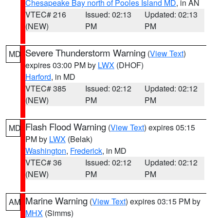
Chesapeake Bay north of Pooles Island MD
, in AN
VTEC# 216
Issued: 02:13
Updated: 02:13
(NEW)
PM
PM
Severe Thunderstorm Warning
(
View Text
)
MD
expires 03:00 PM by
LWX
(DHOF)
Harford
, in MD
VTEC# 385
Issued: 02:12
Updated: 02:12
(NEW)
PM
PM
Flash Flood Warning
(
View Text
) expires 05:15
MD
PM by
LWX
(Belak)
Washington
,
Frederick
, in MD
VTEC# 36
Issued: 02:12
Updated: 02:12
(NEW)
PM
PM
Marine Warning
(
View Text
) expires 03:15 PM by
AM
MHX
(Simms)