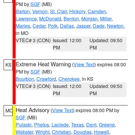
PM by
SGF
(MB)
Barton
,
Vernon
,
St. Clair
,
Hickory
,
Camden
,
Lawrence
,
McDonald
,
Benton
,
Morgan
,
Miller
,
Maries
,
Cedar
,
Polk
,
Dallas
,
Jasper
,
Dade
,
Newton
,
in MO
VTEC# 3 (CON)
Issued: 12:00
Updated: 09:50
PM
PM
Extreme Heat Warning
(
View Text
) expires 08:00
KS
PM by
SGF
(MB)
Bourbon
,
Crawford
,
Cherokee
, in KS
VTEC# 3 (CON)
Issued: 12:00
Updated: 09:50
PM
PM
Heat Advisory
(
View Text
) expires 08:00 PM by
MO
SGF
(MB)
Pulaski
,
Phelps
,
Laclede
,
Texas
,
Dent
,
Greene
,
Webster
,
Wright
,
Christian
,
Douglas
,
Howell
,