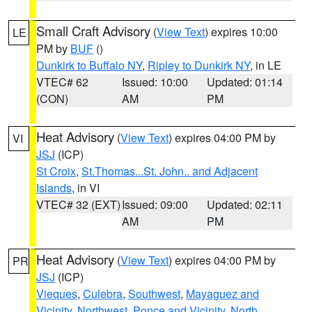
Small Craft Advisory
(
View Text
) expires 10:00
LE
PM by
BUF
()
Dunkirk to Buffalo NY
,
Ripley to Dunkirk NY
, in LE
VTEC# 62
Issued: 10:00
Updated: 01:14
(CON)
AM
PM
Heat Advisory
(
View Text
) expires 04:00 PM by
VI
JSJ
(ICP)
St Croix
,
St.Thomas...St. John.. and Adjacent
Islands
, in VI
VTEC# 32 (EXT)
Issued: 09:00
Updated: 02:11
AM
PM
Heat Advisory
(
View Text
) expires 04:00 PM by
PR
JSJ
(ICP)
Vieques
,
Culebra
,
Southwest
,
Mayaguez and
Vicinity
,
Northwest
,
Ponce and Vicinity
,
North