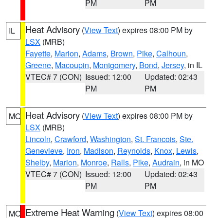
PM
PM
Heat Advisory
(
View Text
) expires 08:00 PM by
IL
LSX
(MRB)
Fayette
,
Marion
,
Adams
,
Brown
,
Pike
,
Calhoun
,
Greene
,
Macoupin
,
Montgomery
,
Bond
,
Jersey
, in IL
VTEC# 7 (CON)
Issued: 12:00
Updated: 02:43
PM
PM
Heat Advisory
(
View Text
) expires 08:00 PM by
MO
LSX
(MRB)
Lincoln
,
Crawford
,
Washington
,
St. Francois
,
Ste.
Genevieve
,
Iron
,
Madison
,
Reynolds
,
Knox
,
Lewis
,
Shelby
,
Marion
,
Monroe
,
Ralls
,
Pike
,
Audrain
, in MO
VTEC# 7 (CON)
Issued: 12:00
Updated: 02:43
PM
PM
Extreme Heat Warning
(
View Text
) expires 08:00
MO