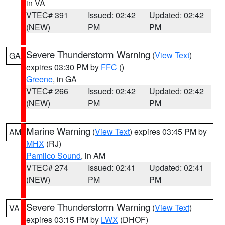
in VA
VTEC# 391
Issued: 02:42
Updated: 02:42
(NEW)
PM
PM
Severe Thunderstorm Warning
(
View Text
)
GA
expires 03:30 PM by
FFC
()
Greene
, in GA
VTEC# 266
Issued: 02:42
Updated: 02:42
(NEW)
PM
PM
Marine Warning
(
View Text
) expires 03:45 PM by
AM
MHX
(RJ)
Pamlico Sound
, in AM
VTEC# 274
Issued: 02:41
Updated: 02:41
(NEW)
PM
PM
Severe Thunderstorm Warning
(
View Text
)
VA
expires 03:15 PM by
LWX
(DHOF)