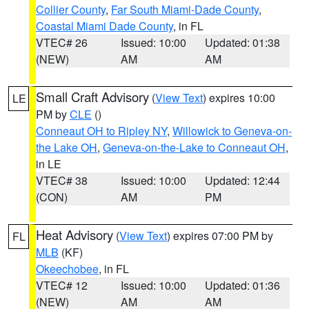
Collier County
,
Far South Miami-Dade County
,
Coastal Miami Dade County
, in FL
VTEC# 26
Issued: 10:00
Updated: 01:38
(NEW)
AM
AM
Small Craft Advisory
(
View Text
) expires 10:00
LE
PM by
CLE
()
Conneaut OH to Ripley NY
,
Willowick to Geneva-on-
the Lake OH
,
Geneva-on-the-Lake to Conneaut OH
,
in LE
VTEC# 38
Issued: 10:00
Updated: 12:44
(CON)
AM
PM
Heat Advisory
(
View Text
) expires 07:00 PM by
FL
MLB
(KF)
Okeechobee
, in FL
VTEC# 12
Issued: 10:00
Updated: 01:36
(NEW)
AM
AM