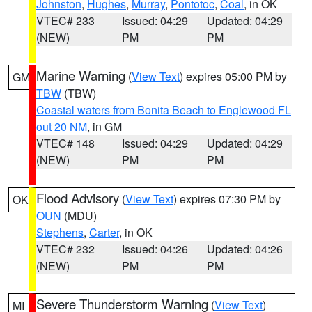
Johnston
,
Hughes
,
Murray
,
Pontotoc
,
Coal
, in OK
VTEC# 233
Issued: 04:29
Updated: 04:29
(NEW)
PM
PM
Marine Warning
(
View Text
) expires 05:00 PM by
GM
TBW
(TBW)
Coastal waters from Bonita Beach to Englewood FL
out 20 NM
, in GM
VTEC# 148
Issued: 04:29
Updated: 04:29
(NEW)
PM
PM
Flood Advisory
(
View Text
) expires 07:30 PM by
OK
OUN
(MDU)
Stephens
,
Carter
, in OK
VTEC# 232
Issued: 04:26
Updated: 04:26
(NEW)
PM
PM
Severe Thunderstorm Warning
(
View Text
)
MI