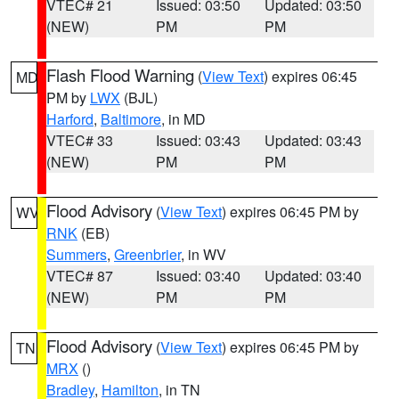
VTEC# 21
Issued: 03:50
Updated: 03:50
(NEW)
PM
PM
Flash Flood Warning
(
View Text
) expires 06:45
MD
PM by
LWX
(BJL)
Harford
,
Baltimore
, in MD
VTEC# 33
Issued: 03:43
Updated: 03:43
(NEW)
PM
PM
Flood Advisory
(
View Text
) expires 06:45 PM by
WV
RNK
(EB)
Summers
,
Greenbrier
, in WV
VTEC# 87
Issued: 03:40
Updated: 03:40
(NEW)
PM
PM
Flood Advisory
(
View Text
) expires 06:45 PM by
TN
MRX
()
Bradley
,
Hamilton
, in TN