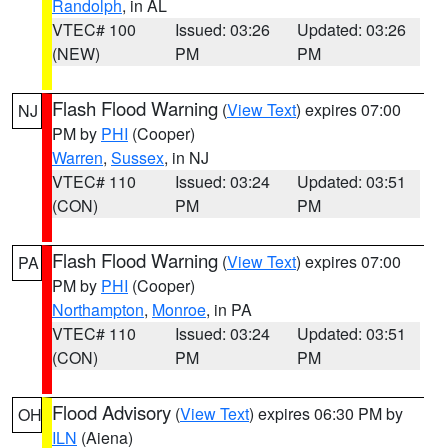
Randolph
, in AL
VTEC# 100
Issued: 03:26
Updated: 03:26
(NEW)
PM
PM
Flash Flood Warning
(
View Text
) expires 07:00
NJ
PM by
PHI
(Cooper)
Warren
,
Sussex
, in NJ
VTEC# 110
Issued: 03:24
Updated: 03:51
(CON)
PM
PM
Flash Flood Warning
(
View Text
) expires 07:00
PA
PM by
PHI
(Cooper)
Northampton
,
Monroe
, in PA
VTEC# 110
Issued: 03:24
Updated: 03:51
(CON)
PM
PM
Flood Advisory
(
View Text
) expires 06:30 PM by
OH
ILN
(Aiena)