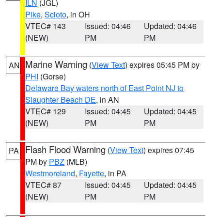
ILN
(JGL)
Pike
,
Scioto
, in OH
VTEC# 143
Issued: 04:46
Updated: 04:46
(NEW)
PM
PM
Marine Warning
(
View Text
) expires 05:45 PM by
AN
PHI
(Gorse)
Delaware Bay waters north of East Point NJ to
Slaughter Beach DE
, in AN
VTEC# 129
Issued: 04:45
Updated: 04:45
(NEW)
PM
PM
Flash Flood Warning
(
View Text
) expires 07:45
PA
PM by
PBZ
(MLB)
Westmoreland
,
Fayette
, in PA
VTEC# 87
Issued: 04:45
Updated: 04:45
(NEW)
PM
PM