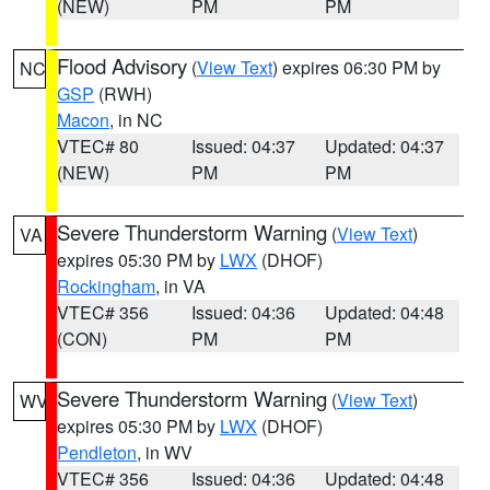
(NEW)
PM
PM
Flood Advisory
(
View Text
) expires 06:30 PM by
NC
GSP
(RWH)
Macon
, in NC
VTEC# 80
Issued: 04:37
Updated: 04:37
(NEW)
PM
PM
Severe Thunderstorm Warning
(
View Text
)
VA
expires 05:30 PM by
LWX
(DHOF)
Rockingham
, in VA
VTEC# 356
Issued: 04:36
Updated: 04:48
(CON)
PM
PM
Severe Thunderstorm Warning
(
View Text
)
WV
expires 05:30 PM by
LWX
(DHOF)
Pendleton
, in WV
VTEC# 356
Issued: 04:36
Updated: 04:48