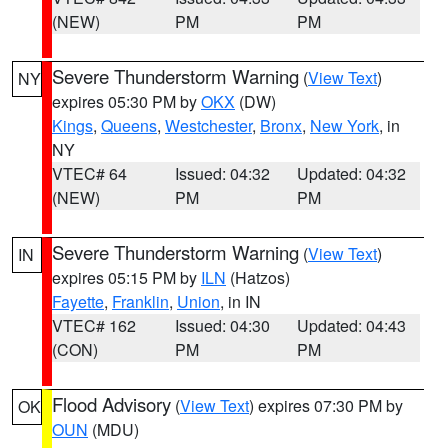
(NEW)
PM
PM
Severe Thunderstorm Warning
(
View Text
)
NY
expires 05:30 PM by
OKX
(DW)
Kings
,
Queens
,
Westchester
,
Bronx
,
New York
, in
NY
VTEC# 64
Issued: 04:32
Updated: 04:32
(NEW)
PM
PM
Severe Thunderstorm Warning
(
View Text
)
IN
expires 05:15 PM by
ILN
(Hatzos)
Fayette
,
Franklin
,
Union
, in IN
VTEC# 162
Issued: 04:30
Updated: 04:43
(CON)
PM
PM
Flood Advisory
(
View Text
) expires 07:30 PM by
OK
OUN
(MDU)