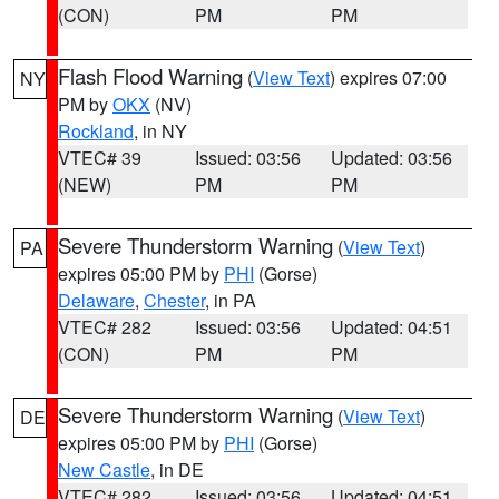
(CON)
PM
PM
Flash Flood Warning
(
View Text
) expires 07:00
NY
PM by
OKX
(NV)
Rockland
, in NY
VTEC# 39
Issued: 03:56
Updated: 03:56
(NEW)
PM
PM
Severe Thunderstorm Warning
(
View Text
)
PA
expires 05:00 PM by
PHI
(Gorse)
Delaware
,
Chester
, in PA
VTEC# 282
Issued: 03:56
Updated: 04:51
(CON)
PM
PM
Severe Thunderstorm Warning
(
View Text
)
DE
expires 05:00 PM by
PHI
(Gorse)
New Castle
, in DE
VTEC# 282
Issued: 03:56
Updated: 04:51