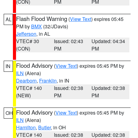
(CON)
PM
PM
Flash Flood Warning
(
View Text
) expires 05:45
AL
PM by
BMX
(32/JDavis)
Jefferson
, in AL
VTEC# 30
Issued: 02:43
Updated: 04:34
(CON)
PM
PM
Flood Advisory
(
View Text
) expires 05:45 PM by
IN
ILN
(Aiena)
Dearborn
,
Franklin
, in IN
VTEC# 140
Issued: 02:38
Updated: 02:38
(NEW)
PM
PM
Flood Advisory
(
View Text
) expires 05:45 PM by
OH
ILN
(Aiena)
Hamilton
,
Butler
, in OH
VTEC# 140
Issued: 02:38
Updated: 02:38