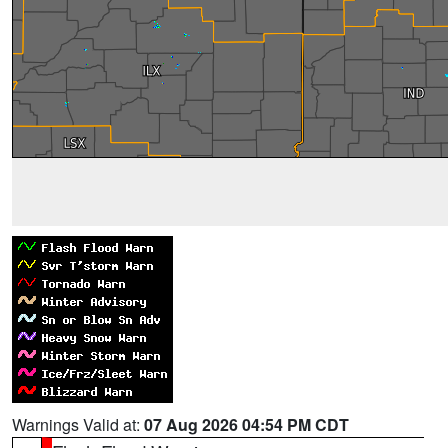
Warnings Valid at:
07 Aug 2026 04:54 PM CDT