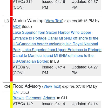
VTEC# 311
Issued: 04:16
Updated: 04:37
(CON)
PM
PM
Marine Warning
(
View Text
) expires 05:15 PM by
LS
MQT
(tdud)
Lake Superior from Saxon Harbor WI to Upper
Entrance to Portage Canal MI 5NM off shore to the
US/Canadian border including Isle Royal National
Park
,
Lake Superior from Upper Entrance to Portage
Canal to Manitou Island MI 5NM off shore to the
US/Canadian Border
, in LS
VTEC# 93
Issued: 04:14
Updated: 04:27
(CON)
PM
PM
Flood Advisory
(
View Text
) expires 07:15 PM by
OH
ILN
(JGL)
Brown
,
Clermont
,
Adams
, in OH
VTEC# 142
Issued: 04:14
Updated: 04:14