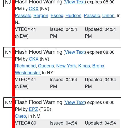
Flash Flood Warning
(
View Text
) expires 08:00
NJ
PM by
OKX
(NV)
Passaic
,
Bergen
,
Essex
,
Hudson
,
Passaic
,
Union
, in
NJ
VTEC# 41
Issued: 04:54
Updated: 04:54
(NEW)
PM
PM
Flash Flood Warning
(
View Text
) expires 08:00
NY
PM by
OKX
(NV)
Richmond
,
Queens
,
New York
,
Kings
,
Bronx
,
Westchester
, in NY
VTEC# 41
Issued: 04:54
Updated: 04:54
(NEW)
PM
PM
Flash Flood Warning
(
View Text
) expires 08:00
NM
PM by
EPZ
(TSB)
Otero
, in NM
VTEC# 89
Issued: 04:54
Updated: 04:54