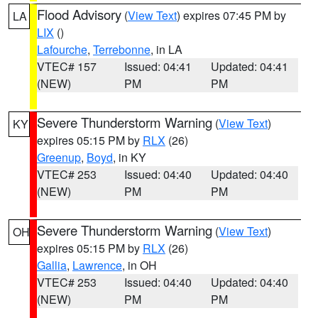
Flood Advisory
(
View Text
) expires 07:45 PM by
LA
LIX
()
Lafourche
,
Terrebonne
, in LA
VTEC# 157
Issued: 04:41
Updated: 04:41
(NEW)
PM
PM
Severe Thunderstorm Warning
(
View Text
)
KY
expires 05:15 PM by
RLX
(26)
Greenup
,
Boyd
, in KY
VTEC# 253
Issued: 04:40
Updated: 04:40
(NEW)
PM
PM
Severe Thunderstorm Warning
(
View Text
)
OH
expires 05:15 PM by
RLX
(26)
Gallia
,
Lawrence
, in OH
VTEC# 253
Issued: 04:40
Updated: 04:40
(NEW)
PM
PM