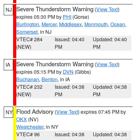
Severe Thunderstorm Warning
(
View Text
)
NJ
expires 05:30 PM by
PHI
(Gorse)
Burlington
,
Mercer
,
Middlesex
,
Monmouth
,
Ocean
,
Somerset
, in NJ
VTEC# 284
Issued: 04:40
Updated: 04:40
(NEW)
PM
PM
Severe Thunderstorm Warning
(
View Text
)
IA
expires 05:15 PM by
DVN
(Gibbs)
Buchanan
,
Benton
, in IA
VTEC# 232
Issued: 04:38
Updated: 04:38
(NEW)
PM
PM
Flood Advisory
(
View Text
) expires 07:45 PM by
NY
OKX
(NV)
Westchester
, in NY
VTEC# 96
Issued: 04:38
Updated: 04:38