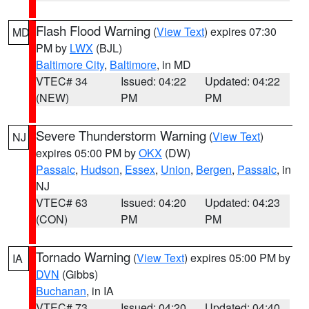
Flash Flood Warning
(
View Text
) expires 07:30
MD
PM by
LWX
(BJL)
Baltimore City
,
Baltimore
, in MD
VTEC# 34
Issued: 04:22
Updated: 04:22
(NEW)
PM
PM
Severe Thunderstorm Warning
(
View Text
)
NJ
expires 05:00 PM by
OKX
(DW)
Passaic
,
Hudson
,
Essex
,
Union
,
Bergen
,
Passaic
, in
NJ
VTEC# 63
Issued: 04:20
Updated: 04:23
(CON)
PM
PM
Tornado Warning
(
View Text
) expires 05:00 PM by
IA
DVN
(Gibbs)
Buchanan
, in IA
VTEC# 73
Issued: 04:20
Updated: 04:40