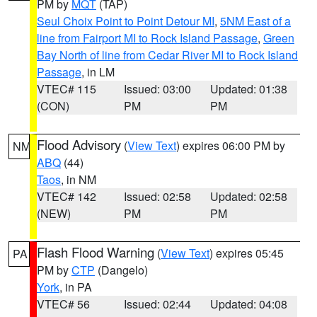
PM by
MQT
(TAP)
Seul Choix Point to Point Detour MI
,
5NM East of a
line from Fairport MI to Rock Island Passage
,
Green
Bay North of line from Cedar River MI to Rock Island
Passage
, in LM
VTEC# 115
Issued: 03:00
Updated: 01:38
(CON)
PM
PM
Flood Advisory
(
View Text
) expires 06:00 PM by
NM
ABQ
(44)
Taos
, in NM
VTEC# 142
Issued: 02:58
Updated: 02:58
(NEW)
PM
PM
Flash Flood Warning
(
View Text
) expires 05:45
PA
PM by
CTP
(Dangelo)
York
, in PA
VTEC# 56
Issued: 02:44
Updated: 04:08