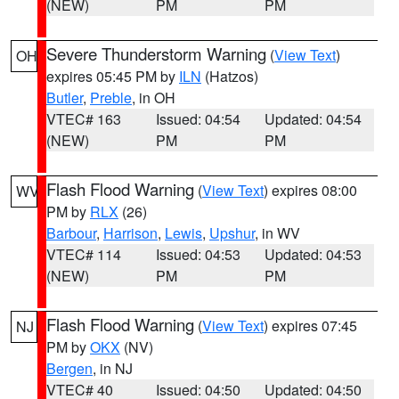
(NEW)
PM
PM
Severe Thunderstorm Warning
(
View Text
)
OH
expires 05:45 PM by
ILN
(Hatzos)
Butler
,
Preble
, in OH
VTEC# 163
Issued: 04:54
Updated: 04:54
(NEW)
PM
PM
Flash Flood Warning
(
View Text
) expires 08:00
WV
PM by
RLX
(26)
Barbour
,
Harrison
,
Lewis
,
Upshur
, in WV
VTEC# 114
Issued: 04:53
Updated: 04:53
(NEW)
PM
PM
Flash Flood Warning
(
View Text
) expires 07:45
NJ
PM by
OKX
(NV)
Bergen
, in NJ
VTEC# 40
Issued: 04:50
Updated: 04:50