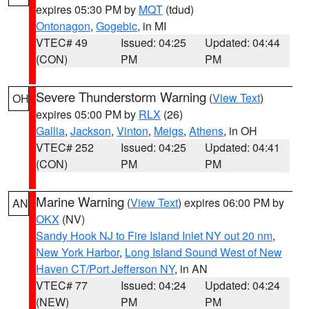
expires 05:30 PM by
MQT
(tdud)
Ontonagon
,
Gogebic
, in MI
VTEC# 49
Issued: 04:25
Updated: 04:44
(CON)
PM
PM
Severe Thunderstorm Warning
(
View Text
)
OH
expires 05:00 PM by
RLX
(26)
Gallia
,
Jackson
,
Vinton
,
Meigs
,
Athens
, in OH
VTEC# 252
Issued: 04:25
Updated: 04:41
(CON)
PM
PM
Marine Warning
(
View Text
) expires 06:00 PM by
AN
OKX
(NV)
Sandy Hook NJ to Fire Island Inlet NY out 20 nm
,
New York Harbor
,
Long Island Sound West of New
Haven CT/Port Jefferson NY
, in AN
VTEC# 77
Issued: 04:24
Updated: 04:24
(NEW)
PM
PM