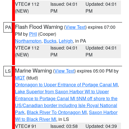
VTEC# 112
Issued: 04:01
Updated: 04:01
(NEW)
PM
PM
Flash Flood Warning
(
View Text
) expires 07:00
PA
PM by
PHI
(Cooper)
Northampton
,
Bucks
,
Lehigh
, in PA
VTEC# 112
Issued: 04:01
Updated: 04:01
(NEW)
PM
PM
Marine Warning
(
View Text
) expires 05:00 PM by
LS
MQT
(tdud)
Ontonagon to Upper Entrance of Portage Canal MI
,
Lake Superior from Saxon Harbor WI to Upper
Entrance to Portage Canal MI 5NM off shore to the
US/Canadian border including Isle Royal National
Park
,
Black River To Ontonagon MI
,
Saxon Harbor
WI to Black River MI
, in LS
VTEC# 91
Issued: 03:58
Updated: 04:39