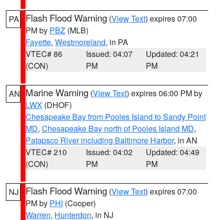
Flash Flood Warning
(
View Text
) expires 07:00
PA
PM by
PBZ
(MLB)
Fayette
,
Westmoreland
, in PA
VTEC# 86
Issued: 04:07
Updated: 04:21
(CON)
PM
PM
Marine Warning
(
View Text
) expires 06:00 PM by
AN
LWX
(DHOF)
Chesapeake Bay from Pooles Island to Sandy Point
MD
,
Chesapeake Bay north of Pooles Island MD
,
Patapsco River including Baltimore Harbor
, in AN
VTEC# 210
Issued: 04:02
Updated: 04:49
(CON)
PM
PM
Flash Flood Warning
(
View Text
) expires 07:00
NJ
PM by
PHI
(Cooper)
Warren
,
Hunterdon
, in NJ