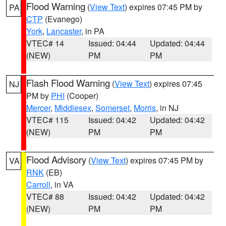
Flood Warning
(
View Text
) expires 07:45 PM by
PA
CTP
(Evanego)
York
,
Lancaster
, in PA
VTEC# 14
Issued: 04:44
Updated: 04:44
(NEW)
PM
PM
Flash Flood Warning
(
View Text
) expires 07:45
NJ
PM by
PHI
(Cooper)
Mercer
,
Middlesex
,
Somerset
,
Morris
, in NJ
VTEC# 115
Issued: 04:42
Updated: 04:42
(NEW)
PM
PM
Flood Advisory
(
View Text
) expires 07:45 PM by
VA
RNK
(EB)
Carroll
, in VA
VTEC# 88
Issued: 04:42
Updated: 04:42
(NEW)
PM
PM