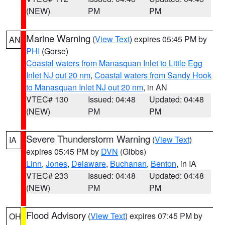
(NEW)
PM
PM
Marine Warning
(
View Text
) expires 05:45 PM by
AN
PHI
(Gorse)
Coastal waters from Manasquan Inlet to Little Egg
Inlet NJ out 20 nm
,
Coastal waters from Sandy Hook
to Manasquan Inlet NJ out 20 nm
, in AN
VTEC# 130
Issued: 04:48
Updated: 04:48
(NEW)
PM
PM
Severe Thunderstorm Warning
(
View Text
)
IA
expires 05:45 PM by
DVN
(Gibbs)
Linn
,
Jones
,
Delaware
,
Buchanan
,
Benton
, in IA
VTEC# 233
Issued: 04:48
Updated: 04:48
(NEW)
PM
PM
Flood Advisory
(
View Text
) expires 07:45 PM by
OH