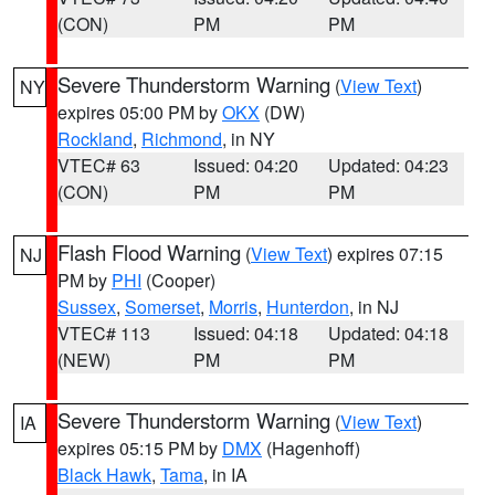
(CON)
PM
PM
Severe Thunderstorm Warning
(
View Text
)
NY
expires 05:00 PM by
OKX
(DW)
Rockland
,
Richmond
, in NY
VTEC# 63
Issued: 04:20
Updated: 04:23
(CON)
PM
PM
Flash Flood Warning
(
View Text
) expires 07:15
NJ
PM by
PHI
(Cooper)
Sussex
,
Somerset
,
Morris
,
Hunterdon
, in NJ
VTEC# 113
Issued: 04:18
Updated: 04:18
(NEW)
PM
PM
Severe Thunderstorm Warning
(
View Text
)
IA
expires 05:15 PM by
DMX
(Hagenhoff)
Black Hawk
,
Tama
, in IA