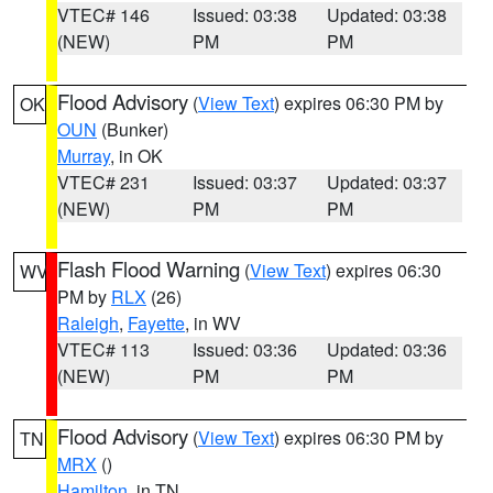
VTEC# 146
Issued: 03:38
Updated: 03:38
(NEW)
PM
PM
Flood Advisory
(
View Text
) expires 06:30 PM by
OK
OUN
(Bunker)
Murray
, in OK
VTEC# 231
Issued: 03:37
Updated: 03:37
(NEW)
PM
PM
Flash Flood Warning
(
View Text
) expires 06:30
WV
PM by
RLX
(26)
Raleigh
,
Fayette
, in WV
VTEC# 113
Issued: 03:36
Updated: 03:36
(NEW)
PM
PM
Flood Advisory
(
View Text
) expires 06:30 PM by
TN
MRX
()
Hamilton
, in TN