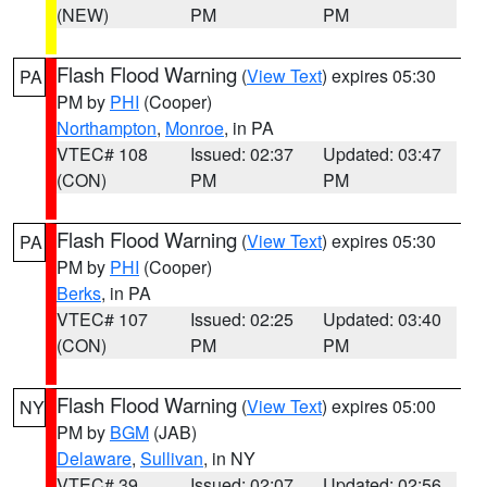
(NEW)
PM
PM
Flash Flood Warning
(
View Text
) expires 05:30
PA
PM by
PHI
(Cooper)
Northampton
,
Monroe
, in PA
VTEC# 108
Issued: 02:37
Updated: 03:47
(CON)
PM
PM
Flash Flood Warning
(
View Text
) expires 05:30
PA
PM by
PHI
(Cooper)
Berks
, in PA
VTEC# 107
Issued: 02:25
Updated: 03:40
(CON)
PM
PM
Flash Flood Warning
(
View Text
) expires 05:00
NY
PM by
BGM
(JAB)
Delaware
,
Sullivan
, in NY
VTEC# 39
Issued: 02:07
Updated: 02:56