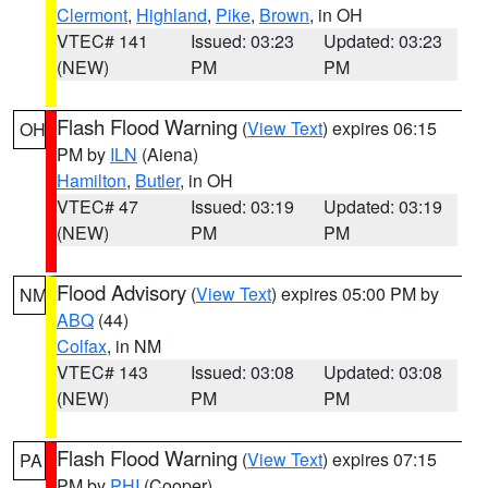
Clermont
,
Highland
,
Pike
,
Brown
, in OH
VTEC# 141
Issued: 03:23
Updated: 03:23
(NEW)
PM
PM
Flash Flood Warning
(
View Text
) expires 06:15
OH
PM by
ILN
(Aiena)
Hamilton
,
Butler
, in OH
VTEC# 47
Issued: 03:19
Updated: 03:19
(NEW)
PM
PM
Flood Advisory
(
View Text
) expires 05:00 PM by
NM
ABQ
(44)
Colfax
, in NM
VTEC# 143
Issued: 03:08
Updated: 03:08
(NEW)
PM
PM
Flash Flood Warning
(
View Text
) expires 07:15
PA
PM by
PHI
(Cooper)