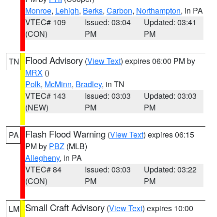
Monroe
,
Lehigh
,
Berks
,
Carbon
,
Northampton
, in PA
VTEC# 109
Issued: 03:04
Updated: 03:41
(CON)
PM
PM
Flood Advisory
(
View Text
) expires 06:00 PM by
TN
MRX
()
Polk
,
McMinn
,
Bradley
, in TN
VTEC# 143
Issued: 03:03
Updated: 03:03
(NEW)
PM
PM
Flash Flood Warning
(
View Text
) expires 06:15
PA
PM by
PBZ
(MLB)
Allegheny
, in PA
VTEC# 84
Issued: 03:03
Updated: 03:22
(CON)
PM
PM
Small Craft Advisory
(
View Text
) expires 10:00
LM