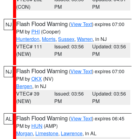
(CON)
PM
PM
Flash Flood Warning
(
View Text
) expires 07:00
NJ
PM by
PHI
(Cooper)
Hunterdon
,
Morris
,
Sussex
,
Warren
, in NJ
VTEC# 111
Issued: 03:56
Updated: 03:56
(NEW)
PM
PM
Flash Flood Warning
(
View Text
) expires 07:00
NJ
PM by
OKX
(NV)
Bergen
, in NJ
VTEC# 39
Issued: 03:56
Updated: 03:56
(NEW)
PM
PM
Flash Flood Warning
(
View Text
) expires 06:45
AL
PM by
HUN
(AMP)
Morgan
,
Limestone
,
Lawrence
, in AL