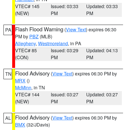
VTEC# 145
Issued: 03:33
Updated: 03:33
(NEW)
PM
PM
Flash Flood Warning
(
View Text
) expires 06:30
PA
PM by
PBZ
(MLB)
Allegheny
,
Westmoreland
, in PA
VTEC# 85
Issued: 03:29
Updated: 04:13
(CON)
PM
PM
Flood Advisory
(
View Text
) expires 06:30 PM by
TN
MRX
()
McMinn
, in TN
VTEC# 144
Issued: 03:27
Updated: 03:27
(NEW)
PM
PM
Flood Advisory
(
View Text
) expires 06:30 PM by
AL
BMX
(32/JDavis)