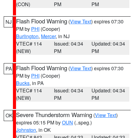
(CON)
PM
PM
Flash Flood Warning
(
View Text
) expires 07:30
NJ
PM by
PHI
(Cooper)
Burlington
,
Mercer
, in NJ
VTEC# 114
Issued: 04:34
Updated: 04:34
(NEW)
PM
PM
Flash Flood Warning
(
View Text
) expires 07:30
PA
PM by
PHI
(Cooper)
Bucks
, in PA
VTEC# 114
Issued: 04:34
Updated: 04:34
(NEW)
PM
PM
Severe Thunderstorm Warning
(
View Text
)
OK
expires 05:15 PM by
OUN
(..speg.)
Johnston
, in OK
VTEC# 842
Issued: 04:33
Updated: 04:33