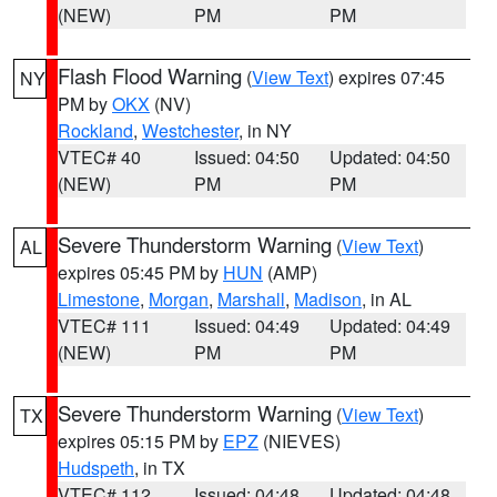
(NEW)
PM
PM
Flash Flood Warning
(
View Text
) expires 07:45
NY
PM by
OKX
(NV)
Rockland
,
Westchester
, in NY
VTEC# 40
Issued: 04:50
Updated: 04:50
(NEW)
PM
PM
Severe Thunderstorm Warning
(
View Text
)
AL
expires 05:45 PM by
HUN
(AMP)
Limestone
,
Morgan
,
Marshall
,
Madison
, in AL
VTEC# 111
Issued: 04:49
Updated: 04:49
(NEW)
PM
PM
Severe Thunderstorm Warning
(
View Text
)
TX
expires 05:15 PM by
EPZ
(NIEVES)
Hudspeth
, in TX
VTEC# 112
Issued: 04:48
Updated: 04:48