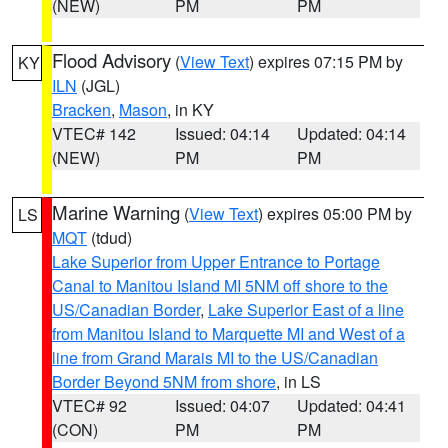
(NEW)
PM
PM
Flood Advisory
(
View Text
) expires 07:15 PM by
KY
ILN
(JGL)
Bracken
,
Mason
, in KY
VTEC# 142
Issued: 04:14
Updated: 04:14
(NEW)
PM
PM
Marine Warning
(
View Text
) expires 05:00 PM by
LS
MQT
(tdud)
Lake Superior from Upper Entrance to Portage
Canal to Manitou Island MI 5NM off shore to the
US/Canadian Border
,
Lake Superior East of a line
from Manitou Island to Marquette MI and West of a
line from Grand Marais MI to the US/Canadian
Border Beyond 5NM from shore
, in LS
VTEC# 92
Issued: 04:07
Updated: 04:41
(CON)
PM
PM