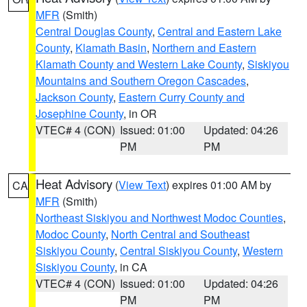
MFR
(Smith)
Central Douglas County
,
Central and Eastern Lake
County
,
Klamath Basin
,
Northern and Eastern
Klamath County and Western Lake County
,
Siskiyou
Mountains and Southern Oregon Cascades
,
Jackson County
,
Eastern Curry County and
Josephine County
, in OR
VTEC# 4 (CON)
Issued: 01:00
Updated: 04:26
PM
PM
Heat Advisory
(
View Text
) expires 01:00 AM by
CA
MFR
(Smith)
Northeast Siskiyou and Northwest Modoc Counties
,
Modoc County
,
North Central and Southeast
Siskiyou County
,
Central Siskiyou County
,
Western
Siskiyou County
, in CA
VTEC# 4 (CON)
Issued: 01:00
Updated: 04:26
PM
PM