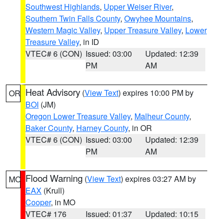
Southwest Highlands
,
Upper Weiser River
,
Southern Twin Falls County
,
Owyhee Mountains
,
Western Magic Valley
,
Upper Treasure Valley
,
Lower
Treasure Valley
, in ID
VTEC# 6 (CON)
Issued: 03:00
Updated: 12:39
PM
AM
Heat Advisory
(
View Text
) expires 10:00 PM by
OR
BOI
(JM)
Oregon Lower Treasure Valley
,
Malheur County
,
Baker County
,
Harney County
, in OR
VTEC# 6 (CON)
Issued: 03:00
Updated: 12:39
PM
AM
Flood Warning
(
View Text
) expires 03:27 AM by
MO
EAX
(Krull)
Cooper
, in MO
VTEC# 176
Issued: 01:37
Updated: 10:15