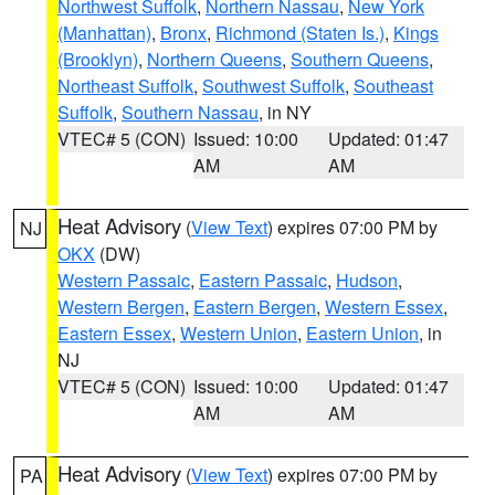
Northwest Suffolk
,
Northern Nassau
,
New York
(Manhattan)
,
Bronx
,
Richmond (Staten Is.)
,
Kings
(Brooklyn)
,
Northern Queens
,
Southern Queens
,
Northeast Suffolk
,
Southwest Suffolk
,
Southeast
Suffolk
,
Southern Nassau
, in NY
VTEC# 5 (CON)
Issued: 10:00
Updated: 01:47
AM
AM
Heat Advisory
(
View Text
) expires 07:00 PM by
NJ
OKX
(DW)
Western Passaic
,
Eastern Passaic
,
Hudson
,
Western Bergen
,
Eastern Bergen
,
Western Essex
,
Eastern Essex
,
Western Union
,
Eastern Union
, in
NJ
VTEC# 5 (CON)
Issued: 10:00
Updated: 01:47
AM
AM
Heat Advisory
(
View Text
) expires 07:00 PM by
PA