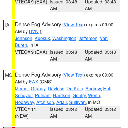
VTEC# 9 (EXA)
Issued: 03:48
Updated: 03:48
AM
AM
Dense Fog Advisory
(
View Text
) expires 09:00
IA
AM by
DVN
()
Johnson
,
Keokuk
,
Washington
,
Jefferson
,
Van
Buren
, in IA
VTEC# 9 (EXA)
Issued: 03:48
Updated: 03:48
AM
AM
Dense Fog Advisory
(
View Text
) expires 09:00
MO
AM by
EAX
(CMS)
Mercer
,
Grundy
,
Daviess
,
De Kalb
,
Andrew
,
Holt
,
Schuyler
,
Putnam
,
Harrison
,
Gentry
,
Worth
,
Nodaway
,
Atchison
,
Adair
,
Sullivan
, in MO
VTEC# 11
Issued: 03:42
Updated: 03:42
(NEW)
AM
AM