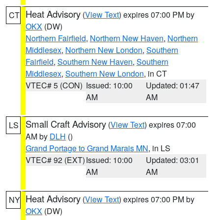
Heat Advisory
(
View Text
) expires 07:00 PM by
CT
OKX
(DW)
Northern Fairfield
,
Northern New Haven
,
Northern
Middlesex
,
Northern New London
,
Southern
Fairfield
,
Southern New Haven
,
Southern
Middlesex
,
Southern New London
, in CT
VTEC# 5 (CON)
Issued: 10:00
Updated: 01:47
AM
AM
Small Craft Advisory
(
View Text
) expires 07:00
LS
AM by
DLH
()
Grand Portage to Grand Marais MN
, in LS
VTEC# 92 (EXT)
Issued: 10:00
Updated: 03:01
AM
AM
Heat Advisory
(
View Text
) expires 07:00 PM by
NY
OKX
(DW)