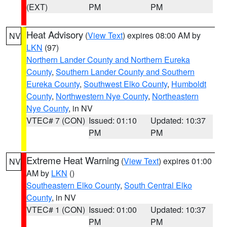
(EXT)
PM
PM
Heat Advisory
(
View Text
) expires 08:00 AM by
NV
LKN
(97)
Northern Lander County and Northern Eureka
County
,
Southern Lander County and Southern
Eureka County
,
Southwest Elko County
,
Humboldt
County
,
Northwestern Nye County
,
Northeastern
Nye County
, in NV
VTEC# 7 (CON)
Issued: 01:10
Updated: 10:37
PM
PM
Extreme Heat Warning
(
View Text
) expires 01:00
NV
AM by
LKN
()
Southeastern Elko County
,
South Central Elko
County
, in NV
VTEC# 1 (CON)
Issued: 01:00
Updated: 10:37
PM
PM