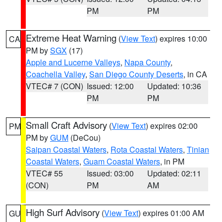
PM
PM
Extreme Heat Warning
(
View Text
) expires 10:00
CA
PM by
SGX
(17)
Apple and Lucerne Valleys
,
Napa County
,
Coachella Valley
,
San Diego County Deserts
, in CA
VTEC# 7 (CON)
Issued: 12:00
Updated: 10:36
PM
PM
Small Craft Advisory
(
View Text
) expires 02:00
PM
PM by
GUM
(DeCou)
Saipan Coastal Waters
,
Rota Coastal Waters
,
Tinian
Coastal Waters
,
Guam Coastal Waters
, in PM
VTEC# 55
Issued: 03:00
Updated: 02:11
(CON)
PM
AM
High Surf Advisory
(
View Text
) expires 01:00 AM
GU