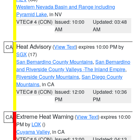
Western Nevada Basin and Range including
Pyramid Lake
, in NV
VTEC# 4 (CON)
Issued: 10:00
Updated: 03:48
AM
AM
Heat Advisory
(
View Text
) expires 10:00 PM by
CA
SGX
(17)
San Bernardino County Mountains
,
San Bernardino
and Riverside County Valleys -The Inland Empire
,
Riverside County Mountains
,
San Diego County
Mountains
, in CA
VTEC# 8 (CON)
Issued: 12:00
Updated: 10:36
PM
PM
Extreme Heat Warning
(
View Text
) expires 10:00
CA
PM by
LOX
()
Cuyama Valley
, in CA
VTEC# 5 (CON)
Issued: 12:00
Updated: 04:13