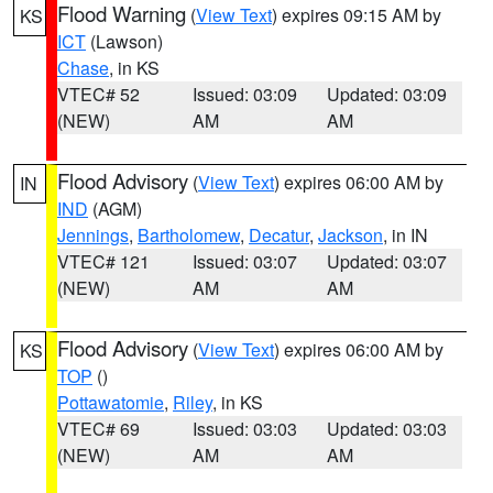
Flood Warning
(
View Text
) expires 09:15 AM by
KS
ICT
(Lawson)
Chase
, in KS
VTEC# 52
Issued: 03:09
Updated: 03:09
(NEW)
AM
AM
Flood Advisory
(
View Text
) expires 06:00 AM by
IN
IND
(AGM)
Jennings
,
Bartholomew
,
Decatur
,
Jackson
, in IN
VTEC# 121
Issued: 03:07
Updated: 03:07
(NEW)
AM
AM
Flood Advisory
(
View Text
) expires 06:00 AM by
KS
TOP
()
Pottawatomie
,
Riley
, in KS
VTEC# 69
Issued: 03:03
Updated: 03:03
(NEW)
AM
AM