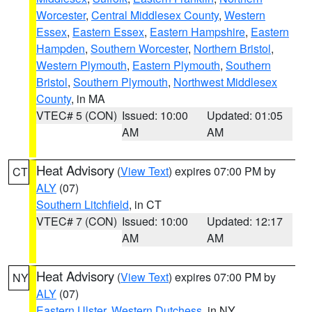
Worcester
,
Central Middlesex County
,
Western
Essex
,
Eastern Essex
,
Eastern Hampshire
,
Eastern
Hampden
,
Southern Worcester
,
Northern Bristol
,
Western Plymouth
,
Eastern Plymouth
,
Southern
Bristol
,
Southern Plymouth
,
Northwest Middlesex
County
, in MA
VTEC# 5 (CON)
Issued: 10:00
Updated: 01:05
AM
AM
Heat Advisory
(
View Text
) expires 07:00 PM by
CT
ALY
(07)
Southern Litchfield
, in CT
VTEC# 7 (CON)
Issued: 10:00
Updated: 12:17
AM
AM
Heat Advisory
(
View Text
) expires 07:00 PM by
NY
ALY
(07)
Eastern Ulster
,
Western Dutchess
, in NY