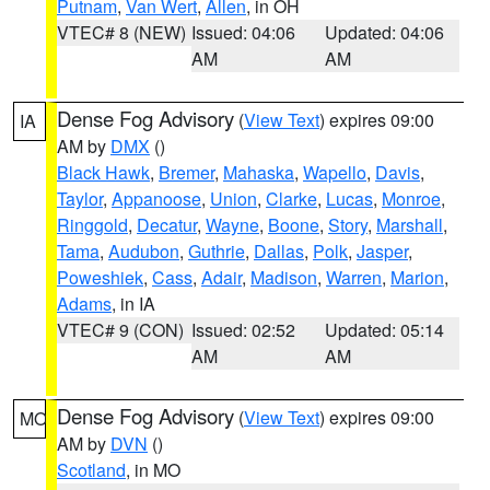
Putnam
,
Van Wert
,
Allen
, in OH
VTEC# 8 (NEW)
Issued: 04:06
Updated: 04:06
AM
AM
Dense Fog Advisory
(
View Text
) expires 09:00
IA
AM by
DMX
()
Black Hawk
,
Bremer
,
Mahaska
,
Wapello
,
Davis
,
Taylor
,
Appanoose
,
Union
,
Clarke
,
Lucas
,
Monroe
,
Ringgold
,
Decatur
,
Wayne
,
Boone
,
Story
,
Marshall
,
Tama
,
Audubon
,
Guthrie
,
Dallas
,
Polk
,
Jasper
,
Poweshiek
,
Cass
,
Adair
,
Madison
,
Warren
,
Marion
,
Adams
, in IA
VTEC# 9 (CON)
Issued: 02:52
Updated: 05:14
AM
AM
Dense Fog Advisory
(
View Text
) expires 09:00
MO
AM by
DVN
()
Scotland
, in MO