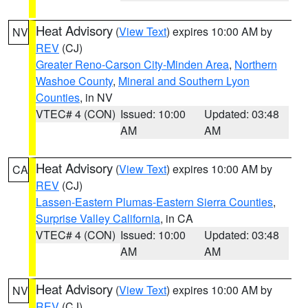
Heat Advisory
(
View Text
) expires 10:00 AM by
NV
REV
(CJ)
Greater Reno-Carson City-Minden Area
,
Northern
Washoe County
,
Mineral and Southern Lyon
Counties
, in NV
VTEC# 4 (CON)
Issued: 10:00
Updated: 03:48
AM
AM
Heat Advisory
(
View Text
) expires 10:00 AM by
CA
REV
(CJ)
Lassen-Eastern Plumas-Eastern Sierra Counties
,
Surprise Valley California
, in CA
VTEC# 4 (CON)
Issued: 10:00
Updated: 03:48
AM
AM
Heat Advisory
(
View Text
) expires 10:00 AM by
NV
REV
(CJ)