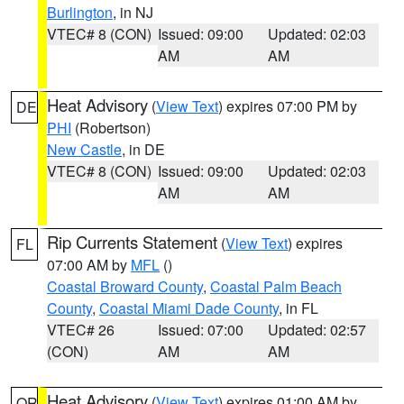
Burlington
, in NJ
VTEC# 8 (CON)
Issued: 09:00
Updated: 02:03
AM
AM
Heat Advisory
(
View Text
) expires 07:00 PM by
DE
PHI
(Robertson)
New Castle
, in DE
VTEC# 8 (CON)
Issued: 09:00
Updated: 02:03
AM
AM
Rip Currents Statement
(
View Text
) expires
FL
07:00 AM by
MFL
()
Coastal Broward County
,
Coastal Palm Beach
County
,
Coastal Miami Dade County
, in FL
VTEC# 26
Issued: 07:00
Updated: 02:57
(CON)
AM
AM
Heat Advisory
(
View Text
) expires 01:00 AM by
OR