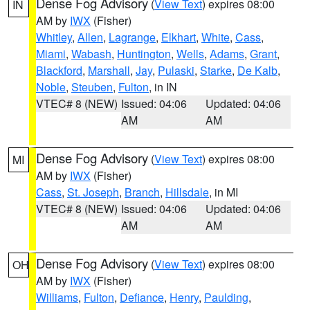
Dense Fog Advisory
(
View Text
) expires 08:00
IN
AM by
IWX
(Fisher)
Whitley
,
Allen
,
Lagrange
,
Elkhart
,
White
,
Cass
,
Miami
,
Wabash
,
Huntington
,
Wells
,
Adams
,
Grant
,
Blackford
,
Marshall
,
Jay
,
Pulaski
,
Starke
,
De Kalb
,
Noble
,
Steuben
,
Fulton
, in IN
VTEC# 8 (NEW)
Issued: 04:06
Updated: 04:06
AM
AM
Dense Fog Advisory
(
View Text
) expires 08:00
MI
AM by
IWX
(Fisher)
Cass
,
St. Joseph
,
Branch
,
Hillsdale
, in MI
VTEC# 8 (NEW)
Issued: 04:06
Updated: 04:06
AM
AM
Dense Fog Advisory
(
View Text
) expires 08:00
OH
AM by
IWX
(Fisher)
Williams
,
Fulton
,
Defiance
,
Henry
,
Paulding
,