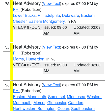
Heat Advisory
(
View Text
) expires 07:00 PM by
PA
PHI
(Robertson)
Lower Bucks
,
Philadelphia
,
Delaware
,
Eastern
Chester
,
Eastern Montgomery
, in PA
VTEC# 8 (CON)
Issued: 09:00
Updated: 02:03
AM
AM
Heat Advisory
(
View Text
) expires 07:00 PM by
NJ
PHI
(Robertson)
Morris
,
Hunterdon
, in NJ
VTEC# 8 (EXT)
Issued: 09:00
Updated: 02:03
AM
AM
Heat Advisory
(
View Text
) expires 07:00 PM by
NJ
PHI
(Robertson)
Eastern Monmouth
,
Somerset
,
Middlesex
,
Western
Monmouth
,
Mercer
,
Gloucester
,
Camden
,
Northwestern Burlington
,
Ocean
,
Southeastern