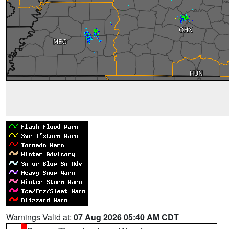
Warnings Valid at:
07 Aug 2026 05:40 AM CDT