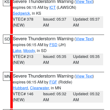
Severe Thunderstorm Warning
(
View Text
)
KS
expires 06:15 AM by
ICT
(LAWSON)
Sedgwick
, in KS
VTEC# 378
Issued: 05:37
Updated: 05:37
(NEW)
AM
AM
Severe Thunderstorm Warning
(
View Text
)
SD
expires 06:15 AM by
FSD
(JH)
Lake
,
Moody
, in SD
VTEC# 213
Issued: 05:35
Updated: 05:35
(NEW)
AM
AM
Severe Thunderstorm Warning
(
View Text
)
MN
expires 06:15 AM by
FGF
(Riddle)
Hubbard
,
Clearwater
, in MN
VTEC# 146
Issued: 05:32
Updated: 05:32
(NEW)
AM
AM