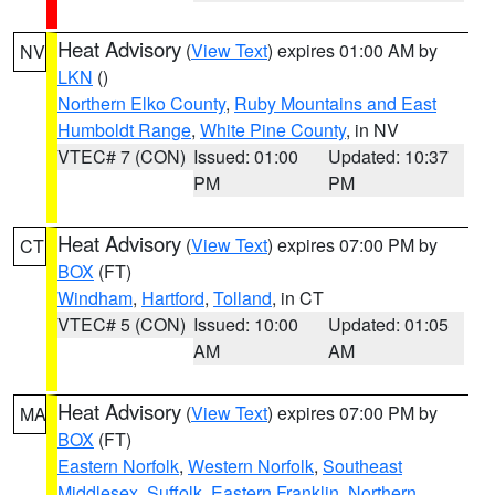
Heat Advisory
(
View Text
) expires 01:00 AM by
NV
LKN
()
Northern Elko County
,
Ruby Mountains and East
Humboldt Range
,
White Pine County
, in NV
VTEC# 7 (CON)
Issued: 01:00
Updated: 10:37
PM
PM
Heat Advisory
(
View Text
) expires 07:00 PM by
CT
BOX
(FT)
Windham
,
Hartford
,
Tolland
, in CT
VTEC# 5 (CON)
Issued: 10:00
Updated: 01:05
AM
AM
Heat Advisory
(
View Text
) expires 07:00 PM by
MA
BOX
(FT)
Eastern Norfolk
,
Western Norfolk
,
Southeast
Middlesex
,
Suffolk
,
Eastern Franklin
,
Northern