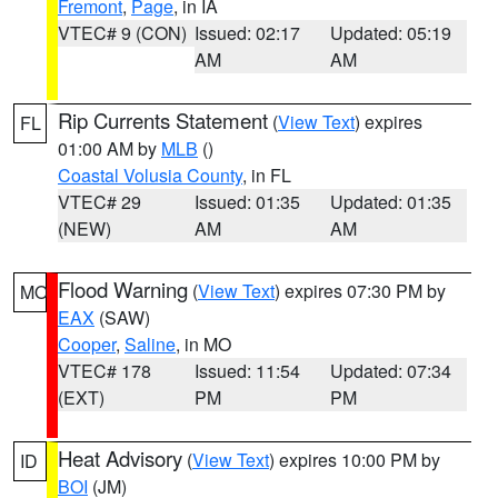
Fremont
,
Page
, in IA
VTEC# 9 (CON)
Issued: 02:17
Updated: 05:19
AM
AM
Rip Currents Statement
(
View Text
) expires
FL
01:00 AM by
MLB
()
Coastal Volusia County
, in FL
VTEC# 29
Issued: 01:35
Updated: 01:35
(NEW)
AM
AM
Flood Warning
(
View Text
) expires 07:30 PM by
MO
EAX
(SAW)
Cooper
,
Saline
, in MO
VTEC# 178
Issued: 11:54
Updated: 07:34
(EXT)
PM
PM
Heat Advisory
(
View Text
) expires 10:00 PM by
ID
BOI
(JM)