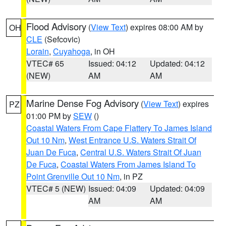
Flood Advisory
(
View Text
) expires 08:00 AM by
OH
CLE
(Sefcovic)
Lorain
,
Cuyahoga
, in OH
VTEC# 65
Issued: 04:12
Updated: 04:12
(NEW)
AM
AM
Marine Dense Fog Advisory
(
View Text
) expires
PZ
01:00 PM by
SEW
()
Coastal Waters From Cape Flattery To James Island
Out 10 Nm
,
West Entrance U.S. Waters Strait Of
Juan De Fuca
,
Central U.S. Waters Strait Of Juan
De Fuca
,
Coastal Waters From James Island To
Point Grenville Out 10 Nm
, in PZ
VTEC# 5 (NEW)
Issued: 04:09
Updated: 04:09
AM
AM