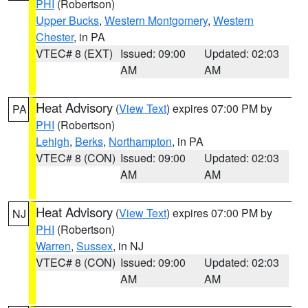
PHI
(Robertson)
Upper Bucks
,
Western Montgomery
,
Western
Chester
, in PA
VTEC# 8 (EXT)
Issued: 09:00
Updated: 02:03
AM
AM
Heat Advisory
(
View Text
) expires 07:00 PM by
PA
PHI
(Robertson)
Lehigh
,
Berks
,
Northampton
, in PA
VTEC# 8 (CON)
Issued: 09:00
Updated: 02:03
AM
AM
Heat Advisory
(
View Text
) expires 07:00 PM by
NJ
PHI
(Robertson)
Warren
,
Sussex
, in NJ
VTEC# 8 (CON)
Issued: 09:00
Updated: 02:03
AM
AM