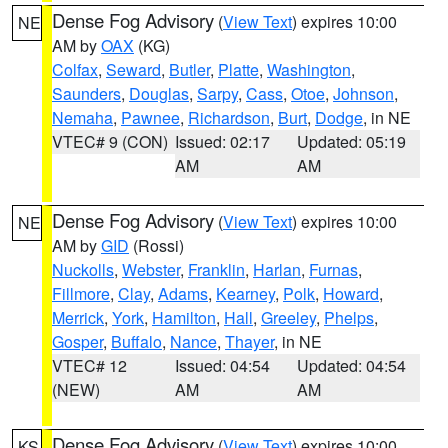
Dense Fog Advisory
(
View Text
) expires 10:00
NE
AM by
OAX
(KG)
Colfax
,
Seward
,
Butler
,
Platte
,
Washington
,
Saunders
,
Douglas
,
Sarpy
,
Cass
,
Otoe
,
Johnson
,
Nemaha
,
Pawnee
,
Richardson
,
Burt
,
Dodge
, in NE
VTEC# 9 (CON)
Issued: 02:17
Updated: 05:19
AM
AM
Dense Fog Advisory
(
View Text
) expires 10:00
NE
AM by
GID
(Rossi)
Nuckolls
,
Webster
,
Franklin
,
Harlan
,
Furnas
,
Fillmore
,
Clay
,
Adams
,
Kearney
,
Polk
,
Howard
,
Merrick
,
York
,
Hamilton
,
Hall
,
Greeley
,
Phelps
,
Gosper
,
Buffalo
,
Nance
,
Thayer
, in NE
VTEC# 12
Issued: 04:54
Updated: 04:54
(NEW)
AM
AM
Dense Fog Advisory
(
View Text
) expires 10:00
KS