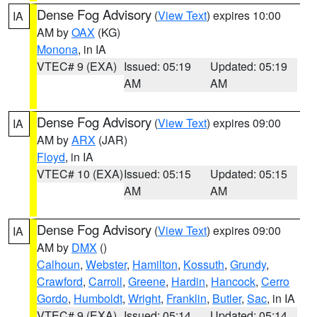
Dense Fog Advisory
(
View Text
) expires 10:00
IA
AM by
OAX
(KG)
Monona
, in IA
VTEC# 9 (EXA)
Issued: 05:19
Updated: 05:19
AM
AM
Dense Fog Advisory
(
View Text
) expires 09:00
IA
AM by
ARX
(JAR)
Floyd
, in IA
VTEC# 10 (EXA)
Issued: 05:15
Updated: 05:15
AM
AM
Dense Fog Advisory
(
View Text
) expires 09:00
IA
AM by
DMX
()
Calhoun
,
Webster
,
Hamilton
,
Kossuth
,
Grundy
,
Crawford
,
Carroll
,
Greene
,
Hardin
,
Hancock
,
Cerro
Gordo
,
Humboldt
,
Wright
,
Franklin
,
Butler
,
Sac
, in IA
VTEC# 9 (EXA)
Issued: 05:14
Updated: 05:14