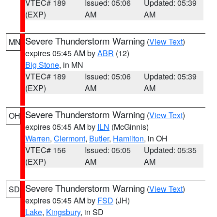
VTEC# 189
Issued: 05:06
Updated: 05:39
(EXP)
AM
AM
Severe Thunderstorm Warning
(
View Text
)
MN
expires 05:45 AM by
ABR
(12)
Big Stone
, in MN
VTEC# 189
Issued: 05:06
Updated: 05:39
(EXP)
AM
AM
Severe Thunderstorm Warning
(
View Text
)
OH
expires 05:45 AM by
ILN
(McGinnis)
Warren
,
Clermont
,
Butler
,
Hamilton
, in OH
VTEC# 156
Issued: 05:05
Updated: 05:35
(EXP)
AM
AM
Severe Thunderstorm Warning
(
View Text
)
SD
expires 05:45 AM by
FSD
(JH)
Lake
,
Kingsbury
, in SD