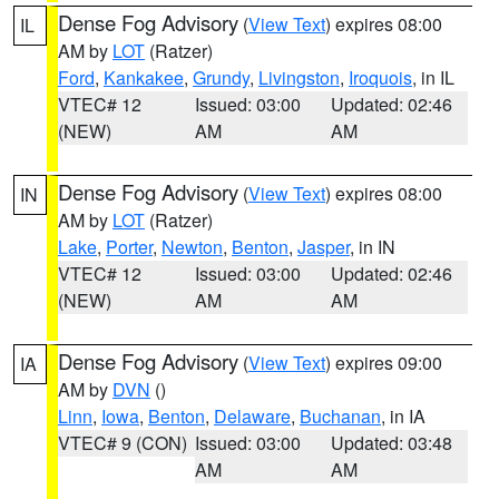
Dense Fog Advisory
(
View Text
) expires 08:00
IL
AM by
LOT
(Ratzer)
Ford
,
Kankakee
,
Grundy
,
Livingston
,
Iroquois
, in IL
VTEC# 12
Issued: 03:00
Updated: 02:46
(NEW)
AM
AM
Dense Fog Advisory
(
View Text
) expires 08:00
IN
AM by
LOT
(Ratzer)
Lake
,
Porter
,
Newton
,
Benton
,
Jasper
, in IN
VTEC# 12
Issued: 03:00
Updated: 02:46
(NEW)
AM
AM
Dense Fog Advisory
(
View Text
) expires 09:00
IA
AM by
DVN
()
Linn
,
Iowa
,
Benton
,
Delaware
,
Buchanan
, in IA
VTEC# 9 (CON)
Issued: 03:00
Updated: 03:48
AM
AM