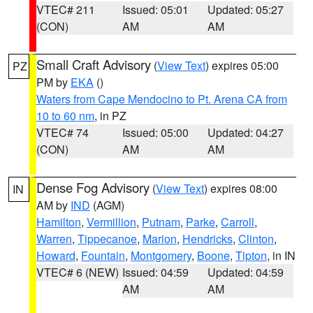
VTEC# 211
Issued: 05:01
Updated: 05:27
(CON)
AM
AM
Small Craft Advisory
(
View Text
) expires 05:00
PZ
PM by
EKA
()
Waters from Cape Mendocino to Pt. Arena CA from
10 to 60 nm
, in PZ
VTEC# 74
Issued: 05:00
Updated: 04:27
(CON)
AM
AM
Dense Fog Advisory
(
View Text
) expires 08:00
IN
AM by
IND
(AGM)
Hamilton
,
Vermillion
,
Putnam
,
Parke
,
Carroll
,
Warren
,
Tippecanoe
,
Marion
,
Hendricks
,
Clinton
,
Howard
,
Fountain
,
Montgomery
,
Boone
,
Tipton
, in IN
VTEC# 6 (NEW)
Issued: 04:59
Updated: 04:59
AM
AM