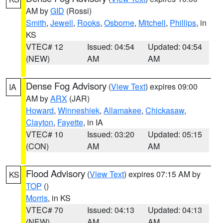
AM by
GID
(Rossi)
Smith
,
Jewell
,
Rooks
,
Osborne
,
Mitchell
,
Phillips
, in
KS
VTEC# 12
Issued: 04:54
Updated: 04:54
(NEW)
AM
AM
Dense Fog Advisory
(
View Text
) expires 09:00
IA
AM by
ARX
(JAR)
Howard
,
Winneshiek
,
Allamakee
,
Chickasaw
,
Clayton
,
Fayette
, in IA
VTEC# 10
Issued: 03:20
Updated: 05:15
(CON)
AM
AM
Flood Advisory
(
View Text
) expires 07:15 AM by
KS
TOP
()
Morris
, in KS
VTEC# 70
Issued: 04:13
Updated: 04:13
(NEW)
AM
AM