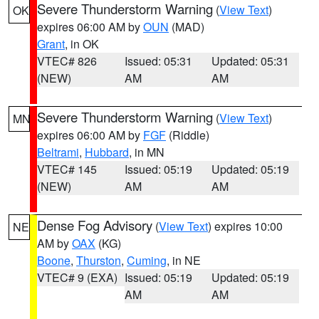
Severe Thunderstorm Warning
(
View Text
)
OK
expires 06:00 AM by
OUN
(MAD)
Grant
, in OK
VTEC# 826
Issued: 05:31
Updated: 05:31
(NEW)
AM
AM
Severe Thunderstorm Warning
(
View Text
)
MN
expires 06:00 AM by
FGF
(Riddle)
Beltrami
,
Hubbard
, in MN
VTEC# 145
Issued: 05:19
Updated: 05:19
(NEW)
AM
AM
Dense Fog Advisory
(
View Text
) expires 10:00
NE
AM by
OAX
(KG)
Boone
,
Thurston
,
Cuming
, in NE
VTEC# 9 (EXA)
Issued: 05:19
Updated: 05:19
AM
AM