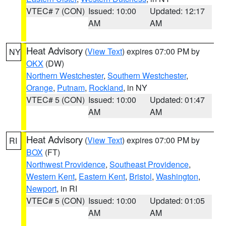
VTEC# 7 (CON)
Issued: 10:00
Updated: 12:17
AM
AM
Heat Advisory
(
View Text
) expires 07:00 PM by
NY
OKX
(DW)
Northern Westchester
,
Southern Westchester
,
Orange
,
Putnam
,
Rockland
, in NY
VTEC# 5 (CON)
Issued: 10:00
Updated: 01:47
AM
AM
Heat Advisory
(
View Text
) expires 07:00 PM by
RI
BOX
(FT)
Northwest Providence
,
Southeast Providence
,
Western Kent
,
Eastern Kent
,
Bristol
,
Washington
,
Newport
, in RI
VTEC# 5 (CON)
Issued: 10:00
Updated: 01:05
AM
AM