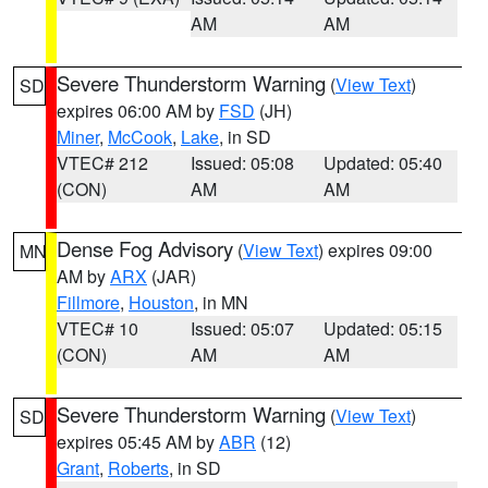
AM
AM
Severe Thunderstorm Warning
(
View Text
)
SD
expires 06:00 AM by
FSD
(JH)
Miner
,
McCook
,
Lake
, in SD
VTEC# 212
Issued: 05:08
Updated: 05:40
(CON)
AM
AM
Dense Fog Advisory
(
View Text
) expires 09:00
MN
AM by
ARX
(JAR)
Fillmore
,
Houston
, in MN
VTEC# 10
Issued: 05:07
Updated: 05:15
(CON)
AM
AM
Severe Thunderstorm Warning
(
View Text
)
SD
expires 05:45 AM by
ABR
(12)
Grant
,
Roberts
, in SD