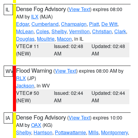
Dense Fog Advisory
(
View Text
) expires 08:00
IL
AM by
ILX
(MJA)
Edgar
,
Cumberland
,
Champaign
,
Piatt
,
De Witt
,
McLean
,
Coles
,
Shelby
,
Vermilion
,
Christian
,
Clark
,
Douglas
,
Moultrie
,
Macon
, in IL
VTEC# 11
Issued: 02:48
Updated: 02:48
(NEW)
AM
AM
Flood Warning
(
View Text
) expires 08:00 AM by
WV
RLX
(JP)
Jackson
, in WV
VTEC# 50
Issued: 02:44
Updated: 02:44
(NEW)
AM
AM
Dense Fog Advisory
(
View Text
) expires 10:00
IA
AM by
OAX
(KG)
Shelby
,
Harrison
,
Pottawattamie
,
Mills
,
Montgomery
,