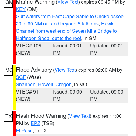
Marine Warning
(
View Text
) expires 09:45 PM by
GM
KEY
(DM)
Gulf waters from East Cape Sable to Chokoloskee
20 to 60 NM out and beyond 5 fathoms
,
Hawk
Channel from west end of Seven Mile Bridge to
Halfmoon Shoal out to the reef
, in GM
VTEC# 195
Issued: 09:01
Updated: 09:01
(NEW)
PM
PM
Flood Advisory
(
View Text
) expires 02:00 AM by
MO
SGF
(Wise)
Shannon
,
Howell
,
Oregon
, in MO
VTEC# 91
Issued: 09:00
Updated: 09:00
(NEW)
PM
PM
Flash Flood Warning
(
View Text
) expires 11:00
TX
PM by
EPZ
(TSB)
El Paso
, in TX