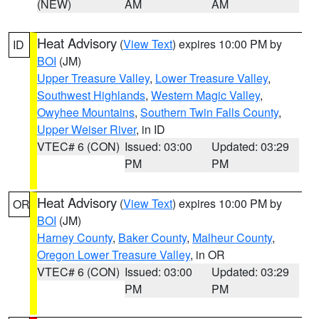
(NEW)
AM
AM
Heat Advisory
(
View Text
) expires 10:00 PM by
ID
BOI
(JM)
Upper Treasure Valley
,
Lower Treasure Valley
,
Southwest Highlands
,
Western Magic Valley
,
Owyhee Mountains
,
Southern Twin Falls County
,
Upper Weiser River
, in ID
VTEC# 6 (CON)
Issued: 03:00
Updated: 03:29
PM
PM
Heat Advisory
(
View Text
) expires 10:00 PM by
OR
BOI
(JM)
Harney County
,
Baker County
,
Malheur County
,
Oregon Lower Treasure Valley
, in OR
VTEC# 6 (CON)
Issued: 03:00
Updated: 03:29
PM
PM