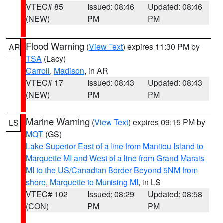
VTEC# 85
Issued: 08:46
Updated: 08:46
(NEW)
PM
PM
Flood Warning
(
View Text
) expires 11:30 PM by
AR
TSA
(Lacy)
Carroll
,
Madison
, in AR
VTEC# 17
Issued: 08:43
Updated: 08:43
(NEW)
PM
PM
Marine Warning
(
View Text
) expires 09:15 PM by
LS
MQT
(GS)
Lake Superior East of a line from Manitou Island to
Marquette MI and West of a line from Grand Marais
MI to the US/Canadian Border Beyond 5NM from
shore
,
Marquette to Munising MI
, in LS
VTEC# 102
Issued: 08:29
Updated: 08:58
(CON)
PM
PM