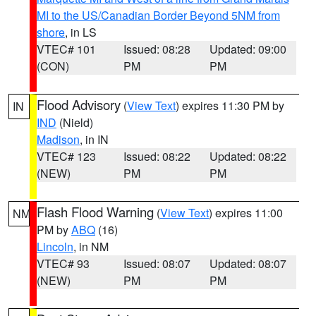
MI to the US/Canadian Border Beyond 5NM from
shore
, in LS
VTEC# 101
Issued: 08:28
Updated: 09:00
(CON)
PM
PM
Flood Advisory
(
View Text
) expires 11:30 PM by
IN
IND
(Nield)
Madison
, in IN
VTEC# 123
Issued: 08:22
Updated: 08:22
(NEW)
PM
PM
Flash Flood Warning
(
View Text
) expires 11:00
NM
PM by
ABQ
(16)
Lincoln
, in NM
VTEC# 93
Issued: 08:07
Updated: 08:07
(NEW)
PM
PM