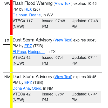
Flash Flood Warning
(
View Text
) expires 10:45
WV
PM by
RLX
(20)
Calhoun
,
Roane
, in WV
VTEC# 117
Issued: 07:48
Updated: 07:48
(NEW)
PM
PM
Dust Storm Advisory
(
View Text
) expires 09:45
TX
PM by
EPZ
(TSB)
El Paso
,
Hudspeth
, in TX
VTEC# 42
Issued: 07:41
Updated: 07:41
(NEW)
PM
PM
Dust Storm Advisory
(
View Text
) expires 09:45
NM
PM by
EPZ
(TSB)
Dona Ana
,
Otero
, in NM
VTEC# 42
Issued: 07:41
Updated: 07:41
(NEW)
PM
PM