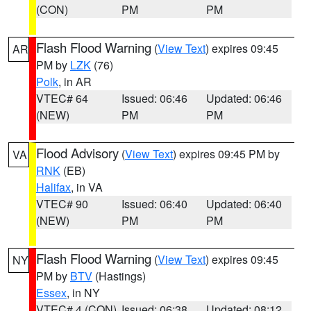
(CON)
PM
PM
Flash Flood Warning
(
View Text
) expires 09:45
AR
PM by
LZK
(76)
Polk
, in AR
VTEC# 64
Issued: 06:46
Updated: 06:46
(NEW)
PM
PM
Flood Advisory
(
View Text
) expires 09:45 PM by
VA
RNK
(EB)
Halifax
, in VA
VTEC# 90
Issued: 06:40
Updated: 06:40
(NEW)
PM
PM
Flash Flood Warning
(
View Text
) expires 09:45
NY
PM by
BTV
(Hastings)
Essex
, in NY
VTEC# 4 (CON)
Issued: 06:38
Updated: 08:12