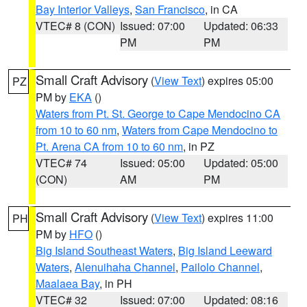
Bay Interior Valleys
,
San Francisco
, in CA
VTEC# 8 (CON)
Issued: 07:00
Updated: 06:33
PM
PM
Small Craft Advisory
(
View Text
) expires 05:00
PZ
PM by
EKA
()
Waters from Pt. St. George to Cape Mendocino CA
from 10 to 60 nm
,
Waters from Cape Mendocino to
Pt. Arena CA from 10 to 60 nm
, in PZ
VTEC# 74
Issued: 05:00
Updated: 05:00
(CON)
AM
PM
Small Craft Advisory
(
View Text
) expires 11:00
PH
PM by
HFO
()
Big Island Southeast Waters
,
Big Island Leeward
Waters
,
Alenuihaha Channel
,
Pailolo Channel
,
Maalaea Bay
, in PH
VTEC# 32
Issued: 07:00
Updated: 08:16