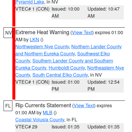
Pyramid Lake
, in NV
VTEC# 1 (CON)
Issued: 10:00
Updated: 10:47
AM
AM
Extreme Heat Warning
(
View Text
) expires 01:00
NV
AM by
LKN
()
Northwestern Nye County
,
Northern Lander County
and Northern Eureka County
,
Southwest Elko
County
,
Southern Lander County and Southern
Eureka County
,
Humboldt County
,
Northeastern Nye
County
,
South Central Elko County
, in NV
VTEC# 1 (CON)
Issued: 01:00
Updated: 12:54
PM
PM
Rip Currents Statement
(
View Text
) expires
FL
01:00 AM by
MLB
()
Coastal Volusia County
, in FL
VTEC# 29
Issued: 01:35
Updated: 01:35