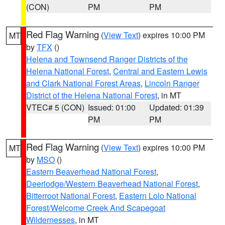
(CON)
PM
PM
Red Flag Warning
(
View Text
) expires 10:00 PM
MT
by
TFX
()
Helena and Townsend Ranger Districts of the
Helena National Forest
,
Central and Eastern Lewis
and Clark National Forest Areas
,
Lincoln Ranger
District of the Helena National Forest
, in MT
VTEC# 5 (CON)
Issued: 01:00
Updated: 01:39
PM
PM
Red Flag Warning
(
View Text
) expires 10:00 PM
MT
by
MSO
()
Eastern Beaverhead National Forest
,
Deerlodge/Western Beaverhead National Forest
,
Bitterroot National Forest
,
Eastern Lolo National
Forest/Welcome Creek And Scapegoat
Wildernesses
, in MT