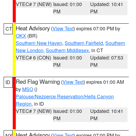
VTEC# 7 (NEW)
Issued: 01:00
Updated: 10:41
PM
PM
Heat Advisory
(
View Text
) expires 07:00 PM by
CT
OKX
(BR)
Southern New Haven
,
Southern Fairfield
,
Southern
New London
,
Southern Middlesex
, in CT
VTEC# 6 (CON)
Issued: 01:00
Updated: 07:53
PM
PM
Red Flag Warning
(
View Text
) expires 01:00 AM
ID
by
MSO
()
Palouse/Nezperce Reservation/Hells Canyon
Region
, in ID
VTEC# 7 (NEW)
Issued: 01:00
Updated: 10:41
PM
PM
Heat Advisory
(
View Text
) expires 07:00 PM by
NY