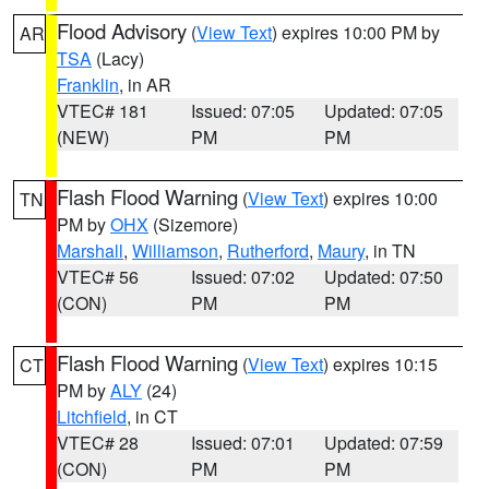
Flood Advisory
(
View Text
) expires 10:00 PM by
AR
TSA
(Lacy)
Franklin
, in AR
VTEC# 181
Issued: 07:05
Updated: 07:05
(NEW)
PM
PM
Flash Flood Warning
(
View Text
) expires 10:00
TN
PM by
OHX
(Sizemore)
Marshall
,
Williamson
,
Rutherford
,
Maury
, in TN
VTEC# 56
Issued: 07:02
Updated: 07:50
(CON)
PM
PM
Flash Flood Warning
(
View Text
) expires 10:15
CT
PM by
ALY
(24)
Litchfield
, in CT
VTEC# 28
Issued: 07:01
Updated: 07:59
(CON)
PM
PM