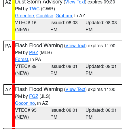
Dust Storm Advisory
(
View Text
) expires 09:30
AZ
PM by
TWC
(CWR)
Greenlee
,
Cochise
,
Graham
, in AZ
VTEC# 16
Issued: 08:03
Updated: 08:03
(NEW)
PM
PM
Flash Flood Warning
(
View Text
) expires 11:00
PA
PM by
PBZ
(MLB)
Forest
, in PA
VTEC# 89
Issued: 08:01
Updated: 08:01
(NEW)
PM
PM
Flash Flood Warning
(
View Text
) expires 11:00
AZ
PM by
FGZ
(JLS)
Coconino
, in AZ
VTEC# 95
Issued: 08:01
Updated: 08:01
(NEW)
PM
PM