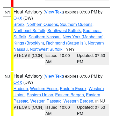
Heat Advisory
(
View Text
) expires 07:00 PM by
NY
OKX
(DW)
Bronx
,
Northern Queens
,
Southern Queens
,
Northeast Suffolk
,
Southwest Suffolk
,
Southeast
Suffolk
,
Southern Nassau
,
New York (Manhattan)
,
Kings (Brooklyn)
,
Richmond (Staten Is.)
,
Northern
Nassau
,
Northwest Suffolk
, in NY
VTEC# 5 (CON)
Issued: 10:00
Updated: 07:53
AM
PM
Heat Advisory
(
View Text
) expires 07:00 PM by
NJ
OKX
(DW)
Hudson
,
Western Essex
,
Eastern Essex
,
Western
Union
,
Eastern Union
,
Eastern Bergen
,
Eastern
Passaic
,
Western Passaic
,
Western Bergen
, in NJ
VTEC# 5 (CON)
Issued: 10:00
Updated: 07:53
AM
PM