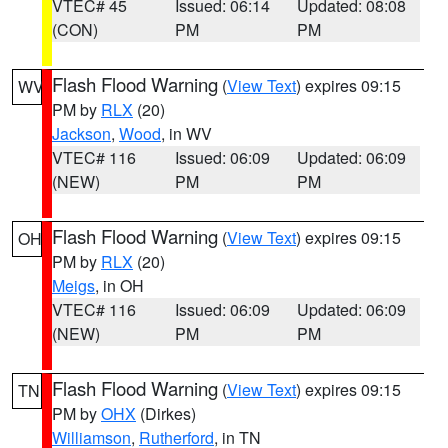
VTEC# 45
Issued: 06:14
Updated: 08:08
(CON)
PM
PM
Flash Flood Warning
(
View Text
) expires 09:15
WV
PM by
RLX
(20)
Jackson
,
Wood
, in WV
VTEC# 116
Issued: 06:09
Updated: 06:09
(NEW)
PM
PM
Flash Flood Warning
(
View Text
) expires 09:15
OH
PM by
RLX
(20)
Meigs
, in OH
VTEC# 116
Issued: 06:09
Updated: 06:09
(NEW)
PM
PM
Flash Flood Warning
(
View Text
) expires 09:15
TN
PM by
OHX
(Dirkes)
Williamson
,
Rutherford
, in TN