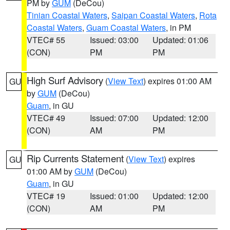
PM by
GUM
(DeCou)
Tinian Coastal Waters
,
Saipan Coastal Waters
,
Rota
Coastal Waters
,
Guam Coastal Waters
, in PM
VTEC# 55
Issued: 03:00
Updated: 01:06
(CON)
PM
PM
High Surf Advisory
(
View Text
) expires 01:00 AM
GU
by
GUM
(DeCou)
Guam
, in GU
VTEC# 49
Issued: 07:00
Updated: 12:00
(CON)
AM
PM
Rip Currents Statement
(
View Text
) expires
GU
01:00 AM by
GUM
(DeCou)
Guam
, in GU
VTEC# 19
Issued: 01:00
Updated: 12:00
(CON)
AM
PM