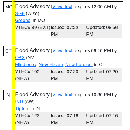
Flood Advisory
(
View Text
) expires 12:00 AM by
MO
SGF
(Wise)
Greene
, in MO
VTEC# 89 (EXT)
Issued: 07:22
Updated: 08:56
PM
PM
Flood Advisory
(
View Text
) expires 09:15 PM by
CT
OKX
(NV)
Middlesex
,
New Haven
,
New London
, in CT
VTEC# 100
Issued: 07:20
Updated: 07:20
(NEW)
PM
PM
Flood Advisory
(
View Text
) expires 10:30 PM by
IN
IND
(AW)
Tipton
, in IN
VTEC# 122
Issued: 07:16
Updated: 07:16
(NEW)
PM
PM