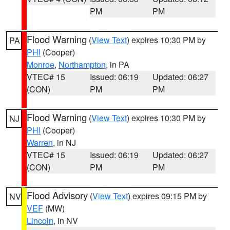
PM
PM
Flood Warning
(
View Text
) expires 10:30 PM by
PA
PHI
(Cooper)
Monroe
,
Northampton
, in PA
VTEC# 15
Issued: 06:19
Updated: 06:27
(CON)
PM
PM
Flood Warning
(
View Text
) expires 10:30 PM by
NJ
PHI
(Cooper)
Warren
, in NJ
VTEC# 15
Issued: 06:19
Updated: 06:27
(CON)
PM
PM
Flood Advisory
(
View Text
) expires 09:15 PM by
NV
VEF
(MW)
Lincoln
, in NV