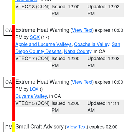
VTEC# 8 (CON)
Issued: 12:00
Updated: 12:03
PM
PM
Extreme Heat Warning
(
View Text
) expires 10:00
CA
PM by
SGX
(17)
Apple and Lucerne Valleys
,
Coachella Valley
,
San
Diego County Deserts
,
Napa County
, in CA
VTEC# 7 (CON)
Issued: 12:00
Updated: 12:03
PM
PM
Extreme Heat Warning
(
View Text
) expires 10:00
CA
PM by
LOX
()
Cuyama Valley
, in CA
VTEC# 5 (CON)
Issued: 12:00
Updated: 11:11
PM
AM
Small Craft Advisory
(
View Text
) expires 02:00
PM