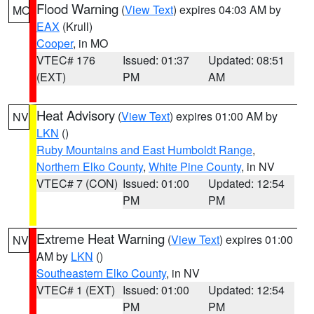
Flood Warning
(
View Text
) expires 04:03 AM by
MO
EAX
(Krull)
Cooper
, in MO
VTEC# 176
Issued: 01:37
Updated: 08:51
(EXT)
PM
AM
Heat Advisory
(
View Text
) expires 01:00 AM by
NV
LKN
()
Ruby Mountains and East Humboldt Range
,
Northern Elko County
,
White Pine County
, in NV
VTEC# 7 (CON)
Issued: 01:00
Updated: 12:54
PM
PM
Extreme Heat Warning
(
View Text
) expires 01:00
NV
AM by
LKN
()
Southeastern Elko County
, in NV
VTEC# 1 (EXT)
Issued: 01:00
Updated: 12:54
PM
PM