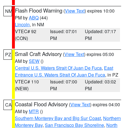
Flash Flood Warning
(
View Text
) expires 10:00
NM
PM by
ABQ
(44)
Lincoln
, in NM
VTEC# 92
Issued: 07:01
Updated: 07:17
(CON)
PM
PM
Small Craft Advisory
(
View Text
) expires 05:00
PZ
AM by
SEW
()
Central U.S. Waters Strait Of Juan De Fuca
,
East
Entrance U.S. Waters Strait Of Juan De Fuca
, in PZ
VTEC# 110
Issued: 07:00
Updated: 03:02
(NEW)
PM
PM
Coastal Flood Advisory
(
View Text
) expires 04:00
CA
AM by
MTR
()
Southern Monterey Bay and Big Sur Coast
,
Northern
Monterey Bay
,
San Francisco Bay Shoreline
,
North