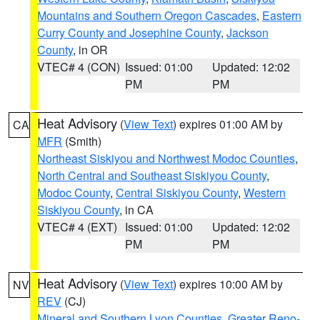
Mountains and Southern Oregon Cascades
,
Eastern
Curry County and Josephine County
,
Jackson
County
, in OR
VTEC# 4 (CON)
Issued: 01:00
Updated: 12:02
PM
PM
Heat Advisory
(
View Text
) expires 01:00 AM by
CA
MFR
(Smith)
Northeast Siskiyou and Northwest Modoc Counties
,
North Central and Southeast Siskiyou County
,
Modoc County
,
Central Siskiyou County
,
Western
Siskiyou County
, in CA
VTEC# 4 (EXT)
Issued: 01:00
Updated: 12:02
PM
PM
Heat Advisory
(
View Text
) expires 10:00 AM by
NV
REV
(CJ)
Mineral and Southern Lyon Counties
,
Greater Reno-