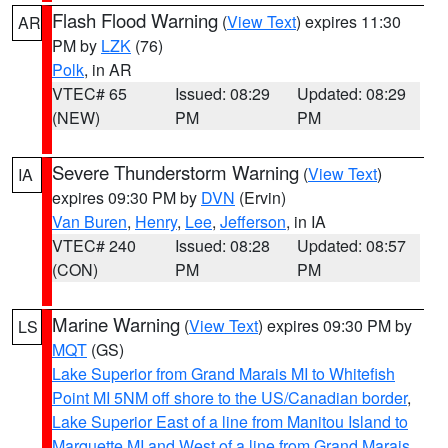
Flash Flood Warning
(
View Text
) expires 11:30
AR
PM by
LZK
(76)
Polk
, in AR
VTEC# 65
Issued: 08:29
Updated: 08:29
(NEW)
PM
PM
Severe Thunderstorm Warning
(
View Text
)
IA
expires 09:30 PM by
DVN
(Ervin)
Van Buren
,
Henry
,
Lee
,
Jefferson
, in IA
VTEC# 240
Issued: 08:28
Updated: 08:57
(CON)
PM
PM
Marine Warning
(
View Text
) expires 09:30 PM by
LS
MQT
(GS)
Lake Superior from Grand Marais MI to Whitefish
Point MI 5NM off shore to the US/Canadian border
,
Lake Superior East of a line from Manitou Island to
Marquette MI and West of a line from Grand Marais