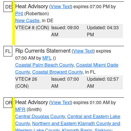
Heat Advisory
(
View Text
) expires 07:00 PM by
DE
PHI
(Robertson)
New Castle
, in DE
VTEC# 8 (CON)
Issued: 09:00
Updated: 04:33
AM
PM
Rip Currents Statement
(
View Text
) expires
FL
07:00 AM by
MFL
()
Coastal Palm Beach County
,
Coastal Miami Dade
County
,
Coastal Broward County
, in FL
VTEC# 26
Issued: 07:00
Updated: 02:57
(CON)
AM
AM
Heat Advisory
(
View Text
) expires 01:00 AM by
OR
MFR
(Smith)
Central Douglas County
,
Central and Eastern Lake
County
,
Northern and Eastern Klamath County and
Western Lake County
,
Klamath Basin
,
Siskiyou