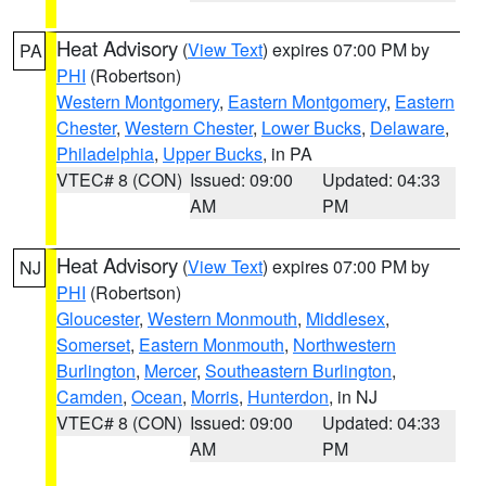
Heat Advisory
(
View Text
) expires 07:00 PM by
PA
PHI
(Robertson)
Western Montgomery
,
Eastern Montgomery
,
Eastern
Chester
,
Western Chester
,
Lower Bucks
,
Delaware
,
Philadelphia
,
Upper Bucks
, in PA
VTEC# 8 (CON)
Issued: 09:00
Updated: 04:33
AM
PM
Heat Advisory
(
View Text
) expires 07:00 PM by
NJ
PHI
(Robertson)
Gloucester
,
Western Monmouth
,
Middlesex
,
Somerset
,
Eastern Monmouth
,
Northwestern
Burlington
,
Mercer
,
Southeastern Burlington
,
Camden
,
Ocean
,
Morris
,
Hunterdon
, in NJ
VTEC# 8 (CON)
Issued: 09:00
Updated: 04:33
AM
PM