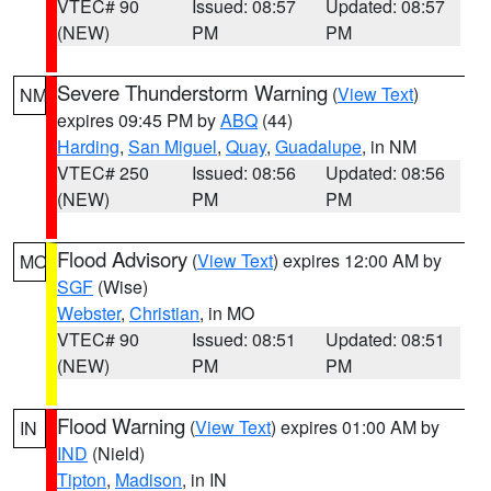
VTEC# 90
Issued: 08:57
Updated: 08:57
(NEW)
PM
PM
Severe Thunderstorm Warning
(
View Text
)
NM
expires 09:45 PM by
ABQ
(44)
Harding
,
San Miguel
,
Quay
,
Guadalupe
, in NM
VTEC# 250
Issued: 08:56
Updated: 08:56
(NEW)
PM
PM
Flood Advisory
(
View Text
) expires 12:00 AM by
MO
SGF
(Wise)
Webster
,
Christian
, in MO
VTEC# 90
Issued: 08:51
Updated: 08:51
(NEW)
PM
PM
Flood Warning
(
View Text
) expires 01:00 AM by
IN
IND
(Nield)
Tipton
,
Madison
, in IN