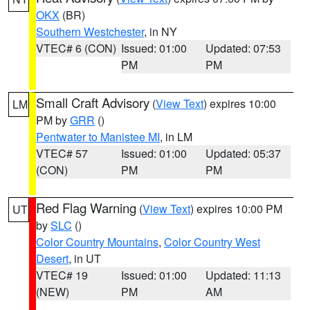
OKX
(BR)
Southern Westchester
, in NY
VTEC# 6 (CON)
Issued: 01:00
Updated: 07:53
PM
PM
Small Craft Advisory
(
View Text
) expires 10:00
LM
PM by
GRR
()
Pentwater to Manistee MI
, in LM
VTEC# 57
Issued: 01:00
Updated: 05:37
(CON)
PM
PM
Red Flag Warning
(
View Text
) expires 10:00 PM
UT
by
SLC
()
Color Country Mountains
,
Color Country West
Desert
, in UT
VTEC# 19
Issued: 01:00
Updated: 11:13
(NEW)
PM
AM