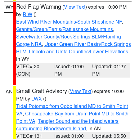
Red Flag Warning
(
View Text
) expires 10:00 PM
WY
by
RIW
()
East Wind River Mountains/South Shoshone NF
,
Granite/Green/Ferris/Rattlesnake Mountains
,
Sweetwater County/Rock Springs BLM/Flaming
Gorge NRA
,
Upper Green River Basin/Rock Springs
BLM
,
Lincoln and Uinta Counties/Lower Elevations
,
in WY
VTEC# 20
Issued: 01:00
Updated: 01:27
(CON)
PM
PM
Small Craft Advisory
(
View Text
) expires 10:00
AN
PM by
LWX
()
Tidal Potomac from Cobb Island MD to Smith Point
VA
,
Chesapeake Bay from Drum Point MD to Smith
Point VA
,
Tangier Sound and the inland waters
surrounding Bloodsworth Island
, in AN
VTEC# 131
Issued: 01:00
Updated: 05:50