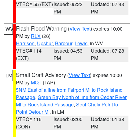
VTEC# 55 (EXT)
Issued: 05:22
Updated: 07:43
PM
PM
Flash Flood Warning
(
View Text
) expires 10:00
WV
PM by
RLX
(26)
Harrison
,
Upshur
,
Barbour
,
Lewis
, in WV
VTEC# 114
Issued: 04:53
Updated: 07:28
(EXT)
PM
PM
Small Craft Advisory
(
View Text
) expires 10:00
LM
PM by
MQT
(TAP)
5NM East of a line from Fairport MI to Rock Island
Passage
,
Green Bay North of line from Cedar River
MI to Rock Island Passage
,
Seul Choix Point to
Point Detour MI
, in LM
VTEC# 115
Issued: 03:00
Updated: 01:38
(CON)
PM
PM