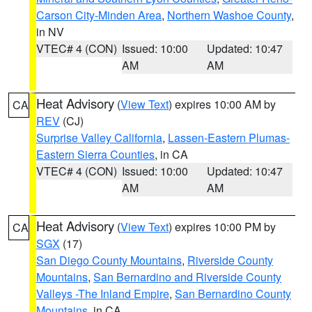
Carson City-Minden Area
,
Northern Washoe County
,
in NV
VTEC# 4 (CON)
Issued: 10:00
Updated: 10:47
AM
AM
Heat Advisory
(
View Text
) expires 10:00 AM by
CA
REV
(CJ)
Surprise Valley California
,
Lassen-Eastern Plumas-
Eastern Sierra Counties
, in CA
VTEC# 4 (CON)
Issued: 10:00
Updated: 10:47
AM
AM
Heat Advisory
(
View Text
) expires 10:00 PM by
CA
SGX
(17)
San Diego County Mountains
,
Riverside County
Mountains
,
San Bernardino and Riverside County
Valleys -The Inland Empire
,
San Bernardino County
Mountains
, in CA