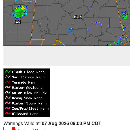
Warnings Valid at:
07 Aug 2026 09:03 PM CDT