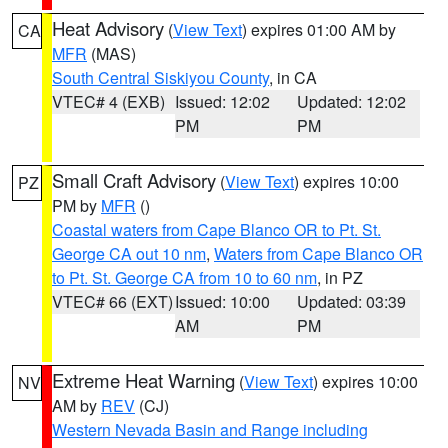
Heat Advisory
(
View Text
) expires 01:00 AM by
CA
MFR
(MAS)
South Central Siskiyou County
, in CA
VTEC# 4 (EXB)
Issued: 12:02
Updated: 12:02
PM
PM
Small Craft Advisory
(
View Text
) expires 10:00
PZ
PM by
MFR
()
Coastal waters from Cape Blanco OR to Pt. St.
George CA out 10 nm
,
Waters from Cape Blanco OR
to Pt. St. George CA from 10 to 60 nm
, in PZ
VTEC# 66 (EXT)
Issued: 10:00
Updated: 03:39
AM
PM
Extreme Heat Warning
(
View Text
) expires 10:00
NV
AM by
REV
(CJ)
Western Nevada Basin and Range including