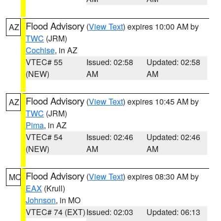
Flood Advisory
(
View Text
) expires 10:00 AM by
AZ
TWC
(JRM)
Cochise
, in AZ
VTEC# 55
Issued: 02:58
Updated: 02:58
(NEW)
AM
AM
Flood Advisory
(
View Text
) expires 10:45 AM by
AZ
TWC
(JRM)
Pima
, in AZ
VTEC# 54
Issued: 02:46
Updated: 02:46
(NEW)
AM
AM
Flood Advisory
(
View Text
) expires 08:30 AM by
MO
EAX
(Krull)
Johnson
, in MO
VTEC# 74 (EXT)
Issued: 02:03
Updated: 06:13