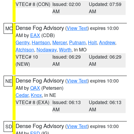
VTEC# 8 (CON)
Issued: 02:00
Updated: 07:59
AM
AM
Dense Fog Advisory
(
View Text
) expires 10:00
MO
AM by
EAX
(CDB)
Gentry
,
Harrison
,
Mercer
,
Putnam
,
Holt
,
Andrew
,
Atchison
,
Nodaway
,
Worth
, in MO
VTEC# 10
Issued: 06:29
Updated: 06:29
(NEW)
AM
AM
Dense Fog Advisory
(
View Text
) expires 10:00
NE
AM by
OAX
(Petersen)
Cedar
,
Knox
, in NE
VTEC# 8 (EXA)
Issued: 06:13
Updated: 06:13
AM
AM
Dense Fog Advisory
(
View Text
) expires 10:00
SD
AM by
FSD
(IG)