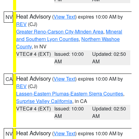
Heat Advisory
(
View Text
) expires 10:00 AM by
NV
REV
(CJ)
Greater Reno-Carson City-Minden Area
,
Mineral
and Southern Lyon Counties
,
Northern Washoe
County
, in NV
VTEC# 4 (EXT)
Issued: 10:00
Updated: 02:50
AM
AM
Heat Advisory
(
View Text
) expires 10:00 AM by
CA
REV
(CJ)
Lassen-Eastern Plumas-Eastern Sierra Counties
,
Surprise Valley California
, in CA
VTEC# 4 (EXT)
Issued: 10:00
Updated: 02:50
AM
AM
Heat Advisory
(
View Text
) expires 10:00 AM by
NV