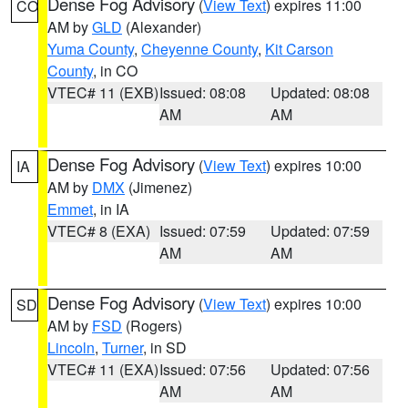
Dense Fog Advisory
(
View Text
) expires 11:00
CO
AM by
GLD
(Alexander)
Yuma County
,
Cheyenne County
,
Kit Carson
County
, in CO
VTEC# 11 (EXB)
Issued: 08:08
Updated: 08:08
AM
AM
Dense Fog Advisory
(
View Text
) expires 10:00
IA
AM by
DMX
(Jimenez)
Emmet
, in IA
VTEC# 8 (EXA)
Issued: 07:59
Updated: 07:59
AM
AM
Dense Fog Advisory
(
View Text
) expires 10:00
SD
AM by
FSD
(Rogers)
Lincoln
,
Turner
, in SD
VTEC# 11 (EXA)
Issued: 07:56
Updated: 07:56
AM
AM