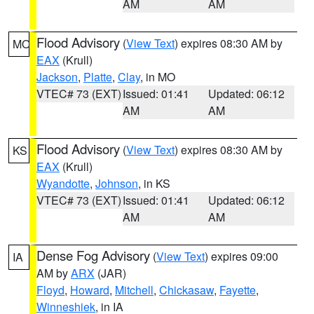
AM
AM
Flood Advisory
(
View Text
) expires 08:30 AM by
MO
EAX
(Krull)
Jackson
,
Platte
,
Clay
, in MO
VTEC# 73 (EXT)
Issued: 01:41
Updated: 06:12
AM
AM
Flood Advisory
(
View Text
) expires 08:30 AM by
KS
EAX
(Krull)
Wyandotte
,
Johnson
, in KS
VTEC# 73 (EXT)
Issued: 01:41
Updated: 06:12
AM
AM
Dense Fog Advisory
(
View Text
) expires 09:00
IA
AM by
ARX
(JAR)
Floyd
,
Howard
,
Mitchell
,
Chickasaw
,
Fayette
,
Winneshiek
, in IA