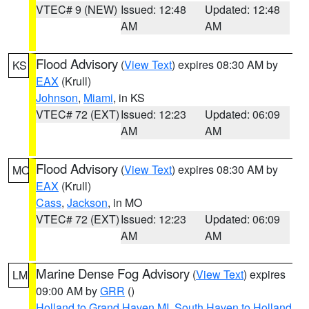
VTEC# 9 (NEW)
Issued: 12:48
Updated: 12:48
AM
AM
Flood Advisory
(
View Text
) expires 08:30 AM by
KS
EAX
(Krull)
Johnson
,
Miami
, in KS
VTEC# 72 (EXT)
Issued: 12:23
Updated: 06:09
AM
AM
Flood Advisory
(
View Text
) expires 08:30 AM by
MO
EAX
(Krull)
Cass
,
Jackson
, in MO
VTEC# 72 (EXT)
Issued: 12:23
Updated: 06:09
AM
AM
Marine Dense Fog Advisory
(
View Text
) expires
LM
09:00 AM by
GRR
()
Holland to Grand Haven MI
,
South Haven to Holland