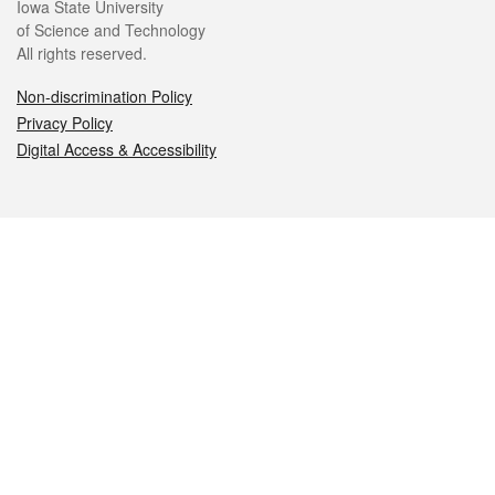
Iowa State University
of Science and Technology
All rights reserved.
Non-discrimination Policy
Privacy Policy
Digital Access & Accessibility