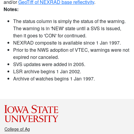
and/or
GeoTiff of NEXRAD base reflectivity
.
Notes:
The status column is simply the status of the warning.
The warning is in 'NEW' state until a SVS is issued,
then it goes to 'CON' for continued.
NEXRAD composite is available since 1 Jan 1997.
Prior to the NWS adoption of VTEC, warnings were not
expired nor canceled.
SVS updates were added in 2005.
LSR archive begins 1 Jan 2002.
Archive of watches begins 1 Jan 1997.
College of Ag