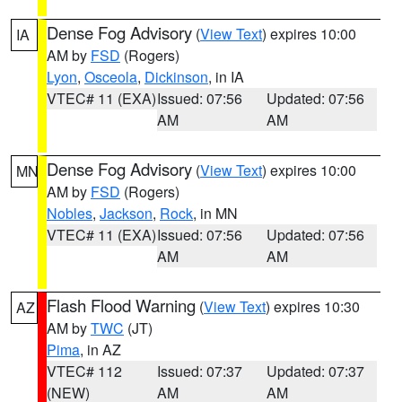
Dense Fog Advisory
(
View Text
) expires 10:00
IA
AM by
FSD
(Rogers)
Lyon
,
Osceola
,
Dickinson
, in IA
VTEC# 11 (EXA)
Issued: 07:56
Updated: 07:56
AM
AM
Dense Fog Advisory
(
View Text
) expires 10:00
MN
AM by
FSD
(Rogers)
Nobles
,
Jackson
,
Rock
, in MN
VTEC# 11 (EXA)
Issued: 07:56
Updated: 07:56
AM
AM
Flash Flood Warning
(
View Text
) expires 10:30
AZ
AM by
TWC
(JT)
Pima
, in AZ
VTEC# 112
Issued: 07:37
Updated: 07:37
(NEW)
AM
AM