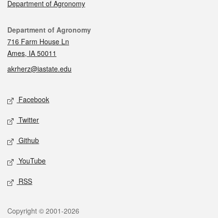
Department of Agronomy
Contact
Department of Agronomy
716 Farm House Ln
Ames, IA 50011
akrherz@iastate.edu
Social media
Facebook
Twitter
Github
YouTube
RSS
Legal
Copyright © 2001-2026