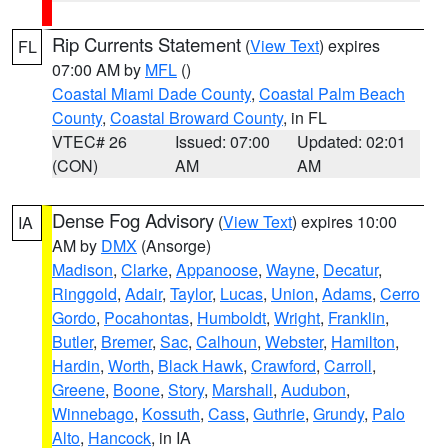
Rip Currents Statement
(
View Text
) expires
FL
07:00 AM by
MFL
()
Coastal Miami Dade County
,
Coastal Palm Beach
County
,
Coastal Broward County
, in FL
VTEC# 26
Issued: 07:00
Updated: 02:01
(CON)
AM
AM
Dense Fog Advisory
(
View Text
) expires 10:00
IA
AM by
DMX
(Ansorge)
Madison
,
Clarke
,
Appanoose
,
Wayne
,
Decatur
,
Ringgold
,
Adair
,
Taylor
,
Lucas
,
Union
,
Adams
,
Cerro
Gordo
,
Pocahontas
,
Humboldt
,
Wright
,
Franklin
,
Butler
,
Bremer
,
Sac
,
Calhoun
,
Webster
,
Hamilton
,
Hardin
,
Worth
,
Black Hawk
,
Crawford
,
Carroll
,
Greene
,
Boone
,
Story
,
Marshall
,
Audubon
,
Winnebago
,
Kossuth
,
Cass
,
Guthrie
,
Grundy
,
Palo
Alto
,
Hancock
, in IA