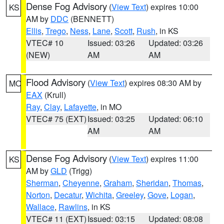
Dense Fog Advisory
(
View Text
) expires 10:00
KS
AM by
DDC
(BENNETT)
Ellis
,
Trego
,
Ness
,
Lane
,
Scott
,
Rush
, in KS
VTEC# 10
Issued: 03:26
Updated: 03:26
(NEW)
AM
AM
Flood Advisory
(
View Text
) expires 08:30 AM by
MO
EAX
(Krull)
Ray
,
Clay
,
Lafayette
, in MO
VTEC# 75 (EXT)
Issued: 03:25
Updated: 06:10
AM
AM
Dense Fog Advisory
(
View Text
) expires 11:00
KS
AM by
GLD
(Trigg)
Sherman
,
Cheyenne
,
Graham
,
Sheridan
,
Thomas
,
Norton
,
Decatur
,
Wichita
,
Greeley
,
Gove
,
Logan
,
Wallace
,
Rawlins
, in KS
VTEC# 11 (EXT)
Issued: 03:15
Updated: 08:08