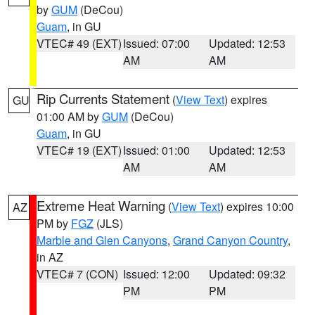
by
GUM
(DeCou)
Guam
, in GU
VTEC# 49 (EXT)
Issued: 07:00
Updated: 12:53
AM
AM
Rip Currents Statement
(
View Text
) expires
GU
01:00 AM by
GUM
(DeCou)
Guam
, in GU
VTEC# 19 (EXT)
Issued: 01:00
Updated: 12:53
AM
AM
Extreme Heat Warning
(
View Text
) expires 10:00
AZ
PM by
FGZ
(JLS)
Marble and Glen Canyons
,
Grand Canyon Country
,
in AZ
VTEC# 7 (CON)
Issued: 12:00
Updated: 09:32
PM
PM