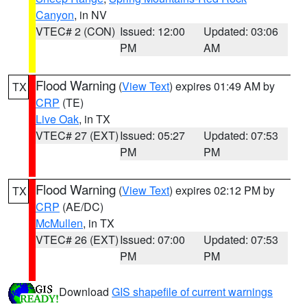
Canyon
, in NV
VTEC# 2 (CON)
Issued: 12:00
Updated: 03:06
PM
AM
Flood Warning
(
View Text
) expires 01:49 AM by
TX
CRP
(TE)
Live Oak
, in TX
VTEC# 27 (EXT)
Issued: 05:27
Updated: 07:53
PM
PM
Flood Warning
(
View Text
) expires 02:12 PM by
TX
CRP
(AE/DC)
McMullen
, in TX
VTEC# 26 (EXT)
Issued: 07:00
Updated: 07:53
PM
PM
Download
GIS shapefile of current warnings