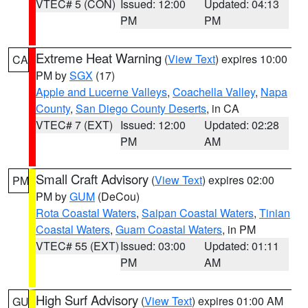
VTEC# 5 (CON)
Issued: 12:00
Updated: 04:13
PM
PM
Extreme Heat Warning
(
View Text
) expires 10:00
CA
PM by
SGX
(17)
Apple and Lucerne Valleys
,
Coachella Valley
,
Napa
County
,
San Diego County Deserts
, in CA
VTEC# 7 (EXT)
Issued: 12:00
Updated: 02:28
PM
AM
Small Craft Advisory
(
View Text
) expires 02:00
PM
PM by
GUM
(DeCou)
Rota Coastal Waters
,
Saipan Coastal Waters
,
Tinian
Coastal Waters
,
Guam Coastal Waters
, in PM
VTEC# 55 (EXT)
Issued: 03:00
Updated: 01:11
PM
AM
High Surf Advisory
(
View Text
) expires 01:00 AM
GU