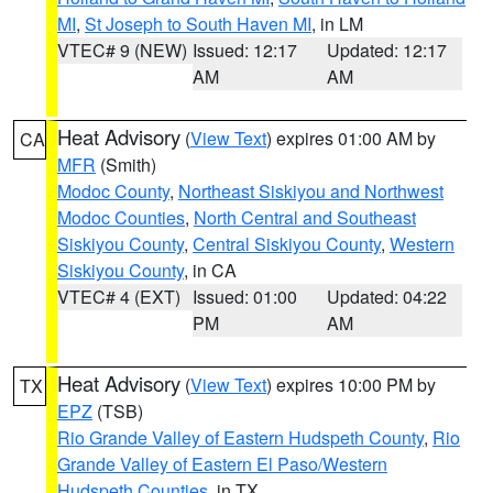
MI
,
St Joseph to South Haven MI
, in LM
VTEC# 9 (NEW)
Issued: 12:17
Updated: 12:17
AM
AM
Heat Advisory
(
View Text
) expires 01:00 AM by
CA
MFR
(Smith)
Modoc County
,
Northeast Siskiyou and Northwest
Modoc Counties
,
North Central and Southeast
Siskiyou County
,
Central Siskiyou County
,
Western
Siskiyou County
, in CA
VTEC# 4 (EXT)
Issued: 01:00
Updated: 04:22
PM
AM
Heat Advisory
(
View Text
) expires 10:00 PM by
TX
EPZ
(TSB)
Rio Grande Valley of Eastern Hudspeth County
,
Rio
Grande Valley of Eastern El Paso/Western
Hudspeth Counties
, in TX