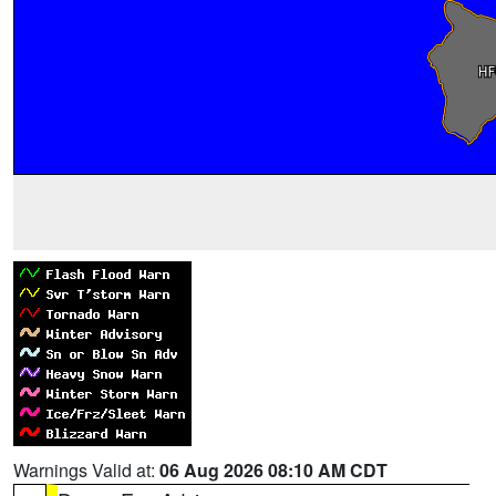
Warnings Valid at:
06 Aug 2026 08:10 AM CDT