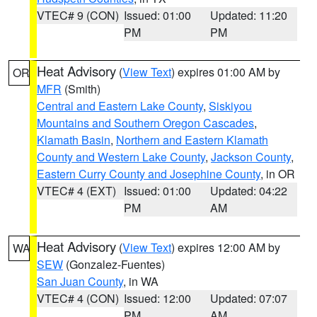
VTEC# 9 (CON)
Issued: 01:00
Updated: 11:20
PM
PM
Heat Advisory
(
View Text
) expires 01:00 AM by
OR
MFR
(Smith)
Central and Eastern Lake County
,
Siskiyou
Mountains and Southern Oregon Cascades
,
Klamath Basin
,
Northern and Eastern Klamath
County and Western Lake County
,
Jackson County
,
Eastern Curry County and Josephine County
, in OR
VTEC# 4 (EXT)
Issued: 01:00
Updated: 04:22
PM
AM
Heat Advisory
(
View Text
) expires 12:00 AM by
WA
SEW
(Gonzalez-Fuentes)
San Juan County
, in WA
VTEC# 4 (CON)
Issued: 12:00
Updated: 07:07
PM
AM