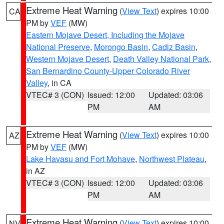
Extreme Heat Warning
(
View Text
) expires 10:00
CA
PM by
VEF
(MW)
Eastern Mojave Desert, Including the Mojave
National Preserve
,
Morongo Basin
,
Cadiz Basin
,
Western Mojave Desert
,
Death Valley National Park
,
San Bernardino County-Upper Colorado River
Valley
, in CA
VTEC# 3 (CON)
Issued: 12:00
Updated: 03:06
PM
AM
Extreme Heat Warning
(
View Text
) expires 10:00
AZ
PM by
VEF
(MW)
Lake Havasu and Fort Mohave
,
Northwest Plateau
,
in AZ
VTEC# 3 (CON)
Issued: 12:00
Updated: 03:06
PM
AM
Extreme Heat Warning
(
View Text
) expires 10:00
NV