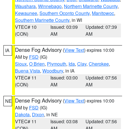
Waushara
,
Winnebago
,
Northern Marinette County
,
Kewaunee
,
Southern Oconto County
,
Manitowoc
,
Southern Marinette County
, in WI
VTEC# 10
Issued: 03:09
Updated: 07:39
(CON)
AM
AM
Dense Fog Advisory
(
View Text
) expires 10:00
IA
AM by
FSD
(IG)
Sioux
,
O Brien
,
Plymouth
,
Ida
,
Clay
,
Cherokee
,
Buena Vista
,
Woodbury
, in IA
VTEC# 11
Issued: 03:00
Updated: 07:56
(CON)
AM
AM
Dense Fog Advisory
(
View Text
) expires 10:00
NE
AM by
FSD
(IG)
Dakota
,
Dixon
, in NE
VTEC# 11
Issued: 03:08
Updated: 07:56
(CON)
AM
AM