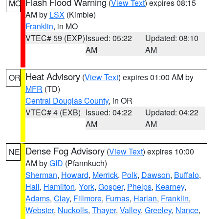
Flash Flood Warning
(
View Text
) expires 08:15
MO
AM by
LSX
(Kimble)
Franklin
, in MO
VTEC# 59 (EXP)
Issued: 05:22
Updated: 08:10
AM
AM
Heat Advisory
(
View Text
) expires 01:00 AM by
OR
MFR
(TD)
Central Douglas County
, in OR
VTEC# 4 (EXB)
Issued: 04:22
Updated: 04:22
AM
AM
Dense Fog Advisory
(
View Text
) expires 10:00
NE
AM by
GID
(Pfannkuch)
Sherman
,
Howard
,
Merrick
,
Polk
,
Dawson
,
Buffalo
,
Hall
,
Hamilton
,
York
,
Gosper
,
Phelps
,
Kearney
,
Adams
,
Clay
,
Fillmore
,
Furnas
,
Harlan
,
Franklin
,
Webster
,
Nuckolls
,
Thayer
,
Valley
,
Greeley
,
Nance
,