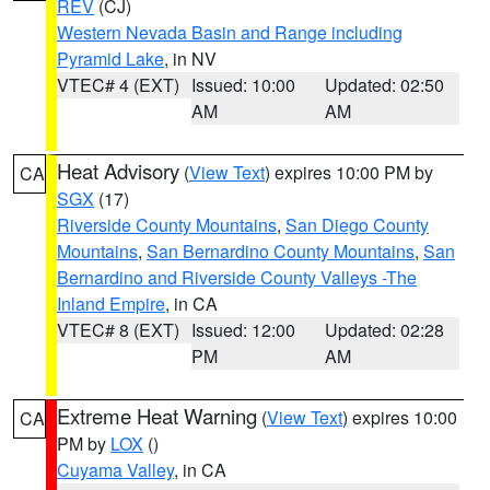
REV
(CJ)
Western Nevada Basin and Range including
Pyramid Lake
, in NV
VTEC# 4 (EXT)
Issued: 10:00
Updated: 02:50
AM
AM
Heat Advisory
(
View Text
) expires 10:00 PM by
CA
SGX
(17)
Riverside County Mountains
,
San Diego County
Mountains
,
San Bernardino County Mountains
,
San
Bernardino and Riverside County Valleys -The
Inland Empire
, in CA
VTEC# 8 (EXT)
Issued: 12:00
Updated: 02:28
PM
AM
Extreme Heat Warning
(
View Text
) expires 10:00
CA
PM by
LOX
()
Cuyama Valley
, in CA