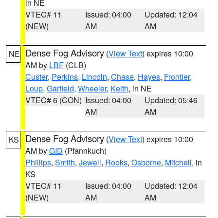
in NE
VTEC# 11
Issued: 04:00
Updated: 12:04
(NEW)
AM
AM
Dense Fog Advisory
(
View Text
) expires 10:00
NE
AM by
LBF
(CLB)
Custer
,
Perkins
,
Lincoln
,
Chase
,
Hayes
,
Frontier
,
Loup
,
Garfield
,
Wheeler
,
Keith
, in NE
VTEC# 6 (CON)
Issued: 04:00
Updated: 05:46
AM
AM
Dense Fog Advisory
(
View Text
) expires 10:00
KS
AM by
GID
(Pfannkuch)
Phillips
,
Smith
,
Jewell
,
Rooks
,
Osborne
,
Mitchell
, in
KS
VTEC# 11
Issued: 04:00
Updated: 12:04
(NEW)
AM
AM