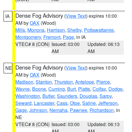
Dense Fog Advisory
(
View Text
) expires 10:00
IA
AM by
OAX
(Wood)
Mills
,
Monona
,
Harrison
,
Shelby
,
Pottawattamie
,
Montgomery
,
Fremont
,
Page
, in IA
VTEC# 8 (CON)
Issued: 03:00
Updated: 06:13
AM
AM
Dense Fog Advisory
(
View Text
) expires 10:00
NE
AM by
OAX
(Wood)
Madison
,
Stanton
,
Thurston
,
Antelope
,
Pierce
,
Wayne
,
Boone
,
Cuming
,
Burt
,
Platte
,
Colfax
,
Dodge
,
Washington
,
Butler
,
Saunders
,
Douglas
,
Sarpy
,
Seward
,
Lancaster
,
Cass
,
Otoe
,
Saline
,
Jefferson
,
Gage
,
Johnson
,
Nemaha
,
Pawnee
,
Richardson
, in
NE
VTEC# 8 (CON)
Issued: 03:00
Updated: 06:13
AM
AM