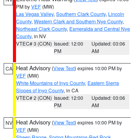
PM by
VEF
(MW)
Las Vegas Valley
,
Southern Clark County
,
Lincoln
County
,
Western Clark and Southern Nye County
,
Northeast Clark County
,
Esmeralda and Central Nye
County
, in NV
VTEC# 3 (CON)
Issued: 12:00
Updated: 03:06
PM
AM
Heat Advisory
(
View Text
) expires 10:00 PM by
CA
VEF
(MW)
White Mountains of Inyo County
,
Eastern Sierra
Slopes of Inyo County
, in CA
VTEC# 2 (CON)
Issued: 12:00
Updated: 03:06
PM
AM
Heat Advisory
(
View Text
) expires 10:00 PM by
NV
VEF
(MW)
Sheep Range
,
Spring Mountains-Red Rock