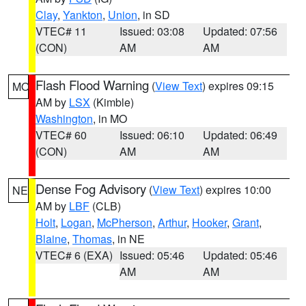
Clay
,
Yankton
,
Union
, in SD
VTEC# 11
Issued: 03:08
Updated: 07:56
(CON)
AM
AM
Flash Flood Warning
(
View Text
) expires 09:15
MO
AM by
LSX
(Kimble)
Washington
, in MO
VTEC# 60
Issued: 06:10
Updated: 06:49
(CON)
AM
AM
Dense Fog Advisory
(
View Text
) expires 10:00
NE
AM by
LBF
(CLB)
Holt
,
Logan
,
McPherson
,
Arthur
,
Hooker
,
Grant
,
Blaine
,
Thomas
, in NE
VTEC# 6 (EXA)
Issued: 05:46
Updated: 05:46
AM
AM