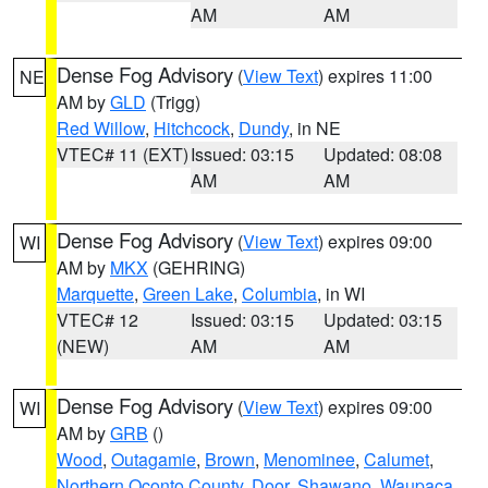
AM
AM
Dense Fog Advisory
(
View Text
) expires 11:00
NE
AM by
GLD
(Trigg)
Red Willow
,
Hitchcock
,
Dundy
, in NE
VTEC# 11 (EXT)
Issued: 03:15
Updated: 08:08
AM
AM
Dense Fog Advisory
(
View Text
) expires 09:00
WI
AM by
MKX
(GEHRING)
Marquette
,
Green Lake
,
Columbia
, in WI
VTEC# 12
Issued: 03:15
Updated: 03:15
(NEW)
AM
AM
Dense Fog Advisory
(
View Text
) expires 09:00
WI
AM by
GRB
()
Wood
,
Outagamie
,
Brown
,
Menominee
,
Calumet
,
Northern Oconto County
,
Door
,
Shawano
,
Waupaca
,