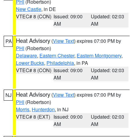
PHI
(Robertson)
New Castle
, in DE
VTEC# 8 (CON)
Issued: 09:00
Updated: 02:03
AM
AM
Heat Advisory
(
View Text
) expires 07:00 PM by
PA
PHI
(Robertson)
Delaware
,
Eastern Chester
,
Eastern Montgomery
,
Lower Bucks
,
Philadelphia
, in PA
VTEC# 8 (CON)
Issued: 09:00
Updated: 02:03
AM
AM
Heat Advisory
(
View Text
) expires 07:00 PM by
NJ
PHI
(Robertson)
Morris
,
Hunterdon
, in NJ
VTEC# 8 (EXT)
Issued: 09:00
Updated: 02:03
AM
AM