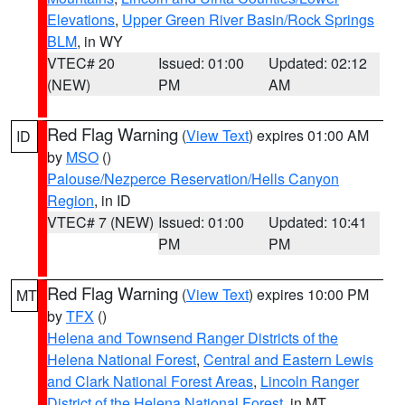
Elevations
,
Upper Green River Basin/Rock Springs
BLM
, in WY
VTEC# 20
Issued: 01:00
Updated: 02:12
(NEW)
PM
AM
Red Flag Warning
(
View Text
) expires 01:00 AM
ID
by
MSO
()
Palouse/Nezperce Reservation/Hells Canyon
Region
, in ID
VTEC# 7 (NEW)
Issued: 01:00
Updated: 10:41
PM
PM
Red Flag Warning
(
View Text
) expires 10:00 PM
MT
by
TFX
()
Helena and Townsend Ranger Districts of the
Helena National Forest
,
Central and Eastern Lewis
and Clark National Forest Areas
,
Lincoln Ranger
District of the Helena National Forest
, in MT