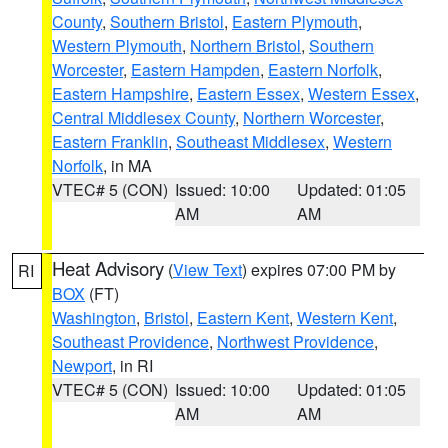
County
,
Southern Bristol
,
Eastern Plymouth
,
Western Plymouth
,
Northern Bristol
,
Southern
Worcester
,
Eastern Hampden
,
Eastern Norfolk
,
Eastern Hampshire
,
Eastern Essex
,
Western Essex
,
Central Middlesex County
,
Northern Worcester
,
Eastern Franklin
,
Southeast Middlesex
,
Western
Norfolk
, in MA
VTEC# 5 (CON)
Issued: 10:00
Updated: 01:05
AM
AM
Heat Advisory
(
View Text
) expires 07:00 PM by
RI
BOX
(FT)
Washington
,
Bristol
,
Eastern Kent
,
Western Kent
,
Southeast Providence
,
Northwest Providence
,
Newport
, in RI
VTEC# 5 (CON)
Issued: 10:00
Updated: 01:05
AM
AM