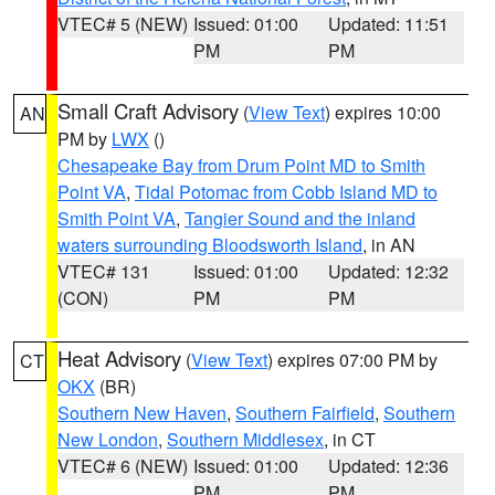
VTEC# 5 (NEW)
Issued: 01:00
Updated: 11:51
PM
PM
Small Craft Advisory
(
View Text
) expires 10:00
AN
PM by
LWX
()
Chesapeake Bay from Drum Point MD to Smith
Point VA
,
Tidal Potomac from Cobb Island MD to
Smith Point VA
,
Tangier Sound and the inland
waters surrounding Bloodsworth Island
, in AN
VTEC# 131
Issued: 01:00
Updated: 12:32
(CON)
PM
PM
Heat Advisory
(
View Text
) expires 07:00 PM by
CT
OKX
(BR)
Southern New Haven
,
Southern Fairfield
,
Southern
New London
,
Southern Middlesex
, in CT
VTEC# 6 (NEW)
Issued: 01:00
Updated: 12:36
PM
PM