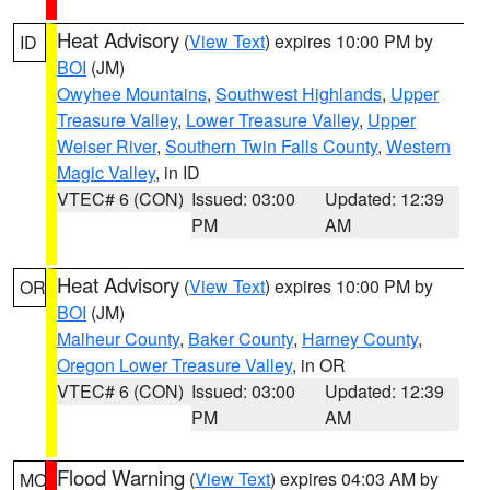
Heat Advisory
(
View Text
) expires 10:00 PM by
ID
BOI
(JM)
Owyhee Mountains
,
Southwest Highlands
,
Upper
Treasure Valley
,
Lower Treasure Valley
,
Upper
Weiser River
,
Southern Twin Falls County
,
Western
Magic Valley
, in ID
VTEC# 6 (CON)
Issued: 03:00
Updated: 12:39
PM
AM
Heat Advisory
(
View Text
) expires 10:00 PM by
OR
BOI
(JM)
Malheur County
,
Baker County
,
Harney County
,
Oregon Lower Treasure Valley
, in OR
VTEC# 6 (CON)
Issued: 03:00
Updated: 12:39
PM
AM
Flood Warning
(
View Text
) expires 04:03 AM by
MO