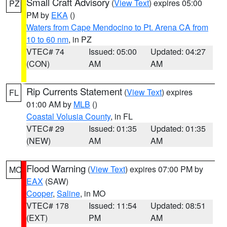
Small Craft Advisory
(
View Text
) expires 05:00
PZ
PM by
EKA
()
Waters from Cape Mendocino to Pt. Arena CA from
10 to 60 nm
, in PZ
VTEC# 74
Issued: 05:00
Updated: 04:27
(CON)
AM
AM
Rip Currents Statement
(
View Text
) expires
FL
01:00 AM by
MLB
()
Coastal Volusia County
, in FL
VTEC# 29
Issued: 01:35
Updated: 01:35
(NEW)
AM
AM
Flood Warning
(
View Text
) expires 07:00 PM by
MO
EAX
(SAW)
Cooper
,
Saline
, in MO
VTEC# 178
Issued: 11:54
Updated: 08:51
(EXT)
PM
AM