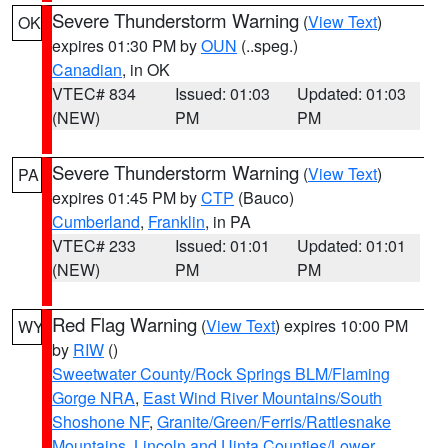
Severe Thunderstorm Warning
(
View Text
)
OK
expires 01:30 PM by
OUN
(..speg.)
Canadian
, in OK
VTEC# 834
Issued: 01:03
Updated: 01:03
(NEW)
PM
PM
Severe Thunderstorm Warning
(
View Text
)
PA
expires 01:45 PM by
CTP
(Bauco)
Cumberland
,
Franklin
, in PA
VTEC# 233
Issued: 01:01
Updated: 01:01
(NEW)
PM
PM
Red Flag Warning
(
View Text
) expires 10:00 PM
WY
by
RIW
()
Sweetwater County/Rock Springs BLM/Flaming
Gorge NRA
,
East Wind River Mountains/South
Shoshone NF
,
Granite/Green/Ferris/Rattlesnake
Mountains
,
Lincoln and Uinta Counties/Lower