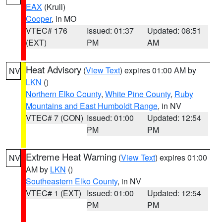
EAX
(Krull)
Cooper
, in MO
VTEC# 176
Issued: 01:37
Updated: 08:51
(EXT)
PM
AM
Heat Advisory
(
View Text
) expires 01:00 AM by
NV
LKN
()
Northern Elko County
,
White Pine County
,
Ruby
Mountains and East Humboldt Range
, in NV
VTEC# 7 (CON)
Issued: 01:00
Updated: 12:54
PM
PM
Extreme Heat Warning
(
View Text
) expires 01:00
NV
AM by
LKN
()
Southeastern Elko County
, in NV
VTEC# 1 (EXT)
Issued: 01:00
Updated: 12:54
PM
PM