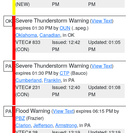
(NEW)
PM
PM
Severe Thunderstorm Warning
(
View Text
)
OK
expires 01:30 PM by
OUN
(..speg.)
Oklahoma
,
Canadian
, in OK
VTEC# 833
Issued: 12:42
Updated: 01:05
(CON)
PM
PM
Severe Thunderstorm Warning
(
View Text
)
PA
expires 01:30 PM by
CTP
(Bauco)
Cumberland
,
Franklin
, in PA
VTEC# 231
Issued: 12:40
Updated: 01:08
(CON)
PM
PM
Flood Warning
(
View Text
) expires 06:15 PM by
PA
PBZ
(Frazier)
Clarion
,
Jefferson
,
Armstrong
, in PA
VTEC# 28
Issued: 12:19
Updated: 12:19