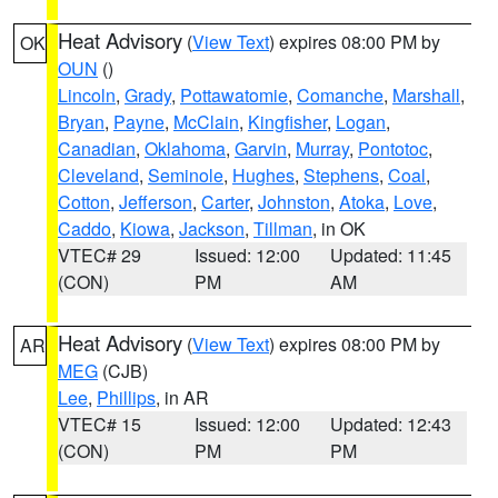
Heat Advisory
(
View Text
) expires 08:00 PM by
OK
OUN
()
Lincoln
,
Grady
,
Pottawatomie
,
Comanche
,
Marshall
,
Bryan
,
Payne
,
McClain
,
Kingfisher
,
Logan
,
Canadian
,
Oklahoma
,
Garvin
,
Murray
,
Pontotoc
,
Cleveland
,
Seminole
,
Hughes
,
Stephens
,
Coal
,
Cotton
,
Jefferson
,
Carter
,
Johnston
,
Atoka
,
Love
,
Caddo
,
Kiowa
,
Jackson
,
Tillman
, in OK
VTEC# 29
Issued: 12:00
Updated: 11:45
(CON)
PM
AM
Heat Advisory
(
View Text
) expires 08:00 PM by
AR
MEG
(CJB)
Lee
,
Phillips
, in AR
VTEC# 15
Issued: 12:00
Updated: 12:43
(CON)
PM
PM