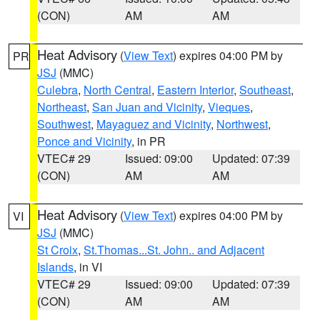
(CON)
AM
AM
Heat Advisory
(
View Text
) expires 04:00 PM by
PR
JSJ
(MMC)
Culebra
,
North Central
,
Eastern Interior
,
Southeast
,
Northeast
,
San Juan and Vicinity
,
Vieques
,
Southwest
,
Mayaguez and Vicinity
,
Northwest
,
Ponce and Vicinity
, in PR
VTEC# 29
Issued: 09:00
Updated: 07:39
(CON)
AM
AM
Heat Advisory
(
View Text
) expires 04:00 PM by
VI
JSJ
(MMC)
St Croix
,
St.Thomas...St. John.. and Adjacent
Islands
, in VI
VTEC# 29
Issued: 09:00
Updated: 07:39
(CON)
AM
AM