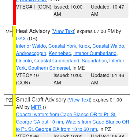
VTEC# 1 (CON)
Issued: 10:00
Updated: 10:47
AM
AM
Heat Advisory
(
View Text
) expires 07:00 PM by
ME
GYX
(DS)
Interior Waldo
,
Coastal York
,
Knox
,
Coastal Waldo
,
Androscoggin
,
Kennebec
,
Interior Cumberland
,
Lincoln
,
Coastal Cumberland
,
Sagadahoc
,
Interior
York
,
Southern Somerset
, in ME
VTEC# 10
Issued: 10:00
Updated: 01:46
(CON)
AM
AM
Small Craft Advisory
(
View Text
) expires 01:00
PZ
AM by
MFR
()
Coastal waters from Cape Blanco OR to Pt. St.
George CA out 10 nm
,
Waters from Cape Blanco OR
to Pt. St. George CA from 10 to 60 nm
, in PZ
VTEC# 66
Issued: 10:00
Updated: 05:48