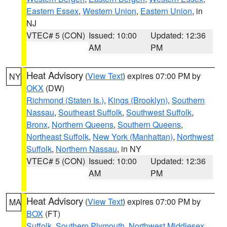
Eastern Essex
,
Western Union
,
Eastern Union
, in
NJ
VTEC# 5 (CON)
Issued: 10:00
Updated: 12:36
AM
PM
Heat Advisory
(
View Text
) expires 07:00 PM by
NY
OKX
(DW)
Richmond (Staten Is.)
,
Kings (Brooklyn)
,
Southern
Nassau
,
Southeast Suffolk
,
Southwest Suffolk
,
Bronx
,
Northern Queens
,
Southern Queens
,
Northeast Suffolk
,
New York (Manhattan)
,
Northwest
Suffolk
,
Northern Nassau
, in NY
VTEC# 5 (CON)
Issued: 10:00
Updated: 12:36
AM
PM
Heat Advisory
(
View Text
) expires 07:00 PM by
MA
BOX
(FT)
Suffolk
,
Southern Plymouth
,
Northwest Middlesex