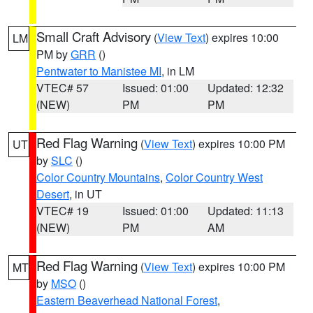
Small Craft Advisory
(
View Text
) expires 10:00
LM
PM by
GRR
()
Pentwater to Manistee MI
, in LM
VTEC# 57
Issued: 01:00
Updated: 12:32
(NEW)
PM
PM
Red Flag Warning
(
View Text
) expires 10:00 PM
UT
by
SLC
()
Color Country Mountains
,
Color Country West
Desert
, in UT
VTEC# 19
Issued: 01:00
Updated: 11:13
(NEW)
PM
AM
Red Flag Warning
(
View Text
) expires 10:00 PM
MT
by
MSO
()
Eastern Beaverhead National Forest
,