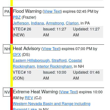
Flood Warning
(
View Text
) expires 02:45 PM by
PA
PBZ
(Frazier)
Jefferson
,
Indiana
,
Armstrong
,
Clarion
, in PA
VTEC# 26
Issued: 11:27
Updated: 11:27
(NEW)
AM
AM
Heat Advisory
(
View Text
) expires 07:00 PM by
NH
GYX
(DS)
Eastern Hillsborough
,
Strafford
,
Coastal
Rockingham
,
Interior Rockingham
, in NH
VTEC# 10
Issued: 10:00
Updated: 01:46
(CON)
AM
AM
Extreme Heat Warning
(
View Text
) expires 10:00
NV
AM by
REV
(CJ)
Western Nevada Basin and Range including
Pyramid Lake
, in NV