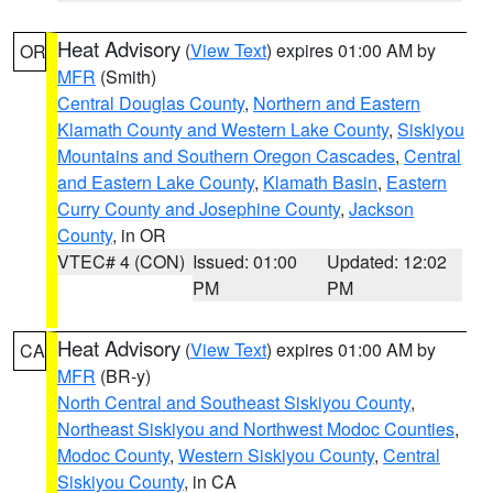
Heat Advisory
(
View Text
) expires 01:00 AM by
OR
MFR
(Smith)
Central Douglas County
,
Northern and Eastern
Klamath County and Western Lake County
,
Siskiyou
Mountains and Southern Oregon Cascades
,
Central
and Eastern Lake County
,
Klamath Basin
,
Eastern
Curry County and Josephine County
,
Jackson
County
, in OR
VTEC# 4 (CON)
Issued: 01:00
Updated: 12:02
PM
PM
Heat Advisory
(
View Text
) expires 01:00 AM by
CA
MFR
(BR-y)
North Central and Southeast Siskiyou County
,
Northeast Siskiyou and Northwest Modoc Counties
,
Modoc County
,
Western Siskiyou County
,
Central
Siskiyou County
, in CA