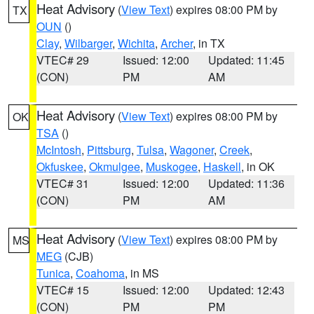
Heat Advisory
(
View Text
) expires 08:00 PM by
TX
OUN
()
Clay
,
Wilbarger
,
Wichita
,
Archer
, in TX
VTEC# 29
Issued: 12:00
Updated: 11:45
(CON)
PM
AM
Heat Advisory
(
View Text
) expires 08:00 PM by
OK
TSA
()
McIntosh
,
Pittsburg
,
Tulsa
,
Wagoner
,
Creek
,
Okfuskee
,
Okmulgee
,
Muskogee
,
Haskell
, in OK
VTEC# 31
Issued: 12:00
Updated: 11:36
(CON)
PM
AM
Heat Advisory
(
View Text
) expires 08:00 PM by
MS
MEG
(CJB)
Tunica
,
Coahoma
, in MS
VTEC# 15
Issued: 12:00
Updated: 12:43
(CON)
PM
PM