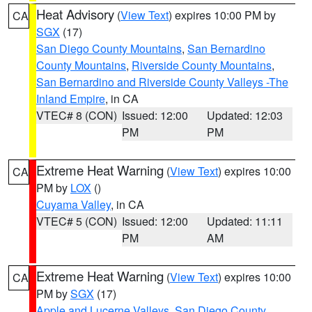
Heat Advisory
(
View Text
) expires 10:00 PM by
CA
SGX
(17)
San Diego County Mountains
,
San Bernardino
County Mountains
,
Riverside County Mountains
,
San Bernardino and Riverside County Valleys -The
Inland Empire
, in CA
VTEC# 8 (CON)
Issued: 12:00
Updated: 12:03
PM
PM
Extreme Heat Warning
(
View Text
) expires 10:00
CA
PM by
LOX
()
Cuyama Valley
, in CA
VTEC# 5 (CON)
Issued: 12:00
Updated: 11:11
PM
AM
Extreme Heat Warning
(
View Text
) expires 10:00
CA
PM by
SGX
(17)
Apple and Lucerne Valleys
,
San Diego County