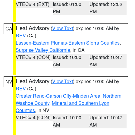
VTEC# 4 (EXT)
Issued: 01:00
Updated: 12:02
PM
PM
Heat Advisory
(
View Text
) expires 10:00 AM by
CA
REV
(CJ)
Lassen-Eastern Plumas-Eastern Sierra Counties
,
Surprise Valley California
, in CA
VTEC# 4 (CON)
Issued: 10:00
Updated: 10:47
AM
AM
Heat Advisory
(
View Text
) expires 10:00 AM by
NV
REV
(CJ)
Greater Reno-Carson City-Minden Area
,
Northern
Washoe County
,
Mineral and Southern Lyon
Counties
, in NV
VTEC# 4 (CON)
Issued: 10:00
Updated: 10:47
AM
AM