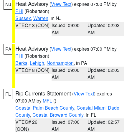
Heat Advisory
(
View Text
) expires 07:00 PM by
NJ
PHI
(Robertson)
Sussex
,
Warren
, in NJ
VTEC# 8 (CON)
Issued: 09:00
Updated: 02:03
AM
AM
Heat Advisory
(
View Text
) expires 07:00 PM by
PA
PHI
(Robertson)
Berks
,
Lehigh
,
Northampton
, in PA
VTEC# 8 (CON)
Issued: 09:00
Updated: 02:03
AM
AM
Rip Currents Statement
(
View Text
) expires
FL
07:00 AM by
MFL
()
Coastal Palm Beach County
,
Coastal Miami Dade
County
,
Coastal Broward County
, in FL
VTEC# 26
Issued: 07:00
Updated: 02:57
(CON)
AM
AM