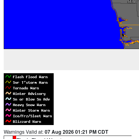
Warnings Valid at:
07 Aug 2026 01:21 PM CDT