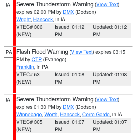
Severe Thunderstorm Warning
(
View Text
)
IA
expires 02:00 PM by
DMX
(Dodson)
Wright
,
Hancock
, in IA
VTEC# 306
Issued: 01:12
Updated: 01:12
(NEW)
PM
PM
Flash Flood Warning
(
View Text
) expires 03:15
PA
PM by
CTP
(Evanego)
Franklin
, in PA
VTEC# 53
Issued: 01:08
Updated: 01:08
(NEW)
PM
PM
Severe Thunderstorm Warning
(
View Text
)
IA
expires 01:30 PM by
DMX
(Dodson)
Winnebago
,
Worth
,
Hancock
,
Cerro Gordo
, in IA
VTEC# 305
Issued: 01:07
Updated: 01:07
(NEW)
PM
PM