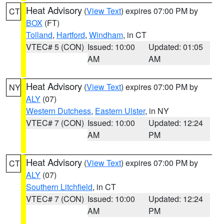
Heat Advisory
(
View Text
) expires 07:00 PM by
CT
BOX
(FT)
Tolland
,
Hartford
,
Windham
, in CT
VTEC# 5 (CON)
Issued: 10:00
Updated: 01:05
AM
AM
Heat Advisory
(
View Text
) expires 07:00 PM by
NY
ALY
(07)
Western Dutchess
,
Eastern Ulster
, in NY
VTEC# 7 (CON)
Issued: 10:00
Updated: 12:24
AM
PM
Heat Advisory
(
View Text
) expires 07:00 PM by
CT
ALY
(07)
Southern Litchfield
, in CT
VTEC# 7 (CON)
Issued: 10:00
Updated: 12:24
AM
PM