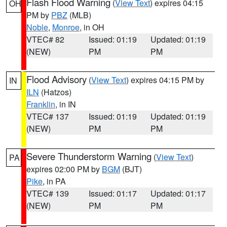
Flash Flood Warning
(
View Text
) expires 04:15
OH
PM by
PBZ
(MLB)
Noble
,
Monroe
, in OH
VTEC# 82
Issued: 01:19
Updated: 01:19
(NEW)
PM
PM
Flood Advisory
(
View Text
) expires 04:15 PM by
IN
ILN
(Hatzos)
Franklin
, in IN
VTEC# 137
Issued: 01:19
Updated: 01:19
(NEW)
PM
PM
Severe Thunderstorm Warning
(
View Text
)
PA
expires 02:00 PM by
BGM
(BJT)
Pike
, in PA
VTEC# 139
Issued: 01:17
Updated: 01:17
(NEW)
PM
PM