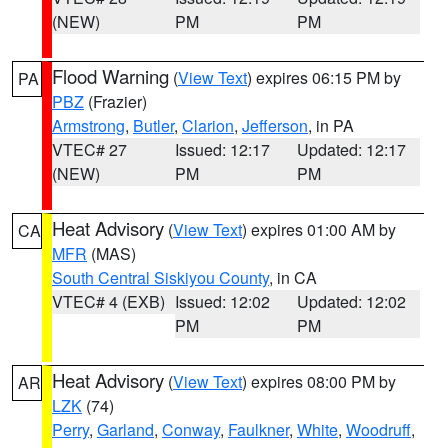
(NEW)
PM
PM
Flood Warning
(
View Text
) expires 06:15 PM by
PA
PBZ
(Frazier)
Armstrong
,
Butler
,
Clarion
,
Jefferson
, in PA
VTEC# 27
Issued: 12:17
Updated: 12:17
(NEW)
PM
PM
Heat Advisory
(
View Text
) expires 01:00 AM by
CA
MFR
(MAS)
South Central Siskiyou County
, in CA
VTEC# 4 (EXB)
Issued: 12:02
Updated: 12:02
PM
PM
Heat Advisory
(
View Text
) expires 08:00 PM by
AR
LZK
(74)
Perry
,
Garland
,
Conway
,
Faulkner
,
White
,
Woodruff
,