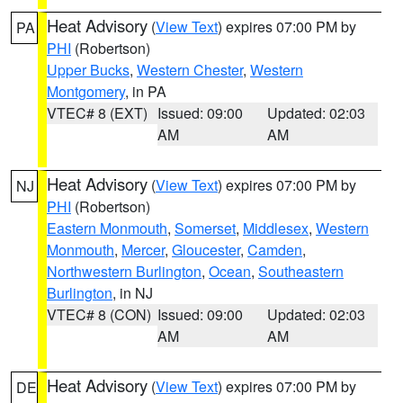
Heat Advisory
(
View Text
) expires 07:00 PM by
PA
PHI
(Robertson)
Upper Bucks
,
Western Chester
,
Western
Montgomery
, in PA
VTEC# 8 (EXT)
Issued: 09:00
Updated: 02:03
AM
AM
Heat Advisory
(
View Text
) expires 07:00 PM by
NJ
PHI
(Robertson)
Eastern Monmouth
,
Somerset
,
Middlesex
,
Western
Monmouth
,
Mercer
,
Gloucester
,
Camden
,
Northwestern Burlington
,
Ocean
,
Southeastern
Burlington
, in NJ
VTEC# 8 (CON)
Issued: 09:00
Updated: 02:03
AM
AM
Heat Advisory
(
View Text
) expires 07:00 PM by
DE