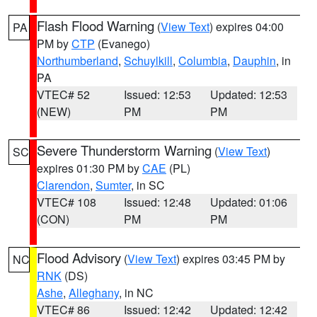
Flash Flood Warning
(
View Text
) expires 04:00
PA
PM by
CTP
(Evanego)
Northumberland
,
Schuylkill
,
Columbia
,
Dauphin
, in
PA
VTEC# 52
Issued: 12:53
Updated: 12:53
(NEW)
PM
PM
Severe Thunderstorm Warning
(
View Text
)
SC
expires 01:30 PM by
CAE
(PL)
Clarendon
,
Sumter
, in SC
VTEC# 108
Issued: 12:48
Updated: 01:06
(CON)
PM
PM
Flood Advisory
(
View Text
) expires 03:45 PM by
NC
RNK
(DS)
Ashe
,
Alleghany
, in NC
VTEC# 86
Issued: 12:42
Updated: 12:42