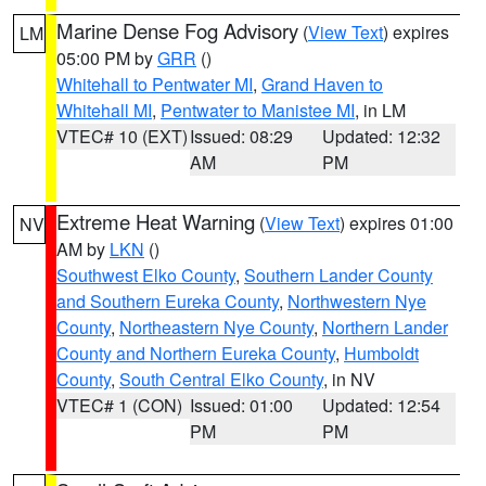
Marine Dense Fog Advisory
(
View Text
) expires
LM
05:00 PM by
GRR
()
Whitehall to Pentwater MI
,
Grand Haven to
Whitehall MI
,
Pentwater to Manistee MI
, in LM
VTEC# 10 (EXT)
Issued: 08:29
Updated: 12:32
AM
PM
Extreme Heat Warning
(
View Text
) expires 01:00
NV
AM by
LKN
()
Southwest Elko County
,
Southern Lander County
and Southern Eureka County
,
Northwestern Nye
County
,
Northeastern Nye County
,
Northern Lander
County and Northern Eureka County
,
Humboldt
County
,
South Central Elko County
, in NV
VTEC# 1 (CON)
Issued: 01:00
Updated: 12:54
PM
PM