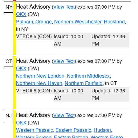
Heat Advisory
(
View Text
) expires 07:00 PM by
NY
OKX
(DW)
Putnam
,
Orange
,
Northern Westchester
,
Rockland
,
in NY
VTEC# 5 (CON)
Issued: 10:00
Updated: 12:36
AM
PM
Heat Advisory
(
View Text
) expires 07:00 PM by
CT
OKX
(DW)
Northern New London
,
Northern Middlesex
,
Northern New Haven
,
Northern Fairfield
, in CT
VTEC# 5 (CON)
Issued: 10:00
Updated: 12:36
AM
PM
Heat Advisory
(
View Text
) expires 07:00 PM by
NJ
OKX
(DW)
Western Passaic
,
Eastern Passaic
,
Hudson
,
Western Bergen
,
Eastern Bergen
,
Western Essex
,