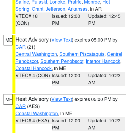
Saline
,
Pulaski
,
Lonoke
,
Prairie
,
Monroe
,
Hot
Spring
,
Grant
,
Jefferson
,
Arkansas
, in AR
VTEC# 18
Issued: 12:00
Updated: 12:45
(CON)
PM
PM
Heat Advisory
(
View Text
) expires 05:00 PM by
ME
CAR
(21)
Central Washington
,
Southern Piscataquis
,
Central
Penobscot
,
Southern Penobscot
,
Interior Hancock
,
Coastal Hancock
, in ME
VTEC# 4 (CON)
Issued: 12:00
Updated: 10:23
PM
AM
Heat Advisory
(
View Text
) expires 05:00 PM by
ME
CAR
(AES)
Coastal Washington
, in ME
VTEC# 4 (EXA)
Issued: 12:00
Updated: 10:23
PM
AM