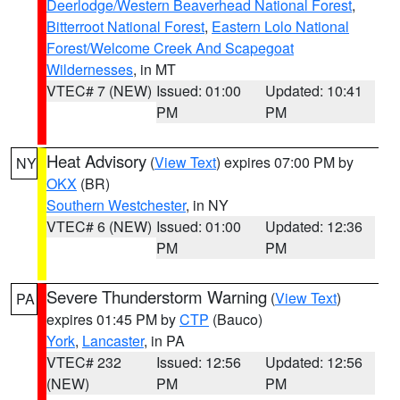
Deerlodge/Western Beaverhead National Forest
,
Bitterroot National Forest
,
Eastern Lolo National
Forest/Welcome Creek And Scapegoat
Wildernesses
, in MT
VTEC# 7 (NEW)
Issued: 01:00
Updated: 10:41
PM
PM
Heat Advisory
(
View Text
) expires 07:00 PM by
NY
OKX
(BR)
Southern Westchester
, in NY
VTEC# 6 (NEW)
Issued: 01:00
Updated: 12:36
PM
PM
Severe Thunderstorm Warning
(
View Text
)
PA
expires 01:45 PM by
CTP
(Bauco)
York
,
Lancaster
, in PA
VTEC# 232
Issued: 12:56
Updated: 12:56
(NEW)
PM
PM