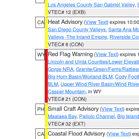
Los Angeles County San Gabriel Valley
,
VTEC# 12 (EXB)
Heat Advisory
(
View Text
) expires 10:
CA
San Diego County Valleys
,
Santa Ana Mou
Valleys -The Inland Empire
,
Riverside Co
VTEC# 8 (CON)
Red Flag Warning
(
View Text
) expires
WY
Lincoln and Uinta Counties/Lower Elevat
Gorge NRA
,
Granite/Green/Ferris/Rattle
Big Horn Basin/Worland BLM
,
Cody Footh
BLM
,
Upper Wind River Basin/Wind Rive
Casper Mountain
, in WY
VTEC# 21 (CON)
Small Craft Advisory
(
View Text
) expi
PH
Maalaea Bay
,
Pailolo Channel
,
Big Islan
VTEC# 32 (EXT)
Coastal Flood Advisory
(
View Text
) ex
CA