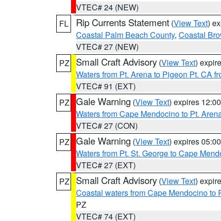
VTEC# 24 (NEW)
Rip Currents Statement
(
View Text
) e
FL
Coastal Palm Beach County
,
Coastal Br
VTEC# 27 (NEW)
Small Craft Advisory
(
View Text
) expi
PZ
Waters from Pt. Arena to Pigeon Pt. CA f
VTEC# 91 (EXT)
Gale Warning
(
View Text
) expires 12:
PZ
Waters from Cape Mendocino to Pt. Aren
VTEC# 27 (CON)
Gale Warning
(
View Text
) expires 05:
PZ
Waters from Pt. St. George to Cape Mend
VTEC# 27 (EXT)
Small Craft Advisory
(
View Text
) expi
PZ
Coastal waters from Cape Mendocino to 
PZ
VTEC# 74 (EXT)