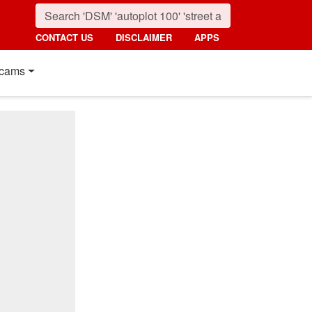
CONTACT US
DISCLAIMER
APPS
cams