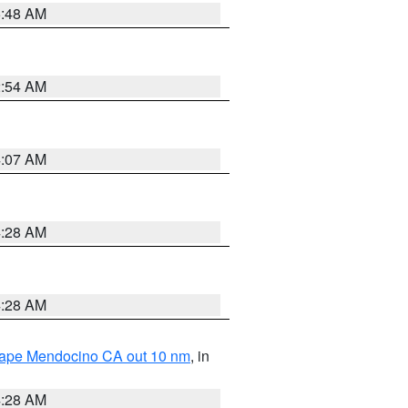
5:48 AM
2:54 AM
4:07 AM
4:28 AM
4:28 AM
 Cape Mendocino CA out 10 nm
, in
4:28 AM