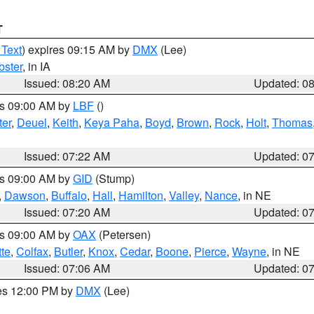
T
 Text
) expires 09:15 AM by
DMX
(Lee)
ster
, in IA
Issued: 08:20 AM
Updated: 0
es 09:00 AM by
LBF
()
ter
,
Deuel
,
Keith
,
Keya Paha
,
Boyd
,
Brown
,
Rock
,
Holt
,
Thomas
Issued: 07:22 AM
Updated: 0
es 09:00 AM by
GID
(Stump)
,
Dawson
,
Buffalo
,
Hall
,
Hamilton
,
Valley
,
Nance
, in NE
Issued: 07:20 AM
Updated: 0
es 09:00 AM by
OAX
(Petersen)
tte
,
Colfax
,
Butler
,
Knox
,
Cedar
,
Boone
,
Pierce
,
Wayne
, in NE
Issued: 07:06 AM
Updated: 0
res 12:00 PM by
DMX
(Lee)