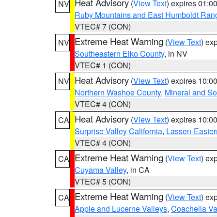
Heat Advisory
(
View Text
) expires 01:
NV
Ruby Mountains and East Humboldt Ran
VTEC# 7 (CON)
Extreme Heat Warning
(
View Text
) ex
NV
Southeastern Elko County
, in NV
VTEC# 1 (CON)
Heat Advisory
(
View Text
) expires 10:
NV
Northern Washoe County
,
Mineral and So
VTEC# 4 (CON)
Heat Advisory
(
View Text
) expires 10:
CA
Surprise Valley California
,
Lassen-Easter
VTEC# 4 (CON)
Extreme Heat Warning
(
View Text
) ex
CA
Cuyama Valley
, in CA
VTEC# 5 (CON)
Extreme Heat Warning
(
View Text
) ex
CA
Apple and Lucerne Valleys
,
Coachella Va