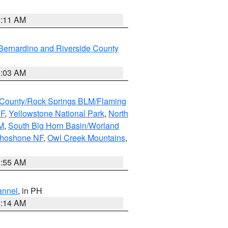
1:11 AM
Bernardino and Riverside County
5:03 AM
County/Rock Springs BLM/Flaming
NF
,
Yellowstone National Park
,
North
M
,
South Big Horn Basin/Worland
Shoshone NF
,
Owl Creek Mountains
,
1:55 AM
annel
, in PH
8:14 AM