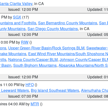
Santa Clarita Valley
, in CA
Issued: 12:00 PM
Updated: 1
00 PM by
SGX
(17)
ntains and Foothills
,
San Bernardino County Mountains
,
San 
unty Mountains
,
San Diego County Mountains
, in CA
Issued: 12:00 PM
Updated: 0
 10:00 PM by
RIW
()
ions
,
Upper Green River Basin/Rock Springs BLM
,
Sweetwater 
snake Mountains
,
East Wind River Mountains/South Shoshone 
ills
,
Natrona County/Casper BLM
,
Johnson County/Casper BL
r Basin
,
South Bighorn Mountains
,
Absaroka Mountains/North 
Issued: 12:00 PM
Updated: 0
res 11:00 PM by
HFO
()
d Leeward Waters
,
Big Island Southeast Waters
,
Alenuihaha Ch
Issued: 07:00 PM
Updated: 0
pires 04:00 AM by
MTR
()