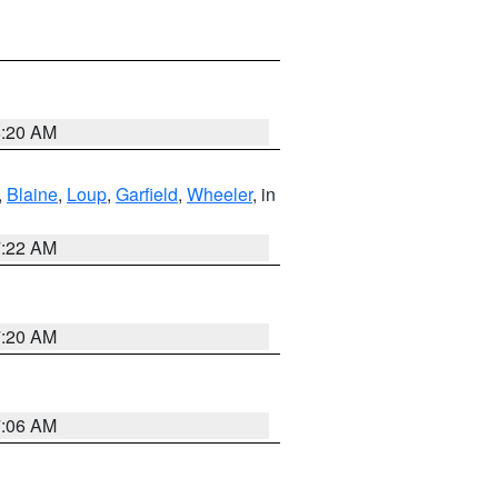
8:20 AM
,
Blaine
,
Loup
,
Garfield
,
Wheeler
, in
7:22 AM
7:20 AM
7:06 AM