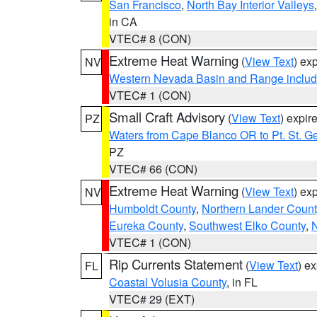
San Francisco
,
North Bay Interior Valleys
in CA
VTEC# 8 (CON)
Extreme Heat Warning
(
View Text
) ex
NV
Western Nevada Basin and Range includ
VTEC# 1 (CON)
Small Craft Advisory
(
View Text
) expi
PZ
Waters from Cape Blanco OR to Pt. St. G
PZ
VTEC# 66 (CON)
Extreme Heat Warning
(
View Text
) ex
NV
Humboldt County
,
Northern Lander Count
Eureka County
,
Southwest Elko County
,
N
VTEC# 1 (CON)
Rip Currents Statement
(
View Text
) e
FL
Coastal Volusia County
, in FL
VTEC# 29 (EXT)