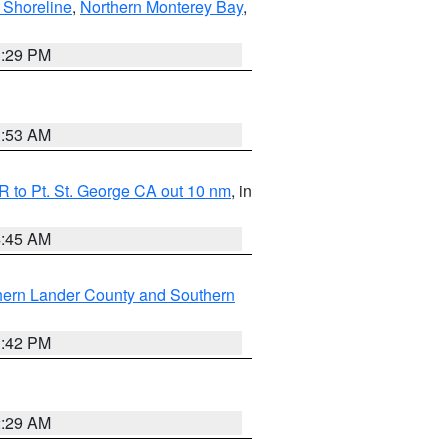
 Shoreline
,
Northern Monterey Bay
,
1:29 PM
1:53 AM
 to Pt. St. George CA out 10 nm
, in
4:45 AM
hern Lander County and Southern
1:42 PM
2:29 AM