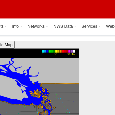
t
ts
Info
Networks
NWS Data
Services
Web