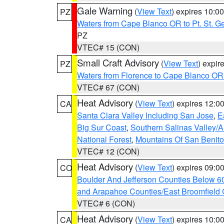
Gale Warning
(
View Text
) expires 10:
PZ
Waters from Cape Blanco OR to Pt. St. G
PZ
VTEC# 15 (CON)
Small Craft Advisory
(
View Text
) expi
PZ
Waters from Florence to Cape Blanco OR
VTEC# 67 (CON)
Heat Advisory
(
View Text
) expires 12:
CA
Santa Clara Valley Including San Jose
,
E
Big Sur Coast
,
Southern Salinas Valley/
National Forest
,
Mountains Of San Benito
VTEC# 12 (CON)
Heat Advisory
(
View Text
) expires 09:
CO
Boulder And Jefferson Counties Below 6
and Arapahoe Counties/East Broomfield 
VTEC# 6 (CON)
Heat Advisory
(
View Text
) expires 10:
CA