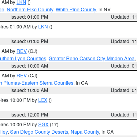
00 AM by
LKN
()
ge
,
Northern Elko County
,
White Pine County
, in NV
Issued: 01:00 PM
Updated: 1
pires 01:00 AM by
LKN
()
Issued: 01:00 PM
Updated: 1
00 AM by
REV
(CJ)
uthern Lyon Counties
,
Greater Reno-Carson City-Minden Area
,
Issued: 10:00 AM
Updated: 0
00 AM by
REV
(CJ)
n Plumas-Eastern Sierra Counties
, in CA
Issued: 10:00 AM
Updated: 0
pires 10:00 PM by
LOX
()
Issued: 12:00 PM
Updated: 1
pires 10:00 PM by
SGX
(17)
lley
,
San Diego County Deserts
,
Napa County
, in CA