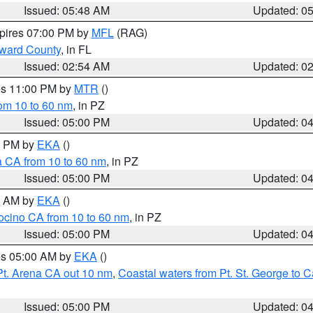
Issued: 05:48 AM
Updated: 0
xpires 07:00 PM by
MFL
(RAG)
oward County
, in FL
Issued: 02:54 AM
Updated: 0
res 11:00 PM by
MTR
()
rom 10 to 60 nm
, in PZ
Issued: 05:00 PM
Updated: 0
00 PM by
EKA
()
a CA from 10 to 60 nm
, in PZ
Issued: 05:00 PM
Updated: 0
00 AM by
EKA
()
ocino CA from 10 to 60 nm
, in PZ
Issued: 05:00 PM
Updated: 0
res 05:00 AM by
EKA
()
Pt. Arena CA out 10 nm
,
Coastal waters from Pt. St. George to
Issued: 05:00 PM
Updated: 0