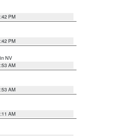
1:42 PM
1:42 PM
 in NV
1:53 AM
1:53 AM
1:11 AM