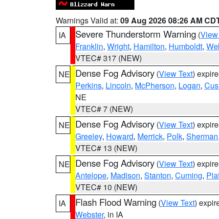
Warnings Valid at:
09 Aug 2026 08:26 AM CD
Severe Thunderstorm Warning
(
View
IA
Franklin
,
Wright
,
Hamilton
,
Humboldt
,
Web
VTEC# 317 (NEW)
Dense Fog Advisory
(
View Text
) expir
NE
Perkins
,
Lincoln
,
McPherson
,
Logan
,
Cus
NE
VTEC# 7 (NEW)
Dense Fog Advisory
(
View Text
) expir
NE
Greeley
,
Howard
,
Merrick
,
Polk
,
Sherman
VTEC# 13 (NEW)
Dense Fog Advisory
(
View Text
) expir
NE
Antelope
,
Madison
,
Stanton
,
Cuming
,
Pla
VTEC# 10 (NEW)
Flash Flood Warning
(
View Text
) expi
IA
Webster
, in IA