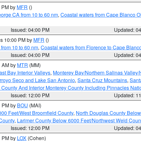
00 PM by
MFR
()
eorge CA from 10 to 60 nm
,
Coastal waters from Cape Blanco OR
Issued: 04:00 PM
Updated: 0
res 10:00 PM by
MFR
()
 from 10 to 60 nm
,
Coastal waters from Florence to Cape Blanc
Issued: 04:00 PM
Updated: 0
00 AM by
MTR
(MM)
ast Bay Interior Valleys
,
Monterey Bay/Northern Salinas Valley/H
Arroyo Seco and Lake San Antonio
,
Santa Cruz Mountains
,
Sant
 County And Interior Monterey County Including Pinnacles Nat
Issued: 12:00 PM
Updated: 1
00 PM by
BOU
(MAI)
000 Feet/West Broomfield County
,
North Douglas County Belo
County
,
Larimer County Below 6000 Feet/Northwest Weld Coun
Issued: 12:00 PM
Updated: 0
00 PM by
LOX
(Cohen)