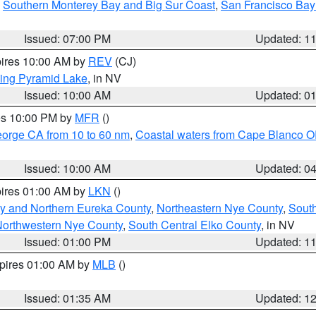
,
Southern Monterey Bay and Big Sur Coast
,
San Francisco Bay
Issued: 07:00 PM
Updated: 1
pires 10:00 AM by
REV
(CJ)
ing Pyramid Lake
, in NV
Issued: 10:00 AM
Updated: 0
res 10:00 PM by
MFR
()
eorge CA from 10 to 60 nm
,
Coastal waters from Cape Blanco OR
Issued: 10:00 AM
Updated: 0
pires 01:00 AM by
LKN
()
y and Northern Eureka County
,
Northeastern Nye County
,
Sout
orthwestern Nye County
,
South Central Elko County
, in NV
Issued: 01:00 PM
Updated: 1
xpires 01:00 AM by
MLB
()
Issued: 01:35 AM
Updated: 1