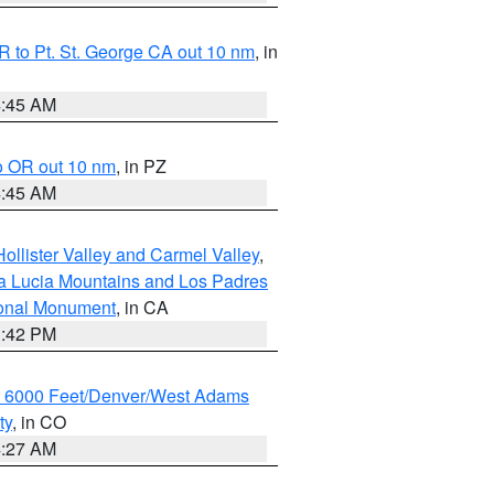
 to Pt. St. George CA out 10 nm
, in
4:45 AM
o OR out 10 nm
, in PZ
4:45 AM
ollister Valley and Carmel Valley
,
a Lucia Mountains and Los Padres
ional Monument
, in CA
1:42 PM
w 6000 Feet/Denver/West Adams
ty
, in CO
4:27 AM