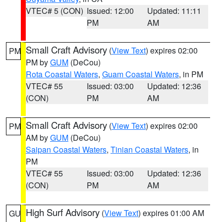
VTEC# 5 (CON)
Issued: 12:00
Updated: 11:11
PM
AM
Small Craft Advisory
(
View Text
) expires 02:00
PM
PM by
GUM
(DeCou)
Rota Coastal Waters
,
Guam Coastal Waters
, in PM
VTEC# 55
Issued: 03:00
Updated: 12:36
(CON)
PM
AM
Small Craft Advisory
(
View Text
) expires 02:00
PM
AM by
GUM
(DeCou)
Saipan Coastal Waters
,
Tinian Coastal Waters
, in
PM
VTEC# 55
Issued: 03:00
Updated: 12:36
(CON)
PM
AM
High Surf Advisory
(
View Text
) expires 01:00 AM
GU