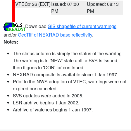
VTEC# 26 (EXT)
Issued: 07:00
Updated: 08:13
PM
PM
Download
GIS shapefile of current warnings
and/or
GeoTiff of NEXRAD base reflectivity
.
Notes:
The status column is simply the status of the warning.
The warning is in 'NEW' state until a SVS is issued,
then it goes to 'CON' for continued.
NEXRAD composite is available since 1 Jan 1997.
Prior to the NWS adoption of VTEC, warnings were not
expired nor canceled.
SVS updates were added in 2005.
LSR archive begins 1 Jan 2002.
Archive of watches begins 1 Jan 1997.