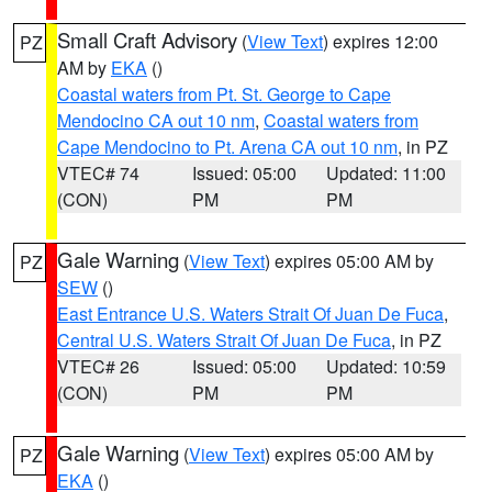
Small Craft Advisory
(
View Text
) expires 12:00
PZ
AM by
EKA
()
Coastal waters from Pt. St. George to Cape
Mendocino CA out 10 nm
,
Coastal waters from
Cape Mendocino to Pt. Arena CA out 10 nm
, in PZ
VTEC# 74
Issued: 05:00
Updated: 11:00
(CON)
PM
PM
Gale Warning
(
View Text
) expires 05:00 AM by
PZ
SEW
()
East Entrance U.S. Waters Strait Of Juan De Fuca
,
Central U.S. Waters Strait Of Juan De Fuca
, in PZ
VTEC# 26
Issued: 05:00
Updated: 10:59
(CON)
PM
PM
Gale Warning
(
View Text
) expires 05:00 AM by
PZ
EKA
()