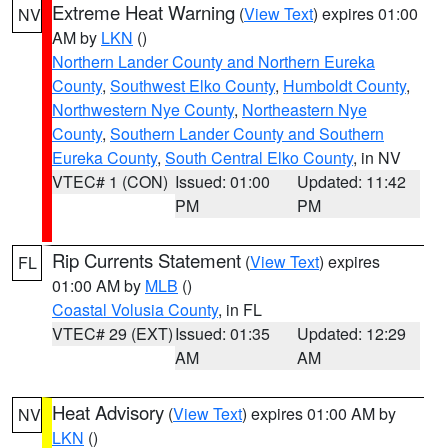
Extreme Heat Warning
(
View Text
) expires 01:00
NV
AM by
LKN
()
Northern Lander County and Northern Eureka
County
,
Southwest Elko County
,
Humboldt County
,
Northwestern Nye County
,
Northeastern Nye
County
,
Southern Lander County and Southern
Eureka County
,
South Central Elko County
, in NV
VTEC# 1 (CON)
Issued: 01:00
Updated: 11:42
PM
PM
Rip Currents Statement
(
View Text
) expires
FL
01:00 AM by
MLB
()
Coastal Volusia County
, in FL
VTEC# 29 (EXT)
Issued: 01:35
Updated: 12:29
AM
AM
Heat Advisory
(
View Text
) expires 01:00 AM by
NV
LKN
()