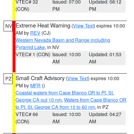
VTEC# 32
Issued: 07:00
Updated: 08:12
(CON)
PM
PM
Extreme Heat Warning
(
View Text
) expires 10:00
NV
AM by
REV
(CJ)
Western Nevada Basin and Range including
Pyramid Lake
, in NV
VTEC# 1 (CON)
Issued: 10:00
Updated: 01:53
AM
AM
Small Craft Advisory
(
View Text
) expires 10:00
PZ
PM by
MFR
()
Coastal waters from Cape Blanco OR to Pt. St.
George CA out 10 nm
,
Waters from Cape Blanco OR
to Pt. St. George CA from 10 to 60 nm
, in PZ
VTEC# 66
Issued: 10:00
Updated: 04:27
(CON)
AM
AM