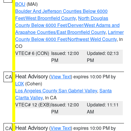
BOU
(MAI)
Boulder And Jefferson Counties Below 6000
Feet/West Broomfield County
,
North Douglas
County Below 6000 Feet/Denver/West Adams and
Arapahoe Counties/East Broomfield County
,
Larimer
County Below 6000 Feet/Northwest Weld County
, in
CO
VTEC# 6 (CON)
Issued: 12:00
Updated: 02:13
PM
PM
Heat Advisory
(
View Text
) expires 10:00 PM by
CA
LOX
(Cohen)
Los Angeles County San Gabriel Valley
,
Santa
Clarita Valley
, in CA
VTEC# 12 (EXB)
Issued: 12:00
Updated: 11:11
PM
AM
Heat Advisory
(
View Text
) expires 10:00 PM by
CA