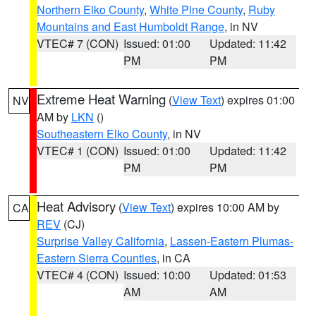
Northern Elko County
,
White Pine County
,
Ruby
Mountains and East Humboldt Range
, in NV
VTEC# 7 (CON)
Issued: 01:00
Updated: 11:42
PM
PM
Extreme Heat Warning
(
View Text
) expires 01:00
NV
AM by
LKN
()
Southeastern Elko County
, in NV
VTEC# 1 (CON)
Issued: 01:00
Updated: 11:42
PM
PM
Heat Advisory
(
View Text
) expires 10:00 AM by
CA
REV
(CJ)
Surprise Valley California
,
Lassen-Eastern Plumas-
Eastern Sierra Counties
, in CA
VTEC# 4 (CON)
Issued: 10:00
Updated: 01:53
AM
AM