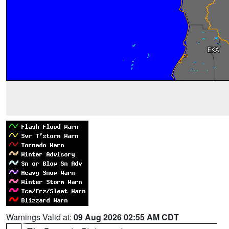
Warnings Valid at:
09 Aug 2026 02:55 AM CDT