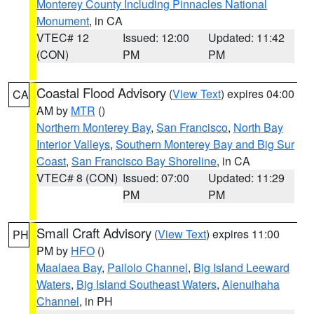
Monterey County Including Pinnacles National
Monument
, in CA
VTEC# 12
Issued: 12:00
Updated: 11:42
(CON)
PM
PM
Coastal Flood Advisory
(
View Text
) expires 04:00
CA
AM by
MTR
()
Northern Monterey Bay
,
San Francisco
,
North Bay
Interior Valleys
,
Southern Monterey Bay and Big Sur
Coast
,
San Francisco Bay Shoreline
, in CA
VTEC# 8 (CON)
Issued: 07:00
Updated: 11:29
PM
PM
Small Craft Advisory
(
View Text
) expires 11:00
PH
PM by
HFO
()
Maalaea Bay
,
Pailolo Channel
,
Big Island Leeward
Waters
,
Big Island Southeast Waters
,
Alenuihaha
Channel
, in PH