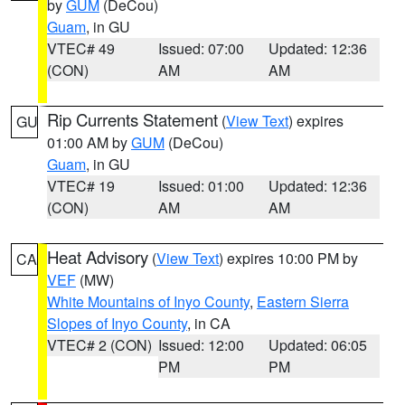
by
GUM
(DeCou)
Guam
, in GU
VTEC# 49
Issued: 07:00
Updated: 12:36
(CON)
AM
AM
Rip Currents Statement
(
View Text
) expires
GU
01:00 AM by
GUM
(DeCou)
Guam
, in GU
VTEC# 19
Issued: 01:00
Updated: 12:36
(CON)
AM
AM
Heat Advisory
(
View Text
) expires 10:00 PM by
CA
VEF
(MW)
White Mountains of Inyo County
,
Eastern Sierra
Slopes of Inyo County
, in CA
VTEC# 2 (CON)
Issued: 12:00
Updated: 06:05
PM
PM