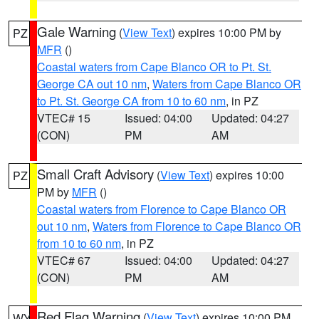
Gale Warning
(
View Text
) expires 10:00 PM by
PZ
MFR
()
Coastal waters from Cape Blanco OR to Pt. St.
George CA out 10 nm
,
Waters from Cape Blanco OR
to Pt. St. George CA from 10 to 60 nm
, in PZ
VTEC# 15
Issued: 04:00
Updated: 04:27
(CON)
PM
AM
Small Craft Advisory
(
View Text
) expires 10:00
PZ
PM by
MFR
()
Coastal waters from Florence to Cape Blanco OR
out 10 nm
,
Waters from Florence to Cape Blanco OR
from 10 to 60 nm
, in PZ
VTEC# 67
Issued: 04:00
Updated: 04:27
(CON)
PM
AM
Red Flag Warning
(
View Text
) expires 10:00 PM
WY