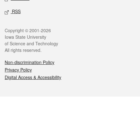
RSS
Legal
Copyright © 2001-2026
Iowa State University
of Science and Technology
All rights reserved.
Non-discrimination Policy
Privacy Policy
Digital Access & Accessibility