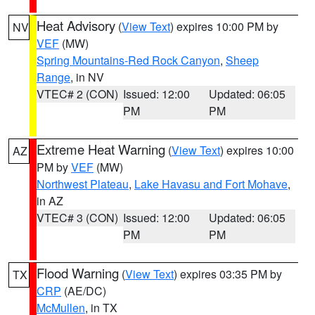
Heat Advisory
(
View Text
) expires 10:00 PM by
NV
VEF
(MW)
Spring Mountains-Red Rock Canyon
,
Sheep
Range
, in NV
VTEC# 2 (CON)
Issued: 12:00
Updated: 06:05
PM
PM
Extreme Heat Warning
(
View Text
) expires 10:00
AZ
PM by
VEF
(MW)
Northwest Plateau
,
Lake Havasu and Fort Mohave
,
in AZ
VTEC# 3 (CON)
Issued: 12:00
Updated: 06:05
PM
PM
Flood Warning
(
View Text
) expires 03:35 PM by
TX
CRP
(AE/DC)
McMullen
, in TX