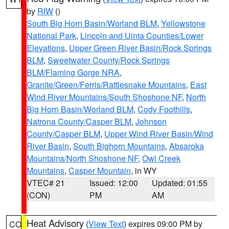
by
RIW
()
South Big Horn Basin/Worland BLM
,
Yellowstone
National Park
,
Lincoln and Uinta Counties/Lower
Elevations
,
Upper Green River Basin/Rock Springs
BLM
,
Sweetwater County/Rock Springs
BLM/Flaming Gorge NRA
,
Granite/Green/Ferris/Rattlesnake Mountains
,
East
Wind River Mountains/South Shoshone NF
,
North
Big Horn Basin/Worland BLM
,
Cody Foothills
,
Natrona County/Casper BLM
,
Johnson
County/Casper BLM
,
Upper Wind River Basin/Wind
River Basin
,
South Bighorn Mountains
,
Absaroka
Mountains/North Shoshone NF
,
Owl Creek
Mountains
,
Casper Mountain
, in WY
VTEC# 21
Issued: 12:00
Updated: 01:55
(CON)
PM
AM
Heat Advisory
(
View Text
) expires 09:00 PM by
CO