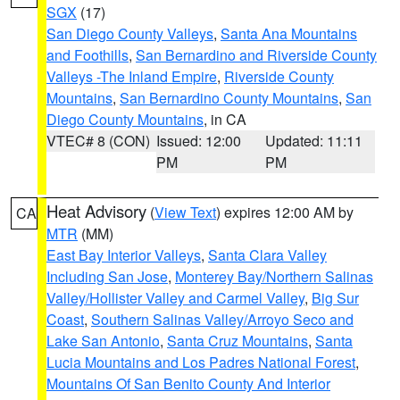
SGX
(17)
San Diego County Valleys
,
Santa Ana Mountains
and Foothills
,
San Bernardino and Riverside County
Valleys -The Inland Empire
,
Riverside County
Mountains
,
San Bernardino County Mountains
,
San
Diego County Mountains
, in CA
VTEC# 8 (CON)
Issued: 12:00
Updated: 11:11
PM
PM
Heat Advisory
(
View Text
) expires 12:00 AM by
CA
MTR
(MM)
East Bay Interior Valleys
,
Santa Clara Valley
Including San Jose
,
Monterey Bay/Northern Salinas
Valley/Hollister Valley and Carmel Valley
,
Big Sur
Coast
,
Southern Salinas Valley/Arroyo Seco and
Lake San Antonio
,
Santa Cruz Mountains
,
Santa
Lucia Mountains and Los Padres National Forest
,
Mountains Of San Benito County And Interior