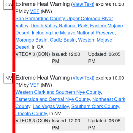
Extreme Heat Warning
(
View Text
) expires 10:00
CA
PM by
VEF
(MW)
San Bernardino County-Upper Colorado River
Valley
,
Death Valley National Park
,
Eastern Mojave
Desert, Including the Mojave National Preserve
,
Morongo Basin
,
Cadiz Basin
,
Western Mojave
Desert
, in CA
VTEC# 3 (CON)
Issued: 12:00
Updated: 06:05
PM
PM
Extreme Heat Warning
(
View Text
) expires 10:00
NV
PM by
VEF
(MW)
Western Clark and Southern Nye County
,
Esmeralda and Central Nye County
,
Northeast Clark
County
,
Las Vegas Valley
,
Southern Clark County
,
Lincoln County
, in NV
VTEC# 3 (CON)
Issued: 12:00
Updated: 06:05
PM
PM