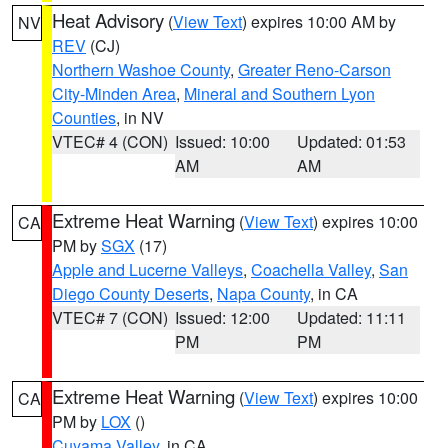
Heat Advisory
(
View Text
) expires 10:00 AM by
NV
REV
(CJ)
Northern Washoe County
,
Greater Reno-Carson
City-Minden Area
,
Mineral and Southern Lyon
Counties
, in NV
VTEC# 4 (CON)
Issued: 10:00
Updated: 01:53
AM
AM
Extreme Heat Warning
(
View Text
) expires 10:00
CA
PM by
SGX
(17)
Apple and Lucerne Valleys
,
Coachella Valley
,
San
Diego County Deserts
,
Napa County
, in CA
VTEC# 7 (CON)
Issued: 12:00
Updated: 11:11
PM
PM
Extreme Heat Warning
(
View Text
) expires 10:00
CA
PM by
LOX
()
Cuyama Valley
, in CA