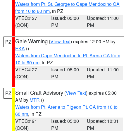
Waters from Pt. St. George to Cape Mendocino CA
from 10 to 60 nm
, in PZ
VTEC# 27
Issued: 05:00
Updated: 11:00
(CON)
PM
PM
Gale Warning
(
View Text
) expires 12:00 PM by
PZ
EKA
()
Waters from Cape Mendocino to Pt. Arena CA from
10 to 60 nm
, in PZ
VTEC# 27
Issued: 05:00
Updated: 11:00
(CON)
PM
PM
Small Craft Advisory
(
View Text
) expires 05:00
PZ
AM by
MTR
()
Waters from Pt. Arena to Pigeon Pt. CA from 10 to
60 nm
, in PZ
VTEC# 91
Issued: 05:00
Updated: 10:31
(CON)
PM
PM