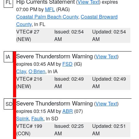
Rip Currents Statement
(
View Text
) expires
FL
07:00 PM by
MFL
(RAG)
Coastal Palm Beach County
,
Coastal Broward
County
, in FL
VTEC# 27
Issued: 02:54
Updated: 02:54
(NEW)
AM
AM
Severe Thunderstorm Warning
(
View Text
)
IA
expires 03:45 AM by
FSD
(IG)
Clay
,
O Brien
, in IA
VTEC# 216
Issued: 02:49
Updated: 02:49
(NEW)
AM
AM
Severe Thunderstorm Warning
(
View Text
)
SD
expires 03:15 AM by
ABR
(07)
Spink
,
Faulk
, in SD
VTEC# 199
Issued: 02:25
Updated: 02:51
(CON)
AM
AM