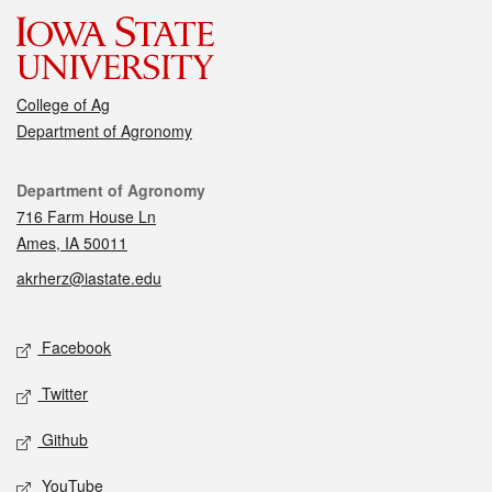
College of Ag
Department of Agronomy
Contact
Department of Agronomy
716 Farm House Ln
Ames, IA 50011
akrherz@iastate.edu
Social media
Facebook
Twitter
Github
YouTube