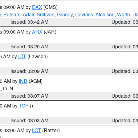
es 09:00 AM by
EAX
(CMS)
r
,
Putnam
,
Adair
,
Sullivan
,
Grundy
,
Daviess
,
Atchison
,
Worth
,
De
Issued: 03:42 AM
Updated: 0
es 09:00 AM by
ARX
(JAR)
Issued: 03:20 AM
Updated: 0
15 AM by
ICT
(Lawson)
Issued: 03:09 AM
Updated: 0
:00 AM by
IND
(AGM)
n
, in IN
Issued: 03:07 AM
Updated: 0
:00 AM by
TOP
()
Issued: 03:03 AM
Updated: 0
es 08:00 AM by
LOT
(Ratzer)
IN