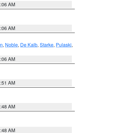
4:06 AM
4:06 AM
en
,
Noble
,
De Kalb
,
Starke
,
Pulaski
,
4:06 AM
3:51 AM
3:48 AM
3:48 AM