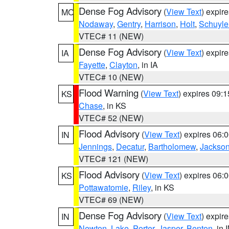
Dense Fog Advisory
(
View Text
) expir
MO
Nodaway
,
Gentry
,
Harrison
,
Holt
,
Schuyle
VTEC# 11 (NEW)
Dense Fog Advisory
(
View Text
) expir
IA
Fayette
,
Clayton
, in IA
VTEC# 10 (NEW)
Flood Warning
(
View Text
) expires 09:
KS
Chase
, in KS
VTEC# 52 (NEW)
Flood Advisory
(
View Text
) expires 06
IN
Jennings
,
Decatur
,
Bartholomew
,
Jackso
VTEC# 121 (NEW)
Flood Advisory
(
View Text
) expires 06
KS
Pottawatomie
,
Riley
, in KS
VTEC# 69 (NEW)
Dense Fog Advisory
(
View Text
) expir
IN
Newton
,
Lake
,
Porter
,
Jasper
,
Benton
, in 