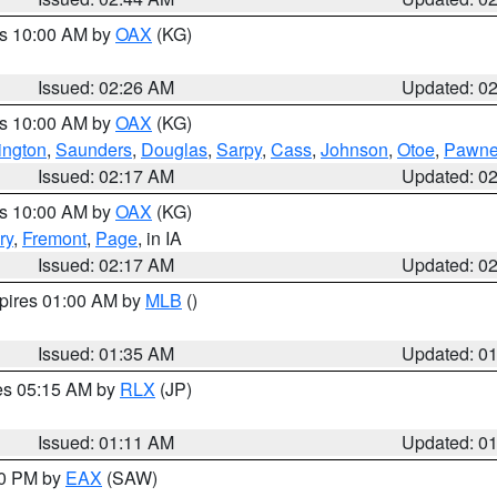
es 10:00 AM by
OAX
(KG)
Issued: 02:26 AM
Updated: 0
es 10:00 AM by
OAX
(KG)
ngton
,
Saunders
,
Douglas
,
Sarpy
,
Cass
,
Johnson
,
Otoe
,
Pawn
Issued: 02:17 AM
Updated: 0
es 10:00 AM by
OAX
(KG)
ry
,
Fremont
,
Page
, in IA
Issued: 02:17 AM
Updated: 0
xpires 01:00 AM by
MLB
()
Issued: 01:35 AM
Updated: 0
res 05:15 AM by
RLX
(JP)
Issued: 01:11 AM
Updated: 0
30 PM by
EAX
(SAW)