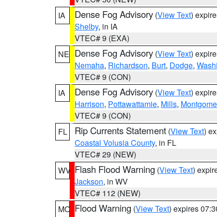
Dense Fog Advisory
(
View Text
) expir
IA
Shelby
, in IA
VTEC# 9 (EXA)
Dense Fog Advisory
(
View Text
) expir
NE
Nemaha
,
Richardson
,
Burt
,
Dodge
,
Washi
VTEC# 9 (CON)
Dense Fog Advisory
(
View Text
) expir
IA
Harrison
,
Pottawattamie
,
Mills
,
Montgome
VTEC# 9 (CON)
Rip Currents Statement
(
View Text
) e
FL
Coastal Volusia County
, in FL
VTEC# 29 (NEW)
Flash Flood Warning
(
View Text
) expi
WV
Jackson
, in WV
VTEC# 112 (NEW)
Flood Warning
(
View Text
) expires 07:
MO