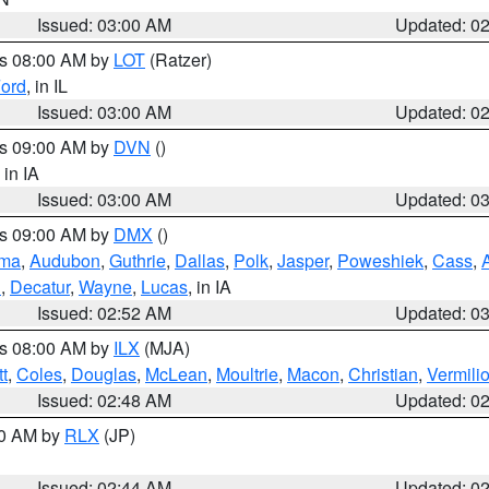
Issued: 03:00 AM
Updated: 0
es 08:00 AM by
LOT
(Ratzer)
ord
, in IL
Issued: 03:00 AM
Updated: 0
es 09:00 AM by
DVN
()
, in IA
Issued: 03:00 AM
Updated: 0
es 09:00 AM by
DMX
()
ma
,
Audubon
,
Guthrie
,
Dallas
,
Polk
,
Jasper
,
Poweshiek
,
Cass
,
d
,
Decatur
,
Wayne
,
Lucas
, in IA
Issued: 02:52 AM
Updated: 0
es 08:00 AM by
ILX
(MJA)
t
,
Coles
,
Douglas
,
McLean
,
Moultrie
,
Macon
,
Christian
,
Vermili
Issued: 02:48 AM
Updated: 0
00 AM by
RLX
(JP)
Issued: 02:44 AM
Updated: 0