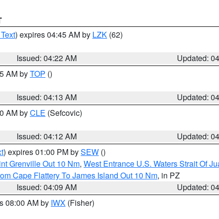
T
 Text
) expires 04:45 AM by
LZK
(62)
Issued: 04:22 AM
Updated: 0
:15 AM by
TOP
()
Issued: 04:13 AM
Updated: 0
:00 AM by
CLE
(Sefcovic)
Issued: 04:12 AM
Updated: 0
t
) expires 01:00 PM by
SEW
()
nt Grenville Out 10 Nm
,
West Entrance U.S. Waters Strait Of J
rom Cape Flattery To James Island Out 10 Nm
, in PZ
Issued: 04:09 AM
Updated: 0
es 08:00 AM by
IWX
(Fisher)