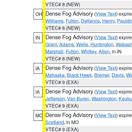
VTEC# 8 (NEW)
Dense Fog Advisory
(
View Text
) expir
OH
Williams
,
Fulton
,
Defiance
,
Henry
,
Pauldi
VTEC# 8 (NEW)
Dense Fog Advisory
(
View Text
) expir
IN
Grant
,
Adams
,
Wells
,
Huntington
,
Wabas
Marshall
,
Fulton
,
Whitley
,
Allen
, in IN
VTEC# 8 (NEW)
Dense Fog Advisory
(
View Text
) expir
IA
Mahaska
,
Black Hawk
,
Bremer
,
Davis
,
Wa
VTEC# 9 (EXA)
Dense Fog Advisory
(
View Text
) expir
IA
Jefferson
,
Van Buren
,
Washington
,
Keoku
VTEC# 9 (EXA)
Dense Fog Advisory
(
View Text
) expir
MO
Scotland
, in MO
VTEC# 9 (EXA)