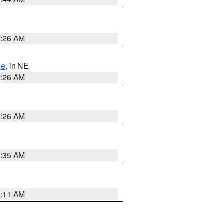
2:26 AM
ee
, in NE
2:26 AM
2:26 AM
1:35 AM
1:11 AM