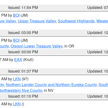
Issued: 11:54 PM
Updated: 0
00 PM by
BOI
(JM)
re Valley
,
Upper Treasure Valley
,
Southwest Highlands
,
Wester
Issued: 03:00 PM
Updated: 1
00 PM by
BOI
(JM)
ounty
,
Oregon Lower Treasure Valley
, in OR
Issued: 03:00 PM
Updated: 1
27 AM by
EAX
(Krull)
Issued: 01:37 PM
Updated: 1
00 AM by
LKN
(97)
nty
,
Northern Lander County and Northern Eureka County
,
Sout
orthwestern Nye County
, in NV
Issued: 01:10 PM
Updated: 1
00 AM by
LKN
()