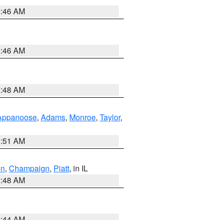
2:46 AM
2:46 AM
3:48 AM
Appanoose
,
Adams
,
Monroe
,
Taylor
,
3:51 AM
on
,
Champaign
,
Piatt
, in IL
2:48 AM
2:44 AM