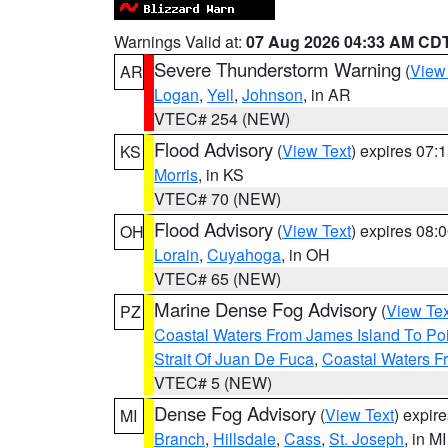
Warnings Valid at:
07 Aug 2026 04:33 AM CD
Severe Thunderstorm Warning
(
View
AR
Logan
,
Yell
,
Johnson
, in AR
VTEC# 254 (NEW)
Flood Advisory
(
View Text
) expires 07
KS
Morris
, in KS
VTEC# 70 (NEW)
Flood Advisory
(
View Text
) expires 08
OH
Lorain
,
Cuyahoga
, in OH
VTEC# 65 (NEW)
Marine Dense Fog Advisory
(
View Tex
PZ
Coastal Waters From James Island To Poi
Strait Of Juan De Fuca
,
Coastal Waters F
VTEC# 5 (NEW)
Dense Fog Advisory
(
View Text
) expir
MI
Branch
,
Hillsdale
,
Cass
,
St. Joseph
, in MI