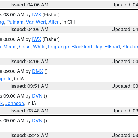
Issued: 04:06 AM
Updated: 0
es 08:00 AM by
IWX
(Fisher)
ng
,
Putnam
,
Van Wert
,
Allen
, in OH
Issued: 04:06 AM
Updated: 0
es 08:00 AM by
IWX
(Fisher)
h
,
Miami
,
Cass
,
White
,
Lagrange
,
Blackford
,
Jay
,
Elkhart
,
Steub
Issued: 04:06 AM
Updated: 0
es 09:00 AM by
DMX
()
pello
, in IA
Issued: 03:51 AM
Updated: 0
es 09:00 AM by
DVN
()
k
,
Johnson
, in IA
Issued: 03:48 AM
Updated: 0
es 09:00 AM by
DVN
()
Issued: 03:48 AM
Updated: 0