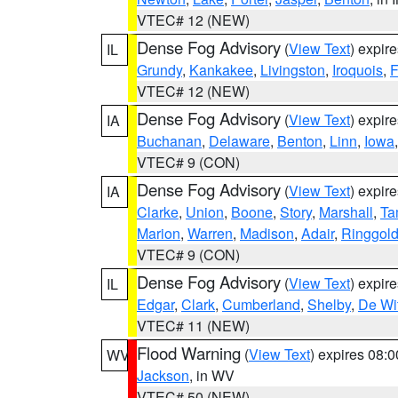
VTEC# 12 (NEW)
Dense Fog Advisory
(
View Text
) expir
IL
Grundy
,
Kankakee
,
Livingston
,
Iroquois
,
F
VTEC# 12 (NEW)
Dense Fog Advisory
(
View Text
) expir
IA
Buchanan
,
Delaware
,
Benton
,
Linn
,
Iowa
VTEC# 9 (CON)
Dense Fog Advisory
(
View Text
) expir
IA
Clarke
,
Union
,
Boone
,
Story
,
Marshall
,
Ta
Marion
,
Warren
,
Madison
,
Adair
,
Ringgol
VTEC# 9 (CON)
Dense Fog Advisory
(
View Text
) expir
IL
Edgar
,
Clark
,
Cumberland
,
Shelby
,
De Wit
VTEC# 11 (NEW)
Flood Warning
(
View Text
) expires 08:
WV
Jackson
, in WV
VTEC# 50 (NEW)