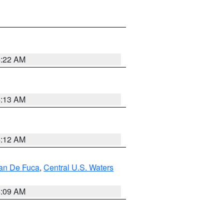
4:22 AM
4:13 AM
4:12 AM
uan De Fuca
,
Central U.S. Waters
4:09 AM