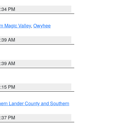
7:34 PM
n Magic Valley
,
Owyhee
2:39 AM
2:39 AM
0:15 PM
hern Lander County and Southern
0:37 PM