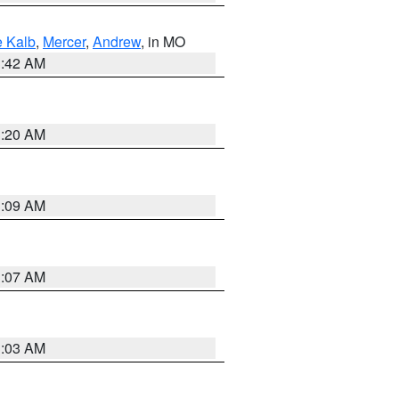
 Kalb
,
Mercer
,
Andrew
, in MO
3:42 AM
3:20 AM
3:09 AM
3:07 AM
3:03 AM