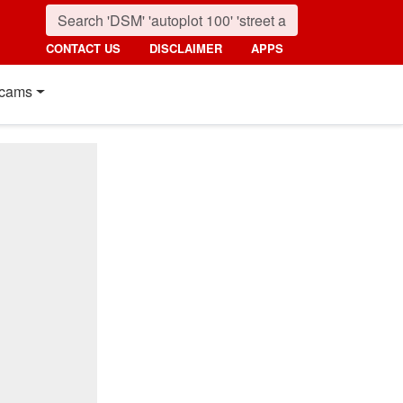
CONTACT US
DISCLAIMER
APPS
cams