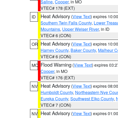
Saline
,
Cooper
, in MO
VTEC# 178 (EXT)
Heat Advisory
(
View Text
) expires 10:
ID
Southern Twin Falls County
,
Lower Treasu
Mountains
,
Upper Weiser River
, in ID
VTEC# 6 (CON)
Heat Advisory
(
View Text
) expires 10:
OR
Harney County
,
Baker County
,
Malheur C
VTEC# 6 (CON)
Flood Warning
(
View Text
) expires 03:
MO
Cooper
, in MO
VTEC# 176 (EXT)
Heat Advisory
(
View Text
) expires 08:
NV
Humboldt County
,
Northeastern Nye Cou
Eureka County
,
Southwest Elko County
,
N
VTEC# 7 (CON)
Heat Advisory
(
View Text
) expires 01:
NV