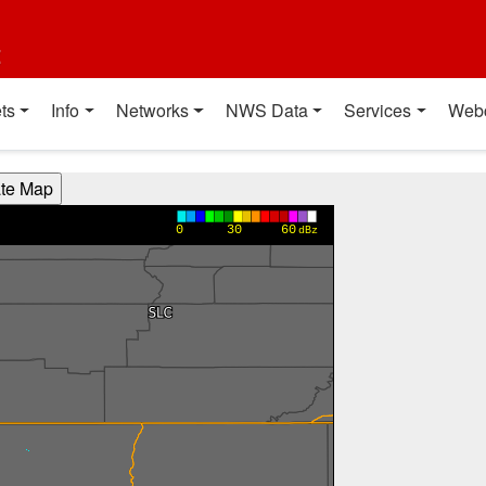
t
ts
Info
Networks
NWS Data
Services
Web