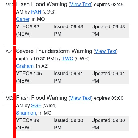
Flash Flood Warning
(
View Text
) expires 03:45
MO
AM by
PAH
(JGG)
Carter
, in MO
VTEC# 82
Issued: 09:43
Updated: 09:43
(NEW)
PM
PM
Severe Thunderstorm Warning
(
View Text
)
AZ
expires 10:30 PM by
TWC
(CWR)
Graham
, in AZ
VTEC# 145
Issued: 09:41
Updated: 09:41
(NEW)
PM
PM
Flash Flood Warning
(
View Text
) expires 03:00
MO
AM by
SGF
(Wise)
Shannon
, in MO
VTEC# 89
Issued: 09:30
Updated: 09:30
(NEW)
PM
PM