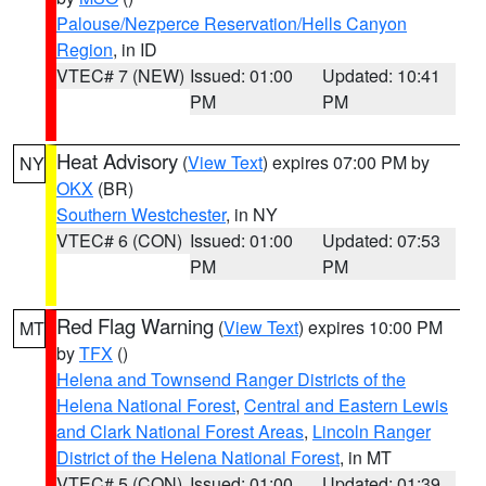
Palouse/Nezperce Reservation/Hells Canyon
Region
, in ID
VTEC# 7 (NEW)
Issued: 01:00
Updated: 10:41
PM
PM
Heat Advisory
(
View Text
) expires 07:00 PM by
NY
OKX
(BR)
Southern Westchester
, in NY
VTEC# 6 (CON)
Issued: 01:00
Updated: 07:53
PM
PM
Red Flag Warning
(
View Text
) expires 10:00 PM
MT
by
TFX
()
Helena and Townsend Ranger Districts of the
Helena National Forest
,
Central and Eastern Lewis
and Clark National Forest Areas
,
Lincoln Ranger
District of the Helena National Forest
, in MT
VTEC# 5 (CON)
Issued: 01:00
Updated: 01:39