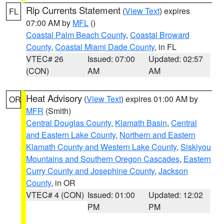
Rip Currents Statement
(
View Text
) expires
FL
07:00 AM by
MFL
()
Coastal Palm Beach County
,
Coastal Broward
County
,
Coastal Miami Dade County
, in FL
VTEC# 26
Issued: 07:00
Updated: 02:57
(CON)
AM
AM
Heat Advisory
(
View Text
) expires 01:00 AM by
OR
MFR
(Smith)
Central Douglas County
,
Klamath Basin
,
Central
and Eastern Lake County
,
Northern and Eastern
Klamath County and Western Lake County
,
Siskiyou
Mountains and Southern Oregon Cascades
,
Eastern
Curry County and Josephine County
,
Jackson
County
, in OR
VTEC# 4 (CON)
Issued: 01:00
Updated: 12:02
PM
PM