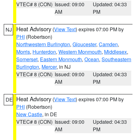
VTEC# 8 (CON)
Issued: 09:00
Updated: 04:33
AM
PM
Heat Advisory
(
View Text
) expires 07:00 PM by
NJ
PHI
(Robertson)
Northwestern Burlington
,
Gloucester
,
Camden
,
Morris
,
Hunterdon
,
Western Monmouth
,
Middlesex
,
Somerset
,
Eastern Monmouth
,
Ocean
,
Southeastern
Burlington
,
Mercer
, in NJ
VTEC# 8 (CON)
Issued: 09:00
Updated: 04:33
AM
PM
Heat Advisory
(
View Text
) expires 07:00 PM by
DE
PHI
(Robertson)
New Castle
, in DE
VTEC# 8 (CON)
Issued: 09:00
Updated: 04:33
AM
PM