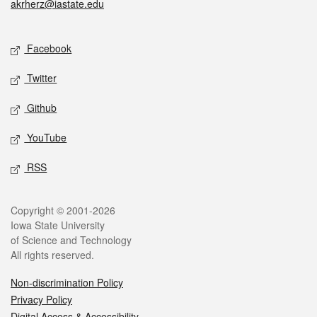
akrherz@iastate.edu
Social media
Facebook
Twitter
Github
YouTube
RSS
Legal
Copyright © 2001-2026
Iowa State University
of Science and Technology
All rights reserved.
Non-discrimination Policy
Privacy Policy
Digital Access & Accessibility