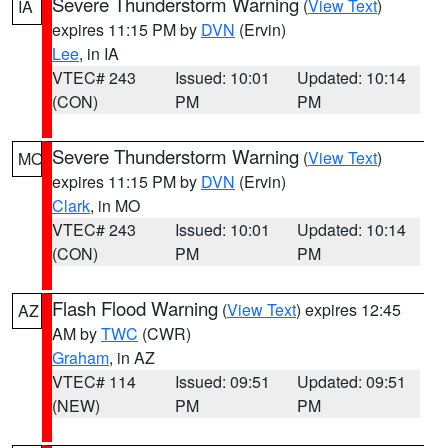
Severe Thunderstorm Warning
(
View Text
)
IA
expires 11:15 PM by
DVN
(Ervin)
Lee
, in IA
VTEC# 243
Issued: 10:01
Updated: 10:14
(CON)
PM
PM
Severe Thunderstorm Warning
(
View Text
)
MO
expires 11:15 PM by
DVN
(Ervin)
Clark
, in MO
VTEC# 243
Issued: 10:01
Updated: 10:14
(CON)
PM
PM
Flash Flood Warning
(
View Text
) expires 12:45
AZ
AM by
TWC
(CWR)
Graham
, in AZ
VTEC# 114
Issued: 09:51
Updated: 09:51
(NEW)
PM
PM