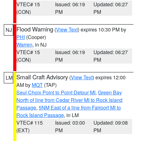
VTEC# 15
Issued: 06:19
Updated: 06:27
(CON)
PM
PM
Flood Warning
(
View Text
) expires 10:30 PM by
NJ
PHI
(Cooper)
Warren
, in NJ
VTEC# 15
Issued: 06:19
Updated: 06:27
(CON)
PM
PM
Small Craft Advisory
(
View Text
) expires 12:00
LM
AM by
MQT
(TAP)
Seul Choix Point to Point Detour MI
,
Green Bay
North of line from Cedar River MI to Rock Island
Passage
,
5NM East of a line from Fairport MI to
Rock Island Passage
, in LM
VTEC# 115
Issued: 03:00
Updated: 09:08
(EXT)
PM
PM