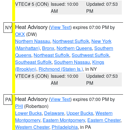
VTEC# 5 (CON)
Issued: 10:00
Updated: 07:53
AM
PM
Heat Advisory
(
View Text
) expires 07:00 PM by
NY
OKX
(DW)
Northern Nassau
,
Northwest Suffolk
,
New York
(Manhattan)
,
Bronx
,
Northern Queens
,
Southern
Queens
,
Northeast Suffolk
,
Southwest Suffolk
,
Southeast Suffolk
,
Southern Nassau
,
Kings
(Brooklyn)
,
Richmond (Staten Is.)
, in NY
VTEC# 5 (CON)
Issued: 10:00
Updated: 07:53
AM
PM
Heat Advisory
(
View Text
) expires 07:00 PM by
PA
PHI
(Robertson)
Lower Bucks
,
Delaware
,
Upper Bucks
,
Western
Montgomery
,
Eastern Montgomery
,
Eastern Chester
,
Western Chester
,
Philadelphia
, in PA