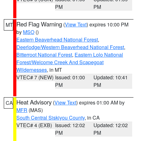
PM
PM
Red Flag Warning
(
View Text
) expires 10:00 PM
MT
by
MSO
()
Eastern Beaverhead National Forest
,
Deerlodge/Western Beaverhead National Forest
,
Bitterroot National Forest
,
Eastern Lolo National
Forest/Welcome Creek And Scapegoat
Wildernesses
, in MT
VTEC# 7 (NEW)
Issued: 01:00
Updated: 10:41
PM
PM
Heat Advisory
(
View Text
) expires 01:00 AM by
CA
MFR
(MAS)
South Central Siskiyou County
, in CA
VTEC# 4 (EXB)
Issued: 12:02
Updated: 12:02
PM
PM