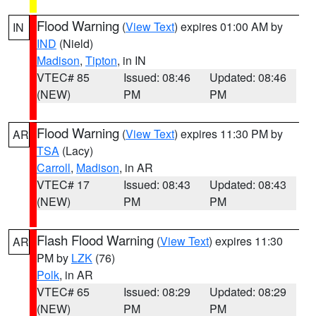
Flood Warning
(
View Text
) expires 01:00 AM by
IN
IND
(Nield)
Madison
,
Tipton
, in IN
VTEC# 85
Issued: 08:46
Updated: 08:46
(NEW)
PM
PM
Flood Warning
(
View Text
) expires 11:30 PM by
AR
TSA
(Lacy)
Carroll
,
Madison
, in AR
VTEC# 17
Issued: 08:43
Updated: 08:43
(NEW)
PM
PM
Flash Flood Warning
(
View Text
) expires 11:30
AR
PM by
LZK
(76)
Polk
, in AR
VTEC# 65
Issued: 08:29
Updated: 08:29
(NEW)
PM
PM