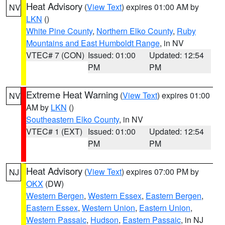
Heat Advisory
(
View Text
) expires 01:00 AM by
NV
LKN
()
White Pine County
,
Northern Elko County
,
Ruby
Mountains and East Humboldt Range
, in NV
VTEC# 7 (CON)
Issued: 01:00
Updated: 12:54
PM
PM
Extreme Heat Warning
(
View Text
) expires 01:00
NV
AM by
LKN
()
Southeastern Elko County
, in NV
VTEC# 1 (EXT)
Issued: 01:00
Updated: 12:54
PM
PM
Heat Advisory
(
View Text
) expires 07:00 PM by
NJ
OKX
(DW)
Western Bergen
,
Western Essex
,
Eastern Bergen
,
Eastern Essex
,
Western Union
,
Eastern Union
,
Western Passaic
,
Hudson
,
Eastern Passaic
, in NJ