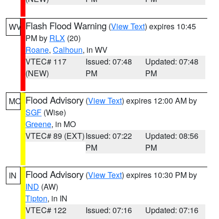
Flash Flood Warning
(
View Text
) expires 10:45
WV
PM by
RLX
(20)
Roane
,
Calhoun
, in WV
VTEC# 117
Issued: 07:48
Updated: 07:48
(NEW)
PM
PM
Flood Advisory
(
View Text
) expires 12:00 AM by
MO
SGF
(Wise)
Greene
, in MO
VTEC# 89 (EXT)
Issued: 07:22
Updated: 08:56
PM
PM
Flood Advisory
(
View Text
) expires 10:30 PM by
IN
IND
(AW)
Tipton
, in IN
VTEC# 122
Issued: 07:16
Updated: 07:16