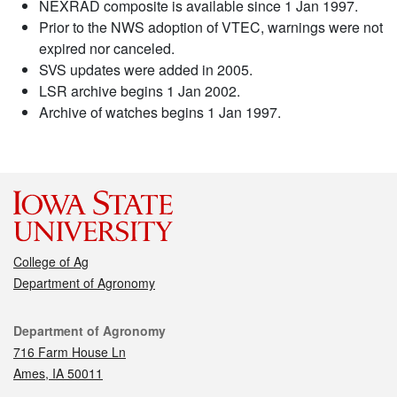
NEXRAD composite is available since 1 Jan 1997.
Prior to the NWS adoption of VTEC, warnings were not
expired nor canceled.
SVS updates were added in 2005.
LSR archive begins 1 Jan 2002.
Archive of watches begins 1 Jan 1997.
College of Ag
Department of Agronomy
Contact
Department of Agronomy
716 Farm House Ln
Ames, IA 50011