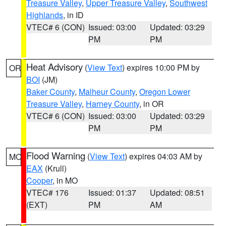
Treasure Valley
,
Upper Treasure Valley
,
Southwest
Highlands
, in ID
VTEC# 6 (CON)
Issued: 03:00
Updated: 03:29
PM
PM
Heat Advisory
(
View Text
) expires 10:00 PM by
OR
BOI
(JM)
Baker County
,
Malheur County
,
Oregon Lower
Treasure Valley
,
Harney County
, in OR
VTEC# 6 (CON)
Issued: 03:00
Updated: 03:29
PM
PM
Flood Warning
(
View Text
) expires 04:03 AM by
MO
EAX
(Krull)
Cooper
, in MO
VTEC# 176
Issued: 01:37
Updated: 08:51
(EXT)
PM
AM