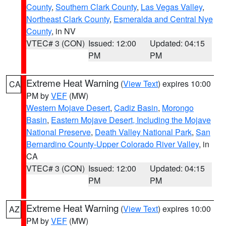
County
,
Southern Clark County
,
Las Vegas Valley
,
Northeast Clark County
,
Esmeralda and Central Nye
County
, in NV
VTEC# 3 (CON)
Issued: 12:00
Updated: 04:15
PM
PM
Extreme Heat Warning
(
View Text
) expires 10:00
CA
PM by
VEF
(MW)
Western Mojave Desert
,
Cadiz Basin
,
Morongo
Basin
,
Eastern Mojave Desert, Including the Mojave
National Preserve
,
Death Valley National Park
,
San
Bernardino County-Upper Colorado River Valley
, in
CA
VTEC# 3 (CON)
Issued: 12:00
Updated: 04:15
PM
PM
Extreme Heat Warning
(
View Text
) expires 10:00
AZ
PM by
VEF
(MW)