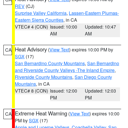
REV
(CJ)
Surprise Valley California
,
Lassen-Eastern Plumas-
Eastern Sierra Counties
, in CA
VTEC# 4 (CON)
Issued: 10:00
Updated: 10:47
AM
AM
Heat Advisory
(
View Text
) expires 10:00 PM by
CA
SGX
(17)
San Bernardino County Mountains
,
San Bernardino
and Riverside County Valleys -The Inland Empire
,
Riverside County Mountains
,
San Diego County
Mountains
, in CA
VTEC# 8 (CON)
Issued: 12:00
Updated: 12:03
PM
PM
Extreme Heat Warning
(
View Text
) expires 10:00
CA
PM by
SGX
(17)
Apple and Lucerne Valleys
,
Coachella Valley
,
San