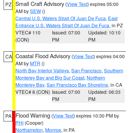
Small Craft Advisory
(
View Text
) expires 05:00
PZ
AM by
SEW
()
Central U.S. Waters Strait Of Juan De Fuca
,
East
Entrance U.S. Waters Strait Of Juan De Fuca
, in PZ
VTEC# 110
Issued: 07:00
Updated: 10:10
(CON)
PM
PM
Coastal Flood Advisory
(
View Text
) expires 04:00
CA
AM by
MTR
()
North Bay Interior Valleys
,
San Francisco
,
Southern
Monterey Bay and Big Sur Coast
,
Northern
Monterey Bay
,
San Francisco Bay Shoreline
, in CA
VTEC# 8 (CON)
Issued: 07:00
Updated: 06:33
PM
PM
Flood Warning
(
View Text
) expires 10:30 PM by
PA
PHI
(Cooper)
Northampton
,
Monroe
, in PA