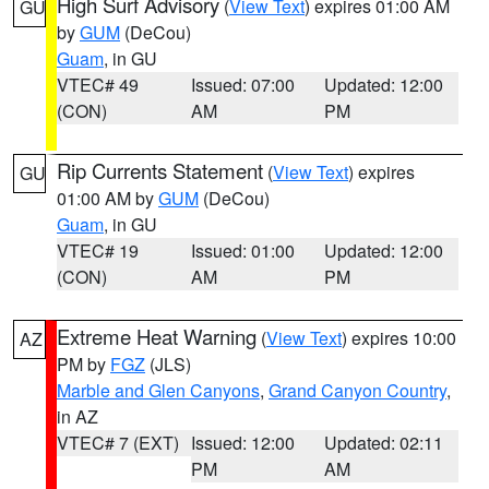
High Surf Advisory
(
View Text
) expires 01:00 AM
GU
by
GUM
(DeCou)
Guam
, in GU
VTEC# 49
Issued: 07:00
Updated: 12:00
(CON)
AM
PM
Rip Currents Statement
(
View Text
) expires
GU
01:00 AM by
GUM
(DeCou)
Guam
, in GU
VTEC# 19
Issued: 01:00
Updated: 12:00
(CON)
AM
PM
Extreme Heat Warning
(
View Text
) expires 10:00
AZ
PM by
FGZ
(JLS)
Marble and Glen Canyons
,
Grand Canyon Country
,
in AZ
VTEC# 7 (EXT)
Issued: 12:00
Updated: 02:11
PM
AM