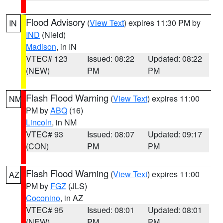
Flood Advisory
(
View Text
) expires 11:30 PM by
IN
IND
(Nield)
Madison
, in IN
VTEC# 123
Issued: 08:22
Updated: 08:22
(NEW)
PM
PM
Flash Flood Warning
(
View Text
) expires 11:00
NM
PM by
ABQ
(16)
Lincoln
, in NM
VTEC# 93
Issued: 08:07
Updated: 09:17
(CON)
PM
PM
Flash Flood Warning
(
View Text
) expires 11:00
AZ
PM by
FGZ
(JLS)
Coconino
, in AZ
VTEC# 95
Issued: 08:01
Updated: 08:01
(NEW)
PM
PM