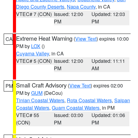
Diego County Deserts
,
Napa County
, in CA
VTEC# 7 (CON)
Issued: 12:00
Updated: 12:03
PM
PM
Extreme Heat Warning
(
View Text
) expires 10:00
CA
PM by
LOX
()
Cuyama Valley
, in CA
VTEC# 5 (CON)
Issued: 12:00
Updated: 11:11
PM
AM
Small Craft Advisory
(
View Text
) expires 02:00
PM
PM by
GUM
(DeCou)
Tinian Coastal Waters
,
Rota Coastal Waters
,
Saipan
Coastal Waters
,
Guam Coastal Waters
, in PM
VTEC# 55
Issued: 03:00
Updated: 01:06
(CON)
PM
PM