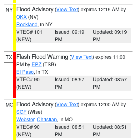
Flood Advisory
(
View Text
) expires 12:15 AM by
NY
OKX
(NV)
Rockland
, in NY
VTEC# 101
Issued: 09:19
Updated: 09:19
(NEW)
PM
PM
Flash Flood Warning
(
View Text
) expires 11:00
TX
PM by
EPZ
(TSB)
El Paso
, in TX
VTEC# 90
Issued: 08:57
Updated: 08:57
(NEW)
PM
PM
Flood Advisory
(
View Text
) expires 12:00 AM by
MO
SGF
(Wise)
Webster
,
Christian
, in MO
VTEC# 90
Issued: 08:51
Updated: 08:51
(NEW)
PM
PM