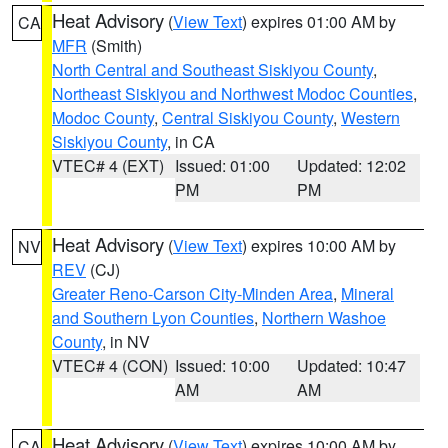
Heat Advisory
(
View Text
) expires 01:00 AM by
CA
MFR
(Smith)
North Central and Southeast Siskiyou County
,
Northeast Siskiyou and Northwest Modoc Counties
,
Modoc County
,
Central Siskiyou County
,
Western
Siskiyou County
, in CA
VTEC# 4 (EXT)
Issued: 01:00
Updated: 12:02
PM
PM
Heat Advisory
(
View Text
) expires 10:00 AM by
NV
REV
(CJ)
Greater Reno-Carson City-Minden Area
,
Mineral
and Southern Lyon Counties
,
Northern Washoe
County
, in NV
VTEC# 4 (CON)
Issued: 10:00
Updated: 10:47
AM
AM
Heat Advisory
(
View Text
) expires 10:00 AM by
CA