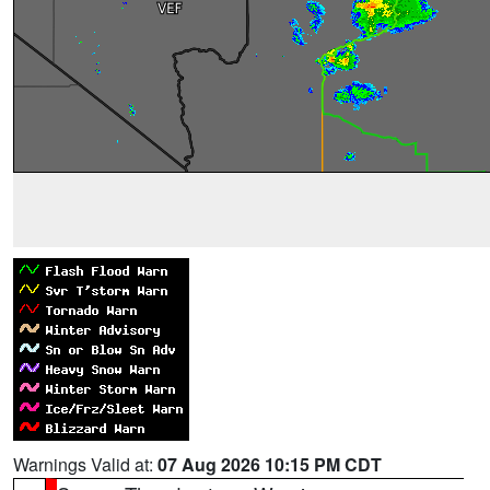
Warnings Valid at:
07 Aug 2026 10:15 PM CDT