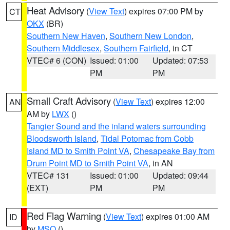
Heat Advisory
(
View Text
) expires 07:00 PM by
CT
OKX
(BR)
Southern New Haven
,
Southern New London
,
Southern Middlesex
,
Southern Fairfield
, in CT
VTEC# 6 (CON)
Issued: 01:00
Updated: 07:53
PM
PM
Small Craft Advisory
(
View Text
) expires 12:00
AN
AM by
LWX
()
Tangier Sound and the inland waters surrounding
Bloodsworth Island
,
Tidal Potomac from Cobb
Island MD to Smith Point VA
,
Chesapeake Bay from
Drum Point MD to Smith Point VA
, in AN
VTEC# 131
Issued: 01:00
Updated: 09:44
(EXT)
PM
PM
Red Flag Warning
(
View Text
) expires 01:00 AM
ID
by
MSO
()