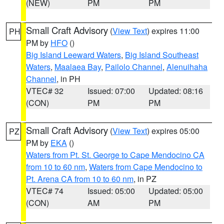
(NEW)
PM
PM
Small Craft Advisory
(
View Text
) expires 11:00
PH
PM by
HFO
()
Big Island Leeward Waters
,
Big Island Southeast
Waters
,
Maalaea Bay
,
Pailolo Channel
,
Alenuihaha
Channel
, in PH
VTEC# 32
Issued: 07:00
Updated: 08:16
(CON)
PM
PM
Small Craft Advisory
(
View Text
) expires 05:00
PZ
PM by
EKA
()
Waters from Pt. St. George to Cape Mendocino CA
from 10 to 60 nm
,
Waters from Cape Mendocino to
Pt. Arena CA from 10 to 60 nm
, in PZ
VTEC# 74
Issued: 05:00
Updated: 05:00
(CON)
AM
PM