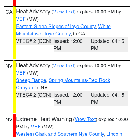
Heat Advisory
(
View Text
) expires 10:00 PM by
CA
VEF
(MW)
Eastern Sierra Slopes of Inyo County
,
White
Mountains of Inyo County
, in CA
VTEC# 2 (CON)
Issued: 12:00
Updated: 04:15
PM
PM
Heat Advisory
(
View Text
) expires 10:00 PM by
NV
VEF
(MW)
Sheep Range
,
Spring Mountains-Red Rock
Canyon
, in NV
VTEC# 2 (CON)
Issued: 12:00
Updated: 04:15
PM
PM
Extreme Heat Warning
(
View Text
) expires 10:00
NV
PM by
VEF
(MW)
Western Clark and Southern Nye County
,
Lincoln