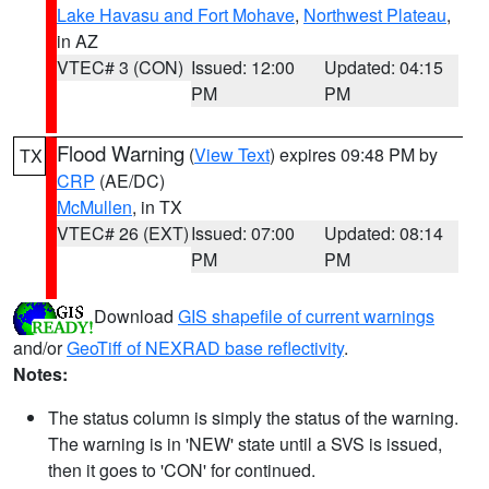
Lake Havasu and Fort Mohave
,
Northwest Plateau
,
in AZ
VTEC# 3 (CON)
Issued: 12:00
Updated: 04:15
PM
PM
Flood Warning
(
View Text
) expires 09:48 PM by
TX
CRP
(AE/DC)
McMullen
, in TX
VTEC# 26 (EXT)
Issued: 07:00
Updated: 08:14
PM
PM
Download
GIS shapefile of current warnings
and/or
GeoTiff of NEXRAD base reflectivity
.
Notes:
The status column is simply the status of the warning.
The warning is in 'NEW' state until a SVS is issued,
then it goes to 'CON' for continued.