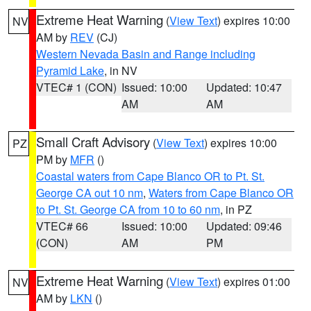
Extreme Heat Warning
(
View Text
) expires 10:00
NV
AM by
REV
(CJ)
Western Nevada Basin and Range including
Pyramid Lake
, in NV
VTEC# 1 (CON)
Issued: 10:00
Updated: 10:47
AM
AM
Small Craft Advisory
(
View Text
) expires 10:00
PZ
PM by
MFR
()
Coastal waters from Cape Blanco OR to Pt. St.
George CA out 10 nm
,
Waters from Cape Blanco OR
to Pt. St. George CA from 10 to 60 nm
, in PZ
VTEC# 66
Issued: 10:00
Updated: 09:46
(CON)
AM
PM
Extreme Heat Warning
(
View Text
) expires 01:00
NV
AM by
LKN
()