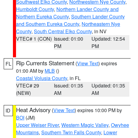
Southwest Elko County
,
Northwestern Nye County
,
Humboldt County
,
Northern Lander County and
Northern Eureka County
,
Southern Lander County
and Southern Eureka County
,
Northeastern Nye
County
,
South Central Elko County
, in NV
VTEC# 1 (CON)
Issued: 01:00
Updated: 12:54
PM
PM
Rip Currents Statement
(
View Text
) expires
FL
01:00 AM by
MLB
()
Coastal Volusia County
, in FL
VTEC# 29
Issued: 01:35
Updated: 01:35
(NEW)
AM
AM
Heat Advisory
(
View Text
) expires 10:00 PM by
ID
BOI
(JM)
Upper Weiser River
,
Western Magic Valley
,
Owyhee
Mountains
,
Southern Twin Falls County
,
Lower