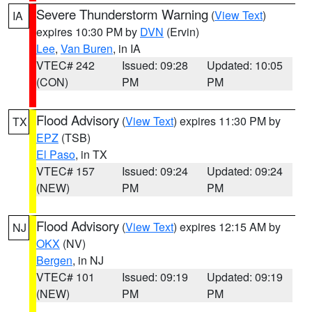
Severe Thunderstorm Warning
(
View Text
)
IA
expires 10:30 PM by
DVN
(Ervin)
Lee
,
Van Buren
, in IA
VTEC# 242
Issued: 09:28
Updated: 10:05
(CON)
PM
PM
Flood Advisory
(
View Text
) expires 11:30 PM by
TX
EPZ
(TSB)
El Paso
, in TX
VTEC# 157
Issued: 09:24
Updated: 09:24
(NEW)
PM
PM
Flood Advisory
(
View Text
) expires 12:15 AM by
NJ
OKX
(NV)
Bergen
, in NJ
VTEC# 101
Issued: 09:19
Updated: 09:19
(NEW)
PM
PM