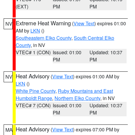
(EXT)
PM
PM
Extreme Heat Warning
(
View Text
) expires 01:00
NV
AM by
LKN
()
Southeastern Elko County
,
South Central Elko
County
, in NV
VTEC# 1 (CON)
Issued: 01:00
Updated: 10:37
PM
PM
Heat Advisory
(
View Text
) expires 01:00 AM by
NV
LKN
()
White Pine County
,
Ruby Mountains and East
Humboldt Range
,
Northern Elko County
, in NV
VTEC# 7 (CON)
Issued: 01:00
Updated: 10:37
PM
PM
Heat Advisory
(
View Text
) expires 07:00 PM by
MA