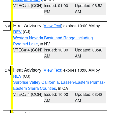
VTEC# 4 (CON)
Issued: 01:00
Updated: 06:52
PM
AM
Heat Advisory
(
View Text
) expires 10:00 AM by
NV
REV
(CJ)
Western Nevada Basin and Range including
Pyramid Lake
, in NV
VTEC# 4 (CON)
Issued: 10:00
Updated: 03:48
AM
AM
Heat Advisory
(
View Text
) expires 10:00 AM by
CA
REV
(CJ)
Surprise Valley California
,
Lassen-Eastern Plumas-
Eastern Sierra Counties
, in CA
VTEC# 4 (CON)
Issued: 10:00
Updated: 03:48
AM
AM