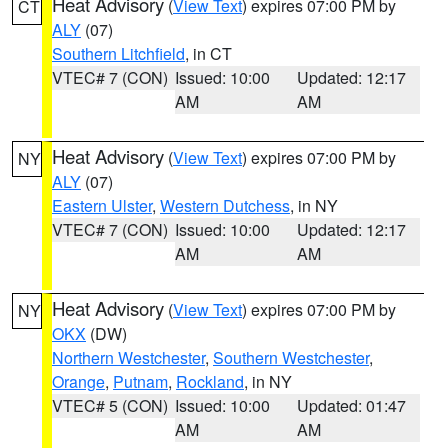
Heat Advisory
(
View Text
) expires 07:00 PM by
CT
ALY
(07)
Southern Litchfield
, in CT
VTEC# 7 (CON)
Issued: 10:00
Updated: 12:17
AM
AM
Heat Advisory
(
View Text
) expires 07:00 PM by
NY
ALY
(07)
Eastern Ulster
,
Western Dutchess
, in NY
VTEC# 7 (CON)
Issued: 10:00
Updated: 12:17
AM
AM
Heat Advisory
(
View Text
) expires 07:00 PM by
NY
OKX
(DW)
Northern Westchester
,
Southern Westchester
,
Orange
,
Putnam
,
Rockland
, in NY
VTEC# 5 (CON)
Issued: 10:00
Updated: 01:47
AM
AM