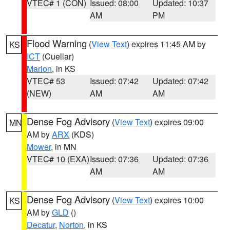
VTEC# 1 (CON)
Issued: 08:00
Updated: 10:37
AM
PM
Flood Warning
(
View Text
) expires 11:45 AM by
KS
ICT
(Cuellar)
Marion
, in KS
VTEC# 53
Issued: 07:42
Updated: 07:42
(NEW)
AM
AM
Dense Fog Advisory
(
View Text
) expires 09:00
MN
AM by
ARX
(KDS)
Mower
, in MN
VTEC# 10 (EXA)
Issued: 07:36
Updated: 07:36
AM
AM
Dense Fog Advisory
(
View Text
) expires 10:00
KS
AM by
GLD
()
Decatur
,
Norton
, in KS