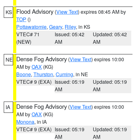
Flood Advisory
(
View Text
) expires 08:45 AM by
KS
TOP
()
Pottawatomie
,
Geary
,
Riley
, in KS
VTEC# 71
Issued: 05:42
Updated: 05:42
(NEW)
AM
AM
Dense Fog Advisory
(
View Text
) expires 10:00
NE
AM by
OAX
(KG)
Boone
,
Thurston
,
Cuming
, in NE
VTEC# 9 (EXA)
Issued: 05:19
Updated: 05:19
AM
AM
Dense Fog Advisory
(
View Text
) expires 10:00
IA
AM by
OAX
(KG)
Monona
, in IA
VTEC# 9 (EXA)
Issued: 05:19
Updated: 05:19
AM
AM