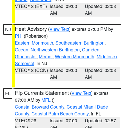
VTEC# 8 (EXT)
Issued: 09:00
Updated: 02:03
AM
AM
Heat Advisory
(
View Text
) expires 07:00 PM by
NJ
PHI
(Robertson)
Eastern Monmouth
,
Southeastern Burlington
,
Ocean
,
Northwestern Burlington
,
Camden
,
Gloucester
,
Mercer
,
Western Monmouth
,
Middlesex
,
Somerset
, in NJ
VTEC# 8 (CON)
Issued: 09:00
Updated: 02:03
AM
AM
Rip Currents Statement
(
View Text
) expires
FL
07:00 AM by
MFL
()
Coastal Broward County
,
Coastal Miami Dade
County
,
Coastal Palm Beach County
, in FL
VTEC# 26
Issued: 07:00
Updated: 02:57
(CON)
AM
AM