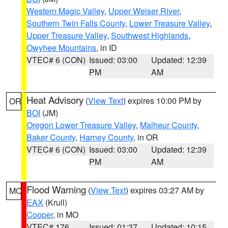
Western Magic Valley
,
Upper Weiser River
,
Southern Twin Falls County
,
Lower Treasure Valley
,
Upper Treasure Valley
,
Southwest Highlands
,
Owyhee Mountains
, in ID
VTEC# 6 (CON)
Issued: 03:00
Updated: 12:39
PM
AM
Heat Advisory
(
View Text
) expires 10:00 PM by
OR
BOI
(JM)
Oregon Lower Treasure Valley
,
Malheur County
,
Baker County
,
Harney County
, in OR
VTEC# 6 (CON)
Issued: 03:00
Updated: 12:39
PM
AM
Flood Warning
(
View Text
) expires 03:27 AM by
MO
EAX
(Krull)
Cooper
, in MO
VTEC# 176
Issued: 01:37
Updated: 10:15