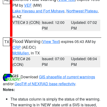
PM by
VEF
(MW)
Lake Havasu and Fort Mohave
,
Northwest Plateau
,
in AZ
VTEC# 3 (CON)
Issued: 12:00
Updated: 07:02
PM
PM
Flood Warning
(
View Text
) expires 05:43 AM by
TX
CRP
(AE/DC)
McMullen
, in TX
VTEC# 26
Issued: 07:00
Updated: 08:04
(CON)
PM
PM
Download
GIS shapefile of current warnings
and/or
GeoTiff of NEXRAD base reflectivity
.
Notes:
The status column is simply the status of the warning.
The warning is in 'NEW' state until a SVS is issued,