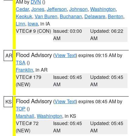
AM by
DVN
()
Cedar
,
Jones
,
Jefferson
,
Johnson
,
Washington
,
Keokuk
,
Van Buren
,
Buchanan
,
Delaware
,
Benton
,
Linn
,
Iowa
, in IA
VTEC# 9 (CON)
Issued: 03:00
Updated: 06:22
AM
AM
Flood Advisory
(
View Text
) expires 09:15 AM by
AR
TSA
()
Franklin
, in AR
VTEC# 179
Issued: 05:45
Updated: 05:45
(NEW)
AM
AM
Flood Advisory
(
View Text
) expires 08:45 AM by
KS
TOP
()
Marshall
,
Washington
, in KS
VTEC# 72
Issued: 05:45
Updated: 05:45
(NEW)
AM
AM