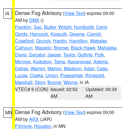
Dense Fog Advisory
(
View Text
) expires 09:00
IA
AM by
DMX
()
Franklin
,
Sac
,
Butler
,
Wright
,
Humboldt
,
Cerro
Gordo
,
Hancock
,
Kossuth
,
Greene
,
Carroll
,
Crawford
,
Grundy
,
Hardin
,
Hamilton
,
Webster
,
Calhoun
,
Wapello
,
Bremer
,
Black Hawk
,
Mahaska
,
Davis
,
Decatur
,
Jasper
,
Taylor
,
Guthrie
,
Polk
,
Monroe
,
Audubon
,
Tama
,
Appanoose
,
Adams
,
Dallas
,
Warren
,
Marion
,
Madison
,
Adair
,
Cass
,
Lucas
,
Clarke
,
Union
,
Poweshiek
,
Ringgold
,
Marshall
,
Story
,
Boone
,
Wayne
, in IA
VTEC# 9 (CON)
Issued: 02:52
Updated: 06:39
AM
AM
Dense Fog Advisory
(
View Text
) expires 09:00
MN
AM by
ARX
(JAR)
Fillmore
,
Houston
, in MN