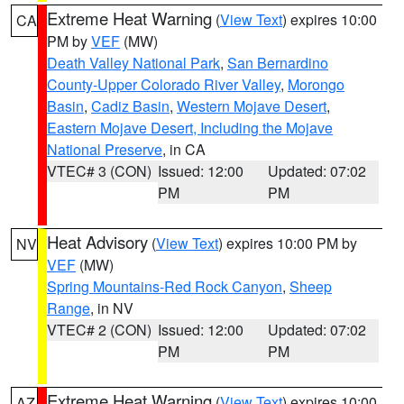
Extreme Heat Warning
(
View Text
) expires 10:00
CA
PM by
VEF
(MW)
Death Valley National Park
,
San Bernardino
County-Upper Colorado River Valley
,
Morongo
Basin
,
Cadiz Basin
,
Western Mojave Desert
,
Eastern Mojave Desert, Including the Mojave
National Preserve
, in CA
VTEC# 3 (CON)
Issued: 12:00
Updated: 07:02
PM
PM
Heat Advisory
(
View Text
) expires 10:00 PM by
NV
VEF
(MW)
Spring Mountains-Red Rock Canyon
,
Sheep
Range
, in NV
VTEC# 2 (CON)
Issued: 12:00
Updated: 07:02
PM
PM
Extreme Heat Warning
(
View Text
) expires 10:00
AZ