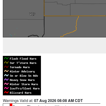
Warnings Valid at:
07 Aug 2026 08:08 AM CDT