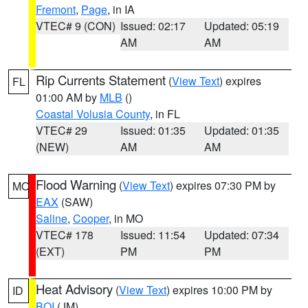
Fremont
,
Page
, in IA
VTEC# 9 (CON)
Issued: 02:17
Updated: 05:19
AM
AM
Rip Currents Statement
(
View Text
) expires
FL
01:00 AM by
MLB
()
Coastal Volusia County
, in FL
VTEC# 29
Issued: 01:35
Updated: 01:35
(NEW)
AM
AM
Flood Warning
(
View Text
) expires 07:30 PM by
MO
EAX
(SAW)
Saline
,
Cooper
, in MO
VTEC# 178
Issued: 11:54
Updated: 07:34
(EXT)
PM
PM
Heat Advisory
(
View Text
) expires 10:00 PM by
ID
BOI
(JM)