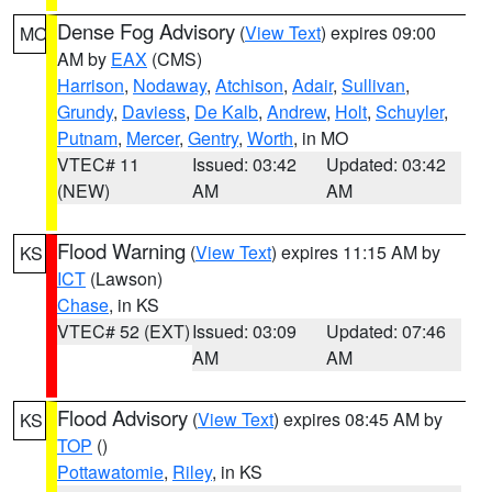
Dense Fog Advisory
(
View Text
) expires 09:00
MO
AM by
EAX
(CMS)
Harrison
,
Nodaway
,
Atchison
,
Adair
,
Sullivan
,
Grundy
,
Daviess
,
De Kalb
,
Andrew
,
Holt
,
Schuyler
,
Putnam
,
Mercer
,
Gentry
,
Worth
, in MO
VTEC# 11
Issued: 03:42
Updated: 03:42
(NEW)
AM
AM
Flood Warning
(
View Text
) expires 11:15 AM by
KS
ICT
(Lawson)
Chase
, in KS
VTEC# 52 (EXT)
Issued: 03:09
Updated: 07:46
AM
AM
Flood Advisory
(
View Text
) expires 08:45 AM by
KS
TOP
()
Pottawatomie
,
Riley
, in KS