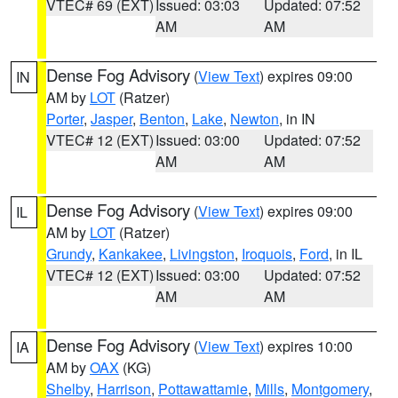
VTEC# 69 (EXT)
Issued: 03:03
Updated: 07:52
AM
AM
Dense Fog Advisory
(
View Text
) expires 09:00
IN
AM by
LOT
(Ratzer)
Porter
,
Jasper
,
Benton
,
Lake
,
Newton
, in IN
VTEC# 12 (EXT)
Issued: 03:00
Updated: 07:52
AM
AM
Dense Fog Advisory
(
View Text
) expires 09:00
IL
AM by
LOT
(Ratzer)
Grundy
,
Kankakee
,
Livingston
,
Iroquois
,
Ford
, in IL
VTEC# 12 (EXT)
Issued: 03:00
Updated: 07:52
AM
AM
Dense Fog Advisory
(
View Text
) expires 10:00
IA
AM by
OAX
(KG)
Shelby
,
Harrison
,
Pottawattamie
,
Mills
,
Montgomery
,