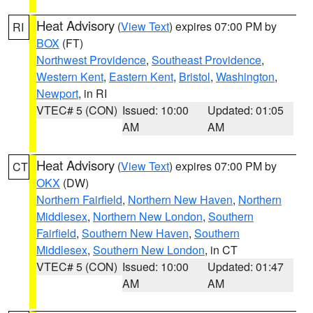
Heat Advisory
(
View Text
) expires 07:00 PM by
RI
BOX
(FT)
Northwest Providence
,
Southeast Providence
,
Western Kent
,
Eastern Kent
,
Bristol
,
Washington
,
Newport
, in RI
VTEC# 5 (CON)
Issued: 10:00
Updated: 01:05
AM
AM
Heat Advisory
(
View Text
) expires 07:00 PM by
CT
OKX
(DW)
Northern Fairfield
,
Northern New Haven
,
Northern
Middlesex
,
Northern New London
,
Southern
Fairfield
,
Southern New Haven
,
Southern
Middlesex
,
Southern New London
, in CT
VTEC# 5 (CON)
Issued: 10:00
Updated: 01:47
AM
AM