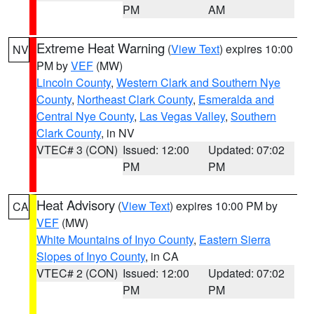
PM
AM
Extreme Heat Warning
(
View Text
) expires 10:00
NV
PM by
VEF
(MW)
Lincoln County
,
Western Clark and Southern Nye
County
,
Northeast Clark County
,
Esmeralda and
Central Nye County
,
Las Vegas Valley
,
Southern
Clark County
, in NV
VTEC# 3 (CON)
Issued: 12:00
Updated: 07:02
PM
PM
Heat Advisory
(
View Text
) expires 10:00 PM by
CA
VEF
(MW)
White Mountains of Inyo County
,
Eastern Sierra
Slopes of Inyo County
, in CA
VTEC# 2 (CON)
Issued: 12:00
Updated: 07:02
PM
PM