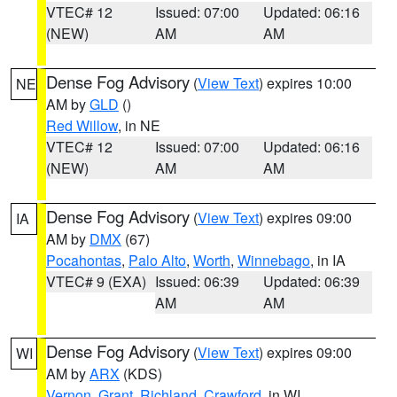
VTEC# 12
Issued: 07:00
Updated: 06:16
(NEW)
AM
AM
Dense Fog Advisory
(
View Text
) expires 10:00
NE
AM by
GLD
()
Red Willow
, in NE
VTEC# 12
Issued: 07:00
Updated: 06:16
(NEW)
AM
AM
Dense Fog Advisory
(
View Text
) expires 09:00
IA
AM by
DMX
(67)
Pocahontas
,
Palo Alto
,
Worth
,
Winnebago
, in IA
VTEC# 9 (EXA)
Issued: 06:39
Updated: 06:39
AM
AM
Dense Fog Advisory
(
View Text
) expires 09:00
WI
AM by
ARX
(KDS)
Vernon
,
Grant
,
Richland
,
Crawford
, in WI