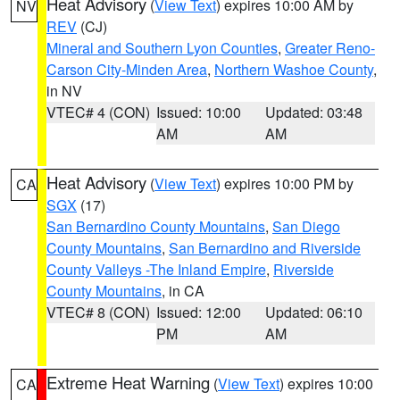
Heat Advisory
(
View Text
) expires 10:00 AM by
NV
REV
(CJ)
Mineral and Southern Lyon Counties
,
Greater Reno-
Carson City-Minden Area
,
Northern Washoe County
,
in NV
VTEC# 4 (CON)
Issued: 10:00
Updated: 03:48
AM
AM
Heat Advisory
(
View Text
) expires 10:00 PM by
CA
SGX
(17)
San Bernardino County Mountains
,
San Diego
County Mountains
,
San Bernardino and Riverside
County Valleys -The Inland Empire
,
Riverside
County Mountains
, in CA
VTEC# 8 (CON)
Issued: 12:00
Updated: 06:10
PM
AM
Extreme Heat Warning
(
View Text
) expires 10:00
CA