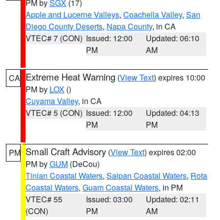
PM by
SGX
(17)
Apple and Lucerne Valleys
,
Coachella Valley
,
San
Diego County Deserts
,
Napa County
, in CA
VTEC# 7 (CON)
Issued: 12:00
Updated: 06:10
PM
AM
Extreme Heat Warning
(
View Text
) expires 10:00
CA
PM by
LOX
()
Cuyama Valley
, in CA
VTEC# 5 (CON)
Issued: 12:00
Updated: 04:13
PM
PM
Small Craft Advisory
(
View Text
) expires 02:00
PM
PM by
GUM
(DeCou)
Tinian Coastal Waters
,
Saipan Coastal Waters
,
Rota
Coastal Waters
,
Guam Coastal Waters
, in PM
VTEC# 55
Issued: 03:00
Updated: 02:11
(CON)
PM
AM