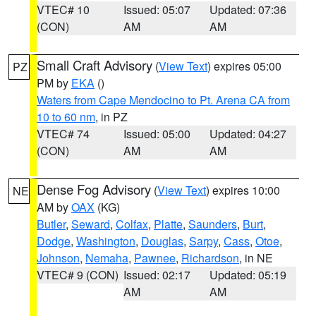
VTEC# 10
Issued: 05:07
Updated: 07:36
(CON)
AM
AM
Small Craft Advisory
(
View Text
) expires 05:00
PZ
PM by
EKA
()
Waters from Cape Mendocino to Pt. Arena CA from
10 to 60 nm
, in PZ
VTEC# 74
Issued: 05:00
Updated: 04:27
(CON)
AM
AM
Dense Fog Advisory
(
View Text
) expires 10:00
NE
AM by
OAX
(KG)
Butler
,
Seward
,
Colfax
,
Platte
,
Saunders
,
Burt
,
Dodge
,
Washington
,
Douglas
,
Sarpy
,
Cass
,
Otoe
,
Johnson
,
Nemaha
,
Pawnee
,
Richardson
, in NE
VTEC# 9 (CON)
Issued: 02:17
Updated: 05:19
AM
AM