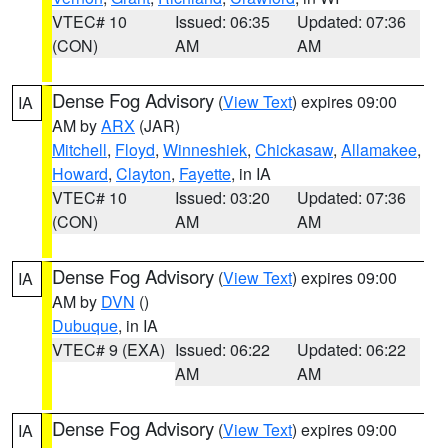
VTEC# 10
Issued: 06:35
Updated: 07:36
(CON)
AM
AM
Dense Fog Advisory
(
View Text
) expires 09:00
IA
AM by
ARX
(JAR)
Mitchell
,
Floyd
,
Winneshiek
,
Chickasaw
,
Allamakee
,
Howard
,
Clayton
,
Fayette
, in IA
VTEC# 10
Issued: 03:20
Updated: 07:36
(CON)
AM
AM
Dense Fog Advisory
(
View Text
) expires 09:00
IA
AM by
DVN
()
Dubuque
, in IA
VTEC# 9 (EXA)
Issued: 06:22
Updated: 06:22
AM
AM
Dense Fog Advisory
(
View Text
) expires 09:00
IA