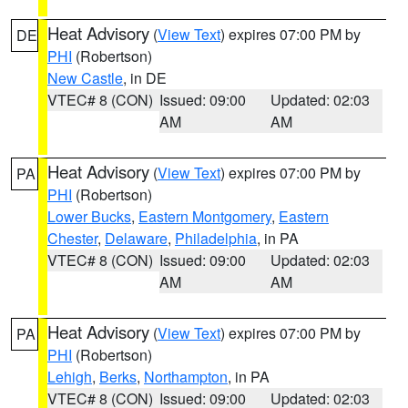
Heat Advisory
(
View Text
) expires 07:00 PM by
DE
PHI
(Robertson)
New Castle
, in DE
VTEC# 8 (CON)
Issued: 09:00
Updated: 02:03
AM
AM
Heat Advisory
(
View Text
) expires 07:00 PM by
PA
PHI
(Robertson)
Lower Bucks
,
Eastern Montgomery
,
Eastern
Chester
,
Delaware
,
Philadelphia
, in PA
VTEC# 8 (CON)
Issued: 09:00
Updated: 02:03
AM
AM
Heat Advisory
(
View Text
) expires 07:00 PM by
PA
PHI
(Robertson)
Lehigh
,
Berks
,
Northampton
, in PA
VTEC# 8 (CON)
Issued: 09:00
Updated: 02:03