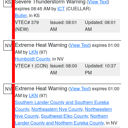
Severe Thunderstorm Warning
(
View Text
)
KS
expires 08:45 AM by
ICT
(CUELLAR)
Butler
, in KS
VTEC# 379
Issued: 08:01
Updated: 08:01
(NEW)
AM
AM
Extreme Heat Warning
(
View Text
) expires 01:00
NV
AM by
LKN
(97)
Humboldt County
, in NV
VTEC# 1 (CON)
Issued: 08:00
Updated: 10:37
AM
PM
Extreme Heat Warning
(
View Text
) expires 01:00
NV
AM by
LKN
(97)
Southern Lander County and Southern Eureka
County
,
Northeastern Nye County
,
Northwestern
Nye County
,
Southwest Elko County
,
Northern
Lander County and Northern Eureka County
, in NV