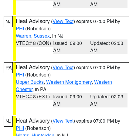
AM
AM
Heat Advisory
(
View Text
) expires 07:00 PM by
NJ
PHI
(Robertson)
Warren
,
Sussex
, in NJ
VTEC# 8 (CON)
Issued: 09:00
Updated: 02:03
AM
AM
Heat Advisory
(
View Text
) expires 07:00 PM by
PA
PHI
(Robertson)
Upper Bucks
,
Western Montgomery
,
Western
Chester
, in PA
VTEC# 8 (EXT)
Issued: 09:00
Updated: 02:03
AM
AM
Heat Advisory
(
View Text
) expires 07:00 PM by
NJ
PHI
(Robertson)
Morris
,
Hunterdon
, in NJ