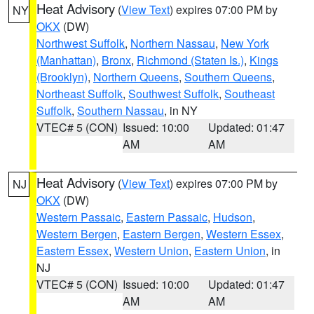
Heat Advisory
(
View Text
) expires 07:00 PM by
NY
OKX
(DW)
Northwest Suffolk
,
Northern Nassau
,
New York
(Manhattan)
,
Bronx
,
Richmond (Staten Is.)
,
Kings
(Brooklyn)
,
Northern Queens
,
Southern Queens
,
Northeast Suffolk
,
Southwest Suffolk
,
Southeast
Suffolk
,
Southern Nassau
, in NY
VTEC# 5 (CON)
Issued: 10:00
Updated: 01:47
AM
AM
Heat Advisory
(
View Text
) expires 07:00 PM by
NJ
OKX
(DW)
Western Passaic
,
Eastern Passaic
,
Hudson
,
Western Bergen
,
Eastern Bergen
,
Western Essex
,
Eastern Essex
,
Western Union
,
Eastern Union
, in
NJ
VTEC# 5 (CON)
Issued: 10:00
Updated: 01:47
AM
AM