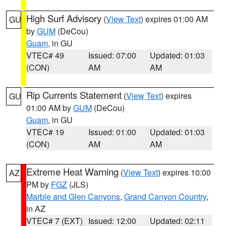
High Surf Advisory
(
View Text
) expires 01:00 AM
GU
by
GUM
(DeCou)
Guam
, in GU
VTEC# 49
Issued: 07:00
Updated: 01:03
(CON)
AM
AM
Rip Currents Statement
(
View Text
) expires
GU
01:00 AM by
GUM
(DeCou)
Guam
, in GU
VTEC# 19
Issued: 01:00
Updated: 01:03
(CON)
AM
AM
Extreme Heat Warning
(
View Text
) expires 10:00
AZ
PM by
FGZ
(JLS)
Marble and Glen Canyons
,
Grand Canyon Country
,
in AZ
VTEC# 7 (EXT)
Issued: 12:00
Updated: 02:11