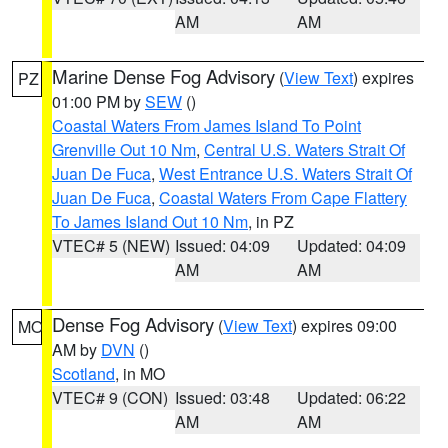
AM
AM
Marine Dense Fog Advisory
(
View Text
) expires
PZ
01:00 PM by
SEW
()
Coastal Waters From James Island To Point
Grenville Out 10 Nm
,
Central U.S. Waters Strait Of
Juan De Fuca
,
West Entrance U.S. Waters Strait Of
Juan De Fuca
,
Coastal Waters From Cape Flattery
To James Island Out 10 Nm
, in PZ
VTEC# 5 (NEW)
Issued: 04:09
Updated: 04:09
AM
AM
Dense Fog Advisory
(
View Text
) expires 09:00
MO
AM by
DVN
()
Scotland
, in MO
VTEC# 9 (CON)
Issued: 03:48
Updated: 06:22
AM
AM