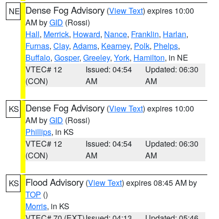
Dense Fog Advisory
(
View Text
) expires 10:00
NE
AM by
GID
(Rossi)
Hall
,
Merrick
,
Howard
,
Nance
,
Franklin
,
Harlan
,
Furnas
,
Clay
,
Adams
,
Kearney
,
Polk
,
Phelps
,
Buffalo
,
Gosper
,
Greeley
,
York
,
Hamilton
, in NE
VTEC# 12
Issued: 04:54
Updated: 06:30
(CON)
AM
AM
Dense Fog Advisory
(
View Text
) expires 10:00
KS
AM by
GID
(Rossi)
Phillips
, in KS
VTEC# 12
Issued: 04:54
Updated: 06:30
(CON)
AM
AM
Flood Advisory
(
View Text
) expires 08:45 AM by
KS
TOP
()
Morris
, in KS
VTEC# 70 (EXT)
Issued: 04:13
Updated: 05:46