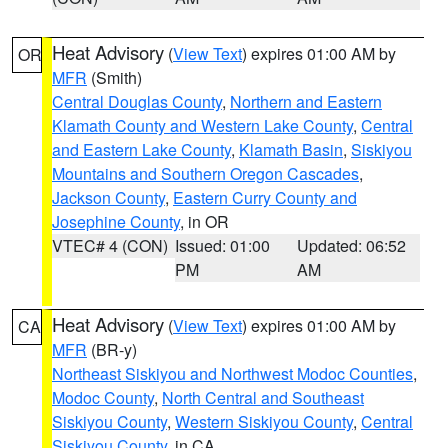
Heat Advisory
(
View Text
) expires 01:00 AM by
OR
MFR
(Smith)
Central Douglas County
,
Northern and Eastern
Klamath County and Western Lake County
,
Central
and Eastern Lake County
,
Klamath Basin
,
Siskiyou
Mountains and Southern Oregon Cascades
,
Jackson County
,
Eastern Curry County and
Josephine County
, in OR
VTEC# 4 (CON)
Issued: 01:00
Updated: 06:52
PM
AM
Heat Advisory
(
View Text
) expires 01:00 AM by
CA
MFR
(BR-y)
Northeast Siskiyou and Northwest Modoc Counties
,
Modoc County
,
North Central and Southeast
Siskiyou County
,
Western Siskiyou County
,
Central
Siskiyou County
, in CA