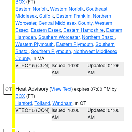
BOX
(FT)
Eastern Norfolk
,
Western Norfolk
,
Southeast
Middlesex
,
Suffolk
,
Eastern Franklin
,
Northern
Worcester
,
Central Middlesex County
,
Western
Essex
,
Eastern Essex
,
Eastern Hampshire
,
Eastern
Hampden
,
Southern Worcester
,
Northern Bristol
,
Western Plymouth
,
Eastern Plymouth
,
Southern
Bristol
,
Southern Plymouth
,
Northwest Middlesex
County
, in MA
VTEC# 5 (CON)
Issued: 10:00
Updated: 01:05
AM
AM
Heat Advisory
(
View Text
) expires 07:00 PM by
CT
BOX
(FT)
Hartford
,
Tolland
,
Windham
, in CT
VTEC# 5 (CON)
Issued: 10:00
Updated: 01:05
AM
AM