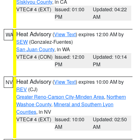
Siskiyou County
, in CA
VTEC# 4 (EXT)
Issued: 01:00
Updated: 04:22
PM
AM
Heat Advisory
(
View Text
) expires 12:00 AM by
WA
SEW
(Gonzalez-Fuentes)
San Juan County
, in WA
VTEC# 4 (CON)
Issued: 12:00
Updated: 10:14
PM
PM
Heat Advisory
(
View Text
) expires 10:00 AM by
NV
REV
(CJ)
Greater Reno-Carson City-Minden Area
,
Northern
Washoe County
,
Mineral and Southern Lyon
Counties
, in NV
VTEC# 4 (EXT)
Issued: 10:00
Updated: 02:50
AM
AM