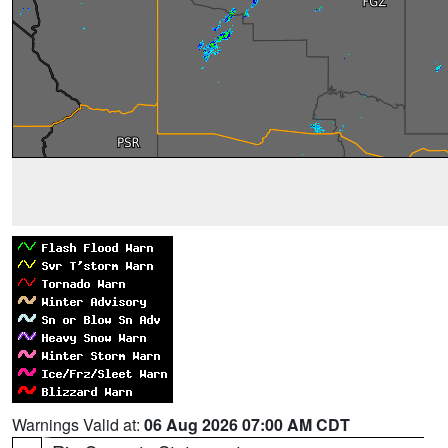
Warnings Valid at:
06 Aug 2026 07:00 AM CDT