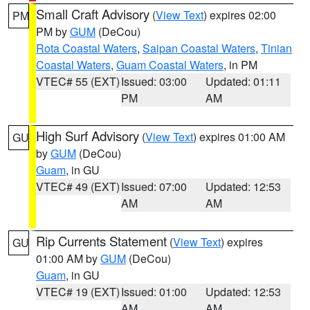
Small Craft Advisory
(
View Text
) expires 02:00
PM
PM by
GUM
(DeCou)
Rota Coastal Waters
,
Saipan Coastal Waters
,
Tinian
Coastal Waters
,
Guam Coastal Waters
, in PM
VTEC# 55 (EXT)
Issued: 03:00
Updated: 01:11
PM
AM
High Surf Advisory
(
View Text
) expires 01:00 AM
GU
by
GUM
(DeCou)
Guam
, in GU
VTEC# 49 (EXT)
Issued: 07:00
Updated: 12:53
AM
AM
Rip Currents Statement
(
View Text
) expires
GU
01:00 AM by
GUM
(DeCou)
Guam
, in GU
VTEC# 19 (EXT)
Issued: 01:00
Updated: 12:53
AM
AM