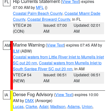
Rip Currents Statement
(
View Text
) expires
FL
07:00 AM by
MFL
()
Coastal Palm Beach County
,
Coastal Miami Dade
County
,
Coastal Broward County
, in FL
VTEC# 26
Issued: 07:00
Updated: 02:01
(CON)
AM
AM
Marine Warning
(
View Text
) expires 07:45 AM by
AM
ILM
(ABW)
Coastal waters from Little River Inlet to Murrells Inlet
SC out 20 nm
,
Coastal waters from Murrells Inlet to
South Santee River SC out 20 nm
, in AM
VTEC# 54
Issued: 06:51
Updated: 06:51
(NEW)
AM
AM
Dense Fog Advisory
(
View Text
) expires 10:00
IA
AM by
DMX
(Ansorge)
Lucas
,
Clarke
,
Adair
,
Madison
,
Adams
,
Union
,