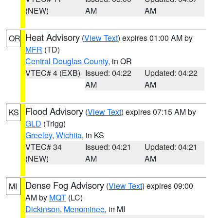
(NEW)
AM
AM
Heat Advisory
(
View Text
) expires 01:00 AM by
OR
MFR
(TD)
Central Douglas County
, in OR
VTEC# 4 (EXB)
Issued: 04:22
Updated: 04:22
AM
AM
Flood Advisory
(
View Text
) expires 07:15 AM by
KS
GLD
(Trigg)
Greeley
,
Wichita
, in KS
VTEC# 34
Issued: 04:21
Updated: 04:21
(NEW)
AM
AM
Dense Fog Advisory
(
View Text
) expires 09:00
MI
AM by
MQT
(LC)
Dickinson
,
Menominee
, in MI