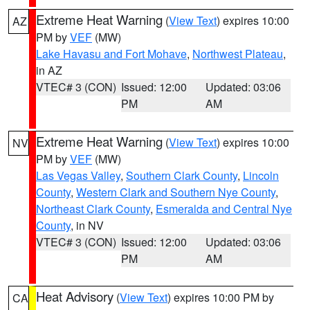
Extreme Heat Warning
(
View Text
) expires 10:00
AZ
PM by
VEF
(MW)
Lake Havasu and Fort Mohave
,
Northwest Plateau
,
in AZ
VTEC# 3 (CON)
Issued: 12:00
Updated: 03:06
PM
AM
Extreme Heat Warning
(
View Text
) expires 10:00
NV
PM by
VEF
(MW)
Las Vegas Valley
,
Southern Clark County
,
Lincoln
County
,
Western Clark and Southern Nye County
,
Northeast Clark County
,
Esmeralda and Central Nye
County
, in NV
VTEC# 3 (CON)
Issued: 12:00
Updated: 03:06
PM
AM
Heat Advisory
(
View Text
) expires 10:00 PM by
CA