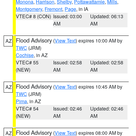
Monona
,
Harrison
,
Shelby
,
Pottawattamie
,
Mills
,
Montgomery
,
Fremont
,
Page
, in IA
VTEC# 8 (CON)
Issued: 03:00
Updated: 06:13
AM
AM
Flood Advisory
(
View Text
) expires 10:00 AM by
AZ
TWC
(JRM)
Cochise
, in AZ
VTEC# 55
Issued: 02:58
Updated: 02:58
(NEW)
AM
AM
Flood Advisory
(
View Text
) expires 10:45 AM by
AZ
TWC
(JRM)
Pima
, in AZ
VTEC# 54
Issued: 02:46
Updated: 02:46
(NEW)
AM
AM
Flood Advisory
(
View Text
) expires 08:00 AM by
AZ