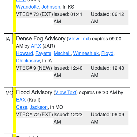
Wyandotte
,
Johnson
, in KS
VTEC# 73 (EXT)
Issued: 01:41
Updated: 06:12
AM
AM
Dense Fog Advisory
(
View Text
) expires 09:00
IA
AM by
ARX
(JAR)
Howard
,
Fayette
,
Mitchell
,
Winneshiek
,
Floyd
,
Chickasaw
, in IA
VTEC# 9 (NEW)
Issued: 12:48
Updated: 12:48
AM
AM
Flood Advisory
(
View Text
) expires 08:30 AM by
MO
EAX
(Krull)
Cass
,
Jackson
, in MO
VTEC# 72 (EXT)
Issued: 12:23
Updated: 06:09
AM
AM