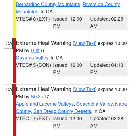
Bernardino County Mountains
,
Riverside County
Mountains
, in CA
VTEC# 8 (EXT)
Issued: 12:00
Updated: 02:28
PM
AM
Extreme Heat Warning
(
View Text
) expires 10:00
CA
PM by
LOX
()
Cuyama Valley
, in CA
VTEC# 5 (CON)
Issued: 12:00
Updated: 04:13
PM
PM
Extreme Heat Warning
(
View Text
) expires 10:00
CA
PM by
SGX
(17)
Apple and Lucerne Valleys
,
Coachella Valley
,
Napa
County
,
San Diego County Deserts
, in CA
VTEC# 7 (EXT)
Issued: 12:00
Updated: 02:28
PM
AM