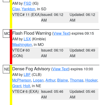
AM by
FSD
(IG)
Clay
,
Yankton
, in SD
VTEC# 11 (EXA)
Issued: 06:12
Updated: 06:12
AM
AM
Flash Flood Warning
(
View Text
) expires 09:15
MO
AM by
LSX
(Kimble)
Washington
, in MO
VTEC# 60
Issued: 06:10
Updated: 06:49
(CON)
AM
AM
Dense Fog Advisory
(
View Text
) expires 10:00
NE
AM by
LBF
(CLB)
McPherson
,
Logan
,
Arthur
,
Blaine
,
Thomas
,
Hooker
,
Grant
,
Holt
, in NE
VTEC# 6 (EXA)
Issued: 05:46
Updated: 05:46
AM
AM