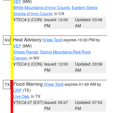
VEF
(MW)
White Mountains of Inyo County
,
Eastern Sierra
Slopes of Inyo County
, in CA
VTEC# 2 (CON)
Issued: 12:00
Updated: 03:06
PM
AM
Heat Advisory
(
View Text
) expires 10:00 PM by
NV
VEF
(MW)
Sheep Range
,
Spring Mountains-Red Rock
Canyon
, in NV
VTEC# 2 (CON)
Issued: 12:00
Updated: 03:06
PM
AM
Flood Warning
(
View Text
) expires 01:49 AM by
TX
CRP
(TE)
Live Oak
, in TX
VTEC# 27 (EXT)
Issued: 05:27
Updated: 07:53
PM
PM