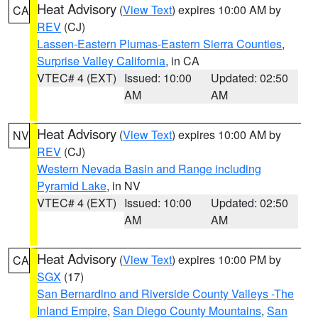
Heat Advisory
(
View Text
) expires 10:00 AM by
CA
REV
(CJ)
Lassen-Eastern Plumas-Eastern Sierra Counties
,
Surprise Valley California
, in CA
VTEC# 4 (EXT)
Issued: 10:00
Updated: 02:50
AM
AM
Heat Advisory
(
View Text
) expires 10:00 AM by
NV
REV
(CJ)
Western Nevada Basin and Range including
Pyramid Lake
, in NV
VTEC# 4 (EXT)
Issued: 10:00
Updated: 02:50
AM
AM
Heat Advisory
(
View Text
) expires 10:00 PM by
CA
SGX
(17)
San Bernardino and Riverside County Valleys -The
Inland Empire
,
San Diego County Mountains
,
San