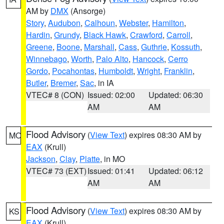
AM by
DMX
(Ansorge)
Story
,
Audubon
,
Calhoun
,
Webster
,
Hamilton
,
Hardin
,
Grundy
,
Black Hawk
,
Crawford
,
Carroll
,
Greene
,
Boone
,
Marshall
,
Cass
,
Guthrie
,
Kossuth
,
Winnebago
,
Worth
,
Palo Alto
,
Hancock
,
Cerro
Gordo
,
Pocahontas
,
Humboldt
,
Wright
,
Franklin
,
Butler
,
Bremer
,
Sac
, in IA
VTEC# 8 (CON)
Issued: 02:00
Updated: 06:30
AM
AM
Flood Advisory
(
View Text
) expires 08:30 AM by
MO
EAX
(Krull)
Jackson
,
Clay
,
Platte
, in MO
VTEC# 73 (EXT)
Issued: 01:41
Updated: 06:12
AM
AM
Flood Advisory
(
View Text
) expires 08:30 AM by
KS
EAX
(Krull)