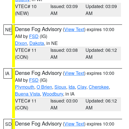
VTEC# 10
Issued: 03:09
Updated: 03:09
(NEW)
AM
AM
Dense Fog Advisory
(
View Text
) expires 10:00
NE
AM by
FSD
(IG)
Dixon
,
Dakota
, in NE
VTEC# 11
Issued: 03:08
Updated: 06:12
(CON)
AM
AM
Dense Fog Advisory
(
View Text
) expires 10:00
IA
AM by
FSD
(IG)
Plymouth
,
O Brien
,
Sioux
,
Ida
,
Clay
,
Cherokee
,
Buena Vista
,
Woodbury
, in IA
VTEC# 11
Issued: 03:00
Updated: 06:12
(CON)
AM
AM
Dense Fog Advisory
(
View Text
) expires 10:00
SD