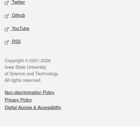
Twitter
Github
YouTube
RSS
Legal
Copyright © 2001-2026
Iowa State University
of Science and Technology
All rights reserved.
Non-discrimination Policy
Privacy Policy
Digital Access & Accessibility