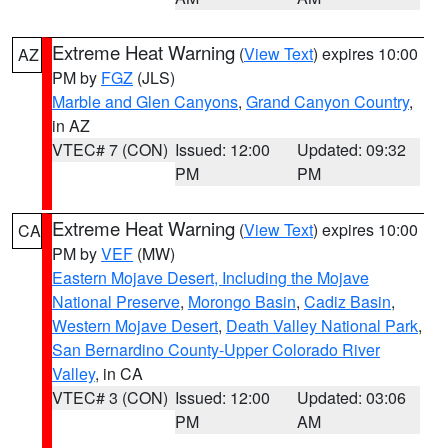
Extreme Heat Warning
(
View Text
) expires 10:00
AZ
PM by
FGZ
(JLS)
Marble and Glen Canyons
,
Grand Canyon Country
,
in AZ
VTEC# 7 (CON)
Issued: 12:00
Updated: 09:32
PM
PM
Extreme Heat Warning
(
View Text
) expires 10:00
CA
PM by
VEF
(MW)
Eastern Mojave Desert, Including the Mojave
National Preserve
,
Morongo Basin
,
Cadiz Basin
,
Western Mojave Desert
,
Death Valley National Park
,
San Bernardino County-Upper Colorado River
Valley
, in CA
VTEC# 3 (CON)
Issued: 12:00
Updated: 03:06
PM
AM