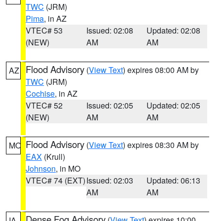
TWC
(JRM)
Pima
, in AZ
VTEC# 53
Issued: 02:08
Updated: 02:08
(NEW)
AM
AM
Flood Advisory
(
View Text
) expires 08:00 AM by
AZ
TWC
(JRM)
Cochise
, in AZ
VTEC# 52
Issued: 02:05
Updated: 02:05
(NEW)
AM
AM
Flood Advisory
(
View Text
) expires 08:30 AM by
MO
EAX
(Krull)
Johnson
, in MO
VTEC# 74 (EXT)
Issued: 02:03
Updated: 06:13
AM
AM
Dense Fog Advisory
(
View Text
) expires 10:00
IA