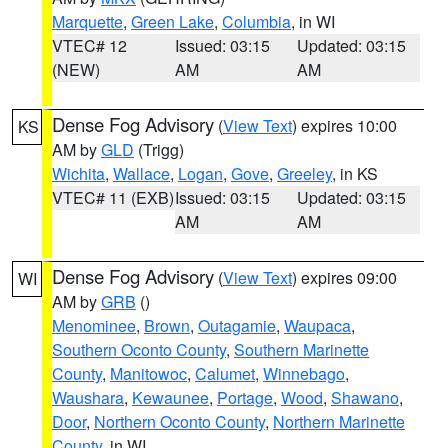
Marquette
,
Green Lake
,
Columbia
, in WI
VTEC# 12
Issued: 03:15
Updated: 03:15
(NEW)
AM
AM
Dense Fog Advisory
(
View Text
) expires 10:00
KS
AM by
GLD
(Trigg)
Wichita
,
Wallace
,
Logan
,
Gove
,
Greeley
, in KS
VTEC# 11 (EXB)
Issued: 03:15
Updated: 03:15
AM
AM
Dense Fog Advisory
(
View Text
) expires 09:00
WI
AM by
GRB
()
Menominee
,
Brown
,
Outagamie
,
Waupaca
,
Southern Oconto County
,
Southern Marinette
County
,
Manitowoc
,
Calumet
,
Winnebago
,
Waushara
,
Kewaunee
,
Portage
,
Wood
,
Shawano
,
Door
,
Northern Oconto County
,
Northern Marinette
County
, in WI