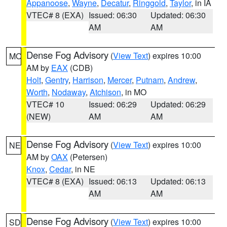
Appanoose
,
Wayne
,
Decatur
,
Ringgold
,
Taylor
, in IA
VTEC# 8 (EXA)
Issued: 06:30
Updated: 06:30
AM
AM
Dense Fog Advisory
(
View Text
) expires 10:00
MO
AM by
EAX
(CDB)
Holt
,
Gentry
,
Harrison
,
Mercer
,
Putnam
,
Andrew
,
Worth
,
Nodaway
,
Atchison
, in MO
VTEC# 10
Issued: 06:29
Updated: 06:29
(NEW)
AM
AM
Dense Fog Advisory
(
View Text
) expires 10:00
NE
AM by
OAX
(Petersen)
Knox
,
Cedar
, in NE
VTEC# 8 (EXA)
Issued: 06:13
Updated: 06:13
AM
AM
Dense Fog Advisory
(
View Text
) expires 10:00
SD