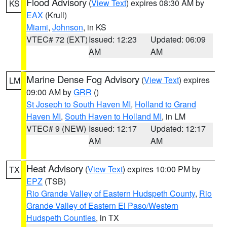
Flood Advisory
(
View Text
) expires 08:30 AM by
KS
EAX
(Krull)
Miami
,
Johnson
, in KS
VTEC# 72 (EXT)
Issued: 12:23
Updated: 06:09
AM
AM
Marine Dense Fog Advisory
(
View Text
) expires
LM
09:00 AM by
GRR
()
St Joseph to South Haven MI
,
Holland to Grand
Haven MI
,
South Haven to Holland MI
, in LM
VTEC# 9 (NEW)
Issued: 12:17
Updated: 12:17
AM
AM
Heat Advisory
(
View Text
) expires 10:00 PM by
TX
EPZ
(TSB)
Rio Grande Valley of Eastern Hudspeth County
,
Rio
Grande Valley of Eastern El Paso/Western
Hudspeth Counties
, in TX