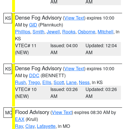
AM
AM
Dense Fog Advisory
(
View Text
) expires 10:00
KS
AM by
GID
(Pfannkuch)
Phillips
,
Smith
,
Jewell
,
Rooks
,
Osborne
,
Mitchell
, in
KS
VTEC# 11
Issued: 04:00
Updated: 12:04
(NEW)
AM
AM
Dense Fog Advisory
(
View Text
) expires 10:00
KS
AM by
DDC
(BENNETT)
Rush
,
Trego
,
Ellis
,
Scott
,
Lane
,
Ness
, in KS
VTEC# 10
Issued: 03:26
Updated: 03:26
(NEW)
AM
AM
Flood Advisory
(
View Text
) expires 08:30 AM by
MO
EAX
(Krull)
Ray
,
Clay
,
Lafayette
, in MO