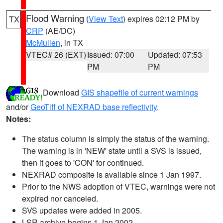
Flood Warning
(
View Text
) expires 02:12 PM by
TX
CRP
(AE/DC)
McMullen
, in TX
VTEC# 26 (EXT)
Issued: 07:00
Updated: 07:53
PM
PM
Download
GIS shapefile of current warnings
and/or
GeoTiff of NEXRAD base reflectivity
.
Notes:
The status column is simply the status of the warning.
The warning is in 'NEW' state until a SVS is issued,
then it goes to 'CON' for continued.
NEXRAD composite is available since 1 Jan 1997.
Prior to the NWS adoption of VTEC, warnings were not
expired nor canceled.
SVS updates were added in 2005.
LSR archive begins 1 Jan 2002.