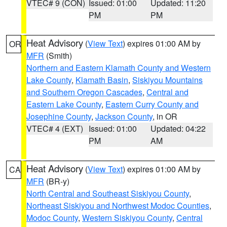
VTEC# 9 (CON)
Issued: 01:00
Updated: 11:20
PM
PM
Heat Advisory
(
View Text
) expires 01:00 AM by
OR
MFR
(Smith)
Northern and Eastern Klamath County and Western
Lake County
,
Klamath Basin
,
Siskiyou Mountains
and Southern Oregon Cascades
,
Central and
Eastern Lake County
,
Eastern Curry County and
Josephine County
,
Jackson County
, in OR
VTEC# 4 (EXT)
Issued: 01:00
Updated: 04:22
PM
AM
Heat Advisory
(
View Text
) expires 01:00 AM by
CA
MFR
(BR-y)
North Central and Southeast Siskiyou County
,
Northeast Siskiyou and Northwest Modoc Counties
,
Modoc County
,
Western Siskiyou County
,
Central