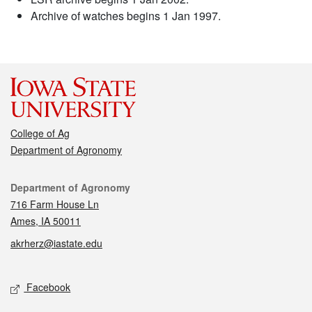
Archive of watches begins 1 Jan 1997.
College of Ag
Department of Agronomy
Contact
Department of Agronomy
716 Farm House Ln
Ames, IA 50011
akrherz@iastate.edu
Social media
Facebook