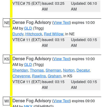
VTEC# 75 (EXT)
Issued: 03:25
Updated: 06:10
AM
AM
Dense Fog Advisory
(
View Text
) expires 10:00
NE
AM by
GLD
(Trigg)
Dundy
,
Hitchcock
,
Red Willow
, in NE
VTEC# 11 (EXT)
Issued: 03:15
Updated: 03:15
AM
AM
Dense Fog Advisory
(
View Text
) expires 10:00
KS
AM by
GLD
(Trigg)
Sheridan
,
Thomas
,
Sherman
,
Norton
,
Decatur
,
Cheyenne
,
Rawlins
,
Graham
, in KS
VTEC# 11 (EXT)
Issued: 03:15
Updated: 03:15
AM
AM
Dense Fog Advisory
(
View Text
) expires 09:00
WI
AM by
MKX
(GEHRING)