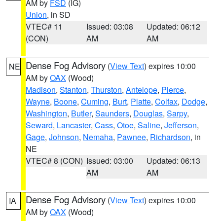
AM by
FSD
(IG)
Union
, in SD
VTEC# 11
Issued: 03:08
Updated: 06:12
(CON)
AM
AM
Dense Fog Advisory
(
View Text
) expires 10:00
NE
AM by
OAX
(Wood)
Madison
,
Stanton
,
Thurston
,
Antelope
,
Pierce
,
Wayne
,
Boone
,
Cuming
,
Burt
,
Platte
,
Colfax
,
Dodge
,
Washington
,
Butler
,
Saunders
,
Douglas
,
Sarpy
,
Seward
,
Lancaster
,
Cass
,
Otoe
,
Saline
,
Jefferson
,
Gage
,
Johnson
,
Nemaha
,
Pawnee
,
Richardson
, in
NE
VTEC# 8 (CON)
Issued: 03:00
Updated: 06:13
AM
AM
Dense Fog Advisory
(
View Text
) expires 10:00
IA
AM by
OAX
(Wood)