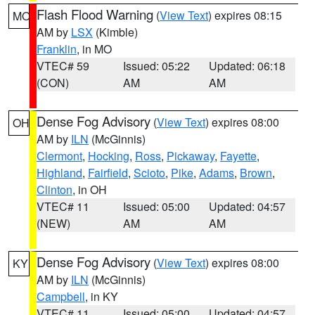
Flash Flood Warning
(
View Text
) expires 08:15
MO
AM by
LSX
(Kimble)
Franklin
, in MO
VTEC# 59
Issued: 05:22
Updated: 06:18
(CON)
AM
AM
Dense Fog Advisory
(
View Text
) expires 08:00
OH
AM by
ILN
(McGinnis)
Clermont
,
Hocking
,
Ross
,
Pickaway
,
Fayette
,
Highland
,
Fairfield
,
Scioto
,
Pike
,
Adams
,
Brown
,
Clinton
, in OH
VTEC# 11
Issued: 05:00
Updated: 04:57
(NEW)
AM
AM
Dense Fog Advisory
(
View Text
) expires 08:00
KY
AM by
ILN
(McGinnis)
Campbell
, in KY
VTEC# 11
Issued: 05:00
Updated: 04:57