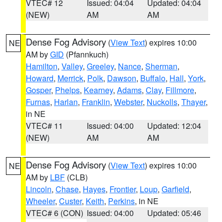
VTEC# 12
Issued: 04:04
Updated: 04:04
(NEW)
AM
AM
Dense Fog Advisory
(
View Text
) expires 10:00
NE
AM by
GID
(Pfannkuch)
Hamilton
,
Valley
,
Greeley
,
Nance
,
Sherman
,
Howard
,
Merrick
,
Polk
,
Dawson
,
Buffalo
,
Hall
,
York
,
Gosper
,
Phelps
,
Kearney
,
Adams
,
Clay
,
Fillmore
,
Furnas
,
Harlan
,
Franklin
,
Webster
,
Nuckolls
,
Thayer
,
in NE
VTEC# 11
Issued: 04:00
Updated: 12:04
(NEW)
AM
AM
Dense Fog Advisory
(
View Text
) expires 10:00
NE
AM by
LBF
(CLB)
Lincoln
,
Chase
,
Hayes
,
Frontier
,
Loup
,
Garfield
,
Wheeler
,
Custer
,
Keith
,
Perkins
, in NE
VTEC# 6 (CON)
Issued: 04:00
Updated: 05:46