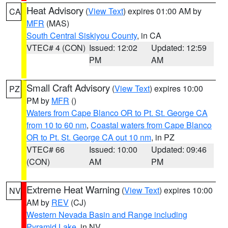
Heat Advisory
(
View Text
) expires 01:00 AM by
CA
MFR
(MAS)
South Central Siskiyou County
, in CA
VTEC# 4 (CON)
Issued: 12:02
Updated: 12:59
PM
AM
Small Craft Advisory
(
View Text
) expires 10:00
PZ
PM by
MFR
()
Waters from Cape Blanco OR to Pt. St. George CA
from 10 to 60 nm
,
Coastal waters from Cape Blanco
OR to Pt. St. George CA out 10 nm
, in PZ
VTEC# 66
Issued: 10:00
Updated: 09:46
(CON)
AM
PM
Extreme Heat Warning
(
View Text
) expires 10:00
NV
AM by
REV
(CJ)
Western Nevada Basin and Range including
Pyramid Lake
, in NV