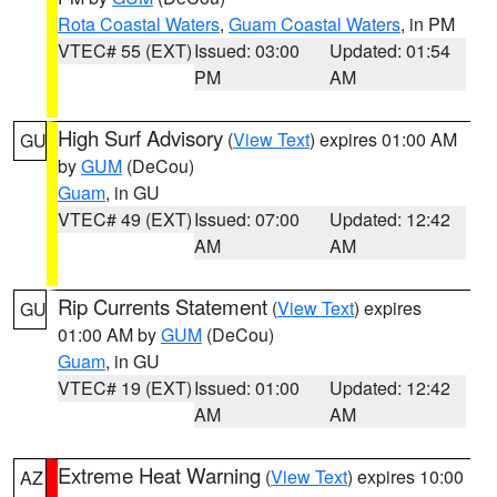
Rota Coastal Waters
,
Guam Coastal Waters
, in PM
VTEC# 55 (EXT)
Issued: 03:00
Updated: 01:54
PM
AM
High Surf Advisory
(
View Text
) expires 01:00 AM
GU
by
GUM
(DeCou)
Guam
, in GU
VTEC# 49 (EXT)
Issued: 07:00
Updated: 12:42
AM
AM
Rip Currents Statement
(
View Text
) expires
GU
01:00 AM by
GUM
(DeCou)
Guam
, in GU
VTEC# 19 (EXT)
Issued: 01:00
Updated: 12:42
AM
AM
Extreme Heat Warning
(
View Text
) expires 10:00
AZ