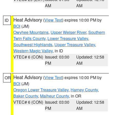
AM
AM
Heat Advisory
(
View Text
) expires 10:00 PM by
ID
BOI
(JM)
Owyhee Mountains
,
Upper Weiser River
,
Southern
Twin Falls County
,
Lower Treasure Valley
,
Southwest Highlands
,
Upper Treasure Valley
,
Western Magic Valley
, in ID
VTEC# 6 (CON)
Issued: 03:00
Updated: 12:58
PM
AM
Heat Advisory
(
View Text
) expires 10:00 PM by
OR
BOI
(JM)
Oregon Lower Treasure Valley
,
Harney County
,
Baker County
,
Malheur County
, in OR
VTEC# 6 (CON)
Issued: 03:00
Updated: 12:58
PM
AM