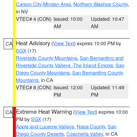
Carson City-Minden Area
,
Northern Washoe County
,
in NV
VTEC# 4 (CON)
Issued: 10:00
Updated: 10:47
AM
AM
Heat Advisory
(
View Text
) expires 10:00 PM by
CA
SGX
(17)
Riverside County Mountains
,
San Bernardino and
Riverside County Valleys -The Inland Empire
,
San
Diego County Mountains
,
San Bernardino County
Mountains
, in CA
VTEC# 8 (CON)
Issued: 12:00
Updated: 11:49
PM
PM
Extreme Heat Warning
(
View Text
) expires 10:00
CA
PM by
SGX
(17)
Apple and Lucerne Valleys
,
Napa County
,
San
Diego County Deserts
,
Coachella Valley
, in CA