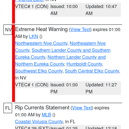
VTEC# 1 (CON)
Issued: 10:00
Updated: 10:47
AM
AM
Extreme Heat Warning
(
View Text
) expires 01:00
NV
AM by
LKN
()
Northwestern Nye County
,
Northeastern Nye
County
,
Southern Lander County and Southern
Eureka County
,
Northern Lander County and
Northern Eureka County
,
Humboldt County
,
Southwest Elko County
,
South Central Elko County
,
in NV
VTEC# 1 (CON)
Issued: 01:00
Updated: 11:27
PM
PM
Rip Currents Statement
(
View Text
) expires
FL
01:00 AM by
MLB
()
Coastal Volusia County
, in FL
VTEC# 29 (EXT)
Issued: 01:35
Updated: 12:18