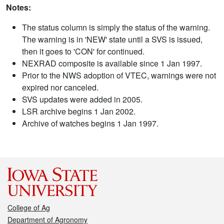
Notes:
The status column is simply the status of the warning.
The warning is in 'NEW' state until a SVS is issued,
then it goes to 'CON' for continued.
NEXRAD composite is available since 1 Jan 1997.
Prior to the NWS adoption of VTEC, warnings were not
expired nor canceled.
SVS updates were added in 2005.
LSR archive begins 1 Jan 2002.
Archive of watches begins 1 Jan 1997.
College of Ag
Department of Agronomy