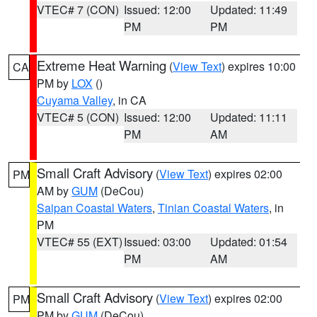
VTEC# 7 (CON)
Issued: 12:00
Updated: 11:49
PM
PM
Extreme Heat Warning
(
View Text
) expires 10:00
CA
PM by
LOX
()
Cuyama Valley
, in CA
VTEC# 5 (CON)
Issued: 12:00
Updated: 11:11
PM
AM
Small Craft Advisory
(
View Text
) expires 02:00
PM
AM by
GUM
(DeCou)
Saipan Coastal Waters
,
Tinian Coastal Waters
, in
PM
VTEC# 55 (EXT)
Issued: 03:00
Updated: 01:54
PM
AM
Small Craft Advisory
(
View Text
) expires 02:00
PM
PM by
GUM
(DeCou)