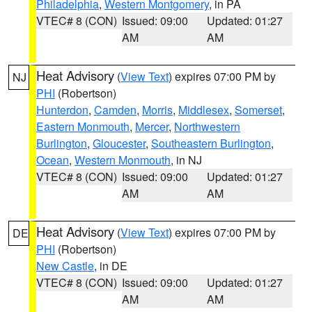
Philadelphia
,
Western Montgomery
, in PA
VTEC# 8 (CON)
Issued: 09:00
Updated: 01:27
AM
AM
Heat Advisory
(
View Text
) expires 07:00 PM by
NJ
PHI
(Robertson)
Hunterdon
,
Camden
,
Morris
,
Middlesex
,
Somerset
,
Eastern Monmouth
,
Mercer
,
Northwestern
Burlington
,
Gloucester
,
Southeastern Burlington
,
Ocean
,
Western Monmouth
, in NJ
VTEC# 8 (CON)
Issued: 09:00
Updated: 01:27
AM
AM
Heat Advisory
(
View Text
) expires 07:00 PM by
DE
PHI
(Robertson)
New Castle
, in DE
VTEC# 8 (CON)
Issued: 09:00
Updated: 01:27
AM
AM