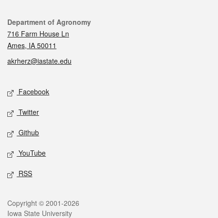
Contact
Department of Agronomy
716 Farm House Ln
Ames, IA 50011
akrherz@iastate.edu
Social media
Facebook
Twitter
Github
YouTube
RSS
Legal
Copyright © 2001-2026
Iowa State University