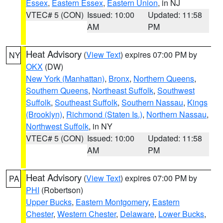
Essex
,
Eastern Essex
,
Eastern Union
, in NJ
VTEC# 5 (CON)
Issued: 10:00
Updated: 11:58
AM
PM
Heat Advisory
(
View Text
) expires 07:00 PM by
NY
OKX
(DW)
New York (Manhattan)
,
Bronx
,
Northern Queens
,
Southern Queens
,
Northeast Suffolk
,
Southwest
Suffolk
,
Southeast Suffolk
,
Southern Nassau
,
Kings
(Brooklyn)
,
Richmond (Staten Is.)
,
Northern Nassau
,
Northwest Suffolk
, in NY
VTEC# 5 (CON)
Issued: 10:00
Updated: 11:58
AM
PM
Heat Advisory
(
View Text
) expires 07:00 PM by
PA
PHI
(Robertson)
Upper Bucks
,
Eastern Montgomery
,
Eastern
Chester
,
Western Chester
,
Delaware
,
Lower Bucks
,