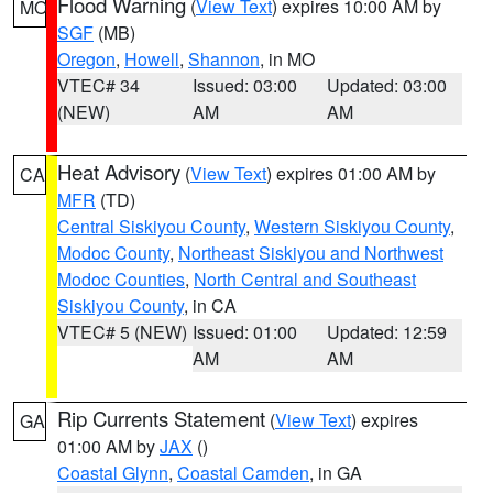
Flood Warning
(
View Text
) expires 10:00 AM by
MO
SGF
(MB)
Oregon
,
Howell
,
Shannon
, in MO
VTEC# 34
Issued: 03:00
Updated: 03:00
(NEW)
AM
AM
Heat Advisory
(
View Text
) expires 01:00 AM by
CA
MFR
(TD)
Central Siskiyou County
,
Western Siskiyou County
,
Modoc County
,
Northeast Siskiyou and Northwest
Modoc Counties
,
North Central and Southeast
Siskiyou County
, in CA
VTEC# 5 (NEW)
Issued: 01:00
Updated: 12:59
AM
AM
Rip Currents Statement
(
View Text
) expires
GA
01:00 AM by
JAX
()
Coastal Glynn
,
Coastal Camden
, in GA