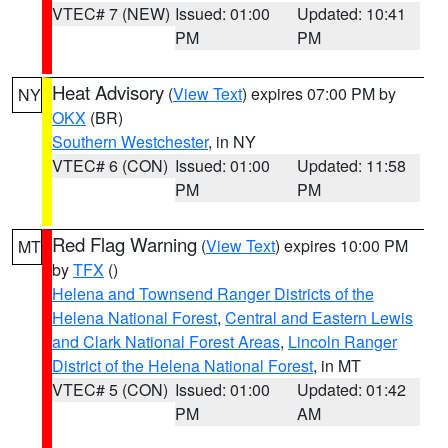
VTEC# 7 (NEW)
Issued: 01:00
Updated: 10:41
PM
PM
Heat Advisory
(
View Text
) expires 07:00 PM by
NY
OKX
(BR)
Southern Westchester
, in NY
VTEC# 6 (CON)
Issued: 01:00
Updated: 11:58
PM
PM
Red Flag Warning
(
View Text
) expires 10:00 PM
MT
by
TFX
()
Helena and Townsend Ranger Districts of the
Helena National Forest
,
Central and Eastern Lewis
and Clark National Forest Areas
,
Lincoln Ranger
District of the Helena National Forest
, in MT
VTEC# 5 (CON)
Issued: 01:00
Updated: 01:42
PM
AM