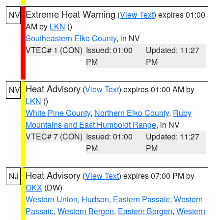
Extreme Heat Warning
(
View Text
) expires 01:00
NV
AM by
LKN
()
Southeastern Elko County
, in NV
VTEC# 1 (CON)
Issued: 01:00
Updated: 11:27
PM
PM
Heat Advisory
(
View Text
) expires 01:00 AM by
NV
LKN
()
White Pine County
,
Northern Elko County
,
Ruby
Mountains and East Humboldt Range
, in NV
VTEC# 7 (CON)
Issued: 01:00
Updated: 11:27
PM
PM
Heat Advisory
(
View Text
) expires 07:00 PM by
NJ
OKX
(DW)
Western Union
,
Hudson
,
Eastern Passaic
,
Western
Passaic
,
Western Bergen
,
Eastern Bergen
,
Western