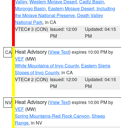
Valley
,
Western Mojave Desert
,
Cadiz Basin
,
Morongo Basin
,
Eastern Mojave Desert, Including
the Mojave National Preserve
,
Death Valley
National Park
, in CA
VTEC# 3 (CON)
Issued: 12:00
Updated: 04:15
PM
PM
Heat Advisory
(
View Text
) expires 10:00 PM by
CA
VEF
(MW)
White Mountains of Inyo County
,
Eastern Sierra
Slopes of Inyo County
, in CA
VTEC# 2 (CON)
Issued: 12:00
Updated: 04:15
PM
PM
Heat Advisory
(
View Text
) expires 10:00 PM by
NV
VEF
(MW)
Spring Mountains-Red Rock Canyon
,
Sheep
Range
, in NV