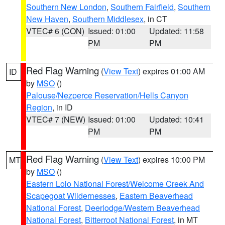
Southern New London
,
Southern Fairfield
,
Southern
New Haven
,
Southern Middlesex
, in CT
VTEC# 6 (CON)
Issued: 01:00
Updated: 11:58
PM
PM
Red Flag Warning
(
View Text
) expires 01:00 AM
ID
by
MSO
()
Palouse/Nezperce Reservation/Hells Canyon
Region
, in ID
VTEC# 7 (NEW)
Issued: 01:00
Updated: 10:41
PM
PM
Red Flag Warning
(
View Text
) expires 10:00 PM
MT
by
MSO
()
Eastern Lolo National Forest/Welcome Creek And
Scapegoat Wildernesses
,
Eastern Beaverhead
National Forest
,
Deerlodge/Western Beaverhead
National Forest
,
Bitterroot National Forest
, in MT