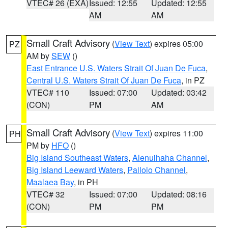
VTEC# 26 (EXA)
Issued: 12:55
Updated: 12:55
AM
AM
Small Craft Advisory
(
View Text
) expires 05:00
PZ
AM by
SEW
()
East Entrance U.S. Waters Strait Of Juan De Fuca
,
Central U.S. Waters Strait Of Juan De Fuca
, in PZ
VTEC# 110
Issued: 07:00
Updated: 03:42
(CON)
PM
AM
Small Craft Advisory
(
View Text
) expires 11:00
PH
PM by
HFO
()
Big Island Southeast Waters
,
Alenuihaha Channel
,
Big Island Leeward Waters
,
Pailolo Channel
,
Maalaea Bay
, in PH
VTEC# 32
Issued: 07:00
Updated: 08:16
(CON)
PM
PM