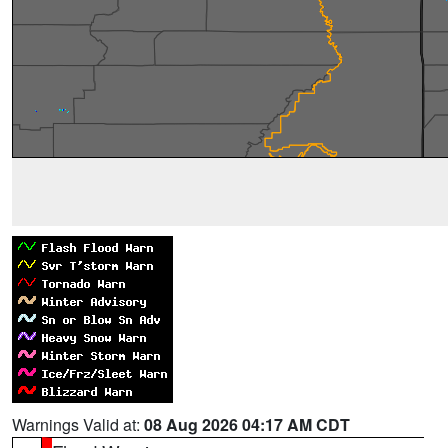
Warnings Valid at:
08 Aug 2026 04:17 AM CDT