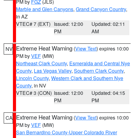
PM by
FGZ
(JLS)
Marble and Glen Canyons
,
Grand Canyon Country
,
in AZ
VTEC# 7 (EXT)
Issued: 12:00
Updated: 02:11
PM
AM
Extreme Heat Warning
(
View Text
) expires 10:00
NV
PM by
VEF
(MW)
Northeast Clark County
,
Esmeralda and Central Nye
County
,
Las Vegas Valley
,
Southern Clark County
,
Lincoln County
,
Western Clark and Southern Nye
County
, in NV
VTEC# 3 (CON)
Issued: 12:00
Updated: 04:15
PM
PM
Extreme Heat Warning
(
View Text
) expires 10:00
CA
PM by
VEF
(MW)
San Bernardino County-Upper Colorado River