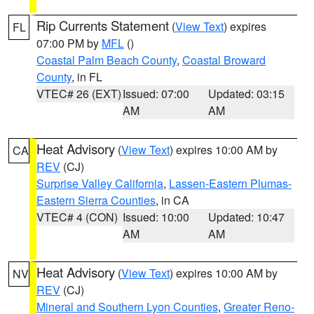
Rip Currents Statement
(
View Text
) expires
FL
07:00 PM by
MFL
()
Coastal Palm Beach County
,
Coastal Broward
County
, in FL
VTEC# 26 (EXT)
Issued: 07:00
Updated: 03:15
AM
AM
Heat Advisory
(
View Text
) expires 10:00 AM by
CA
REV
(CJ)
Surprise Valley California
,
Lassen-Eastern Plumas-
Eastern Sierra Counties
, in CA
VTEC# 4 (CON)
Issued: 10:00
Updated: 10:47
AM
AM
Heat Advisory
(
View Text
) expires 10:00 AM by
NV
REV
(CJ)
Mineral and Southern Lyon Counties
,
Greater Reno-