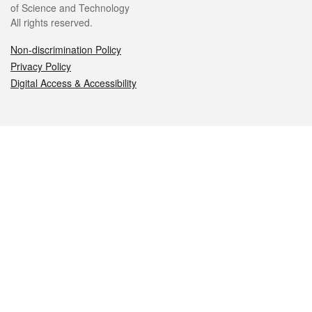
of Science and Technology
All rights reserved.
Non-discrimination Policy
Privacy Policy
Digital Access & Accessibility