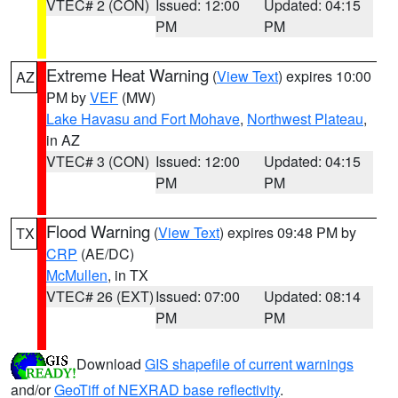
VTEC# 2 (CON)
Issued: 12:00
Updated: 04:15
PM
PM
Extreme Heat Warning
(
View Text
) expires 10:00
AZ
PM by
VEF
(MW)
Lake Havasu and Fort Mohave
,
Northwest Plateau
,
in AZ
VTEC# 3 (CON)
Issued: 12:00
Updated: 04:15
PM
PM
Flood Warning
(
View Text
) expires 09:48 PM by
TX
CRP
(AE/DC)
McMullen
, in TX
VTEC# 26 (EXT)
Issued: 07:00
Updated: 08:14
PM
PM
Download
GIS shapefile of current warnings
and/or
GeoTiff of NEXRAD base reflectivity
.