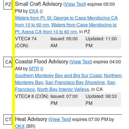
Small Craft Advisory
(
View Text
) expires 05:00
PZ
PM by
EKA
()
Waters from Pt. St. George to Cape Mendocino CA
from 10 to 60 nm
,
Waters from Cape Mendocino to
Pt. Arena CA from 10 to 60 nm
, in PZ
VTEC# 74
Issued: 05:00
Updated: 11:00
(CON)
AM
PM
Coastal Flood Advisory
(
View Text
) expires 04:00
CA
AM by
MTR
()
Southern Monterey Bay and Big Sur Coast
,
Northern
Monterey Bay
,
San Francisco Bay Shoreline
,
San
Francisco
,
North Bay Interior Valleys
, in CA
VTEC# 8 (CON)
Issued: 07:00
Updated: 06:33
PM
PM
Heat Advisory
(
View Text
) expires 07:00 PM by
CT
OKX
(BR)