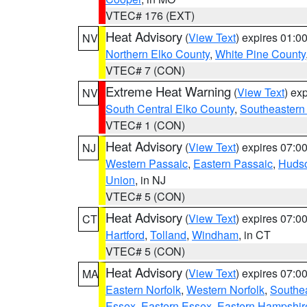
VTEC# 176 (EXT)
Heat Advisory
(
View Text
) expires 01:
NV
Northern Elko County
,
White Pine County
VTEC# 7 (CON)
Extreme Heat Warning
(
View Text
) ex
NV
South Central Elko County
,
Southeastern
VTEC# 1 (CON)
Heat Advisory
(
View Text
) expires 07:
NJ
Western Passaic
,
Eastern Passaic
,
Huds
Union
, in NJ
VTEC# 5 (CON)
Heat Advisory
(
View Text
) expires 07:
CT
Hartford
,
Tolland
,
Windham
, in CT
VTEC# 5 (CON)
Heat Advisory
(
View Text
) expires 07:
MA
Eastern Norfolk
,
Western Norfolk
,
Southe
Essex
,
Eastern Essex
,
Eastern Hampshir