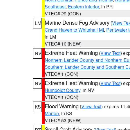
Southeast
,
Eastern Interior
, in PR
VTEC# 29 (CON)
Marine Dense Fog Advisory
(
View Tex
LM
Grand Haven to Whitehall MI
,
Pentwater 
in LM
VTEC# 10 (NEW)
Extreme Heat Warning
(
View Text
) ex
NV
Northern Lander County and Northern Eu
Southern Lander County and Southern E
VTEC# 1 (CON)
Extreme Heat Warning
(
View Text
) ex
NV
Humboldt County
, in NV
VTEC# 1 (CON)
Flood Warning
(
View Text
) expires 11:
KS
Marion
, in KS
VTEC# 53 (NEW)
Small Craft Advisory
(
View Text
) expi
PZ