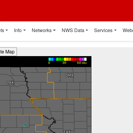
t
ts
Info
Networks
NWS Data
Services
Web