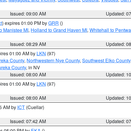
Issued: 09:00 AM
Updated: 0
t
) expires 01:00 PM by
GRR
()
to Manistee MI
,
Holland to Grand Haven MI
,
Whitehall to Pentwa
Issued: 08:29 AM
Updated: 0
pires 01:00 AM by
LKN
(97)
reka County
,
Northwestern Nye County
,
Southwest Elko County
ureka County
, in NV
Issued: 08:00 AM
Updated: 1
pires 01:00 AM by
LKN
(97)
Issued: 08:00 AM
Updated: 1
45 AM by
ICT
(Cuellar)
Issued: 07:42 AM
Updated: 0
res 05:00 PM by
EKA
()