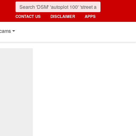
CONTACT US
DISCLAIMER
APPS
cams