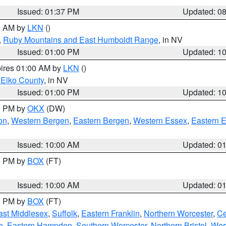
Issued: 01:37 PM
Updated: 0
00 AM by
LKN
()
,
Ruby Mountains and East Humboldt Range
, in NV
Issued: 01:00 PM
Updated: 1
pires 01:00 AM by
LKN
()
 Elko County
, in NV
Issued: 01:00 PM
Updated: 1
00 PM by
OKX
(DW)
on
,
Western Bergen
,
Eastern Bergen
,
Western Essex
,
Eastern 
Issued: 10:00 AM
Updated: 0
00 PM by
BOX
(FT)
Issued: 10:00 AM
Updated: 0
00 PM by
BOX
(FT)
ast Middlesex
,
Suffolk
,
Eastern Franklin
,
Northern Worcester
,
Ce
e
,
Eastern Hampden
,
Southern Worcester
,
Northern Bristol
,
Wes