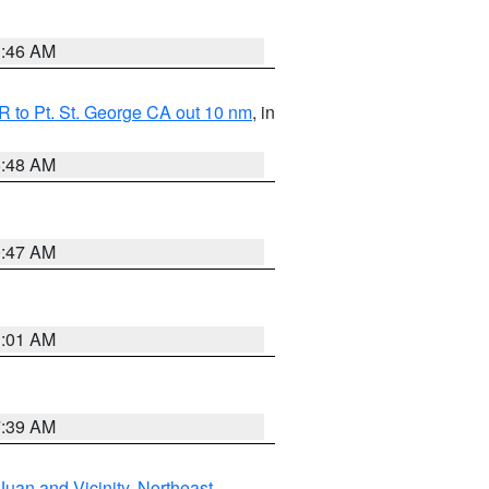
1:46 AM
 to Pt. St. George CA out 10 nm
, in
5:48 AM
0:47 AM
1:01 AM
7:39 AM
Juan and Vicinity
,
Northeast
,