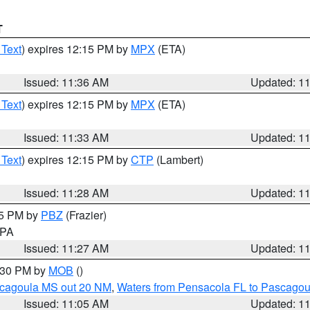
T
 Text
) expires 12:15 PM by
MPX
(ETA)
Issued: 11:36 AM
Updated: 1
 Text
) expires 12:15 PM by
MPX
(ETA)
Issued: 11:33 AM
Updated: 1
 Text
) expires 12:15 PM by
CTP
(Lambert)
Issued: 11:28 AM
Updated: 1
45 PM by
PBZ
(Frazier)
n PA
Issued: 11:27 AM
Updated: 1
2:30 PM by
MOB
()
scagoula MS out 20 NM
,
Waters from Pensacola FL to Pascagou
Issued: 11:05 AM
Updated: 1