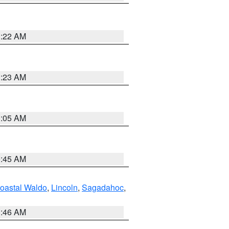
1:22 AM
1:23 AM
1:05 AM
0:45 AM
oastal Waldo
,
Lincoln
,
Sagadahoc
,
1:46 AM