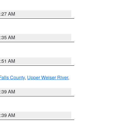
4:27 AM
1:35 AM
8:51 AM
Falls County
,
Upper Weiser River
,
2:39 AM
2:39 AM