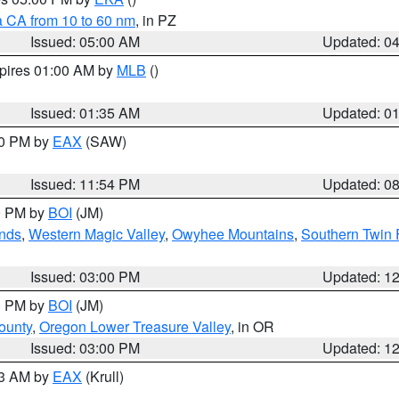
a CA from 10 to 60 nm
, in PZ
Issued: 05:00 AM
Updated: 0
xpires 01:00 AM by
MLB
()
Issued: 01:35 AM
Updated: 0
00 PM by
EAX
(SAW)
Issued: 11:54 PM
Updated: 0
00 PM by
BOI
(JM)
nds
,
Western Magic Valley
,
Owyhee Mountains
,
Southern Twin 
Issued: 03:00 PM
Updated: 1
00 PM by
BOI
(JM)
ounty
,
Oregon Lower Treasure Valley
, in OR
Issued: 03:00 PM
Updated: 1
03 AM by
EAX
(Krull)