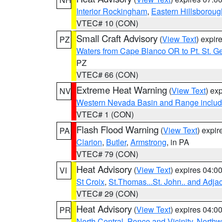
Interior Rockingham
,
Eastern Hillsboroug
VTEC# 10 (CON)
Small Craft Advisory
(
View Text
) expi
PZ
Waters from Cape Blanco OR to Pt. St. G
PZ
VTEC# 66 (CON)
Extreme Heat Warning
(
View Text
) ex
NV
Western Nevada Basin and Range includ
VTEC# 1 (CON)
Flash Flood Warning
(
View Text
) expi
PA
Clarion
,
Butler
,
Armstrong
, in PA
VTEC# 79 (CON)
Heat Advisory
(
View Text
) expires 04:
VI
St Croix
,
St.Thomas...St. John.. and Adja
VTEC# 29 (CON)
Heat Advisory
(
View Text
) expires 04:
PR
North Central
,
Ponce and Vicinity
,
Northw