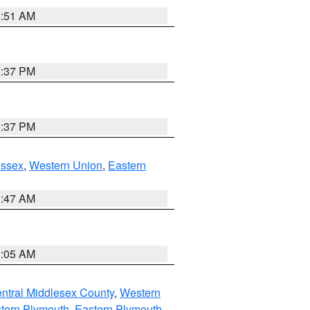
8:51 AM
0:37 PM
0:37 PM
Essex
,
Western Union
,
Eastern
1:47 AM
1:05 AM
ntral Middlesex County
,
Western
tern Plymouth
,
Eastern Plymouth
,