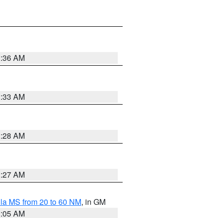
1:36 AM
1:33 AM
1:28 AM
1:27 AM
la MS from 20 to 60 NM
, in GM
1:05 AM