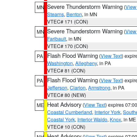
Severe Thunderstorm Warning
(
View
MN
Stearns
,
Benton
, in MN
VTEC# 171 (CON)
Severe Thunderstorm Warning
(
View
MN
Faribault
, in MN
VTEC# 170 (CON)
Flash Flood Warning
(
View Text
) expi
PA
Washington
,
Allegheny
, in PA
VTEC# 81 (CON)
Flash Flood Warning
(
View Text
) expi
PA
Jefferson
,
Clarion
,
Armstrong
, in PA
VTEC# 80 (NEW)
Heat Advisory
(
View Text
) expires 07:
ME
Coastal Cumberland
,
Interior York
,
South
Coastal York
,
Interior Waldo
,
Knox
, in ME
VTEC# 10 (CON)
Heat Advisory
(
View Text
) expires 07:
NH