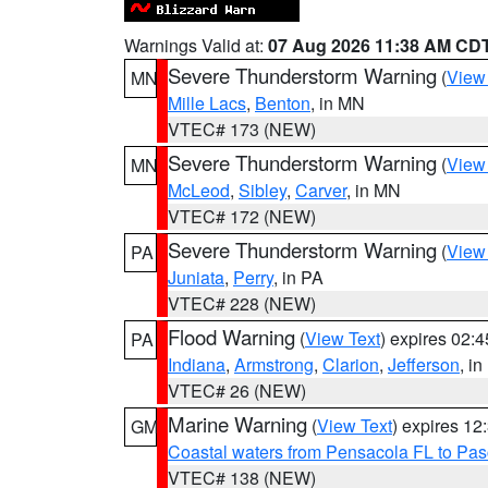
Warnings Valid at:
07 Aug 2026 11:38 AM CD
Severe Thunderstorm Warning
(
View
MN
Mille Lacs
,
Benton
, in MN
VTEC# 173 (NEW)
Severe Thunderstorm Warning
(
View
MN
McLeod
,
Sibley
,
Carver
, in MN
VTEC# 172 (NEW)
Severe Thunderstorm Warning
(
View
PA
Juniata
,
Perry
, in PA
VTEC# 228 (NEW)
Flood Warning
(
View Text
) expires 02:
PA
Indiana
,
Armstrong
,
Clarion
,
Jefferson
, i
VTEC# 26 (NEW)
Marine Warning
(
View Text
) expires 1
GM
Coastal waters from Pensacola FL to Pa
VTEC# 138 (NEW)