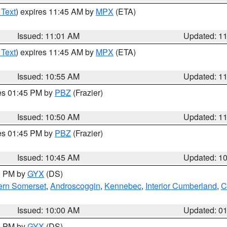
 Text
) expires 11:45 AM by
MPX
(ETA)
Issued: 11:01 AM
Updated: 1
 Text
) expires 11:45 AM by
MPX
(ETA)
Issued: 10:55 AM
Updated: 1
res 01:45 PM by
PBZ
(Frazier)
Issued: 10:50 AM
Updated: 1
res 01:45 PM by
PBZ
(Frazier)
Issued: 10:45 AM
Updated: 1
00 PM by
GYX
(DS)
ern Somerset
,
Androscoggin
,
Kennebec
,
Interior Cumberland
,
C
Issued: 10:00 AM
Updated: 0
00 PM by
GYX
(DS)