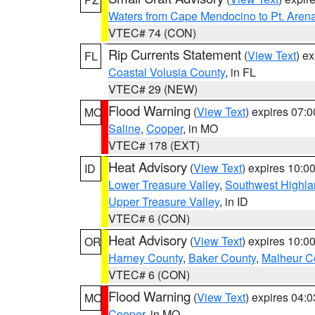
Waters from Cape Mendocino to Pt. Aren
VTEC# 74 (CON)
Rip Currents Statement
(
View Text
) e
FL
Coastal Volusia County
, in FL
VTEC# 29 (NEW)
Flood Warning
(
View Text
) expires 07:
MO
Saline
,
Cooper
, in MO
VTEC# 178 (EXT)
Heat Advisory
(
View Text
) expires 10:
ID
Lower Treasure Valley
,
Southwest Highla
Upper Treasure Valley
, in ID
VTEC# 6 (CON)
Heat Advisory
(
View Text
) expires 10:
OR
Harney County
,
Baker County
,
Malheur C
VTEC# 6 (CON)
Flood Warning
(
View Text
) expires 04:
MO
Cooper
, in MO