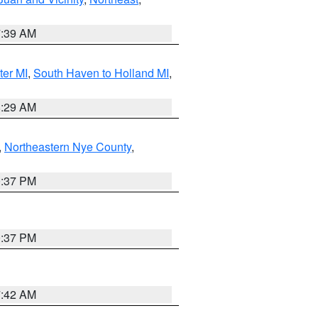
7:39 AM
ter MI
,
South Haven to Holland MI
,
8:29 AM
,
Northeastern Nye County
,
0:37 PM
0:37 PM
7:42 AM