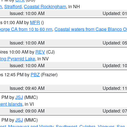
h
,
Strafford
,
Coastal Rockingham
, in NH
Issued: 10:00 AM
Updated: 0
res 01:00 AM by
MFR
()
eorge CA from 10 to 60 nm
,
Coastal waters from Cape Blanco OR
Issued: 10:00 AM
Updated: 0
pires 10:00 AM by
REV
(CJ)
ing Pyramid Lake
, in NV
Issued: 10:00 AM
Updated: 1
res 12:45 PM by
PBZ
(Frazier)
Issued: 09:40 AM
Updated: 1
00 PM by
JSJ
(MMC)
cent Islands
, in VI
Issued: 09:00 AM
Updated: 0
00 PM by
JSJ
(MMC)
est
,
Mayaguez and Vicinity
,
Southwest
,
Culebra
,
Vieques
,
San 