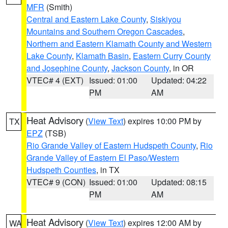
MFR
(Smith)
Central and Eastern Lake County
,
Siskiyou
Mountains and Southern Oregon Cascades
,
Northern and Eastern Klamath County and Western
Lake County
,
Klamath Basin
,
Eastern Curry County
and Josephine County
,
Jackson County
, in OR
VTEC# 4 (EXT)
Issued: 01:00
Updated: 04:22
PM
AM
Heat Advisory
(
View Text
) expires 10:00 PM by
TX
EPZ
(TSB)
Rio Grande Valley of Eastern Hudspeth County
,
Rio
Grande Valley of Eastern El Paso/Western
Hudspeth Counties
, in TX
VTEC# 9 (CON)
Issued: 01:00
Updated: 08:15
PM
AM
Heat Advisory
(
View Text
) expires 12:00 AM by
WA