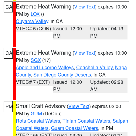
Extreme Heat Warning
(
View Text
) expires 10:00
CA
PM by
LOX
()
Cuyama Valley
, in CA
VTEC# 5 (CON)
Issued: 12:00
Updated: 04:13
PM
PM
Extreme Heat Warning
(
View Text
) expires 10:00
CA
PM by
SGX
(17)
Apple and Lucerne Valleys
,
Coachella Valley
,
Napa
County
,
San Diego County Deserts
, in CA
VTEC# 7 (EXT)
Issued: 12:00
Updated: 02:28
PM
AM
Small Craft Advisory
(
View Text
) expires 02:00
PM
PM by
GUM
(DeCou)
Rota Coastal Waters
,
Tinian Coastal Waters
,
Saipan
Coastal Waters
,
Guam Coastal Waters
, in PM
VTEC# 55 (EXT)
Issued: 03:00
Updated: 01:11