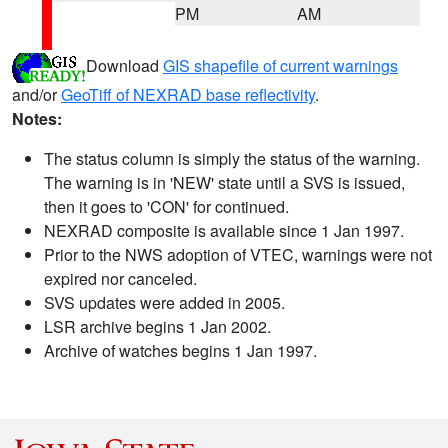
PM
AM
Download
GIS shapefile of current warnings
and/or
GeoTiff of NEXRAD base reflectivity
.
Notes:
The status column is simply the status of the warning.
The warning is in 'NEW' state until a SVS is issued,
then it goes to 'CON' for continued.
NEXRAD composite is available since 1 Jan 1997.
Prior to the NWS adoption of VTEC, warnings were not
expired nor canceled.
SVS updates were added in 2005.
LSR archive begins 1 Jan 2002.
Archive of watches begins 1 Jan 1997.