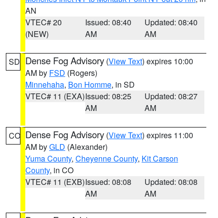
AN
VTEC# 20
Issued: 08:40
Updated: 08:40
(NEW)
AM
AM
Dense Fog Advisory
(
View Text
) expires 10:00
SD
AM by
FSD
(Rogers)
Minnehaha
,
Bon Homme
, in SD
VTEC# 11 (EXA)
Issued: 08:25
Updated: 08:27
AM
AM
Dense Fog Advisory
(
View Text
) expires 11:00
CO
AM by
GLD
(Alexander)
Yuma County
,
Cheyenne County
,
Kit Carson
County
, in CO
VTEC# 11 (EXB)
Issued: 08:08
Updated: 08:08
AM
AM