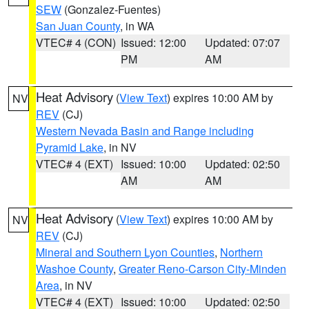
SEW
(Gonzalez-Fuentes)
San Juan County
, in WA
VTEC# 4 (CON)
Issued: 12:00
Updated: 07:07
PM
AM
Heat Advisory
(
View Text
) expires 10:00 AM by
NV
REV
(CJ)
Western Nevada Basin and Range including
Pyramid Lake
, in NV
VTEC# 4 (EXT)
Issued: 10:00
Updated: 02:50
AM
AM
Heat Advisory
(
View Text
) expires 10:00 AM by
NV
REV
(CJ)
Mineral and Southern Lyon Counties
,
Northern
Washoe County
,
Greater Reno-Carson City-Minden
Area
, in NV
VTEC# 4 (EXT)
Issued: 10:00
Updated: 02:50