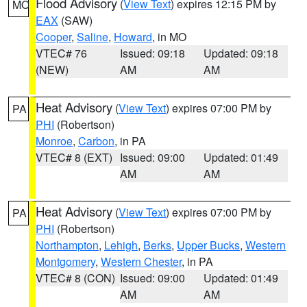
Flood Advisory
(
View Text
) expires 12:15 PM by
MO
EAX
(SAW)
Cooper
,
Saline
,
Howard
, in MO
VTEC# 76
Issued: 09:18
Updated: 09:18
(NEW)
AM
AM
Heat Advisory
(
View Text
) expires 07:00 PM by
PA
PHI
(Robertson)
Monroe
,
Carbon
, in PA
VTEC# 8 (EXT)
Issued: 09:00
Updated: 01:49
AM
AM
Heat Advisory
(
View Text
) expires 07:00 PM by
PA
PHI
(Robertson)
Northampton
,
Lehigh
,
Berks
,
Upper Bucks
,
Western
Montgomery
,
Western Chester
, in PA
VTEC# 8 (CON)
Issued: 09:00
Updated: 01:49
AM
AM