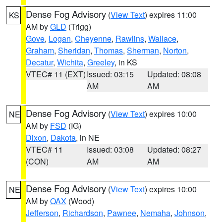
Dense Fog Advisory
(
View Text
) expires 11:00
KS
AM by
GLD
(Trigg)
Gove
,
Logan
,
Cheyenne
,
Rawlins
,
Wallace
,
Graham
,
Sheridan
,
Thomas
,
Sherman
,
Norton
,
Decatur
,
Wichita
,
Greeley
, in KS
VTEC# 11 (EXT)
Issued: 03:15
Updated: 08:08
AM
AM
Dense Fog Advisory
(
View Text
) expires 10:00
NE
AM by
FSD
(IG)
Dixon
,
Dakota
, in NE
VTEC# 11
Issued: 03:08
Updated: 08:27
(CON)
AM
AM
Dense Fog Advisory
(
View Text
) expires 10:00
NE
AM by
OAX
(Wood)
Jefferson
,
Richardson
,
Pawnee
,
Nemaha
,
Johnson
,