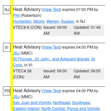
Heat Advisory
(
View Text
) expires 07:00 PM by
NJ
PHI
(Robertson)
Hunterdon
,
Morris
,
Warren
,
Sussex
, in NJ
VTEC# 8 (CON)
Issued: 09:00
Updated: 01:49
AM
AM
Heat Advisory
(
View Text
) expires 04:00 PM by
VI
JSJ
(MMC)
St.Thomas...St. John.. and Adjacent Islands
,
St
Croix
, in VI
VTEC# 28
Issued: 09:00
Updated: 08:55
(CON)
AM
AM
Heat Advisory
(
View Text
) expires 04:00 PM by
PR
JSJ
(MMC)
San Juan and Vicinity
,
Northeast
,
Southeast
,
Eastern Interior
,
North Central
,
Ponce and Vicinity
,