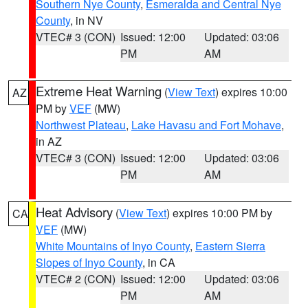
Southern Nye County
,
Esmeralda and Central Nye
County
, in NV
VTEC# 3 (CON)
Issued: 12:00
Updated: 03:06
PM
AM
Extreme Heat Warning
(
View Text
) expires 10:00
AZ
PM by
VEF
(MW)
Northwest Plateau
,
Lake Havasu and Fort Mohave
,
in AZ
VTEC# 3 (CON)
Issued: 12:00
Updated: 03:06
PM
AM
Heat Advisory
(
View Text
) expires 10:00 PM by
CA
VEF
(MW)
White Mountains of Inyo County
,
Eastern Sierra
Slopes of Inyo County
, in CA
VTEC# 2 (CON)
Issued: 12:00
Updated: 03:06
PM
AM