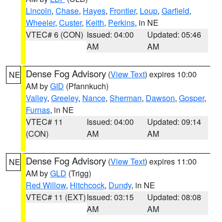
Lincoln
,
Chase
,
Hayes
,
Frontier
,
Loup
,
Garfield
,
Wheeler
,
Custer
,
Keith
,
Perkins
, in NE
VTEC# 6 (CON)
Issued: 04:00
Updated: 05:46
AM
AM
Dense Fog Advisory
(
View Text
) expires 10:00
NE
AM by
GID
(Pfannkuch)
Valley
,
Greeley
,
Nance
,
Sherman
,
Dawson
,
Gosper
,
Furnas
, in NE
VTEC# 11
Issued: 04:00
Updated: 09:14
(CON)
AM
AM
Dense Fog Advisory
(
View Text
) expires 11:00
NE
AM by
GLD
(Trigg)
Red Willow
,
Hitchcock
,
Dundy
, in NE
VTEC# 11 (EXT)
Issued: 03:15
Updated: 08:08
AM
AM