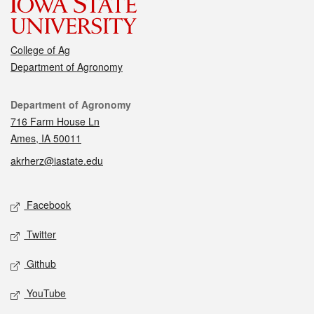
College of Ag
Department of Agronomy
Contact
Department of Agronomy
716 Farm House Ln
Ames, IA 50011
akrherz@iastate.edu
Social media
Facebook
Twitter
Github
YouTube