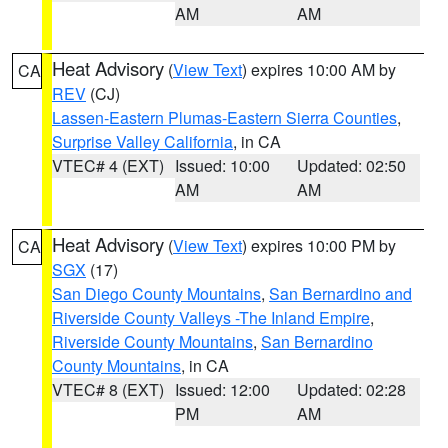
AM
AM
Heat Advisory
(
View Text
) expires 10:00 AM by
CA
REV
(CJ)
Lassen-Eastern Plumas-Eastern Sierra Counties
,
Surprise Valley California
, in CA
VTEC# 4 (EXT)
Issued: 10:00
Updated: 02:50
AM
AM
Heat Advisory
(
View Text
) expires 10:00 PM by
CA
SGX
(17)
San Diego County Mountains
,
San Bernardino and
Riverside County Valleys -The Inland Empire
,
Riverside County Mountains
,
San Bernardino
County Mountains
, in CA
VTEC# 8 (EXT)
Issued: 12:00
Updated: 02:28
PM
AM