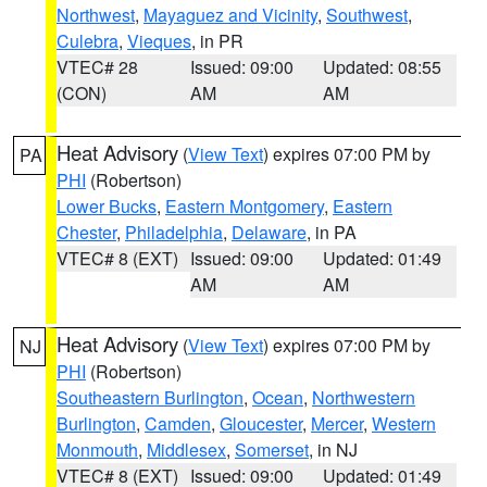
Northwest
,
Mayaguez and Vicinity
,
Southwest
,
Culebra
,
Vieques
, in PR
VTEC# 28
Issued: 09:00
Updated: 08:55
(CON)
AM
AM
Heat Advisory
(
View Text
) expires 07:00 PM by
PA
PHI
(Robertson)
Lower Bucks
,
Eastern Montgomery
,
Eastern
Chester
,
Philadelphia
,
Delaware
, in PA
VTEC# 8 (EXT)
Issued: 09:00
Updated: 01:49
AM
AM
Heat Advisory
(
View Text
) expires 07:00 PM by
NJ
PHI
(Robertson)
Southeastern Burlington
,
Ocean
,
Northwestern
Burlington
,
Camden
,
Gloucester
,
Mercer
,
Western
Monmouth
,
Middlesex
,
Somerset
, in NJ
VTEC# 8 (EXT)
Issued: 09:00
Updated: 01:49