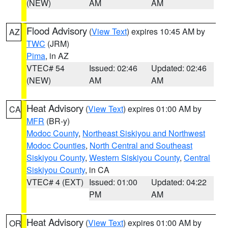
(NEW)
AM
AM
Flood Advisory
(
View Text
) expires 10:45 AM by
AZ
TWC
(JRM)
Pima
, in AZ
VTEC# 54
Issued: 02:46
Updated: 02:46
(NEW)
AM
AM
Heat Advisory
(
View Text
) expires 01:00 AM by
CA
MFR
(BR-y)
Modoc County
,
Northeast Siskiyou and Northwest
Modoc Counties
,
North Central and Southeast
Siskiyou County
,
Western Siskiyou County
,
Central
Siskiyou County
, in CA
VTEC# 4 (EXT)
Issued: 01:00
Updated: 04:22
PM
AM
Heat Advisory
(
View Text
) expires 01:00 AM by
OR