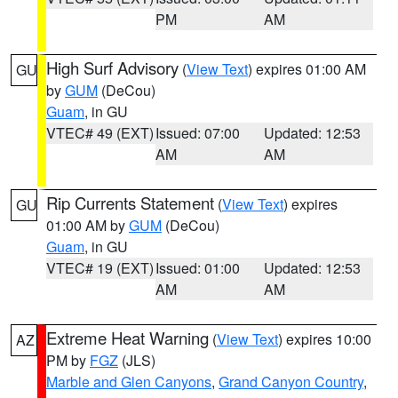
PM
AM
High Surf Advisory
(
View Text
) expires 01:00 AM
GU
by
GUM
(DeCou)
Guam
, in GU
VTEC# 49 (EXT)
Issued: 07:00
Updated: 12:53
AM
AM
Rip Currents Statement
(
View Text
) expires
GU
01:00 AM by
GUM
(DeCou)
Guam
, in GU
VTEC# 19 (EXT)
Issued: 01:00
Updated: 12:53
AM
AM
Extreme Heat Warning
(
View Text
) expires 10:00
AZ
PM by
FGZ
(JLS)
Marble and Glen Canyons
,
Grand Canyon Country
,