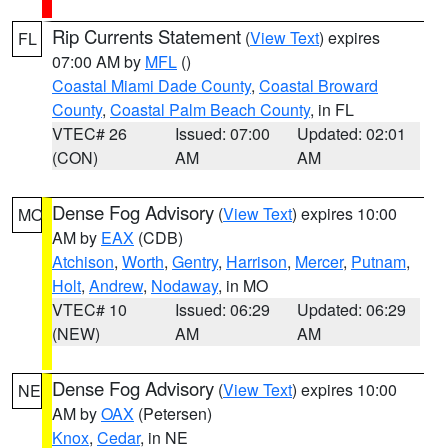
Rip Currents Statement
(
View Text
) expires
FL
07:00 AM by
MFL
()
Coastal Miami Dade County
,
Coastal Broward
County
,
Coastal Palm Beach County
, in FL
VTEC# 26
Issued: 07:00
Updated: 02:01
(CON)
AM
AM
Dense Fog Advisory
(
View Text
) expires 10:00
MO
AM by
EAX
(CDB)
Atchison
,
Worth
,
Gentry
,
Harrison
,
Mercer
,
Putnam
,
Holt
,
Andrew
,
Nodaway
, in MO
VTEC# 10
Issued: 06:29
Updated: 06:29
(NEW)
AM
AM
Dense Fog Advisory
(
View Text
) expires 10:00
NE
AM by
OAX
(Petersen)
Knox
,
Cedar
, in NE