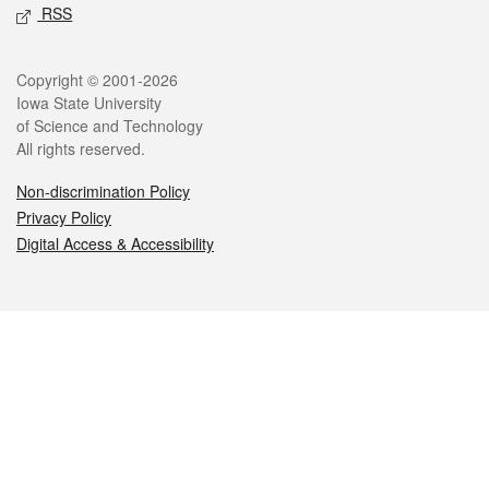
RSS
Legal
Copyright © 2001-2026
Iowa State University
of Science and Technology
All rights reserved.
Non-discrimination Policy
Privacy Policy
Digital Access & Accessibility