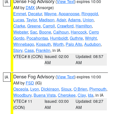
Dense Fog Advisory
(
View Text
) expires 10:00
IA
AM by
DMX
(Ansorge)
Emmet
,
Decatur
,
Wayne
,
Appanoose
,
Ringgold
,
Lucas
,
Taylor
,
Madison
,
Adair
,
Adams
,
Union
,
Clarke
,
Greene
,
Carroll
,
Crawford
,
Hamilton
,
Webster
,
Sac
,
Boone
,
Calhoun
,
Hancock
,
Cerro
Gordo
,
Pocahontas
,
Humboldt
,
Guthrie
,
Wright
,
Winnebago
,
Kossuth
,
Worth
,
Palo Alto
,
Audubon
,
Story
,
Cass
,
Franklin
, in IA
VTEC# 8 (CON)
Issued: 02:00
Updated: 08:57
AM
AM
Dense Fog Advisory
(
View Text
) expires 10:00
IA
AM by
FSD
(IG)
Osceola
,
Lyon
,
Dickinson
,
Sioux
,
O Brien
,
Plymouth
,
Woodbury
,
Buena Vista
,
Cherokee
,
Clay
,
Ida
, in IA
VTEC# 11
Issued: 03:00
Updated: 08:27
(CON)
AM
AM