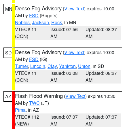
Dense Fog Advisory
(
View Text
) expires 10:00
MN
AM by
FSD
(Rogers)
Nobles
,
Jackson
,
Rock
, in MN
VTEC# 11
Issued: 07:56
Updated: 08:27
(CON)
AM
AM
Dense Fog Advisory
(
View Text
) expires 10:00
SD
AM by
FSD
(IG)
Turner
,
Lincoln
,
Clay
,
Yankton
,
Union
, in SD
VTEC# 11
Issued: 03:08
Updated: 08:27
(CON)
AM
AM
Flash Flood Warning
(
View Text
) expires 10:30
AZ
AM by
TWC
(JT)
Pima
, in AZ
VTEC# 112
Issued: 07:37
Updated: 07:37
(NEW)
AM
AM