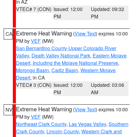
in AZ
VTEC# 7 (CON)
Issued: 12:00
Updated: 09:32
PM
PM
Extreme Heat Warning
(
View Text
) expires 10:00
CA
PM by
VEF
(MW)
San Bernardino County-Upper Colorado River
Valley
,
Death Valley National Park
,
Eastern Mojave
Desert, Including the Mojave National Preserve
,
Morongo Basin
,
Cadiz Basin
,
Western Mojave
Desert
, in CA
VTEC# 3 (CON)
Issued: 12:00
Updated: 03:06
PM
AM
Extreme Heat Warning
(
View Text
) expires 10:00
NV
PM by
VEF
(MW)
Northeast Clark County
,
Las Vegas Valley
,
Southern
Clark County
,
Lincoln County
,
Western Clark and