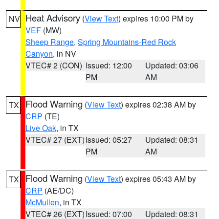
Heat Advisory
(
View Text
) expires 10:00 PM by
NV
VEF
(MW)
Sheep Range
,
Spring Mountains-Red Rock
Canyon
, in NV
VTEC# 2 (CON)
Issued: 12:00
Updated: 03:06
PM
AM
Flood Warning
(
View Text
) expires 02:38 AM by
TX
CRP
(TE)
Live Oak
, in TX
VTEC# 27 (EXT)
Issued: 05:27
Updated: 08:31
PM
AM
Flood Warning
(
View Text
) expires 05:43 AM by
TX
CRP
(AE/DC)
McMullen
, in TX
VTEC# 26 (EXT)
Issued: 07:00
Updated: 08:31