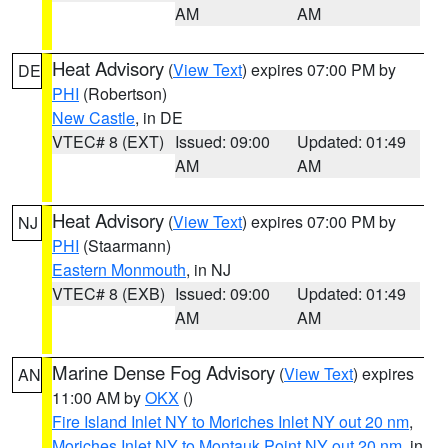
AM
AM
Heat Advisory
(
View Text
) expires 07:00 PM by
DE
PHI
(Robertson)
New Castle
, in DE
VTEC# 8 (EXT)
Issued: 09:00
Updated: 01:49
AM
AM
Heat Advisory
(
View Text
) expires 07:00 PM by
NJ
PHI
(Staarmann)
Eastern Monmouth
, in NJ
VTEC# 8 (EXB)
Issued: 09:00
Updated: 01:49
AM
AM
Marine Dense Fog Advisory
(
View Text
) expires
AN
11:00 AM by
OKX
()
Fire Island Inlet NY to Moriches Inlet NY out 20 nm
,
Moriches Inlet NY to Montauk Point NY out 20 nm
, in