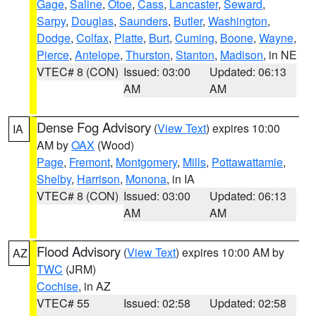
Gage
,
Saline
,
Otoe
,
Cass
,
Lancaster
,
Seward
,
Sarpy
,
Douglas
,
Saunders
,
Butler
,
Washington
,
Dodge
,
Colfax
,
Platte
,
Burt
,
Cuming
,
Boone
,
Wayne
,
Pierce
,
Antelope
,
Thurston
,
Stanton
,
Madison
, in NE
VTEC# 8 (CON)
Issued: 03:00
Updated: 06:13
AM
AM
Dense Fog Advisory
(
View Text
) expires 10:00
IA
AM by
OAX
(Wood)
Page
,
Fremont
,
Montgomery
,
Mills
,
Pottawattamie
,
Shelby
,
Harrison
,
Monona
, in IA
VTEC# 8 (CON)
Issued: 03:00
Updated: 06:13
AM
AM
Flood Advisory
(
View Text
) expires 10:00 AM by
AZ
TWC
(JRM)
Cochise
, in AZ
VTEC# 55
Issued: 02:58
Updated: 02:58