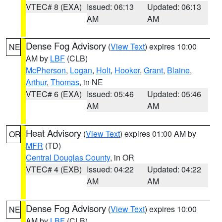
VTEC# 8 (EXA)
Issued: 06:13
Updated: 06:13
AM
AM
Dense Fog Advisory
(
View Text
) expires 10:00
NE
AM by
LBF
(CLB)
McPherson
,
Logan
,
Holt
,
Hooker
,
Grant
,
Blaine
,
Arthur
,
Thomas
, in NE
VTEC# 6 (EXA)
Issued: 05:46
Updated: 05:46
AM
AM
Heat Advisory
(
View Text
) expires 01:00 AM by
OR
MFR
(TD)
Central Douglas County
, in OR
VTEC# 4 (EXB)
Issued: 04:22
Updated: 04:22
AM
AM
Dense Fog Advisory
(
View Text
) expires 10:00
NE
AM by
LBF
(CLB)