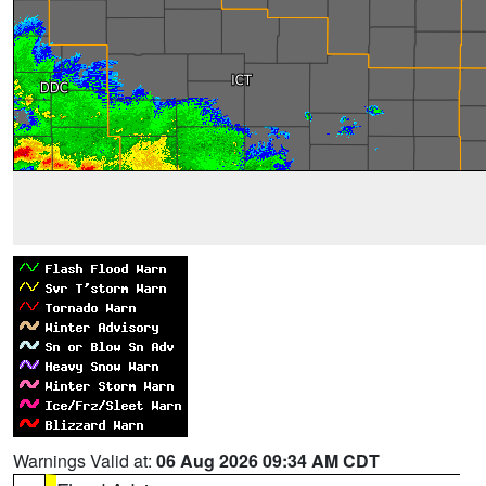
Warnings Valid at:
06 Aug 2026 09:34 AM CDT