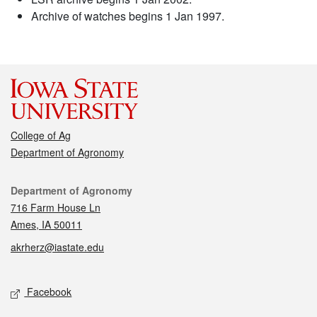
Archive of watches begins 1 Jan 1997.
College of Ag
Department of Agronomy
Contact
Department of Agronomy
716 Farm House Ln
Ames, IA 50011
akrherz@iastate.edu
Social media
Facebook