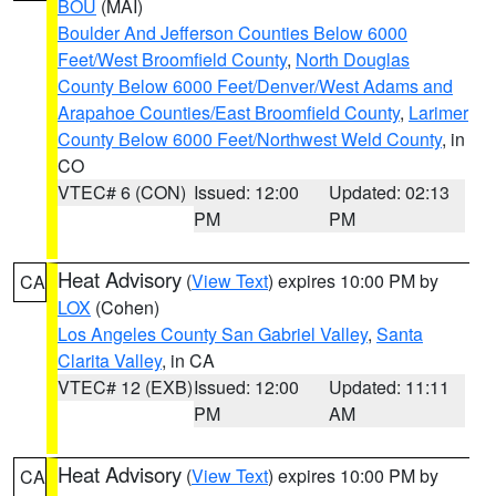
BOU
(MAI)
Boulder And Jefferson Counties Below 6000
Feet/West Broomfield County
,
North Douglas
County Below 6000 Feet/Denver/West Adams and
Arapahoe Counties/East Broomfield County
,
Larimer
County Below 6000 Feet/Northwest Weld County
, in
CO
VTEC# 6 (CON)
Issued: 12:00
Updated: 02:13
PM
PM
Heat Advisory
(
View Text
) expires 10:00 PM by
CA
LOX
(Cohen)
Los Angeles County San Gabriel Valley
,
Santa
Clarita Valley
, in CA
VTEC# 12 (EXB)
Issued: 12:00
Updated: 11:11
PM
AM
Heat Advisory
(
View Text
) expires 10:00 PM by
CA