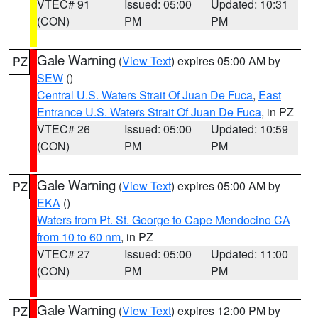
VTEC# 91
Issued: 05:00
Updated: 10:31
(CON)
PM
PM
Gale Warning
(
View Text
) expires 05:00 AM by
PZ
SEW
()
Central U.S. Waters Strait Of Juan De Fuca
,
East
Entrance U.S. Waters Strait Of Juan De Fuca
, in PZ
VTEC# 26
Issued: 05:00
Updated: 10:59
(CON)
PM
PM
Gale Warning
(
View Text
) expires 05:00 AM by
PZ
EKA
()
Waters from Pt. St. George to Cape Mendocino CA
from 10 to 60 nm
, in PZ
VTEC# 27
Issued: 05:00
Updated: 11:00
(CON)
PM
PM
Gale Warning
(
View Text
) expires 12:00 PM by
PZ