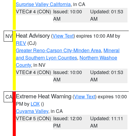
Surprise Valley California
, in CA
VTEC# 4 (CON)
Issued: 10:00
Updated: 01:53
AM
AM
Heat Advisory
(
View Text
) expires 10:00 AM by
NV
REV
(CJ)
Greater Reno-Carson City-Minden Area
,
Mineral
and Southern Lyon Counties
,
Northern Washoe
County
, in NV
VTEC# 4 (CON)
Issued: 10:00
Updated: 01:53
AM
AM
Extreme Heat Warning
(
View Text
) expires 10:00
CA
PM by
LOX
()
Cuyama Valley
, in CA
VTEC# 5 (CON)
Issued: 12:00
Updated: 11:11
PM
AM