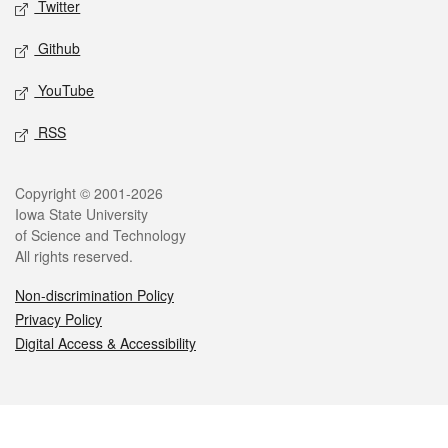
Twitter
Github
YouTube
RSS
Legal
Copyright © 2001-2026
Iowa State University
of Science and Technology
All rights reserved.
Non-discrimination Policy
Privacy Policy
Digital Access & Accessibility