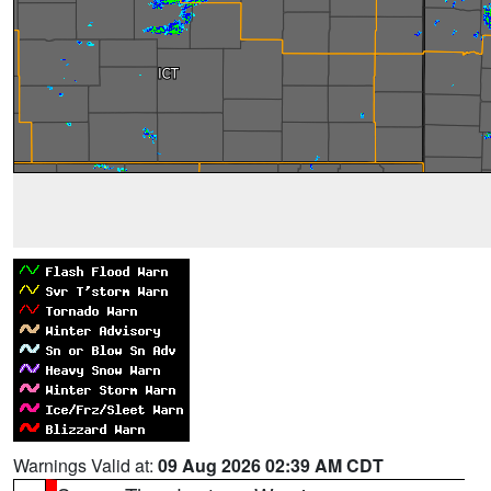
Warnings Valid at:
09 Aug 2026 02:39 AM CDT