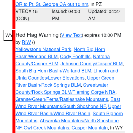
OR to Pt. St. George CA out 10 nm
, in PZ
VTEC# 15
Issued: 04:00
Updated: 04:27
(CON)
PM
AM
Red Flag Warning
(
View Text
) expires 10:00 PM
WY
by
RIW
()
Yellowstone National Park
,
North Big Horn
Basin/Worland BLM
,
Cody Foothills
,
Natrona
County/Casper BLM
,
Johnson County/Casper BLM
,
South Big Horn Basin/Worland BLM
,
Lincoln and
Uinta Counties/Lower Elevations
,
Upper Green
River Basin/Rock Springs BLM
,
Sweetwater
County/Rock Springs BLM/Flaming Gorge NRA
,
Granite/Green/Ferris/Rattlesnake Mountains
,
East
Wind River Mountains/South Shoshone NF
,
Upper
Wind River Basin/Wind River Basin
,
South Bighorn
Mountains
,
Absaroka Mountains/North Shoshone
NF
,
Owl Creek Mountains
,
Casper Mountain
, in WY