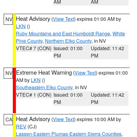
AM
AM
Heat Advisory
(
View Text
) expires 01:00 AM by
NV
LKN
()
Ruby Mountains and East Humboldt Range
,
White
Pine County
,
Northern Elko County
, in NV
VTEC# 7 (CON)
Issued: 01:00
Updated: 11:42
PM
PM
Extreme Heat Warning
(
View Text
) expires 01:00
NV
AM by
LKN
()
Southeastern Elko County
, in NV
VTEC# 1 (CON)
Issued: 01:00
Updated: 11:42
PM
PM
Heat Advisory
(
View Text
) expires 10:00 AM by
CA
REV
(CJ)
Lassen-Eastern Plumas-Eastern Sierra Counties
,