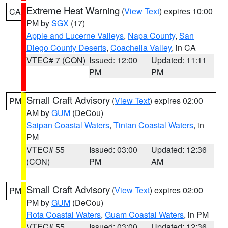
Extreme Heat Warning
(
View Text
) expires 10:00
CA
PM by
SGX
(17)
Apple and Lucerne Valleys
,
Napa County
,
San
Diego County Deserts
,
Coachella Valley
, in CA
VTEC# 7 (CON)
Issued: 12:00
Updated: 11:11
PM
PM
Small Craft Advisory
(
View Text
) expires 02:00
PM
AM by
GUM
(DeCou)
Saipan Coastal Waters
,
Tinian Coastal Waters
, in
PM
VTEC# 55
Issued: 03:00
Updated: 12:36
(CON)
PM
AM
Small Craft Advisory
(
View Text
) expires 02:00
PM
PM by
GUM
(DeCou)
Rota Coastal Waters
,
Guam Coastal Waters
, in PM
VTEC# 55
Issued: 03:00
Updated: 12:36