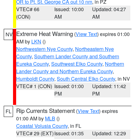
OR to Pt. St. George CA out 10 nm
, in PZ
VTEC# 66
Issued: 10:00
Updated: 04:27
(CON)
AM
AM
Extreme Heat Warning
(
View Text
) expires 01:00
NV
AM by
LKN
()
Northwestern Nye County
,
Northeastern Nye
County
,
Southern Lander County and Southern
Eureka County
,
Southwest Elko County
,
Northern
Lander County and Northern Eureka County
,
Humboldt County
,
South Central Elko County
, in NV
VTEC# 1 (CON)
Issued: 01:00
Updated: 11:42
PM
PM
Rip Currents Statement
(
View Text
) expires
FL
01:00 AM by
MLB
()
Coastal Volusia County
, in FL
VTEC# 29 (EXT)
Issued: 01:35
Updated: 12:29