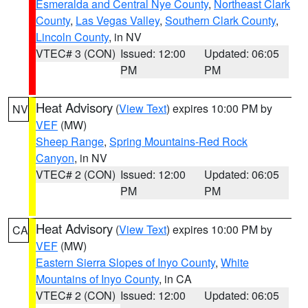
Esmeralda and Central Nye County
,
Northeast Clark
County
,
Las Vegas Valley
,
Southern Clark County
,
Lincoln County
, in NV
VTEC# 3 (CON)
Issued: 12:00
Updated: 06:05
PM
PM
Heat Advisory
(
View Text
) expires 10:00 PM by
NV
VEF
(MW)
Sheep Range
,
Spring Mountains-Red Rock
Canyon
, in NV
VTEC# 2 (CON)
Issued: 12:00
Updated: 06:05
PM
PM
Heat Advisory
(
View Text
) expires 10:00 PM by
CA
VEF
(MW)
Eastern Sierra Slopes of Inyo County
,
White
Mountains of Inyo County
, in CA
VTEC# 2 (CON)
Issued: 12:00
Updated: 06:05