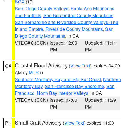
SGX
(17)
San Diego County Valleys
,
Santa Ana Mountains
and Foothills
,
San Bernardino County Mountains
,
San Bernardino and Riverside County Valleys -The
Inland Empire
,
Riverside County Mountains
,
San
Diego County Mountains
, in CA
VTEC# 8 (CON)
Issued: 12:00
Updated: 11:11
PM
PM
Coastal Flood Advisory
(
View Text
) expires 04:00
CA
AM by
MTR
()
Southern Monterey Bay and Big Sur Coast
,
Northern
Monterey Bay
,
San Francisco Bay Shoreline
,
San
Francisco
,
North Bay Interior Valleys
, in CA
VTEC# 8 (CON)
Issued: 07:00
Updated: 11:29
PM
PM
Small Craft Advisory
(
View Text
) expires 11:00
PH