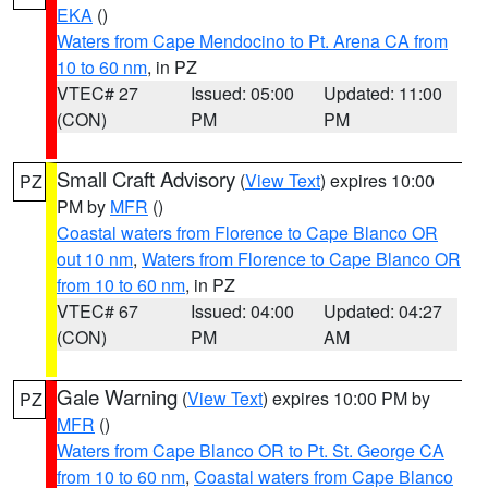
EKA
()
Waters from Cape Mendocino to Pt. Arena CA from
10 to 60 nm
, in PZ
VTEC# 27
Issued: 05:00
Updated: 11:00
(CON)
PM
PM
Small Craft Advisory
(
View Text
) expires 10:00
PZ
PM by
MFR
()
Coastal waters from Florence to Cape Blanco OR
out 10 nm
,
Waters from Florence to Cape Blanco OR
from 10 to 60 nm
, in PZ
VTEC# 67
Issued: 04:00
Updated: 04:27
(CON)
PM
AM
Gale Warning
(
View Text
) expires 10:00 PM by
PZ
MFR
()
Waters from Cape Blanco OR to Pt. St. George CA
from 10 to 60 nm
,
Coastal waters from Cape Blanco