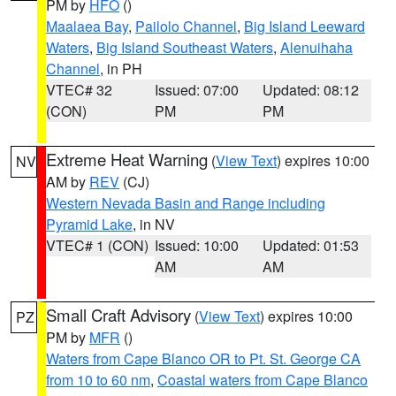
PM by
HFO
()
Maalaea Bay
,
Pailolo Channel
,
Big Island Leeward
Waters
,
Big Island Southeast Waters
,
Alenuihaha
Channel
, in PH
VTEC# 32
Issued: 07:00
Updated: 08:12
(CON)
PM
PM
Extreme Heat Warning
(
View Text
) expires 10:00
NV
AM by
REV
(CJ)
Western Nevada Basin and Range including
Pyramid Lake
, in NV
VTEC# 1 (CON)
Issued: 10:00
Updated: 01:53
AM
AM
Small Craft Advisory
(
View Text
) expires 10:00
PZ
PM by
MFR
()
Waters from Cape Blanco OR to Pt. St. George CA
from 10 to 60 nm
,
Coastal waters from Cape Blanco