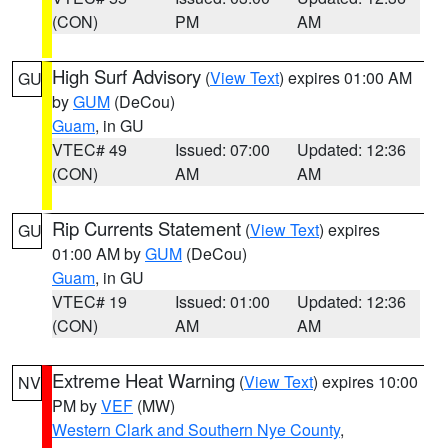
(CON)
PM
AM
High Surf Advisory
(
View Text
) expires 01:00 AM
GU
by
GUM
(DeCou)
Guam
, in GU
VTEC# 49
Issued: 07:00
Updated: 12:36
(CON)
AM
AM
Rip Currents Statement
(
View Text
) expires
GU
01:00 AM by
GUM
(DeCou)
Guam
, in GU
VTEC# 19
Issued: 01:00
Updated: 12:36
(CON)
AM
AM
Extreme Heat Warning
(
View Text
) expires 10:00
NV
PM by
VEF
(MW)
Western Clark and Southern Nye County
,