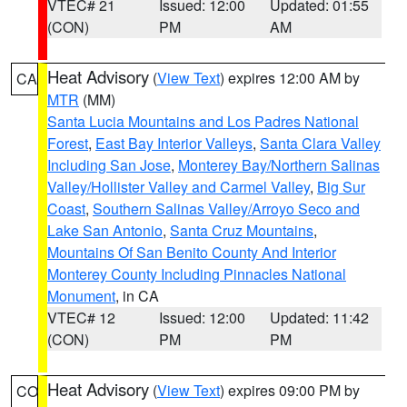
VTEC# 21
Issued: 12:00
Updated: 01:55
(CON)
PM
AM
Heat Advisory
(
View Text
) expires 12:00 AM by
CA
MTR
(MM)
Santa Lucia Mountains and Los Padres National
Forest
,
East Bay Interior Valleys
,
Santa Clara Valley
Including San Jose
,
Monterey Bay/Northern Salinas
Valley/Hollister Valley and Carmel Valley
,
Big Sur
Coast
,
Southern Salinas Valley/Arroyo Seco and
Lake San Antonio
,
Santa Cruz Mountains
,
Mountains Of San Benito County And Interior
Monterey County Including Pinnacles National
Monument
, in CA
VTEC# 12
Issued: 12:00
Updated: 11:42
(CON)
PM
PM
Heat Advisory
(
View Text
) expires 09:00 PM by
CO