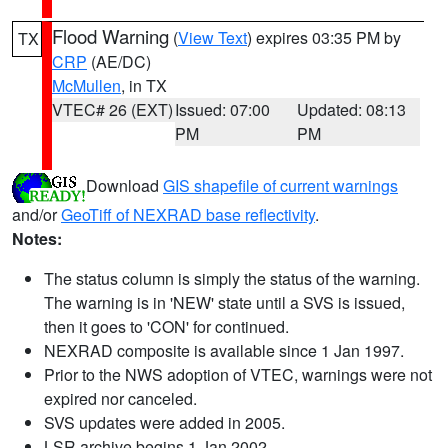
Flood Warning
(
View Text
) expires 03:35 PM by
TX
CRP
(AE/DC)
McMullen
, in TX
VTEC# 26 (EXT)
Issued: 07:00
Updated: 08:13
PM
PM
Download
GIS shapefile of current warnings
and/or
GeoTiff of NEXRAD base reflectivity
.
Notes:
The status column is simply the status of the warning.
The warning is in 'NEW' state until a SVS is issued,
then it goes to 'CON' for continued.
NEXRAD composite is available since 1 Jan 1997.
Prior to the NWS adoption of VTEC, warnings were not
expired nor canceled.
SVS updates were added in 2005.
LSR archive begins 1 Jan 2002.