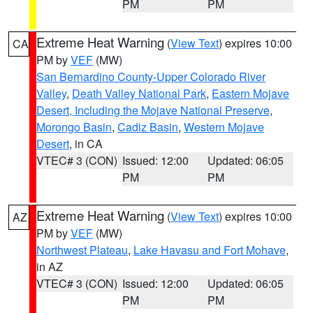
PM
PM
Extreme Heat Warning
(
View Text
) expires 10:00
CA
PM by
VEF
(MW)
San Bernardino County-Upper Colorado River
Valley
,
Death Valley National Park
,
Eastern Mojave
Desert, Including the Mojave National Preserve
,
Morongo Basin
,
Cadiz Basin
,
Western Mojave
Desert
, in CA
VTEC# 3 (CON)
Issued: 12:00
Updated: 06:05
PM
PM
Extreme Heat Warning
(
View Text
) expires 10:00
AZ
PM by
VEF
(MW)
Northwest Plateau
,
Lake Havasu and Fort Mohave
,
in AZ
VTEC# 3 (CON)
Issued: 12:00
Updated: 06:05
PM
PM