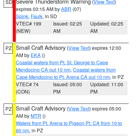
Severe Thunderstorm Warning
(
View Text
)
SD
expires 03:15 AM by
ABR
(07)
Spink
,
Faulk
, in SD
VTEC# 199
Issued: 02:25
Updated: 02:25
(NEW)
AM
AM
Small Craft Advisory
(
View Text
) expires 12:00
PZ
AM by
EKA
()
Coastal waters from Pt. St. George to Cape
Mendocino CA out 10 nm
,
Coastal waters from
Cape Mendocino to Pt. Arena CA out 10 nm
, in PZ
VTEC# 74
Issued: 05:00
Updated: 11:00
(CON)
PM
PM
Small Craft Advisory
(
View Text
) expires 05:00
PZ
AM by
MTR
()
Waters from Pt. Arena to Pigeon Pt. CA from 10 to
60 nm
, in PZ