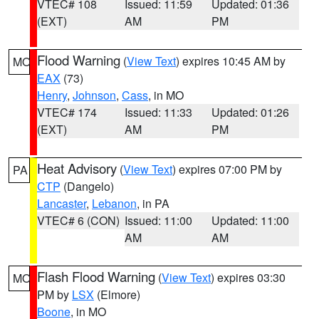
VTEC# 108
Issued: 11:59
Updated: 01:36
(EXT)
AM
PM
Flood Warning
(
View Text
) expires 10:45 AM by
MO
EAX
(73)
Henry
,
Johnson
,
Cass
, in MO
VTEC# 174
Issued: 11:33
Updated: 01:26
(EXT)
AM
PM
Heat Advisory
(
View Text
) expires 07:00 PM by
PA
CTP
(Dangelo)
Lancaster
,
Lebanon
, in PA
VTEC# 6 (CON)
Issued: 11:00
Updated: 11:00
AM
AM
Flash Flood Warning
(
View Text
) expires 03:30
MO
PM by
LSX
(Elmore)
Boone
, in MO