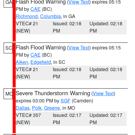
Flash Flood Warning
(
View Text
) expires 05:15
GA
PM by
CAE
(BC)
Richmond
,
Columbia
, in GA
VTEC# 21
Issued: 02:18
Updated: 02:18
(NEW)
PM
PM
Flash Flood Warning
(
View Text
) expires 05:15
SC
PM by
CAE
(BC)
Aiken
,
Edgefield
, in SC
VTEC# 21
Issued: 02:18
Updated: 02:18
(NEW)
PM
PM
Severe Thunderstorm Warning
(
View Text
)
MO
expires 03:00 PM by
SGF
(Camden)
Dallas
,
Polk
,
Greene
, in MO
VTEC# 357
Issued: 02:17
Updated: 02:17
(NEW)
PM
PM