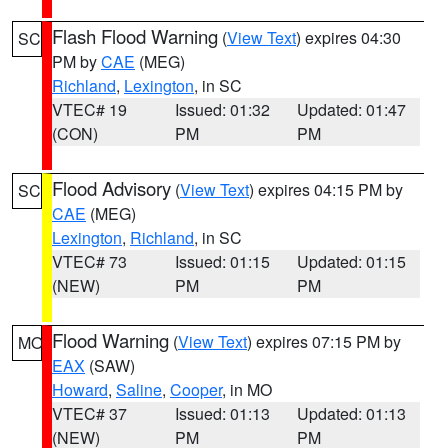
Flash Flood Warning
(
View Text
) expires 04:30
SC
PM by
CAE
(MEG)
Richland
,
Lexington
, in SC
VTEC# 19
Issued: 01:32
Updated: 01:47
(CON)
PM
PM
Flood Advisory
(
View Text
) expires 04:15 PM by
SC
CAE
(MEG)
Lexington
,
Richland
, in SC
VTEC# 73
Issued: 01:15
Updated: 01:15
(NEW)
PM
PM
Flood Warning
(
View Text
) expires 07:15 PM by
MO
EAX
(SAW)
Howard
,
Saline
,
Cooper
, in MO
VTEC# 37
Issued: 01:13
Updated: 01:13
(NEW)
PM
PM