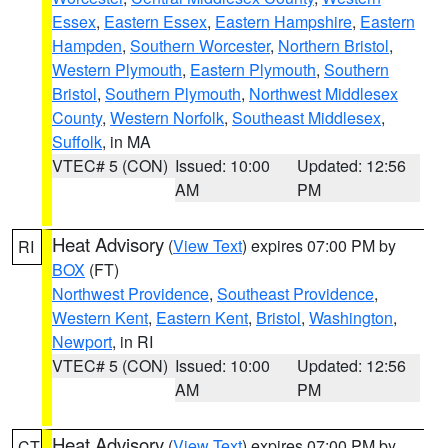
Essex
,
Eastern Essex
,
Eastern Hampshire
,
Eastern
Hampden
,
Southern Worcester
,
Northern Bristol
,
Western Plymouth
,
Eastern Plymouth
,
Southern
Bristol
,
Southern Plymouth
,
Northwest Middlesex
County
,
Western Norfolk
,
Southeast Middlesex
,
Suffolk
, in MA
VTEC# 5 (CON)
Issued: 10:00
Updated: 12:56
AM
PM
Heat Advisory
(
View Text
) expires 07:00 PM by
RI
BOX
(FT)
Northwest Providence
,
Southeast Providence
,
Western Kent
,
Eastern Kent
,
Bristol
,
Washington
,
Newport
, in RI
VTEC# 5 (CON)
Issued: 10:00
Updated: 12:56
AM
PM
Heat Advisory
(
View Text
) expires 07:00 PM by
CT