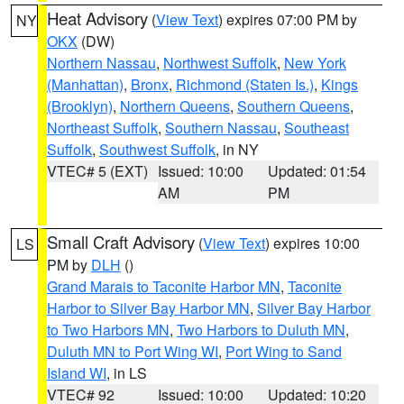
Heat Advisory
(
View Text
) expires 07:00 PM by
NY
OKX
(DW)
Northern Nassau
,
Northwest Suffolk
,
New York
(Manhattan)
,
Bronx
,
Richmond (Staten Is.)
,
Kings
(Brooklyn)
,
Northern Queens
,
Southern Queens
,
Northeast Suffolk
,
Southern Nassau
,
Southeast
Suffolk
,
Southwest Suffolk
, in NY
VTEC# 5 (EXT)
Issued: 10:00
Updated: 01:54
AM
PM
Small Craft Advisory
(
View Text
) expires 10:00
LS
PM by
DLH
()
Grand Marais to Taconite Harbor MN
,
Taconite
Harbor to Silver Bay Harbor MN
,
Silver Bay Harbor
to Two Harbors MN
,
Two Harbors to Duluth MN
,
Duluth MN to Port Wing WI
,
Port Wing to Sand
Island WI
, in LS
VTEC# 92
Issued: 10:00
Updated: 10:20