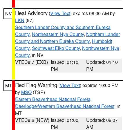
Heat Advisory
(
View Text
) expires 08:00 AM by
NV
LKN
(97)
Southern Lander County and Southern Eureka
County
,
Northeastern Nye County
,
Northern Lander
County and Northern Eureka County
,
Humboldt
County
,
Southwest Elko County
,
Northwestern Nye
County
, in NV
VTEC# 7 (EXB)
Issued: 01:10
Updated: 01:10
PM
PM
Red Flag Warning
(
View Text
) expires 10:00 PM
MT
by
MSO
(TSP)
Eastern Beaverhead National Forest
,
Deerlodge/Western Beaverhead National Forest
, in
MT
VTEC# 6 (NEW)
Issued: 01:00
Updated: 09:07
PM
AM