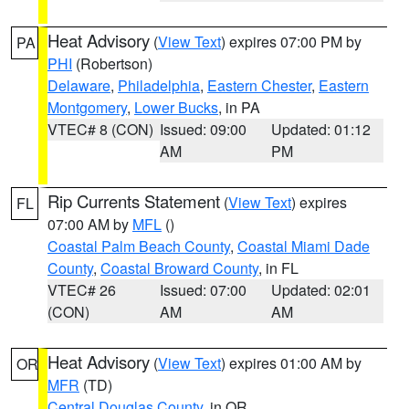
Heat Advisory
(
View Text
) expires 07:00 PM by
PA
PHI
(Robertson)
Delaware
,
Philadelphia
,
Eastern Chester
,
Eastern
Montgomery
,
Lower Bucks
, in PA
VTEC# 8 (CON)
Issued: 09:00
Updated: 01:12
AM
PM
Rip Currents Statement
(
View Text
) expires
FL
07:00 AM by
MFL
()
Coastal Palm Beach County
,
Coastal Miami Dade
County
,
Coastal Broward County
, in FL
VTEC# 26
Issued: 07:00
Updated: 02:01
(CON)
AM
AM
Heat Advisory
(
View Text
) expires 01:00 AM by
OR
MFR
(TD)
Central Douglas County
, in OR