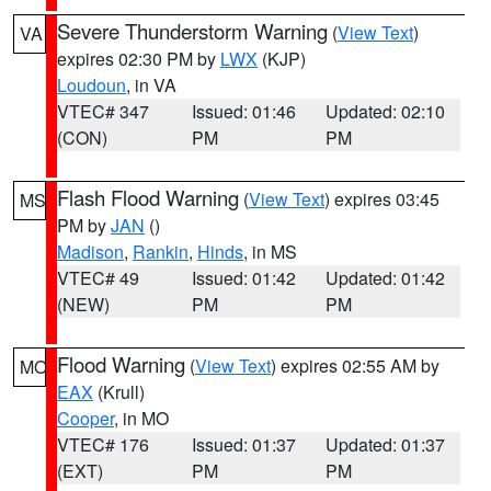
Severe Thunderstorm Warning
(
View Text
)
VA
expires 02:30 PM by
LWX
(KJP)
Loudoun
, in VA
VTEC# 347
Issued: 01:46
Updated: 02:10
(CON)
PM
PM
Flash Flood Warning
(
View Text
) expires 03:45
MS
PM by
JAN
()
Madison
,
Rankin
,
Hinds
, in MS
VTEC# 49
Issued: 01:42
Updated: 01:42
(NEW)
PM
PM
Flood Warning
(
View Text
) expires 02:55 AM by
MO
EAX
(Krull)
Cooper
, in MO
VTEC# 176
Issued: 01:37
Updated: 01:37
(EXT)
PM
PM