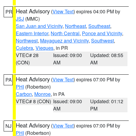
Heat Advisory
(
View Text
) expires 04:00 PM by
PR
JSJ
(MMC)
San Juan and Vicinity
,
Northeast
,
Southeast
,
Eastern Interior
,
North Central
,
Ponce and Vicinity
,
Northwest
,
Mayaguez and Vicinity
,
Southwest
,
Culebra
,
Vieques
, in PR
VTEC# 28
Issued: 09:00
Updated: 08:55
(CON)
AM
AM
Heat Advisory
(
View Text
) expires 07:00 PM by
PA
PHI
(Robertson)
Carbon
,
Monroe
, in PA
VTEC# 8 (CON)
Issued: 09:00
Updated: 01:12
AM
PM
Heat Advisory
(
View Text
) expires 07:00 PM by
NJ
PHI
(Robertson)