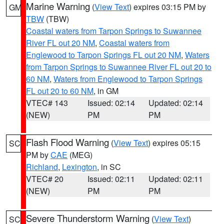
Marine Warning
(
View Text
) expires 03:15 PM by
GM
TBW
(TBW)
Coastal waters from Tarpon Springs to Suwannee
River FL out 20 NM
,
Coastal waters from
Englewood to Tarpon Springs FL out 20 NM
,
Waters
from Tarpon Springs to Suwannee River FL out 20 to
60 NM
,
Waters from Englewood to Tarpon Springs
FL out 20 to 60 NM
, in GM
VTEC# 143
Issued: 02:14
Updated: 02:14
(NEW)
PM
PM
Flash Flood Warning
(
View Text
) expires 05:15
SC
PM by
CAE
(MEG)
Richland
,
Lexington
, in SC
VTEC# 20
Issued: 02:11
Updated: 02:11
(NEW)
PM
PM
Severe Thunderstorm Warning
(
View Text
)
SC