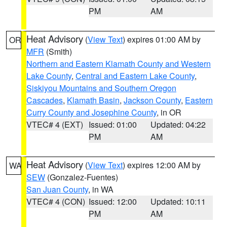
PM
AM
Heat Advisory
(
View Text
) expires 01:00 AM by
OR
MFR
(Smith)
Northern and Eastern Klamath County and Western
Lake County
,
Central and Eastern Lake County
,
Siskiyou Mountains and Southern Oregon
Cascades
,
Klamath Basin
,
Jackson County
,
Eastern
Curry County and Josephine County
, in OR
VTEC# 4 (EXT)
Issued: 01:00
Updated: 04:22
PM
AM
Heat Advisory
(
View Text
) expires 12:00 AM by
WA
SEW
(Gonzalez-Fuentes)
San Juan County
, in WA
VTEC# 4 (CON)
Issued: 12:00
Updated: 10:11
PM
AM