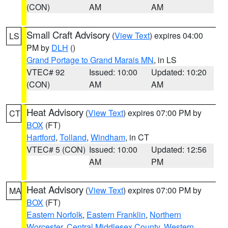
(CON)
AM
AM
Small Craft Advisory
(
View Text
) expires 04:00
LS
PM by
DLH
()
Grand Portage to Grand Marais MN
, in LS
VTEC# 92
Issued: 10:00
Updated: 10:20
(CON)
AM
AM
Heat Advisory
(
View Text
) expires 07:00 PM by
CT
BOX
(FT)
Hartford
,
Tolland
,
Windham
, in CT
VTEC# 5 (CON)
Issued: 10:00
Updated: 12:56
AM
PM
Heat Advisory
(
View Text
) expires 07:00 PM by
MA
BOX
(FT)
Eastern Norfolk
,
Eastern Franklin
,
Northern
Worcester
,
Central Middlesex County
,
Western