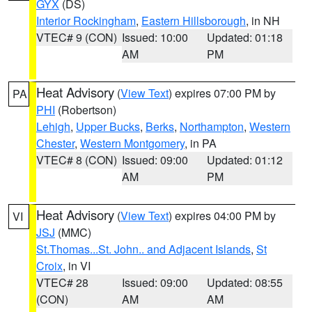
GYX
(DS)
Interior Rockingham
,
Eastern Hillsborough
, in NH
VTEC# 9 (CON)
Issued: 10:00
Updated: 01:18
AM
PM
Heat Advisory
(
View Text
) expires 07:00 PM by
PA
PHI
(Robertson)
Lehigh
,
Upper Bucks
,
Berks
,
Northampton
,
Western
Chester
,
Western Montgomery
, in PA
VTEC# 8 (CON)
Issued: 09:00
Updated: 01:12
AM
PM
Heat Advisory
(
View Text
) expires 04:00 PM by
VI
JSJ
(MMC)
St.Thomas...St. John.. and Adjacent Islands
,
St
Croix
, in VI
VTEC# 28
Issued: 09:00
Updated: 08:55
(CON)
AM
AM