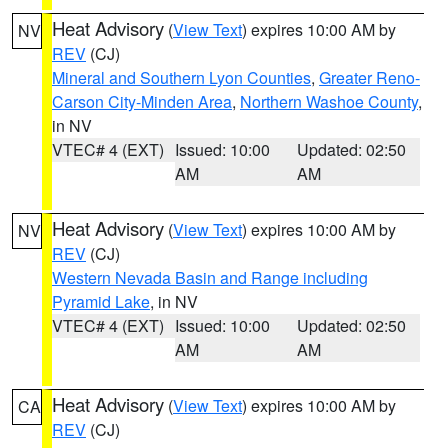
Heat Advisory
(
View Text
) expires 10:00 AM by
NV
REV
(CJ)
Mineral and Southern Lyon Counties
,
Greater Reno-
Carson City-Minden Area
,
Northern Washoe County
,
in NV
VTEC# 4 (EXT)
Issued: 10:00
Updated: 02:50
AM
AM
Heat Advisory
(
View Text
) expires 10:00 AM by
NV
REV
(CJ)
Western Nevada Basin and Range including
Pyramid Lake
, in NV
VTEC# 4 (EXT)
Issued: 10:00
Updated: 02:50
AM
AM
Heat Advisory
(
View Text
) expires 10:00 AM by
CA
REV
(CJ)