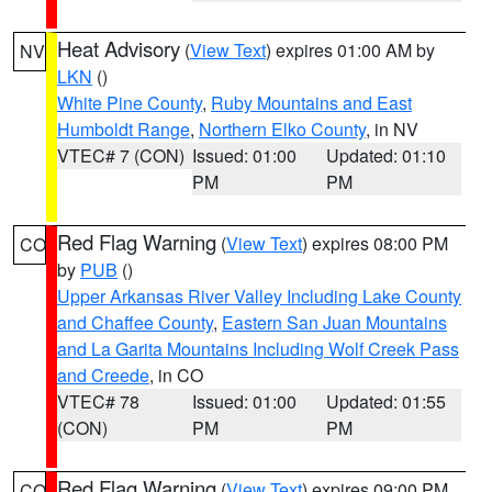
Heat Advisory
(
View Text
) expires 01:00 AM by
NV
LKN
()
White Pine County
,
Ruby Mountains and East
Humboldt Range
,
Northern Elko County
, in NV
VTEC# 7 (CON)
Issued: 01:00
Updated: 01:10
PM
PM
Red Flag Warning
(
View Text
) expires 08:00 PM
CO
by
PUB
()
Upper Arkansas River Valley Including Lake County
and Chaffee County
,
Eastern San Juan Mountains
and La Garita Mountains Including Wolf Creek Pass
and Creede
, in CO
VTEC# 78
Issued: 01:00
Updated: 01:55
(CON)
PM
PM
Red Flag Warning
(
View Text
) expires 09:00 PM
CO