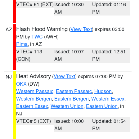
VTEC# 61 (EXT)
Issued: 10:30
Updated: 01:16
AM
PM
Flash Flood Warning
(
View Text
) expires 03:00
AZ
PM by
TWC
(AWH)
Pima
, in AZ
VTEC# 113
Issued: 10:07
Updated: 12:51
(CON)
AM
PM
Heat Advisory
(
View Text
) expires 07:00 PM by
NJ
OKX
(DW)
Western Passaic
,
Eastern Passaic
,
Hudson
,
Western Bergen
,
Eastern Bergen
,
Western Essex
,
Eastern Essex
,
Western Union
,
Eastern Union
, in
NJ
VTEC# 5 (EXT)
Issued: 10:00
Updated: 01:54
AM
PM