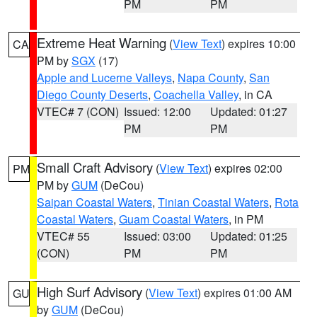
PM
PM
Extreme Heat Warning
(
View Text
) expires 10:00
CA
PM by
SGX
(17)
Apple and Lucerne Valleys
,
Napa County
,
San
Diego County Deserts
,
Coachella Valley
, in CA
VTEC# 7 (CON)
Issued: 12:00
Updated: 01:27
PM
PM
Small Craft Advisory
(
View Text
) expires 02:00
PM
PM by
GUM
(DeCou)
Saipan Coastal Waters
,
Tinian Coastal Waters
,
Rota
Coastal Waters
,
Guam Coastal Waters
, in PM
VTEC# 55
Issued: 03:00
Updated: 01:25
(CON)
PM
PM
High Surf Advisory
(
View Text
) expires 01:00 AM
GU
by
GUM
(DeCou)