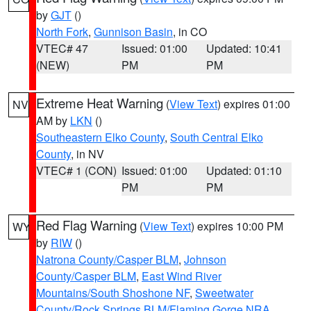
by
GJT
()
North Fork
,
Gunnison Basin
, in CO
VTEC# 47
Issued: 01:00
Updated: 10:41
(NEW)
PM
PM
Extreme Heat Warning
(
View Text
) expires 01:00
NV
AM by
LKN
()
Southeastern Elko County
,
South Central Elko
County
, in NV
VTEC# 1 (CON)
Issued: 01:00
Updated: 01:10
PM
PM
Red Flag Warning
(
View Text
) expires 10:00 PM
WY
by
RIW
()
Natrona County/Casper BLM
,
Johnson
County/Casper BLM
,
East Wind River
Mountains/South Shoshone NF
,
Sweetwater
County/Rock Springs BLM/Flaming Gorge NRA
,