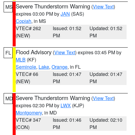
Severe Thunderstorm Warning
(
View Text
)
MS
expires 03:00 PM by
JAN
(SAS)
Copiah
, in MS
VTEC# 262
Issued: 01:52
Updated: 01:52
(NEW)
PM
PM
Flood Advisory
(
View Text
) expires 03:45 PM by
FL
MLB
(KF)
Seminole
,
Lake
,
Orange
, in FL
VTEC# 66
Issued: 01:47
Updated: 01:47
(NEW)
PM
PM
Severe Thunderstorm Warning
(
View Text
)
MD
expires 02:30 PM by
LWX
(KJP)
Montgomery
, in MD
VTEC# 347
Issued: 01:46
Updated: 02:10
(CON)
PM
PM