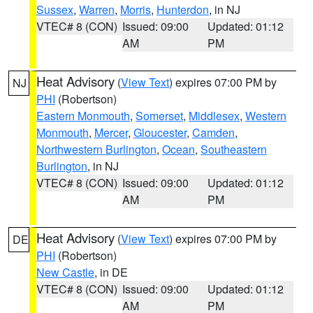
Sussex
,
Warren
,
Morris
,
Hunterdon
, in NJ
VTEC# 8 (CON)
Issued: 09:00
Updated: 01:12
AM
PM
Heat Advisory
(
View Text
) expires 07:00 PM by
NJ
PHI
(Robertson)
Eastern Monmouth
,
Somerset
,
Middlesex
,
Western
Monmouth
,
Mercer
,
Gloucester
,
Camden
,
Northwestern Burlington
,
Ocean
,
Southeastern
Burlington
, in NJ
VTEC# 8 (CON)
Issued: 09:00
Updated: 01:12
AM
PM
Heat Advisory
(
View Text
) expires 07:00 PM by
DE
PHI
(Robertson)
New Castle
, in DE
VTEC# 8 (CON)
Issued: 09:00
Updated: 01:12
AM
PM