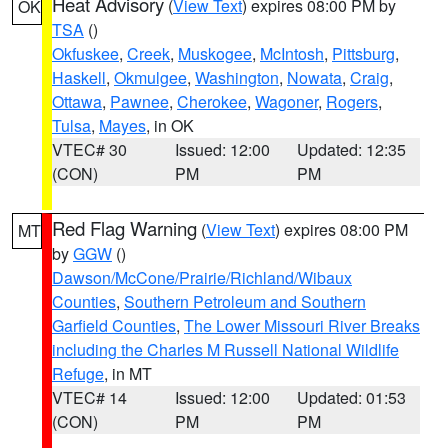
Heat Advisory
(
View Text
) expires 08:00 PM by
OK
TSA
()
Okfuskee
,
Creek
,
Muskogee
,
McIntosh
,
Pittsburg
,
Haskell
,
Okmulgee
,
Washington
,
Nowata
,
Craig
,
Ottawa
,
Pawnee
,
Cherokee
,
Wagoner
,
Rogers
,
Tulsa
,
Mayes
, in OK
VTEC# 30
Issued: 12:00
Updated: 12:35
(CON)
PM
PM
Red Flag Warning
(
View Text
) expires 08:00 PM
MT
by
GGW
()
Dawson/McCone/Prairie/Richland/Wibaux
Counties
,
Southern Petroleum and Southern
Garfield Counties
,
The Lower Missouri River Breaks
including the Charles M Russell National Wildlife
Refuge
, in MT
VTEC# 14
Issued: 12:00
Updated: 01:53
(CON)
PM
PM