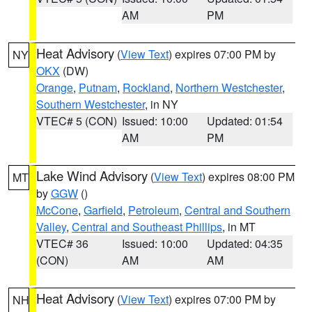
AM
PM
Heat Advisory
(
View Text
) expires 07:00 PM by
NY
OKX
(DW)
Orange
,
Putnam
,
Rockland
,
Northern Westchester
,
Southern Westchester
, in NY
VTEC# 5 (CON)
Issued: 10:00
Updated: 01:54
AM
PM
Lake Wind Advisory
(
View Text
) expires 08:00 PM
MT
by
GGW
()
McCone
,
Garfield
,
Petroleum
,
Central and Southern
Valley
,
Central and Southeast Phillips
, in MT
VTEC# 36
Issued: 10:00
Updated: 04:35
(CON)
AM
AM
Heat Advisory
(
View Text
) expires 07:00 PM by
NH