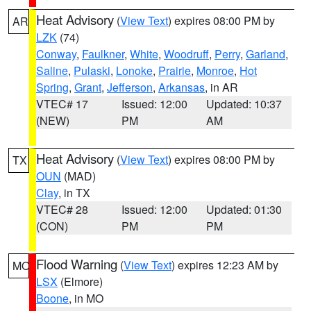
Heat Advisory
(
View Text
) expires 08:00 PM by
AR
LZK
(74)
Conway
,
Faulkner
,
White
,
Woodruff
,
Perry
,
Garland
,
Saline
,
Pulaski
,
Lonoke
,
Prairie
,
Monroe
,
Hot
Spring
,
Grant
,
Jefferson
,
Arkansas
, in AR
VTEC# 17
Issued: 12:00
Updated: 10:37
(NEW)
PM
AM
Heat Advisory
(
View Text
) expires 08:00 PM by
TX
OUN
(MAD)
Clay
, in TX
VTEC# 28
Issued: 12:00
Updated: 01:30
(CON)
PM
PM
Flood Warning
(
View Text
) expires 12:23 AM by
MO
LSX
(Elmore)
Boone
, in MO