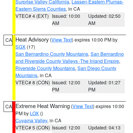
Surprise Valley California
,
Lassen-Eastern Plumas-
Eastern Sierra Counties
, in CA
VTEC# 4 (EXT)
Issued: 10:00
Updated: 02:50
AM
AM
Heat Advisory
(
View Text
) expires 10:00 PM by
CA
SGX
(17)
San Bernardino County Mountains
,
San Bernardino
and Riverside County Valleys -The Inland Empire
,
Riverside County Mountains
,
San Diego County
Mountains
, in CA
VTEC# 8 (CON)
Issued: 12:00
Updated: 01:27
PM
PM
Extreme Heat Warning
(
View Text
) expires 10:00
CA
PM by
LOX
()
Cuyama Valley
, in CA
VTEC# 5 (CON)
Issued: 12:00
Updated: 04:13