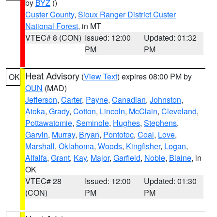
by
BYZ
()
Custer County
,
Sioux Ranger District Custer
National Forest
, in MT
VTEC# 8 (CON)
Issued: 12:00
Updated: 01:32
PM
PM
Heat Advisory
(
View Text
) expires 08:00 PM by
OK
OUN
(MAD)
Jefferson
,
Carter
,
Payne
,
Canadian
,
Johnston
,
Atoka
,
Grady
,
Cotton
,
Lincoln
,
McClain
,
Cleveland
,
Pottawatomie
,
Seminole
,
Hughes
,
Stephens
,
Garvin
,
Murray
,
Bryan
,
Pontotoc
,
Coal
,
Love
,
Marshall
,
Oklahoma
,
Woods
,
Kingfisher
,
Logan
,
Alfalfa
,
Grant
,
Kay
,
Major
,
Garfield
,
Noble
,
Blaine
, in
OK
VTEC# 28
Issued: 12:00
Updated: 01:30
(CON)
PM
PM