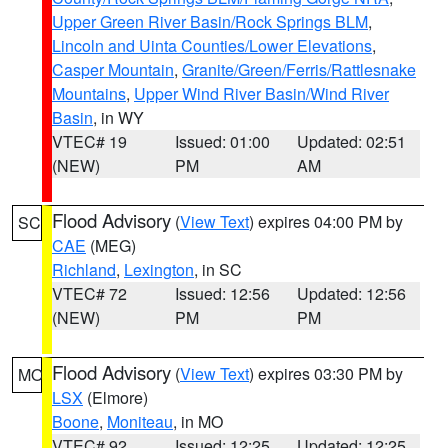
Upper Green River Basin/Rock Springs BLM
,
Lincoln and Uinta Counties/Lower Elevations
,
Casper Mountain
,
Granite/Green/Ferris/Rattlesnake
Mountains
,
Upper Wind River Basin/Wind River
Basin
, in WY
VTEC# 19
Issued: 01:00
Updated: 02:51
(NEW)
PM
AM
Flood Advisory
(
View Text
) expires 04:00 PM by
SC
CAE
(MEG)
Richland
,
Lexington
, in SC
VTEC# 72
Issued: 12:56
Updated: 12:56
(NEW)
PM
PM
Flood Advisory
(
View Text
) expires 03:30 PM by
MO
LSX
(Elmore)
Boone
,
Moniteau
, in MO
VTEC# 92
Issued: 12:25
Updated: 12:25