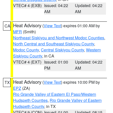
VTEC# 4 (EXB)
Issued: 04:22
Updated: 04:22
AM
AM
Heat Advisory
(
View Text
) expires 01:00 AM by
CA
MFR
(Smith)
Northeast Siskiyou and Northwest Modoc Counties
,
North Central and Southeast Siskiyou County
,
Modoc County
,
Central Siskiyou County
,
Western
Siskiyou County
, in CA
VTEC# 4 (EXT)
Issued: 01:00
Updated: 04:22
PM
AM
Heat Advisory
(
View Text
) expires 10:00 PM by
TX
EPZ
(ZA)
Rio Grande Valley of Eastern El Paso/Western
Hudspeth Counties
,
Rio Grande Valley of Eastern
Hudspeth County
, in TX
VTEC# 9 (CON)
Issued: 01:00
Updated: 08:15