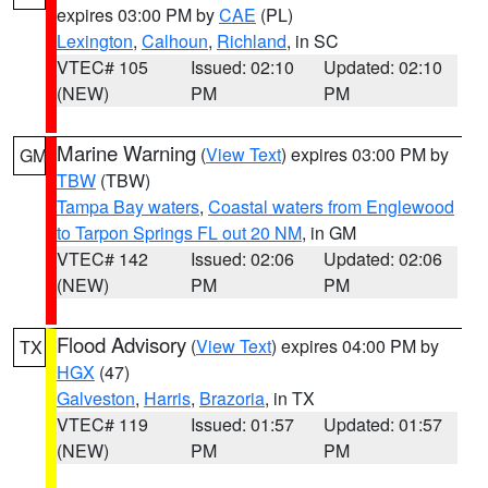
expires 03:00 PM by
CAE
(PL)
Lexington
,
Calhoun
,
Richland
, in SC
VTEC# 105
Issued: 02:10
Updated: 02:10
(NEW)
PM
PM
Marine Warning
(
View Text
) expires 03:00 PM by
GM
TBW
(TBW)
Tampa Bay waters
,
Coastal waters from Englewood
to Tarpon Springs FL out 20 NM
, in GM
VTEC# 142
Issued: 02:06
Updated: 02:06
(NEW)
PM
PM
Flood Advisory
(
View Text
) expires 04:00 PM by
TX
HGX
(47)
Galveston
,
Harris
,
Brazoria
, in TX
VTEC# 119
Issued: 01:57
Updated: 01:57
(NEW)
PM
PM