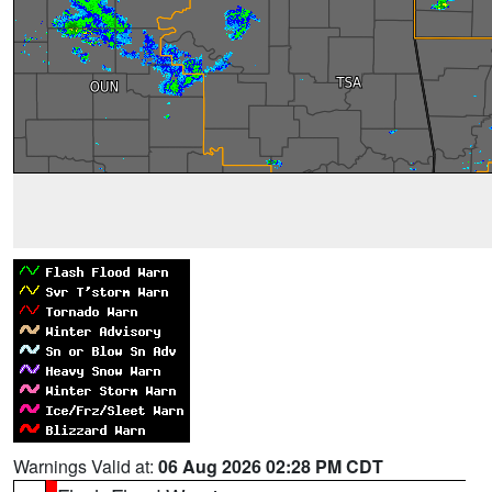
Warnings Valid at:
06 Aug 2026 02:28 PM CDT