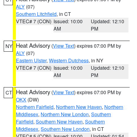
ALY
(07)
Southern Litchfield
, in CT
VTEC# 7 (CON)
Issued: 10:00
Updated: 12:10
AM
PM
Heat Advisory
(
View Text
) expires 07:00 PM by
NY
ALY
(07)
Eastern Ulster
,
Western Dutchess
, in NY
VTEC# 7 (CON)
Issued: 10:00
Updated: 12:10
AM
PM
Heat Advisory
(
View Text
) expires 07:00 PM by
CT
OKX
(DW)
Northern Fairfield
,
Northern New Haven
,
Northern
Middlesex
,
Northern New London
,
Southern
Fairfield
,
Southern New Haven
,
Southern
Middlesex
,
Southern New London
, in CT
VTEC# 5 (CON)
Issued: 10:00
Updated: 01:54