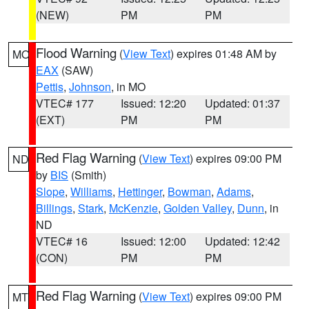
(NEW)
PM
PM
Flood Warning
(
View Text
) expires 01:48 AM by
MO
EAX
(SAW)
Pettis
,
Johnson
, in MO
VTEC# 177
Issued: 12:20
Updated: 01:37
(EXT)
PM
PM
Red Flag Warning
(
View Text
) expires 09:00 PM
ND
by
BIS
(Smith)
Slope
,
Williams
,
Hettinger
,
Bowman
,
Adams
,
Billings
,
Stark
,
McKenzie
,
Golden Valley
,
Dunn
, in
ND
VTEC# 16
Issued: 12:00
Updated: 12:42
(CON)
PM
PM
Red Flag Warning
(
View Text
) expires 09:00 PM
MT