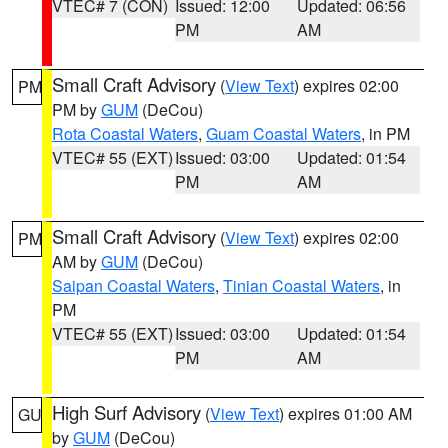
VTEC# 7 (CON)
Issued: 12:00
Updated: 06:56
PM
AM
Small Craft Advisory
(
View Text
) expires 02:00
PM
PM by
GUM
(DeCou)
Rota Coastal Waters
,
Guam Coastal Waters
, in PM
VTEC# 55 (EXT)
Issued: 03:00
Updated: 01:54
PM
AM
Small Craft Advisory
(
View Text
) expires 02:00
PM
AM by
GUM
(DeCou)
Saipan Coastal Waters
,
Tinian Coastal Waters
, in
PM
VTEC# 55 (EXT)
Issued: 03:00
Updated: 01:54
PM
AM
High Surf Advisory
(
View Text
) expires 01:00 AM
GU
by
GUM
(DeCou)