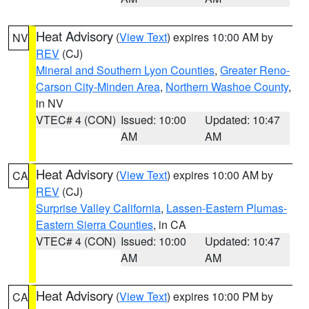
Heat Advisory
(
View Text
) expires 10:00 AM by
NV
REV
(CJ)
Mineral and Southern Lyon Counties
,
Greater Reno-
Carson City-Minden Area
,
Northern Washoe County
,
in NV
VTEC# 4 (CON)
Issued: 10:00
Updated: 10:47
AM
AM
Heat Advisory
(
View Text
) expires 10:00 AM by
CA
REV
(CJ)
Surprise Valley California
,
Lassen-Eastern Plumas-
Eastern Sierra Counties
, in CA
VTEC# 4 (CON)
Issued: 10:00
Updated: 10:47
AM
AM
Heat Advisory
(
View Text
) expires 10:00 PM by
CA