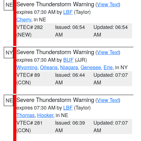
Severe Thunderstorm Warning
(
View Text
)
NE
expires 07:30 AM by
LBF
(Taylor)
Cherry
, in NE
VTEC# 282
Issued: 06:54
Updated: 06:54
(NEW)
AM
AM
Severe Thunderstorm Warning
(
View Text
)
NY
expires 07:30 AM by
BUF
(JJR)
Wyoming
,
Orleans
,
Niagara
,
Genesee
,
Erie
, in NY
VTEC# 89
Issued: 06:44
Updated: 07:07
(CON)
AM
AM
Severe Thunderstorm Warning
(
View Text
)
NE
expires 07:30 AM by
LBF
(Taylor)
Thomas
,
Hooker
, in NE
VTEC# 281
Issued: 06:39
Updated: 07:07
(CON)
AM
AM