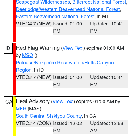
Scapegoat Wildernesses
,
Bitterroot National Forest
,
Deerlodge/Western Beaverhead National Forest
,
Eastern Beaverhead National Forest
, in MT
VTEC# 7 (NEW)
Issued: 01:00
Updated: 10:41
PM
PM
Red Flag Warning
(
View Text
) expires 01:00 AM
ID
by
MSO
()
Palouse/Nezperce Reservation/Hells Canyon
Region
, in ID
VTEC# 7 (NEW)
Issued: 01:00
Updated: 10:41
PM
PM
Heat Advisory
(
View Text
) expires 01:00 AM by
CA
MFR
(MAS)
South Central Siskiyou County
, in CA
VTEC# 4 (CON)
Issued: 12:02
Updated: 12:59
PM
AM