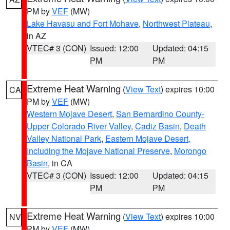
PM by
VEF
(MW)
Lake Havasu and Fort Mohave
,
Northwest Plateau
,
in AZ
VTEC# 3 (CON)
Issued: 12:00
Updated: 04:15
PM
PM
Extreme Heat Warning
(
View Text
) expires 10:00
CA
PM by
VEF
(MW)
Western Mojave Desert
,
San Bernardino County-
Upper Colorado River Valley
,
Cadiz Basin
,
Death
Valley National Park
,
Eastern Mojave Desert,
Including the Mojave National Preserve
,
Morongo
Basin
, in CA
VTEC# 3 (CON)
Issued: 12:00
Updated: 04:15
PM
PM
Extreme Heat Warning
(
View Text
) expires 10:00
NV
PM by
VEF
(MW)