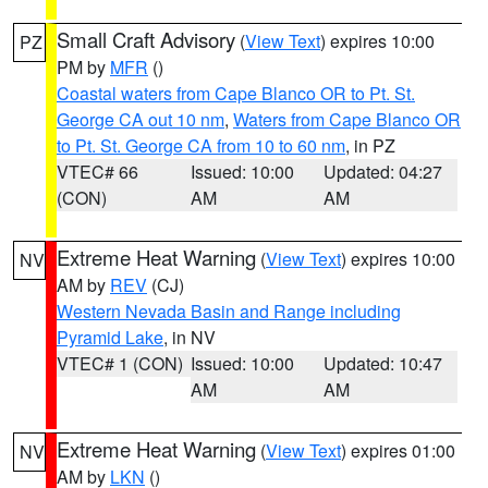
Small Craft Advisory
(
View Text
) expires 10:00
PZ
PM by
MFR
()
Coastal waters from Cape Blanco OR to Pt. St.
George CA out 10 nm
,
Waters from Cape Blanco OR
to Pt. St. George CA from 10 to 60 nm
, in PZ
VTEC# 66
Issued: 10:00
Updated: 04:27
(CON)
AM
AM
Extreme Heat Warning
(
View Text
) expires 10:00
NV
AM by
REV
(CJ)
Western Nevada Basin and Range including
Pyramid Lake
, in NV
VTEC# 1 (CON)
Issued: 10:00
Updated: 10:47
AM
AM
Extreme Heat Warning
(
View Text
) expires 01:00
NV
AM by
LKN
()