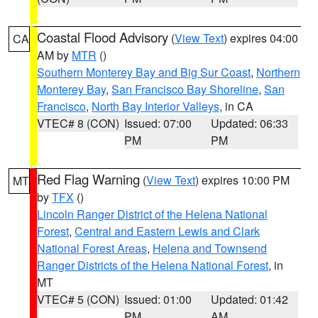
Coastal Flood Advisory
(
View Text
) expires 04:00
CA
AM by
MTR
()
Southern Monterey Bay and Big Sur Coast
,
Northern
Monterey Bay
,
San Francisco Bay Shoreline
,
San
Francisco
,
North Bay Interior Valleys
, in CA
VTEC# 8 (CON)
Issued: 07:00
Updated: 06:33
PM
PM
Red Flag Warning
(
View Text
) expires 10:00 PM
MT
by
TFX
()
Lincoln Ranger District of the Helena National
Forest
,
Central and Eastern Lewis and Clark
National Forest Areas
,
Helena and Townsend
Ranger Districts of the Helena National Forest
, in
MT
VTEC# 5 (CON)
Issued: 01:00
Updated: 01:42
PM
AM