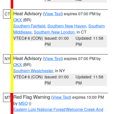
Heat Advisory
(
View Text
) expires 07:00 PM by
CT
OKX
(BR)
Southern Fairfield
,
Southern New Haven
,
Southern
Middlesex
,
Southern New London
, in CT
VTEC# 6 (CON)
Issued: 01:00
Updated: 11:58
PM
PM
Heat Advisory
(
View Text
) expires 07:00 PM by
NY
OKX
(BR)
Southern Westchester
, in NY
VTEC# 6 (CON)
Issued: 01:00
Updated: 11:58
PM
PM
Red Flag Warning
(
View Text
) expires 10:00 PM
MT
by
MSO
()
Eastern Lolo National Forest/Welcome Creek And