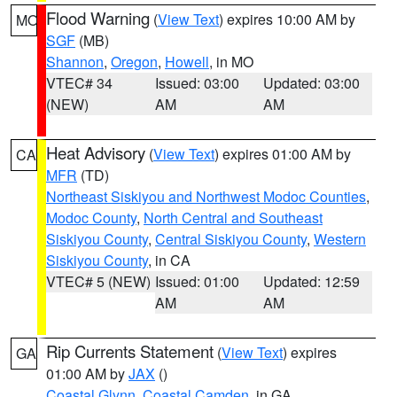
Flood Warning
(
View Text
) expires 10:00 AM by
MO
SGF
(MB)
Shannon
,
Oregon
,
Howell
, in MO
VTEC# 34
Issued: 03:00
Updated: 03:00
(NEW)
AM
AM
Heat Advisory
(
View Text
) expires 01:00 AM by
CA
MFR
(TD)
Northeast Siskiyou and Northwest Modoc Counties
,
Modoc County
,
North Central and Southeast
Siskiyou County
,
Central Siskiyou County
,
Western
Siskiyou County
, in CA
VTEC# 5 (NEW)
Issued: 01:00
Updated: 12:59
AM
AM
Rip Currents Statement
(
View Text
) expires
GA
01:00 AM by
JAX
()
Coastal Glynn
,
Coastal Camden
, in GA