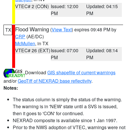
VTEC# 2 (CON)
Issued: 12:00
Updated: 04:15
PM
PM
Flood Warning
(
View Text
) expires 09:48 PM by
TX
CRP
(AE/DC)
McMullen
, in TX
VTEC# 26 (EXT)
Issued: 07:00
Updated: 08:14
PM
PM
Download
GIS shapefile of current warnings
and/or
GeoTiff of NEXRAD base reflectivity
.
Notes:
The status column is simply the status of the warning.
The warning is in 'NEW' state until a SVS is issued,
then it goes to 'CON' for continued.
NEXRAD composite is available since 1 Jan 1997.
Prior to the NWS adoption of VTEC, warnings were not