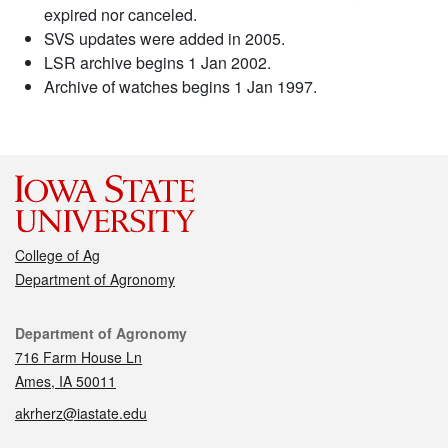
expired nor canceled.
SVS updates were added in 2005.
LSR archive begins 1 Jan 2002.
Archive of watches begins 1 Jan 1997.
College of Ag
Department of Agronomy
Contact
Department of Agronomy
716 Farm House Ln
Ames, IA 50011
akrherz@iastate.edu