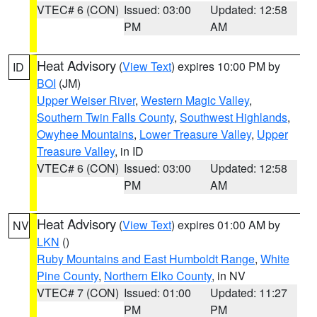
VTEC# 6 (CON)
Issued: 03:00
Updated: 12:58
PM
AM
Heat Advisory
(
View Text
) expires 10:00 PM by
ID
BOI
(JM)
Upper Weiser River
,
Western Magic Valley
,
Southern Twin Falls County
,
Southwest Highlands
,
Owyhee Mountains
,
Lower Treasure Valley
,
Upper
Treasure Valley
, in ID
VTEC# 6 (CON)
Issued: 03:00
Updated: 12:58
PM
AM
Heat Advisory
(
View Text
) expires 01:00 AM by
NV
LKN
()
Ruby Mountains and East Humboldt Range
,
White
Pine County
,
Northern Elko County
, in NV
VTEC# 7 (CON)
Issued: 01:00
Updated: 11:27
PM
PM