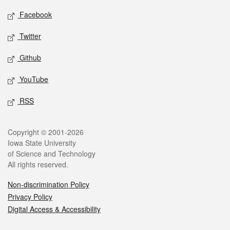
Social media
Facebook
Twitter
Github
YouTube
RSS
Legal
Copyright © 2001-2026
Iowa State University
of Science and Technology
All rights reserved.
Non-discrimination Policy
Privacy Policy
Digital Access & Accessibility