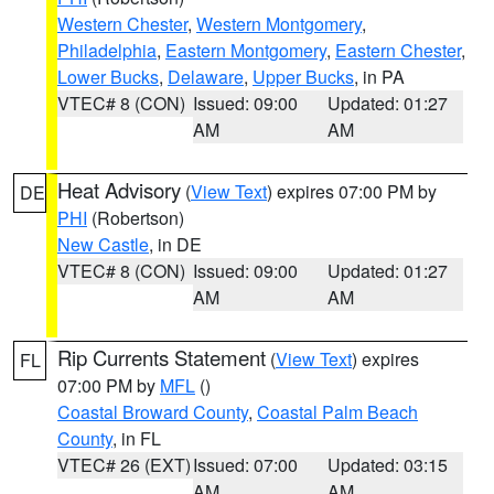
Western Chester
,
Western Montgomery
,
Philadelphia
,
Eastern Montgomery
,
Eastern Chester
,
Lower Bucks
,
Delaware
,
Upper Bucks
, in PA
VTEC# 8 (CON)
Issued: 09:00
Updated: 01:27
AM
AM
Heat Advisory
(
View Text
) expires 07:00 PM by
DE
PHI
(Robertson)
New Castle
, in DE
VTEC# 8 (CON)
Issued: 09:00
Updated: 01:27
AM
AM
Rip Currents Statement
(
View Text
) expires
FL
07:00 PM by
MFL
()
Coastal Broward County
,
Coastal Palm Beach
County
, in FL
VTEC# 26 (EXT)
Issued: 07:00
Updated: 03:15
AM
AM