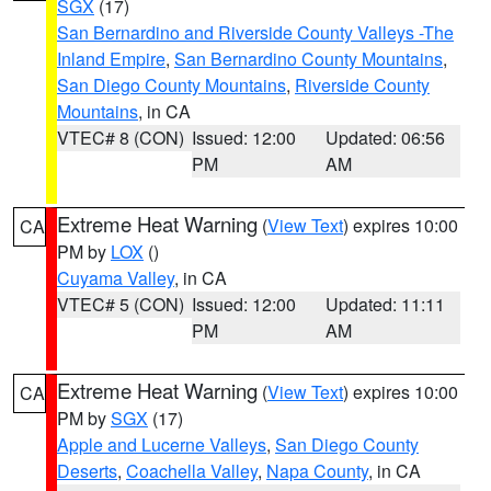
SGX
(17)
San Bernardino and Riverside County Valleys -The
Inland Empire
,
San Bernardino County Mountains
,
San Diego County Mountains
,
Riverside County
Mountains
, in CA
VTEC# 8 (CON)
Issued: 12:00
Updated: 06:56
PM
AM
Extreme Heat Warning
(
View Text
) expires 10:00
CA
PM by
LOX
()
Cuyama Valley
, in CA
VTEC# 5 (CON)
Issued: 12:00
Updated: 11:11
PM
AM
Extreme Heat Warning
(
View Text
) expires 10:00
CA
PM by
SGX
(17)
Apple and Lucerne Valleys
,
San Diego County
Deserts
,
Coachella Valley
,
Napa County
, in CA