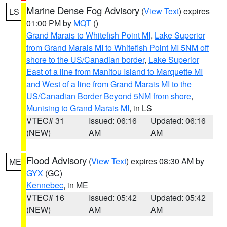
Marine Dense Fog Advisory
(
View Text
) expires
LS
01:00 PM by
MQT
()
Grand Marais to Whitefish Point MI
,
Lake Superior
from Grand Marais MI to Whitefish Point MI 5NM off
shore to the US/Canadian border
,
Lake Superior
East of a line from Manitou Island to Marquette MI
and West of a line from Grand Marais MI to the
US/Canadian Border Beyond 5NM from shore
,
Munising to Grand Marais MI
, in LS
VTEC# 31
Issued: 06:16
Updated: 06:16
(NEW)
AM
AM
Flood Advisory
(
View Text
) expires 08:30 AM by
ME
GYX
(GC)
Kennebec
, in ME
VTEC# 16
Issued: 05:42
Updated: 05:42
(NEW)
AM
AM