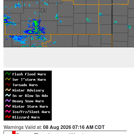
Warnings Valid at:
08 Aug 2026 07:16 AM CDT