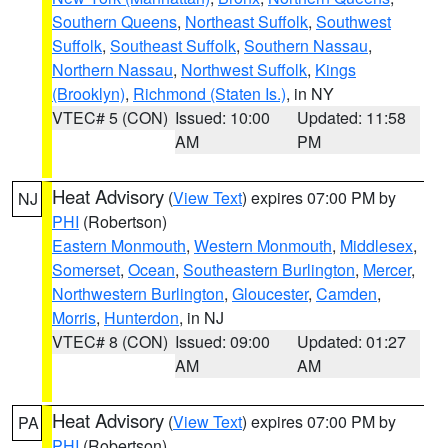
Southern Queens
,
Northeast Suffolk
,
Southwest
Suffolk
,
Southeast Suffolk
,
Southern Nassau
,
Northern Nassau
,
Northwest Suffolk
,
Kings
(Brooklyn)
,
Richmond (Staten Is.)
, in NY
VTEC# 5 (CON)
Issued: 10:00
Updated: 11:58
AM
PM
Heat Advisory
(
View Text
) expires 07:00 PM by
NJ
PHI
(Robertson)
Eastern Monmouth
,
Western Monmouth
,
Middlesex
,
Somerset
,
Ocean
,
Southeastern Burlington
,
Mercer
,
Northwestern Burlington
,
Gloucester
,
Camden
,
Morris
,
Hunterdon
, in NJ
VTEC# 8 (CON)
Issued: 09:00
Updated: 01:27
AM
AM
Heat Advisory
(
View Text
) expires 07:00 PM by
PA
PHI
(Robertson)