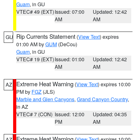
Guam
, in GU
VTEC# 49 (EXT)
Issued: 07:00
Updated: 12:42
AM
AM
Rip Currents Statement
(
View Text
) expires
GU
01:00 AM by
GUM
(DeCou)
Guam
, in GU
VTEC# 19 (EXT)
Issued: 01:00
Updated: 12:42
AM
AM
Extreme Heat Warning
(
View Text
) expires 10:00
AZ
PM by
FGZ
(JLS)
Marble and Glen Canyons
,
Grand Canyon Country
,
in AZ
VTEC# 7 (CON)
Issued: 12:00
Updated: 04:35
PM
AM
Extreme Heat Warning
(
View Text
) expires 10:00
AZ