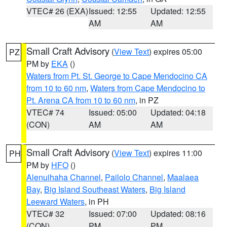
VTEC# 26 (EXA)
Issued: 12:55
Updated: 12:55
AM
AM
Small Craft Advisory
(
View Text
) expires 05:00
PZ
PM by
EKA
()
Waters from Pt. St. George to Cape Mendocino CA
from 10 to 60 nm
,
Waters from Cape Mendocino to
Pt. Arena CA from 10 to 60 nm
, in PZ
VTEC# 74
Issued: 05:00
Updated: 04:18
(CON)
AM
AM
Small Craft Advisory
(
View Text
) expires 11:00
PH
PM by
HFO
()
Alenuihaha Channel
,
Pailolo Channel
,
Maalaea
Bay
,
Big Island Southeast Waters
,
Big Island
Leeward Waters
, in PH
VTEC# 32
Issued: 07:00
Updated: 08:16
(CON)
PM
PM