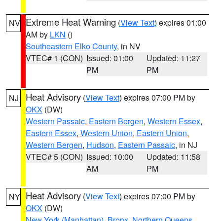
Extreme Heat Warning
(
View Text
) expires 01:00
NV
AM by
LKN
()
Southeastern Elko County
, in NV
VTEC# 1 (CON)
Issued: 01:00
Updated: 11:27
PM
PM
Heat Advisory
(
View Text
) expires 07:00 PM by
NJ
OKX
(DW)
Western Passaic
,
Eastern Bergen
,
Western Essex
,
Eastern Essex
,
Western Union
,
Eastern Union
,
Western Bergen
,
Hudson
,
Eastern Passaic
, in NJ
VTEC# 5 (CON)
Issued: 10:00
Updated: 11:58
AM
PM
Heat Advisory
(
View Text
) expires 07:00 PM by
NY
OKX
(DW)
New York (Manhattan)
,
Bronx
,
Northern Queens
,