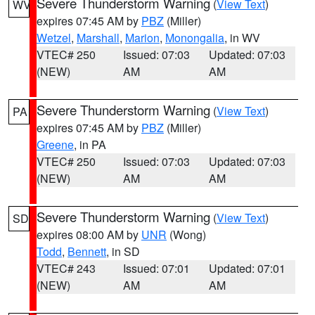
Severe Thunderstorm Warning
(
View Text
)
WV
expires 07:45 AM by
PBZ
(Miller)
Wetzel
,
Marshall
,
Marion
,
Monongalia
, in WV
VTEC# 250
Issued: 07:03
Updated: 07:03
(NEW)
AM
AM
Severe Thunderstorm Warning
(
View Text
)
PA
expires 07:45 AM by
PBZ
(Miller)
Greene
, in PA
VTEC# 250
Issued: 07:03
Updated: 07:03
(NEW)
AM
AM
Severe Thunderstorm Warning
(
View Text
)
SD
expires 08:00 AM by
UNR
(Wong)
Todd
,
Bennett
, in SD
VTEC# 243
Issued: 07:01
Updated: 07:01
(NEW)
AM
AM