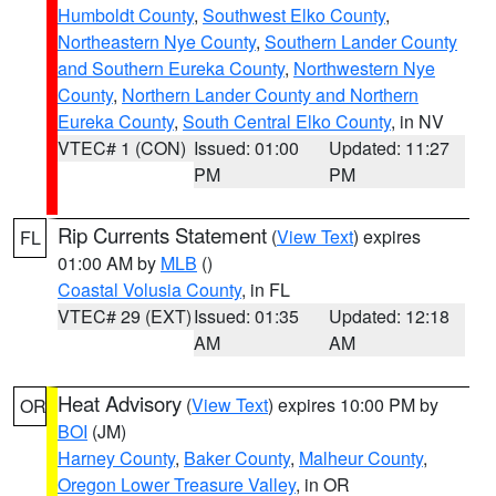
Humboldt County
,
Southwest Elko County
,
Northeastern Nye County
,
Southern Lander County
and Southern Eureka County
,
Northwestern Nye
County
,
Northern Lander County and Northern
Eureka County
,
South Central Elko County
, in NV
VTEC# 1 (CON)
Issued: 01:00
Updated: 11:27
PM
PM
Rip Currents Statement
(
View Text
) expires
FL
01:00 AM by
MLB
()
Coastal Volusia County
, in FL
VTEC# 29 (EXT)
Issued: 01:35
Updated: 12:18
AM
AM
Heat Advisory
(
View Text
) expires 10:00 PM by
OR
BOI
(JM)
Harney County
,
Baker County
,
Malheur County
,
Oregon Lower Treasure Valley
, in OR