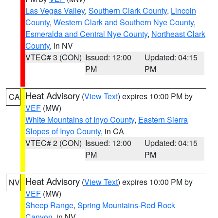
Las Vegas Valley
,
Southern Clark County
,
Lincoln
County
,
Western Clark and Southern Nye County
,
Esmeralda and Central Nye County
,
Northeast Clark
County
, in NV
VTEC# 3 (CON)
Issued: 12:00
Updated: 04:15
PM
PM
Heat Advisory
(
View Text
) expires 10:00 PM by
CA
VEF
(MW)
White Mountains of Inyo County
,
Eastern Sierra
Slopes of Inyo County
, in CA
VTEC# 2 (CON)
Issued: 12:00
Updated: 04:15
PM
PM
Heat Advisory
(
View Text
) expires 10:00 PM by
NV
VEF
(MW)
Sheep Range
,
Spring Mountains-Red Rock
Canyon
, in NV