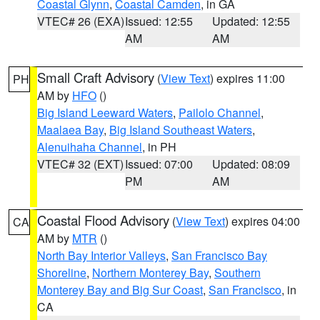
Coastal Glynn
,
Coastal Camden
, in GA
VTEC# 26 (EXA)
Issued: 12:55
Updated: 12:55
AM
AM
Small Craft Advisory
(
View Text
) expires 11:00
PH
AM by
HFO
()
Big Island Leeward Waters
,
Pailolo Channel
,
Maalaea Bay
,
Big Island Southeast Waters
,
Alenuihaha Channel
, in PH
VTEC# 32 (EXT)
Issued: 07:00
Updated: 08:09
PM
AM
Coastal Flood Advisory
(
View Text
) expires 04:00
CA
AM by
MTR
()
North Bay Interior Valleys
,
San Francisco Bay
Shoreline
,
Northern Monterey Bay
,
Southern
Monterey Bay and Big Sur Coast
,
San Francisco
, in
CA