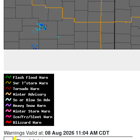
Warnings Valid at:
08 Aug 2026 11:04 AM CDT