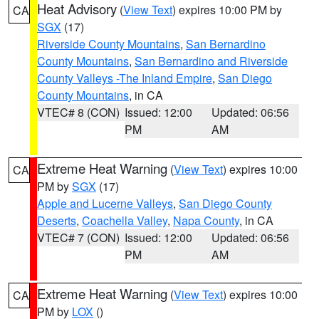
Heat Advisory
(
View Text
) expires 10:00 PM by
CA
SGX
(17)
Riverside County Mountains
,
San Bernardino
County Mountains
,
San Bernardino and Riverside
County Valleys -The Inland Empire
,
San Diego
County Mountains
, in CA
VTEC# 8 (CON)
Issued: 12:00
Updated: 06:56
PM
AM
Extreme Heat Warning
(
View Text
) expires 10:00
CA
PM by
SGX
(17)
Apple and Lucerne Valleys
,
San Diego County
Deserts
,
Coachella Valley
,
Napa County
, in CA
VTEC# 7 (CON)
Issued: 12:00
Updated: 06:56
PM
AM
Extreme Heat Warning
(
View Text
) expires 10:00
CA
PM by
LOX
()