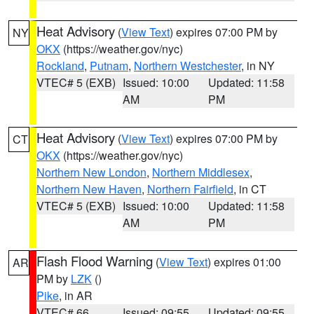
Heat Advisory
(
View Text
) expires 07:00 PM by
NY
OKX
(https://weather.gov/nyc)
Rockland
,
Putnam
,
Northern Westchester
, in NY
VTEC# 5 (EXB)
Issued: 10:00
Updated: 11:58
AM
PM
Heat Advisory
(
View Text
) expires 07:00 PM by
CT
OKX
(https://weather.gov/nyc)
Northern New London
,
Northern Middlesex
,
Northern New Haven
,
Northern Fairfield
, in CT
VTEC# 5 (EXB)
Issued: 10:00
Updated: 11:58
AM
PM
Flash Flood Warning
(
View Text
) expires 01:00
AR
PM by
LZK
()
Pike
, in AR
VTEC# 66
Issued: 09:55
Updated: 09:55