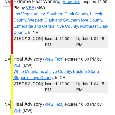
Extreme Heat Warning
(
View Text
) expires 10:00
NV
PM by
VEF
(MW)
Las Vegas Valley
,
Southern Clark County
,
Lincoln
County
,
Western Clark and Southern Nye County
,
Esmeralda and Central Nye County
,
Northeast Clark
County
, in NV
VTEC# 3 (CON)
Issued: 12:00
Updated: 04:15
PM
PM
Heat Advisory
(
View Text
) expires 10:00 PM by
CA
VEF
(MW)
White Mountains of Inyo County
,
Eastern Sierra
Slopes of Inyo County
, in CA
VTEC# 2 (CON)
Issued: 12:00
Updated: 04:15
PM
PM
Heat Advisory
(
View Text
) expires 10:00 PM by
NV
VEF
(MW)