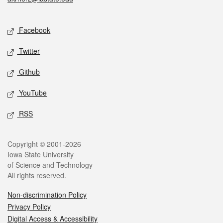
Social media
Facebook
Twitter
Github
YouTube
RSS
Legal
Copyright © 2001-2026
Iowa State University
of Science and Technology
All rights reserved.
Non-discrimination Policy
Privacy Policy
Digital Access & Accessibility