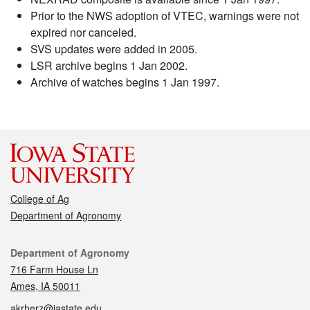
Prior to the NWS adoption of VTEC, warnings were not
expired nor canceled.
SVS updates were added in 2005.
LSR archive begins 1 Jan 2002.
Archive of watches begins 1 Jan 1997.
College of Ag
Department of Agronomy
Contact
Department of Agronomy
716 Farm House Ln
Ames, IA 50011
akrherz@iastate.edu