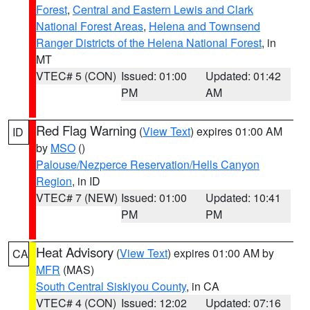
Forest
,
Central and Eastern Lewis and Clark
National Forest Areas
,
Helena and Townsend
Ranger Districts of the Helena National Forest
, in
MT
VTEC# 5 (CON)
Issued: 01:00
Updated: 01:42
PM
AM
Red Flag Warning
(
View Text
) expires 01:00 AM
ID
by
MSO
()
Palouse/Nezperce Reservation/Hells Canyon
Region
, in ID
VTEC# 7 (NEW)
Issued: 01:00
Updated: 10:41
PM
PM
Heat Advisory
(
View Text
) expires 01:00 AM by
CA
MFR
(MAS)
South Central Siskiyou County
, in CA
VTEC# 4 (CON)
Issued: 12:02
Updated: 07:16