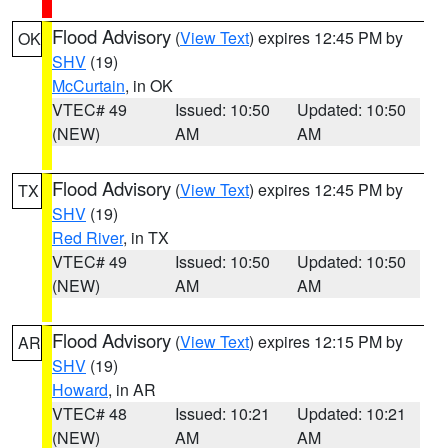
Flood Advisory
(
View Text
) expires 12:45 PM by
OK
SHV
(19)
McCurtain
, in OK
VTEC# 49
Issued: 10:50
Updated: 10:50
(NEW)
AM
AM
Flood Advisory
(
View Text
) expires 12:45 PM by
TX
SHV
(19)
Red River
, in TX
VTEC# 49
Issued: 10:50
Updated: 10:50
(NEW)
AM
AM
Flood Advisory
(
View Text
) expires 12:15 PM by
AR
SHV
(19)
Howard
, in AR
VTEC# 48
Issued: 10:21
Updated: 10:21
(NEW)
AM
AM