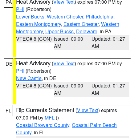
Heat Advisory
(
View Text
) expires 07:00 PM by
PA
PHI
(Robertson)
Lower Bucks
,
Western Chester
,
Philadelphia
,
Eastern Montgomery
,
Eastern Chester
,
Western
Montgomery
,
Upper Bucks
,
Delaware
, in PA
VTEC# 8 (CON)
Issued: 09:00
Updated: 01:27
AM
AM
Heat Advisory
(
View Text
) expires 07:00 PM by
DE
PHI
(Robertson)
New Castle
, in DE
VTEC# 8 (CON)
Issued: 09:00
Updated: 01:27
AM
AM
Rip Currents Statement
(
View Text
) expires
FL
07:00 PM by
MFL
()
Coastal Broward County
,
Coastal Palm Beach
County
, in FL