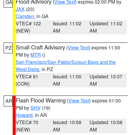
Flood Advisory
(
View Text
) expires 02:00 PM by
GA
JAX
(23)
Camden
, in GA
VTEC# 122
Issued: 11:02
Updated: 11:02
(NEW)
AM
AM
Small Craft Advisory
(
View Text
) expires 11:00
PZ
PM by
MTR
()
San Francisco/San Pablo/Suisun Bays and the
West Delta
, in PZ
VTEC# 91
Issued: 11:00
Updated: 10:37
(CON)
AM
AM
Flash Flood Warning
(
View Text
) expires 01:00
AR
PM by
SHV
(19)
Howard
, in AR
VTEC# 70
Issued: 10:58
Updated: 10:58
(NEW)
AM
AM