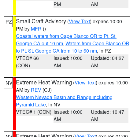
PM
AM
Small Craft Advisory
(
View Text
) expires 10:00
PZ
PM by
MFR
()
Coastal waters from Cape Blanco OR to Pt. St.
George CA out 10 nm
,
Waters from Cape Blanco OR
to Pt. St. George CA from 10 to 60 nm
, in PZ
VTEC# 66
Issued: 10:00
Updated: 04:27
(CON)
AM
AM
Extreme Heat Warning
(
View Text
) expires 10:00
NV
AM by
REV
(CJ)
Western Nevada Basin and Range including
Pyramid Lake
, in NV
VTEC# 1 (CON)
Issued: 10:00
Updated: 10:47
AM
AM
Extreme Heat Warning
(
View Text
) expires 01:00
NV