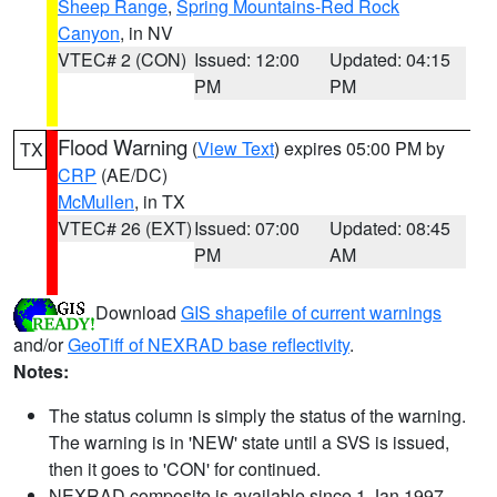
Sheep Range
,
Spring Mountains-Red Rock
Canyon
, in NV
VTEC# 2 (CON)
Issued: 12:00
Updated: 04:15
PM
PM
Flood Warning
(
View Text
) expires 05:00 PM by
TX
CRP
(AE/DC)
McMullen
, in TX
VTEC# 26 (EXT)
Issued: 07:00
Updated: 08:45
PM
AM
Download
GIS shapefile of current warnings
and/or
GeoTiff of NEXRAD base reflectivity
.
Notes:
The status column is simply the status of the warning.
The warning is in 'NEW' state until a SVS is issued,
then it goes to 'CON' for continued.
NEXRAD composite is available since 1 Jan 1997.