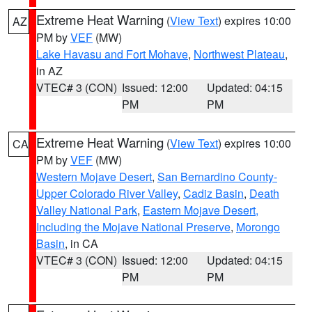
Extreme Heat Warning
(
View Text
) expires 10:00
AZ
PM by
VEF
(MW)
Lake Havasu and Fort Mohave
,
Northwest Plateau
,
in AZ
VTEC# 3 (CON)
Issued: 12:00
Updated: 04:15
PM
PM
Extreme Heat Warning
(
View Text
) expires 10:00
CA
PM by
VEF
(MW)
Western Mojave Desert
,
San Bernardino County-
Upper Colorado River Valley
,
Cadiz Basin
,
Death
Valley National Park
,
Eastern Mojave Desert,
Including the Mojave National Preserve
,
Morongo
Basin
, in CA
VTEC# 3 (CON)
Issued: 12:00
Updated: 04:15
PM
PM