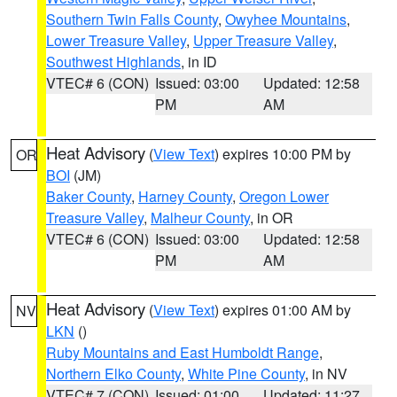
Southern Twin Falls County
,
Owyhee Mountains
,
Lower Treasure Valley
,
Upper Treasure Valley
,
Southwest Highlands
, in ID
VTEC# 6 (CON)
Issued: 03:00
Updated: 12:58
PM
AM
Heat Advisory
(
View Text
) expires 10:00 PM by
OR
BOI
(JM)
Baker County
,
Harney County
,
Oregon Lower
Treasure Valley
,
Malheur County
, in OR
VTEC# 6 (CON)
Issued: 03:00
Updated: 12:58
PM
AM
Heat Advisory
(
View Text
) expires 01:00 AM by
NV
LKN
()
Ruby Mountains and East Humboldt Range
,
Northern Elko County
,
White Pine County
, in NV
VTEC# 7 (CON)
Issued: 01:00
Updated: 11:27