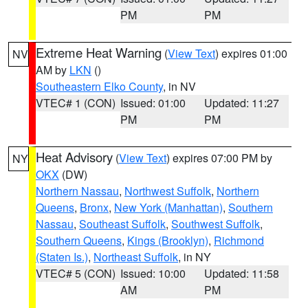
PM
PM
Extreme Heat Warning
(
View Text
) expires 01:00
NV
AM by
LKN
()
Southeastern Elko County
, in NV
VTEC# 1 (CON)
Issued: 01:00
Updated: 11:27
PM
PM
Heat Advisory
(
View Text
) expires 07:00 PM by
NY
OKX
(DW)
Northern Nassau
,
Northwest Suffolk
,
Northern
Queens
,
Bronx
,
New York (Manhattan)
,
Southern
Nassau
,
Southeast Suffolk
,
Southwest Suffolk
,
Southern Queens
,
Kings (Brooklyn)
,
Richmond
(Staten Is.)
,
Northeast Suffolk
, in NY
VTEC# 5 (CON)
Issued: 10:00
Updated: 11:58
AM
PM