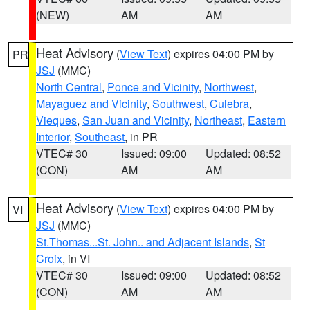
(NEW)
AM
AM
Heat Advisory
(
View Text
) expires 04:00 PM by
PR
JSJ
(MMC)
North Central
,
Ponce and Vicinity
,
Northwest
,
Mayaguez and Vicinity
,
Southwest
,
Culebra
,
Vieques
,
San Juan and Vicinity
,
Northeast
,
Eastern
Interior
,
Southeast
, in PR
VTEC# 30
Issued: 09:00
Updated: 08:52
(CON)
AM
AM
Heat Advisory
(
View Text
) expires 04:00 PM by
VI
JSJ
(MMC)
St.Thomas...St. John.. and Adjacent Islands
,
St
Croix
, in VI
VTEC# 30
Issued: 09:00
Updated: 08:52
(CON)
AM
AM