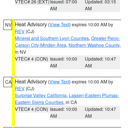
VTEC# 26 (EXT)
Issued: 07:00
Updated: 03:15
AM
AM
Heat Advisory
(
View Text
) expires 10:00 AM by
NV
REV
(CJ)
Mineral and Southern Lyon Counties
,
Greater Reno-
Carson City-Minden Area
,
Northern Washoe County
,
in NV
VTEC# 4 (CON)
Issued: 10:00
Updated: 10:47
AM
AM
Heat Advisory
(
View Text
) expires 10:00 AM by
CA
REV
(CJ)
Surprise Valley California
,
Lassen-Eastern Plumas-
Eastern Sierra Counties
, in CA
VTEC# 4 (CON)
Issued: 10:00
Updated: 10:47
AM
AM