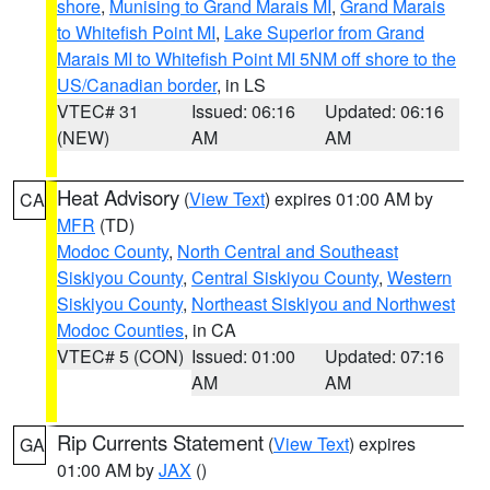
shore
,
Munising to Grand Marais MI
,
Grand Marais
to Whitefish Point MI
,
Lake Superior from Grand
Marais MI to Whitefish Point MI 5NM off shore to the
US/Canadian border
, in LS
VTEC# 31
Issued: 06:16
Updated: 06:16
(NEW)
AM
AM
Heat Advisory
(
View Text
) expires 01:00 AM by
CA
MFR
(TD)
Modoc County
,
North Central and Southeast
Siskiyou County
,
Central Siskiyou County
,
Western
Siskiyou County
,
Northeast Siskiyou and Northwest
Modoc Counties
, in CA
VTEC# 5 (CON)
Issued: 01:00
Updated: 07:16
AM
AM
Rip Currents Statement
(
View Text
) expires
GA
01:00 AM by
JAX
()