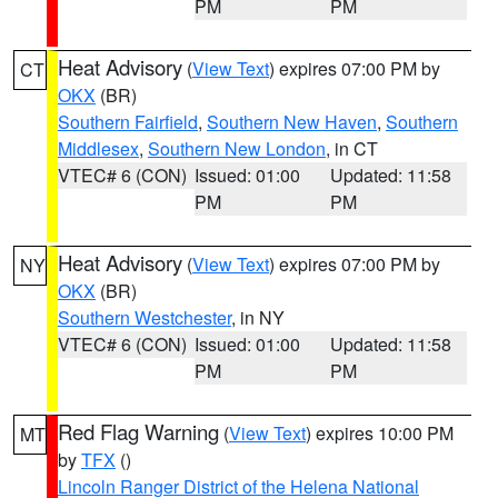
PM
PM
Heat Advisory
(
View Text
) expires 07:00 PM by
CT
OKX
(BR)
Southern Fairfield
,
Southern New Haven
,
Southern
Middlesex
,
Southern New London
, in CT
VTEC# 6 (CON)
Issued: 01:00
Updated: 11:58
PM
PM
Heat Advisory
(
View Text
) expires 07:00 PM by
NY
OKX
(BR)
Southern Westchester
, in NY
VTEC# 6 (CON)
Issued: 01:00
Updated: 11:58
PM
PM
Red Flag Warning
(
View Text
) expires 10:00 PM
MT
by
TFX
()
Lincoln Ranger District of the Helena National