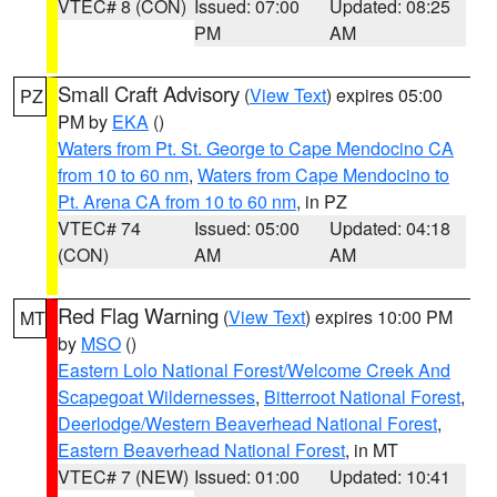
VTEC# 8 (CON)
Issued: 07:00
Updated: 08:25
PM
AM
Small Craft Advisory
(
View Text
) expires 05:00
PZ
PM by
EKA
()
Waters from Pt. St. George to Cape Mendocino CA
from 10 to 60 nm
,
Waters from Cape Mendocino to
Pt. Arena CA from 10 to 60 nm
, in PZ
VTEC# 74
Issued: 05:00
Updated: 04:18
(CON)
AM
AM
Red Flag Warning
(
View Text
) expires 10:00 PM
MT
by
MSO
()
Eastern Lolo National Forest/Welcome Creek And
Scapegoat Wildernesses
,
Bitterroot National Forest
,
Deerlodge/Western Beaverhead National Forest
,
Eastern Beaverhead National Forest
, in MT
VTEC# 7 (NEW)
Issued: 01:00
Updated: 10:41