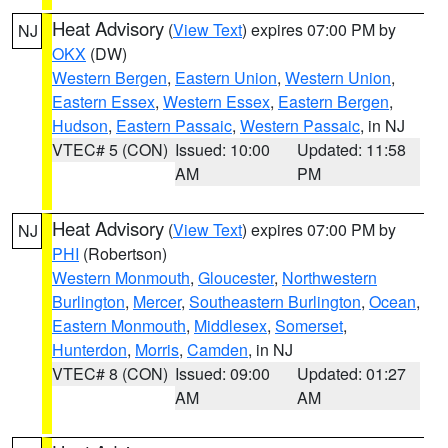
Heat Advisory
(
View Text
) expires 07:00 PM by
NJ
OKX
(DW)
Western Bergen
,
Eastern Union
,
Western Union
,
Eastern Essex
,
Western Essex
,
Eastern Bergen
,
Hudson
,
Eastern Passaic
,
Western Passaic
, in NJ
VTEC# 5 (CON)
Issued: 10:00
Updated: 11:58
AM
PM
Heat Advisory
(
View Text
) expires 07:00 PM by
NJ
PHI
(Robertson)
Western Monmouth
,
Gloucester
,
Northwestern
Burlington
,
Mercer
,
Southeastern Burlington
,
Ocean
,
Eastern Monmouth
,
Middlesex
,
Somerset
,
Hunterdon
,
Morris
,
Camden
, in NJ
VTEC# 8 (CON)
Issued: 09:00
Updated: 01:27
AM
AM