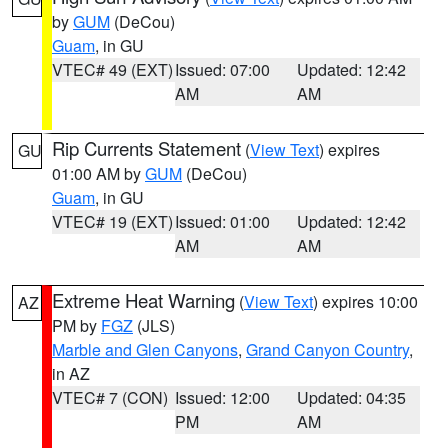
by
GUM
(DeCou)
Guam
, in GU
VTEC# 49 (EXT)
Issued: 07:00
Updated: 12:42
AM
AM
Rip Currents Statement
(
View Text
) expires
GU
01:00 AM by
GUM
(DeCou)
Guam
, in GU
VTEC# 19 (EXT)
Issued: 01:00
Updated: 12:42
AM
AM
Extreme Heat Warning
(
View Text
) expires 10:00
AZ
PM by
FGZ
(JLS)
Marble and Glen Canyons
,
Grand Canyon Country
,
in AZ
VTEC# 7 (CON)
Issued: 12:00
Updated: 04:35
PM
AM