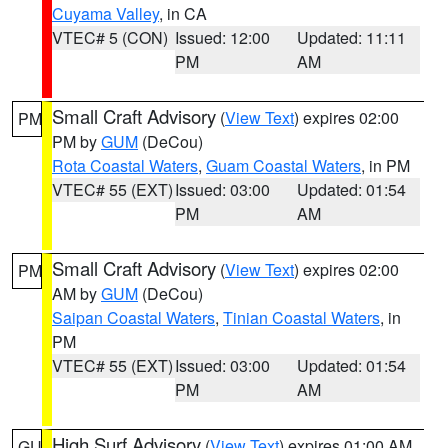
Cuyama Valley
, in CA
VTEC# 5 (CON)
Issued: 12:00
Updated: 11:11
PM
AM
Small Craft Advisory
(
View Text
) expires 02:00
PM
PM by
GUM
(DeCou)
Rota Coastal Waters
,
Guam Coastal Waters
, in PM
VTEC# 55 (EXT)
Issued: 03:00
Updated: 01:54
PM
AM
Small Craft Advisory
(
View Text
) expires 02:00
PM
AM by
GUM
(DeCou)
Saipan Coastal Waters
,
Tinian Coastal Waters
, in
PM
VTEC# 55 (EXT)
Issued: 03:00
Updated: 01:54
PM
AM
High Surf Advisory
(
View Text
) expires 01:00 AM
GU