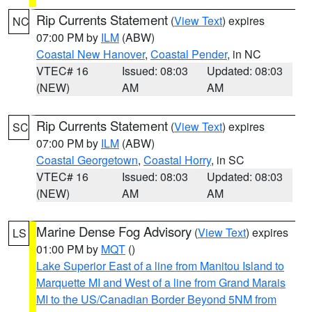
Rip Currents Statement
(
View Text
) expires
NC
07:00 PM by
ILM
(ABW)
Coastal New Hanover
,
Coastal Pender
, in NC
VTEC# 16
Issued: 08:03
Updated: 08:03
(NEW)
AM
AM
Rip Currents Statement
(
View Text
) expires
SC
07:00 PM by
ILM
(ABW)
Coastal Georgetown
,
Coastal Horry
, in SC
VTEC# 16
Issued: 08:03
Updated: 08:03
(NEW)
AM
AM
Marine Dense Fog Advisory
(
View Text
) expires
LS
01:00 PM by
MQT
()
Lake Superior East of a line from Manitou Island to
Marquette MI and West of a line from Grand Marais
MI to the US/Canadian Border Beyond 5NM from