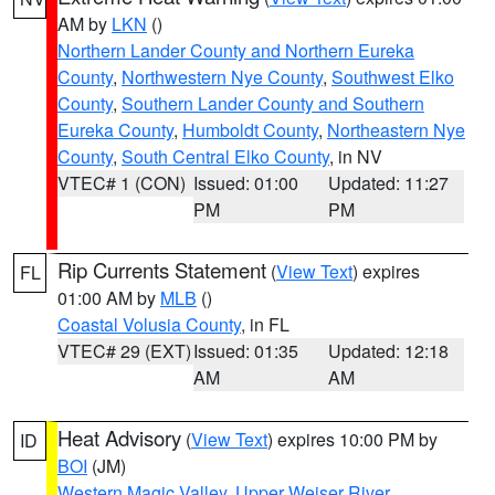
AM by
LKN
()
Northern Lander County and Northern Eureka
County
,
Northwestern Nye County
,
Southwest Elko
County
,
Southern Lander County and Southern
Eureka County
,
Humboldt County
,
Northeastern Nye
County
,
South Central Elko County
, in NV
VTEC# 1 (CON)
Issued: 01:00
Updated: 11:27
PM
PM
Rip Currents Statement
(
View Text
) expires
FL
01:00 AM by
MLB
()
Coastal Volusia County
, in FL
VTEC# 29 (EXT)
Issued: 01:35
Updated: 12:18
AM
AM
Heat Advisory
(
View Text
) expires 10:00 PM by
ID
BOI
(JM)
Western Magic Valley
,
Upper Weiser River
,