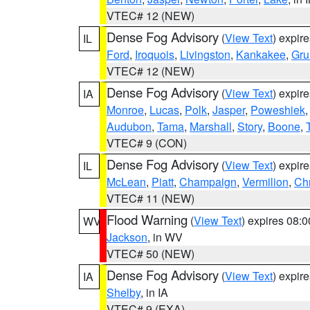
VTEC# 12 (NEW)
Dense Fog Advisory
(
View Text
) expir
IL
Ford
,
Iroquois
,
Livingston
,
Kankakee
,
Gru
VTEC# 12 (NEW)
Dense Fog Advisory
(
View Text
) expir
IA
Monroe
,
Lucas
,
Polk
,
Jasper
,
Poweshiek
Audubon
,
Tama
,
Marshall
,
Story
,
Boone
,
VTEC# 9 (CON)
Dense Fog Advisory
(
View Text
) expir
IL
McLean
,
Piatt
,
Champaign
,
Vermilion
,
Chr
VTEC# 11 (NEW)
Flood Warning
(
View Text
) expires 08:
WV
Jackson
, in WV
VTEC# 50 (NEW)
Dense Fog Advisory
(
View Text
) expir
IA
Shelby
, in IA
VTEC# 9 (EXA)