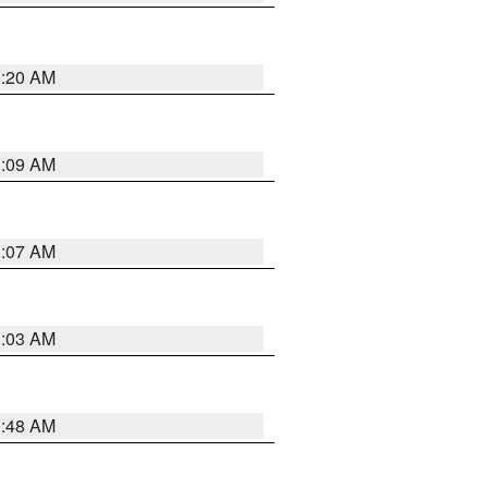
3:20 AM
3:09 AM
3:07 AM
3:03 AM
3:48 AM