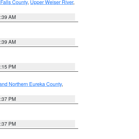
Falls County
,
Upper Weiser River
,
2:39 AM
2:39 AM
0:15 PM
and Northern Eureka County
,
0:37 PM
0:37 PM