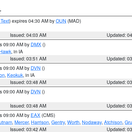
T
 Text
) expires 04:30 AM by
OUN
(MAD)
Issued: 04:03 AM
Updated: 0
es 09:00 AM by
DMX
()
 Hawk
, in IA
Issued: 03:51 AM
Updated: 0
es 09:00 AM by
DVN
()
on
,
Keokuk
, in IA
Issued: 03:48 AM
Updated: 0
es 09:00 AM by
DVN
()
Issued: 03:48 AM
Updated: 0
es 09:00 AM by
EAX
(CMS)
utnam
,
Mercer
,
Harrison
,
Gentry
,
Worth
,
Nodaway
,
Atchison
,
Gr
Issued: 03:42 AM
Updated: 0