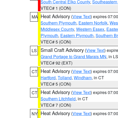
South Central Elko County
,
Southeastern
VTEC# 1 (CON)
Heat Advisory
(
View Text
) expires 07:
MA
Southern Plymouth
,
Eastern Norfolk
,
West
Middlesex County
,
Western Essex
,
Easte
Plymouth
,
Eastern Plymouth
,
Southern Br
VTEC# 5 (CON)
Small Craft Advisory
(
View Text
) expi
LS
Grand Portage to Grand Marais MN
, in L
VTEC# 92 (EXT)
Heat Advisory
(
View Text
) expires 07:
CT
Hartford
,
Tolland
,
Windham
, in CT
VTEC# 5 (CON)
Heat Advisory
(
View Text
) expires 07:
CT
Southern Litchfield
, in CT
VTEC# 7 (CON)
Heat Advisory
(
View Text
) expires 07:
NY