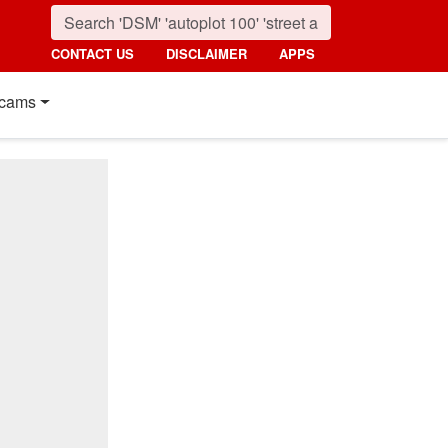
CONTACT US
DISCLAIMER
APPS
cams