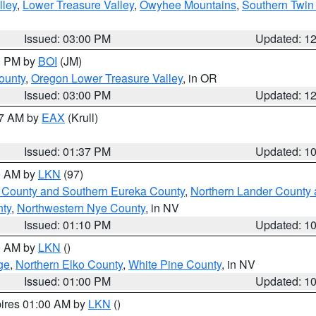
lley
,
Lower Treasure Valley
,
Owyhee Mountains
,
Southern Twin 
Issued: 03:00 PM
Updated: 1
00 PM by
BOI
(JM)
ounty
,
Oregon Lower Treasure Valley
, in OR
Issued: 03:00 PM
Updated: 1
27 AM by
EAX
(Krull)
Issued: 01:37 PM
Updated: 1
00 AM by
LKN
(97)
 County and Southern Eureka County
,
Northern Lander County 
nty
,
Northwestern Nye County
, in NV
Issued: 01:10 PM
Updated: 1
00 AM by
LKN
()
ge
,
Northern Elko County
,
White Pine County
, in NV
Issued: 01:00 PM
Updated: 1
pires 01:00 AM by
LKN
()