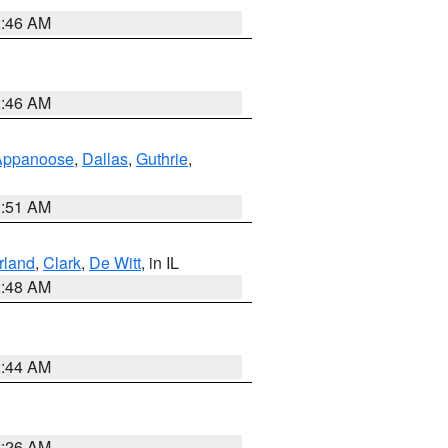
2:46 AM
2:46 AM
Appanoose
,
Dallas
,
Guthrie
,
3:51 AM
land
,
Clark
,
De Witt
, in IL
2:48 AM
2:44 AM
2:26 AM