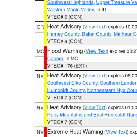
Southwest Highlands
,
Upper Treasure Va
Western Magic Valley
, in ID
VTEC# 6 (CON)
Heat Advisory
(
View Text
) expires 10:
OR
Harney County
,
Baker County
,
Malheur C
VTEC# 6 (CON)
Flood Warning
(
View Text
) expires 03:
MO
Cooper
, in MO
VTEC# 176 (EXT)
Heat Advisory
(
View Text
) expires 08:
NV
Southwest Elko County
,
Southern Lander
Humboldt County
,
Northeastern Nye Cou
VTEC# 7 (CON)
Heat Advisory
(
View Text
) expires 01:
NV
Ruby Mountains and East Humboldt Ran
VTEC# 7 (CON)
Extreme Heat Warning
(
View Text
) ex
NV