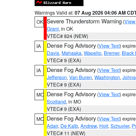
Warnings Valid at:
07 Aug 2026 04:06 AM CD
Severe Thunderstorm Warning
(
View
OK
Grant
, in OK
VTEC# 824 (NEW)
Dense Fog Advisory
(
View Text
) expir
IA
Davis
,
Mahaska
,
Wapello
,
Bremer
,
Black
VTEC# 9 (EXA)
Dense Fog Advisory
(
View Text
) expir
IA
Jefferson
,
Van Buren
,
Washington
,
Johns
VTEC# 9 (EXA)
Dense Fog Advisory
(
View Text
) expir
MO
Scotland
, in MO
VTEC# 9 (EXA)
Dense Fog Advisory
(
View Text
) expir
MO
Adair
,
De Kalb
,
Andrew
,
Holt
,
Schuyler
,
P
VTEC# 11 (NEW)