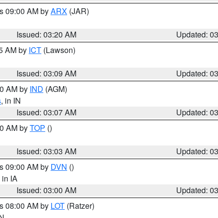
es 09:00 AM by
ARX
(JAR)
Issued: 03:20 AM
Updated: 0
15 AM by
ICT
(Lawson)
Issued: 03:09 AM
Updated: 0
:00 AM by
IND
(AGM)
s
, in IN
Issued: 03:07 AM
Updated: 0
:00 AM by
TOP
()
Issued: 03:03 AM
Updated: 0
es 09:00 AM by
DVN
()
, in IA
Issued: 03:00 AM
Updated: 0
es 08:00 AM by
LOT
(Ratzer)
IN