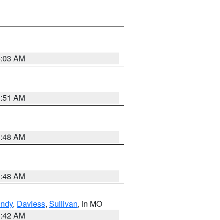
4:03 AM
3:51 AM
3:48 AM
3:48 AM
undy
,
Daviess
,
Sullivan
, in MO
3:42 AM