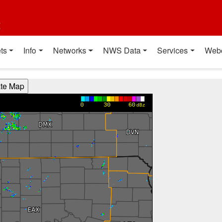
t
ts
Info
Networks
NWS Data
Services
Web