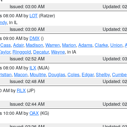
Issued: 03:00 AM
Updated: 0
es 08:00 AM by
LOT
(Ratzer)
ndy
, in IL
Issued: 03:00 AM
Updated: 0
es 09:00 AM by
DMX
()
,
Cass
,
Adair
,
Madison
,
Warren
,
Marion
,
Adams
,
Clarke
,
Union
,
Taylor
,
Ringgold
,
Decatur
,
Wayne
, in IA
Issued: 02:52 AM
Updated: 0
es 08:00 AM by
ILX
(MJA)
istian
,
Macon
,
Moultrie
,
Douglas
,
Coles
,
Edgar
,
Shelby
,
Cumber
Issued: 02:48 AM
Updated: 0
00 AM by
RLX
(JP)
Issued: 02:44 AM
Updated: 0
es 10:00 AM by
OAX
(KG)
Issued: 02:26 AM
Updated: 0