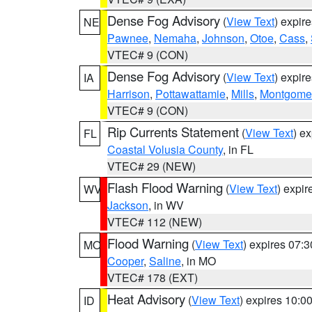
Dense Fog Advisory
(
View Text
) expir
NE
Pawnee
,
Nemaha
,
Johnson
,
Otoe
,
Cass
,
VTEC# 9 (CON)
Dense Fog Advisory
(
View Text
) expir
IA
Harrison
,
Pottawattamie
,
Mills
,
Montgome
VTEC# 9 (CON)
Rip Currents Statement
(
View Text
) e
FL
Coastal Volusia County
, in FL
VTEC# 29 (NEW)
Flash Flood Warning
(
View Text
) expi
WV
Jackson
, in WV
VTEC# 112 (NEW)
Flood Warning
(
View Text
) expires 07:
MO
Cooper
,
Saline
, in MO
VTEC# 178 (EXT)
Heat Advisory
(
View Text
) expires 10:
ID