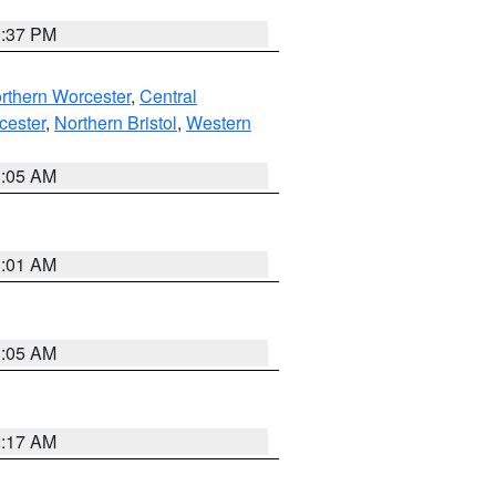
0:37 PM
rthern Worcester
,
Central
cester
,
Northern Bristol
,
Western
1:05 AM
3:01 AM
1:05 AM
2:17 AM