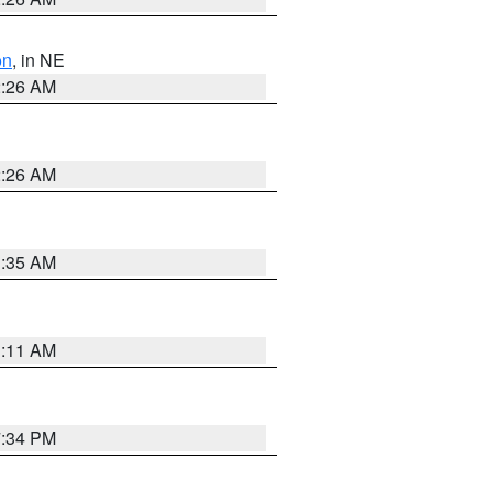
on
, in NE
2:26 AM
2:26 AM
1:35 AM
1:11 AM
7:34 PM