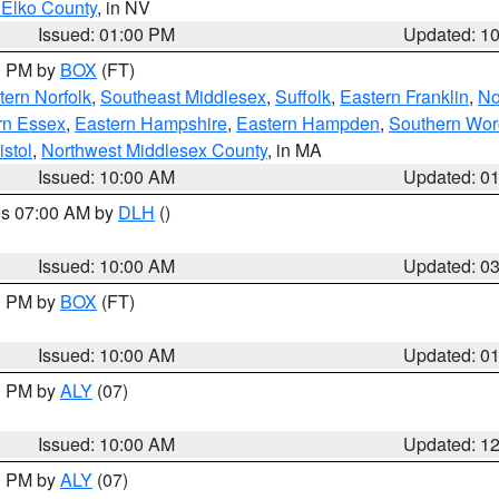
 Elko County
, in NV
Issued: 01:00 PM
Updated: 1
00 PM by
BOX
(FT)
ern Norfolk
,
Southeast Middlesex
,
Suffolk
,
Eastern Franklin
,
No
rn Essex
,
Eastern Hampshire
,
Eastern Hampden
,
Southern Wor
istol
,
Northwest Middlesex County
, in MA
Issued: 10:00 AM
Updated: 0
res 07:00 AM by
DLH
()
S
Issued: 10:00 AM
Updated: 0
00 PM by
BOX
(FT)
Issued: 10:00 AM
Updated: 0
00 PM by
ALY
(07)
Issued: 10:00 AM
Updated: 1
00 PM by
ALY
(07)