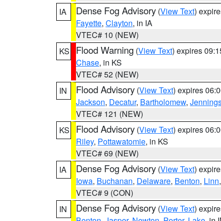
Dense Fog Advisory
(
View Text
) expir
IA
Fayette
,
Clayton
, in IA
VTEC# 10 (NEW)
Flood Warning
(
View Text
) expires 09:
KS
Chase
, in KS
VTEC# 52 (NEW)
Flood Advisory
(
View Text
) expires 06
IN
Jackson
,
Decatur
,
Bartholomew
,
Jenning
VTEC# 121 (NEW)
Flood Advisory
(
View Text
) expires 06
KS
Riley
,
Pottawatomie
, in KS
VTEC# 69 (NEW)
Dense Fog Advisory
(
View Text
) expir
IA
Iowa
,
Buchanan
,
Delaware
,
Benton
,
Linn
VTEC# 9 (CON)
Dense Fog Advisory
(
View Text
) expir
IN
Benton
,
Jasper
,
Newton
,
Porter
,
Lake
, in 