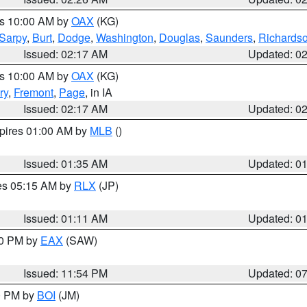
es 10:00 AM by
OAX
(KG)
Sarpy
,
Burt
,
Dodge
,
Washington
,
Douglas
,
Saunders
,
Richards
Issued: 02:17 AM
Updated: 0
es 10:00 AM by
OAX
(KG)
ry
,
Fremont
,
Page
, in IA
Issued: 02:17 AM
Updated: 0
xpires 01:00 AM by
MLB
()
Issued: 01:35 AM
Updated: 0
res 05:15 AM by
RLX
(JP)
Issued: 01:11 AM
Updated: 0
30 PM by
EAX
(SAW)
Issued: 11:54 PM
Updated: 0
00 PM by
BOI
(JM)