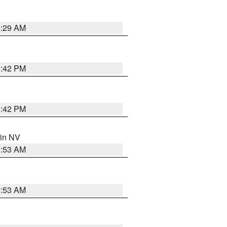
2:29 AM
1:42 PM
1:42 PM
 in NV
1:53 AM
1:53 AM