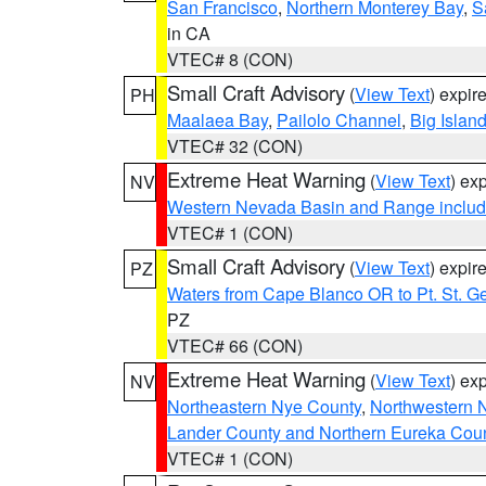
San Francisco
,
Northern Monterey Bay
,
S
in CA
VTEC# 8 (CON)
Small Craft Advisory
(
View Text
) expi
PH
Maalaea Bay
,
Pailolo Channel
,
Big Islan
VTEC# 32 (CON)
Extreme Heat Warning
(
View Text
) ex
NV
Western Nevada Basin and Range includ
VTEC# 1 (CON)
Small Craft Advisory
(
View Text
) expi
PZ
Waters from Cape Blanco OR to Pt. St. G
PZ
VTEC# 66 (CON)
Extreme Heat Warning
(
View Text
) ex
NV
Northeastern Nye County
,
Northwestern 
Lander County and Northern Eureka Cou
VTEC# 1 (CON)