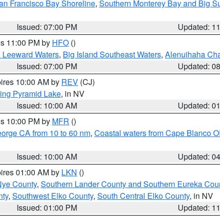
an Francisco Bay Shoreline
,
Southern Monterey Bay and Big S
Issued: 07:00 PM
Updated: 1
res 11:00 PM by
HFO
()
d Leeward Waters
,
Big Island Southeast Waters
,
Alenuihaha Ch
Issued: 07:00 PM
Updated: 0
pires 10:00 AM by
REV
(CJ)
ing Pyramid Lake
, in NV
Issued: 10:00 AM
Updated: 0
res 10:00 PM by
MFR
()
eorge CA from 10 to 60 nm
,
Coastal waters from Cape Blanco OR
Issued: 10:00 AM
Updated: 0
pires 01:00 AM by
LKN
()
Nye County
,
Southern Lander County and Southern Eureka Cou
nty
,
Southwest Elko County
,
South Central Elko County
, in NV
Issued: 01:00 PM
Updated: 1