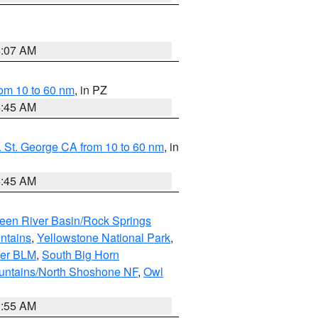
4:07 AM
om 10 to 60 nm
, in PZ
4:45 AM
 St. George CA from 10 to 60 nm
, in
4:45 AM
een River Basin/Rock Springs
ntains
,
Yellowstone National Park
,
per BLM
,
South Big Horn
untains/North Shoshone NF
,
Owl
1:55 AM