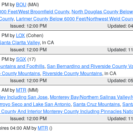
00 PM by
BOU
(MAI)
000 Feet/West Broomfield County
,
North Douglas County Belo
County
,
Larimer County Below 6000 Feet/Northwest Weld Coun
Issued: 12:00 PM
Updated: 0
00 PM by
LOX
(Cohen)
Santa Clarita Valley
, in CA
Issued: 12:00 PM
Updated: 1
00 PM by
SGX
(17)
ntains and Foothills
,
San Bernardino and Riverside County Va
 County Mountains
,
Riverside County Mountains
, in CA
Issued: 12:00 PM
Updated: 0
00 AM by
MTR
(MM)
ley Including San Jose
,
Monterey Bay/Northern Salinas Valley/H
Arroyo Seco and Lake San Antonio
,
Santa Cruz Mountains
,
Sant
 County And Interior Monterey County Including Pinnacles Nat
Issued: 12:00 PM
Updated: 1
pires 04:00 AM by
MTR
()