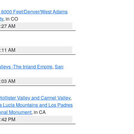
w 6000 Feet/Denver/West Adams
ty
, in CO
4:27 AM
1:11 AM
lleys -The Inland Empire
,
San
5:03 AM
ollister Valley and Carmel Valley
,
a Lucia Mountains and Los Padres
ional Monument
, in CA
1:42 PM