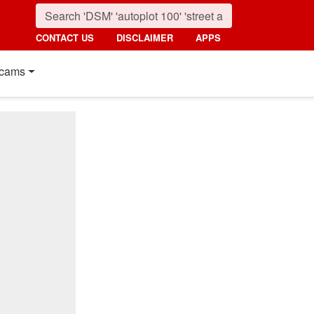
CONTACT US
DISCLAIMER
APPS
cams