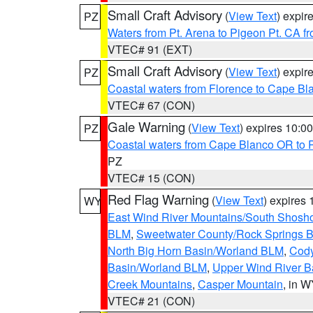
Small Craft Advisory
(
View Text
) expi
PZ
Waters from Pt. Arena to Pigeon Pt. CA f
VTEC# 91 (EXT)
Small Craft Advisory
(
View Text
) expi
PZ
Coastal waters from Florence to Cape B
VTEC# 67 (CON)
Gale Warning
(
View Text
) expires 10:
PZ
Coastal waters from Cape Blanco OR to P
PZ
VTEC# 15 (CON)
Red Flag Warning
(
View Text
) expires
WY
East Wind River Mountains/South Shosh
BLM
,
Sweetwater County/Rock Springs
North Big Horn Basin/Worland BLM
,
Cody
Basin/Worland BLM
,
Upper Wind River B
Creek Mountains
,
Casper Mountain
, in 
VTEC# 21 (CON)