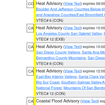
Heat Advisory
(
View Text
) expires 09:
CO
Boulder And Jefferson Counties Below 6
and Arapahoe Counties/East Broomfield 
VTEC# 6 (CON)
Heat Advisory
(
View Text
) expires 10:
CA
Los Angeles County San Gabriel Valley
,
VTEC# 12 (EXB)
Heat Advisory
(
View Text
) expires 10:
CA
San Diego County Valleys
,
Santa Ana Mou
Bernardino County Mountains
,
San Diego
VTEC# 8 (CON)
Heat Advisory
(
View Text
) expires 12:
CA
East Bay Interior Valleys
,
Santa Clara Val
Big Sur Coast
,
Southern Salinas Valley/
National Forest
,
Mountains Of San Benito
VTEC# 12 (CON)
Coastal Flood Advisory
(
View Text
) ex
CA