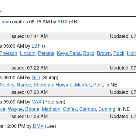
T
 Text
) expires 08:15 AM by
ARX
(KB)
Issued: 07:41 AM
Updated: 0
es 09:00 AM by
LBF
()
Pherson
,
Lincoln
,
Perkins
,
Keya Paha
,
Boyd
,
Brown
,
Rock
,
Holt
Issued: 07:22 AM
Updated: 0
es 09:00 AM by
GID
(Stump)
reeley
,
Nance
,
Sherman
,
Howard
,
Merrick
,
Polk
, in NE
Issued: 07:20 AM
Updated: 0
es 09:00 AM by
OAX
(Petersen)
rce
,
Wayne
,
Boone
,
Madison
,
Colfax
,
Stanton
,
Cuming
, in NE
Issued: 07:06 AM
Updated: 0
res 12:00 PM by
DMX
(Lee)