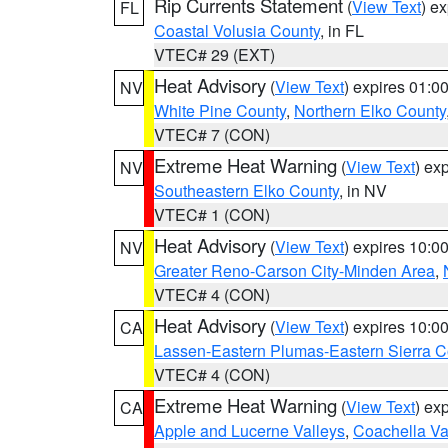
Rip Currents Statement
(
View Text
) e
FL
Coastal Volusia County
, in FL
VTEC# 29 (EXT)
Heat Advisory
(
View Text
) expires 01:
NV
White Pine County
,
Northern Elko County
VTEC# 7 (CON)
Extreme Heat Warning
(
View Text
) ex
NV
Southeastern Elko County
, in NV
VTEC# 1 (CON)
Heat Advisory
(
View Text
) expires 10:
NV
Greater Reno-Carson City-Minden Area
,
VTEC# 4 (CON)
Heat Advisory
(
View Text
) expires 10:
CA
Lassen-Eastern Plumas-Eastern Sierra C
VTEC# 4 (CON)
Extreme Heat Warning
(
View Text
) ex
CA
Apple and Lucerne Valleys
,
Coachella Va