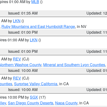
xpires 01:00 AM by
MLB
()
Issued: 01:35 AM
Updated: 1
00 AM by
LKN
()
,
Ruby Mountains and East Humboldt Range
, in NV
Issued: 01:00 PM
Updated: 1
pires 01:00 AM by
LKN
()
Issued: 01:00 PM
Updated: 1
00 AM by
REV
(CJ)
Northern Washoe County
,
Mineral and Southern Lyon Counties
,
Issued: 10:00 AM
Updated: 0
00 AM by
REV
(CJ)
ounties
,
Surprise Valley California
, in CA
Issued: 10:00 AM
Updated: 0
pires 10:00 PM by
SGX
(17)
lley
,
San Diego County Deserts
,
Napa County
, in CA