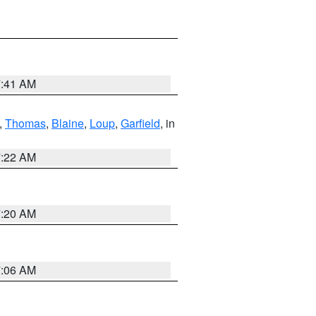
7:41 AM
,
Thomas
,
Blaine
,
Loup
,
Garfield
, in
7:22 AM
7:20 AM
7:06 AM