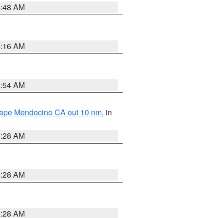
5:48 AM
4:16 AM
2:54 AM
 Cape Mendocino CA out 10 nm
, in
4:28 AM
4:28 AM
4:28 AM