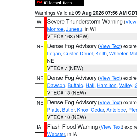
Warnings Valid at:
09 Aug 2026 07:56 AM CD
Severe Thunderstorm Warning
(
View
WI
Monroe
,
Juneau
, in WI
VTEC# 168 (NEW)
Dense Fog Advisory
(
View Text
) expir
NE
Logan
,
Custer
,
Deuel
,
Keith
,
Wheeler
,
Mc
NE
VTEC# 7 (NEW)
Dense Fog Advisory
(
View Text
) expir
NE
Dawson
,
Buffalo
,
Hall
,
Hamilton
,
Valley
,
G
VTEC# 13 (NEW)
Dense Fog Advisory
(
View Text
) expir
NE
Platte
,
Butler
,
Knox
,
Cedar
,
Antelope
,
Pie
VTEC# 10 (NEW)
Flash Flood Warning
(
View Text
) expi
IA
Webster
, in IA