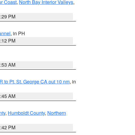
ur Coast
,
North Bay Interior Valleys
,
1:29 PM
annel
, in PH
8:12 PM
1:53 AM
 to Pt. St. George CA out 10 nm
, in
4:45 AM
nty
,
Humboldt County
,
Northern
1:42 PM