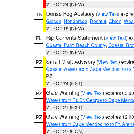
VTEC# 24 (NEW)
Dense Fog Advisory
(
View Text
) expir
TN
Gibson
,
Henderson
,
Decatur
,
Obion
,
Wea
VTEC# 16 (NEW)
Rip Currents Statement
(
View Text
) e
FL
Coastal Palm Beach County
,
Coastal Br
VTEC# 27 (NEW)
Small Craft Advisory
(
View Text
) expi
PZ
Coastal waters from Cape Mendocino to 
PZ
VTEC# 74 (EXT)
Gale Warning
(
View Text
) expires 05:
PZ
Waters from Pt. St. George to Cape Mend
VTEC# 27 (EXT)
Gale Warning
(
View Text
) expires 12:
PZ
Waters from Cape Mendocino to Pt. Aren
VTEC# 27 (CON)