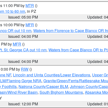
res 11:00 PM by
MTR
()
rom 10 to 60 nm
, in PZ
Issued: 05:00 PM
Updated: 0
res 10:00 PM by
MFR
()
lanco OR out 10 nm
,
Waters from Florence to Cape Blanco OR fr
Issued: 04:00 PM
Updated: 0
00 PM by
MFR
()
t. St. George CA out 10 nm
,
Waters from Cape Blanco OR to Pt.
Issued: 04:00 PM
Updated: 0
 10:00 PM by
RIW
()
one NF
,
Lincoln and Uinta Counties/Lower Elevations
,
Upper Gr
 BLM/Flaming Gorge NRA
,
Granite/Green/Ferris/Rattlesnake Mou
 Foothills
,
Natrona County/Casper BLM
,
Johnson County/Cas
asin/Wind River Basin
,
South Bighorn Mountains
,
Absaroka Mo
WY
Issued: 12:00 PM
Updated: 0