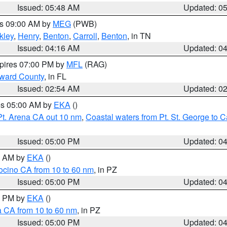
Issued: 05:48 AM
Updated: 0
es 09:00 AM by
MEG
(PWB)
kley
,
Henry
,
Benton
,
Carroll
,
Benton
, in TN
Issued: 04:16 AM
Updated: 0
xpires 07:00 PM by
MFL
(RAG)
oward County
, in FL
Issued: 02:54 AM
Updated: 0
res 05:00 AM by
EKA
()
Pt. Arena CA out 10 nm
,
Coastal waters from Pt. St. George to
Issued: 05:00 PM
Updated: 0
00 AM by
EKA
()
ocino CA from 10 to 60 nm
, in PZ
Issued: 05:00 PM
Updated: 0
00 PM by
EKA
()
a CA from 10 to 60 nm
, in PZ
Issued: 05:00 PM
Updated: 0