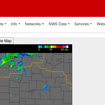
t
ts
Info
Networks
NWS Data
Services
Web