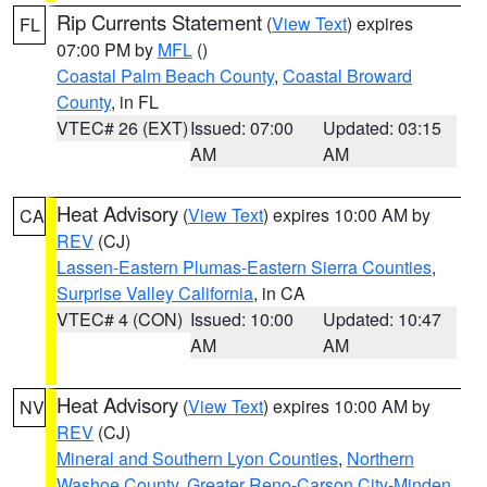
Rip Currents Statement
(
View Text
) expires
FL
07:00 PM by
MFL
()
Coastal Palm Beach County
,
Coastal Broward
County
, in FL
VTEC# 26 (EXT)
Issued: 07:00
Updated: 03:15
AM
AM
Heat Advisory
(
View Text
) expires 10:00 AM by
CA
REV
(CJ)
Lassen-Eastern Plumas-Eastern Sierra Counties
,
Surprise Valley California
, in CA
VTEC# 4 (CON)
Issued: 10:00
Updated: 10:47
AM
AM
Heat Advisory
(
View Text
) expires 10:00 AM by
NV
REV
(CJ)
Mineral and Southern Lyon Counties
,
Northern
Washoe County
,
Greater Reno-Carson City-Minden