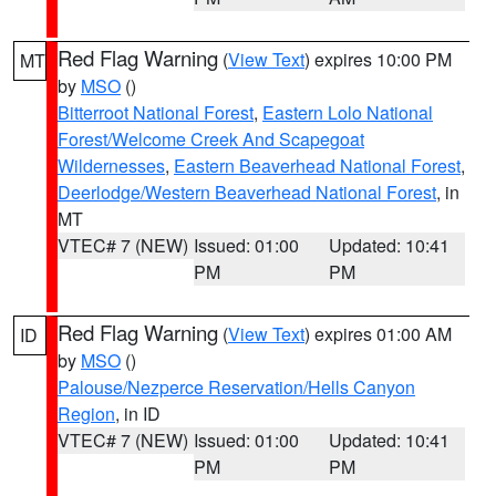
Red Flag Warning
(
View Text
) expires 10:00 PM
MT
by
MSO
()
Bitterroot National Forest
,
Eastern Lolo National
Forest/Welcome Creek And Scapegoat
Wildernesses
,
Eastern Beaverhead National Forest
,
Deerlodge/Western Beaverhead National Forest
, in
MT
VTEC# 7 (NEW)
Issued: 01:00
Updated: 10:41
PM
PM
Red Flag Warning
(
View Text
) expires 01:00 AM
ID
by
MSO
()
Palouse/Nezperce Reservation/Hells Canyon
Region
, in ID
VTEC# 7 (NEW)
Issued: 01:00
Updated: 10:41
PM
PM