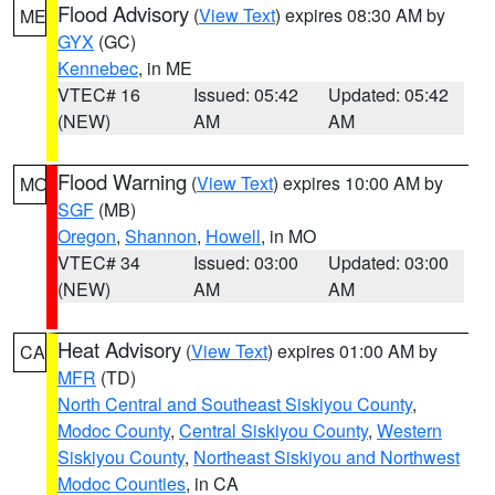
Flood Advisory
(
View Text
) expires 08:30 AM by
ME
GYX
(GC)
Kennebec
, in ME
VTEC# 16
Issued: 05:42
Updated: 05:42
(NEW)
AM
AM
Flood Warning
(
View Text
) expires 10:00 AM by
MO
SGF
(MB)
Oregon
,
Shannon
,
Howell
, in MO
VTEC# 34
Issued: 03:00
Updated: 03:00
(NEW)
AM
AM
Heat Advisory
(
View Text
) expires 01:00 AM by
CA
MFR
(TD)
North Central and Southeast Siskiyou County
,
Modoc County
,
Central Siskiyou County
,
Western
Siskiyou County
,
Northeast Siskiyou and Northwest
Modoc Counties
, in CA