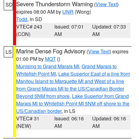
Severe Thunderstorm Warning
(
View Text
)
SD
expires 08:00 AM by
UNR
(Wong)
Todd
, in SD
VTEC# 243
Issued: 07:01
Updated: 07:33
(CON)
AM
AM
Marine Dense Fog Advisory
(
View Text
) expires
LS
01:00 PM by
MQT
()
Munising to Grand Marais MI
,
Grand Marais to
Whitefish Point MI
,
Lake Superior East of a line from
Manitou Island to Marquette MI and West of a line
from Grand Marais MI to the US/Canadian Border
Beyond 5NM from shore
,
Lake Superior from Grand
Marais MI to Whitefish Point MI 5NM off shore to the
US/Canadian border
, in LS
VTEC# 31
Issued: 06:16
Updated: 06:16
(NEW)
AM
AM