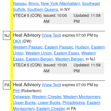
Nassau
,
Bronx
,
New York (Manhattan)
,
Southeast
Suffolk
,
Southern Queens
, in NY
VTEC# 5 (CON)
Issued: 10:00
Updated: 11:58
AM
PM
Heat Advisory
(
View Text
) expires 07:00 PM by
NJ
OKX
(DW)
Western Passaic
,
Eastern Passaic
,
Hudson
,
Eastern
Union
,
Western Union
,
Eastern Essex
,
Western
Essex
,
Eastern Bergen
,
Western Bergen
, in NJ
VTEC# 5 (CON)
Issued: 10:00
Updated: 11:58
AM
PM
Heat Advisory
(
View Text
) expires 07:00 PM by
PA
PHI
(Robertson)
Delaware
,
Western Chester
,
Western Montgomery
,
Upper Bucks
,
Lower Bucks
,
Philadelphia
,
Eastern
Montgomery
,
Eastern Chester
, in PA