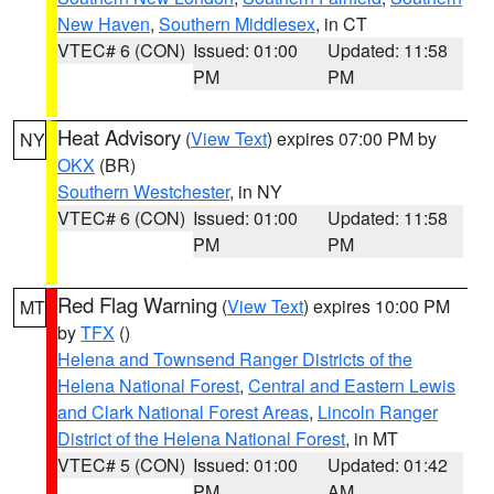
New Haven
,
Southern Middlesex
, in CT
VTEC# 6 (CON)
Issued: 01:00
Updated: 11:58
PM
PM
Heat Advisory
(
View Text
) expires 07:00 PM by
NY
OKX
(BR)
Southern Westchester
, in NY
VTEC# 6 (CON)
Issued: 01:00
Updated: 11:58
PM
PM
Red Flag Warning
(
View Text
) expires 10:00 PM
MT
by
TFX
()
Helena and Townsend Ranger Districts of the
Helena National Forest
,
Central and Eastern Lewis
and Clark National Forest Areas
,
Lincoln Ranger
District of the Helena National Forest
, in MT
VTEC# 5 (CON)
Issued: 01:00
Updated: 01:42
PM
AM