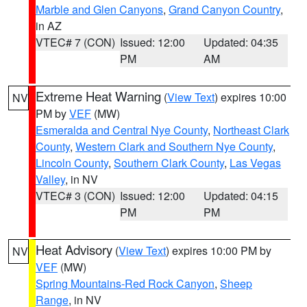
Marble and Glen Canyons
,
Grand Canyon Country
,
in AZ
VTEC# 7 (CON)
Issued: 12:00
Updated: 04:35
PM
AM
Extreme Heat Warning
(
View Text
) expires 10:00
NV
PM by
VEF
(MW)
Esmeralda and Central Nye County
,
Northeast Clark
County
,
Western Clark and Southern Nye County
,
Lincoln County
,
Southern Clark County
,
Las Vegas
Valley
, in NV
VTEC# 3 (CON)
Issued: 12:00
Updated: 04:15
PM
PM
Heat Advisory
(
View Text
) expires 10:00 PM by
NV
VEF
(MW)
Spring Mountains-Red Rock Canyon
,
Sheep
Range
, in NV