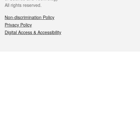
All rights reserved.
Non-discrimination Policy
Privacy Policy
Digital Access & Accessibility