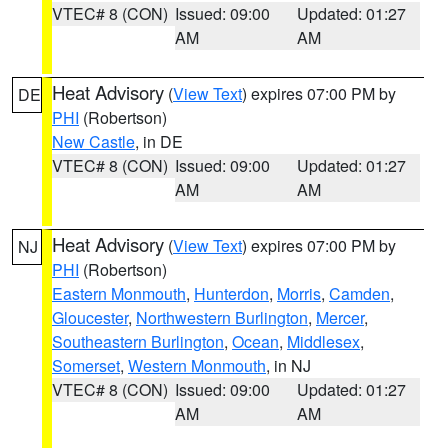
VTEC# 8 (CON)
Issued: 09:00
Updated: 01:27
AM
AM
Heat Advisory
(
View Text
) expires 07:00 PM by
DE
PHI
(Robertson)
New Castle
, in DE
VTEC# 8 (CON)
Issued: 09:00
Updated: 01:27
AM
AM
Heat Advisory
(
View Text
) expires 07:00 PM by
NJ
PHI
(Robertson)
Eastern Monmouth
,
Hunterdon
,
Morris
,
Camden
,
Gloucester
,
Northwestern Burlington
,
Mercer
,
Southeastern Burlington
,
Ocean
,
Middlesex
,
Somerset
,
Western Monmouth
, in NJ
VTEC# 8 (CON)
Issued: 09:00
Updated: 01:27
AM
AM