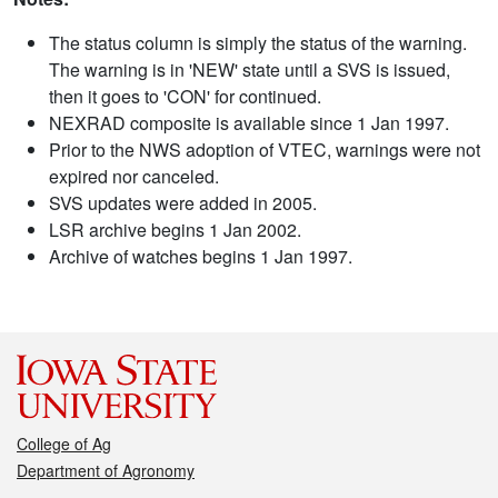
The status column is simply the status of the warning.
The warning is in 'NEW' state until a SVS is issued,
then it goes to 'CON' for continued.
NEXRAD composite is available since 1 Jan 1997.
Prior to the NWS adoption of VTEC, warnings were not
expired nor canceled.
SVS updates were added in 2005.
LSR archive begins 1 Jan 2002.
Archive of watches begins 1 Jan 1997.
College of Ag
Department of Agronomy