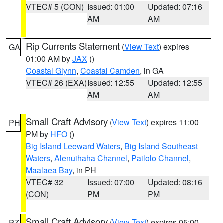
VTEC# 5 (CON)
Issued: 01:00
Updated: 07:16
AM
AM
Rip Currents Statement
(
View Text
) expires
GA
01:00 AM by
JAX
()
Coastal Glynn
,
Coastal Camden
, in GA
VTEC# 26 (EXA)
Issued: 12:55
Updated: 12:55
AM
AM
Small Craft Advisory
(
View Text
) expires 11:00
PH
PM by
HFO
()
Big Island Leeward Waters
,
Big Island Southeast
Waters
,
Alenuihaha Channel
,
Pailolo Channel
,
Maalaea Bay
, in PH
VTEC# 32
Issued: 07:00
Updated: 08:16
(CON)
PM
PM
Small Craft Advisory
(
View Text
) expires 05:00
PZ