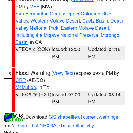
PM by
VEF
(MW)
San Bernardino County-Upper Colorado River
Valley
,
Western Mojave Desert
,
Cadiz Basin
,
Death
Valley National Park
,
Eastern Mojave Desert,
Including the Mojave National Preserve
,
Morongo
Basin
, in CA
VTEC# 3 (CON)
Issued: 12:00
Updated: 04:15
PM
PM
Flood Warning
(
View Text
) expires 09:48 PM by
TX
CRP
(AE/DC)
McMullen
, in TX
VTEC# 26 (EXT)
Issued: 07:00
Updated: 08:14
PM
PM
Download
GIS shapefile of current warnings
and/or
GeoTiff of NEXRAD base reflectivity
.
Notes: