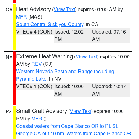
Heat Advisory
(
View Text
) expires 01:00 AM by
CA
MFR
(MAS)
South Central Siskiyou County
, in CA
VTEC# 4 (CON)
Issued: 12:02
Updated: 07:16
PM
AM
Extreme Heat Warning
(
View Text
) expires 10:00
NV
AM by
REV
(CJ)
Western Nevada Basin and Range including
Pyramid Lake
, in NV
VTEC# 1 (CON)
Issued: 10:00
Updated: 10:47
AM
AM
Small Craft Advisory
(
View Text
) expires 10:00
PZ
PM by
MFR
()
Coastal waters from Cape Blanco OR to Pt. St.
George CA out 10 nm
,
Waters from Cape Blanco OR