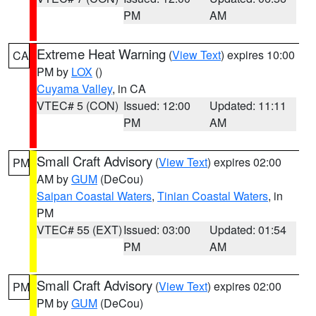
PM
AM
Extreme Heat Warning
(
View Text
) expires 10:00
CA
PM by
LOX
()
Cuyama Valley
, in CA
VTEC# 5 (CON)
Issued: 12:00
Updated: 11:11
PM
AM
Small Craft Advisory
(
View Text
) expires 02:00
PM
AM by
GUM
(DeCou)
Saipan Coastal Waters
,
Tinian Coastal Waters
, in
PM
VTEC# 55 (EXT)
Issued: 03:00
Updated: 01:54
PM
AM
Small Craft Advisory
(
View Text
) expires 02:00
PM
PM by
GUM
(DeCou)