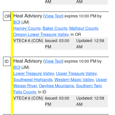
AM
AM
Heat Advisory
(
View Text
) expires 10:00 PM by
OR
BOI
(JM)
Harney County
,
Baker County
,
Malheur County
,
Oregon Lower Treasure Valley
, in OR
VTEC# 6 (CON)
Issued: 03:00
Updated: 12:58
PM
AM
Heat Advisory
(
View Text
) expires 10:00 PM by
ID
BOI
(JM)
Lower Treasure Valley
,
Upper Treasure Valley
,
Southwest Highlands
,
Western Magic Valley
,
Upper
Weiser River
,
Owyhee Mountains
,
Southern Twin
Falls County
, in ID
VTEC# 6 (CON)
Issued: 03:00
Updated: 12:58
PM
AM