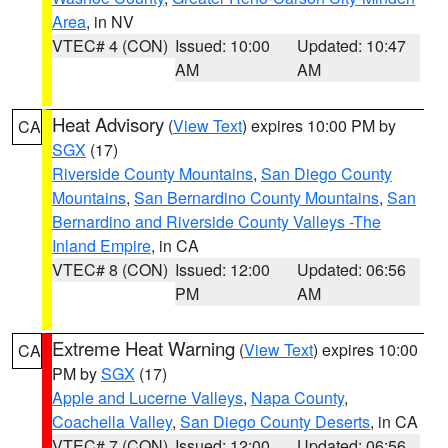
Area
, in NV
VTEC# 4 (CON)
Issued: 10:00
Updated: 10:47
AM
AM
Heat Advisory
(
View Text
) expires 10:00 PM by
CA
SGX
(17)
Riverside County Mountains
,
San Diego County
Mountains
,
San Bernardino County Mountains
,
San
Bernardino and Riverside County Valleys -The
Inland Empire
, in CA
VTEC# 8 (CON)
Issued: 12:00
Updated: 06:56
PM
AM
Extreme Heat Warning
(
View Text
) expires 10:00
CA
PM by
SGX
(17)
Apple and Lucerne Valleys
,
Napa County
,
Coachella Valley
,
San Diego County Deserts
, in CA
VTEC# 7 (CON)
Issued: 12:00
Updated: 06:56