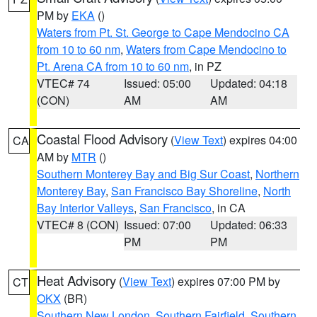
PM by
EKA
()
Waters from Pt. St. George to Cape Mendocino CA
from 10 to 60 nm
,
Waters from Cape Mendocino to
Pt. Arena CA from 10 to 60 nm
, in PZ
VTEC# 74
Issued: 05:00
Updated: 04:18
(CON)
AM
AM
Coastal Flood Advisory
(
View Text
) expires 04:00
CA
AM by
MTR
()
Southern Monterey Bay and Big Sur Coast
,
Northern
Monterey Bay
,
San Francisco Bay Shoreline
,
North
Bay Interior Valleys
,
San Francisco
, in CA
VTEC# 8 (CON)
Issued: 07:00
Updated: 06:33
PM
PM
Heat Advisory
(
View Text
) expires 07:00 PM by
CT
OKX
(BR)
Southern New London
,
Southern Fairfield
,
Southern