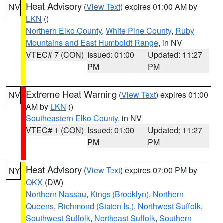
Heat Advisory
(
View Text
) expires 01:00 AM by
NV
LKN
()
Northern Elko County
,
White Pine County
,
Ruby
Mountains and East Humboldt Range
, in NV
VTEC# 7 (CON)
Issued: 01:00
Updated: 11:27
PM
PM
Extreme Heat Warning
(
View Text
) expires 01:00
NV
AM by
LKN
()
Southeastern Elko County
, in NV
VTEC# 1 (CON)
Issued: 01:00
Updated: 11:27
PM
PM
Heat Advisory
(
View Text
) expires 07:00 PM by
NY
OKX
(DW)
Northern Nassau
,
Kings (Brooklyn)
,
Northern
Queens
,
Richmond (Staten Is.)
,
Northwest Suffolk
,
Southwest Suffolk
,
Northeast Suffolk
,
Southern