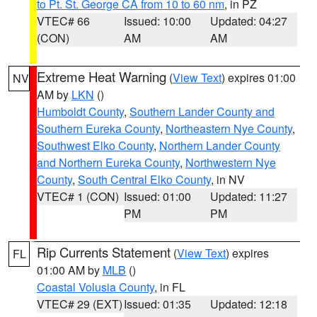
to Pt. St. George CA from 10 to 60 nm
, in PZ
VTEC# 66
Issued: 10:00
Updated: 04:27
(CON)
AM
AM
Extreme Heat Warning
(
View Text
) expires 01:00
NV
AM by
LKN
()
Humboldt County
,
Southern Lander County and
Southern Eureka County
,
Northeastern Nye County
,
Southwest Elko County
,
Northern Lander County
and Northern Eureka County
,
Northwestern Nye
County
,
South Central Elko County
, in NV
VTEC# 1 (CON)
Issued: 01:00
Updated: 11:27
PM
PM
Rip Currents Statement
(
View Text
) expires
FL
01:00 AM by
MLB
()
Coastal Volusia County
, in FL
VTEC# 29 (EXT)
Issued: 01:35
Updated: 12:18