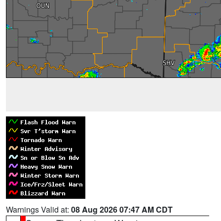
Warnings Valid at:
08 Aug 2026 07:47 AM CDT