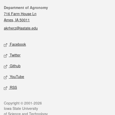
Contact
Department of Agronomy
716 Farm House Ln
Ames, IA 50011
akrherz@iastate.edu
Social media
Facebook
Twitter
Github
YouTube
RSS
Legal
Copyright © 2001-2026
Iowa State University
of Science and Technology