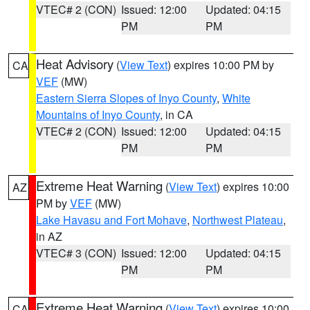
VTEC# 2 (CON)
Issued: 12:00
Updated: 04:15
PM
PM
Heat Advisory
(
View Text
) expires 10:00 PM by
CA
VEF
(MW)
Eastern Sierra Slopes of Inyo County
,
White
Mountains of Inyo County
, in CA
VTEC# 2 (CON)
Issued: 12:00
Updated: 04:15
PM
PM
Extreme Heat Warning
(
View Text
) expires 10:00
AZ
PM by
VEF
(MW)
Lake Havasu and Fort Mohave
,
Northwest Plateau
,
in AZ
VTEC# 3 (CON)
Issued: 12:00
Updated: 04:15
PM
PM
Extreme Heat Warning
(
View Text
) expires 10:00
CA