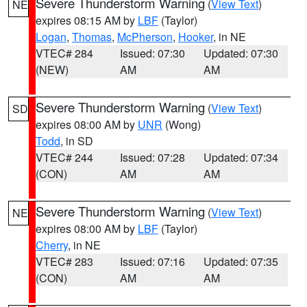
Severe Thunderstorm Warning
(
View Text
)
NE
expires 08:15 AM by
LBF
(Taylor)
Logan
,
Thomas
,
McPherson
,
Hooker
, in NE
VTEC# 284
Issued: 07:30
Updated: 07:30
(NEW)
AM
AM
Severe Thunderstorm Warning
(
View Text
)
SD
expires 08:00 AM by
UNR
(Wong)
Todd
, in SD
VTEC# 244
Issued: 07:28
Updated: 07:34
(CON)
AM
AM
Severe Thunderstorm Warning
(
View Text
)
NE
expires 08:00 AM by
LBF
(Taylor)
Cherry
, in NE
VTEC# 283
Issued: 07:16
Updated: 07:35
(CON)
AM
AM