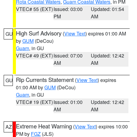
Rota Coastal Waters
,
Guam Coastal Waters
, in PM
VTEC# 55 (EXT)
Issued: 03:00
Updated: 01:54
PM
AM
High Surf Advisory
(
View Text
) expires 01:00 AM
GU
by
GUM
(DeCou)
Guam
, in GU
VTEC# 49 (EXT)
Issued: 07:00
Updated: 12:42
AM
AM
Rip Currents Statement
(
View Text
) expires
GU
01:00 AM by
GUM
(DeCou)
Guam
, in GU
VTEC# 19 (EXT)
Issued: 01:00
Updated: 12:42
AM
AM
Extreme Heat Warning
(
View Text
) expires 10:00
AZ
PM by
FGZ
(JLS)