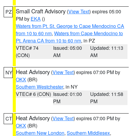
Small Craft Advisory
(
View Text
) expires 05:00
PZ
PM by
EKA
()
Waters from Pt. St. George to Cape Mendocino CA
from 10 to 60 nm
,
Waters from Cape Mendocino to
Pt. Arena CA from 10 to 60 nm
, in PZ
VTEC# 74
Issued: 05:00
Updated: 11:13
(CON)
AM
AM
Heat Advisory
(
View Text
) expires 07:00 PM by
NY
OKX
(BR)
Southern Westchester
, in NY
VTEC# 6 (CON)
Issued: 01:00
Updated: 11:58
PM
PM
Heat Advisory
(
View Text
) expires 07:00 PM by
CT
OKX
(BR)
Southern New London
,
Southern Middlesex
,