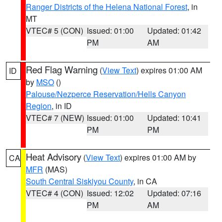
Ranger Districts of the Helena National Forest
, in
MT
VTEC# 5 (CON)
Issued: 01:00
Updated: 01:42
PM
AM
Red Flag Warning
(
View Text
) expires 01:00 AM
ID
by
MSO
()
Palouse/Nezperce Reservation/Hells Canyon
Region
, in ID
VTEC# 7 (NEW)
Issued: 01:00
Updated: 10:41
PM
PM
Heat Advisory
(
View Text
) expires 01:00 AM by
CA
MFR
(MAS)
South Central Siskiyou County
, in CA
VTEC# 4 (CON)
Issued: 12:02
Updated: 07:16
PM
AM