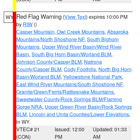
Red Flag Warning
(
View Text
) expires 10:00 PM
WY
by
RIW
()
Casper Mountain
,
Owl Creek Mountains
,
Absaroka
Mountains/North Shoshone NF
,
South Bighorn
Mountains
,
Upper Wind River Basin/Wind River
Basin
,
South Big Horn Basin/Worland BLM
,
Johnson County/Casper BLM
,
Natrona
County/Casper BLM
,
Cody Foothills
,
North Big Horn
Basin/Worland BLM
,
Yellowstone National Park
,
East Wind River Mountains/South Shoshone NF
,
Granite/Green/Ferris/Rattlesnake Mountains
,
Sweetwater County/Rock Springs BLM/Flaming
Gorge NRA
,
Upper Green River Basin/Rock Springs
BLM
,
Lincoln and Uinta Counties/Lower Elevations
,
in WY
VTEC# 21
Issued: 12:00
Updated: 01:33
(CON)
PM
AM