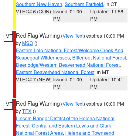
Southern New Haven
,
Southern Fairfield
, in CT
VTEC# 6 (CON)
Issued: 01:00
Updated: 11:58
PM
PM
Red Flag Warning
(
View Text
) expires 10:00 PM
MT
by
MSO
()
Eastern Lolo National Forest/Welcome Creek And
Scapegoat Wildernesses
,
Bitterroot National Forest
,
Deerlodge/Western Beaverhead National Forest
,
Eastern Beaverhead National Forest
, in MT
VTEC# 7 (NEW)
Issued: 01:00
Updated: 10:41
PM
PM
Red Flag Warning
(
View Text
) expires 10:00 PM
MT
by
TFX
()
Lincoln Ranger District of the Helena National
Forest
,
Central and Eastern Lewis and Clark
National Forest Areas
,
Helena and Townsend