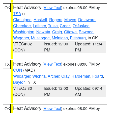
Heat Advisory
(
View Text
) expires 08:00 PM by
OK
TSA
()
Okmulgee
,
Haskell
,
Rogers
,
Mayes
,
Delaware
,
Cherokee
,
Latimer
,
Tulsa
,
Creek
,
Okfuskee
,
Washington
,
Nowata
,
Craig
,
Ottawa
,
Pawnee
,
Wagoner
,
Muskogee
,
McIntosh
,
Pittsburg
, in OK
VTEC# 32
Issued: 12:00
Updated: 11:34
(CON)
PM
PM
Heat Advisory
(
View Text
) expires 08:00 PM by
TX
OUN
(MAD)
Wilbarger
,
Wichita
,
Archer
,
Clay
,
Hardeman
,
Foard
,
Baylor
, in TX
VTEC# 30
Issued: 12:00
Updated: 09:14
(CON)
PM
AM
Heat Advisory
(
View Text
) expires 08:00 PM by
OK