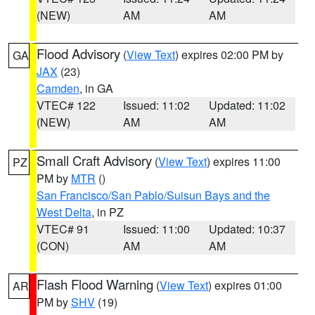
(NEW)
AM
AM
Flood Advisory
(
View Text
) expires 02:00 PM by
GA
JAX
(23)
Camden
, in GA
VTEC# 122
Issued: 11:02
Updated: 11:02
(NEW)
AM
AM
Small Craft Advisory
(
View Text
) expires 11:00
PZ
PM by
MTR
()
San Francisco/San Pablo/Suisun Bays and the
West Delta
, in PZ
VTEC# 91
Issued: 11:00
Updated: 10:37
(CON)
AM
AM
Flash Flood Warning
(
View Text
) expires 01:00
AR
PM by
SHV
(19)