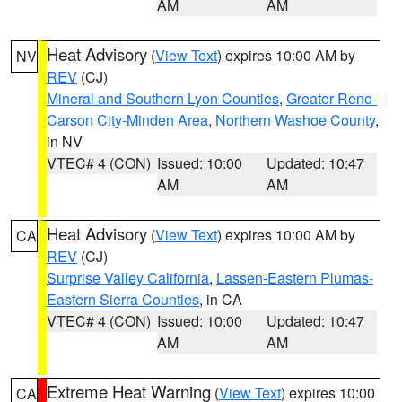
AM
AM
Heat Advisory
(
View Text
) expires 10:00 AM by
NV
REV
(CJ)
Mineral and Southern Lyon Counties
,
Greater Reno-
Carson City-Minden Area
,
Northern Washoe County
,
in NV
VTEC# 4 (CON)
Issued: 10:00
Updated: 10:47
AM
AM
Heat Advisory
(
View Text
) expires 10:00 AM by
CA
REV
(CJ)
Surprise Valley California
,
Lassen-Eastern Plumas-
Eastern Sierra Counties
, in CA
VTEC# 4 (CON)
Issued: 10:00
Updated: 10:47
AM
AM
Extreme Heat Warning
(
View Text
) expires 10:00
CA