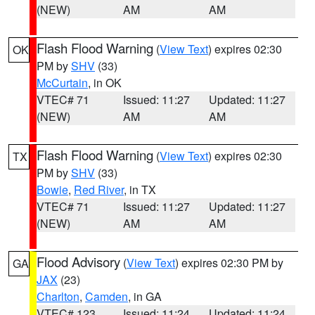
(NEW)
AM
AM
Flash Flood Warning
(
View Text
) expires 02:30
OK
PM by
SHV
(33)
McCurtain
, in OK
VTEC# 71
Issued: 11:27
Updated: 11:27
(NEW)
AM
AM
Flash Flood Warning
(
View Text
) expires 02:30
TX
PM by
SHV
(33)
Bowie
,
Red River
, in TX
VTEC# 71
Issued: 11:27
Updated: 11:27
(NEW)
AM
AM
Flood Advisory
(
View Text
) expires 02:30 PM by
GA
JAX
(23)
Charlton
,
Camden
, in GA
VTEC# 123
Issued: 11:24
Updated: 11:24