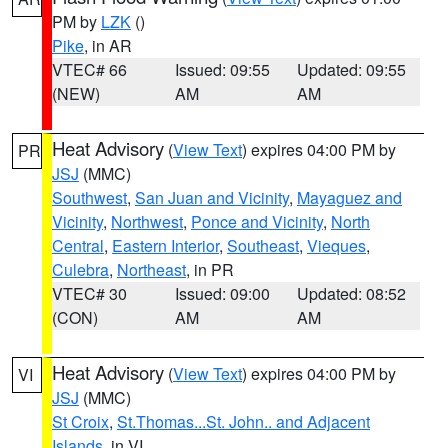
PM by
LZK
()
Pike
, in AR
VTEC# 66
Issued: 09:55
Updated: 09:55
(NEW)
AM
AM
Heat Advisory
(
View Text
) expires 04:00 PM by
PR
JSJ
(MMC)
Southwest
,
San Juan and Vicinity
,
Mayaguez and
Vicinity
,
Northwest
,
Ponce and Vicinity
,
North
Central
,
Eastern Interior
,
Southeast
,
Vieques
,
Culebra
,
Northeast
, in PR
VTEC# 30
Issued: 09:00
Updated: 08:52
(CON)
AM
AM
Heat Advisory
(
View Text
) expires 04:00 PM by
VI
JSJ
(MMC)
St Croix
,
St.Thomas...St. John.. and Adjacent
Islands
, in VI