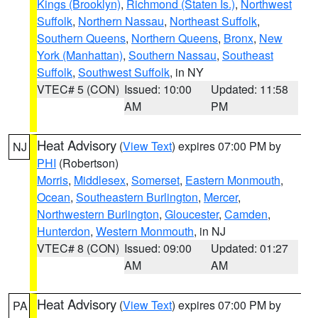
Kings (Brooklyn)
,
Richmond (Staten Is.)
,
Northwest
Suffolk
,
Northern Nassau
,
Northeast Suffolk
,
Southern Queens
,
Northern Queens
,
Bronx
,
New
York (Manhattan)
,
Southern Nassau
,
Southeast
Suffolk
,
Southwest Suffolk
, in NY
VTEC# 5 (CON)
Issued: 10:00
Updated: 11:58
AM
PM
Heat Advisory
(
View Text
) expires 07:00 PM by
NJ
PHI
(Robertson)
Morris
,
Middlesex
,
Somerset
,
Eastern Monmouth
,
Ocean
,
Southeastern Burlington
,
Mercer
,
Northwestern Burlington
,
Gloucester
,
Camden
,
Hunterdon
,
Western Monmouth
, in NJ
VTEC# 8 (CON)
Issued: 09:00
Updated: 01:27
AM
AM
Heat Advisory
(
View Text
) expires 07:00 PM by
PA