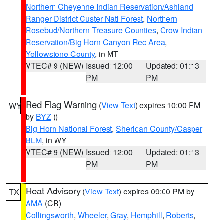
Northern Cheyenne Indian Reservation/Ashland
Ranger District Custer Natl Forest
,
Northern
Rosebud/Northern Treasure Counties
,
Crow Indian
Reservation/Big Horn Canyon Rec Area
,
Yellowstone County
, in MT
VTEC# 9 (NEW)
Issued: 12:00
Updated: 01:13
PM
PM
Red Flag Warning
(
View Text
) expires 10:00 PM
WY
by
BYZ
()
Big Horn National Forest
,
Sheridan County/Casper
BLM
, in WY
VTEC# 9 (NEW)
Issued: 12:00
Updated: 01:13
PM
PM
Heat Advisory
(
View Text
) expires 09:00 PM by
TX
AMA
(CR)
Collingsworth
,
Wheeler
,
Gray
,
Hemphill
,
Roberts
,