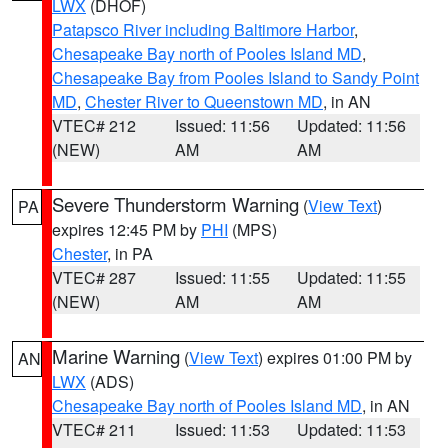
LWX
(DHOF)
Patapsco River including Baltimore Harbor
,
Chesapeake Bay north of Pooles Island MD
,
Chesapeake Bay from Pooles Island to Sandy Point
MD
,
Chester River to Queenstown MD
, in AN
VTEC# 212
Issued: 11:56
Updated: 11:56
(NEW)
AM
AM
Severe Thunderstorm Warning
(
View Text
)
PA
expires 12:45 PM by
PHI
(MPS)
Chester
, in PA
VTEC# 287
Issued: 11:55
Updated: 11:55
(NEW)
AM
AM
Marine Warning
(
View Text
) expires 01:00 PM by
AN
LWX
(ADS)
Chesapeake Bay north of Pooles Island MD
, in AN
VTEC# 211
Issued: 11:53
Updated: 11:53