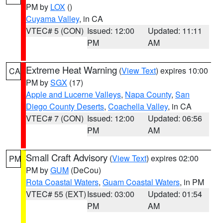
PM by
LOX
()
Cuyama Valley
, in CA
VTEC# 5 (CON)
Issued: 12:00
Updated: 11:11
PM
AM
Extreme Heat Warning
(
View Text
) expires 10:00
CA
PM by
SGX
(17)
Apple and Lucerne Valleys
,
Napa County
,
San
Diego County Deserts
,
Coachella Valley
, in CA
VTEC# 7 (CON)
Issued: 12:00
Updated: 06:56
PM
AM
Small Craft Advisory
(
View Text
) expires 02:00
PM
PM by
GUM
(DeCou)
Rota Coastal Waters
,
Guam Coastal Waters
, in PM
VTEC# 55 (EXT)
Issued: 03:00
Updated: 01:54
PM
AM