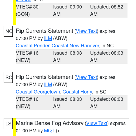
VTEC# 30
Issued: 09:00
Updated: 08:52
(CON)
AM
AM
Rip Currents Statement
(
View Text
) expires
NC
07:00 PM by
ILM
(ABW)
Coastal Pender
,
Coastal New Hanover
, in NC
VTEC# 16
Issued: 08:03
Updated: 08:03
(NEW)
AM
AM
Rip Currents Statement
(
View Text
) expires
SC
07:00 PM by
ILM
(ABW)
Coastal Georgetown
,
Coastal Horry
, in SC
VTEC# 16
Issued: 08:03
Updated: 08:03
(NEW)
AM
AM
Marine Dense Fog Advisory
(
View Text
) expires
LS
01:00 PM by
MQT
()