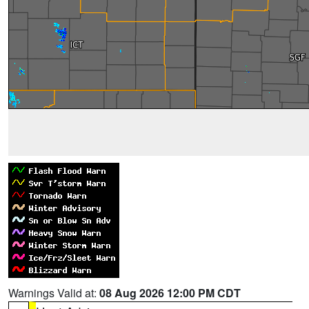
Warnings Valid at:
08 Aug 2026 12:00 PM CDT