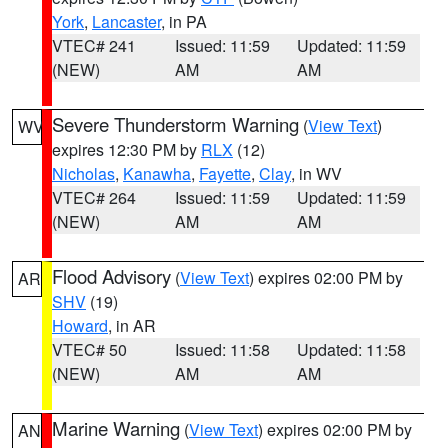
York
,
Lancaster
, in PA
VTEC# 241
Issued: 11:59
Updated: 11:59
(NEW)
AM
AM
Severe Thunderstorm Warning
(
View Text
)
WV
expires 12:30 PM by
RLX
(12)
Nicholas
,
Kanawha
,
Fayette
,
Clay
, in WV
VTEC# 264
Issued: 11:59
Updated: 11:59
(NEW)
AM
AM
Flood Advisory
(
View Text
) expires 02:00 PM by
AR
SHV
(19)
Howard
, in AR
VTEC# 50
Issued: 11:58
Updated: 11:58
(NEW)
AM
AM
Marine Warning
(
View Text
) expires 02:00 PM by
AN