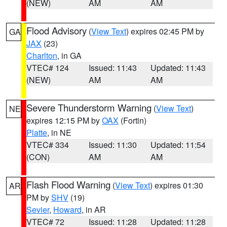
(NEW)
AM
AM
Flood Advisory
(
View Text
) expires 02:45 PM by
GA
JAX
(23)
Charlton
, in GA
VTEC# 124
Issued: 11:43
Updated: 11:43
(NEW)
AM
AM
Severe Thunderstorm Warning
(
View Text
)
NE
expires 12:15 PM by
OAX
(Fortin)
Platte
, in NE
VTEC# 334
Issued: 11:30
Updated: 11:54
(CON)
AM
AM
Flash Flood Warning
(
View Text
) expires 01:30
AR
PM by
SHV
(19)
Sevier
,
Howard
, in AR
VTEC# 72
Issued: 11:28
Updated: 11:28