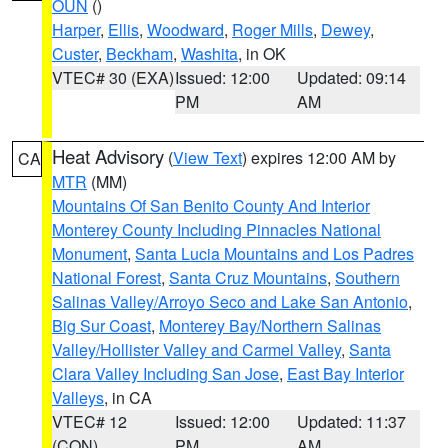
OUN
()
Harper
,
Ellis
,
Woodward
,
Roger Mills
,
Dewey
,
Custer
,
Beckham
,
Washita
, in OK
VTEC# 30 (EXA)
Issued: 12:00
Updated: 09:14
PM
AM
Heat Advisory
(
View Text
) expires 12:00 AM by
CA
MTR
(MM)
Mountains Of San Benito County And Interior
Monterey County Including Pinnacles National
Monument
,
Santa Lucia Mountains and Los Padres
National Forest
,
Santa Cruz Mountains
,
Southern
Salinas Valley/Arroyo Seco and Lake San Antonio
,
Big Sur Coast
,
Monterey Bay/Northern Salinas
Valley/Hollister Valley and Carmel Valley
,
Santa
Clara Valley Including San Jose
,
East Bay Interior
Valleys
, in CA
VTEC# 12
Issued: 12:00
Updated: 11:37
(CON)
PM
AM