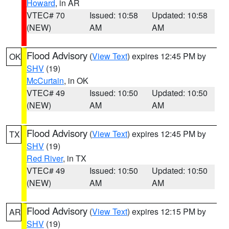
Howard
, in AR
VTEC# 70
Issued: 10:58
Updated: 10:58
(NEW)
AM
AM
Flood Advisory
(
View Text
) expires 12:45 PM by
OK
SHV
(19)
McCurtain
, in OK
VTEC# 49
Issued: 10:50
Updated: 10:50
(NEW)
AM
AM
Flood Advisory
(
View Text
) expires 12:45 PM by
TX
SHV
(19)
Red River
, in TX
VTEC# 49
Issued: 10:50
Updated: 10:50
(NEW)
AM
AM
Flood Advisory
(
View Text
) expires 12:15 PM by
AR
SHV
(19)