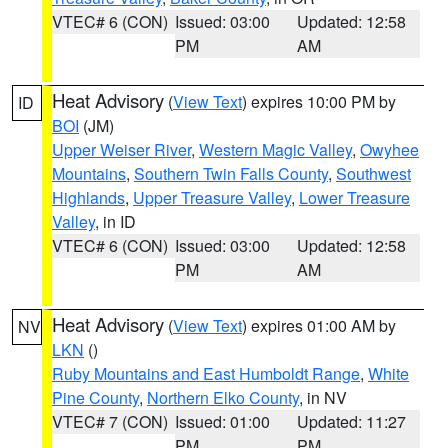
VTEC# 6 (CON)
Issued: 03:00
Updated: 12:58
PM
AM
Heat Advisory
(
View Text
) expires 10:00 PM by
ID
BOI
(JM)
Upper Weiser River
,
Western Magic Valley
,
Owyhee
Mountains
,
Southern Twin Falls County
,
Southwest
Highlands
,
Upper Treasure Valley
,
Lower Treasure
Valley
, in ID
VTEC# 6 (CON)
Issued: 03:00
Updated: 12:58
PM
AM
Heat Advisory
(
View Text
) expires 01:00 AM by
NV
LKN
()
Ruby Mountains and East Humboldt Range
,
White
Pine County
,
Northern Elko County
, in NV
VTEC# 7 (CON)
Issued: 01:00
Updated: 11:27
PM
PM