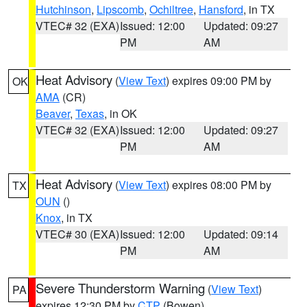
Hutchinson
,
Lipscomb
,
Ochiltree
,
Hansford
, in TX
VTEC# 32 (EXA)
Issued: 12:00
Updated: 09:27
PM
AM
Heat Advisory
(
View Text
) expires 09:00 PM by
OK
AMA
(CR)
Beaver
,
Texas
, in OK
VTEC# 32 (EXA)
Issued: 12:00
Updated: 09:27
PM
AM
Heat Advisory
(
View Text
) expires 08:00 PM by
TX
OUN
()
Knox
, in TX
VTEC# 30 (EXA)
Issued: 12:00
Updated: 09:14
PM
AM
Severe Thunderstorm Warning
(
View Text
)
PA
expires 12:30 PM by
CTP
(Bowen)