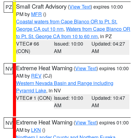
Small Craft Advisory
(
View Text
) expires 10:00
PZ
PM by
MFR
()
Coastal waters from Cape Blanco OR to Pt. St.
George CA out 10 nm
,
Waters from Cape Blanco OR
to Pt. St. George CA from 10 to 60 nm
, in PZ
VTEC# 66
Issued: 10:00
Updated: 04:27
(CON)
AM
AM
Extreme Heat Warning
(
View Text
) expires 10:00
NV
AM by
REV
(CJ)
Western Nevada Basin and Range including
Pyramid Lake
, in NV
VTEC# 1 (CON)
Issued: 10:00
Updated: 10:47
AM
AM
Extreme Heat Warning
(
View Text
) expires 01:00
NV
AM by
LKN
()
Northern Lander County and Northern Eureka