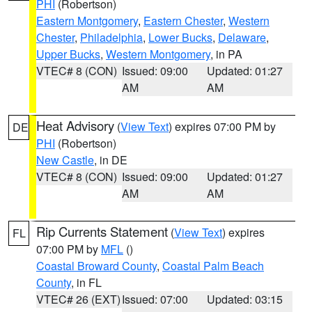
PHI
(Robertson)
Eastern Montgomery
,
Eastern Chester
,
Western
Chester
,
Philadelphia
,
Lower Bucks
,
Delaware
,
Upper Bucks
,
Western Montgomery
, in PA
VTEC# 8 (CON)
Issued: 09:00
Updated: 01:27
AM
AM
Heat Advisory
(
View Text
) expires 07:00 PM by
DE
PHI
(Robertson)
New Castle
, in DE
VTEC# 8 (CON)
Issued: 09:00
Updated: 01:27
AM
AM
Rip Currents Statement
(
View Text
) expires
FL
07:00 PM by
MFL
()
Coastal Broward County
,
Coastal Palm Beach
County
, in FL
VTEC# 26 (EXT)
Issued: 07:00
Updated: 03:15