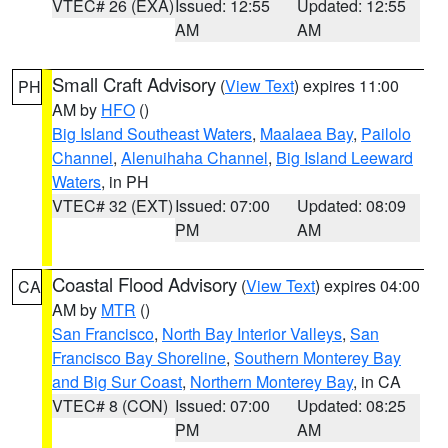
VTEC# 26 (EXA)
Issued: 12:55
Updated: 12:55
AM
AM
Small Craft Advisory
(
View Text
) expires 11:00
PH
AM by
HFO
()
Big Island Southeast Waters
,
Maalaea Bay
,
Pailolo
Channel
,
Alenuihaha Channel
,
Big Island Leeward
Waters
, in PH
VTEC# 32 (EXT)
Issued: 07:00
Updated: 08:09
PM
AM
Coastal Flood Advisory
(
View Text
) expires 04:00
CA
AM by
MTR
()
San Francisco
,
North Bay Interior Valleys
,
San
Francisco Bay Shoreline
,
Southern Monterey Bay
and Big Sur Coast
,
Northern Monterey Bay
, in CA
VTEC# 8 (CON)
Issued: 07:00
Updated: 08:25
PM
AM