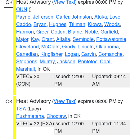
Heat Advisory
(
View Text
) expires 08:00 PM by
OK
OUN
()
Payne
,
Jefferson
,
Carter
,
Johnston
,
Atoka
,
Love
,
Caddo
,
Bryan
,
Hughes
,
Tillman
,
Kiowa
,
Woods
,
Harmon
,
Greer
,
Cotton
,
Blaine
,
Noble
,
Garfield
,
Major
,
Kay
,
Grant
,
Alfalfa
,
Seminole
,
Pottawatomie
,
Cleveland
,
McClain
,
Grady
,
Lincoln
,
Oklahoma
,
Canadian
,
Kingfisher
,
Logan
,
Garvin
,
Comanche
,
Stephens
,
Murray
,
Jackson
,
Pontotoc
,
Coal
,
Marshall
, in OK
VTEC# 30
Issued: 12:00
Updated: 09:14
(CON)
PM
AM
Heat Advisory
(
View Text
) expires 08:00 PM by
OK
TSA
(Lacy)
Pushmataha
,
Choctaw
, in OK
VTEC# 32 (EXA)
Issued: 12:00
Updated: 11:34
PM
PM