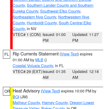
County
,
Southern Lander County and Southern
Eureka County
,
Southwest Elko County
,
Northeastern Nye County
,
Northwestern Nye
County
,
Humboldt County
,
South Central Elko
County
, in NV
VTEC# 1 (CON)
Issued: 01:00
Updated: 11:27
PM
PM
Rip Currents Statement
(
View Text
) expires
FL
01:00 AM by
MLB
()
Coastal Volusia County
, in FL
VTEC# 29 (EXT)
Issued: 01:35
Updated: 12:18
AM
AM
Heat Advisory
(
View Text
) expires 10:00 PM by
OR
BOI
(JM)
Malheur County
,
Harney County
,
Oregon Lower
Treasure Valley
,
Baker County
, in OR