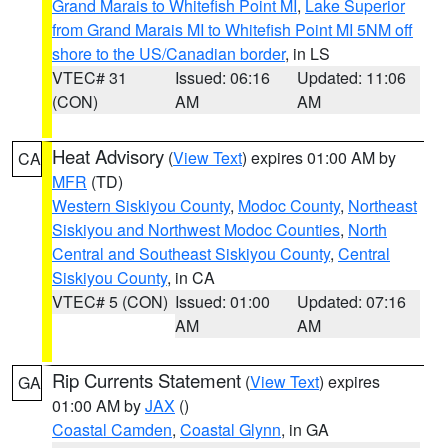
Grand Marais to Whitefish Point MI
,
Lake Superior
from Grand Marais MI to Whitefish Point MI 5NM off
shore to the US/Canadian border
, in LS
VTEC# 31
Issued: 06:16
Updated: 11:06
(CON)
AM
AM
Heat Advisory
(
View Text
) expires 01:00 AM by
CA
MFR
(TD)
Western Siskiyou County
,
Modoc County
,
Northeast
Siskiyou and Northwest Modoc Counties
,
North
Central and Southeast Siskiyou County
,
Central
Siskiyou County
, in CA
VTEC# 5 (CON)
Issued: 01:00
Updated: 07:16
AM
AM
Rip Currents Statement
(
View Text
) expires
GA
01:00 AM by
JAX
()
Coastal Camden
,
Coastal Glynn
, in GA