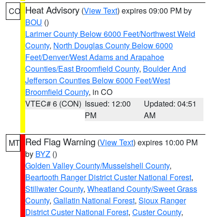
Heat Advisory
(
View Text
) expires 09:00 PM by
CO
BOU
()
Larimer County Below 6000 Feet/Northwest Weld
County
,
North Douglas County Below 6000
Feet/Denver/West Adams and Arapahoe
Counties/East Broomfield County
,
Boulder And
Jefferson Counties Below 6000 Feet/West
Broomfield County
, in CO
VTEC# 6 (CON)
Issued: 12:00
Updated: 04:51
PM
AM
Red Flag Warning
(
View Text
) expires 10:00 PM
MT
by
BYZ
()
Golden Valley County/Musselshell County
,
Beartooth Ranger District Custer National Forest
,
Stillwater County
,
Wheatland County/Sweet Grass
County
,
Gallatin National Forest
,
Sioux Ranger
District Custer National Forest
,
Custer County
,