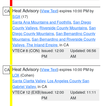
Heat Advisory
(
View Text
) expires 10:00 PM by
CA
SGX
(17)
Santa Ana Mountains and Foothills
,
San Diego
County Valleys
,
Riverside County Mountains
,
San
Diego County Mountains
,
San Bernardino County
Mountains
,
San Bernardino and Riverside County
Valleys -The Inland Empire
, in CA
VTEC# 8 (CON)
Issued: 12:00
Updated: 06:56
PM
AM
Heat Advisory
(
View Text
) expires 10:00 PM by
CA
LOX
(Cohen)
Santa Clarita Valley
,
Los Angeles County San
Gabriel Valley
, in CA
VTEC# 12 (EXB)
Issued: 12:00
Updated: 11:11
PM
AM