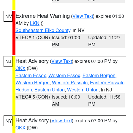
Extreme Heat Warning
(
View Text
) expires 01:00
NV
AM by
LKN
()
Southeastern Elko County
, in NV
VTEC# 1 (CON)
Issued: 01:00
Updated: 11:27
PM
PM
Heat Advisory
(
View Text
) expires 07:00 PM by
NJ
OKX
(DW)
Eastern Essex
,
Western Essex
,
Eastern Bergen
,
Western Bergen
,
Western Passaic
,
Eastern Passaic
,
Hudson
,
Eastern Union
,
Western Union
, in NJ
VTEC# 5 (CON)
Issued: 10:00
Updated: 11:58
AM
PM
Heat Advisory
(
View Text
) expires 07:00 PM by
NY
OKX
(DW)