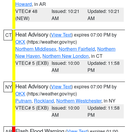
Howard
, in AR
VTEC# 48
Issued: 10:21
Updated: 10:21
(NEW)
AM
AM
Heat Advisory
(
View Text
) expires 07:00 PM by
CT
OKX
(https://weather.gov/nyc)
Northern Middlesex
,
Northern Fairfield
,
Northern
New Haven
,
Northern New London
, in CT
VTEC# 5 (EXB)
Issued: 10:00
Updated: 11:58
AM
PM
Heat Advisory
(
View Text
) expires 07:00 PM by
NY
OKX
(https://weather.gov/nyc)
Putnam
,
Rockland
,
Northern Westchester
, in NY
VTEC# 5 (EXB)
Issued: 10:00
Updated: 11:58
AM
PM
Flash Flood Warning
(
View Text
) expires 01:00
AR