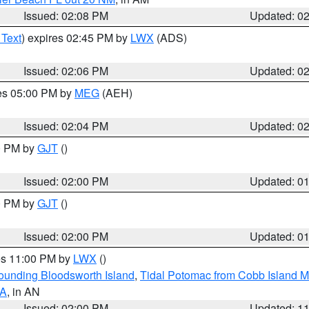
Issued: 02:08 PM
Updated: 0
 Text
) expires 02:45 PM by
LWX
(ADS)
Issued: 02:06 PM
Updated: 0
res 05:00 PM by
MEG
(AEH)
Issued: 02:04 PM
Updated: 0
00 PM by
GJT
()
Issued: 02:00 PM
Updated: 0
00 PM by
GJT
()
Issued: 02:00 PM
Updated: 0
res 11:00 PM by
LWX
()
rounding Bloodsworth Island
,
Tidal Potomac from Cobb Island M
VA
, in AN
Issued: 02:00 PM
Updated: 1