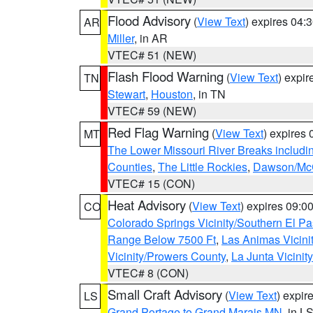
Flood Advisory
(
View Text
) expires 04
AR
Miller
, in AR
VTEC# 51 (NEW)
Flash Flood Warning
(
View Text
) expi
TN
Stewart
,
Houston
, in TN
VTEC# 59 (NEW)
Red Flag Warning
(
View Text
) expires
MT
The Lower Missouri River Breaks includin
Counties
,
The Little Rockies
,
Dawson/McC
VTEC# 15 (CON)
Heat Advisory
(
View Text
) expires 09:
CO
Colorado Springs Vicinity/Southern El 
Range Below 7500 Ft
,
Las Animas Vicini
Vicinity/Prowers County
,
La Junta Vicinit
VTEC# 8 (CON)
Small Craft Advisory
(
View Text
) expi
LS
Grand Portage to Grand Marais MN
, in L