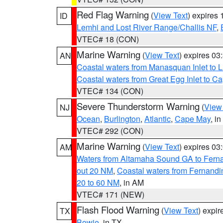
Red Flag Warning
(
View Text
) expires
ID
Lemhi and Lost River Range/Challis NF
,
VTEC# 18 (CON)
Marine Warning
(
View Text
) expires 0
AN
Coastal waters from Manasquan Inlet to Li
Coastal waters from Great Egg Inlet to 
VTEC# 134 (CON)
Severe Thunderstorm Warning
(
View
NJ
Ocean
,
Burlington
,
Atlantic
,
Cape May
, i
VTEC# 292 (CON)
Marine Warning
(
View Text
) expires 0
AM
Waters from Altamaha Sound GA to Fern
out 20 NM
,
Coastal waters from Fernandi
20 to 60 NM
, in AM
VTEC# 171 (NEW)
Flash Flood Warning
(
View Text
) expi
TX
Bowie
, in TX