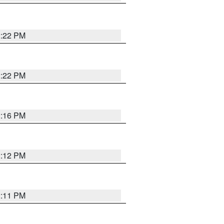
2:22 PM
2:22 PM
2:16 PM
2:12 PM
2:11 PM