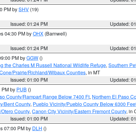
:30 PM by
SHV
(19)
Issued: 01:24 PM
Updated: 0
res 04:30 PM by
OHX
(Barnwell)
Issued: 01:24 PM
Updated: 0
 09:00 PM by
GGW
()
g the Charles M Russell National Wildlife Refuge
,
Southern Pet
one/Prairie/Richland/Wibaux Counties
, in MT
Issued: 01:00 PM
Updated: 0
00 PM by
PUB
()
Paso County/Rampart Range Below 7400 Ft
,
Northern El Paso C
ty/Bent County
,
Pueblo Vicinity/Pueblo County Below 6300 Fee
y/Otero County
,
Canon City Vicinity/Eastern Fremont County
, in
Issued: 01:00 PM
Updated: 0
res 07:00 PM by
DLH
()
S