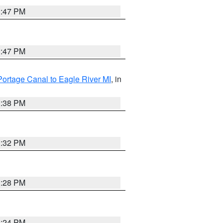
1:47 PM
1:47 PM
Portage Canal to Eagle River MI
, in
1:38 PM
1:32 PM
1:28 PM
1:24 PM