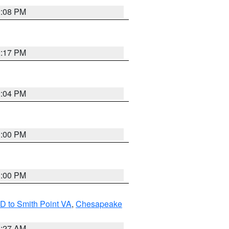
2:08 PM
2:17 PM
2:04 PM
1:00 PM
1:00 PM
D to Smith Point VA
,
Chesapeake
1:27 AM