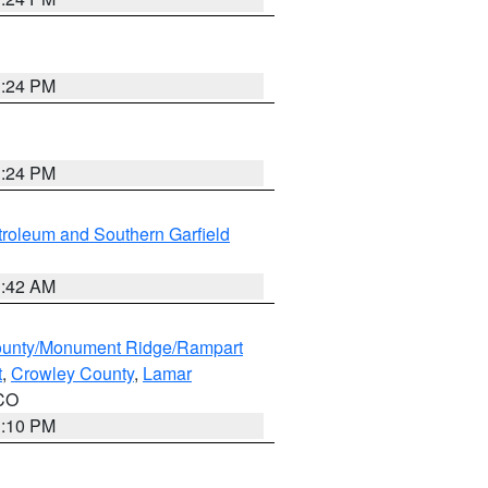
1:24 PM
1:24 PM
roleum and Southern Garfield
1:42 AM
ounty/Monument Ridge/Rampart
t
,
Crowley County
,
Lamar
 CO
1:10 PM