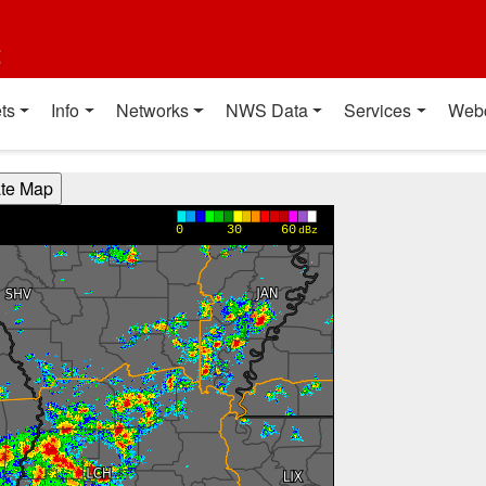
t
ts
Info
Networks
NWS Data
Services
Web