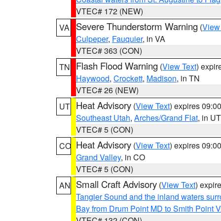
VTEC# 172 (NEW)
Severe Thunderstorm Warning
(
View
VA
Culpeper
,
Fauquier
, in VA
VTEC# 363 (CON)
Flash Flood Warning
(
View Text
) expi
TN
Haywood
,
Crockett
,
Madison
, in TN
VTEC# 26 (NEW)
Heat Advisory
(
View Text
) expires 09:
UT
Southeast Utah
,
Arches/Grand Flat
, in UT
VTEC# 5 (CON)
Heat Advisory
(
View Text
) expires 09:
CO
Grand Valley
, in CO
VTEC# 5 (CON)
Small Craft Advisory
(
View Text
) expi
AN
Tangier Sound and the inland waters sur
Bay from Drum Point MD to Smith Point 
VTEC# 132 (CON)