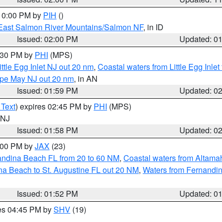
 10:00 PM by
PIH
()
East Salmon River Mountains/Salmon NF
, in ID
Issued: 02:00 PM
Updated: 0
3:30 PM by
PHI
(MPS)
ttle Egg Inlet NJ out 20 nm
,
Coastal waters from Little Egg Inlet
Cape May NJ out 20 nm
, in AN
Issued: 01:59 PM
Updated: 0
 Text
) expires 02:45 PM by
PHI
(MPS)
n NJ
Issued: 01:58 PM
Updated: 0
3:00 PM by
JAX
(23)
andina Beach FL from 20 to 60 NM
,
Coastal waters from Altam
na Beach to St. Augustine FL out 20 NM
,
Waters from Fernandin
Issued: 01:52 PM
Updated: 0
res 04:45 PM by
SHV
(19)