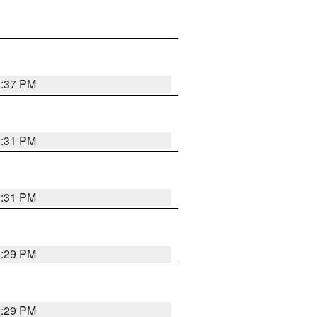
2:37 PM
2:31 PM
2:31 PM
2:29 PM
2:29 PM