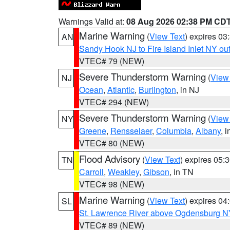
Warnings Valid at:
08 Aug 2026 02:38 PM CD
Marine Warning
(
View Text
) expires 0
AN
Sandy Hook NJ to Fire Island Inlet NY ou
VTEC# 79 (NEW)
Severe Thunderstorm Warning
(
View
NJ
Ocean
,
Atlantic
,
Burlington
, in NJ
VTEC# 294 (NEW)
Severe Thunderstorm Warning
(
View
NY
Greene
,
Rensselaer
,
Columbia
,
Albany
, 
VTEC# 80 (NEW)
Flood Advisory
(
View Text
) expires 05
TN
Carroll
,
Weakley
,
Gibson
, in TN
VTEC# 98 (NEW)
Marine Warning
(
View Text
) expires 0
SL
St. Lawrence River above Ogdensburg N
VTEC# 89 (NEW)