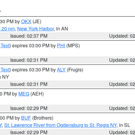
T
3:30 PM by
OKX
(JE)
t 20 nm
,
New York Harbor
, in AN
Issued: 02:37 PM
Updated: 0
 Text
) expires 03:00 PM by
PHI
(MPS)
Issued: 02:31 PM
Updated: 0
 Text
) expires 03:30 PM by
ALY
(Frugis)
in NY
Issued: 02:31 PM
Updated: 0
:30 PM by
MEG
(AEH)
Issued: 02:29 PM
Updated: 0
4:00 PM by
BUF
(Brothers)
Y
,
St. Lawrence River from Ogdensburg to St. Regis NY
, in SL
Issued: 02:29 PM
Updated: 0