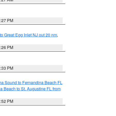
1:27 PM
 to Great Egg Inlet NJ out 20 nm
,
2:26 PM
2:33 PM
aha Sound to Fernandina Beach FL
a Beach to St. Augustine FL from
1:52 PM