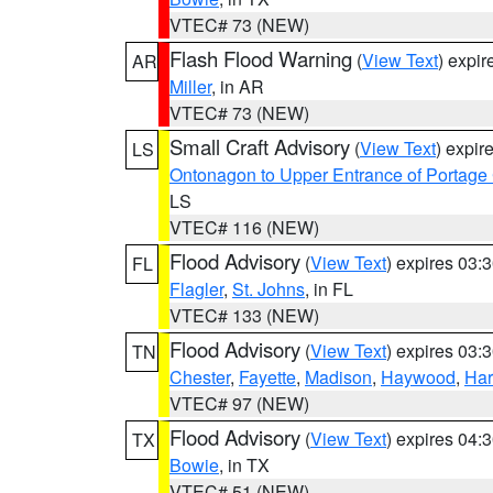
VTEC# 73 (NEW)
Flash Flood Warning
(
View Text
) expi
AR
Miller
, in AR
VTEC# 73 (NEW)
Small Craft Advisory
(
View Text
) expi
LS
Ontonagon to Upper Entrance of Portage
LS
VTEC# 116 (NEW)
Flood Advisory
(
View Text
) expires 03
FL
Flagler
,
St. Johns
, in FL
VTEC# 133 (NEW)
Flood Advisory
(
View Text
) expires 03
TN
Chester
,
Fayette
,
Madison
,
Haywood
,
Ha
VTEC# 97 (NEW)
Flood Advisory
(
View Text
) expires 04
TX
Bowie
, in TX
VTEC# 51 (NEW)