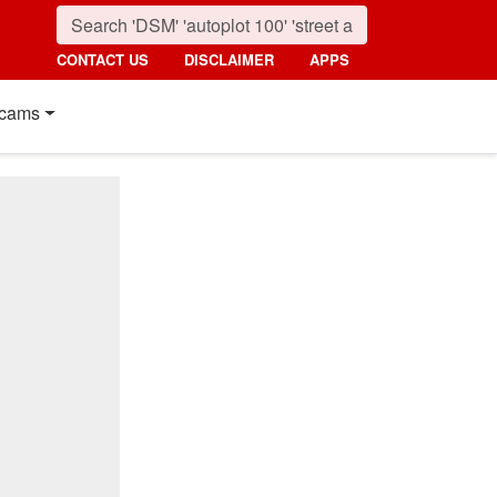
CONTACT US
DISCLAIMER
APPS
cams