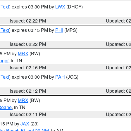
 Text
) expires 03:30 PM by
LWX
(DHOF)
Issued: 02:22 PM
Updated: 0
 Text
) expires 03:15 PM by
PHI
(MPS)
Issued: 02:22 PM
Updated: 0
:15 PM by
MRX
(BW)
nger
, in TN
Issued: 02:16 PM
Updated: 0
 Text
) expires 03:00 PM by
PAH
(JGG)
Issued: 02:12 PM
Updated: 0
:15 PM by
MRX
(BW)
Roane
, in TN
Issued: 02:11 PM
Updated: 0
3:15 PM by
JAX
(23)
gler Beach FL out 20 NM
, in AM