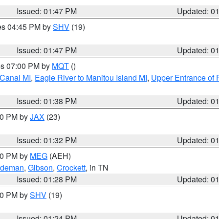
Issued: 01:47 PM
Updated: 0
res 04:45 PM by
SHV
(19)
Issued: 01:47 PM
Updated: 0
res 07:00 PM by
MQT
()
 Canal MI
,
Eagle River to Manitou Island MI
,
Upper Entrance of 
Issued: 01:38 PM
Updated: 0
:30 PM by
JAX
(23)
Issued: 01:32 PM
Updated: 0
:30 PM by
MEG
(AEH)
rdeman
,
Gibson
,
Crockett
, in TN
Issued: 01:28 PM
Updated: 0
:30 PM by
SHV
(19)
Issued: 01:24 PM
Updated: 0