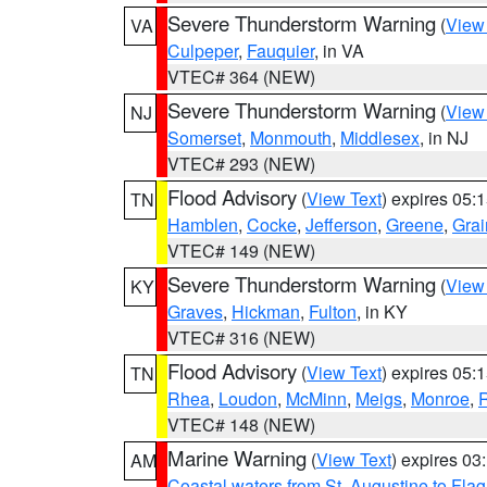
Severe Thunderstorm Warning
(
View
VA
Culpeper
,
Fauquier
, in VA
VTEC# 364 (NEW)
Severe Thunderstorm Warning
(
View
NJ
Somerset
,
Monmouth
,
Middlesex
, in NJ
VTEC# 293 (NEW)
Flood Advisory
(
View Text
) expires 05
TN
Hamblen
,
Cocke
,
Jefferson
,
Greene
,
Grai
VTEC# 149 (NEW)
Severe Thunderstorm Warning
(
View
KY
Graves
,
Hickman
,
Fulton
, in KY
VTEC# 316 (NEW)
Flood Advisory
(
View Text
) expires 05
TN
Rhea
,
Loudon
,
McMinn
,
Meigs
,
Monroe
,
VTEC# 148 (NEW)
Marine Warning
(
View Text
) expires 0
AM
Coastal waters from St. Augustine to Fla