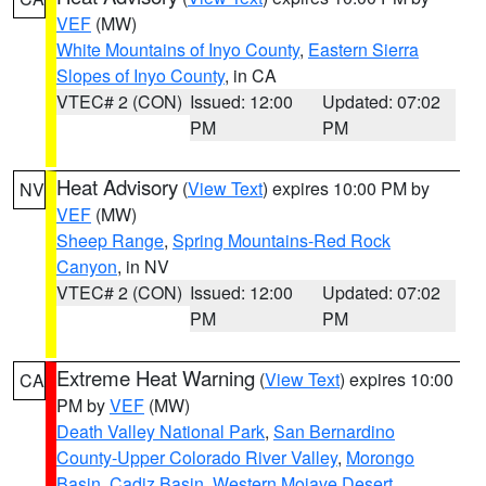
VEF
(MW)
White Mountains of Inyo County
,
Eastern Sierra
Slopes of Inyo County
, in CA
VTEC# 2 (CON)
Issued: 12:00
Updated: 07:02
PM
PM
Heat Advisory
(
View Text
) expires 10:00 PM by
NV
VEF
(MW)
Sheep Range
,
Spring Mountains-Red Rock
Canyon
, in NV
VTEC# 2 (CON)
Issued: 12:00
Updated: 07:02
PM
PM
Extreme Heat Warning
(
View Text
) expires 10:00
CA
PM by
VEF
(MW)
Death Valley National Park
,
San Bernardino
County-Upper Colorado River Valley
,
Morongo
Basin
,
Cadiz Basin
,
Western Mojave Desert
,