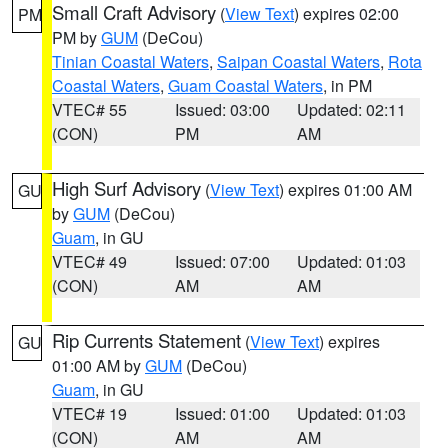
Small Craft Advisory
(
View Text
) expires 02:00
PM
PM by
GUM
(DeCou)
Tinian Coastal Waters
,
Saipan Coastal Waters
,
Rota
Coastal Waters
,
Guam Coastal Waters
, in PM
VTEC# 55
Issued: 03:00
Updated: 02:11
(CON)
PM
AM
High Surf Advisory
(
View Text
) expires 01:00 AM
GU
by
GUM
(DeCou)
Guam
, in GU
VTEC# 49
Issued: 07:00
Updated: 01:03
(CON)
AM
AM
Rip Currents Statement
(
View Text
) expires
GU
01:00 AM by
GUM
(DeCou)
Guam
, in GU
VTEC# 19
Issued: 01:00
Updated: 01:03
(CON)
AM
AM