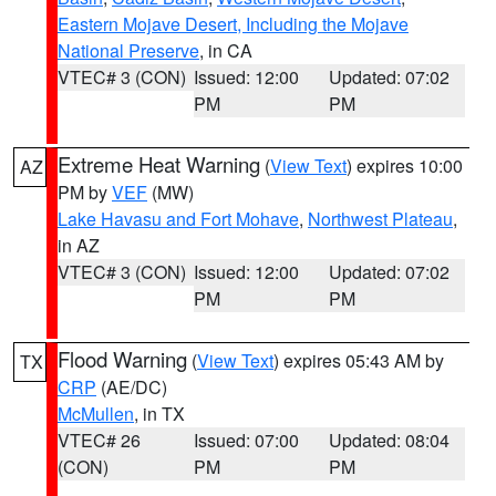
Eastern Mojave Desert, Including the Mojave
National Preserve
, in CA
VTEC# 3 (CON)
Issued: 12:00
Updated: 07:02
PM
PM
Extreme Heat Warning
(
View Text
) expires 10:00
AZ
PM by
VEF
(MW)
Lake Havasu and Fort Mohave
,
Northwest Plateau
,
in AZ
VTEC# 3 (CON)
Issued: 12:00
Updated: 07:02
PM
PM
Flood Warning
(
View Text
) expires 05:43 AM by
TX
CRP
(AE/DC)
McMullen
, in TX
VTEC# 26
Issued: 07:00
Updated: 08:04
(CON)
PM
PM