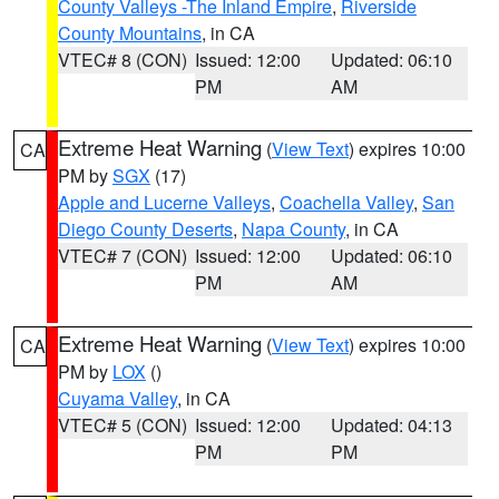
County Valleys -The Inland Empire
,
Riverside
County Mountains
, in CA
VTEC# 8 (CON)
Issued: 12:00
Updated: 06:10
PM
AM
Extreme Heat Warning
(
View Text
) expires 10:00
CA
PM by
SGX
(17)
Apple and Lucerne Valleys
,
Coachella Valley
,
San
Diego County Deserts
,
Napa County
, in CA
VTEC# 7 (CON)
Issued: 12:00
Updated: 06:10
PM
AM
Extreme Heat Warning
(
View Text
) expires 10:00
CA
PM by
LOX
()
Cuyama Valley
, in CA
VTEC# 5 (CON)
Issued: 12:00
Updated: 04:13
PM
PM