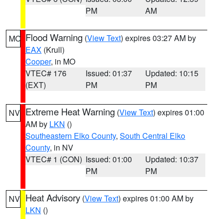
PM
AM
Flood Warning
(
View Text
) expires 03:27 AM by
MO
EAX
(Krull)
Cooper
, in MO
VTEC# 176
Issued: 01:37
Updated: 10:15
(EXT)
PM
PM
Extreme Heat Warning
(
View Text
) expires 01:00
NV
AM by
LKN
()
Southeastern Elko County
,
South Central Elko
County
, in NV
VTEC# 1 (CON)
Issued: 01:00
Updated: 10:37
PM
PM
Heat Advisory
(
View Text
) expires 01:00 AM by
NV
LKN
()