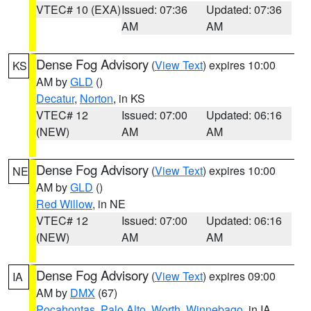
VTEC# 10 (EXA)
Issued: 07:36
Updated: 07:36
AM
AM
Dense Fog Advisory
(
View Text
) expires 10:00
KS
AM by
GLD
()
Decatur
,
Norton
, in KS
VTEC# 12
Issued: 07:00
Updated: 06:16
(NEW)
AM
AM
Dense Fog Advisory
(
View Text
) expires 10:00
NE
AM by
GLD
()
Red Willow
, in NE
VTEC# 12
Issued: 07:00
Updated: 06:16
(NEW)
AM
AM
Dense Fog Advisory
(
View Text
) expires 09:00
IA
AM by
DMX
(67)
Pocahontas
,
Palo Alto
,
Worth
,
Winnebago
, in IA