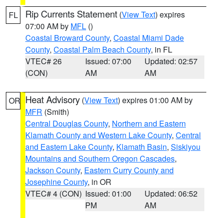
Rip Currents Statement
(
View Text
) expires
FL
07:00 AM by
MFL
()
Coastal Broward County
,
Coastal Miami Dade
County
,
Coastal Palm Beach County
, in FL
VTEC# 26
Issued: 07:00
Updated: 02:57
(CON)
AM
AM
Heat Advisory
(
View Text
) expires 01:00 AM by
OR
MFR
(Smith)
Central Douglas County
,
Northern and Eastern
Klamath County and Western Lake County
,
Central
and Eastern Lake County
,
Klamath Basin
,
Siskiyou
Mountains and Southern Oregon Cascades
,
Jackson County
,
Eastern Curry County and
Josephine County
, in OR
VTEC# 4 (CON)
Issued: 01:00
Updated: 06:52
PM
AM