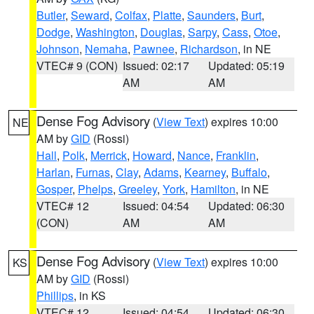
Butler
,
Seward
,
Colfax
,
Platte
,
Saunders
,
Burt
,
Dodge
,
Washington
,
Douglas
,
Sarpy
,
Cass
,
Otoe
,
Johnson
,
Nemaha
,
Pawnee
,
Richardson
, in NE
VTEC# 9 (CON)
Issued: 02:17
Updated: 05:19
AM
AM
Dense Fog Advisory
(
View Text
) expires 10:00
NE
AM by
GID
(Rossi)
Hall
,
Polk
,
Merrick
,
Howard
,
Nance
,
Franklin
,
Harlan
,
Furnas
,
Clay
,
Adams
,
Kearney
,
Buffalo
,
Gosper
,
Phelps
,
Greeley
,
York
,
Hamilton
, in NE
VTEC# 12
Issued: 04:54
Updated: 06:30
(CON)
AM
AM
Dense Fog Advisory
(
View Text
) expires 10:00
KS
AM by
GID
(Rossi)
Phillips
, in KS
VTEC# 12
Issued: 04:54
Updated: 06:30