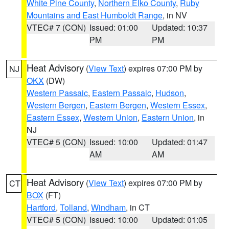
White Pine County
,
Northern Elko County
,
Ruby
Mountains and East Humboldt Range
, in NV
VTEC# 7 (CON)
Issued: 01:00
Updated: 10:37
PM
PM
Heat Advisory
(
View Text
) expires 07:00 PM by
NJ
OKX
(DW)
Western Passaic
,
Eastern Passaic
,
Hudson
,
Western Bergen
,
Eastern Bergen
,
Western Essex
,
Eastern Essex
,
Western Union
,
Eastern Union
, in
NJ
VTEC# 5 (CON)
Issued: 10:00
Updated: 01:47
AM
AM
Heat Advisory
(
View Text
) expires 07:00 PM by
CT
BOX
(FT)
Hartford
,
Tolland
,
Windham
, in CT
VTEC# 5 (CON)
Issued: 10:00
Updated: 01:05