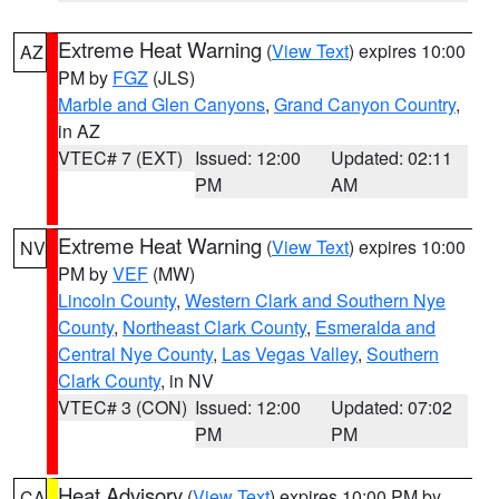
Extreme Heat Warning
(
View Text
) expires 10:00
AZ
PM by
FGZ
(JLS)
Marble and Glen Canyons
,
Grand Canyon Country
,
in AZ
VTEC# 7 (EXT)
Issued: 12:00
Updated: 02:11
PM
AM
Extreme Heat Warning
(
View Text
) expires 10:00
NV
PM by
VEF
(MW)
Lincoln County
,
Western Clark and Southern Nye
County
,
Northeast Clark County
,
Esmeralda and
Central Nye County
,
Las Vegas Valley
,
Southern
Clark County
, in NV
VTEC# 3 (CON)
Issued: 12:00
Updated: 07:02
PM
PM
Heat Advisory
(
View Text
) expires 10:00 PM by
CA