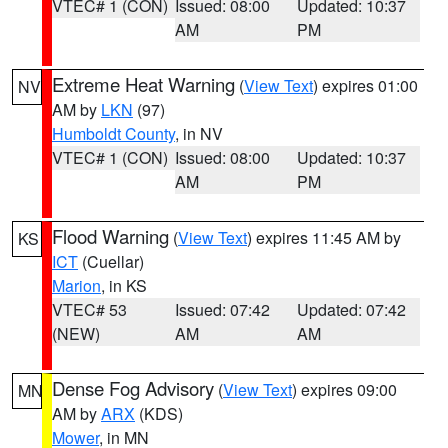
VTEC# 1 (CON)
Issued: 08:00
Updated: 10:37
AM
PM
Extreme Heat Warning
(
View Text
) expires 01:00
NV
AM by
LKN
(97)
Humboldt County
, in NV
VTEC# 1 (CON)
Issued: 08:00
Updated: 10:37
AM
PM
Flood Warning
(
View Text
) expires 11:45 AM by
KS
ICT
(Cuellar)
Marion
, in KS
VTEC# 53
Issued: 07:42
Updated: 07:42
(NEW)
AM
AM
Dense Fog Advisory
(
View Text
) expires 09:00
MN
AM by
ARX
(KDS)
Mower
, in MN