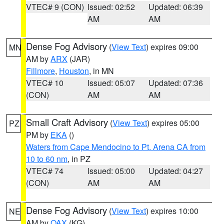
VTEC# 9 (CON)
Issued: 02:52
Updated: 06:39
AM
AM
Dense Fog Advisory
(
View Text
) expires 09:00
MN
AM by
ARX
(JAR)
Fillmore
,
Houston
, in MN
VTEC# 10
Issued: 05:07
Updated: 07:36
(CON)
AM
AM
Small Craft Advisory
(
View Text
) expires 05:00
PZ
PM by
EKA
()
Waters from Cape Mendocino to Pt. Arena CA from
10 to 60 nm
, in PZ
VTEC# 74
Issued: 05:00
Updated: 04:27
(CON)
AM
AM
Dense Fog Advisory
(
View Text
) expires 10:00
NE
AM by
OAX
(KG)