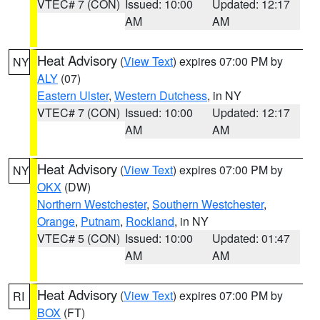
VTEC# 7 (CON)
Issued: 10:00
Updated: 12:17
AM
AM
Heat Advisory
(
View Text
) expires 07:00 PM by
NY
ALY
(07)
Eastern Ulster
,
Western Dutchess
, in NY
VTEC# 7 (CON)
Issued: 10:00
Updated: 12:17
AM
AM
Heat Advisory
(
View Text
) expires 07:00 PM by
NY
OKX
(DW)
Northern Westchester
,
Southern Westchester
,
Orange
,
Putnam
,
Rockland
, in NY
VTEC# 5 (CON)
Issued: 10:00
Updated: 01:47
AM
AM
Heat Advisory
(
View Text
) expires 07:00 PM by
RI
BOX
(FT)