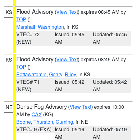
Flood Advisory
(
View Text
) expires 08:45 AM by
KS
TOP
()
Marshall
,
Washington
, in KS
VTEC# 72
Issued: 05:45
Updated: 05:45
(NEW)
AM
AM
Flood Advisory
(
View Text
) expires 08:45 AM by
KS
TOP
()
Pottawatomie
,
Geary
,
Riley
, in KS
VTEC# 71
Issued: 05:42
Updated: 05:42
(NEW)
AM
AM
Dense Fog Advisory
(
View Text
) expires 10:00
NE
AM by
OAX
(KG)
Boone
,
Thurston
,
Cuming
, in NE
VTEC# 9 (EXA)
Issued: 05:19
Updated: 05:19
AM
AM