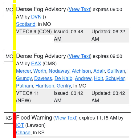
Dense Fog Advisory
(
View Text
) expires 09:00
MO
AM by
DVN
()
Scotland
, in MO
VTEC# 9 (CON)
Issued: 03:48
Updated: 06:22
AM
AM
Dense Fog Advisory
(
View Text
) expires 09:00
MO
AM by
EAX
(CMS)
Mercer
,
Worth
,
Nodaway
,
Atchison
,
Adair
,
Sullivan
,
Grundy
,
Daviess
,
De Kalb
,
Andrew
,
Holt
,
Schuyler
,
Putnam
,
Harrison
,
Gentry
, in MO
VTEC# 11
Issued: 03:42
Updated: 03:42
(NEW)
AM
AM
Flood Warning
(
View Text
) expires 11:15 AM by
KS
ICT
(Lawson)
Chase
, in KS