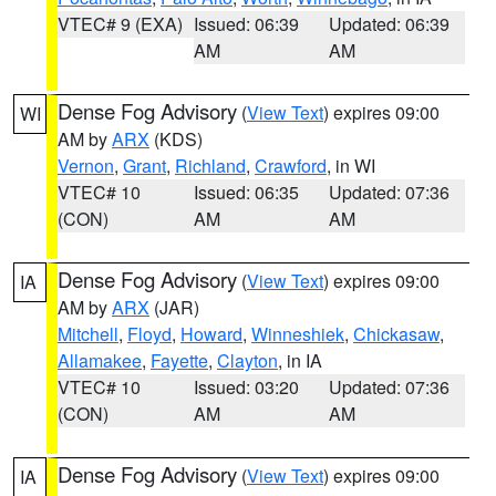
VTEC# 9 (EXA)
Issued: 06:39
Updated: 06:39
AM
AM
Dense Fog Advisory
(
View Text
) expires 09:00
WI
AM by
ARX
(KDS)
Vernon
,
Grant
,
Richland
,
Crawford
, in WI
VTEC# 10
Issued: 06:35
Updated: 07:36
(CON)
AM
AM
Dense Fog Advisory
(
View Text
) expires 09:00
IA
AM by
ARX
(JAR)
Mitchell
,
Floyd
,
Howard
,
Winneshiek
,
Chickasaw
,
Allamakee
,
Fayette
,
Clayton
, in IA
VTEC# 10
Issued: 03:20
Updated: 07:36
(CON)
AM
AM
Dense Fog Advisory
(
View Text
) expires 09:00
IA