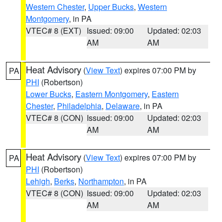
Western Chester
,
Upper Bucks
,
Western
Montgomery
, in PA
VTEC# 8 (EXT)
Issued: 09:00
Updated: 02:03
AM
AM
Heat Advisory
(
View Text
) expires 07:00 PM by
PA
PHI
(Robertson)
Lower Bucks
,
Eastern Montgomery
,
Eastern
Chester
,
Philadelphia
,
Delaware
, in PA
VTEC# 8 (CON)
Issued: 09:00
Updated: 02:03
AM
AM
Heat Advisory
(
View Text
) expires 07:00 PM by
PA
PHI
(Robertson)
Lehigh
,
Berks
,
Northampton
, in PA
VTEC# 8 (CON)
Issued: 09:00
Updated: 02:03
AM
AM