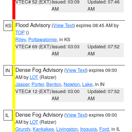
VTEC# 52 (EXT)
Issued: 03:09
Updated: 07:46
AM
AM
Flood Advisory
(
View Text
) expires 08:45 AM by
KS
TOP
()
Riley
,
Pottawatomie
, in KS
VTEC# 69 (EXT)
Issued: 03:03
Updated: 07:52
AM
AM
Dense Fog Advisory
(
View Text
) expires 09:00
IN
AM by
LOT
(Ratzer)
Jasper
,
Porter
,
Benton
,
Newton
,
Lake
, in IN
VTEC# 12 (EXT)
Issued: 03:00
Updated: 07:52
AM
AM
Dense Fog Advisory
(
View Text
) expires 09:00
IL
AM by
LOT
(Ratzer)
Grundy
,
Kankakee
,
Livingston
,
Iroquois
,
Ford
, in IL