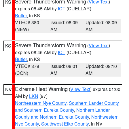
Severe Thunderstorm Warning
(
View Text
)
KS
expires 08:45 AM by
ICT
(CUELLAR)
Butler
, in KS
VTEC# 380
Issued: 08:09
Updated: 08:09
(NEW)
AM
AM
Severe Thunderstorm Warning
(
View Text
)
KS
expires 08:45 AM by
ICT
(CUELLAR)
Butler
, in KS
VTEC# 379
Issued: 08:01
Updated: 08:10
(CON)
AM
AM
Extreme Heat Warning
(
View Text
) expires 01:00
NV
AM by
LKN
(97)
Northeastern Nye County
,
Southern Lander County
and Southern Eureka County
,
Northern Lander
County and Northern Eureka County
,
Northwestern
Nye County
,
Southwest Elko County
, in NV