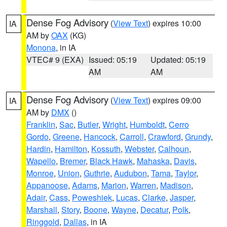
Dense Fog Advisory
(
View Text
) expires 10:00
IA
AM by
OAX
(KG)
Monona
, in IA
VTEC# 9 (EXA)
Issued: 05:19
Updated: 05:19
AM
AM
Dense Fog Advisory
(
View Text
) expires 09:00
IA
AM by
DMX
()
Franklin
,
Sac
,
Butler
,
Wright
,
Humboldt
,
Cerro
Gordo
,
Greene
,
Hancock
,
Carroll
,
Crawford
,
Grundy
,
Hardin
,
Hamilton
,
Kossuth
,
Webster
,
Calhoun
,
Wapello
,
Bremer
,
Black Hawk
,
Mahaska
,
Davis
,
Monroe
,
Union
,
Guthrie
,
Audubon
,
Tama
,
Taylor
,
Appanoose
,
Adams
,
Marion
,
Warren
,
Madison
,
Adair
,
Cass
,
Poweshiek
,
Lucas
,
Clarke
,
Jasper
,
Marshall
,
Story
,
Boone
,
Wayne
,
Decatur
,
Polk
,
Ringgold
,
Dallas
, in IA