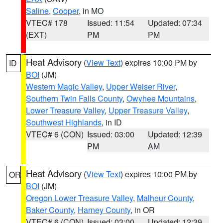
Saline
,
Cooper
, in MO
VTEC# 178
Issued: 11:54
Updated: 07:34
(EXT)
PM
PM
Heat Advisory
(
View Text
) expires 10:00 PM by
ID
BOI
(JM)
Western Magic Valley
,
Upper Weiser River
,
Southern Twin Falls County
,
Owyhee Mountains
,
Lower Treasure Valley
,
Upper Treasure Valley
,
Southwest Highlands
, in ID
VTEC# 6 (CON)
Issued: 03:00
Updated: 12:39
PM
AM
Heat Advisory
(
View Text
) expires 10:00 PM by
OR
BOI
(JM)
Oregon Lower Treasure Valley
,
Malheur County
,
Baker County
,
Harney County
, in OR
VTEC# 6 (CON)
Issued: 03:00
Updated: 12:39