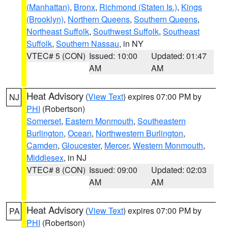
(Manhattan)
,
Bronx
,
Richmond (Staten Is.)
,
Kings
(Brooklyn)
,
Northern Queens
,
Southern Queens
,
Northeast Suffolk
,
Southwest Suffolk
,
Southeast
Suffolk
,
Southern Nassau
, in NY
VTEC# 5 (CON)
Issued: 10:00
Updated: 01:47
AM
AM
Heat Advisory
(
View Text
) expires 07:00 PM by
NJ
PHI
(Robertson)
Somerset
,
Eastern Monmouth
,
Southeastern
Burlington
,
Ocean
,
Northwestern Burlington
,
Camden
,
Gloucester
,
Mercer
,
Western Monmouth
,
Middlesex
, in NJ
VTEC# 8 (CON)
Issued: 09:00
Updated: 02:03
AM
AM
Heat Advisory
(
View Text
) expires 07:00 PM by
PA
PHI
(Robertson)