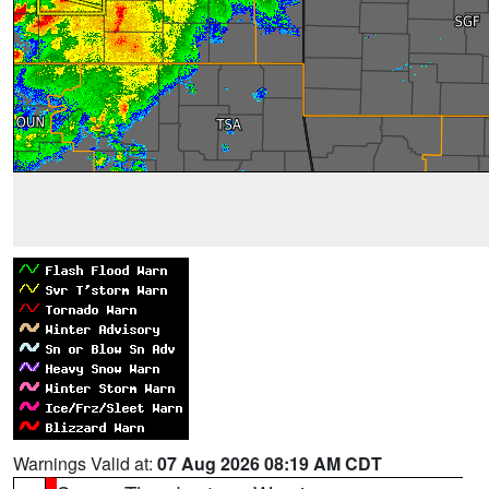
Warnings Valid at:
07 Aug 2026 08:19 AM CDT