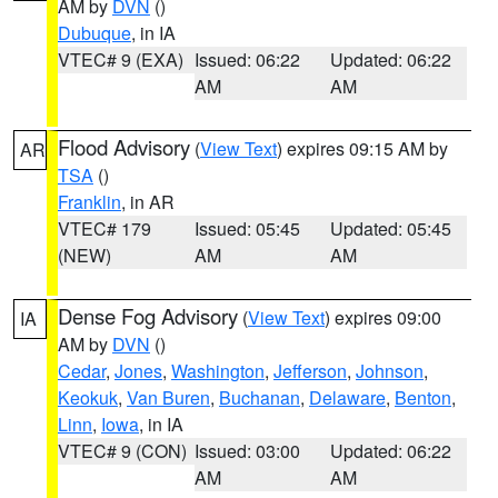
AM by
DVN
()
Dubuque
, in IA
VTEC# 9 (EXA)
Issued: 06:22
Updated: 06:22
AM
AM
Flood Advisory
(
View Text
) expires 09:15 AM by
AR
TSA
()
Franklin
, in AR
VTEC# 179
Issued: 05:45
Updated: 05:45
(NEW)
AM
AM
Dense Fog Advisory
(
View Text
) expires 09:00
IA
AM by
DVN
()
Cedar
,
Jones
,
Washington
,
Jefferson
,
Johnson
,
Keokuk
,
Van Buren
,
Buchanan
,
Delaware
,
Benton
,
Linn
,
Iowa
, in IA
VTEC# 9 (CON)
Issued: 03:00
Updated: 06:22
AM
AM