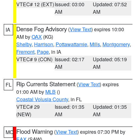
VTEC# 12 (EXT)
Issued: 03:00
Updated: 07:52
AM
AM
Dense Fog Advisory
(
View Text
) expires 10:00
IA
AM by
OAX
(KG)
Shelby
,
Harrison
,
Pottawattamie
,
Mills
,
Montgomery
,
Fremont
,
Page
, in IA
VTEC# 9 (CON)
Issued: 02:17
Updated: 05:19
AM
AM
Rip Currents Statement
(
View Text
) expires
FL
01:00 AM by
MLB
()
Coastal Volusia County
, in FL
VTEC# 29
Issued: 01:35
Updated: 01:35
(NEW)
AM
AM
Flood Warning
(
View Text
) expires 07:30 PM by
MO
EAX
(SAW)