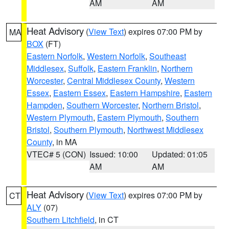
AM
AM
Heat Advisory
(
View Text
) expires 07:00 PM by
MA
BOX
(FT)
Eastern Norfolk
,
Western Norfolk
,
Southeast
Middlesex
,
Suffolk
,
Eastern Franklin
,
Northern
Worcester
,
Central Middlesex County
,
Western
Essex
,
Eastern Essex
,
Eastern Hampshire
,
Eastern
Hampden
,
Southern Worcester
,
Northern Bristol
,
Western Plymouth
,
Eastern Plymouth
,
Southern
Bristol
,
Southern Plymouth
,
Northwest Middlesex
County
, in MA
VTEC# 5 (CON)
Issued: 10:00
Updated: 01:05
AM
AM
Heat Advisory
(
View Text
) expires 07:00 PM by
CT
ALY
(07)
Southern Litchfield
, in CT