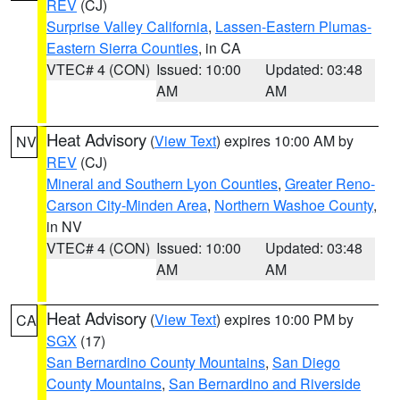
REV
(CJ)
Surprise Valley California
,
Lassen-Eastern Plumas-
Eastern Sierra Counties
, in CA
VTEC# 4 (CON)
Issued: 10:00
Updated: 03:48
AM
AM
Heat Advisory
(
View Text
) expires 10:00 AM by
NV
REV
(CJ)
Mineral and Southern Lyon Counties
,
Greater Reno-
Carson City-Minden Area
,
Northern Washoe County
,
in NV
VTEC# 4 (CON)
Issued: 10:00
Updated: 03:48
AM
AM
Heat Advisory
(
View Text
) expires 10:00 PM by
CA
SGX
(17)
San Bernardino County Mountains
,
San Diego
County Mountains
,
San Bernardino and Riverside