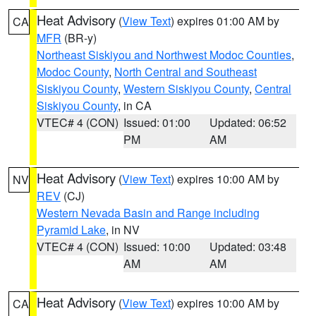
Heat Advisory
(
View Text
) expires 01:00 AM by
CA
MFR
(BR-y)
Northeast Siskiyou and Northwest Modoc Counties
,
Modoc County
,
North Central and Southeast
Siskiyou County
,
Western Siskiyou County
,
Central
Siskiyou County
, in CA
VTEC# 4 (CON)
Issued: 01:00
Updated: 06:52
PM
AM
Heat Advisory
(
View Text
) expires 10:00 AM by
NV
REV
(CJ)
Western Nevada Basin and Range including
Pyramid Lake
, in NV
VTEC# 4 (CON)
Issued: 10:00
Updated: 03:48
AM
AM
Heat Advisory
(
View Text
) expires 10:00 AM by
CA