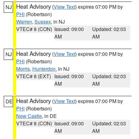
Heat Advisory
(
View Text
) expires 07:00 PM by
NJ
PHI
(Robertson)
Warren
,
Sussex
, in NJ
VTEC# 8 (CON)
Issued: 09:00
Updated: 02:03
AM
AM
Heat Advisory
(
View Text
) expires 07:00 PM by
NJ
PHI
(Robertson)
Morris
,
Hunterdon
, in NJ
VTEC# 8 (EXT)
Issued: 09:00
Updated: 02:03
AM
AM
Heat Advisory
(
View Text
) expires 07:00 PM by
DE
PHI
(Robertson)
New Castle
, in DE
VTEC# 8 (CON)
Issued: 09:00
Updated: 02:03
AM
AM