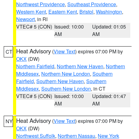
Northwest Providence
,
Southeast Providence
,
Western Kent
,
Eastern Kent
,
Bristol
,
Washington
,
Newport
, in RI
VTEC# 5 (CON)
Issued: 10:00
Updated: 01:05
AM
AM
Heat Advisory
(
View Text
) expires 07:00 PM by
CT
OKX
(DW)
Northern Fairfield
,
Northern New Haven
,
Northern
Middlesex
,
Northern New London
,
Southern
Fairfield
,
Southern New Haven
,
Southern
Middlesex
,
Southern New London
, in CT
VTEC# 5 (CON)
Issued: 10:00
Updated: 01:47
AM
AM
Heat Advisory
(
View Text
) expires 07:00 PM by
NY
OKX
(DW)
Northwest Suffolk
,
Northern Nassau
,
New York