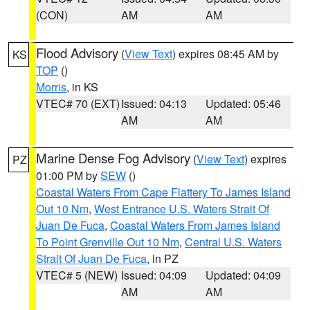
(CON)
AM
AM
Flood Advisory
(
View Text
) expires 08:45 AM by
KS
TOP
()
Morris
, in KS
VTEC# 70 (EXT)
Issued: 04:13
Updated: 05:46
AM
AM
Marine Dense Fog Advisory
(
View Text
) expires
PZ
01:00 PM by
SEW
()
Coastal Waters From Cape Flattery To James Island
Out 10 Nm
,
West Entrance U.S. Waters Strait Of
Juan De Fuca
,
Coastal Waters From James Island
To Point Grenville Out 10 Nm
,
Central U.S. Waters
Strait Of Juan De Fuca
, in PZ
VTEC# 5 (NEW)
Issued: 04:09
Updated: 04:09
AM
AM