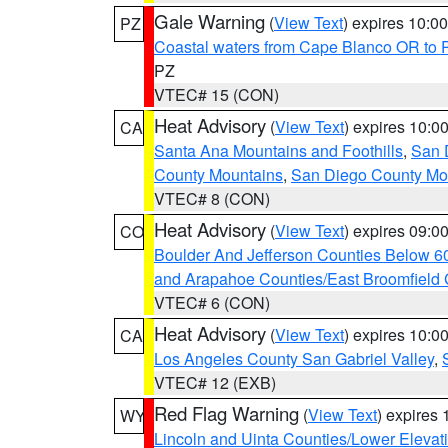
Gale Warning
(
View Text
) expires 10:
PZ
Coastal waters from Cape Blanco OR to P
PZ
VTEC# 15 (CON)
Heat Advisory
(
View Text
) expires 10:
CA
Santa Ana Mountains and Foothills
,
San 
County Mountains
,
San Diego County Mo
VTEC# 8 (CON)
Heat Advisory
(
View Text
) expires 09:
CO
Boulder And Jefferson Counties Below 6
and Arapahoe Counties/East Broomfield 
VTEC# 6 (CON)
Heat Advisory
(
View Text
) expires 10:
CA
Los Angeles County San Gabriel Valley
,
VTEC# 12 (EXB)
Red Flag Warning
(
View Text
) expires
WY
Lincoln and Uinta Counties/Lower Elevat