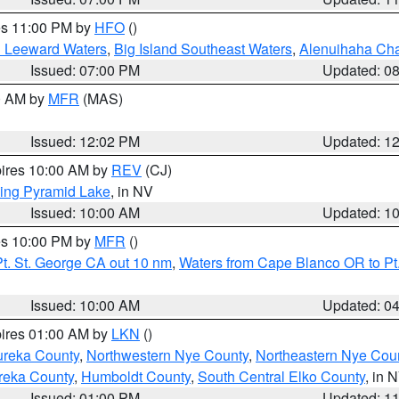
res 11:00 PM by
HFO
()
d Leeward Waters
,
Big Island Southeast Waters
,
Alenuihaha Ch
Issued: 07:00 PM
Updated: 0
00 AM by
MFR
(MAS)
Issued: 12:02 PM
Updated: 1
pires 10:00 AM by
REV
(CJ)
ing Pyramid Lake
, in NV
Issued: 10:00 AM
Updated: 1
res 10:00 PM by
MFR
()
t. St. George CA out 10 nm
,
Waters from Cape Blanco OR to Pt.
Issued: 10:00 AM
Updated: 0
pires 01:00 AM by
LKN
()
ureka County
,
Northwestern Nye County
,
Northeastern Nye Cou
reka County
,
Humboldt County
,
South Central Elko County
, in 
Issued: 01:00 PM
Updated: 1