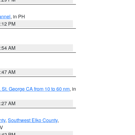
annel
, in PH
8:12 PM
2:54 AM
0:47 AM
 St. George CA from 10 to 60 nm
, in
4:27 AM
nty
,
Southwest Elko County
,
NV
1:42 PM