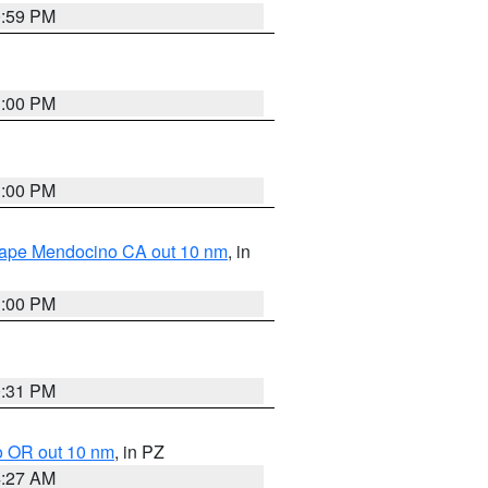
0:59 PM
1:00 PM
1:00 PM
 Cape Mendocino CA out 10 nm
, in
1:00 PM
0:31 PM
o OR out 10 nm
, in PZ
4:27 AM