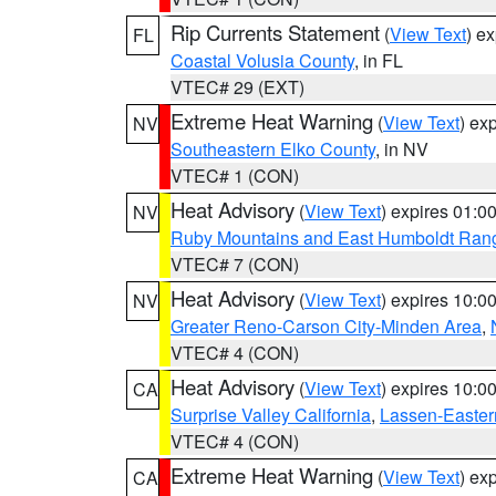
Rip Currents Statement
(
View Text
) e
FL
Coastal Volusia County
, in FL
VTEC# 29 (EXT)
Extreme Heat Warning
(
View Text
) ex
NV
Southeastern Elko County
, in NV
VTEC# 1 (CON)
Heat Advisory
(
View Text
) expires 01:
NV
Ruby Mountains and East Humboldt Ran
VTEC# 7 (CON)
Heat Advisory
(
View Text
) expires 10:
NV
Greater Reno-Carson City-Minden Area
,
VTEC# 4 (CON)
Heat Advisory
(
View Text
) expires 10:
CA
Surprise Valley California
,
Lassen-Easter
VTEC# 4 (CON)
Extreme Heat Warning
(
View Text
) ex
CA