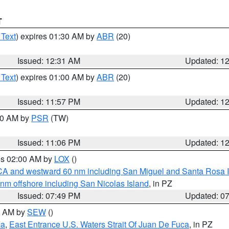
T
 Text
) expires 01:30 AM by
ABR
(20)
Issued: 12:31 AM
Updated: 1
 Text
) expires 01:00 AM by
ABR
(20)
Issued: 11:57 PM
Updated: 1
:00 AM by
PSR
(TW)
Issued: 11:06 PM
Updated: 1
res 02:00 AM by
LOX
()
d CA and westward 60 nm including San Miguel and Santa Rosa 
 nm offshore including San Nicolas Island
, in PZ
Issued: 07:49 PM
Updated: 0
00 AM by
SEW
()
ca
,
East Entrance U.S. Waters Strait Of Juan De Fuca
, in PZ