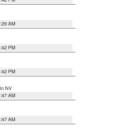
2:29 AM
1:42 PM
1:42 PM
 in NV
0:47 AM
0:47 AM