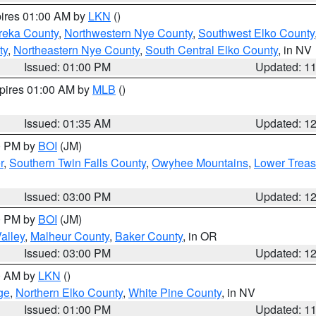
pires 01:00 AM by
LKN
()
reka County
,
Northwestern Nye County
,
Southwest Elko County
ty
,
Northeastern Nye County
,
South Central Elko County
, in NV
Issued: 01:00 PM
Updated: 1
xpires 01:00 AM by
MLB
()
Issued: 01:35 AM
Updated: 1
00 PM by
BOI
(JM)
r
,
Southern Twin Falls County
,
Owyhee Mountains
,
Lower Treas
Issued: 03:00 PM
Updated: 1
00 PM by
BOI
(JM)
alley
,
Malheur County
,
Baker County
, in OR
Issued: 03:00 PM
Updated: 1
00 AM by
LKN
()
ge
,
Northern Elko County
,
White Pine County
, in NV
Issued: 01:00 PM
Updated: 1