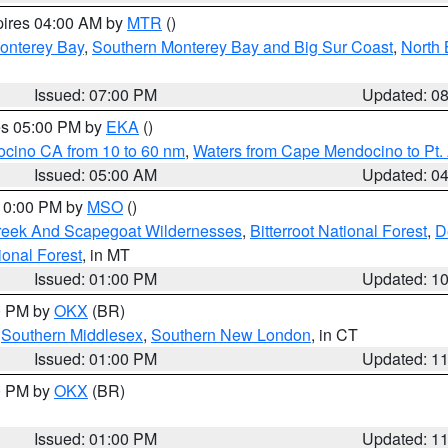
pires 04:00 AM by
MTR
()
onterey Bay
,
Southern Monterey Bay and Big Sur Coast
,
North 
Issued: 07:00 PM
Updated: 0
res 05:00 PM by
EKA
()
ocino CA from 10 to 60 nm
,
Waters from Cape Mendocino to Pt.
Issued: 05:00 AM
Updated: 0
 10:00 PM by
MSO
()
Creek And Scapegoat Wildernesses
,
Bitterroot National Forest
,
D
onal Forest
, in MT
Issued: 01:00 PM
Updated: 1
00 PM by
OKX
(BR)
,
Southern Middlesex
,
Southern New London
, in CT
Issued: 01:00 PM
Updated: 1
00 PM by
OKX
(BR)
Issued: 01:00 PM
Updated: 1