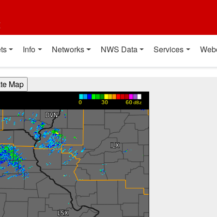
t
ts
Info
Networks
NWS Data
Services
Web