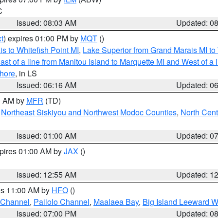
C
Issued: 08:03 AM
Updated: 0
t
) expires 01:00 PM by
MQT
()
s to Whitefish Point MI
,
Lake Superior from Grand Marais MI to 
st of a line from Manitou Island to Marquette MI and West of a 
hore
, in LS
Issued: 06:16 AM
Updated: 0
00 AM by
MFR
(TD)
,
Northeast Siskiyou and Northwest Modoc Counties
,
North Cent
Issued: 01:00 AM
Updated: 0
xpires 01:00 AM by
JAX
()
Issued: 12:55 AM
Updated: 1
res 11:00 AM by
HFO
()
 Channel
,
Pailolo Channel
,
Maalaea Bay
,
Big Island Leeward W
Issued: 07:00 PM
Updated: 0