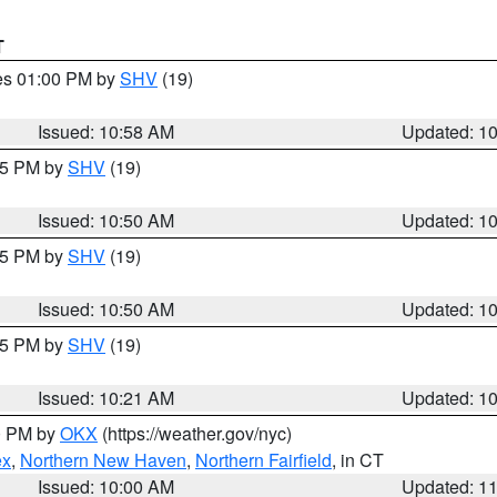
T
res 01:00 PM by
SHV
(19)
Issued: 10:58 AM
Updated: 1
:45 PM by
SHV
(19)
Issued: 10:50 AM
Updated: 1
:45 PM by
SHV
(19)
Issued: 10:50 AM
Updated: 1
:15 PM by
SHV
(19)
Issued: 10:21 AM
Updated: 1
00 PM by
OKX
(https://weather.gov/nyc)
ex
,
Northern New Haven
,
Northern Fairfield
, in CT
Issued: 10:00 AM
Updated: 1