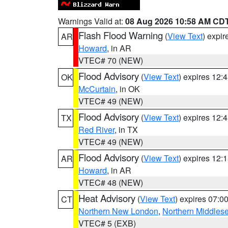
Warnings Valid at:
08 Aug 2026 10:58 AM CD
Flash Flood Warning
(
View Text
) expi
AR
Howard
, in AR
VTEC# 70 (NEW)
Flood Advisory
(
View Text
) expires 12
OK
McCurtain
, in OK
VTEC# 49 (NEW)
Flood Advisory
(
View Text
) expires 12
TX
Red River
, in TX
VTEC# 49 (NEW)
Flood Advisory
(
View Text
) expires 12
AR
Howard
, in AR
VTEC# 48 (NEW)
Heat Advisory
(
View Text
) expires 07:
CT
Northern New London
,
Northern Middles
VTEC# 5 (EXB)