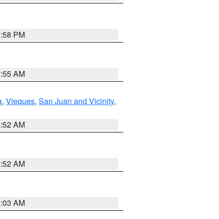
1:58 PM
9:55 AM
a
,
Vieques
,
San Juan and Vicinity
,
8:52 AM
8:52 AM
8:03 AM