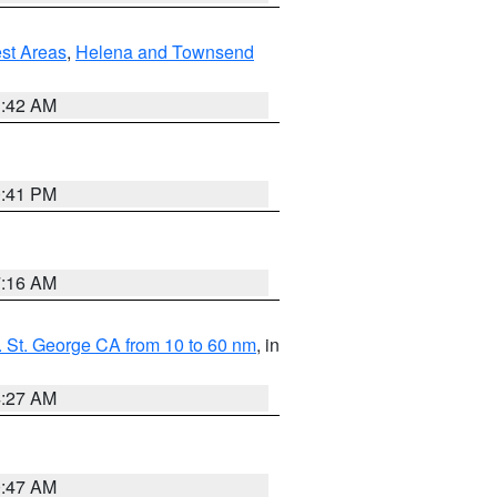
est Areas
,
Helena and Townsend
1:42 AM
0:41 PM
7:16 AM
 St. George CA from 10 to 60 nm
, in
4:27 AM
0:47 AM