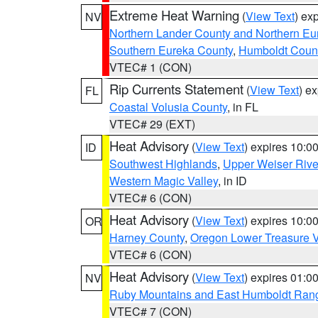
Extreme Heat Warning
(
View Text
) ex
NV
Northern Lander County and Northern Eu
Southern Eureka County
,
Humboldt Coun
VTEC# 1 (CON)
Rip Currents Statement
(
View Text
) e
FL
Coastal Volusia County
, in FL
VTEC# 29 (EXT)
Heat Advisory
(
View Text
) expires 10:
ID
Southwest Highlands
,
Upper Weiser Rive
Western Magic Valley
, in ID
VTEC# 6 (CON)
Heat Advisory
(
View Text
) expires 10:
OR
Harney County
,
Oregon Lower Treasure V
VTEC# 6 (CON)
Heat Advisory
(
View Text
) expires 01:
NV
Ruby Mountains and East Humboldt Ran
VTEC# 7 (CON)