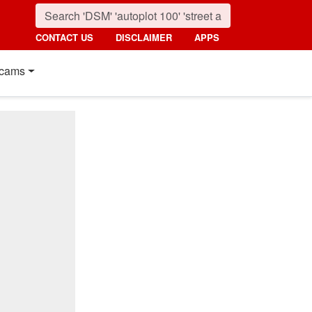
CONTACT US
DISCLAIMER
APPS
cams