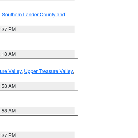
,
Southern Lander County and
1:27 PM
2:18 AM
ure Valley
,
Upper Treasure Valley
,
2:58 AM
2:58 AM
1:27 PM