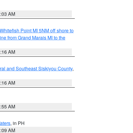
8:03 AM
Whitefish Point MI 5NM off shore to
line from Grand Marais MI to the
6:16 AM
ral and Southeast Siskiyou County
,
7:16 AM
2:55 AM
aters
, in PH
8:09 AM