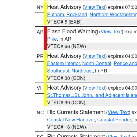
Heat Advisory
(
View Text
) expires 07:
NY
Putnam
,
Rockland
,
Northern Westchester
VTEC# 5 (EXB)
Flash Flood Warning
(
View Text
) expi
AR
Pike
, in AR
VTEC# 66 (NEW)
Heat Advisory
(
View Text
) expires 04:
PR
Eastern Interior
,
North Central
,
Ponce and 
Southeast
,
Northeast
, in PR
VTEC# 30 (CON)
Heat Advisory
(
View Text
) expires 04:
VI
St.Thomas...St. John.. and Adjacent Islan
VTEC# 30 (CON)
Rip Currents Statement
(
View Text
) e
NC
Coastal New Hanover
,
Coastal Pender
, 
VTEC# 16 (NEW)
Rip Currents Statement
(
View Text
) e
SC