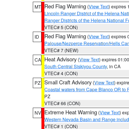
Red Flag Warning
(
View Text
) expires
MT
Lincoln Ranger District of the Helena Nat
Ranger Districts of the Helena National F
VTEC# 5 (CON)
Red Flag Warning
(
View Text
) expires
ID
Palouse/Nezperce Reservation/Hells Ca
VTEC# 7 (NEW)
Heat Advisory
(
View Text
) expires 01:
CA
South Central Siskiyou County
, in CA
VTEC# 4 (CON)
Small Craft Advisory
(
View Text
) expi
PZ
Coastal waters from Cape Blanco OR to P
PZ
VTEC# 66 (CON)
Extreme Heat Warning
(
View Text
) ex
NV
Western Nevada Basin and Range includ
VTEC# 1 (CON)