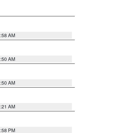
0:58 AM
0:50 AM
0:50 AM
0:21 AM
1:58 PM