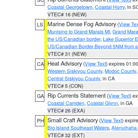
Coastal Georgetown
,
Coastal Horry
, in S
VTEC# 16 (NEW)
Marine Dense Fog Advisory
(
View Tex
LS
Munising to Grand Marais MI
,
Grand Marai
the US/Canadian border
,
Lake Superior Ea
US/Canadian Border Beyond 5NM from s
VTEC# 31 (NEW)
Heat Advisory
(
View Text
) expires 01:
CA
Western Siskiyou County
,
Modoc County
Central Siskiyou County
, in CA
VTEC# 5 (CON)
Rip Currents Statement
(
View Text
) e
GA
Coastal Camden
,
Coastal Glynn
, in GA
VTEC# 26 (EXA)
Small Craft Advisory
(
View Text
) expi
PH
Big Island Southeast Waters
,
Alenuihaha
VTEC# 32 (EXT)