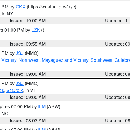
00 PM by
OKX
(https://weather.gov/nyc)
, in NY
Issued: 10:00 AM
Updated: 1
res 01:00 PM by
LZK
()
Issued: 09:55 AM
Updated: 0
00 PM by
JSJ
(MMC)
Vicinity
,
Northwest
,
Mayaguez and Vicinity
,
Southwest
,
Culebr
Issued: 09:00 AM
Updated: 0
00 PM by
JSJ
(MMC)
ds
,
St Croix
, in VI
Issued: 09:00 AM
Updated: 0
xpires 07:00 PM by
ILM
(ABW)
in NC
Issued: 08:03 AM
Updated: 0
xpires 07:00 PM by
ILM
(ABW)