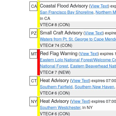
Coastal Flood Advisory
(
View Text
) ex
CA
San Francisco Bay Shoreline
,
Northern M
in CA
VTEC# 8 (CON)
Small Craft Advisory
(
View Text
) expi
PZ
Waters from Pt. St. George to Cape Mend
VTEC# 74 (CON)
Red Flag Warning
(
View Text
) expires
MT
Eastern Lolo National Forest/Welcome 
National Forest
,
Eastern Beaverhead Nati
VTEC# 7 (NEW)
Heat Advisory
(
View Text
) expires 07:
CT
Southern Fairfield
,
Southern New Haven
VTEC# 6 (CON)
Heat Advisory
(
View Text
) expires 07:
NY
Southern Westchester
, in NY
VTEC# 6 (CON)