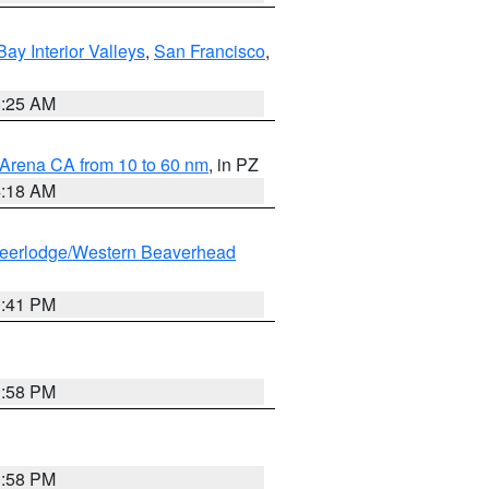
Bay Interior Valleys
,
San Francisco
,
8:25 AM
 Arena CA from 10 to 60 nm
, in PZ
4:18 AM
eerlodge/Western Beaverhead
0:41 PM
1:58 PM
1:58 PM