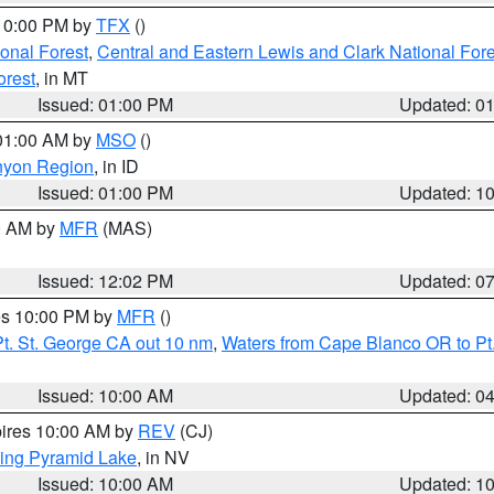
 10:00 PM by
TFX
()
ional Forest
,
Central and Eastern Lewis and Clark National For
orest
, in MT
Issued: 01:00 PM
Updated: 0
 01:00 AM by
MSO
()
nyon Region
, in ID
Issued: 01:00 PM
Updated: 1
00 AM by
MFR
(MAS)
Issued: 12:02 PM
Updated: 0
res 10:00 PM by
MFR
()
t. St. George CA out 10 nm
,
Waters from Cape Blanco OR to Pt.
Issued: 10:00 AM
Updated: 0
pires 10:00 AM by
REV
(CJ)
ing Pyramid Lake
, in NV
Issued: 10:00 AM
Updated: 1