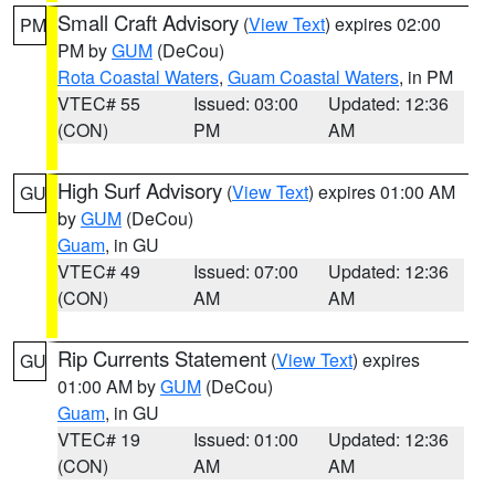
Small Craft Advisory
(
View Text
) expires 02:00
PM
PM by
GUM
(DeCou)
Rota Coastal Waters
,
Guam Coastal Waters
, in PM
VTEC# 55
Issued: 03:00
Updated: 12:36
(CON)
PM
AM
High Surf Advisory
(
View Text
) expires 01:00 AM
GU
by
GUM
(DeCou)
Guam
, in GU
VTEC# 49
Issued: 07:00
Updated: 12:36
(CON)
AM
AM
Rip Currents Statement
(
View Text
) expires
GU
01:00 AM by
GUM
(DeCou)
Guam
, in GU
VTEC# 19
Issued: 01:00
Updated: 12:36
(CON)
AM
AM