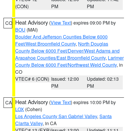
(CON)
PM
PM
Heat Advisory
(
View Text
) expires 09:00 PM by
CO
BOU
(MAI)
Boulder And Jefferson Counties Below 6000
Feet/West Broomfield County
,
North Douglas
County Below 6000 Feet/Denver/West Adams and
Arapahoe Counties/East Broomfield County
,
Larimer
County Below 6000 Feet/Northwest Weld County
, in
CO
VTEC# 6 (CON)
Issued: 12:00
Updated: 02:13
PM
PM
Heat Advisory
(
View Text
) expires 10:00 PM by
CA
LOX
(Cohen)
Los Angeles County San Gabriel Valley
,
Santa
Clarita Valley
, in CA
VTEC# 12 (EXB)
Issued: 12:00
Updated: 11:11