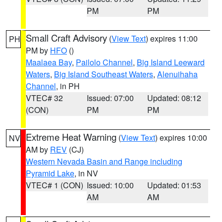
PM
PM
Small Craft Advisory
(
View Text
) expires 11:00
PH
PM by
HFO
()
Maalaea Bay
,
Pailolo Channel
,
Big Island Leeward
Waters
,
Big Island Southeast Waters
,
Alenuihaha
Channel
, in PH
VTEC# 32
Issued: 07:00
Updated: 08:12
(CON)
PM
PM
Extreme Heat Warning
(
View Text
) expires 10:00
NV
AM by
REV
(CJ)
Western Nevada Basin and Range including
Pyramid Lake
, in NV
VTEC# 1 (CON)
Issued: 10:00
Updated: 01:53
AM
AM