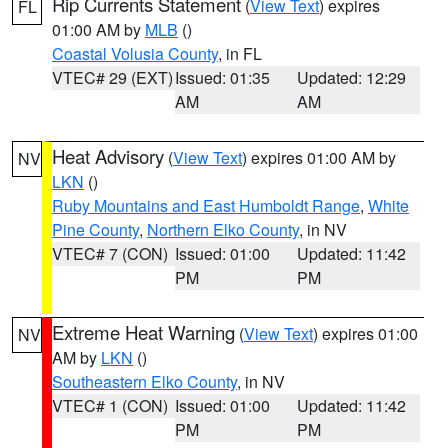
Rip Currents Statement
(
View Text
) expires
FL
01:00 AM by
MLB
()
Coastal Volusia County
, in FL
VTEC# 29 (EXT)
Issued: 01:35
Updated: 12:29
AM
AM
Heat Advisory
(
View Text
) expires 01:00 AM by
NV
LKN
()
Ruby Mountains and East Humboldt Range
,
White
Pine County
,
Northern Elko County
, in NV
VTEC# 7 (CON)
Issued: 01:00
Updated: 11:42
PM
PM
Extreme Heat Warning
(
View Text
) expires 01:00
NV
AM by
LKN
()
Southeastern Elko County
, in NV
VTEC# 1 (CON)
Issued: 01:00
Updated: 11:42
PM
PM