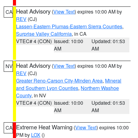
Heat Advisory
(
View Text
) expires 10:00 AM by
CA
REV
(CJ)
Lassen-Eastern Plumas-Eastern Sierra Counties
,
Surprise Valley California
, in CA
VTEC# 4 (CON)
Issued: 10:00
Updated: 01:53
AM
AM
Heat Advisory
(
View Text
) expires 10:00 AM by
NV
REV
(CJ)
Greater Reno-Carson City-Minden Area
,
Mineral
and Southern Lyon Counties
,
Northern Washoe
County
, in NV
VTEC# 4 (CON)
Issued: 10:00
Updated: 01:53
AM
AM
Extreme Heat Warning
(
View Text
) expires 10:00
CA
PM by
LOX
()