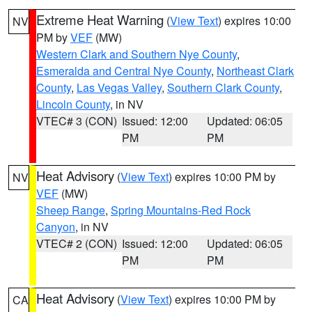
Extreme Heat Warning
(
View Text
) expires 10:00
NV
PM by
VEF
(MW)
Western Clark and Southern Nye County
,
Esmeralda and Central Nye County
,
Northeast Clark
County
,
Las Vegas Valley
,
Southern Clark County
,
Lincoln County
, in NV
VTEC# 3 (CON)
Issued: 12:00
Updated: 06:05
PM
PM
Heat Advisory
(
View Text
) expires 10:00 PM by
NV
VEF
(MW)
Sheep Range
,
Spring Mountains-Red Rock
Canyon
, in NV
VTEC# 2 (CON)
Issued: 12:00
Updated: 06:05
PM
PM
Heat Advisory
(
View Text
) expires 10:00 PM by
CA