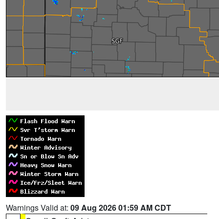
Warnings Valid at:
09 Aug 2026 01:59 AM CDT