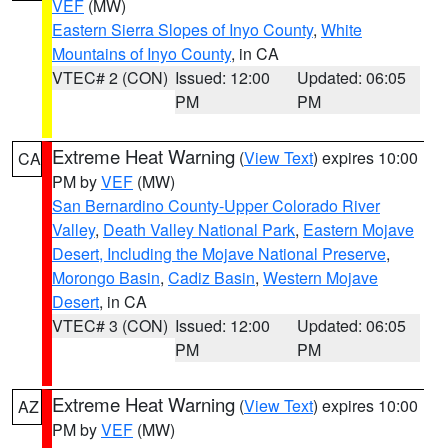
VEF
(MW)
Eastern Sierra Slopes of Inyo County
,
White
Mountains of Inyo County
, in CA
VTEC# 2 (CON)
Issued: 12:00
Updated: 06:05
PM
PM
Extreme Heat Warning
(
View Text
) expires 10:00
CA
PM by
VEF
(MW)
San Bernardino County-Upper Colorado River
Valley
,
Death Valley National Park
,
Eastern Mojave
Desert, Including the Mojave National Preserve
,
Morongo Basin
,
Cadiz Basin
,
Western Mojave
Desert
, in CA
VTEC# 3 (CON)
Issued: 12:00
Updated: 06:05
PM
PM
Extreme Heat Warning
(
View Text
) expires 10:00
AZ
PM by
VEF
(MW)