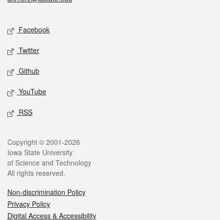
Social media
Facebook
Twitter
Github
YouTube
RSS
Legal
Copyright © 2001-2026
Iowa State University
of Science and Technology
All rights reserved.
Non-discrimination Policy
Privacy Policy
Digital Access & Accessibility