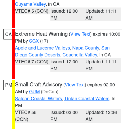
Cuyama Valley
, in CA
VTEC# 5 (CON)
Issued: 12:00
Updated: 11:11
PM
AM
Extreme Heat Warning
(
View Text
) expires 10:00
CA
PM by
SGX
(17)
Apple and Lucerne Valleys
,
Napa County
,
San
Diego County Deserts
,
Coachella Valley
, in CA
VTEC# 7 (CON)
Issued: 12:00
Updated: 11:11
PM
PM
Small Craft Advisory
(
View Text
) expires 02:00
PM
AM by
GUM
(DeCou)
Saipan Coastal Waters
,
Tinian Coastal Waters
, in
PM
VTEC# 55
Issued: 03:00
Updated: 12:36
(CON)
PM
AM