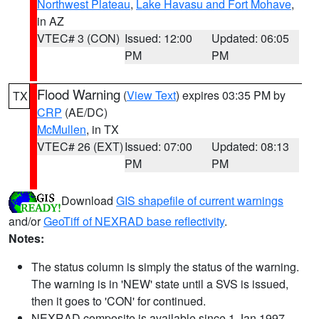
Northwest Plateau
,
Lake Havasu and Fort Mohave
,
in AZ
VTEC# 3 (CON)
Issued: 12:00
Updated: 06:05
PM
PM
Flood Warning
(
View Text
) expires 03:35 PM by
TX
CRP
(AE/DC)
McMullen
, in TX
VTEC# 26 (EXT)
Issued: 07:00
Updated: 08:13
PM
PM
Download
GIS shapefile of current warnings
and/or
GeoTiff of NEXRAD base reflectivity
.
Notes:
The status column is simply the status of the warning.
The warning is in 'NEW' state until a SVS is issued,
then it goes to 'CON' for continued.
NEXRAD composite is available since 1 Jan 1997.