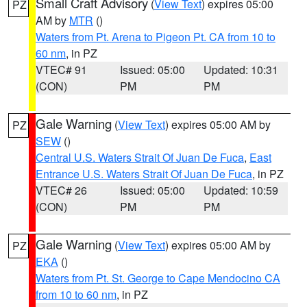
Small Craft Advisory
(
View Text
) expires 05:00
PZ
AM by
MTR
()
Waters from Pt. Arena to Pigeon Pt. CA from 10 to
60 nm
, in PZ
VTEC# 91
Issued: 05:00
Updated: 10:31
(CON)
PM
PM
Gale Warning
(
View Text
) expires 05:00 AM by
PZ
SEW
()
Central U.S. Waters Strait Of Juan De Fuca
,
East
Entrance U.S. Waters Strait Of Juan De Fuca
, in PZ
VTEC# 26
Issued: 05:00
Updated: 10:59
(CON)
PM
PM
Gale Warning
(
View Text
) expires 05:00 AM by
PZ
EKA
()
Waters from Pt. St. George to Cape Mendocino CA
from 10 to 60 nm
, in PZ