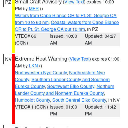
Small Craft Advisory
(
View Text
) expires 10:00
PZ
PM by
MFR
()
Waters from Cape Blanco OR to Pt. St. George CA
from 10 to 60 nm
,
Coastal waters from Cape Blanco
OR to Pt. St. George CA out 10 nm
, in PZ
VTEC# 66
Issued: 10:00
Updated: 04:27
(CON)
AM
AM
Extreme Heat Warning
(
View Text
) expires 01:00
NV
AM by
LKN
()
Northwestern Nye County
,
Northeastern Nye
County
,
Southern Lander County and Southern
Eureka County
,
Southwest Elko County
,
Northern
Lander County and Northern Eureka County
,
Humboldt County
,
South Central Elko County
, in NV
VTEC# 1 (CON)
Issued: 01:00
Updated: 11:42
PM
PM