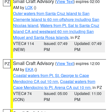
Small Craft Advisory
(
View Text
) expires 02:00
PZ
AM by
LOX
()
Outer waters from Santa Cruz Island to San
Clemente Island to 60 nm offshore including San
Nicolas Island
,
Waters from Pt. Sal to Santa Cruz
Island CA and westward 60 nm including San
Miguel and Santa Rosa Islands
, in PZ
VTEC# 114
Issued: 07:49
Updated: 07:49
(NEW)
PM
PM
Small Craft Advisory
(
View Text
) expires 12:00
PZ
AM by
EKA
()
Coastal waters from Pt. St. George to Cape
Mendocino CA out 10 nm
,
Coastal waters from
Cape Mendocino to Pt. Arena CA out 10 nm
, in PZ
VTEC# 74
Issued: 05:00
Updated: 11:00
(CON)
PM
PM