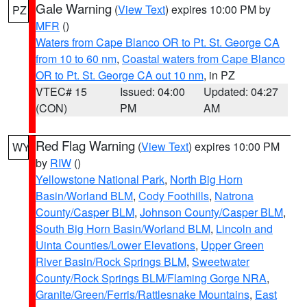
Gale Warning
(
View Text
) expires 10:00 PM by
PZ
MFR
()
Waters from Cape Blanco OR to Pt. St. George CA
from 10 to 60 nm
,
Coastal waters from Cape Blanco
OR to Pt. St. George CA out 10 nm
, in PZ
VTEC# 15
Issued: 04:00
Updated: 04:27
(CON)
PM
AM
Red Flag Warning
(
View Text
) expires 10:00 PM
WY
by
RIW
()
Yellowstone National Park
,
North Big Horn
Basin/Worland BLM
,
Cody Foothills
,
Natrona
County/Casper BLM
,
Johnson County/Casper BLM
,
South Big Horn Basin/Worland BLM
,
Lincoln and
Uinta Counties/Lower Elevations
,
Upper Green
River Basin/Rock Springs BLM
,
Sweetwater
County/Rock Springs BLM/Flaming Gorge NRA
,
Granite/Green/Ferris/Rattlesnake Mountains
,
East