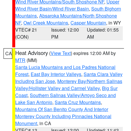
Wind River Mountains/South Shoshone NF
,
Upper
Wind River Basin/Wind River Basin
,
South Bighorn
Mountains
,
Absaroka Mountains/North Shoshone
NF
,
Owl Creek Mountains
,
Casper Mountain
, in WY
VTEC# 21
Issued: 12:00
Updated: 01:55
(CON)
PM
AM
Heat Advisory
(
View Text
) expires 12:00 AM by
CA
MTR
(MM)
Santa Lucia Mountains and Los Padres National
Forest
,
East Bay Interior Valleys
,
Santa Clara Valley
Including San Jose
,
Monterey Bay/Northern Salinas
Valley/Hollister Valley and Carmel Valley
,
Big Sur
Coast
,
Southern Salinas Valley/Arroyo Seco and
Lake San Antonio
,
Santa Cruz Mountains
,
Mountains Of San Benito County And Interior
Monterey County Including Pinnacles National
Monument
, in CA
VTEC# 12
Issued: 12:00
Updated: 11:42