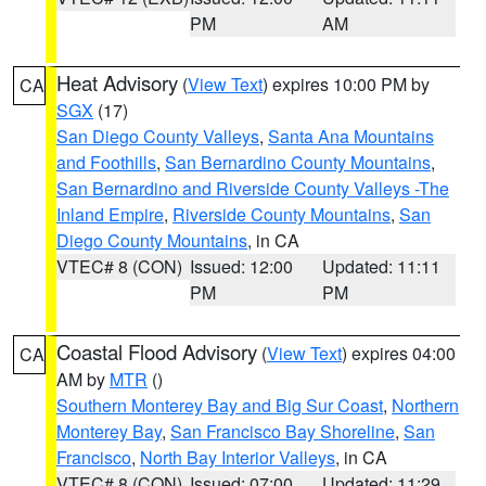
PM
AM
Heat Advisory
(
View Text
) expires 10:00 PM by
CA
SGX
(17)
San Diego County Valleys
,
Santa Ana Mountains
and Foothills
,
San Bernardino County Mountains
,
San Bernardino and Riverside County Valleys -The
Inland Empire
,
Riverside County Mountains
,
San
Diego County Mountains
, in CA
VTEC# 8 (CON)
Issued: 12:00
Updated: 11:11
PM
PM
Coastal Flood Advisory
(
View Text
) expires 04:00
CA
AM by
MTR
()
Southern Monterey Bay and Big Sur Coast
,
Northern
Monterey Bay
,
San Francisco Bay Shoreline
,
San
Francisco
,
North Bay Interior Valleys
, in CA
VTEC# 8 (CON)
Issued: 07:00
Updated: 11:29