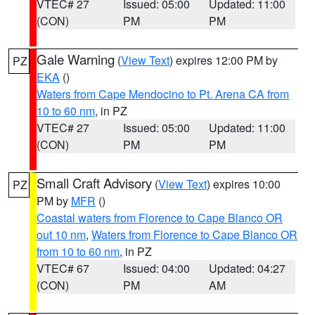
VTEC# 27
Issued: 05:00
Updated: 11:00
(CON)
PM
PM
Gale Warning
(
View Text
) expires 12:00 PM by
PZ
EKA
()
Waters from Cape Mendocino to Pt. Arena CA from
10 to 60 nm
, in PZ
VTEC# 27
Issued: 05:00
Updated: 11:00
(CON)
PM
PM
Small Craft Advisory
(
View Text
) expires 10:00
PZ
PM by
MFR
()
Coastal waters from Florence to Cape Blanco OR
out 10 nm
,
Waters from Florence to Cape Blanco OR
from 10 to 60 nm
, in PZ
VTEC# 67
Issued: 04:00
Updated: 04:27
(CON)
PM
AM