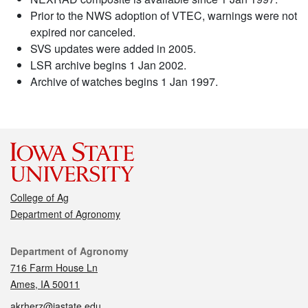
Prior to the NWS adoption of VTEC, warnings were not
expired nor canceled.
SVS updates were added in 2005.
LSR archive begins 1 Jan 2002.
Archive of watches begins 1 Jan 1997.
College of Ag
Department of Agronomy
Contact
Department of Agronomy
716 Farm House Ln
Ames, IA 50011
akrherz@iastate.edu