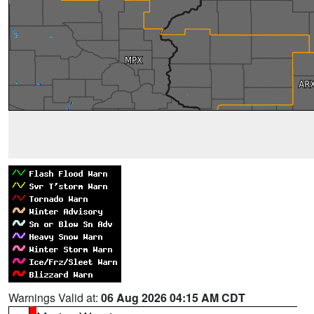
Warnings Valid at:
06 Aug 2026 04:15 AM CDT