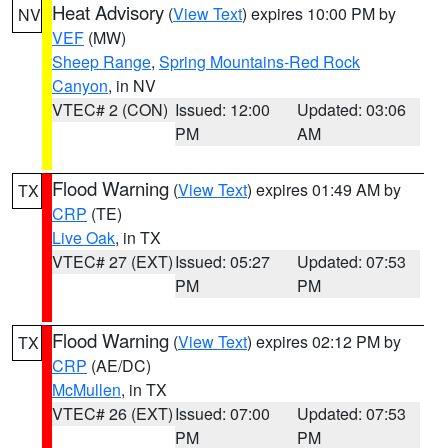
Heat Advisory
(
View Text
) expires 10:00 PM by
NV
VEF
(MW)
Sheep Range
,
Spring Mountains-Red Rock
Canyon
, in NV
VTEC# 2 (CON)
Issued: 12:00
Updated: 03:06
PM
AM
Flood Warning
(
View Text
) expires 01:49 AM by
TX
CRP
(TE)
Live Oak
, in TX
VTEC# 27 (EXT)
Issued: 05:27
Updated: 07:53
PM
PM
Flood Warning
(
View Text
) expires 02:12 PM by
TX
CRP
(AE/DC)
McMullen
, in TX
VTEC# 26 (EXT)
Issued: 07:00
Updated: 07:53
PM
PM