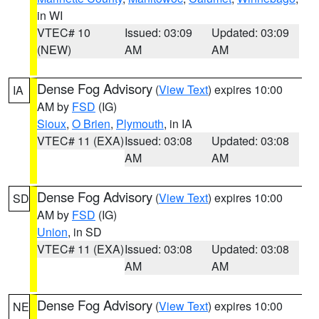
in WI
VTEC# 10
Issued: 03:09
Updated: 03:09
(NEW)
AM
AM
Dense Fog Advisory
(
View Text
) expires 10:00
IA
AM by
FSD
(IG)
Sioux
,
O Brien
,
Plymouth
, in IA
VTEC# 11 (EXA)
Issued: 03:08
Updated: 03:08
AM
AM
Dense Fog Advisory
(
View Text
) expires 10:00
SD
AM by
FSD
(IG)
Union
, in SD
VTEC# 11 (EXA)
Issued: 03:08
Updated: 03:08
AM
AM
Dense Fog Advisory
(
View Text
) expires 10:00
NE