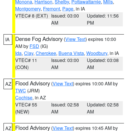
Monona
,
Harrison
,
Shelby
,
Pottawattamie
,
Mills
,
Montgomery
,
Fremont
,
Page
, in IA
VTEC# 8 (EXT)
Issued: 03:00
Updated: 11:56
AM
PM
Dense Fog Advisory
(
View Text
) expires 10:00
IA
AM by
FSD
(IG)
Ida
,
Clay
,
Cherokee
,
Buena Vista
,
Woodbury
, in IA
VTEC# 11
Issued: 03:00
Updated: 03:08
(CON)
AM
AM
Flood Advisory
(
View Text
) expires 10:00 AM by
AZ
TWC
(JRM)
Cochise
, in AZ
VTEC# 55
Issued: 02:58
Updated: 02:58
(NEW)
AM
AM
Flood Advisory
(
View Text
) expires 10:45 AM by
AZ