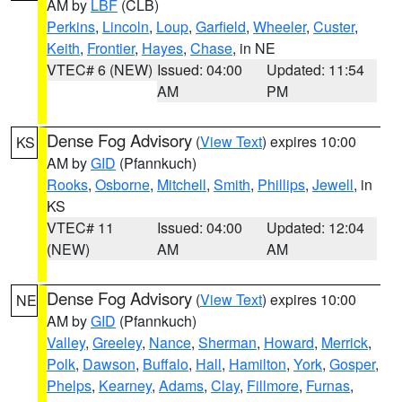
AM by
LBF
(CLB)
Perkins
,
Lincoln
,
Loup
,
Garfield
,
Wheeler
,
Custer
,
Keith
,
Frontier
,
Hayes
,
Chase
, in NE
VTEC# 6 (NEW)
Issued: 04:00
Updated: 11:54
AM
PM
Dense Fog Advisory
(
View Text
) expires 10:00
KS
AM by
GID
(Pfannkuch)
Rooks
,
Osborne
,
Mitchell
,
Smith
,
Phillips
,
Jewell
, in
KS
VTEC# 11
Issued: 04:00
Updated: 12:04
(NEW)
AM
AM
Dense Fog Advisory
(
View Text
) expires 10:00
NE
AM by
GID
(Pfannkuch)
Valley
,
Greeley
,
Nance
,
Sherman
,
Howard
,
Merrick
,
Polk
,
Dawson
,
Buffalo
,
Hall
,
Hamilton
,
York
,
Gosper
,
Phelps
,
Kearney
,
Adams
,
Clay
,
Fillmore
,
Furnas
,