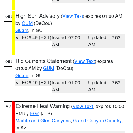
High Surf Advisory
(
View Text
) expires 01:00 AM
GU
by
GUM
(DeCou)
Guam
, in GU
VTEC# 49 (EXT)
Issued: 07:00
Updated: 12:53
AM
AM
Rip Currents Statement
(
View Text
) expires
GU
01:00 AM by
GUM
(DeCou)
Guam
, in GU
VTEC# 19 (EXT)
Issued: 01:00
Updated: 12:53
AM
AM
Extreme Heat Warning
(
View Text
) expires 10:00
AZ
PM by
FGZ
(JLS)
Marble and Glen Canyons
,
Grand Canyon Country
,
in AZ