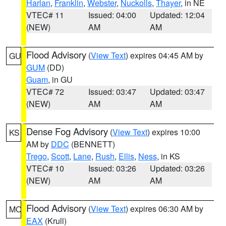
Harlan
,
Franklin
,
Webster
,
Nuckolls
,
Thayer
, in NE
VTEC# 11
Issued: 04:00
Updated: 12:04
(NEW)
AM
AM
Flood Advisory
(
View Text
) expires 04:45 AM by
GU
GUM
(DD)
Guam
, in GU
VTEC# 72
Issued: 03:47
Updated: 03:47
(NEW)
AM
AM
Dense Fog Advisory
(
View Text
) expires 10:00
KS
AM by
DDC
(BENNETT)
Trego
,
Scott
,
Lane
,
Rush
,
Ellis
,
Ness
, in KS
VTEC# 10
Issued: 03:26
Updated: 03:26
(NEW)
AM
AM
Flood Advisory
(
View Text
) expires 06:30 AM by
MO
EAX
(Krull)