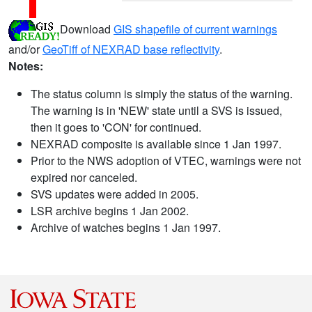
Download
GIS shapefile of current warnings
and/or
GeoTiff of NEXRAD base reflectivity
.
Notes:
The status column is simply the status of the warning.
The warning is in 'NEW' state until a SVS is issued,
then it goes to 'CON' for continued.
NEXRAD composite is available since 1 Jan 1997.
Prior to the NWS adoption of VTEC, warnings were not
expired nor canceled.
SVS updates were added in 2005.
LSR archive begins 1 Jan 2002.
Archive of watches begins 1 Jan 1997.