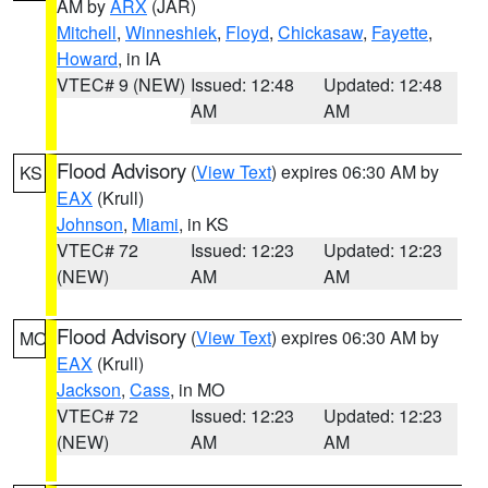
AM by
ARX
(JAR)
Mitchell
,
Winneshiek
,
Floyd
,
Chickasaw
,
Fayette
,
Howard
, in IA
VTEC# 9 (NEW)
Issued: 12:48
Updated: 12:48
AM
AM
Flood Advisory
(
View Text
) expires 06:30 AM by
KS
EAX
(Krull)
Johnson
,
Miami
, in KS
VTEC# 72
Issued: 12:23
Updated: 12:23
(NEW)
AM
AM
Flood Advisory
(
View Text
) expires 06:30 AM by
MO
EAX
(Krull)
Jackson
,
Cass
, in MO
VTEC# 72
Issued: 12:23
Updated: 12:23
(NEW)
AM
AM