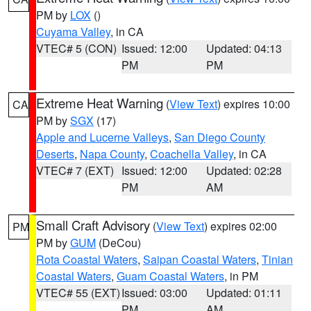
PM by
LOX
()
Cuyama Valley
, in CA
VTEC# 5 (CON)
Issued: 12:00
Updated: 04:13
PM
PM
Extreme Heat Warning
(
View Text
) expires 10:00
CA
PM by
SGX
(17)
Apple and Lucerne Valleys
,
San Diego County
Deserts
,
Napa County
,
Coachella Valley
, in CA
VTEC# 7 (EXT)
Issued: 12:00
Updated: 02:28
PM
AM
Small Craft Advisory
(
View Text
) expires 02:00
PM
PM by
GUM
(DeCou)
Rota Coastal Waters
,
Saipan Coastal Waters
,
Tinian
Coastal Waters
,
Guam Coastal Waters
, in PM
VTEC# 55 (EXT)
Issued: 03:00
Updated: 01:11
PM
AM