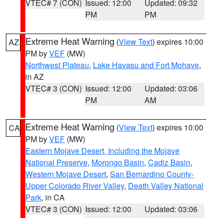
VTEC# 7 (CON)
Issued: 12:00
Updated: 09:32
PM
PM
Extreme Heat Warning
(
View Text
) expires 10:00
AZ
PM by
VEF
(MW)
Northwest Plateau
,
Lake Havasu and Fort Mohave
,
in AZ
VTEC# 3 (CON)
Issued: 12:00
Updated: 03:06
PM
AM
Extreme Heat Warning
(
View Text
) expires 10:00
CA
PM by
VEF
(MW)
Eastern Mojave Desert, Including the Mojave
National Preserve
,
Morongo Basin
,
Cadiz Basin
,
Western Mojave Desert
,
San Bernardino County-
Upper Colorado River Valley
,
Death Valley National
Park
, in CA
VTEC# 3 (CON)
Issued: 12:00
Updated: 03:06