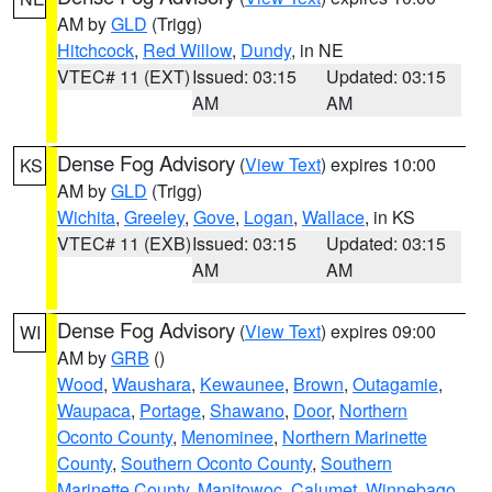
AM by
GLD
(Trigg)
Hitchcock
,
Red Willow
,
Dundy
, in NE
VTEC# 11 (EXT)
Issued: 03:15
Updated: 03:15
AM
AM
Dense Fog Advisory
(
View Text
) expires 10:00
KS
AM by
GLD
(Trigg)
Wichita
,
Greeley
,
Gove
,
Logan
,
Wallace
, in KS
VTEC# 11 (EXB)
Issued: 03:15
Updated: 03:15
AM
AM
Dense Fog Advisory
(
View Text
) expires 09:00
WI
AM by
GRB
()
Wood
,
Waushara
,
Kewaunee
,
Brown
,
Outagamie
,
Waupaca
,
Portage
,
Shawano
,
Door
,
Northern
Oconto County
,
Menominee
,
Northern Marinette
County
,
Southern Oconto County
,
Southern
Marinette County
,
Manitowoc
,
Calumet
,
Winnebago
,