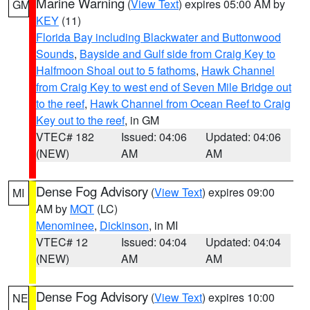
Marine Warning
(
View Text
) expires 05:00 AM by
GM
KEY
(11)
Florida Bay including Blackwater and Buttonwood
Sounds
,
Bayside and Gulf side from Craig Key to
Halfmoon Shoal out to 5 fathoms
,
Hawk Channel
from Craig Key to west end of Seven Mile Bridge out
to the reef
,
Hawk Channel from Ocean Reef to Craig
Key out to the reef
, in GM
VTEC# 182
Issued: 04:06
Updated: 04:06
(NEW)
AM
AM
Dense Fog Advisory
(
View Text
) expires 09:00
MI
AM by
MQT
(LC)
Menominee
,
Dickinson
, in MI
VTEC# 12
Issued: 04:04
Updated: 04:04
(NEW)
AM
AM
Dense Fog Advisory
(
View Text
) expires 10:00
NE