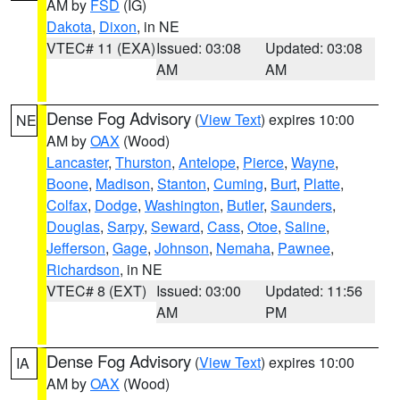
AM by
FSD
(IG)
Dakota
,
Dixon
, in NE
VTEC# 11 (EXA)
Issued: 03:08
Updated: 03:08
AM
AM
Dense Fog Advisory
(
View Text
) expires 10:00
NE
AM by
OAX
(Wood)
Lancaster
,
Thurston
,
Antelope
,
Pierce
,
Wayne
,
Boone
,
Madison
,
Stanton
,
Cuming
,
Burt
,
Platte
,
Colfax
,
Dodge
,
Washington
,
Butler
,
Saunders
,
Douglas
,
Sarpy
,
Seward
,
Cass
,
Otoe
,
Saline
,
Jefferson
,
Gage
,
Johnson
,
Nemaha
,
Pawnee
,
Richardson
, in NE
VTEC# 8 (EXT)
Issued: 03:00
Updated: 11:56
AM
PM
Dense Fog Advisory
(
View Text
) expires 10:00
IA
AM by
OAX
(Wood)