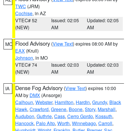
TWC
(JRM)
Cochise
, in AZ
VTEC# 52
Issued: 02:05
Updated: 02:05
(NEW)
AM
AM
Flood Advisory
(
View Text
) expires 08:00 AM by
MO
EAX
(Krull)
Johnson
, in MO
VTEC# 74
Issued: 02:03
Updated: 02:03
(NEW)
AM
AM
Dense Fog Advisory
(
View Text
) expires 10:00
IA
AM by
DMX
(Ansorge)
Calhoun
,
Webster
,
Hamilton
,
Hardin
,
Grundy
,
Black
Hawk
,
Crawford
,
Greene
,
Boone
,
Story
,
Marshall
,
Audubon
,
Guthrie
,
Cass
,
Cerro Gordo
,
Kossuth
,
Hancock
,
Palo Alto
,
Worth
,
Winnebago
,
Carroll
,
Humboldt
,
Wright
,
Franklin
,
Butler
,
Bremer
,
Sac
,