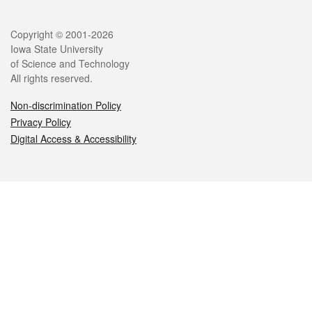
Legal
Copyright © 2001-2026
Iowa State University
of Science and Technology
All rights reserved.
Non-discrimination Policy
Privacy Policy
Digital Access & Accessibility