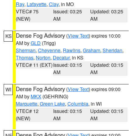
Ray
,
Lafayette
,
Clay
, in MO
VTEC# 75
Issued: 03:25
Updated: 03:25
(NEW)
AM
AM
Dense Fog Advisory
(
View Text
) expires 10:00
KS
AM by
GLD
(Trigg)
Sherman
,
Cheyenne
,
Rawlins
,
Graham
,
Sheridan
,
Thomas
,
Norton
,
Decatur
, in KS
VTEC# 11 (EXT)
Issued: 03:15
Updated: 03:15
AM
AM
Dense Fog Advisory
(
View Text
) expires 09:00
WI
AM by
MKX
(GEHRING)
Marquette
,
Green Lake
,
Columbia
, in WI
VTEC# 12
Issued: 03:15
Updated: 03:15
(NEW)
AM
AM
Dense Fog Advisory
(
View Text
) expires 10:00
NE