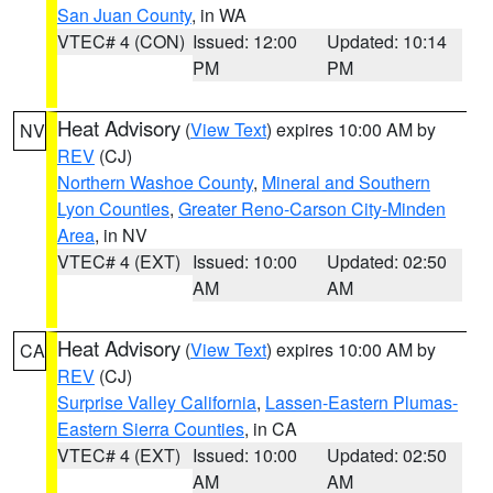
San Juan County
, in WA
VTEC# 4 (CON)
Issued: 12:00
Updated: 10:14
PM
PM
Heat Advisory
(
View Text
) expires 10:00 AM by
NV
REV
(CJ)
Northern Washoe County
,
Mineral and Southern
Lyon Counties
,
Greater Reno-Carson City-Minden
Area
, in NV
VTEC# 4 (EXT)
Issued: 10:00
Updated: 02:50
AM
AM
Heat Advisory
(
View Text
) expires 10:00 AM by
CA
REV
(CJ)
Surprise Valley California
,
Lassen-Eastern Plumas-
Eastern Sierra Counties
, in CA
VTEC# 4 (EXT)
Issued: 10:00
Updated: 02:50
AM
AM