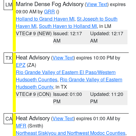
Marine Dense Fog Advisory
(
View Text
) expires
LM
09:00 AM by
GRR
()
Holland to Grand Haven MI
,
St Joseph to South
Haven MI
,
South Haven to Holland MI
, in LM
VTEC# 9 (NEW)
Issued: 12:17
Updated: 12:17
AM
AM
Heat Advisory
(
View Text
) expires 10:00 PM by
TX
EPZ
(ZA)
Rio Grande Valley of Eastern El Paso/Western
Hudspeth Counties
,
Rio Grande Valley of Eastern
Hudspeth County
, in TX
VTEC# 9 (CON)
Issued: 01:00
Updated: 11:20
PM
PM
Heat Advisory
(
View Text
) expires 01:00 AM by
CA
MFR
(Smith)
Northeast Siskiyou and Northwest Modoc Counties
,