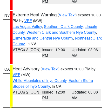
PM
AM
Extreme Heat Warning
(
View Text
) expires 10:00
NV
PM by
VEF
(MW)
Las Vegas Valley
,
Southern Clark County
,
Lincoln
County
,
Western Clark and Southern Nye County
,
Esmeralda and Central Nye County
,
Northeast Clark
County
, in NV
VTEC# 3 (CON)
Issued: 12:00
Updated: 03:06
PM
AM
Heat Advisory
(
View Text
) expires 10:00 PM by
CA
VEF
(MW)
White Mountains of Inyo County
,
Eastern Sierra
Slopes of Inyo County
, in CA
VTEC# 2 (CON)
Issued: 12:00
Updated: 03:06
PM
AM