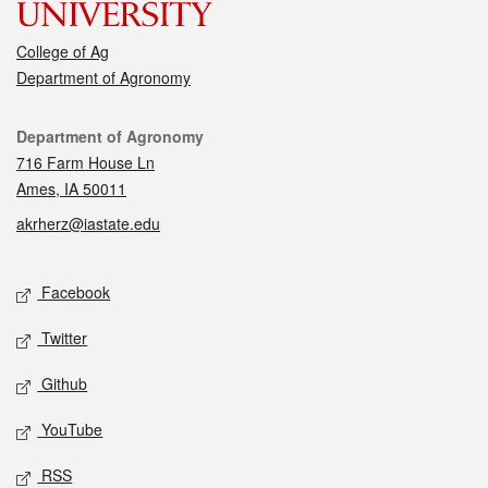
College of Ag
Department of Agronomy
Contact
Department of Agronomy
716 Farm House Ln
Ames, IA 50011
akrherz@iastate.edu
Social media
Facebook
Twitter
Github
YouTube
RSS