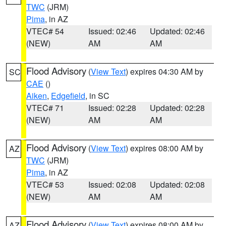
TWC
(JRM)
Pima
, in AZ
VTEC# 54
Issued: 02:46
Updated: 02:46
(NEW)
AM
AM
Flood Advisory
(
View Text
) expires 04:30 AM by
SC
CAE
()
Aiken
,
Edgefield
, in SC
VTEC# 71
Issued: 02:28
Updated: 02:28
(NEW)
AM
AM
Flood Advisory
(
View Text
) expires 08:00 AM by
AZ
TWC
(JRM)
Pima
, in AZ
VTEC# 53
Issued: 02:08
Updated: 02:08
(NEW)
AM
AM
Flood Advisory
(
View Text
) expires 08:00 AM by
AZ