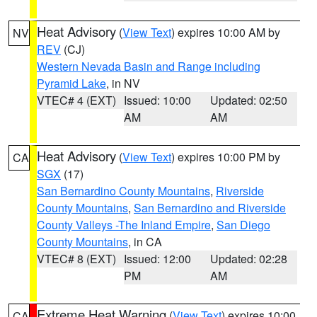
Heat Advisory
(
View Text
) expires 10:00 AM by
NV
REV
(CJ)
Western Nevada Basin and Range including
Pyramid Lake
, in NV
VTEC# 4 (EXT)
Issued: 10:00
Updated: 02:50
AM
AM
Heat Advisory
(
View Text
) expires 10:00 PM by
CA
SGX
(17)
San Bernardino County Mountains
,
Riverside
County Mountains
,
San Bernardino and Riverside
County Valleys -The Inland Empire
,
San Diego
County Mountains
, in CA
VTEC# 8 (EXT)
Issued: 12:00
Updated: 02:28
PM
AM
Extreme Heat Warning
(
View Text
) expires 10:00
CA