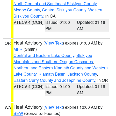
North Central and Southeast Siskiyou County
,
Modoc County
,
Central Siskiyou County
,
Western
Siskiyou County
, in CA
VTEC# 4 (CON)
Issued: 01:00
Updated: 01:16
PM
AM
Heat Advisory
(
View Text
) expires 01:00 AM by
OR
MFR
(Smith)
Central and Eastern Lake County
,
Siskiyou
Mountains and Southern Oregon Cascades
,
Northern and Eastern Klamath County and Western
Lake County
,
Klamath Basin
,
Jackson County
,
Eastern Curry County and Josephine County
, in OR
VTEC# 4 (CON)
Issued: 01:00
Updated: 01:16
PM
AM
Heat Advisory
(
View Text
) expires 12:00 AM by
WA
SEW
(Gonzalez-Fuentes)