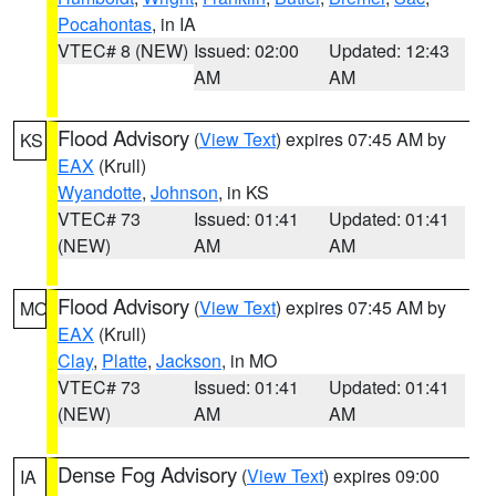
Pocahontas
, in IA
VTEC# 8 (NEW)
Issued: 02:00
Updated: 12:43
AM
AM
Flood Advisory
(
View Text
) expires 07:45 AM by
KS
EAX
(Krull)
Wyandotte
,
Johnson
, in KS
VTEC# 73
Issued: 01:41
Updated: 01:41
(NEW)
AM
AM
Flood Advisory
(
View Text
) expires 07:45 AM by
MO
EAX
(Krull)
Clay
,
Platte
,
Jackson
, in MO
VTEC# 73
Issued: 01:41
Updated: 01:41
(NEW)
AM
AM
Dense Fog Advisory
(
View Text
) expires 09:00
IA