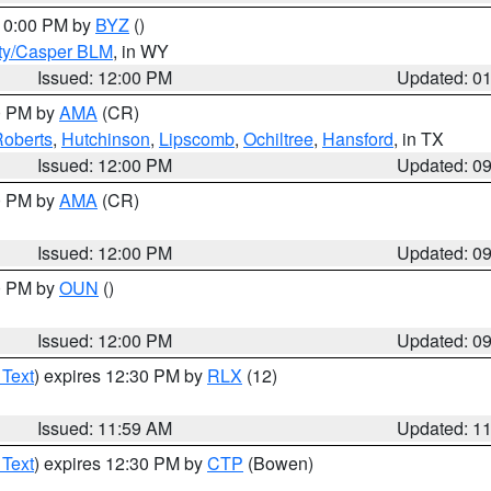
 10:00 PM by
BYZ
()
ty/Casper BLM
, in WY
Issued: 12:00 PM
Updated: 0
00 PM by
AMA
(CR)
oberts
,
Hutchinson
,
Lipscomb
,
Ochiltree
,
Hansford
, in TX
Issued: 12:00 PM
Updated: 0
00 PM by
AMA
(CR)
Issued: 12:00 PM
Updated: 0
00 PM by
OUN
()
Issued: 12:00 PM
Updated: 0
 Text
) expires 12:30 PM by
RLX
(12)
Issued: 11:59 AM
Updated: 1
 Text
) expires 12:30 PM by
CTP
(Bowen)