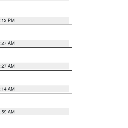
1:13 PM
9:27 AM
9:27 AM
9:14 AM
1:59 AM