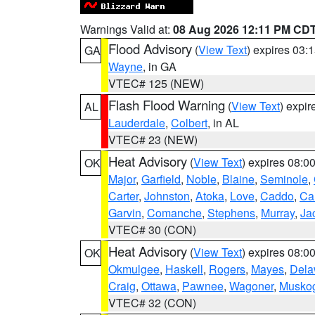
Warnings Valid at:
08 Aug 2026 12:11 PM CD
Flood Advisory
(
View Text
) expires 03
GA
Wayne
, in GA
VTEC# 125 (NEW)
Flash Flood Warning
(
View Text
) expi
AL
Lauderdale
,
Colbert
, in AL
VTEC# 23 (NEW)
Heat Advisory
(
View Text
) expires 08:
OK
Major
,
Garfield
,
Noble
,
Blaine
,
Seminole
,
Carter
,
Johnston
,
Atoka
,
Love
,
Caddo
,
Ca
Garvin
,
Comanche
,
Stephens
,
Murray
,
Ja
VTEC# 30 (CON)
Heat Advisory
(
View Text
) expires 08:
OK
Okmulgee
,
Haskell
,
Rogers
,
Mayes
,
Dela
Craig
,
Ottawa
,
Pawnee
,
Wagoner
,
Musko
VTEC# 32 (CON)