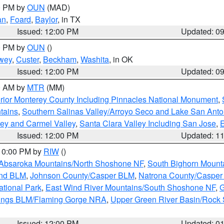
00 PM by
OUN
(MAD)
an
,
Foard
,
Baylor
, in TX
Issued: 12:00 PM
Updated: 0
00 PM by
OUN
()
wey
,
Custer
,
Beckham
,
Washita
, in OK
Issued: 12:00 PM
Updated: 0
00 AM by
MTR
(MM)
rior Monterey County Including Pinnacles National Monument
,
tains
,
Southern Salinas Valley/Arroyo Seco and Lake San Anto
lley and Carmel Valley
,
Santa Clara Valley Including San Jose
,
E
Issued: 12:00 PM
Updated: 1
 10:00 PM by
RIW
()
Absaroka Mountains/North Shoshone NF
,
South Bighorn Mount
and BLM
,
Johnson County/Casper BLM
,
Natrona County/Caspe
ational Park
,
East Wind River Mountains/South Shoshone NF
,
G
rings BLM/Flaming Gorge NRA
,
Upper Green River Basin/Rock
Issued: 12:00 PM
Updated: 0