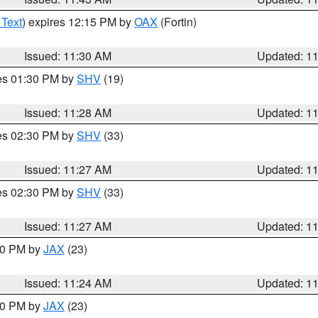
 Text
) expires 12:15 PM by
OAX
(Fortin)
Issued: 11:30 AM
Updated: 1
res 01:30 PM by
SHV
(19)
Issued: 11:28 AM
Updated: 1
res 02:30 PM by
SHV
(33)
Issued: 11:27 AM
Updated: 1
res 02:30 PM by
SHV
(33)
Issued: 11:27 AM
Updated: 1
:30 PM by
JAX
(23)
Issued: 11:24 AM
Updated: 1
:00 PM by
JAX
(23)