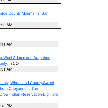
rside County Mountains
,
San
6:56 AM
1:11 AM
ver/West Adams and Arapahoe
unty
, in CO
4:51 AM
ounty
,
Wheatland County/Sweet
thern Cheyenne Indian
Crow Indian Reservation/Big Horn
1:13 PM