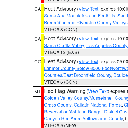
Heat Advisory
(
View Text
) expires 10:
CA
Santa Ana Mountains and Foothills
,
San 
Bernardino and Riverside County Valleys
VTEC# 8 (CON)
Heat Advisory
(
View Text
) expires 10:
CA
Santa Clarita Valley
,
Los Angeles County 
VTEC# 12 (EXB)
Heat Advisory
(
View Text
) expires 09:
CO
Larimer County Below 6000 Feet/Northw
Counties/East Broomfield County
,
Boulde
VTEC# 6 (CON)
Red Flag Warning
(
View Text
) expires
MT
Golden Valley County/Musselshell Count
Grass County
,
Gallatin National Forest
,
S
Reservation/Ashland Ranger District Cust
Canyon Rec Area
,
Yellowstone County
, 
VTEC# 9 (NEW)