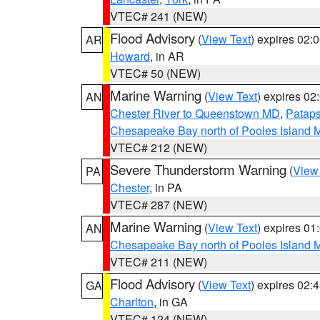
VTEC# 241 (NEW)
Flood Advisory
(
View Text
) expires 02
AR
Howard
, in AR
VTEC# 50 (NEW)
Marine Warning
(
View Text
) expires 0
AN
Chester River to Queenstown MD
,
Pataps
Chesapeake Bay north of Pooles Island
VTEC# 212 (NEW)
Severe Thunderstorm Warning
(
View
PA
Chester
, in PA
VTEC# 287 (NEW)
Marine Warning
(
View Text
) expires 0
AN
Chesapeake Bay north of Pooles Island
VTEC# 211 (NEW)
Flood Advisory
(
View Text
) expires 02
GA
Charlton
, in GA
VTEC# 124 (NEW)