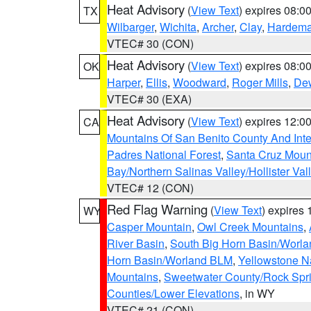
Heat Advisory
(
View Text
) expires 08:
TX
Wilbarger
,
Wichita
,
Archer
,
Clay
,
Hardem
VTEC# 30 (CON)
Heat Advisory
(
View Text
) expires 08:
OK
Harper
,
Ellis
,
Woodward
,
Roger Mills
,
De
VTEC# 30 (EXA)
Heat Advisory
(
View Text
) expires 12:
CA
Mountains Of San Benito County And Inte
Padres National Forest
,
Santa Cruz Moun
Bay/Northern Salinas Valley/Hollister Va
VTEC# 12 (CON)
Red Flag Warning
(
View Text
) expires
WY
Casper Mountain
,
Owl Creek Mountains
,
River Basin
,
South Big Horn Basin/Worl
Horn Basin/Worland BLM
,
Yellowstone N
Mountains
,
Sweetwater County/Rock Sp
Counties/Lower Elevations
, in WY
VTEC# 21 (CON)