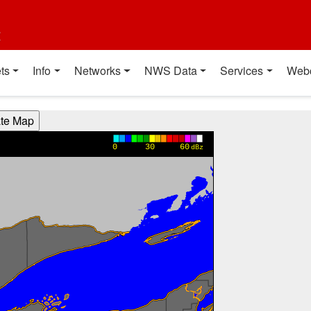
t
ts
Info
Networks
NWS Data
Services
Web