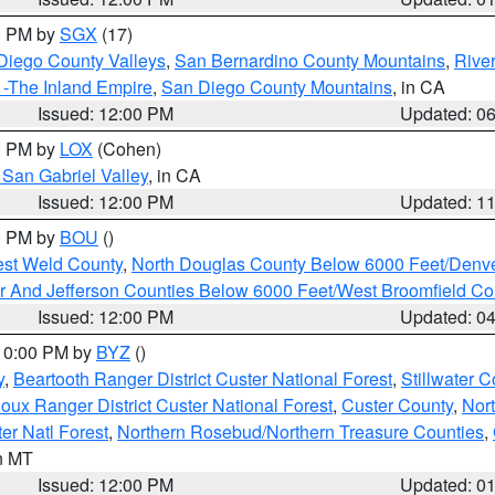
00 PM by
SGX
(17)
Diego County Valleys
,
San Bernardino County Mountains
,
Rive
 -The Inland Empire
,
San Diego County Mountains
, in CA
Issued: 12:00 PM
Updated: 0
00 PM by
LOX
(Cohen)
San Gabriel Valley
, in CA
Issued: 12:00 PM
Updated: 1
00 PM by
BOU
()
est Weld County
,
North Douglas County Below 6000 Feet/Den
r And Jefferson Counties Below 6000 Feet/West Broomfield Co
Issued: 12:00 PM
Updated: 0
 10:00 PM by
BYZ
()
y
,
Beartooth Ranger District Custer National Forest
,
Stillwater C
ioux Ranger District Custer National Forest
,
Custer County
,
Nor
er Natl Forest
,
Northern Rosebud/Northern Treasure Counties
,
in MT
Issued: 12:00 PM
Updated: 0