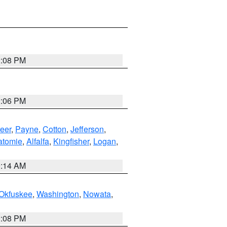
2:08 PM
2:06 PM
eer
,
Payne
,
Cotton
,
Jefferson
,
atomie
,
Alfalfa
,
Kingfisher
,
Logan
,
9:14 AM
Okfuskee
,
Washington
,
Nowata
,
2:08 PM