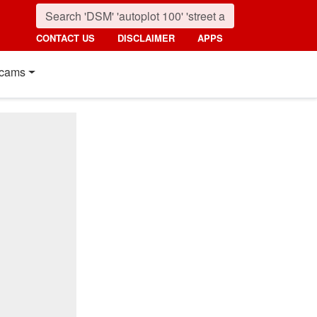
CONTACT US
DISCLAIMER
APPS
cams