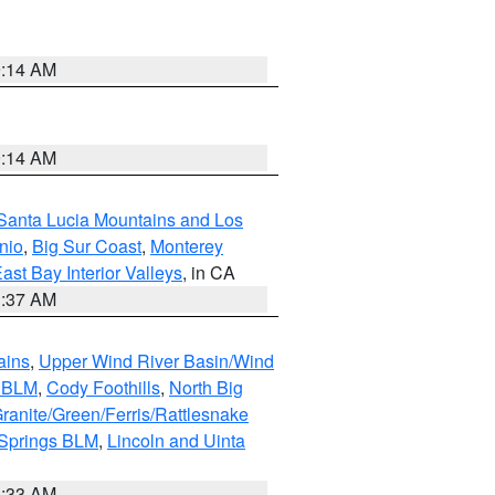
9:14 AM
9:14 AM
Santa Lucia Mountains and Los
nio
,
Big Sur Coast
,
Monterey
ast Bay Interior Valleys
, in CA
1:37 AM
ains
,
Upper Wind River Basin/Wind
r BLM
,
Cody Foothills
,
North Big
ranite/Green/Ferris/Rattlesnake
 Springs BLM
,
Lincoln and Uinta
1:33 AM