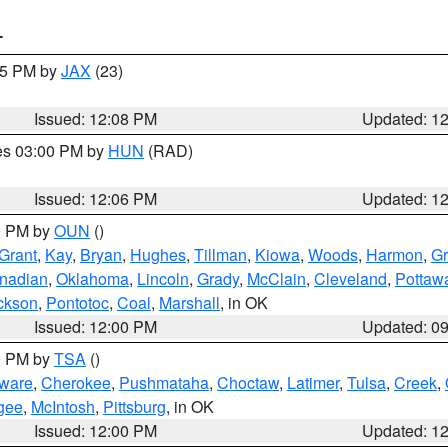
T
:15 PM by
JAX
(23)
Issued: 12:08 PM
Updated: 1
res 03:00 PM by
HUN
(RAD)
Issued: 12:06 PM
Updated: 1
00 PM by
OUN
()
Grant
,
Kay
,
Bryan
,
Hughes
,
Tillman
,
Kiowa
,
Woods
,
Harmon
,
Gr
nadian
,
Oklahoma
,
Lincoln
,
Grady
,
McClain
,
Cleveland
,
Pottaw
ckson
,
Pontotoc
,
Coal
,
Marshall
, in OK
Issued: 12:00 PM
Updated: 0
00 PM by
TSA
()
ware
,
Cherokee
,
Pushmataha
,
Choctaw
,
Latimer
,
Tulsa
,
Creek
,
gee
,
McIntosh
,
Pittsburg
, in OK
Issued: 12:00 PM
Updated: 1