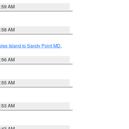
1:59 AM
1:58 AM
les Island to Sandy Point MD
,
1:56 AM
1:55 AM
1:53 AM
1:43 AM