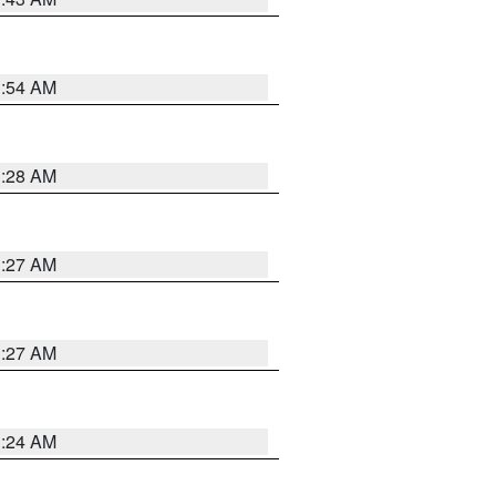
1:54 AM
1:28 AM
1:27 AM
1:27 AM
1:24 AM