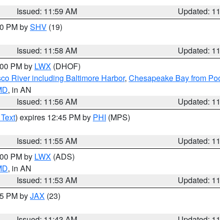
Issued: 11:59 AM
Updated: 1
:00 PM by
SHV
(19)
Issued: 11:58 AM
Updated: 1
2:00 PM by
LWX
(DHOF)
co River including Baltimore Harbor
,
Chesapeake Bay from Poo
 MD
, in AN
Issued: 11:56 AM
Updated: 1
 Text
) expires 12:45 PM by
PHI
(MPS)
Issued: 11:55 AM
Updated: 1
1:00 PM by
LWX
(ADS)
 MD
, in AN
Issued: 11:53 AM
Updated: 1
:45 PM by
JAX
(23)
Issued: 11:43 AM
Updated: 1