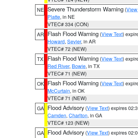
Severe Thunderstorm Warning
(
View
NE
Platte
, in NE
VTEC# 334 (CON)
Flash Flood Warning
(
View Text
) expi
AR
Howard
,
Sevier
, in AR
VTEC# 72 (NEW)
Flash Flood Warning
(
View Text
) expi
TX
Red River
,
Bowie
, in TX
VTEC# 71 (NEW)
Flash Flood Warning
(
View Text
) expi
OK
McCurtain
, in OK
VTEC# 71 (NEW)
Flood Advisory
(
View Text
) expires 02
GA
Camden
,
Charlton
, in GA
VTEC# 123 (NEW)
Flood Advisory
(
View Text
) expires 02
GA