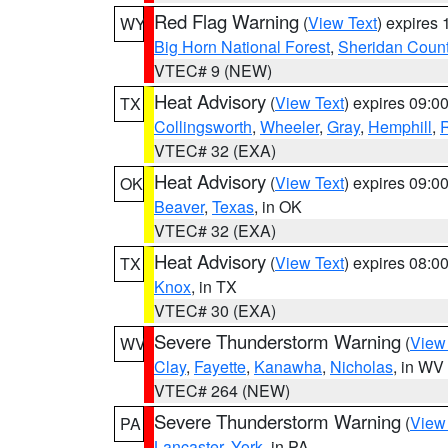
Red Flag Warning
(
View Text
) expires
WY
Big Horn National Forest
,
Sheridan Coun
VTEC# 9 (NEW)
Heat Advisory
(
View Text
) expires 09:
TX
Collingsworth
,
Wheeler
,
Gray
,
Hemphill
,
R
VTEC# 32 (EXA)
Heat Advisory
(
View Text
) expires 09:
OK
Beaver
,
Texas
, in OK
VTEC# 32 (EXA)
Heat Advisory
(
View Text
) expires 08:
TX
Knox
, in TX
VTEC# 30 (EXA)
Severe Thunderstorm Warning
(
View
WV
Clay
,
Fayette
,
Kanawha
,
Nicholas
, in WV
VTEC# 264 (NEW)
Severe Thunderstorm Warning
(
View
PA
Lancaster
,
York
, in PA