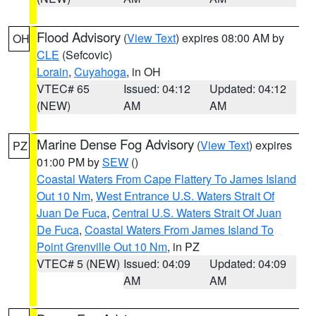
Flood Advisory
(
View Text
) expires 08:00 AM by
OH
CLE
(Sefcovic)
Lorain
,
Cuyahoga
, in OH
VTEC# 65
Issued: 04:12
Updated: 04:12
(NEW)
AM
AM
Marine Dense Fog Advisory
(
View Text
) expires
PZ
01:00 PM by
SEW
()
Coastal Waters From Cape Flattery To James Island
Out 10 Nm
,
West Entrance U.S. Waters Strait Of
Juan De Fuca
,
Central U.S. Waters Strait Of Juan
De Fuca
,
Coastal Waters From James Island To
Point Grenville Out 10 Nm
, in PZ
VTEC# 5 (NEW)
Issued: 04:09
Updated: 04:09
AM
AM