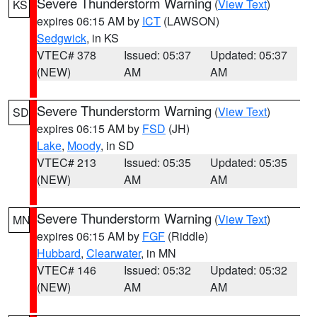
Severe Thunderstorm Warning
(
View Text
)
KS
expires 06:15 AM by
ICT
(LAWSON)
Sedgwick
, in KS
VTEC# 378
Issued: 05:37
Updated: 05:37
(NEW)
AM
AM
Severe Thunderstorm Warning
(
View Text
)
SD
expires 06:15 AM by
FSD
(JH)
Lake
,
Moody
, in SD
VTEC# 213
Issued: 05:35
Updated: 05:35
(NEW)
AM
AM
Severe Thunderstorm Warning
(
View Text
)
MN
expires 06:15 AM by
FGF
(Riddle)
Hubbard
,
Clearwater
, in MN
VTEC# 146
Issued: 05:32
Updated: 05:32
(NEW)
AM
AM