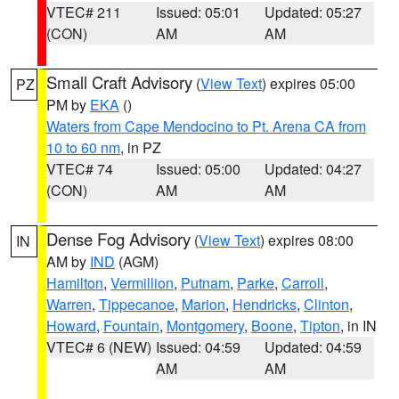
VTEC# 211
Issued: 05:01
Updated: 05:27
(CON)
AM
AM
Small Craft Advisory
(
View Text
) expires 05:00
PZ
PM by
EKA
()
Waters from Cape Mendocino to Pt. Arena CA from
10 to 60 nm
, in PZ
VTEC# 74
Issued: 05:00
Updated: 04:27
(CON)
AM
AM
Dense Fog Advisory
(
View Text
) expires 08:00
IN
AM by
IND
(AGM)
Hamilton
,
Vermillion
,
Putnam
,
Parke
,
Carroll
,
Warren
,
Tippecanoe
,
Marion
,
Hendricks
,
Clinton
,
Howard
,
Fountain
,
Montgomery
,
Boone
,
Tipton
, in IN
VTEC# 6 (NEW)
Issued: 04:59
Updated: 04:59
AM
AM