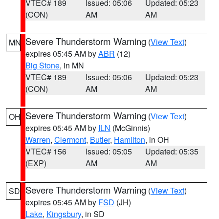
VTEC# 189
Issued: 05:06
Updated: 05:23
(CON)
AM
AM
Severe Thunderstorm Warning
(
View Text
)
MN
expires 05:45 AM by
ABR
(12)
Big Stone
, in MN
VTEC# 189
Issued: 05:06
Updated: 05:23
(CON)
AM
AM
Severe Thunderstorm Warning
(
View Text
)
OH
expires 05:45 AM by
ILN
(McGinnis)
Warren
,
Clermont
,
Butler
,
Hamilton
, in OH
VTEC# 156
Issued: 05:05
Updated: 05:35
(EXP)
AM
AM
Severe Thunderstorm Warning
(
View Text
)
SD
expires 05:45 AM by
FSD
(JH)
Lake
,
Kingsbury
, in SD