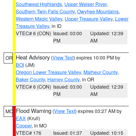
Southwest Highlands
,
Upper Weiser River
,
Southern Twin Falls County
,
Owyhee Mountains
,
Western Magic Valley
,
Upper Treasure Valley
,
Lower
Treasure Valley
, in ID
VTEC# 6 (CON)
Issued: 03:00
Updated: 12:39
PM
AM
Heat Advisory
(
View Text
) expires 10:00 PM by
OR
BOI
(JM)
Oregon Lower Treasure Valley
,
Malheur County
,
Baker County
,
Harney County
, in OR
VTEC# 6 (CON)
Issued: 03:00
Updated: 12:39
PM
AM
Flood Warning
(
View Text
) expires 03:27 AM by
MO
EAX
(Krull)
Cooper
, in MO
VTEC# 176
Issued: 01:37
Updated: 10:15