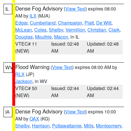
Dense Fog Advisory
(
View Text
) expires 08:00
IL
AM by
ILX
(MJA)
Edgar
,
Cumberland
,
Champaign
,
Piatt
,
De Witt
,
McLean
,
Coles
,
Shelby
,
Vermilion
,
Christian
,
Clark
,
Douglas
,
Moultrie
,
Macon
, in IL
VTEC# 11
Issued: 02:48
Updated: 02:48
(NEW)
AM
AM
Flood Warning
(
View Text
) expires 08:00 AM by
WV
RLX
(JP)
Jackson
, in WV
VTEC# 50
Issued: 02:44
Updated: 02:44
(NEW)
AM
AM
Dense Fog Advisory
(
View Text
) expires 10:00
IA
AM by
OAX
(KG)
Shelby
,
Harrison
,
Pottawattamie
,
Mills
,
Montgomery
,