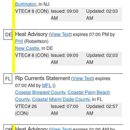
Burlington
, in NJ
VTEC# 8 (CON)
Issued: 09:00
Updated: 02:03
AM
AM
Heat Advisory
(
View Text
) expires 07:00 PM by
DE
PHI
(Robertson)
New Castle
, in DE
VTEC# 8 (CON)
Issued: 09:00
Updated: 02:03
AM
AM
Rip Currents Statement
(
View Text
) expires
FL
07:00 AM by
MFL
()
Coastal Broward County
,
Coastal Palm Beach
County
,
Coastal Miami Dade County
, in FL
VTEC# 26
Issued: 07:00
Updated: 02:57
(CON)
AM
AM
Heat Advisory
(
View Text
) expires 01:00 AM by
OR