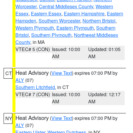
Worcester
,
Central Middlesex County
,
Western
Essex
,
Eastern Essex
,
Eastern Hampshire
,
Eastern
Hampden
,
Southern Worcester
,
Northern Bristol
,
Western Plymouth
,
Eastern Plymouth
,
Southern
Bristol
,
Southern Plymouth
,
Northwest Middlesex
County
, in MA
VTEC# 5 (CON)
Issued: 10:00
Updated: 01:05
AM
AM
Heat Advisory
(
View Text
) expires 07:00 PM by
CT
ALY
(07)
Southern Litchfield
, in CT
VTEC# 7 (CON)
Issued: 10:00
Updated: 12:17
AM
AM
Heat Advisory
(
View Text
) expires 07:00 PM by
NY
ALY
(07)
Eastern Ulster
,
Western Dutchess
, in NY