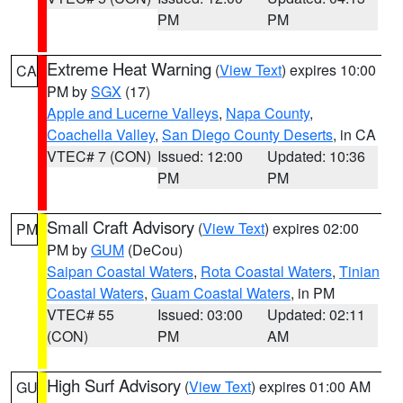
PM
PM
Extreme Heat Warning
(
View Text
) expires 10:00
CA
PM by
SGX
(17)
Apple and Lucerne Valleys
,
Napa County
,
Coachella Valley
,
San Diego County Deserts
, in CA
VTEC# 7 (CON)
Issued: 12:00
Updated: 10:36
PM
PM
Small Craft Advisory
(
View Text
) expires 02:00
PM
PM by
GUM
(DeCou)
Saipan Coastal Waters
,
Rota Coastal Waters
,
Tinian
Coastal Waters
,
Guam Coastal Waters
, in PM
VTEC# 55
Issued: 03:00
Updated: 02:11
(CON)
PM
AM
High Surf Advisory
(
View Text
) expires 01:00 AM
GU