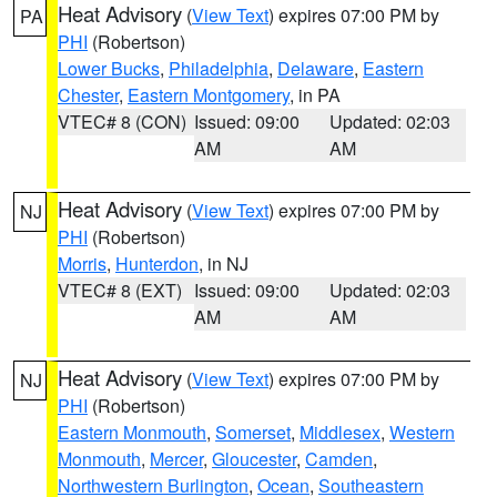
Heat Advisory
(
View Text
) expires 07:00 PM by
PA
PHI
(Robertson)
Lower Bucks
,
Philadelphia
,
Delaware
,
Eastern
Chester
,
Eastern Montgomery
, in PA
VTEC# 8 (CON)
Issued: 09:00
Updated: 02:03
AM
AM
Heat Advisory
(
View Text
) expires 07:00 PM by
NJ
PHI
(Robertson)
Morris
,
Hunterdon
, in NJ
VTEC# 8 (EXT)
Issued: 09:00
Updated: 02:03
AM
AM
Heat Advisory
(
View Text
) expires 07:00 PM by
NJ
PHI
(Robertson)
Eastern Monmouth
,
Somerset
,
Middlesex
,
Western
Monmouth
,
Mercer
,
Gloucester
,
Camden
,
Northwestern Burlington
,
Ocean
,
Southeastern