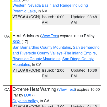
Western Nevada Basin and Range including
Pyramid Lake
, in NV
VTEC# 4 (CON)
Issued: 10:00
Updated: 03:48
AM
AM
Heat Advisory
(
View Text
) expires 10:00 PM by
CA
SGX
(17)
San Bernardino County Mountains
,
San Bernardino
and Riverside County Valleys -The Inland Empire
,
Riverside County Mountains
,
San Diego County
Mountains
, in CA
VTEC# 8 (CON)
Issued: 12:00
Updated: 10:36
PM
PM
Extreme Heat Warning
(
View Text
) expires 10:00
CA
PM by
LOX
()
Cuyama Valley
, in CA
VTEC# 5 (CON)
Issued: 12:00
Updated: 04:13