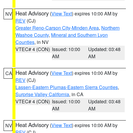
Heat Advisory
(
View Text
) expires 10:00 AM by
NV
REV
(CJ)
Greater Reno-Carson City-Minden Area
,
Northern
Washoe County
,
Mineral and Southern Lyon
Counties
, in NV
VTEC# 4 (CON)
Issued: 10:00
Updated: 03:48
AM
AM
Heat Advisory
(
View Text
) expires 10:00 AM by
CA
REV
(CJ)
Lassen-Eastern Plumas-Eastern Sierra Counties
,
Surprise Valley California
, in CA
VTEC# 4 (CON)
Issued: 10:00
Updated: 03:48
AM
AM
Heat Advisory
(
View Text
) expires 10:00 AM by
NV
REV
(CJ)