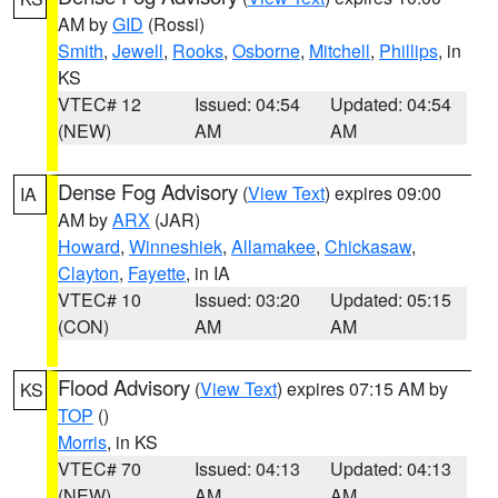
AM by
GID
(Rossi)
Smith
,
Jewell
,
Rooks
,
Osborne
,
Mitchell
,
Phillips
, in
KS
VTEC# 12
Issued: 04:54
Updated: 04:54
(NEW)
AM
AM
Dense Fog Advisory
(
View Text
) expires 09:00
IA
AM by
ARX
(JAR)
Howard
,
Winneshiek
,
Allamakee
,
Chickasaw
,
Clayton
,
Fayette
, in IA
VTEC# 10
Issued: 03:20
Updated: 05:15
(CON)
AM
AM
Flood Advisory
(
View Text
) expires 07:15 AM by
KS
TOP
()
Morris
, in KS
VTEC# 70
Issued: 04:13
Updated: 04:13
(NEW)
AM
AM