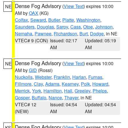
Dense Fog Advisory
(
View Text
) expires 10:00
NE
AM by
OAX
(KG)
Colfax
,
Seward
,
Butler
,
Platte
,
Washington
,
Saunders
,
Douglas
,
Sarpy
,
Cass
,
Otoe
,
Johnson
,
Nemaha
,
Pawnee
,
Richardson
,
Burt
,
Dodge
, in NE
VTEC# 9 (CON)
Issued: 02:17
Updated: 05:19
AM
AM
Dense Fog Advisory
(
View Text
) expires 10:00
NE
AM by
GID
(Rossi)
Nuckolls
,
Webster
,
Franklin
,
Harlan
,
Furnas
,
Fillmore
,
Clay
,
Adams
,
Kearney
,
Polk
,
Howard
,
Merrick
,
York
,
Hamilton
,
Hall
,
Greeley
,
Phelps
,
Gosper
,
Buffalo
,
Nance
,
Thayer
, in NE
VTEC# 12
Issued: 04:54
Updated: 04:54
(NEW)
AM
AM
Dense Fog Advisory
(
View Text
) expires 10:00
KS