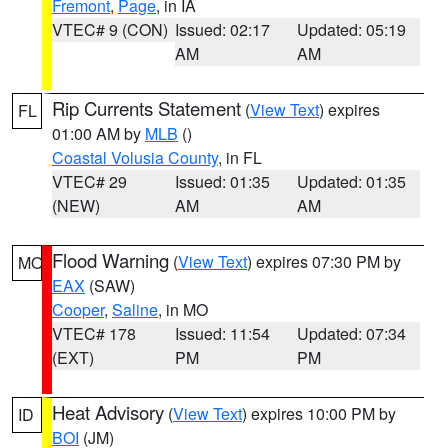
Fremont
,
Page
, in IA
VTEC# 9 (CON)
Issued: 02:17
Updated: 05:19
AM
AM
Rip Currents Statement
(
View Text
) expires
FL
01:00 AM by
MLB
()
Coastal Volusia County
, in FL
VTEC# 29
Issued: 01:35
Updated: 01:35
(NEW)
AM
AM
Flood Warning
(
View Text
) expires 07:30 PM by
MO
EAX
(SAW)
Cooper
,
Saline
, in MO
VTEC# 178
Issued: 11:54
Updated: 07:34
(EXT)
PM
PM
Heat Advisory
(
View Text
) expires 10:00 PM by
ID
BOI
(JM)