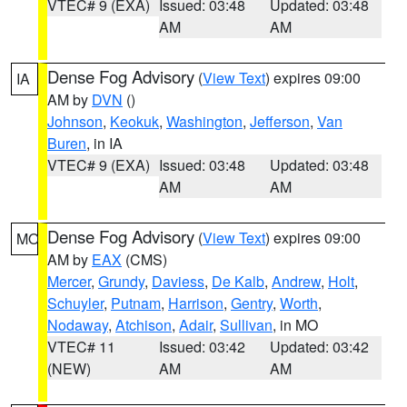
VTEC# 9 (EXA)
Issued: 03:48
Updated: 03:48
AM
AM
Dense Fog Advisory
(
View Text
) expires 09:00
IA
AM by
DVN
()
Johnson
,
Keokuk
,
Washington
,
Jefferson
,
Van
Buren
, in IA
VTEC# 9 (EXA)
Issued: 03:48
Updated: 03:48
AM
AM
Dense Fog Advisory
(
View Text
) expires 09:00
MO
AM by
EAX
(CMS)
Mercer
,
Grundy
,
Daviess
,
De Kalb
,
Andrew
,
Holt
,
Schuyler
,
Putnam
,
Harrison
,
Gentry
,
Worth
,
Nodaway
,
Atchison
,
Adair
,
Sullivan
, in MO
VTEC# 11
Issued: 03:42
Updated: 03:42
(NEW)
AM
AM