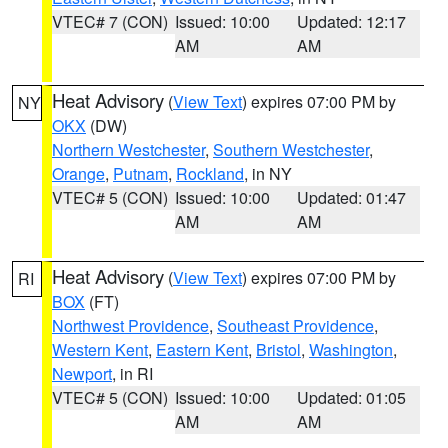
VTEC# 7 (CON)
Issued: 10:00
Updated: 12:17
AM
AM
Heat Advisory
(
View Text
) expires 07:00 PM by
NY
OKX
(DW)
Northern Westchester
,
Southern Westchester
,
Orange
,
Putnam
,
Rockland
, in NY
VTEC# 5 (CON)
Issued: 10:00
Updated: 01:47
AM
AM
Heat Advisory
(
View Text
) expires 07:00 PM by
RI
BOX
(FT)
Northwest Providence
,
Southeast Providence
,
Western Kent
,
Eastern Kent
,
Bristol
,
Washington
,
Newport
, in RI
VTEC# 5 (CON)
Issued: 10:00
Updated: 01:05
AM
AM