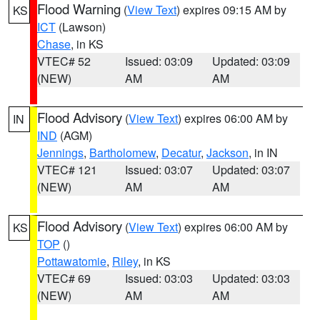
Flood Warning
(
View Text
) expires 09:15 AM by
KS
ICT
(Lawson)
Chase
, in KS
VTEC# 52
Issued: 03:09
Updated: 03:09
(NEW)
AM
AM
Flood Advisory
(
View Text
) expires 06:00 AM by
IN
IND
(AGM)
Jennings
,
Bartholomew
,
Decatur
,
Jackson
, in IN
VTEC# 121
Issued: 03:07
Updated: 03:07
(NEW)
AM
AM
Flood Advisory
(
View Text
) expires 06:00 AM by
KS
TOP
()
Pottawatomie
,
Riley
, in KS
VTEC# 69
Issued: 03:03
Updated: 03:03
(NEW)
AM
AM