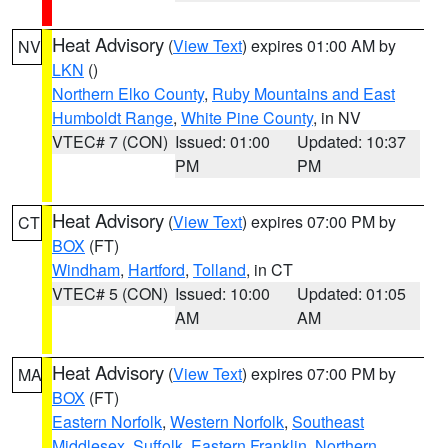
Heat Advisory
(
View Text
) expires 01:00 AM by
NV
LKN
()
Northern Elko County
,
Ruby Mountains and East
Humboldt Range
,
White Pine County
, in NV
VTEC# 7 (CON)
Issued: 01:00
Updated: 10:37
PM
PM
Heat Advisory
(
View Text
) expires 07:00 PM by
CT
BOX
(FT)
Windham
,
Hartford
,
Tolland
, in CT
VTEC# 5 (CON)
Issued: 10:00
Updated: 01:05
AM
AM
Heat Advisory
(
View Text
) expires 07:00 PM by
MA
BOX
(FT)
Eastern Norfolk
,
Western Norfolk
,
Southeast
Middlesex
,
Suffolk
,
Eastern Franklin
,
Northern