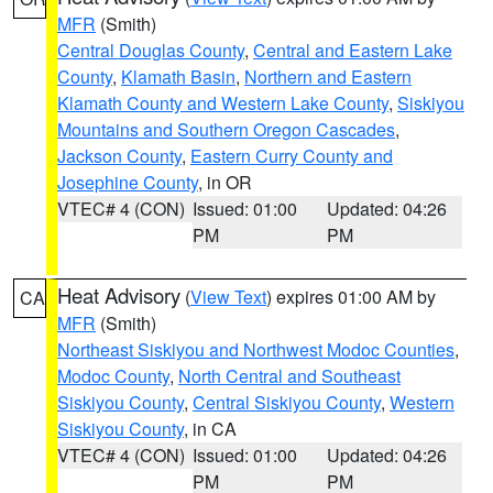
MFR
(Smith)
Central Douglas County
,
Central and Eastern Lake
County
,
Klamath Basin
,
Northern and Eastern
Klamath County and Western Lake County
,
Siskiyou
Mountains and Southern Oregon Cascades
,
Jackson County
,
Eastern Curry County and
Josephine County
, in OR
VTEC# 4 (CON)
Issued: 01:00
Updated: 04:26
PM
PM
Heat Advisory
(
View Text
) expires 01:00 AM by
CA
MFR
(Smith)
Northeast Siskiyou and Northwest Modoc Counties
,
Modoc County
,
North Central and Southeast
Siskiyou County
,
Central Siskiyou County
,
Western
Siskiyou County
, in CA
VTEC# 4 (CON)
Issued: 01:00
Updated: 04:26
PM
PM