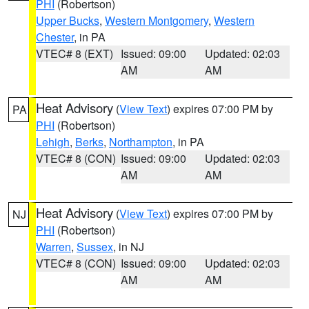
PHI
(Robertson)
Upper Bucks
,
Western Montgomery
,
Western
Chester
, in PA
VTEC# 8 (EXT)
Issued: 09:00
Updated: 02:03
AM
AM
Heat Advisory
(
View Text
) expires 07:00 PM by
PA
PHI
(Robertson)
Lehigh
,
Berks
,
Northampton
, in PA
VTEC# 8 (CON)
Issued: 09:00
Updated: 02:03
AM
AM
Heat Advisory
(
View Text
) expires 07:00 PM by
NJ
PHI
(Robertson)
Warren
,
Sussex
, in NJ
VTEC# 8 (CON)
Issued: 09:00
Updated: 02:03
AM
AM