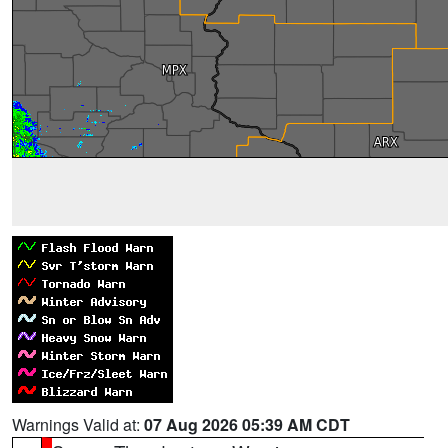
Warnings Valid at:
07 Aug 2026 05:39 AM CDT