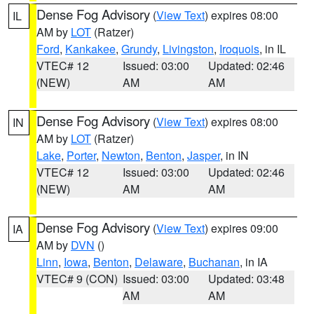
Dense Fog Advisory
(
View Text
) expires 08:00
IL
AM by
LOT
(Ratzer)
Ford
,
Kankakee
,
Grundy
,
Livingston
,
Iroquois
, in IL
VTEC# 12
Issued: 03:00
Updated: 02:46
(NEW)
AM
AM
Dense Fog Advisory
(
View Text
) expires 08:00
IN
AM by
LOT
(Ratzer)
Lake
,
Porter
,
Newton
,
Benton
,
Jasper
, in IN
VTEC# 12
Issued: 03:00
Updated: 02:46
(NEW)
AM
AM
Dense Fog Advisory
(
View Text
) expires 09:00
IA
AM by
DVN
()
Linn
,
Iowa
,
Benton
,
Delaware
,
Buchanan
, in IA
VTEC# 9 (CON)
Issued: 03:00
Updated: 03:48
AM
AM