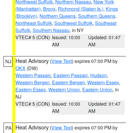
Northwest Suffolk
,
Northern Nassau
,
New York
(Manhattan)
,
Bronx
,
Richmond (Staten Is.)
,
Kings
(Brooklyn)
,
Northern Queens
,
Southern Queens
,
Northeast Suffolk
,
Southwest Suffolk
,
Southeast
Suffolk
,
Southern Nassau
, in NY
VTEC# 5 (CON)
Issued: 10:00
Updated: 01:47
AM
AM
Heat Advisory
(
View Text
) expires 07:00 PM by
NJ
OKX
(DW)
Western Passaic
,
Eastern Passaic
,
Hudson
,
Western Bergen
,
Eastern Bergen
,
Western Essex
,
Eastern Essex
,
Western Union
,
Eastern Union
, in
NJ
VTEC# 5 (CON)
Issued: 10:00
Updated: 01:47
AM
AM
Heat Advisory
(
View Text
) expires 07:00 PM by
PA