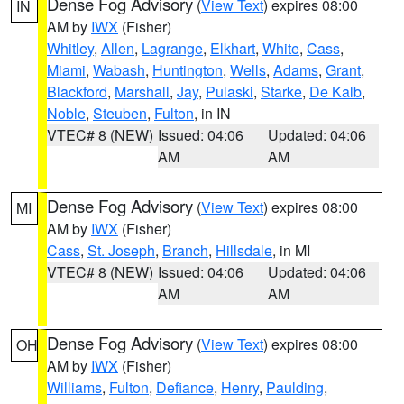
Dense Fog Advisory
(
View Text
) expires 08:00
IN
AM by
IWX
(Fisher)
Whitley
,
Allen
,
Lagrange
,
Elkhart
,
White
,
Cass
,
Miami
,
Wabash
,
Huntington
,
Wells
,
Adams
,
Grant
,
Blackford
,
Marshall
,
Jay
,
Pulaski
,
Starke
,
De Kalb
,
Noble
,
Steuben
,
Fulton
, in IN
VTEC# 8 (NEW)
Issued: 04:06
Updated: 04:06
AM
AM
Dense Fog Advisory
(
View Text
) expires 08:00
MI
AM by
IWX
(Fisher)
Cass
,
St. Joseph
,
Branch
,
Hillsdale
, in MI
VTEC# 8 (NEW)
Issued: 04:06
Updated: 04:06
AM
AM
Dense Fog Advisory
(
View Text
) expires 08:00
OH
AM by
IWX
(Fisher)
Williams
,
Fulton
,
Defiance
,
Henry
,
Paulding
,