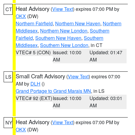
Heat Advisory
(
View Text
) expires 07:00 PM by
CT
OKX
(DW)
Northern Fairfield
,
Northern New Haven
,
Northern
Middlesex
,
Northern New London
,
Southern
Fairfield
,
Southern New Haven
,
Southern
Middlesex
,
Southern New London
, in CT
VTEC# 5 (CON)
Issued: 10:00
Updated: 01:47
AM
AM
Small Craft Advisory
(
View Text
) expires 07:00
LS
AM by
DLH
()
Grand Portage to Grand Marais MN
, in LS
VTEC# 92 (EXT)
Issued: 10:00
Updated: 03:01
AM
AM
Heat Advisory
(
View Text
) expires 07:00 PM by
NY
OKX
(DW)