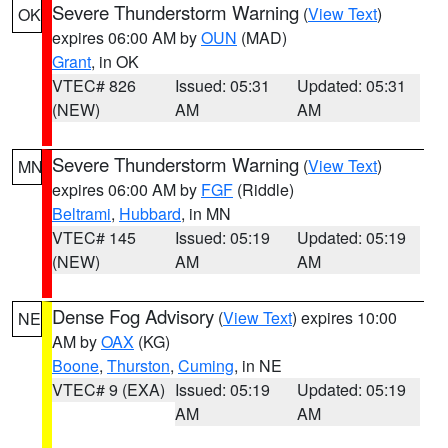
Severe Thunderstorm Warning
(
View Text
)
OK
expires 06:00 AM by
OUN
(MAD)
Grant
, in OK
VTEC# 826
Issued: 05:31
Updated: 05:31
(NEW)
AM
AM
Severe Thunderstorm Warning
(
View Text
)
MN
expires 06:00 AM by
FGF
(Riddle)
Beltrami
,
Hubbard
, in MN
VTEC# 145
Issued: 05:19
Updated: 05:19
(NEW)
AM
AM
Dense Fog Advisory
(
View Text
) expires 10:00
NE
AM by
OAX
(KG)
Boone
,
Thurston
,
Cuming
, in NE
VTEC# 9 (EXA)
Issued: 05:19
Updated: 05:19
AM
AM