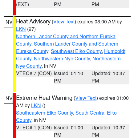
(EXT)
PM
PM
Heat Advisory
(
View Text
) expires 08:00 AM by
NV
LKN
(97)
Northern Lander County and Northern Eureka
County
,
Southern Lander County and Southern
Eureka County
,
Southwest Elko County
,
Humboldt
County
,
Northwestern Nye County
,
Northeastern
Nye County
, in NV
VTEC# 7 (CON)
Issued: 01:10
Updated: 10:37
PM
PM
Extreme Heat Warning
(
View Text
) expires 01:00
NV
AM by
LKN
()
Southeastern Elko County
,
South Central Elko
County
, in NV
VTEC# 1 (CON)
Issued: 01:00
Updated: 10:37
PM
PM