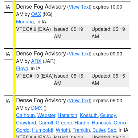
Dense Fog Advisory
(
View Text
) expires 10:00
IA
AM by
OAX
(KG)
Monona
, in IA
VTEC# 9 (EXA)
Issued: 05:19
Updated: 05:19
AM
AM
Dense Fog Advisory
(
View Text
) expires 09:00
IA
AM by
ARX
(JAR)
Floyd
, in IA
VTEC# 10 (EXA)
Issued: 05:15
Updated: 05:15
AM
AM
Dense Fog Advisory
(
View Text
) expires 09:00
IA
AM by
DMX
()
Calhoun
,
Webster
,
Hamilton
,
Kossuth
,
Grundy
,
Crawford
,
Carroll
,
Greene
,
Hardin
,
Hancock
,
Cerro
Gordo
,
Humboldt
,
Wright
,
Franklin
,
Butler
,
Sac
, in IA
VTEC# 9 (EXA)
Issued: 05:14
Updated: 05:14