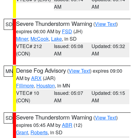
AM
AM
Severe Thunderstorm Warning
(
View Text
)
SD
expires 06:00 AM by
FSD
(JH)
Miner
,
McCook
,
Lake
, in SD
VTEC# 212
Issued: 05:08
Updated: 05:32
(CON)
AM
AM
Dense Fog Advisory
(
View Text
) expires 09:00
MN
AM by
ARX
(JAR)
Fillmore
,
Houston
, in MN
VTEC# 10
Issued: 05:07
Updated: 05:15
(CON)
AM
AM
Severe Thunderstorm Warning
(
View Text
)
SD
expires 05:45 AM by
ABR
(12)
Grant
,
Roberts
, in SD