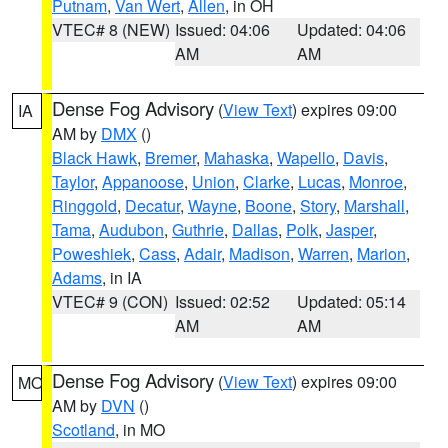
Putnam
,
Van Wert
,
Allen
, in OH
VTEC# 8 (NEW)
Issued: 04:06
Updated: 04:06
AM
AM
Dense Fog Advisory
(
View Text
) expires 09:00
IA
AM by
DMX
()
Black Hawk
,
Bremer
,
Mahaska
,
Wapello
,
Davis
,
Taylor
,
Appanoose
,
Union
,
Clarke
,
Lucas
,
Monroe
,
Ringgold
,
Decatur
,
Wayne
,
Boone
,
Story
,
Marshall
,
Tama
,
Audubon
,
Guthrie
,
Dallas
,
Polk
,
Jasper
,
Poweshiek
,
Cass
,
Adair
,
Madison
,
Warren
,
Marion
,
Adams
, in IA
VTEC# 9 (CON)
Issued: 02:52
Updated: 05:14
AM
AM
Dense Fog Advisory
(
View Text
) expires 09:00
MO
AM by
DVN
()
Scotland
, in MO