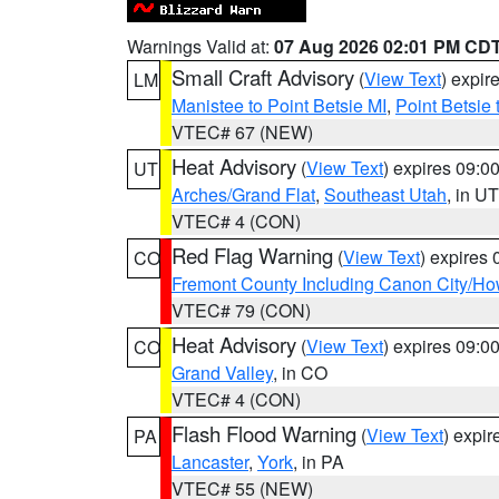
Warnings Valid at:
07 Aug 2026 02:01 PM CD
Small Craft Advisory
(
View Text
) expi
LM
Manistee to Point Betsie MI
,
Point Betsie 
VTEC# 67 (NEW)
Heat Advisory
(
View Text
) expires 09:
UT
Arches/Grand Flat
,
Southeast Utah
, in UT
VTEC# 4 (CON)
Red Flag Warning
(
View Text
) expires
CO
Fremont County Including Canon City/H
VTEC# 79 (CON)
Heat Advisory
(
View Text
) expires 09:
CO
Grand Valley
, in CO
VTEC# 4 (CON)
Flash Flood Warning
(
View Text
) expi
PA
Lancaster
,
York
, in PA
VTEC# 55 (NEW)