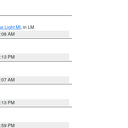
e Light MI
, in LM
0:08 AM
1:13 PM
1:07 AM
1:13 PM
1:59 PM