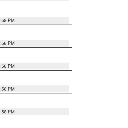
1:58 PM
1:58 PM
1:58 PM
1:58 PM
1:58 PM