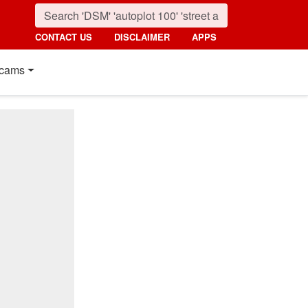
CONTACT US
DISCLAIMER
APPS
cams