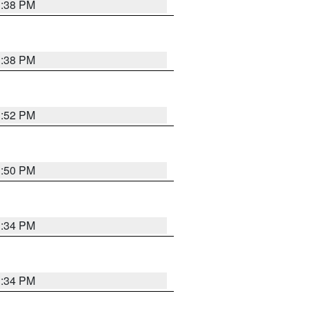
1:38 PM
1:38 PM
1:52 PM
1:50 PM
1:34 PM
1:34 PM