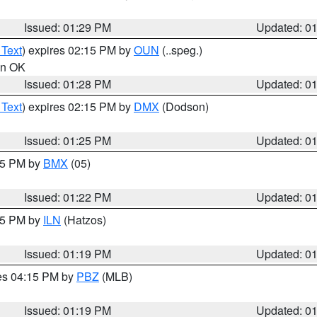
Issued: 01:29 PM
Updated: 0
 Text
) expires 02:15 PM by
OUN
(..speg.)
 in OK
Issued: 01:28 PM
Updated: 0
 Text
) expires 02:15 PM by
DMX
(Dodson)
Issued: 01:25 PM
Updated: 0
:15 PM by
BMX
(05)
Issued: 01:22 PM
Updated: 0
:15 PM by
ILN
(Hatzos)
Issued: 01:19 PM
Updated: 0
res 04:15 PM by
PBZ
(MLB)
Issued: 01:19 PM
Updated: 0