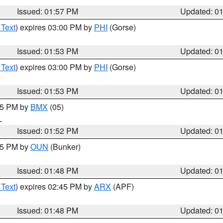
Issued: 01:57 PM
Updated: 0
 Text
) expires 03:00 PM by
PHI
(Gorse)
Issued: 01:53 PM
Updated: 0
 Text
) expires 03:00 PM by
PHI
(Gorse)
Issued: 01:53 PM
Updated: 0
:45 PM by
BMX
(05)
L
Issued: 01:52 PM
Updated: 0
:45 PM by
OUN
(Bunker)
Issued: 01:48 PM
Updated: 0
 Text
) expires 02:45 PM by
ARX
(APF)
Issued: 01:48 PM
Updated: 0