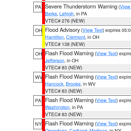
Severe Thunderstorm Warning
(
View
PA
Berks
,
Lehigh
, in PA
VTEC# 276 (NEW)
Flood Advisory
(
View Text
) expires 05
OH
Hamilton
,
Clermont
, in OH
VTEC# 138 (NEW)
Flash Flood Warning
(
View Text
) expi
OH
Jefferson
, in OH
VTEC# 83 (NEW)
Flash Flood Warning
(
View Text
) expi
WV
Hancock
,
Brooke
, in WV
VTEC# 83 (NEW)
Flash Flood Warning
(
View Text
) expi
PA
Washington
, in PA
VTEC# 83 (NEW)
Flash Flood Warning
(
View Text
) expi
NY
Onondaga
,
Cortland
,
Madison
, in NY