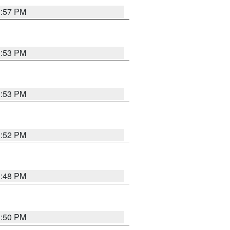
1:57 PM
1:53 PM
1:53 PM
1:52 PM
1:48 PM
1:50 PM