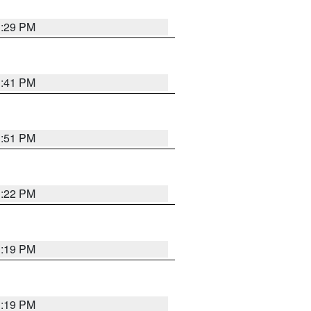
1:29 PM
1:41 PM
1:51 PM
1:22 PM
1:19 PM
1:19 PM