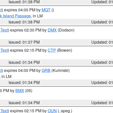
Issued: 01:38 PM
Updated: 0
t
) expires 04:00 PM by
MQT
()
ock Island Passage
, in LM
Issued: 01:38 PM
Updated: 0
 Text
) expires 02:30 PM by
DMX
(Dodson)
Issued: 01:37 PM
Updated: 0
 Text
) expires 02:15 PM by
CTP
(Bowen)
Issued: 01:34 PM
Updated: 0
t
) expires 04:00 PM by
GRB
(Kurimski)
, in LM
Issued: 01:34 PM
Updated: 0
:30 PM by
BMX
(05)
Issued: 01:34 PM
Updated: 0
 Text
) expires 02:15 PM by
OUN
(..speg.)