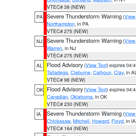
VTEC# 38 (NEW)
Severe Thunderstorm Warning
(
View
PA
Northampton
, in PA
VTEC# 275 (NEW)
Severe Thunderstorm Warning
(
View
NJ
Warren
, in NJ
VTEC# 275 (NEW)
Flood Advisory
(
View Text
) expires 04
AL
Talladega
,
Cleburne
,
Calhoun
,
Clay
, in A
VTEC# 98 (NEW)
Flood Advisory
(
View Text
) expires 04
OK
Canadian
,
Oklahoma
, in OK
VTEC# 230 (NEW)
Severe Thunderstorm Warning
(
View
IA
Chickasaw
,
Mitchell
,
Howard
,
Floyd
, in IA
VTEC# 164 (NEW)