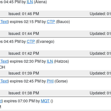
res 04:45 PM by
ILN
(Aiena)
Issued: 01:46 PM
Updated: 0
 Text
) expires 02:15 PM by
CTP
(Bauco)
Issued: 01:44 PM
Updated: 0
res 04:45 PM by
CTP
(Evanego)
Issued: 01:42 PM
Updated: 0
 Text
) expires 02:30 PM by
ILN
(Hatzos)
 OH
Issued: 01:39 PM
Updated: 0
 Text
) expires 02:45 PM by
PHI
(Gorse)
Issued: 01:38 PM
Updated: 0
t
) expires 07:00 PM by
MQT
()
M