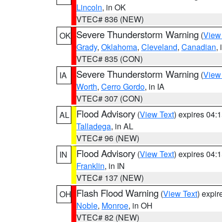
Lincoln
, in OK
VTEC# 836 (NEW)
Severe Thunderstorm Warning
(
View
OK
Grady
,
Oklahoma
,
Cleveland
,
Canadian
,
VTEC# 835 (CON)
Severe Thunderstorm Warning
(
View
IA
Worth
,
Cerro Gordo
, in IA
VTEC# 307 (CON)
Flood Advisory
(
View Text
) expires 04
AL
Talladega
, in AL
VTEC# 96 (NEW)
Flood Advisory
(
View Text
) expires 04
IN
Franklin
, in IN
VTEC# 137 (NEW)
Flash Flood Warning
(
View Text
) expi
OH
Noble
,
Monroe
, in OH
VTEC# 82 (NEW)