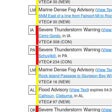
VTEC# 30 (NEW)
Marine Dense Fog Advisory
(
View Tex
LM
5NM East of a line from Fairport MI to R
VTEC# 30 (NEW)
Severe Thunderstorm Warning
(
View
IA
Cerro Gordo
, in IA
VTEC# 308 (CON)
Severe Thunderstorm Warning
(
View
PA
Schuylkill
, in PA
VTEC# 234 (CON)
Marine Dense Fog Advisory
(
View Tex
LM
Rock Island Passage to Sturgeon Bay WI
VTEC# 16 (NEW)
Flood Advisory
(
View Text
) expires 04
AL
Calhoun
,
Cleburne
, in AL
VTEC# 97 (NEW)
Severe Thunderstorm Warning
(
View
OK