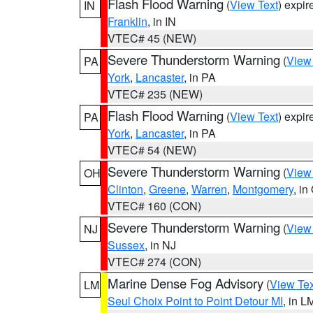
Flash Flood Warning
(
View Text
) expi
IN
Franklin
, in IN
VTEC# 45 (NEW)
Severe Thunderstorm Warning
(
View
PA
York
,
Lancaster
, in PA
VTEC# 235 (NEW)
Flash Flood Warning
(
View Text
) expi
PA
York
,
Lancaster
, in PA
VTEC# 54 (NEW)
Severe Thunderstorm Warning
(
View
OH
Clinton
,
Greene
,
Warren
,
Montgomery
, in
VTEC# 160 (CON)
Severe Thunderstorm Warning
(
View
NJ
Sussex
, in NJ
VTEC# 274 (CON)
Marine Dense Fog Advisory
(
View Tex
LM
Seul Choix Point to Point Detour MI
, in L