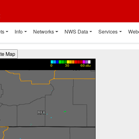
t
ts
Info
Networks
NWS Data
Services
Web