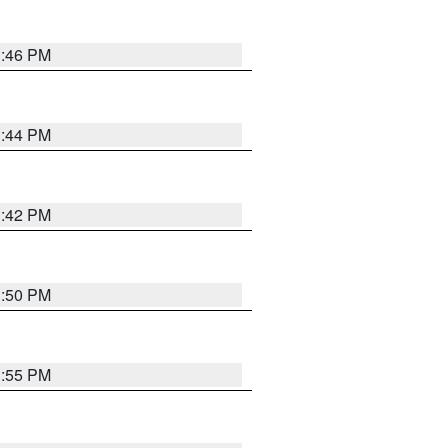
1:46 PM
1:44 PM
1:42 PM
1:50 PM
1:55 PM