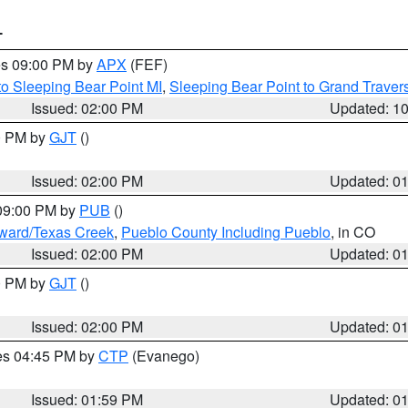
T
res 09:00 PM by
APX
(FEF)
to Sleeping Bear Point MI
,
Sleeping Bear Point to Grand Travers
Issued: 02:00 PM
Updated: 1
00 PM by
GJT
()
Issued: 02:00 PM
Updated: 0
 09:00 PM by
PUB
()
oward/Texas Creek
,
Pueblo County Including Pueblo
, in CO
Issued: 02:00 PM
Updated: 0
00 PM by
GJT
()
Issued: 02:00 PM
Updated: 0
res 04:45 PM by
CTP
(Evanego)
Issued: 01:59 PM
Updated: 0