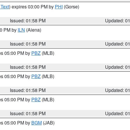
 Text
) expires 03:00 PM by
PHI
(Gorse)
Issued: 01:58 PM
Updated: 0
:00 PM by
ILN
(Aiena)
Issued: 01:58 PM
Updated: 0
res 05:00 PM by
PBZ
(MLB)
Issued: 01:58 PM
Updated: 0
res 05:00 PM by
PBZ
(MLB)
Issued: 01:58 PM
Updated: 0
res 05:00 PM by
PBZ
(MLB)
Issued: 01:58 PM
Updated: 0
res 05:00 PM by
BGM
(JAB)