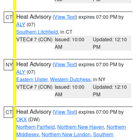
Heat Advisory
(
View Text
) expires 07:00 PM by
CT
ALY
(07)
Southern Litchfield
, in CT
VTEC# 7 (CON)
Issued: 10:00
Updated: 12:10
AM
PM
Heat Advisory
(
View Text
) expires 07:00 PM by
NY
ALY
(07)
Eastern Ulster
,
Western Dutchess
, in NY
VTEC# 7 (CON)
Issued: 10:00
Updated: 12:10
AM
PM
Heat Advisory
(
View Text
) expires 07:00 PM by
CT
OKX
(DW)
Northern Fairfield
,
Northern New Haven
,
Northern
Middlesex
,
Northern New London
,
Southern