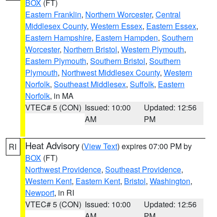
BOX
(FT)
Eastern Franklin
,
Northern Worcester
,
Central
Middlesex County
,
Western Essex
,
Eastern Essex
,
Eastern Hampshire
,
Eastern Hampden
,
Southern
Worcester
,
Northern Bristol
,
Western Plymouth
,
Eastern Plymouth
,
Southern Bristol
,
Southern
Plymouth
,
Northwest Middlesex County
,
Western
Norfolk
,
Southeast Middlesex
,
Suffolk
,
Eastern
Norfolk
, in MA
VTEC# 5 (CON)
Issued: 10:00
Updated: 12:56
AM
PM
Heat Advisory
(
View Text
) expires 07:00 PM by
RI
BOX
(FT)
Northwest Providence
,
Southeast Providence
,
Western Kent
,
Eastern Kent
,
Bristol
,
Washington
,
Newport
, in RI
VTEC# 5 (CON)
Issued: 10:00
Updated: 12:56
AM
PM