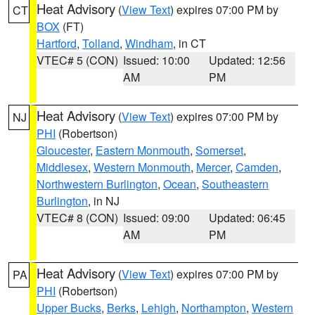
Heat Advisory
(
View Text
) expires 07:00 PM by
CT
BOX
(FT)
Hartford
,
Tolland
,
Windham
, in CT
VTEC# 5 (CON)
Issued: 10:00
Updated: 12:56
AM
PM
Heat Advisory
(
View Text
) expires 07:00 PM by
NJ
PHI
(Robertson)
Gloucester
,
Eastern Monmouth
,
Somerset
,
Middlesex
,
Western Monmouth
,
Mercer
,
Camden
,
Northwestern Burlington
,
Ocean
,
Southeastern
Burlington
, in NJ
VTEC# 8 (CON)
Issued: 09:00
Updated: 06:45
AM
PM
Heat Advisory
(
View Text
) expires 07:00 PM by
PA
PHI
(Robertson)
Upper Bucks
,
Berks
,
Lehigh
,
Northampton
,
Western