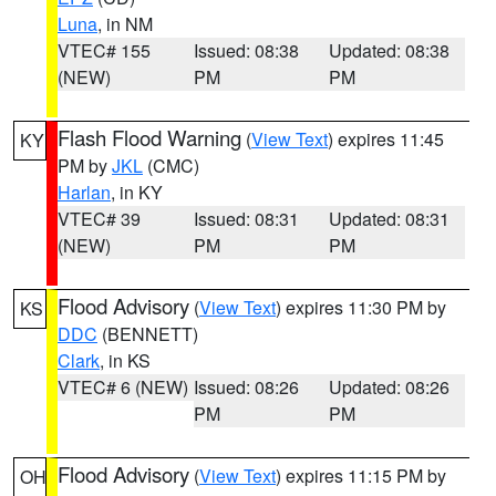
Luna
, in NM
VTEC# 155
Issued: 08:38
Updated: 08:38
(NEW)
PM
PM
Flash Flood Warning
(
View Text
) expires 11:45
KY
PM by
JKL
(CMC)
Harlan
, in KY
VTEC# 39
Issued: 08:31
Updated: 08:31
(NEW)
PM
PM
Flood Advisory
(
View Text
) expires 11:30 PM by
KS
DDC
(BENNETT)
Clark
, in KS
VTEC# 6 (NEW)
Issued: 08:26
Updated: 08:26
PM
PM
Flood Advisory
(
View Text
) expires 11:15 PM by
OH