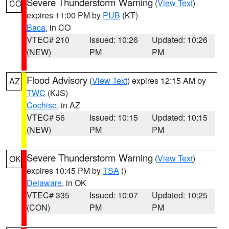
Severe Thunderstorm Warning
(
View Text
)
CO
expires 11:00 PM by
PUB
(KT)
Baca
, in CO
VTEC# 210
Issued: 10:26
Updated: 10:26
(NEW)
PM
PM
Flood Advisory
(
View Text
) expires 12:15 AM by
AZ
TWC
(KJS)
Cochise
, in AZ
VTEC# 56
Issued: 10:15
Updated: 10:15
(NEW)
PM
PM
Severe Thunderstorm Warning
(
View Text
)
OK
expires 10:45 PM by
TSA
()
Delaware
, in OK
VTEC# 335
Issued: 10:07
Updated: 10:25
(CON)
PM
PM