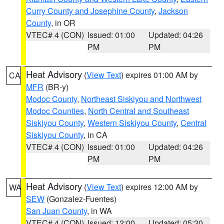
Curry County and Josephine County
,
Jackson
County
, in OR
VTEC# 4 (CON)
Issued: 01:00
Updated: 04:26
PM
PM
Heat Advisory
(
View Text
) expires 01:00 AM by
CA
MFR
(BR-y)
Modoc County
,
Northeast Siskiyou and Northwest
Modoc Counties
,
North Central and Southeast
Siskiyou County
,
Western Siskiyou County
,
Central
Siskiyou County
, in CA
VTEC# 4 (CON)
Issued: 01:00
Updated: 04:26
PM
PM
Heat Advisory
(
View Text
) expires 12:00 AM by
WA
SEW
(Gonzalez-Fuentes)
San Juan County
, in WA
VTEC# 4 (CON)
Issued: 12:00
Updated: 05:30