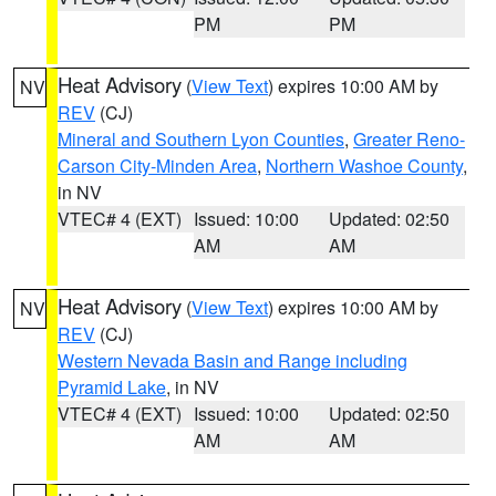
PM
PM
Heat Advisory
(
View Text
) expires 10:00 AM by
NV
REV
(CJ)
Mineral and Southern Lyon Counties
,
Greater Reno-
Carson City-Minden Area
,
Northern Washoe County
,
in NV
VTEC# 4 (EXT)
Issued: 10:00
Updated: 02:50
AM
AM
Heat Advisory
(
View Text
) expires 10:00 AM by
NV
REV
(CJ)
Western Nevada Basin and Range including
Pyramid Lake
, in NV
VTEC# 4 (EXT)
Issued: 10:00
Updated: 02:50
AM
AM