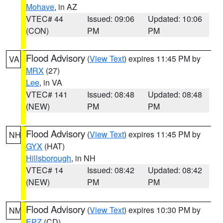
Mohave
, in AZ
VTEC# 44
Issued: 09:06
Updated: 10:06
(CON)
PM
PM
Flood Advisory
(
View Text
) expires 11:45 PM by
VA
MRX
(27)
Lee
, in VA
VTEC# 141
Issued: 08:48
Updated: 08:48
(NEW)
PM
PM
Flood Advisory
(
View Text
) expires 11:45 PM by
NH
GYX
(HAT)
Hillsborough
, in NH
VTEC# 14
Issued: 08:42
Updated: 08:42
(NEW)
PM
PM
Flood Advisory
(
View Text
) expires 10:30 PM by
NM
EPZ
(CD)