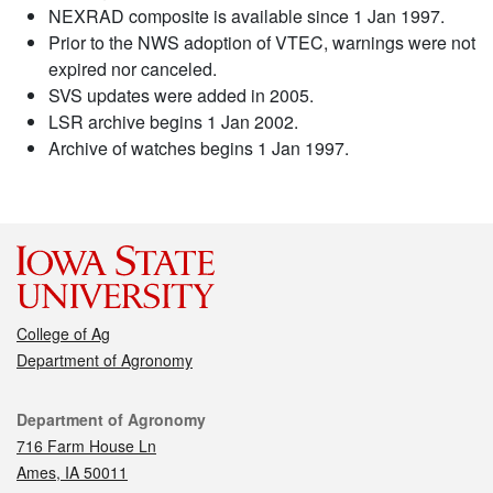
NEXRAD composite is available since 1 Jan 1997.
Prior to the NWS adoption of VTEC, warnings were not
expired nor canceled.
SVS updates were added in 2005.
LSR archive begins 1 Jan 2002.
Archive of watches begins 1 Jan 1997.
College of Ag
Department of Agronomy
Contact
Department of Agronomy
716 Farm House Ln
Ames, IA 50011