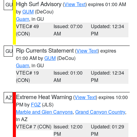
High Surf Advisory
(
View Text
) expires 01:00 AM
GU
by
GUM
(DeCou)
Guam
, in GU
VTEC# 49
Issued: 07:00
Updated: 12:34
(CON)
AM
PM
Rip Currents Statement
(
View Text
) expires
GU
01:00 AM by
GUM
(DeCou)
Guam
, in GU
VTEC# 19
Issued: 01:00
Updated: 12:34
(CON)
AM
PM
Extreme Heat Warning
(
View Text
) expires 10:00
AZ
PM by
FGZ
(JLS)
Marble and Glen Canyons
,
Grand Canyon Country
,
in AZ
VTEC# 7 (CON)
Issued: 12:00
Updated: 01:29
PM
PM