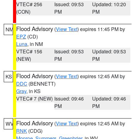
VTEC# 256
Issued: 09:53
Updated: 10:20
(CON)
PM
PM
Flood Advisory
(
View Text
) expires 11:45 PM by
NM
EPZ
(CD)
Luna
, in NM
VTEC# 156
Issued: 09:53
Updated: 09:53
(NEW)
PM
PM
Flood Advisory
(
View Text
) expires 12:45 AM by
KS
DDC
(BENNETT)
Gray
, in KS
VTEC# 7 (NEW)
Issued: 09:46
Updated: 09:46
PM
PM
Flood Advisory
(
View Text
) expires 12:45 AM by
WV
RNK
(CDG)
Monroe
,
Summers
,
Greenbrier
, in WV