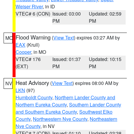
Weiser River
, in ID
VTEC# 6 (CON)
Issued: 03:00
Updated: 02:59
PM
PM
Flood Warning
(
View Text
) expires 03:27 AM by
MO
EAX
(Krull)
Cooper
, in MO
VTEC# 176
Issued: 01:37
Updated: 10:15
(EXT)
PM
PM
Heat Advisory
(
View Text
) expires 08:00 AM by
NV
LKN
(97)
Humboldt County
,
Northern Lander County and
Northern Eureka County
,
Southern Lander County
and Southern Eureka County
,
Southwest Elko
County
,
Northwestern Nye County
,
Northeastern
Nye County
, in NV
VTEC# 7 (CON)
Issued: 01:10
Updated: 02:38