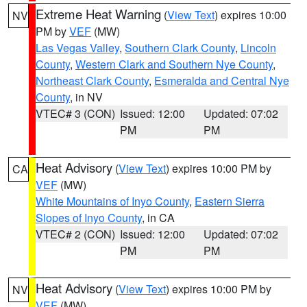
Extreme Heat Warning
(
View Text
) expires 10:00
NV
PM by
VEF
(MW)
Las Vegas Valley
,
Southern Clark County
,
Lincoln
County
,
Western Clark and Southern Nye County
,
Northeast Clark County
,
Esmeralda and Central Nye
County
, in NV
VTEC# 3 (CON)
Issued: 12:00
Updated: 07:02
PM
PM
Heat Advisory
(
View Text
) expires 10:00 PM by
CA
VEF
(MW)
White Mountains of Inyo County
,
Eastern Sierra
Slopes of Inyo County
, in CA
VTEC# 2 (CON)
Issued: 12:00
Updated: 07:02
PM
PM
Heat Advisory
(
View Text
) expires 10:00 PM by
NV
VEF
(MW)