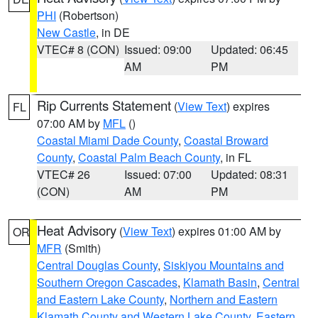
PHI
(Robertson)
New Castle
, in DE
VTEC# 8 (CON)
Issued: 09:00
Updated: 06:45
AM
PM
Rip Currents Statement
(
View Text
) expires
FL
07:00 AM by
MFL
()
Coastal Miami Dade County
,
Coastal Broward
County
,
Coastal Palm Beach County
, in FL
VTEC# 26
Issued: 07:00
Updated: 08:31
(CON)
AM
PM
Heat Advisory
(
View Text
) expires 01:00 AM by
OR
MFR
(Smith)
Central Douglas County
,
Siskiyou Mountains and
Southern Oregon Cascades
,
Klamath Basin
,
Central
and Eastern Lake County
,
Northern and Eastern
Klamath County and Western Lake County
,
Eastern