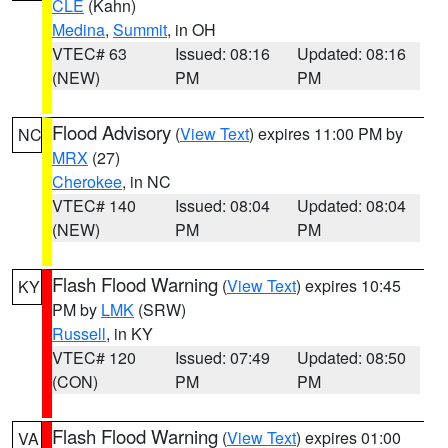
CLE
(Kahn)
Medina
,
Summit
, in OH
VTEC# 63
Issued: 08:16
Updated: 08:16
(NEW)
PM
PM
Flood Advisory
(
View Text
) expires 11:00 PM by
NC
MRX
(27)
Cherokee
, in NC
VTEC# 140
Issued: 08:04
Updated: 08:04
(NEW)
PM
PM
Flash Flood Warning
(
View Text
) expires 10:45
KY
PM by
LMK
(SRW)
Russell
, in KY
VTEC# 120
Issued: 07:49
Updated: 08:50
(CON)
PM
PM
Flash Flood Warning
(
View Text
) expires 01:00
VA