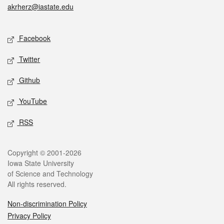
akrherz@iastate.edu
Social media
Facebook
Twitter
Github
YouTube
RSS
Legal
Copyright © 2001-2026
Iowa State University
of Science and Technology
All rights reserved.
Non-discrimination Policy
Privacy Policy