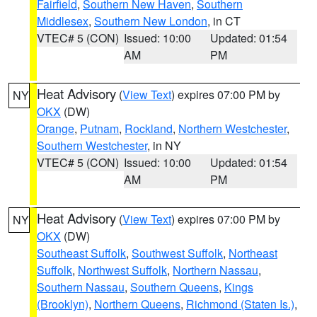
Fairfield
,
Southern New Haven
,
Southern
Middlesex
,
Southern New London
, in CT
VTEC# 5 (CON)
Issued: 10:00
Updated: 01:54
AM
PM
Heat Advisory
(
View Text
) expires 07:00 PM by
NY
OKX
(DW)
Orange
,
Putnam
,
Rockland
,
Northern Westchester
,
Southern Westchester
, in NY
VTEC# 5 (CON)
Issued: 10:00
Updated: 01:54
AM
PM
Heat Advisory
(
View Text
) expires 07:00 PM by
NY
OKX
(DW)
Southeast Suffolk
,
Southwest Suffolk
,
Northeast
Suffolk
,
Northwest Suffolk
,
Northern Nassau
,
Southern Nassau
,
Southern Queens
,
Kings
(Brooklyn)
,
Northern Queens
,
Richmond (Staten Is.)
,