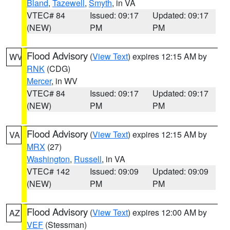
Bland
,
Tazewell
,
Smyth
, in VA
VTEC# 84
Issued: 09:17
Updated: 09:17
(NEW)
PM
PM
Flood Advisory
(
View Text
) expires 12:15 AM by
WV
RNK
(CDG)
Mercer
, in WV
VTEC# 84
Issued: 09:17
Updated: 09:17
(NEW)
PM
PM
Flood Advisory
(
View Text
) expires 12:15 AM by
VA
MRX
(27)
Washington
,
Russell
, in VA
VTEC# 142
Issued: 09:09
Updated: 09:09
(NEW)
PM
PM
Flood Advisory
(
View Text
) expires 12:00 AM by
AZ
VEF
(Stessman)