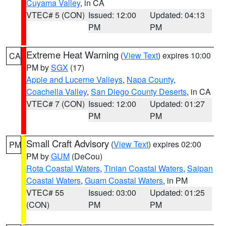
Cuyama Valley
, in CA
VTEC# 5 (CON)
Issued: 12:00
Updated: 04:13
PM
PM
Extreme Heat Warning
(
View Text
) expires 10:00
CA
PM by
SGX
(17)
Apple and Lucerne Valleys
,
Napa County
,
Coachella Valley
,
San Diego County Deserts
, in CA
VTEC# 7 (CON)
Issued: 12:00
Updated: 01:27
PM
PM
Small Craft Advisory
(
View Text
) expires 02:00
PM
PM by
GUM
(DeCou)
Rota Coastal Waters
,
Tinian Coastal Waters
,
Saipan
Coastal Waters
,
Guam Coastal Waters
, in PM
VTEC# 55
Issued: 03:00
Updated: 01:25
(CON)
PM
PM