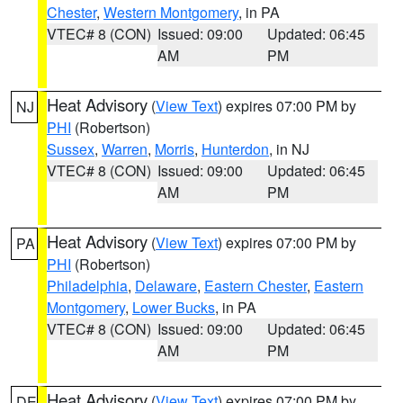
Chester
,
Western Montgomery
, in PA
VTEC# 8 (CON)
Issued: 09:00
Updated: 06:45
AM
PM
Heat Advisory
(
View Text
) expires 07:00 PM by
NJ
PHI
(Robertson)
Sussex
,
Warren
,
Morris
,
Hunterdon
, in NJ
VTEC# 8 (CON)
Issued: 09:00
Updated: 06:45
AM
PM
Heat Advisory
(
View Text
) expires 07:00 PM by
PA
PHI
(Robertson)
Philadelphia
,
Delaware
,
Eastern Chester
,
Eastern
Montgomery
,
Lower Bucks
, in PA
VTEC# 8 (CON)
Issued: 09:00
Updated: 06:45
AM
PM
Heat Advisory
(
View Text
) expires 07:00 PM by
DE