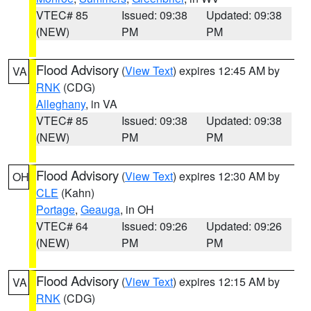
VTEC# 85
Issued: 09:38
Updated: 09:38
(NEW)
PM
PM
Flood Advisory
(
View Text
) expires 12:45 AM by
VA
RNK
(CDG)
Alleghany
, in VA
VTEC# 85
Issued: 09:38
Updated: 09:38
(NEW)
PM
PM
Flood Advisory
(
View Text
) expires 12:30 AM by
OH
CLE
(Kahn)
Portage
,
Geauga
, in OH
VTEC# 64
Issued: 09:26
Updated: 09:26
(NEW)
PM
PM
Flood Advisory
(
View Text
) expires 12:15 AM by
VA
RNK
(CDG)