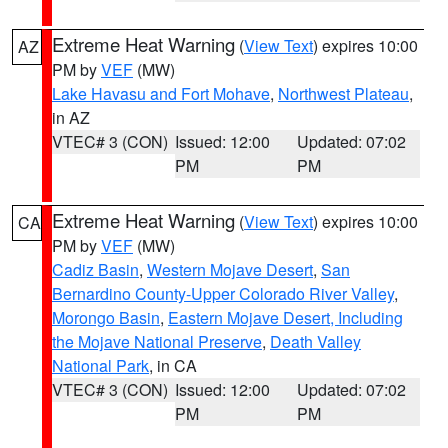
Extreme Heat Warning
(
View Text
) expires 10:00
AZ
PM by
VEF
(MW)
Lake Havasu and Fort Mohave
,
Northwest Plateau
,
in AZ
VTEC# 3 (CON)
Issued: 12:00
Updated: 07:02
PM
PM
Extreme Heat Warning
(
View Text
) expires 10:00
CA
PM by
VEF
(MW)
Cadiz Basin
,
Western Mojave Desert
,
San
Bernardino County-Upper Colorado River Valley
,
Morongo Basin
,
Eastern Mojave Desert, Including
the Mojave National Preserve
,
Death Valley
National Park
, in CA
VTEC# 3 (CON)
Issued: 12:00
Updated: 07:02
PM
PM