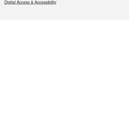
Digital Access & Accessibility