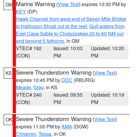
Marine Warning
(
View Text
) expires 10:30 PM by
GM
KEY
(DP)
Hawk Channel from west end of Seven Mile Bridge
to Halfmoon Shoal out to the reef
,
Gulf waters from
East Cape Sable to Chokoloskee 20 to 60 NM out
and beyond 5 fathoms
, in GM
VTEC# 192
Issued: 10:03
Updated: 10:20
(CON)
PM
PM
Severe Thunderstorm Warning
(
View Text
)
KS
expires 10:45 PM by
DDC
(RBURG)
Meade
,
Gray
, in KS
VTEC# 240
Issued: 09:55
Updated: 10:19
(CON)
PM
PM
Severe Thunderstorm Warning
(
View Text
)
OK
expires 11:00 PM by
AMA
(DGW)
Cimarron
,
Texas
, in OK