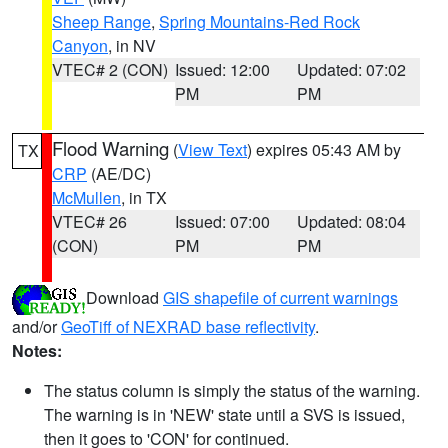
Sheep Range
,
Spring Mountains-Red Rock
Canyon
, in NV
VTEC# 2 (CON)
Issued: 12:00
Updated: 07:02
PM
PM
Flood Warning
(
View Text
) expires 05:43 AM by
TX
CRP
(AE/DC)
McMullen
, in TX
VTEC# 26
Issued: 07:00
Updated: 08:04
(CON)
PM
PM
Download
GIS shapefile of current warnings
and/or
GeoTiff of NEXRAD base reflectivity
.
Notes:
The status column is simply the status of the warning.
The warning is in 'NEW' state until a SVS is issued,
then it goes to 'CON' for continued.