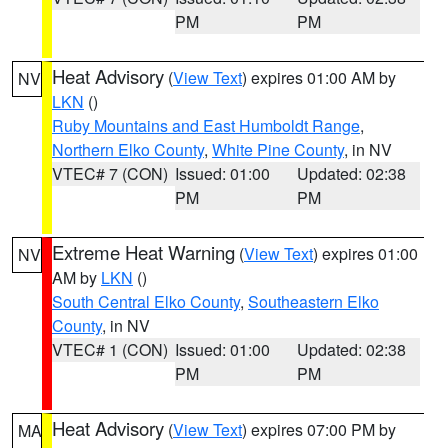
PM
PM
Heat Advisory
(
View Text
) expires 01:00 AM by
NV
LKN
()
Ruby Mountains and East Humboldt Range
,
Northern Elko County
,
White Pine County
, in NV
VTEC# 7 (CON)
Issued: 01:00
Updated: 02:38
PM
PM
Extreme Heat Warning
(
View Text
) expires 01:00
NV
AM by
LKN
()
South Central Elko County
,
Southeastern Elko
County
, in NV
VTEC# 1 (CON)
Issued: 01:00
Updated: 02:38
PM
PM
Heat Advisory
(
View Text
) expires 07:00 PM by
MA