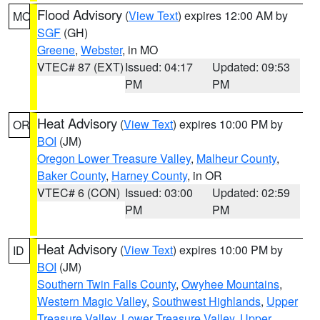
Flood Advisory
(
View Text
) expires 12:00 AM by
MO
SGF
(GH)
Greene
,
Webster
, in MO
VTEC# 87 (EXT)
Issued: 04:17
Updated: 09:53
PM
PM
Heat Advisory
(
View Text
) expires 10:00 PM by
OR
BOI
(JM)
Oregon Lower Treasure Valley
,
Malheur County
,
Baker County
,
Harney County
, in OR
VTEC# 6 (CON)
Issued: 03:00
Updated: 02:59
PM
PM
Heat Advisory
(
View Text
) expires 10:00 PM by
ID
BOI
(JM)
Southern Twin Falls County
,
Owyhee Mountains
,
Western Magic Valley
,
Southwest Highlands
,
Upper
Treasure Valley
,
Lower Treasure Valley
,
Upper