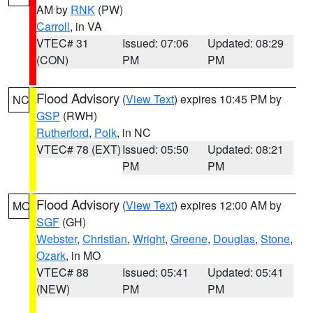
AM by
RNK
(PW)
Carroll
, in VA
VTEC# 31
Issued: 07:06
Updated: 08:29
(CON)
PM
PM
Flood Advisory
(
View Text
) expires 10:45 PM by
NC
GSP
(RWH)
Rutherford
,
Polk
, in NC
VTEC# 78 (EXT)
Issued: 05:50
Updated: 08:21
PM
PM
Flood Advisory
(
View Text
) expires 12:00 AM by
MO
SGF
(GH)
Webster
,
Christian
,
Wright
,
Greene
,
Douglas
,
Stone
,
Ozark
, in MO
VTEC# 88
Issued: 05:41
Updated: 05:41
(NEW)
PM
PM