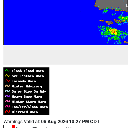
Warnings Valid at:
06 Aug 2026 10:27 PM CDT