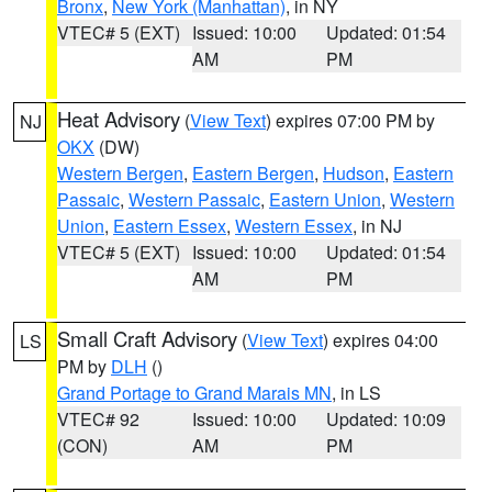
Bronx
,
New York (Manhattan)
, in NY
VTEC# 5 (EXT)
Issued: 10:00
Updated: 01:54
AM
PM
Heat Advisory
(
View Text
) expires 07:00 PM by
NJ
OKX
(DW)
Western Bergen
,
Eastern Bergen
,
Hudson
,
Eastern
Passaic
,
Western Passaic
,
Eastern Union
,
Western
Union
,
Eastern Essex
,
Western Essex
, in NJ
VTEC# 5 (EXT)
Issued: 10:00
Updated: 01:54
AM
PM
Small Craft Advisory
(
View Text
) expires 04:00
LS
PM by
DLH
()
Grand Portage to Grand Marais MN
, in LS
VTEC# 92
Issued: 10:00
Updated: 10:09
(CON)
AM
PM