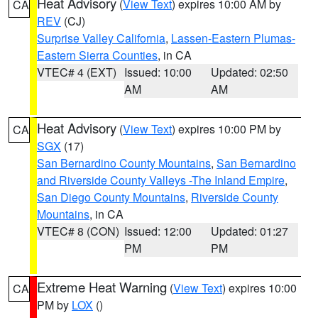
Heat Advisory
(
View Text
) expires 10:00 AM by
CA
REV
(CJ)
Surprise Valley California
,
Lassen-Eastern Plumas-
Eastern Sierra Counties
, in CA
VTEC# 4 (EXT)
Issued: 10:00
Updated: 02:50
AM
AM
Heat Advisory
(
View Text
) expires 10:00 PM by
CA
SGX
(17)
San Bernardino County Mountains
,
San Bernardino
and Riverside County Valleys -The Inland Empire
,
San Diego County Mountains
,
Riverside County
Mountains
, in CA
VTEC# 8 (CON)
Issued: 12:00
Updated: 01:27
PM
PM
Extreme Heat Warning
(
View Text
) expires 10:00
CA
PM by
LOX
()