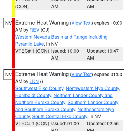
(CON)
AM
AM
Extreme Heat Warning
(
View Text
) expires 10:00
NV
AM by
REV
(CJ)
Western Nevada Basin and Range including
Pyramid Lake
, in NV
VTEC# 1 (CON)
Issued: 10:00
Updated: 10:47
AM
AM
Extreme Heat Warning
(
View Text
) expires 01:00
NV
AM by
LKN
()
Southwest Elko County
,
Northwestern Nye County
,
Humboldt County
,
Northern Lander County and
Northern Eureka County
,
Southern Lander County
and Southern Eureka County
,
Northeastern Nye
County
,
South Central Elko County
, in NV
VTEC# 1 (CON)
Issued: 01:00
Updated: 02:55
PM
PM