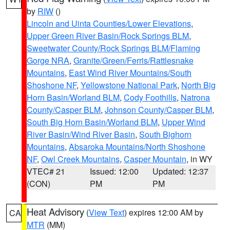
by
RIW
()
Lincoln and Uinta Counties/Lower Elevations
,
Upper Green River Basin/Rock Springs BLM
,
Sweetwater County/Rock Springs BLM/Flaming
Gorge NRA
,
Granite/Green/Ferris/Rattlesnake
Mountains
,
East Wind River Mountains/South
Shoshone NF
,
Yellowstone National Park
,
North Big
Horn Basin/Worland BLM
,
Cody Foothills
,
Natrona
County/Casper BLM
,
Johnson County/Casper BLM
,
South Big Horn Basin/Worland BLM
,
Upper Wind
River Basin/Wind River Basin
,
South Bighorn
Mountains
,
Absaroka Mountains/North Shoshone
NF
,
Owl Creek Mountains
,
Casper Mountain
, in WY
VTEC# 21
Issued: 12:00
Updated: 12:37
(CON)
PM
PM
Heat Advisory
(
View Text
) expires 12:00 AM by
CA
MTR
(MM)