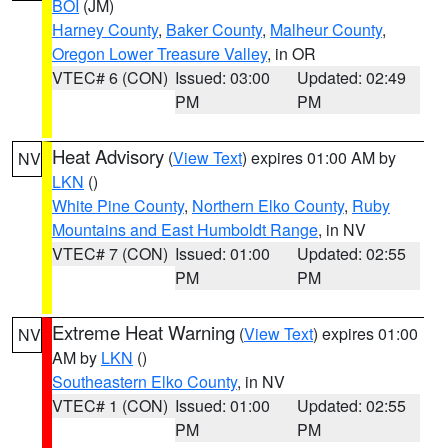
BOI
(JM)
Harney County
,
Baker County
,
Malheur County
,
Oregon Lower Treasure Valley
, in OR
VTEC# 6 (CON)
Issued: 03:00
Updated: 02:49
PM
PM
Heat Advisory
(
View Text
) expires 01:00 AM by
NV
LKN
()
White Pine County
,
Northern Elko County
,
Ruby
Mountains and East Humboldt Range
, in NV
VTEC# 7 (CON)
Issued: 01:00
Updated: 02:55
PM
PM
Extreme Heat Warning
(
View Text
) expires 01:00
NV
AM by
LKN
()
Southeastern Elko County
, in NV
VTEC# 1 (CON)
Issued: 01:00
Updated: 02:55
PM
PM