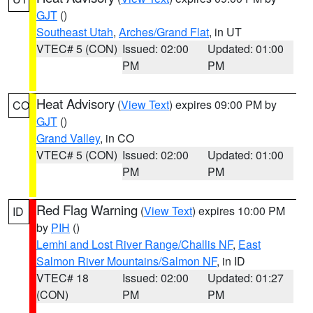
GJT
()
Southeast Utah
,
Arches/Grand Flat
, in UT
VTEC# 5 (CON)
Issued: 02:00
Updated: 01:00
PM
PM
Heat Advisory
(
View Text
) expires 09:00 PM by
CO
GJT
()
Grand Valley
, in CO
VTEC# 5 (CON)
Issued: 02:00
Updated: 01:00
PM
PM
Red Flag Warning
(
View Text
) expires 10:00 PM
ID
by
PIH
()
Lemhi and Lost River Range/Challis NF
,
East
Salmon River Mountains/Salmon NF
, in ID
VTEC# 18
Issued: 02:00
Updated: 01:27
(CON)
PM
PM