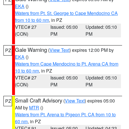
EKA
()
Waters from Pt. St. George to Cape Mendocino CA
from 10 to 60 nm
, in PZ
VTEC# 27
Issued: 05:00
Updated: 05:10
(CON)
PM
PM
Gale Warning
(
View Text
) expires 12:00 PM by
PZ
EKA
()
Waters from Cape Mendocino to Pt. Arena CA from
10 to 60 nm
, in PZ
VTEC# 27
Issued: 05:00
Updated: 05:10
(CON)
PM
PM
Small Craft Advisory
(
View Text
) expires 05:00
PZ
AM by
MTR
()
Waters from Pt. Arena to Pigeon Pt. CA from 10 to
60 nm
, in PZ
VTEC# 91
Issued: 05:00
Updated: 04:33