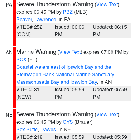
Severe Thunderstorm Warning
(
View Text
)
PA
expires 06:45 PM by
PBZ
(MLB)
Beaver
,
Lawrence
, in PA
VTEC# 252
Issued: 06:06
Updated: 06:15
(CON)
PM
PM
Marine Warning
(
View Text
) expires 07:00 PM by
AN
BOX
(FT)
Coastal waters east of Ipswich Bay and the
Stellwagen Bank National Marine Sanctuary
,
Massachusetts Bay and Ipswich Bay
, in AN
VTEC# 31
Issued: 05:59
Updated: 05:59
(NEW)
PM
PM
Severe Thunderstorm Warning
(
View Text
)
NE
expires 06:45 PM by
CYS
(Brauer)
Box Butte
,
Dawes
, in NE
VTEC# 218
Issued: 05:59
Updated: 05:59