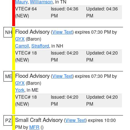
Maury
,
Williamson
, in TN
VTEC# 64
Issued: 04:36
Updated: 04:36
(NEW)
PM
PM
Flood Advisory
(
View Text
) expires 07:30 PM by
NH
GYX
(Baron)
Carroll
,
Strafford
, in NH
VTEC# 18
Issued: 04:20
Updated: 04:20
(NEW)
PM
PM
Flood Advisory
(
View Text
) expires 07:30 PM by
ME
GYX
(Baron)
York
, in ME
VTEC# 18
Issued: 04:20
Updated: 04:20
(NEW)
PM
PM
Small Craft Advisory
(
View Text
) expires 10:00
PZ
PM by
MFR
()