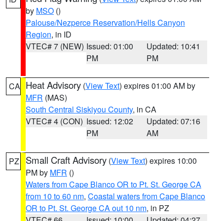
by
MSO
()
Palouse/Nezperce Reservation/Hells Canyon
Region
, in ID
VTEC# 7 (NEW)
Issued: 01:00
Updated: 10:41
PM
PM
Heat Advisory
(
View Text
) expires 01:00 AM by
CA
MFR
(MAS)
South Central Siskiyou County
, in CA
VTEC# 4 (CON)
Issued: 12:02
Updated: 07:16
PM
AM
Small Craft Advisory
(
View Text
) expires 10:00
PZ
PM by
MFR
()
Waters from Cape Blanco OR to Pt. St. George CA
from 10 to 60 nm
,
Coastal waters from Cape Blanco
OR to Pt. St. George CA out 10 nm
, in PZ
VTEC# 66
Issued: 10:00
Updated: 04:27