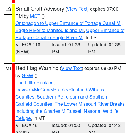
Small Craft Advisory
(
View Text
) expires 07:00
LS
PM by
MQT
()
Ontonagon to Upper Entrance of Portage Canal MI
,
Eagle River to Manitou Island MI
,
Upper Entrance of
Portage Canal to Eagle River MI
, in LS
VTEC# 116
Issued: 01:38
Updated: 01:38
(NEW)
PM
PM
Red Flag Warning
(
View Text
) expires 09:00 PM
MT
by
GGW
()
The Little Rockies
,
Dawson/McCone/Prairie/Richland/Wibaux
Counties
,
Southern Petroleum and Southern
Garfield Counties
,
The Lower Missouri River Breaks
including the Charles M Russell National Wildlife
Refuge
, in MT
VTEC# 15
Issued: 01:00
Updated: 01:42
(CON)
PM
AM