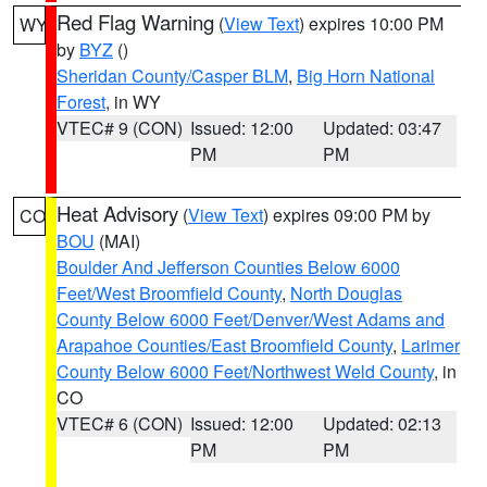
Red Flag Warning
(
View Text
) expires 10:00 PM
WY
by
BYZ
()
Sheridan County/Casper BLM
,
Big Horn National
Forest
, in WY
VTEC# 9 (CON)
Issued: 12:00
Updated: 03:47
PM
PM
Heat Advisory
(
View Text
) expires 09:00 PM by
CO
BOU
(MAI)
Boulder And Jefferson Counties Below 6000
Feet/West Broomfield County
,
North Douglas
County Below 6000 Feet/Denver/West Adams and
Arapahoe Counties/East Broomfield County
,
Larimer
County Below 6000 Feet/Northwest Weld County
, in
CO
VTEC# 6 (CON)
Issued: 12:00
Updated: 02:13
PM
PM