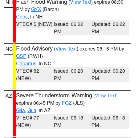
Flash Flood Warning
(
View Text
) expires 08:30
NH
PM by
GYX
(Baron)
Coos
, in NH
VTEC# 5 (NEW)
Issued: 06:22
Updated: 06:22
PM
PM
Flood Advisory
(
View Text
) expires 08:15 PM by
NC
GSP
(RWH)
Cabarrus
, in NC
VTEC# 82
Issued: 06:20
Updated: 06:20
(NEW)
PM
PM
Severe Thunderstorm Warning
(
View Text
)
AZ
expires 06:45 PM by
FGZ
(JLS)
Gila
,
Gila
, in AZ
VTEC# 77
Issued: 06:18
Updated: 06:18
(NEW)
PM
PM