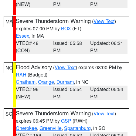
(NEW)
PM
PM
Severe Thunderstorm Warning
(
View Text
)
MA
expires 07:00 PM by
BOX
(FT)
Essex
, in MA
VTEC# 48
Issued: 05:58
Updated: 06:21
(CON)
PM
PM
Flood Advisory
(
View Text
) expires 08:00 PM by
NC
RAH
(Badgett)
Chatham
,
Orange
,
Durham
, in NC
VTEC# 96
Issued: 05:54
Updated: 05:54
(NEW)
PM
PM
Severe Thunderstorm Warning
(
View Text
)
SC
expires 06:45 PM by
GSP
(RWH)
Cherokee
,
Greenville
,
Spartanburg
, in SC
VTEC# 189
Issued: 05:52
Updated: 06:04