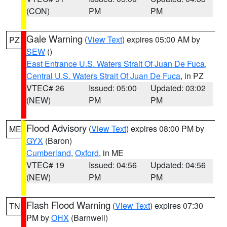
(CON)
PM
PM
Gale Warning
(
View Text
) expires 05:00 AM by
PZ
SEW
()
East Entrance U.S. Waters Strait Of Juan De Fuca
,
Central U.S. Waters Strait Of Juan De Fuca
, in PZ
VTEC# 26
Issued: 05:00
Updated: 03:02
(NEW)
PM
PM
Flood Advisory
(
View Text
) expires 08:00 PM by
ME
GYX
(Baron)
Cumberland
,
Oxford
, in ME
VTEC# 19
Issued: 04:56
Updated: 04:56
(NEW)
PM
PM
Flash Flood Warning
(
View Text
) expires 07:30
TN
PM by
OHX
(Barnwell)