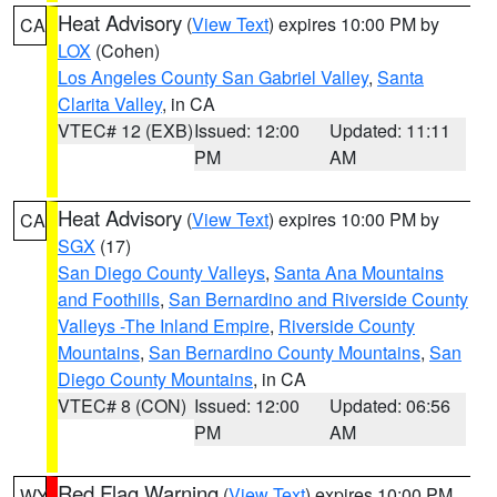
Heat Advisory
(
View Text
) expires 10:00 PM by
CA
LOX
(Cohen)
Los Angeles County San Gabriel Valley
,
Santa
Clarita Valley
, in CA
VTEC# 12 (EXB)
Issued: 12:00
Updated: 11:11
PM
AM
Heat Advisory
(
View Text
) expires 10:00 PM by
CA
SGX
(17)
San Diego County Valleys
,
Santa Ana Mountains
and Foothills
,
San Bernardino and Riverside County
Valleys -The Inland Empire
,
Riverside County
Mountains
,
San Bernardino County Mountains
,
San
Diego County Mountains
, in CA
VTEC# 8 (CON)
Issued: 12:00
Updated: 06:56
PM
AM
Red Flag Warning
(
View Text
) expires 10:00 PM
WY