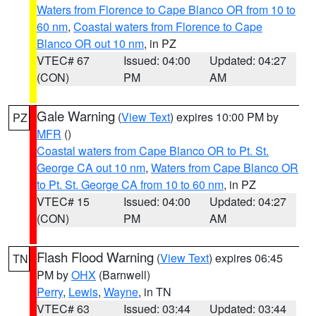
Waters from Florence to Cape Blanco OR from 10 to
60 nm
,
Coastal waters from Florence to Cape
Blanco OR out 10 nm
, in PZ
VTEC# 67
Issued: 04:00
Updated: 04:27
(CON)
PM
AM
Gale Warning
(
View Text
) expires 10:00 PM by
PZ
MFR
()
Coastal waters from Cape Blanco OR to Pt. St.
George CA out 10 nm
,
Waters from Cape Blanco OR
to Pt. St. George CA from 10 to 60 nm
, in PZ
VTEC# 15
Issued: 04:00
Updated: 04:27
(CON)
PM
AM
Flash Flood Warning
(
View Text
) expires 06:45
TN
PM by
OHX
(Barnwell)
Perry
,
Lewis
,
Wayne
, in TN
VTEC# 63
Issued: 03:44
Updated: 03:44