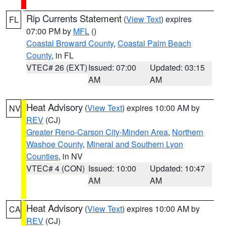
Rip Currents Statement
(
View Text
) expires
FL
07:00 PM by
MFL
()
Coastal Broward County
,
Coastal Palm Beach
County
, in FL
VTEC# 26 (EXT)
Issued: 07:00
Updated: 03:15
AM
AM
Heat Advisory
(
View Text
) expires 10:00 AM by
NV
REV
(CJ)
Greater Reno-Carson City-Minden Area
,
Northern
Washoe County
,
Mineral and Southern Lyon
Counties
, in NV
VTEC# 4 (CON)
Issued: 10:00
Updated: 10:47
AM
AM
Heat Advisory
(
View Text
) expires 10:00 AM by
CA
REV
(CJ)