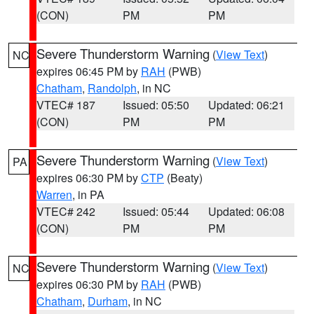
(CON)
PM
PM
Severe Thunderstorm Warning
(
View Text
)
NC
expires 06:45 PM by
RAH
(PWB)
Chatham
,
Randolph
, in NC
VTEC# 187
Issued: 05:50
Updated: 06:21
(CON)
PM
PM
Severe Thunderstorm Warning
(
View Text
)
PA
expires 06:30 PM by
CTP
(Beaty)
Warren
, in PA
VTEC# 242
Issued: 05:44
Updated: 06:08
(CON)
PM
PM
Severe Thunderstorm Warning
(
View Text
)
NC
expires 06:30 PM by
RAH
(PWB)
Chatham
,
Durham
, in NC