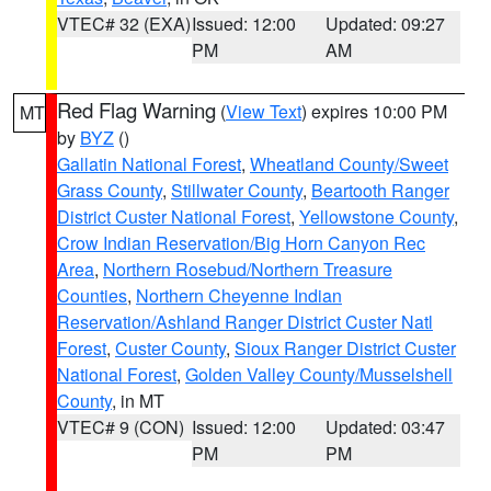
VTEC# 32 (EXA)
Issued: 12:00
Updated: 09:27
PM
AM
Red Flag Warning
(
View Text
) expires 10:00 PM
MT
by
BYZ
()
Gallatin National Forest
,
Wheatland County/Sweet
Grass County
,
Stillwater County
,
Beartooth Ranger
District Custer National Forest
,
Yellowstone County
,
Crow Indian Reservation/Big Horn Canyon Rec
Area
,
Northern Rosebud/Northern Treasure
Counties
,
Northern Cheyenne Indian
Reservation/Ashland Ranger District Custer Natl
Forest
,
Custer County
,
Sioux Ranger District Custer
National Forest
,
Golden Valley County/Musselshell
County
, in MT
VTEC# 9 (CON)
Issued: 12:00
Updated: 03:47
PM
PM