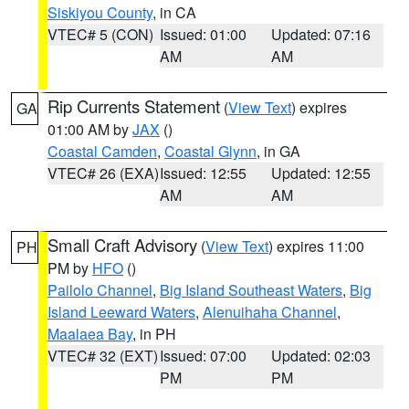
Siskiyou County
, in CA
VTEC# 5 (CON)
Issued: 01:00
Updated: 07:16
AM
AM
Rip Currents Statement
(
View Text
) expires
GA
01:00 AM by
JAX
()
Coastal Camden
,
Coastal Glynn
, in GA
VTEC# 26 (EXA)
Issued: 12:55
Updated: 12:55
AM
AM
Small Craft Advisory
(
View Text
) expires 11:00
PH
PM by
HFO
()
Pailolo Channel
,
Big Island Southeast Waters
,
Big
Island Leeward Waters
,
Alenuihaha Channel
,
Maalaea Bay
, in PH
VTEC# 32 (EXT)
Issued: 07:00
Updated: 02:03
PM
PM