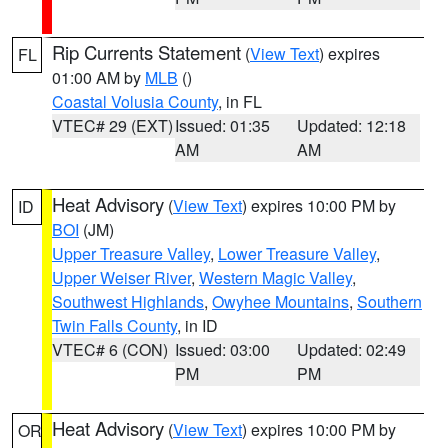
Rip Currents Statement
(
View Text
) expires
FL
01:00 AM by
MLB
()
Coastal Volusia County
, in FL
VTEC# 29 (EXT)
Issued: 01:35
Updated: 12:18
AM
AM
Heat Advisory
(
View Text
) expires 10:00 PM by
ID
BOI
(JM)
Upper Treasure Valley
,
Lower Treasure Valley
,
Upper Weiser River
,
Western Magic Valley
,
Southwest Highlands
,
Owyhee Mountains
,
Southern
Twin Falls County
, in ID
VTEC# 6 (CON)
Issued: 03:00
Updated: 02:49
PM
PM
Heat Advisory
(
View Text
) expires 10:00 PM by
OR