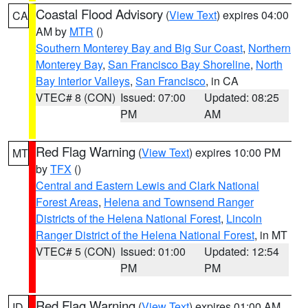
Coastal Flood Advisory
(
View Text
) expires 04:00
CA
AM by
MTR
()
Southern Monterey Bay and Big Sur Coast
,
Northern
Monterey Bay
,
San Francisco Bay Shoreline
,
North
Bay Interior Valleys
,
San Francisco
, in CA
VTEC# 8 (CON)
Issued: 07:00
Updated: 08:25
PM
AM
Red Flag Warning
(
View Text
) expires 10:00 PM
MT
by
TFX
()
Central and Eastern Lewis and Clark National
Forest Areas
,
Helena and Townsend Ranger
Districts of the Helena National Forest
,
Lincoln
Ranger District of the Helena National Forest
, in MT
VTEC# 5 (CON)
Issued: 01:00
Updated: 12:54
PM
PM
Red Flag Warning
(
View Text
) expires 01:00 AM
ID