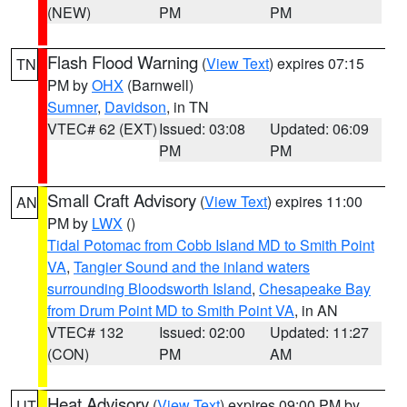
(NEW)
PM
PM
Flash Flood Warning
(
View Text
) expires 07:15
TN
PM by
OHX
(Barnwell)
Sumner
,
Davidson
, in TN
VTEC# 62 (EXT)
Issued: 03:08
Updated: 06:09
PM
PM
Small Craft Advisory
(
View Text
) expires 11:00
AN
PM by
LWX
()
Tidal Potomac from Cobb Island MD to Smith Point
VA
,
Tangier Sound and the inland waters
surrounding Bloodsworth Island
,
Chesapeake Bay
from Drum Point MD to Smith Point VA
, in AN
VTEC# 132
Issued: 02:00
Updated: 11:27
(CON)
PM
AM
Heat Advisory
(
View Text
) expires 09:00 PM by
UT