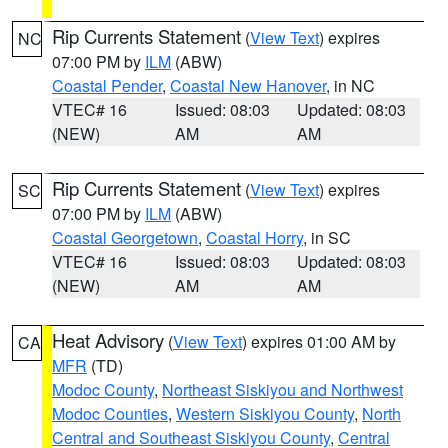
Rip Currents Statement
(
View Text
) expires
NC
07:00 PM by
ILM
(ABW)
Coastal Pender
,
Coastal New Hanover
, in NC
VTEC# 16
Issued: 08:03
Updated: 08:03
(NEW)
AM
AM
Rip Currents Statement
(
View Text
) expires
SC
07:00 PM by
ILM
(ABW)
Coastal Georgetown
,
Coastal Horry
, in SC
VTEC# 16
Issued: 08:03
Updated: 08:03
(NEW)
AM
AM
Heat Advisory
(
View Text
) expires 01:00 AM by
CA
MFR
(TD)
Modoc County
,
Northeast Siskiyou and Northwest
Modoc Counties
,
Western Siskiyou County
,
North
Central and Southeast Siskiyou County
,
Central