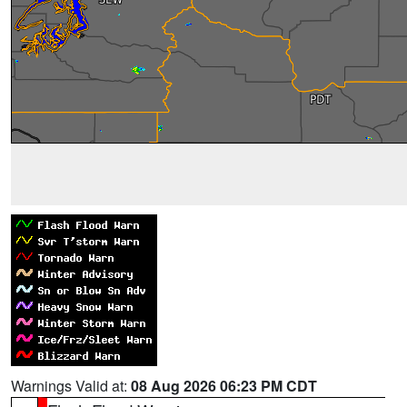
Warnings Valid at:
08 Aug 2026 06:23 PM CDT