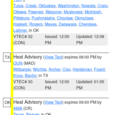
Tulsa
,
Creek
,
Okfuskee
,
Washington
,
Nowata
,
Craig
,
Ottawa
,
Pawnee
,
Wagoner
,
Muskogee
,
McIntosh
,
Pittsburg
,
Pushmataha
,
Choctaw
,
Okmulgee
,
Haskell
,
Rogers
,
Mayes
,
Delaware
,
Cherokee
,
Latimer
, in OK
VTEC# 32
Issued: 12:00
Updated: 12:08
(CON)
PM
PM
Heat Advisory
(
View Text
) expires 08:00 PM by
TX
OUN
(MAD)
Wilbarger
,
Wichita
,
Archer
,
Clay
,
Hardeman
,
Foard
,
Knox
,
Baylor
, in TX
VTEC# 30
Issued: 12:00
Updated: 01:05
(CON)
PM
PM
Heat Advisory
(
View Text
) expires 09:00 PM by
OK
AMA
(CR)
Texas
,
Beaver
, in OK