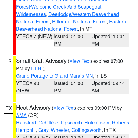
Forest/Welcome Creek And Scapegoat
Wildernesses
,
Deerlodge/Western Beaverhead
National Forest
,
Bitterroot National Forest
,
Eastern
Beaverhead National Forest
, in MT
VTEC# 7 (NEW)
Issued: 01:00
Updated: 10:41
PM
PM
Small Craft Advisory
(
View Text
) expires 07:00
LS
PM by
DLH
()
Grand Portage to Grand Marais MN
, in LS
VTEC# 93
Issued: 01:00
Updated: 09:14
(NEW)
PM
AM
Heat Advisory
(
View Text
) expires 09:00 PM by
TX
AMA
(CR)
Hansford
,
Ochiltree
,
Lipscomb
,
Hutchinson
,
Roberts
,
Hemphill
,
Gray
,
Wheeler
,
Collingsworth
, in TX
VTEC# 32 (EXA)
Issued: 12:00
Updated: 09:27