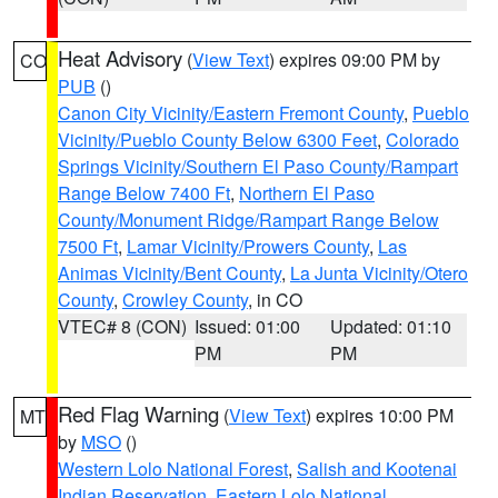
Heat Advisory
(
View Text
) expires 09:00 PM by
CO
PUB
()
Canon City Vicinity/Eastern Fremont County
,
Pueblo
Vicinity/Pueblo County Below 6300 Feet
,
Colorado
Springs Vicinity/Southern El Paso County/Rampart
Range Below 7400 Ft
,
Northern El Paso
County/Monument Ridge/Rampart Range Below
7500 Ft
,
Lamar Vicinity/Prowers County
,
Las
Animas Vicinity/Bent County
,
La Junta Vicinity/Otero
County
,
Crowley County
, in CO
VTEC# 8 (CON)
Issued: 01:00
Updated: 01:10
PM
PM
Red Flag Warning
(
View Text
) expires 10:00 PM
MT
by
MSO
()
Western Lolo National Forest
,
Salish and Kootenai
Indian Reservation
,
Eastern Lolo National