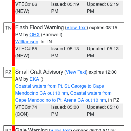
VTEC# 66
Issued: 05:19
Updated: 05:19
(NEW)
PM
PM
Flash Flood Warning
(
View Text
) expires 08:15
TN
PM by
OHX
(Barnwell)
Williamson
, in TN
VTEC# 65
Issued: 05:13
Updated: 05:13
(NEW)
PM
PM
Small Craft Advisory
(
View Text
) expires 12:00
PZ
AM by
EKA
()
Coastal waters from Pt. St. George to Cape
Mendocino CA out 10 nm
,
Coastal waters from
Cape Mendocino to Pt. Arena CA out 10 nm
, in PZ
VTEC# 74
Issued: 05:00
Updated: 05:10
(CON)
PM
PM
Gale Warning
(
View Text
) expires 05:00 AM by
PZ