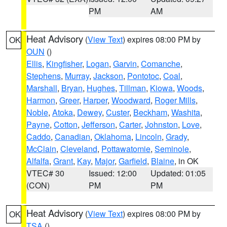
PM
AM
Heat Advisory
(
View Text
) expires 08:00 PM by
OK
OUN
()
Ellis
,
Kingfisher
,
Logan
,
Garvin
,
Comanche
,
Stephens
,
Murray
,
Jackson
,
Pontotoc
,
Coal
,
Marshall
,
Bryan
,
Hughes
,
Tillman
,
Kiowa
,
Woods
,
Harmon
,
Greer
,
Harper
,
Woodward
,
Roger Mills
,
Noble
,
Atoka
,
Dewey
,
Custer
,
Beckham
,
Washita
,
Payne
,
Cotton
,
Jefferson
,
Carter
,
Johnston
,
Love
,
Caddo
,
Canadian
,
Oklahoma
,
Lincoln
,
Grady
,
McClain
,
Cleveland
,
Pottawatomie
,
Seminole
,
Alfalfa
,
Grant
,
Kay
,
Major
,
Garfield
,
Blaine
, in OK
VTEC# 30
Issued: 12:00
Updated: 01:05
(CON)
PM
PM
Heat Advisory
(
View Text
) expires 08:00 PM by
OK
TSA
()