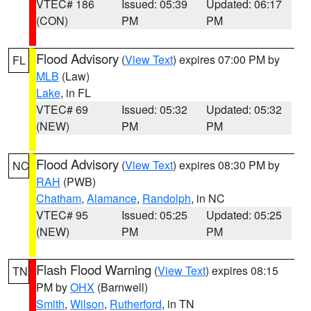
VTEC# 186
Issued: 05:39
Updated: 06:17
(CON)
PM
PM
Flood Advisory
(
View Text
) expires 07:00 PM by
FL
MLB
(Law)
Lake
, in FL
VTEC# 69
Issued: 05:32
Updated: 05:32
(NEW)
PM
PM
Flood Advisory
(
View Text
) expires 08:30 PM by
NC
RAH
(PWB)
Chatham
,
Alamance
,
Randolph
, in NC
VTEC# 95
Issued: 05:25
Updated: 05:25
(NEW)
PM
PM
Flash Flood Warning
(
View Text
) expires 08:15
TN
PM by
OHX
(Barnwell)
Smith
,
Wilson
,
Rutherford
, in TN