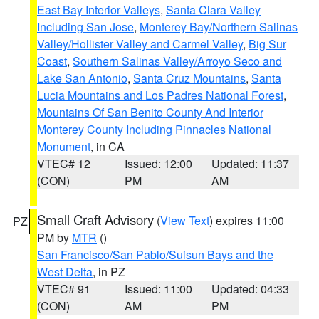
East Bay Interior Valleys
,
Santa Clara Valley
Including San Jose
,
Monterey Bay/Northern Salinas
Valley/Hollister Valley and Carmel Valley
,
Big Sur
Coast
,
Southern Salinas Valley/Arroyo Seco and
Lake San Antonio
,
Santa Cruz Mountains
,
Santa
Lucia Mountains and Los Padres National Forest
,
Mountains Of San Benito County And Interior
Monterey County Including Pinnacles National
Monument
, in CA
VTEC# 12
Issued: 12:00
Updated: 11:37
(CON)
PM
AM
Small Craft Advisory
(
View Text
) expires 11:00
PZ
PM by
MTR
()
San Francisco/San Pablo/Suisun Bays and the
West Delta
, in PZ
VTEC# 91
Issued: 11:00
Updated: 04:33
(CON)
AM
PM