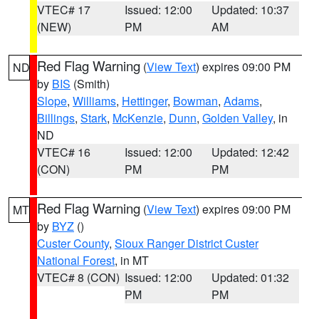
VTEC# 17
Issued: 12:00
Updated: 10:37
(NEW)
PM
AM
Red Flag Warning
(
View Text
) expires 09:00 PM
ND
by
BIS
(Smith)
Slope
,
Williams
,
Hettinger
,
Bowman
,
Adams
,
Billings
,
Stark
,
McKenzie
,
Dunn
,
Golden Valley
, in
ND
VTEC# 16
Issued: 12:00
Updated: 12:42
(CON)
PM
PM
Red Flag Warning
(
View Text
) expires 09:00 PM
MT
by
BYZ
()
Custer County
,
Sioux Ranger District Custer
National Forest
, in MT
VTEC# 8 (CON)
Issued: 12:00
Updated: 01:32
PM
PM