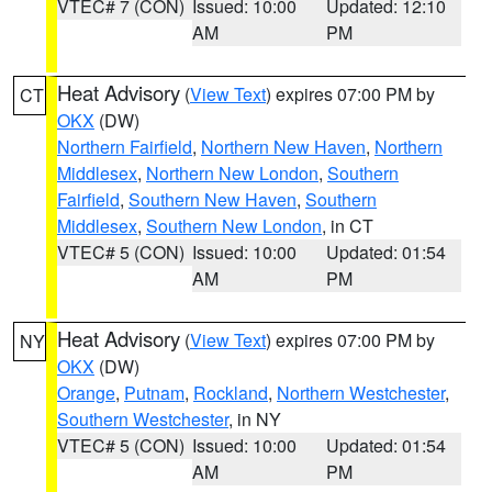
VTEC# 7 (CON)
Issued: 10:00
Updated: 12:10
AM
PM
Heat Advisory
(
View Text
) expires 07:00 PM by
CT
OKX
(DW)
Northern Fairfield
,
Northern New Haven
,
Northern
Middlesex
,
Northern New London
,
Southern
Fairfield
,
Southern New Haven
,
Southern
Middlesex
,
Southern New London
, in CT
VTEC# 5 (CON)
Issued: 10:00
Updated: 01:54
AM
PM
Heat Advisory
(
View Text
) expires 07:00 PM by
NY
OKX
(DW)
Orange
,
Putnam
,
Rockland
,
Northern Westchester
,
Southern Westchester
, in NY
VTEC# 5 (CON)
Issued: 10:00
Updated: 01:54
AM
PM