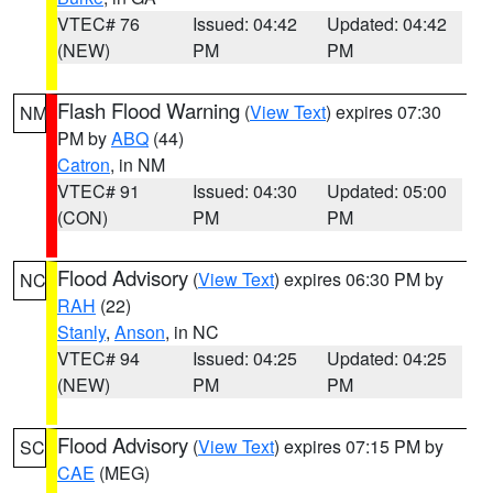
VTEC# 76
Issued: 04:42
Updated: 04:42
(NEW)
PM
PM
Flash Flood Warning
(
View Text
) expires 07:30
NM
PM by
ABQ
(44)
Catron
, in NM
VTEC# 91
Issued: 04:30
Updated: 05:00
(CON)
PM
PM
Flood Advisory
(
View Text
) expires 06:30 PM by
NC
RAH
(22)
Stanly
,
Anson
, in NC
VTEC# 94
Issued: 04:25
Updated: 04:25
(NEW)
PM
PM
Flood Advisory
(
View Text
) expires 07:15 PM by
SC
CAE
(MEG)