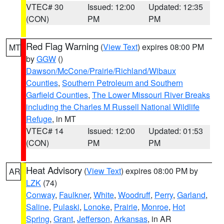
VTEC# 30
Issued: 12:00
Updated: 12:35
(CON)
PM
PM
Red Flag Warning
(
View Text
) expires 08:00 PM
MT
by
GGW
()
Dawson/McCone/Prairie/Richland/Wibaux
Counties
,
Southern Petroleum and Southern
Garfield Counties
,
The Lower Missouri River Breaks
including the Charles M Russell National Wildlife
Refuge
, in MT
VTEC# 14
Issued: 12:00
Updated: 01:53
(CON)
PM
PM
Heat Advisory
(
View Text
) expires 08:00 PM by
AR
LZK
(74)
Conway
,
Faulkner
,
White
,
Woodruff
,
Perry
,
Garland
,
Saline
,
Pulaski
,
Lonoke
,
Prairie
,
Monroe
,
Hot
Spring
,
Grant
,
Jefferson
,
Arkansas
, in AR