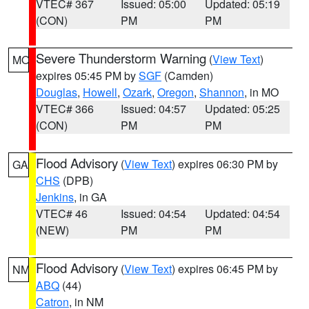
VTEC# 367
Issued: 05:00
Updated: 05:19
(CON)
PM
PM
Severe Thunderstorm Warning
(
View Text
)
MO
expires 05:45 PM by
SGF
(Camden)
Douglas
,
Howell
,
Ozark
,
Oregon
,
Shannon
, in MO
VTEC# 366
Issued: 04:57
Updated: 05:25
(CON)
PM
PM
Flood Advisory
(
View Text
) expires 06:30 PM by
GA
CHS
(DPB)
Jenkins
, in GA
VTEC# 46
Issued: 04:54
Updated: 04:54
(NEW)
PM
PM
Flood Advisory
(
View Text
) expires 06:45 PM by
NM
ABQ
(44)
Catron
, in NM