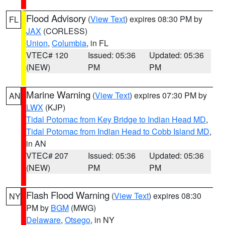
Flood Advisory
(
View Text
) expires 08:30 PM by
FL
JAX
(CORLESS)
Union
,
Columbia
, in FL
VTEC# 120
Issued: 05:36
Updated: 05:36
(NEW)
PM
PM
Marine Warning
(
View Text
) expires 07:30 PM by
AN
LWX
(KJP)
Tidal Potomac from Key Bridge to Indian Head MD
,
Tidal Potomac from Indian Head to Cobb Island MD
,
in AN
VTEC# 207
Issued: 05:36
Updated: 05:36
(NEW)
PM
PM
Flash Flood Warning
(
View Text
) expires 08:30
NY
PM by
BGM
(MWG)
Delaware
,
Otsego
, in NY