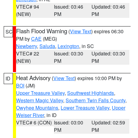
VTEC# 94
Issued: 03:46
Updated: 03:46
(NEW)
PM
PM
Flash Flood Warning
(
View Text
) expires 06:30
SC
PM by
CAE
(MEG)
Newberry
,
Saluda
,
Lexington
, in SC
VTEC# 22
Issued: 03:30
Updated: 03:30
(NEW)
PM
PM
Heat Advisory
(
View Text
) expires 10:00 PM by
ID
BOI
(JM)
Upper Treasure Valley
,
Southwest Highlands
,
Western Magic Valley
,
Southern Twin Falls County
,
Owyhee Mountains
,
Lower Treasure Valley
,
Upper
Weiser River
, in ID
VTEC# 6 (CON)
Issued: 03:00
Updated: 02:59
PM
PM