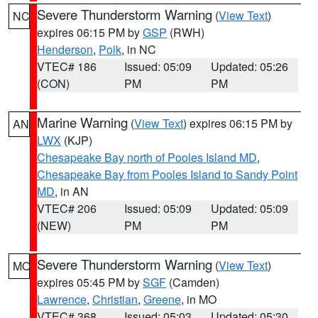
Severe Thunderstorm Warning
(
View Text
)
NC
expires 06:15 PM by
GSP
(RWH)
Henderson
,
Polk
, in NC
VTEC# 186
Issued: 05:09
Updated: 05:26
(CON)
PM
PM
Marine Warning
(
View Text
) expires 06:15 PM by
AN
LWX
(KJP)
Chesapeake Bay north of Pooles Island MD
,
Chesapeake Bay from Pooles Island to Sandy Point
MD
, in AN
VTEC# 206
Issued: 05:09
Updated: 05:09
(NEW)
PM
PM
Severe Thunderstorm Warning
(
View Text
)
MO
expires 05:45 PM by
SGF
(Camden)
Lawrence
,
Christian
,
Greene
, in MO
VTEC# 368
Issued: 05:03
Updated: 05:30