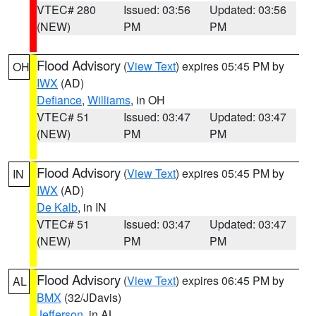
VTEC# 280
Issued: 03:56
Updated: 03:56
(NEW)
PM
PM
Flood Advisory
(
View Text
) expires 05:45 PM by
OH
IWX
(AD)
Defiance
,
Williams
, in OH
VTEC# 51
Issued: 03:47
Updated: 03:47
(NEW)
PM
PM
Flood Advisory
(
View Text
) expires 05:45 PM by
IN
IWX
(AD)
De Kalb
, in IN
VTEC# 51
Issued: 03:47
Updated: 03:47
(NEW)
PM
PM
Flood Advisory
(
View Text
) expires 06:45 PM by
AL
BMX
(32/JDavis)
Jefferson
, in AL