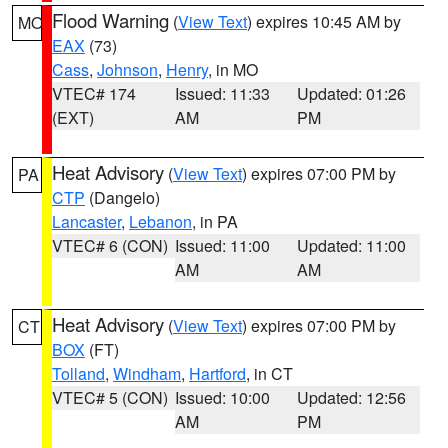
Flood Warning
(
View Text
) expires 10:45 AM by
MO
EAX
(73)
Cass
,
Johnson
,
Henry
, in MO
VTEC# 174
Issued: 11:33
Updated: 01:26
(EXT)
AM
PM
Heat Advisory
(
View Text
) expires 07:00 PM by
PA
CTP
(Dangelo)
Lancaster
,
Lebanon
, in PA
VTEC# 6 (CON)
Issued: 11:00
Updated: 11:00
AM
AM
Heat Advisory
(
View Text
) expires 07:00 PM by
CT
BOX
(FT)
Tolland
,
Windham
,
Hartford
, in CT
VTEC# 5 (CON)
Issued: 10:00
Updated: 12:56
AM
PM