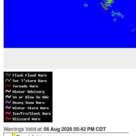
Warnings Valid at:
06 Aug 2026 05:42 PM CDT