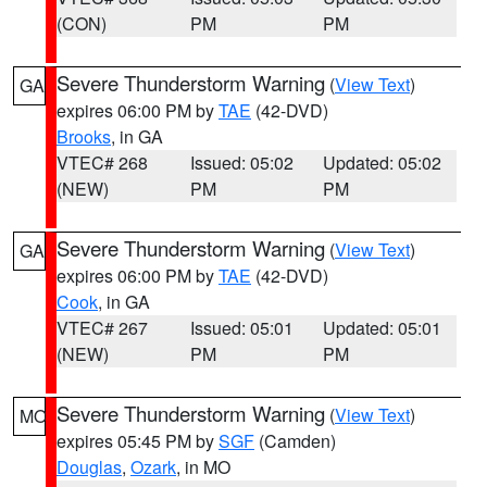
(CON)
PM
PM
Severe Thunderstorm Warning
(
View Text
)
GA
expires 06:00 PM by
TAE
(42-DVD)
Brooks
, in GA
VTEC# 268
Issued: 05:02
Updated: 05:02
(NEW)
PM
PM
Severe Thunderstorm Warning
(
View Text
)
GA
expires 06:00 PM by
TAE
(42-DVD)
Cook
, in GA
VTEC# 267
Issued: 05:01
Updated: 05:01
(NEW)
PM
PM
Severe Thunderstorm Warning
(
View Text
)
MO
expires 05:45 PM by
SGF
(Camden)
Douglas
,
Ozark
, in MO