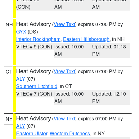
(CON)
AM
AM
Heat Advisory
(
View Text
) expires 07:00 PM by
NH
GYX
(DS)
Interior Rockingham
,
Eastern Hillsborough
, in NH
VTEC# 9 (CON)
Issued: 10:00
Updated: 01:18
AM
PM
Heat Advisory
(
View Text
) expires 07:00 PM by
CT
ALY
(07)
Southern Litchfield
, in CT
VTEC# 7 (CON)
Issued: 10:00
Updated: 12:10
AM
PM
Heat Advisory
(
View Text
) expires 07:00 PM by
NY
ALY
(07)
Eastern Ulster
,
Western Dutchess
, in NY