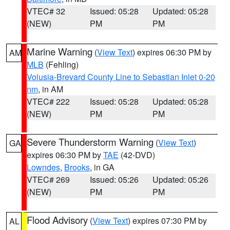
VTEC# 32
Issued: 05:28
Updated: 05:28
(NEW)
PM
PM
Marine Warning
(
View Text
) expires 06:30 PM by
AM
MLB
(Fehling)
Volusia-Brevard County Line to Sebastian Inlet 0-20
nm
, in AM
VTEC# 222
Issued: 05:28
Updated: 05:28
(NEW)
PM
PM
Severe Thunderstorm Warning
(
View Text
)
GA
expires 06:30 PM by
TAE
(42-DVD)
Lowndes
,
Brooks
, in GA
VTEC# 269
Issued: 05:26
Updated: 05:26
(NEW)
PM
PM
Flood Advisory
(
View Text
) expires 07:30 PM by
AL