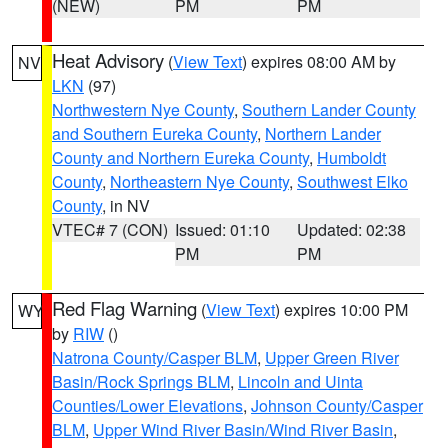
(NEW)
PM
PM
Heat Advisory
(
View Text
) expires 08:00 AM by
NV
LKN
(97)
Northwestern Nye County
,
Southern Lander County
and Southern Eureka County
,
Northern Lander
County and Northern Eureka County
,
Humboldt
County
,
Northeastern Nye County
,
Southwest Elko
County
, in NV
VTEC# 7 (CON)
Issued: 01:10
Updated: 02:38
PM
PM
Red Flag Warning
(
View Text
) expires 10:00 PM
WY
by
RIW
()
Natrona County/Casper BLM
,
Upper Green River
Basin/Rock Springs BLM
,
Lincoln and Uinta
Counties/Lower Elevations
,
Johnson County/Casper
BLM
,
Upper Wind River Basin/Wind River Basin
,