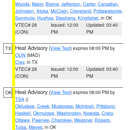
Woods
,
Major
,
Blaine
,
Jefferson
,
Carter
,
Canadian
,
Johnston
,
Atoka
,
McClain
,
Cleveland
,
Pottawatomie
,
Seminole
,
Hughes
,
Stephens
,
Kingfisher
, in OK
VTEC# 28
Issued: 12:00
Updated: 03:40
(CON)
PM
PM
Heat Advisory
(
View Text
) expires 08:00 PM by
TX
OUN
(MAD)
Clay
, in TX
VTEC# 28
Issued: 12:00
Updated: 03:40
(CON)
PM
PM
Heat Advisory
(
View Text
) expires 08:00 PM by
OK
TSA
()
Okfuskee
,
Creek
,
Muskogee
,
McIntosh
,
Pittsburg
,
Haskell
,
Okmulgee
,
Washington
,
Nowata
,
Craig
,
Ottawa
,
Pawnee
,
Cherokee
,
Wagoner
,
Rogers
,
Tulsa
,
Mayes
, in OK