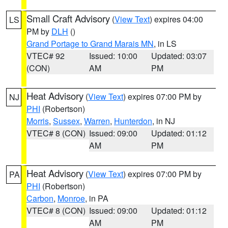
Small Craft Advisory
(
View Text
) expires 04:00
LS
PM by
DLH
()
Grand Portage to Grand Marais MN
, in LS
VTEC# 92
Issued: 10:00
Updated: 03:07
(CON)
AM
PM
Heat Advisory
(
View Text
) expires 07:00 PM by
NJ
PHI
(Robertson)
Morris
,
Sussex
,
Warren
,
Hunterdon
, in NJ
VTEC# 8 (CON)
Issued: 09:00
Updated: 01:12
AM
PM
Heat Advisory
(
View Text
) expires 07:00 PM by
PA
PHI
(Robertson)
Carbon
,
Monroe
, in PA
VTEC# 8 (CON)
Issued: 09:00
Updated: 01:12
AM
PM