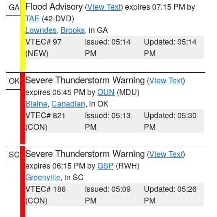
Flood Advisory
(
View Text
) expires 07:15 PM by
GA
TAE
(42-DVD)
Lowndes
,
Brooks
, in GA
VTEC# 97
Issued: 05:14
Updated: 05:14
(NEW)
PM
PM
Severe Thunderstorm Warning
(
View Text
)
OK
expires 05:45 PM by
OUN
(MDU)
Blaine
,
Canadian
, in OK
VTEC# 821
Issued: 05:13
Updated: 05:30
(CON)
PM
PM
Severe Thunderstorm Warning
(
View Text
)
SC
expires 06:15 PM by
GSP
(RWH)
Greenville
, in SC
VTEC# 186
Issued: 05:09
Updated: 05:26
(CON)
PM
PM