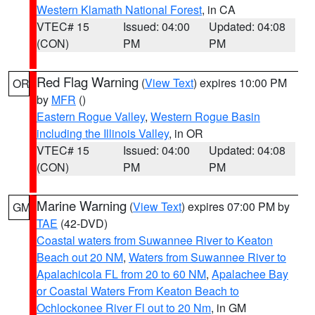
Western Klamath National Forest
, in CA
VTEC# 15
Issued: 04:00
Updated: 04:08
(CON)
PM
PM
Red Flag Warning
(
View Text
) expires 10:00 PM
OR
by
MFR
()
Eastern Rogue Valley
,
Western Rogue Basin
including the Illinois Valley
, in OR
VTEC# 15
Issued: 04:00
Updated: 04:08
(CON)
PM
PM
Marine Warning
(
View Text
) expires 07:00 PM by
GM
TAE
(42-DVD)
Coastal waters from Suwannee River to Keaton
Beach out 20 NM
,
Waters from Suwannee River to
Apalachicola FL from 20 to 60 NM
,
Apalachee Bay
or Coastal Waters From Keaton Beach to
Ochlockonee River Fl out to 20 Nm
, in GM