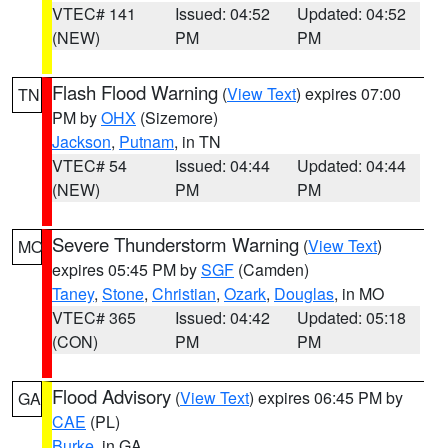
VTEC# 141
Issued: 04:52
Updated: 04:52
(NEW)
PM
PM
Flash Flood Warning
(
View Text
) expires 07:00
TN
PM by
OHX
(Sizemore)
Jackson
,
Putnam
, in TN
VTEC# 54
Issued: 04:44
Updated: 04:44
(NEW)
PM
PM
Severe Thunderstorm Warning
(
View Text
)
MO
expires 05:45 PM by
SGF
(Camden)
Taney
,
Stone
,
Christian
,
Ozark
,
Douglas
, in MO
VTEC# 365
Issued: 04:42
Updated: 05:18
(CON)
PM
PM
Flood Advisory
(
View Text
) expires 06:45 PM by
GA
CAE
(PL)
Burke
, in GA