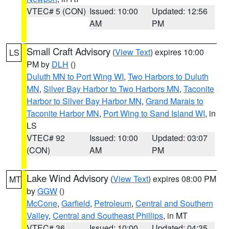
VTEC# 5 (CON)
Issued: 10:00
Updated: 12:56
AM
PM
Small Craft Advisory
(
View Text
) expires 10:00
LS
PM by
DLH
()
Duluth MN to Port Wing WI
,
Two Harbors to Duluth
MN
,
Silver Bay Harbor to Two Harbors MN
,
Taconite
Harbor to Silver Bay Harbor MN
,
Grand Marais to
Taconite Harbor MN
,
Port Wing to Sand Island WI
, in
LS
VTEC# 92
Issued: 10:00
Updated: 03:07
(CON)
AM
PM
Lake Wind Advisory
(
View Text
) expires 08:00 PM
MT
by
GGW
()
McCone
,
Garfield
,
Petroleum
,
Central and Southern
Valley
,
Central and Southeast Phillips
, in MT
VTEC# 36
Issued: 10:00
Updated: 04:35