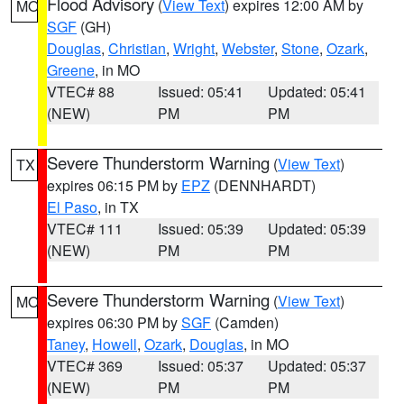
Flood Advisory
(
View Text
) expires 12:00 AM by
MO
SGF
(GH)
Douglas
,
Christian
,
Wright
,
Webster
,
Stone
,
Ozark
,
Greene
, in MO
VTEC# 88
Issued: 05:41
Updated: 05:41
(NEW)
PM
PM
Severe Thunderstorm Warning
(
View Text
)
TX
expires 06:15 PM by
EPZ
(DENNHARDT)
El Paso
, in TX
VTEC# 111
Issued: 05:39
Updated: 05:39
(NEW)
PM
PM
Severe Thunderstorm Warning
(
View Text
)
MO
expires 06:30 PM by
SGF
(Camden)
Taney
,
Howell
,
Ozark
,
Douglas
, in MO
VTEC# 369
Issued: 05:37
Updated: 05:37
(NEW)
PM
PM