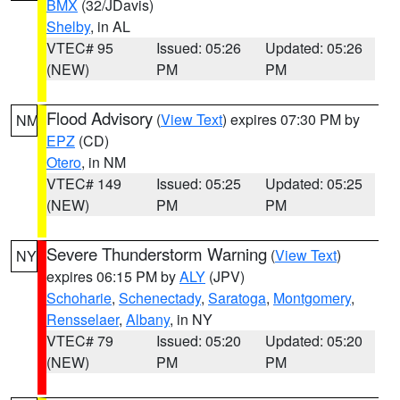
BMX
(32/JDavis)
Shelby
, in AL
VTEC# 95
Issued: 05:26
Updated: 05:26
(NEW)
PM
PM
Flood Advisory
(
View Text
) expires 07:30 PM by
NM
EPZ
(CD)
Otero
, in NM
VTEC# 149
Issued: 05:25
Updated: 05:25
(NEW)
PM
PM
Severe Thunderstorm Warning
(
View Text
)
NY
expires 06:15 PM by
ALY
(JPV)
Schoharie
,
Schenectady
,
Saratoga
,
Montgomery
,
Rensselaer
,
Albany
, in NY
VTEC# 79
Issued: 05:20
Updated: 05:20
(NEW)
PM
PM