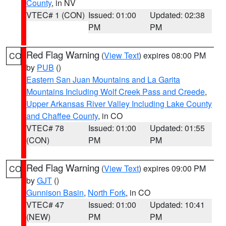
County
, in NV
VTEC# 1 (CON)
Issued: 01:00
Updated: 02:38
PM
PM
Red Flag Warning
(
View Text
) expires 08:00 PM
CO
by
PUB
()
Eastern San Juan Mountains and La Garita
Mountains Including Wolf Creek Pass and Creede
,
Upper Arkansas River Valley Including Lake County
and Chaffee County
, in CO
VTEC# 78
Issued: 01:00
Updated: 01:55
(CON)
PM
PM
Red Flag Warning
(
View Text
) expires 09:00 PM
CO
by
GJT
()
Gunnison Basin
,
North Fork
, in CO
VTEC# 47
Issued: 01:00
Updated: 10:41
(NEW)
PM
PM