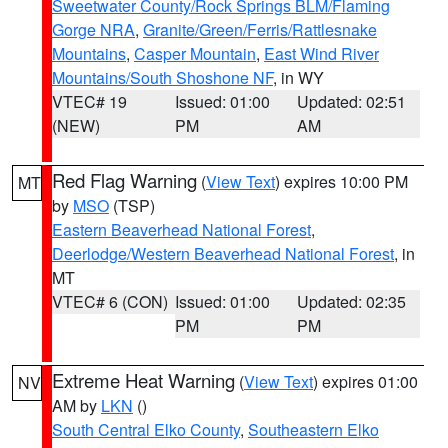
Sweetwater County/Rock Springs BLM/Flaming
Gorge NRA
,
Granite/Green/Ferris/Rattlesnake
Mountains
,
Casper Mountain
,
East Wind River
Mountains/South Shoshone NF
, in WY
VTEC# 19
Issued: 01:00
Updated: 02:51
(NEW)
PM
AM
Red Flag Warning
(
View Text
) expires 10:00 PM
MT
by
MSO
(TSP)
Eastern Beaverhead National Forest
,
Deerlodge/Western Beaverhead National Forest
, in
MT
VTEC# 6 (CON)
Issued: 01:00
Updated: 02:35
PM
PM
Extreme Heat Warning
(
View Text
) expires 01:00
NV
AM by
LKN
()
South Central Elko County
,
Southeastern Elko