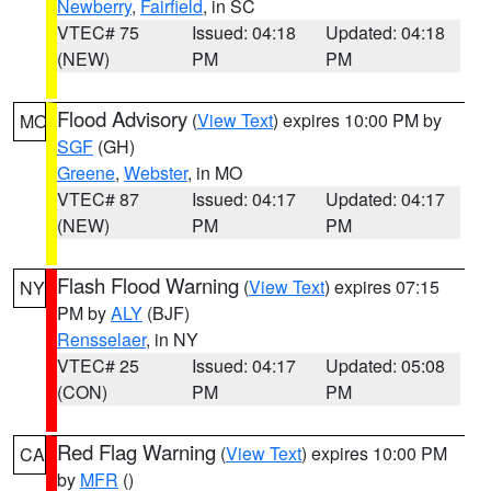
Newberry
,
Fairfield
, in SC
VTEC# 75
Issued: 04:18
Updated: 04:18
(NEW)
PM
PM
Flood Advisory
(
View Text
) expires 10:00 PM by
MO
SGF
(GH)
Greene
,
Webster
, in MO
VTEC# 87
Issued: 04:17
Updated: 04:17
(NEW)
PM
PM
Flash Flood Warning
(
View Text
) expires 07:15
NY
PM by
ALY
(BJF)
Rensselaer
, in NY
VTEC# 25
Issued: 04:17
Updated: 05:08
(CON)
PM
PM
Red Flag Warning
(
View Text
) expires 10:00 PM
CA
by
MFR
()