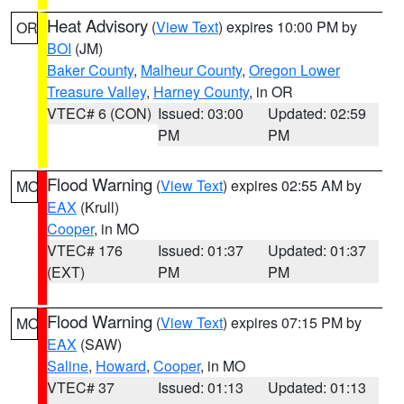
Heat Advisory
(
View Text
) expires 10:00 PM by
OR
BOI
(JM)
Baker County
,
Malheur County
,
Oregon Lower
Treasure Valley
,
Harney County
, in OR
VTEC# 6 (CON)
Issued: 03:00
Updated: 02:59
PM
PM
Flood Warning
(
View Text
) expires 02:55 AM by
MO
EAX
(Krull)
Cooper
, in MO
VTEC# 176
Issued: 01:37
Updated: 01:37
(EXT)
PM
PM
Flood Warning
(
View Text
) expires 07:15 PM by
MO
EAX
(SAW)
Saline
,
Howard
,
Cooper
, in MO
VTEC# 37
Issued: 01:13
Updated: 01:13