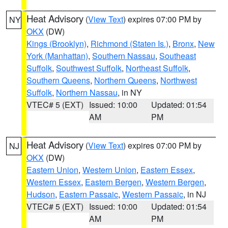
Heat Advisory
(
View Text
) expires 07:00 PM by
NY
OKX
(DW)
Kings (Brooklyn)
,
Richmond (Staten Is.)
,
Bronx
,
New
York (Manhattan)
,
Southern Nassau
,
Southeast
Suffolk
,
Southwest Suffolk
,
Northeast Suffolk
,
Southern Queens
,
Northern Queens
,
Northwest
Suffolk
,
Northern Nassau
, in NY
VTEC# 5 (EXT)
Issued: 10:00
Updated: 01:54
AM
PM
Heat Advisory
(
View Text
) expires 07:00 PM by
NJ
OKX
(DW)
Eastern Union
,
Western Union
,
Eastern Essex
,
Western Essex
,
Eastern Bergen
,
Western Bergen
,
Hudson
,
Eastern Passaic
,
Western Passaic
, in NJ
VTEC# 5 (EXT)
Issued: 10:00
Updated: 01:54
AM
PM