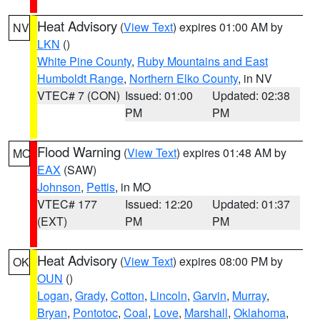
Heat Advisory
(
View Text
) expires 01:00 AM by
NV
LKN
()
White Pine County
,
Ruby Mountains and East
Humboldt Range
,
Northern Elko County
, in NV
VTEC# 7 (CON)
Issued: 01:00
Updated: 02:38
PM
PM
Flood Warning
(
View Text
) expires 01:48 AM by
MO
EAX
(SAW)
Johnson
,
Pettis
, in MO
VTEC# 177
Issued: 12:20
Updated: 01:37
(EXT)
PM
PM
Heat Advisory
(
View Text
) expires 08:00 PM by
OK
OUN
()
Logan
,
Grady
,
Cotton
,
Lincoln
,
Garvin
,
Murray
,
Bryan
,
Pontotoc
,
Coal
,
Love
,
Marshall
,
Oklahoma
,