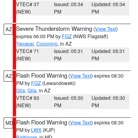
VTEC# 37
Issued: 05:34
Updated: 05:34
(NEW)
PM
PM
Severe Thunderstorm Warning
(
View Text
)
AZ
expires 06:00 PM by
FGZ
(NWS Flagstaff)
Yavapai
,
Coconino
, in AZ
VTEC# 71
Issued: 05:31
Updated: 05:31
(NEW)
PM
PM
Flash Flood Warning
(
View Text
) expires 08:30
AZ
PM by
FGZ
(Lewandowski)
Gila
,
Gila
, in AZ
VTEC# 93
Issued: 05:30
Updated: 05:30
(NEW)
PM
PM
Flash Flood Warning
(
View Text
) expires 08:30
MD
PM by
LWX
(KJP)
Baltimore
, in MD