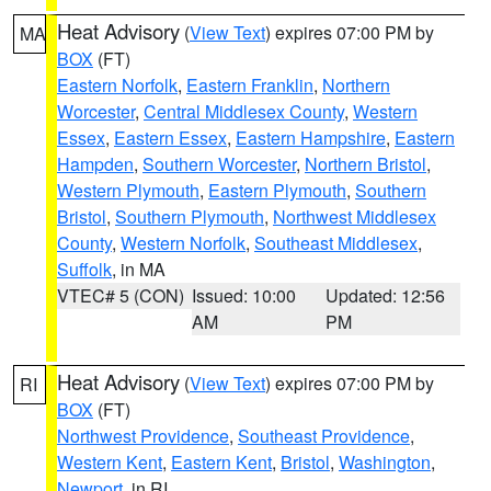
Heat Advisory
(
View Text
) expires 07:00 PM by
MA
BOX
(FT)
Eastern Norfolk
,
Eastern Franklin
,
Northern
Worcester
,
Central Middlesex County
,
Western
Essex
,
Eastern Essex
,
Eastern Hampshire
,
Eastern
Hampden
,
Southern Worcester
,
Northern Bristol
,
Western Plymouth
,
Eastern Plymouth
,
Southern
Bristol
,
Southern Plymouth
,
Northwest Middlesex
County
,
Western Norfolk
,
Southeast Middlesex
,
Suffolk
, in MA
VTEC# 5 (CON)
Issued: 10:00
Updated: 12:56
AM
PM
Heat Advisory
(
View Text
) expires 07:00 PM by
RI
BOX
(FT)
Northwest Providence
,
Southeast Providence
,
Western Kent
,
Eastern Kent
,
Bristol
,
Washington
,
Newport
, in RI