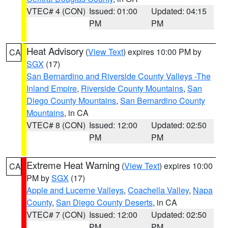
VTEC# 4 (CON)
Issued: 01:00
Updated: 04:15
PM
PM
Heat Advisory
(
View Text
) expires 10:00 PM by
CA
SGX
(17)
San Bernardino and Riverside County Valleys -The
Inland Empire
,
Riverside County Mountains
,
San
Diego County Mountains
,
San Bernardino County
Mountains
, in CA
VTEC# 8 (CON)
Issued: 12:00
Updated: 02:50
PM
PM
Extreme Heat Warning
(
View Text
) expires 10:00
CA
PM by
SGX
(17)
Apple and Lucerne Valleys
,
Coachella Valley
,
Napa
County
,
San Diego County Deserts
, in CA
VTEC# 7 (CON)
Issued: 12:00
Updated: 02:50
PM
PM