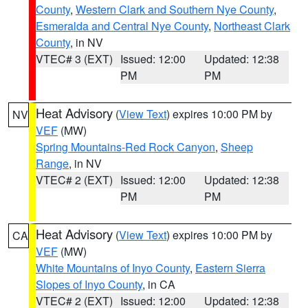
County
,
Western Clark and Southern Nye County
,
Esmeralda and Central Nye County
,
Northeast Clark
County
, in NV
VTEC# 3 (EXT)
Issued: 12:00
Updated: 12:38
PM
PM
Heat Advisory
(
View Text
) expires 10:00 PM by
NV
VEF
(MW)
Spring Mountains-Red Rock Canyon
,
Sheep
Range
, in NV
VTEC# 2 (EXT)
Issued: 12:00
Updated: 12:38
PM
PM
Heat Advisory
(
View Text
) expires 10:00 PM by
CA
VEF
(MW)
White Mountains of Inyo County
,
Eastern Sierra
Slopes of Inyo County
, in CA
VTEC# 2 (EXT)
Issued: 12:00
Updated: 12:38