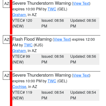
Severe Thunderstorm Warning
(
View Text
)
AZ
expires 10:00 PM by
TWC
(GEL)
Graham
, in AZ
VTEC# 120
Issued: 08:56
Updated: 08:56
(NEW)
PM
PM
Flash Flood Warning
(
View Text
) expires 12:00
AZ
AM by
TWC
(KJS)
Graham
, in AZ
VTEC# 99
Issued: 08:56
Updated: 08:56
(NEW)
PM
PM
Severe Thunderstorm Warning
(
View Text
)
AZ
expires 10:00 PM by
TWC
(GEL)
Cochise
, in AZ
VTEC# 119
Issued: 08:54
Updated: 08:54
(NEW)
PM
PM