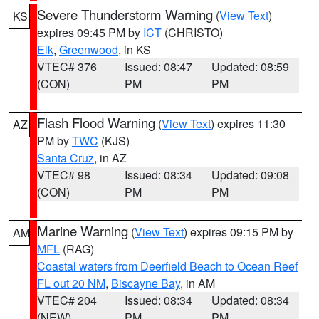
Severe Thunderstorm Warning
(
View Text
)
KS
expires 09:45 PM by
ICT
(CHRISTO)
Elk
,
Greenwood
, in KS
VTEC# 376
Issued: 08:47
Updated: 08:59
(CON)
PM
PM
Flash Flood Warning
(
View Text
) expires 11:30
AZ
PM by
TWC
(KJS)
Santa Cruz
, in AZ
VTEC# 98
Issued: 08:34
Updated: 09:08
(CON)
PM
PM
Marine Warning
(
View Text
) expires 09:15 PM by
AM
MFL
(RAG)
Coastal waters from Deerfield Beach to Ocean Reef
FL out 20 NM
,
Biscayne Bay
, in AM
VTEC# 204
Issued: 08:34
Updated: 08:34
(NEW)
PM
PM