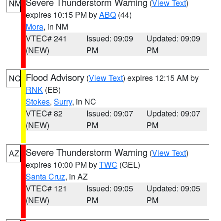
Severe Thunderstorm Warning
(
View Text
)
NM
expires 10:15 PM by
ABQ
(44)
Mora
, in NM
VTEC# 241
Issued: 09:09
Updated: 09:09
(NEW)
PM
PM
Flood Advisory
(
View Text
) expires 12:15 AM by
NC
RNK
(EB)
Stokes
,
Surry
, in NC
VTEC# 82
Issued: 09:07
Updated: 09:07
(NEW)
PM
PM
Severe Thunderstorm Warning
(
View Text
)
AZ
expires 10:00 PM by
TWC
(GEL)
Santa Cruz
, in AZ
VTEC# 121
Issued: 09:05
Updated: 09:05
(NEW)
PM
PM