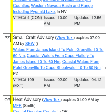
Counties
,
Western Nevada Basin and Range
including Pyramid Lake
, in NV
VTEC# 4 (CON)
Issued: 10:00
Updated: 12:56
AM
PM
Small Craft Advisory
(
View Text
) expires 07:00
PZ
AM by
SEW
()
Waters From James Island To Point Grenville 10 To
60 Nm
,
Coastal Waters From Cape Flattery To
James Island 10 To 60 Nm
,
Coastal Waters From
Point Grenville To Cape Shoalwater 10 To 60 Nm
, in
PZ
VTEC# 109
Issued: 02:00
Updated: 04:12
(EXT)
PM
PM
Heat Advisory
(
View Text
) expires 01:00 AM by
OR
MFR
(Smith)
Central Douglas County
, in OR