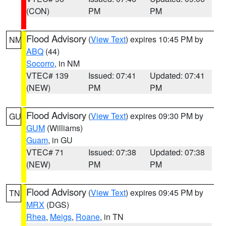
(CON)
PM
PM
Flood Advisory
(
View Text
) expires 10:45 PM by
NM
ABQ
(44)
Socorro
, in NM
VTEC# 139
Issued: 07:41
Updated: 07:41
(NEW)
PM
PM
Flood Advisory
(
View Text
) expires 09:30 PM by
GU
GUM
(Williams)
Guam
, in GU
VTEC# 71
Issued: 07:38
Updated: 07:38
(NEW)
PM
PM
Flood Advisory
(
View Text
) expires 09:45 PM by
TN
MRX
(DGS)
Rhea
,
Meigs
,
Roane
, in TN