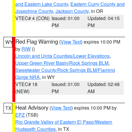
and Eastern Lake County
,
Eastern Curry County and
Josephine County
,
Jackson County
, in OR
VTEC# 4 (CON)
Issued: 01:00
Updated: 04:15
PM
PM
Red Flag Warning
(
View Text
) expires 10:00 PM
WY
by
RIW
()
Lincoln and Uinta Counties/Lower Elevations
,
Upper Green River Basin/Rock Springs BLM
,
Sweetwater County/Rock Springs BLM/Flaming
Gorge NRA
, in WY
VTEC# 18
Issued: 01:00
Updated: 02:48
(NEW)
PM
AM
Heat Advisory
(
View Text
) expires 10:00 PM by
TX
EPZ
(TSB)
Rio Grande Valley of Eastern El Paso/Western
Hudspeth Counties
, in TX