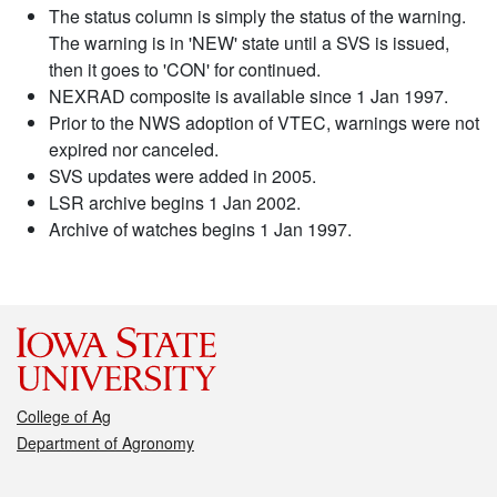
The status column is simply the status of the warning.
The warning is in 'NEW' state until a SVS is issued,
then it goes to 'CON' for continued.
NEXRAD composite is available since 1 Jan 1997.
Prior to the NWS adoption of VTEC, warnings were not
expired nor canceled.
SVS updates were added in 2005.
LSR archive begins 1 Jan 2002.
Archive of watches begins 1 Jan 1997.
College of Ag
Department of Agronomy