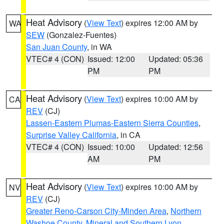
Heat Advisory
(
View Text
) expires 12:00 AM by
WA
SEW
(Gonzalez-Fuentes)
San Juan County
, in WA
VTEC# 4 (CON)
Issued: 12:00
Updated: 05:36
PM
PM
Heat Advisory
(
View Text
) expires 10:00 AM by
CA
REV
(CJ)
Lassen-Eastern Plumas-Eastern Sierra Counties
,
Surprise Valley California
, in CA
VTEC# 4 (CON)
Issued: 10:00
Updated: 12:56
AM
PM
Heat Advisory
(
View Text
) expires 10:00 AM by
NV
REV
(CJ)
Greater Reno-Carson City-Minden Area
,
Northern
Washoe County
,
Mineral and Southern Lyon