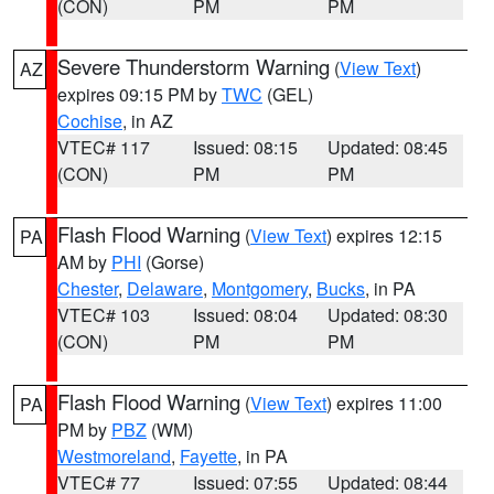
(CON)
PM
PM
Severe Thunderstorm Warning
(
View Text
)
AZ
expires 09:15 PM by
TWC
(GEL)
Cochise
, in AZ
VTEC# 117
Issued: 08:15
Updated: 08:45
(CON)
PM
PM
Flash Flood Warning
(
View Text
) expires 12:15
PA
AM by
PHI
(Gorse)
Chester
,
Delaware
,
Montgomery
,
Bucks
, in PA
VTEC# 103
Issued: 08:04
Updated: 08:30
(CON)
PM
PM
Flash Flood Warning
(
View Text
) expires 11:00
PA
PM by
PBZ
(WM)
Westmoreland
,
Fayette
, in PA
VTEC# 77
Issued: 07:55
Updated: 08:44