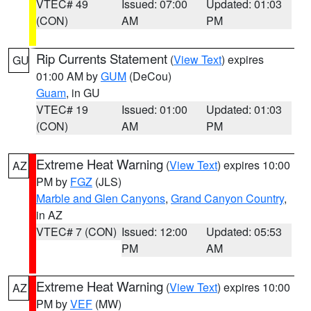
VTEC# 49
Issued: 07:00
Updated: 01:03
(CON)
AM
PM
Rip Currents Statement
(
View Text
) expires
GU
01:00 AM by
GUM
(DeCou)
Guam
, in GU
VTEC# 19
Issued: 01:00
Updated: 01:03
(CON)
AM
PM
Extreme Heat Warning
(
View Text
) expires 10:00
AZ
PM by
FGZ
(JLS)
Marble and Glen Canyons
,
Grand Canyon Country
,
in AZ
VTEC# 7 (CON)
Issued: 12:00
Updated: 05:53
PM
AM
Extreme Heat Warning
(
View Text
) expires 10:00
AZ
PM by
VEF
(MW)