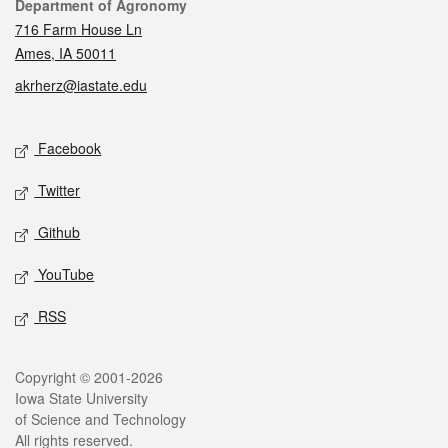
Contact
Department of Agronomy
716 Farm House Ln
Ames, IA 50011
akrherz@iastate.edu
Social media
Facebook
Twitter
Github
YouTube
RSS
Legal
Copyright © 2001-2026
Iowa State University
of Science and Technology
All rights reserved.