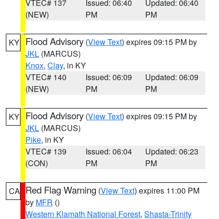
VTEC# 137
Issued: 06:40
Updated: 06:40
(NEW)
PM
PM
Flood Advisory
(
View Text
) expires 09:15 PM by
KY
JKL
(MARCUS)
Knox
,
Clay
, in KY
VTEC# 140
Issued: 06:09
Updated: 06:09
(NEW)
PM
PM
Flood Advisory
(
View Text
) expires 09:15 PM by
KY
JKL
(MARCUS)
Pike
, in KY
VTEC# 139
Issued: 06:04
Updated: 06:23
(CON)
PM
PM
Red Flag Warning
(
View Text
) expires 11:00 PM
CA
by
MFR
()
Western Klamath National Forest
,
Shasta-Trinity