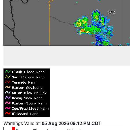
Warnings Valid at:
05 Aug 2026 09:12 PM CDT