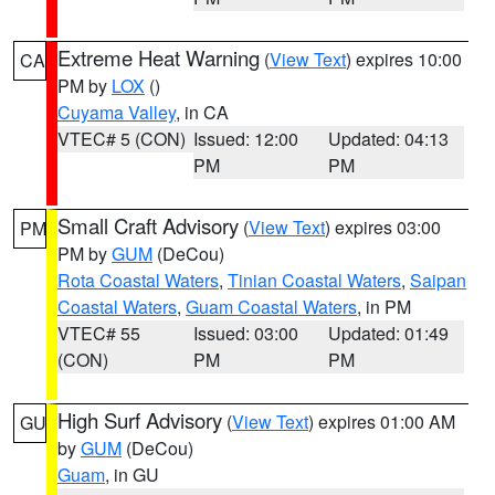
Extreme Heat Warning
(
View Text
) expires 10:00
CA
PM by
LOX
()
Cuyama Valley
, in CA
VTEC# 5 (CON)
Issued: 12:00
Updated: 04:13
PM
PM
Small Craft Advisory
(
View Text
) expires 03:00
PM
PM by
GUM
(DeCou)
Rota Coastal Waters
,
Tinian Coastal Waters
,
Saipan
Coastal Waters
,
Guam Coastal Waters
, in PM
VTEC# 55
Issued: 03:00
Updated: 01:49
(CON)
PM
PM
High Surf Advisory
(
View Text
) expires 01:00 AM
GU
by
GUM
(DeCou)
Guam
, in GU