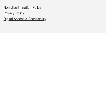
Non-discrimination Policy
Privacy Policy
Digital Access & Accessibility