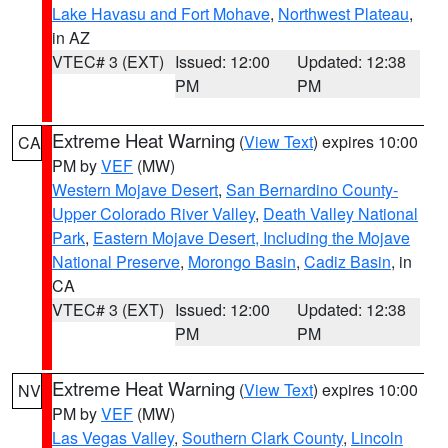
Lake Havasu and Fort Mohave
,
Northwest Plateau
,
in AZ
VTEC# 3 (EXT)
Issued: 12:00
Updated: 12:38
PM
PM
Extreme Heat Warning
(
View Text
) expires 10:00
CA
PM by
VEF
(MW)
Western Mojave Desert
,
San Bernardino County-
Upper Colorado River Valley
,
Death Valley National
Park
,
Eastern Mojave Desert, Including the Mojave
National Preserve
,
Morongo Basin
,
Cadiz Basin
, in
CA
VTEC# 3 (EXT)
Issued: 12:00
Updated: 12:38
PM
PM
Extreme Heat Warning
(
View Text
) expires 10:00
NV
PM by
VEF
(MW)
Las Vegas Valley
,
Southern Clark County
,
Lincoln