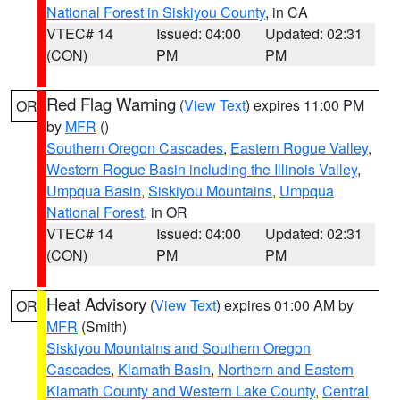
National Forest in Siskiyou County
, in CA
VTEC# 14
Issued: 04:00
Updated: 02:31
(CON)
PM
PM
Red Flag Warning
(
View Text
) expires 11:00 PM
OR
by
MFR
()
Southern Oregon Cascades
,
Eastern Rogue Valley
,
Western Rogue Basin including the Illinois Valley
,
Umpqua Basin
,
Siskiyou Mountains
,
Umpqua
National Forest
, in OR
VTEC# 14
Issued: 04:00
Updated: 02:31
(CON)
PM
PM
Heat Advisory
(
View Text
) expires 01:00 AM by
OR
MFR
(Smith)
Siskiyou Mountains and Southern Oregon
Cascades
,
Klamath Basin
,
Northern and Eastern
Klamath County and Western Lake County
,
Central