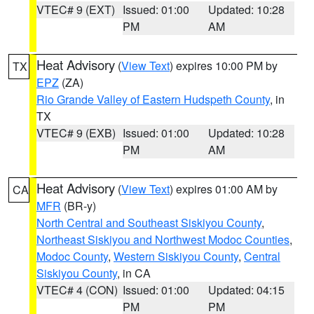
VTEC# 9 (EXT)
Issued: 01:00
Updated: 10:28
PM
AM
Heat Advisory
(
View Text
) expires 10:00 PM by
TX
EPZ
(ZA)
Rio Grande Valley of Eastern Hudspeth County
, in
TX
VTEC# 9 (EXB)
Issued: 01:00
Updated: 10:28
PM
AM
Heat Advisory
(
View Text
) expires 01:00 AM by
CA
MFR
(BR-y)
North Central and Southeast Siskiyou County
,
Northeast Siskiyou and Northwest Modoc Counties
,
Modoc County
,
Western Siskiyou County
,
Central
Siskiyou County
, in CA
VTEC# 4 (CON)
Issued: 01:00
Updated: 04:15
PM
PM