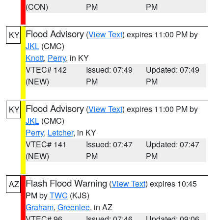
(CON)
PM
PM
Flood Advisory
(
View Text
) expires 11:00 PM by
KY
JKL
(CMC)
Knott
,
Perry
, in KY
VTEC# 142
Issued: 07:49
Updated: 07:49
(NEW)
PM
PM
Flood Advisory
(
View Text
) expires 11:00 PM by
KY
JKL
(CMC)
Perry
,
Letcher
, in KY
VTEC# 141
Issued: 07:47
Updated: 07:47
(NEW)
PM
PM
Flash Flood Warning
(
View Text
) expires 10:45
AZ
PM by
TWC
(KJS)
Graham
,
Greenlee
, in AZ
VTEC# 96
Issued: 07:46
Updated: 09:06