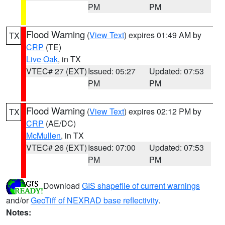
PM
PM
Flood Warning
(
View Text
) expires 01:49 AM by
TX
CRP
(TE)
Live Oak
, in TX
VTEC# 27 (EXT)
Issued: 05:27
Updated: 07:53
PM
PM
Flood Warning
(
View Text
) expires 02:12 PM by
TX
CRP
(AE/DC)
McMullen
, in TX
VTEC# 26 (EXT)
Issued: 07:00
Updated: 07:53
PM
PM
Download
GIS shapefile of current warnings
and/or
GeoTiff of NEXRAD base reflectivity
.
Notes: