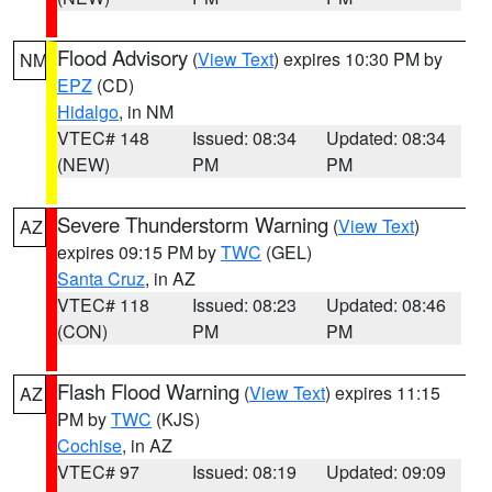
Flood Advisory
(
View Text
) expires 10:30 PM by
NM
EPZ
(CD)
Hidalgo
, in NM
VTEC# 148
Issued: 08:34
Updated: 08:34
(NEW)
PM
PM
Severe Thunderstorm Warning
(
View Text
)
AZ
expires 09:15 PM by
TWC
(GEL)
Santa Cruz
, in AZ
VTEC# 118
Issued: 08:23
Updated: 08:46
(CON)
PM
PM
Flash Flood Warning
(
View Text
) expires 11:15
AZ
PM by
TWC
(KJS)
Cochise
, in AZ
VTEC# 97
Issued: 08:19
Updated: 09:09