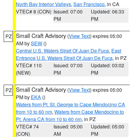
North Bay Interior Valleys
,
San Francisco
, in CA
VTEC# 8 (CON)
Issued: 07:00
Updated: 06:33
PM
PM
Small Craft Advisory
(
View Text
) expires 05:00
PZ
AM by
SEW
()
Central U.S. Waters Strait Of Juan De Fuca
,
East
Entrance U.S. Waters Strait Of Juan De Fuca
, in PZ
VTEC# 110
Issued: 07:00
Updated: 03:02
(NEW)
PM
PM
Small Craft Advisory
(
View Text
) expires 05:00
PZ
PM by
EKA
()
Waters from Pt. St. George to Cape Mendocino CA
from 10 to 60 nm
,
Waters from Cape Mendocino to
Pt. Arena CA from 10 to 60 nm
, in PZ
VTEC# 74
Issued: 05:00
Updated: 05:00
(CON)
AM
PM