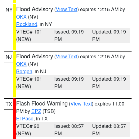
Flood Advisory
(
View Text
) expires 12:15 AM by
NY
OKX
(NV)
Rockland
, in NY
VTEC# 101
Issued: 09:19
Updated: 09:19
(NEW)
PM
PM
Flood Advisory
(
View Text
) expires 12:15 AM by
NJ
OKX
(NV)
Bergen
, in NJ
VTEC# 101
Issued: 09:19
Updated: 09:19
(NEW)
PM
PM
Flash Flood Warning
(
View Text
) expires 11:00
TX
PM by
EPZ
(TSB)
El Paso
, in TX
VTEC# 90
Issued: 08:57
Updated: 08:57
(NEW)
PM
PM