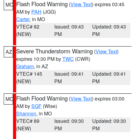
Flash Flood Warning
(
View Text
) expires 03:45
MO
AM by
PAH
(JGG)
Carter
, in MO
VTEC# 82
Issued: 09:43
Updated: 09:43
(NEW)
PM
PM
Severe Thunderstorm Warning
(
View Text
)
AZ
expires 10:30 PM by
TWC
(CWR)
Graham
, in AZ
VTEC# 145
Issued: 09:41
Updated: 09:41
(NEW)
PM
PM
Flash Flood Warning
(
View Text
) expires 03:00
MO
AM by
SGF
(Wise)
Shannon
, in MO
VTEC# 89
Issued: 09:30
Updated: 09:30
(NEW)
PM
PM