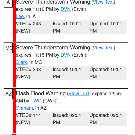
Severe Thunderstorm Warning
(
View Text
)
IA
expires 11:15 PM by
DVN
(Ervin)
Lee
, in IA
VTEC# 243
Issued: 10:01
Updated: 10:01
(NEW)
PM
PM
Severe Thunderstorm Warning
(
View Text
)
MO
expires 11:15 PM by
DVN
(Ervin)
Clark
, in MO
VTEC# 243
Issued: 10:01
Updated: 10:01
(NEW)
PM
PM
Flash Flood Warning
(
View Text
) expires 12:45
AZ
AM by
TWC
(CWR)
Graham
, in AZ
VTEC# 114
Issued: 09:51
Updated: 09:51
(NEW)
PM
PM