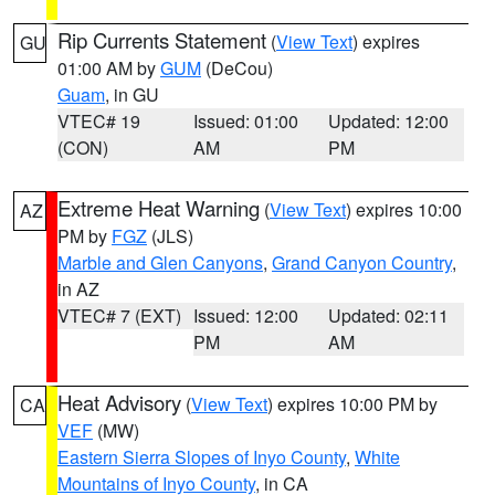
Rip Currents Statement
(
View Text
) expires
GU
01:00 AM by
GUM
(DeCou)
Guam
, in GU
VTEC# 19
Issued: 01:00
Updated: 12:00
(CON)
AM
PM
Extreme Heat Warning
(
View Text
) expires 10:00
AZ
PM by
FGZ
(JLS)
Marble and Glen Canyons
,
Grand Canyon Country
,
in AZ
VTEC# 7 (EXT)
Issued: 12:00
Updated: 02:11
PM
AM
Heat Advisory
(
View Text
) expires 10:00 PM by
CA
VEF
(MW)
Eastern Sierra Slopes of Inyo County
,
White
Mountains of Inyo County
, in CA