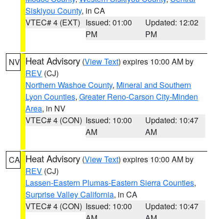
Siskiyou County
, in CA
VTEC# 4 (EXT)
Issued: 01:00
Updated: 12:02
PM
PM
Heat Advisory
(
View Text
) expires 10:00 AM by
NV
REV
(CJ)
Northern Washoe County
,
Mineral and Southern
Lyon Counties
,
Greater Reno-Carson City-Minden
Area
, in NV
VTEC# 4 (CON)
Issued: 10:00
Updated: 10:47
AM
AM
Heat Advisory
(
View Text
) expires 10:00 AM by
CA
REV
(CJ)
Lassen-Eastern Plumas-Eastern Sierra Counties
,
Surprise Valley California
, in CA
VTEC# 4 (CON)
Issued: 10:00
Updated: 10:47
AM
AM