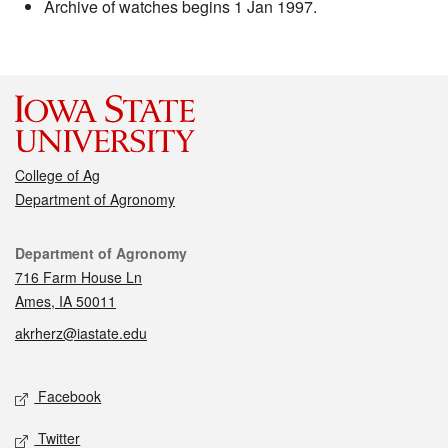
Archive of watches begins 1 Jan 1997.
College of Ag
Department of Agronomy
Contact
Department of Agronomy
716 Farm House Ln
Ames, IA 50011
akrherz@iastate.edu
Social media
Facebook
Twitter