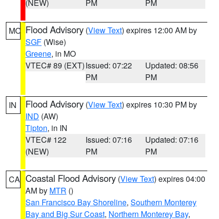
(NEW)
PM
PM
Flood Advisory
(
View Text
) expires 12:00 AM by
MO
SGF
(Wise)
Greene
, in MO
VTEC# 89 (EXT)
Issued: 07:22
Updated: 08:56
PM
PM
Flood Advisory
(
View Text
) expires 10:30 PM by
IN
IND
(AW)
Tipton
, in IN
VTEC# 122
Issued: 07:16
Updated: 07:16
(NEW)
PM
PM
Coastal Flood Advisory
(
View Text
) expires 04:00
CA
AM by
MTR
()
San Francisco Bay Shoreline
,
Southern Monterey
Bay and Big Sur Coast
,
Northern Monterey Bay
,