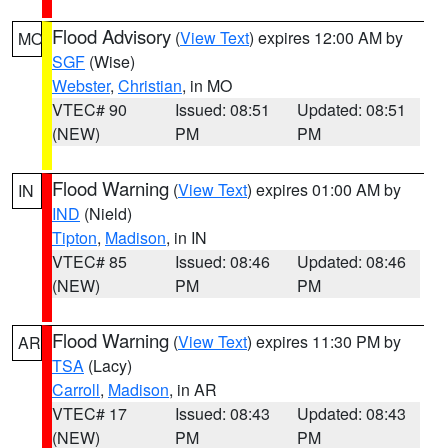
Flood Advisory
(
View Text
) expires 12:00 AM by
MO
SGF
(Wise)
Webster
,
Christian
, in MO
VTEC# 90
Issued: 08:51
Updated: 08:51
(NEW)
PM
PM
Flood Warning
(
View Text
) expires 01:00 AM by
IN
IND
(Nield)
Tipton
,
Madison
, in IN
VTEC# 85
Issued: 08:46
Updated: 08:46
(NEW)
PM
PM
Flood Warning
(
View Text
) expires 11:30 PM by
AR
TSA
(Lacy)
Carroll
,
Madison
, in AR
VTEC# 17
Issued: 08:43
Updated: 08:43
(NEW)
PM
PM