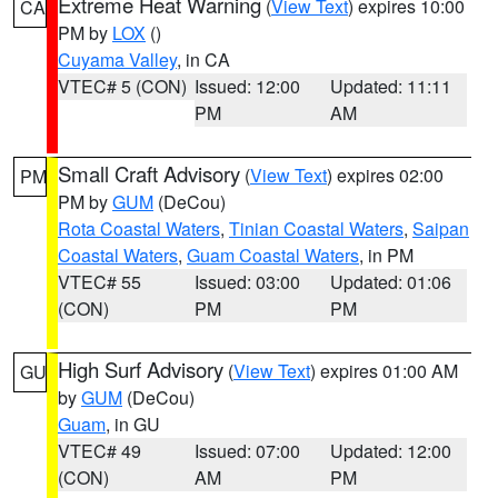
Extreme Heat Warning
(
View Text
) expires 10:00
CA
PM by
LOX
()
Cuyama Valley
, in CA
VTEC# 5 (CON)
Issued: 12:00
Updated: 11:11
PM
AM
Small Craft Advisory
(
View Text
) expires 02:00
PM
PM by
GUM
(DeCou)
Rota Coastal Waters
,
Tinian Coastal Waters
,
Saipan
Coastal Waters
,
Guam Coastal Waters
, in PM
VTEC# 55
Issued: 03:00
Updated: 01:06
(CON)
PM
PM
High Surf Advisory
(
View Text
) expires 01:00 AM
GU
by
GUM
(DeCou)
Guam
, in GU
VTEC# 49
Issued: 07:00
Updated: 12:00
(CON)
AM
PM