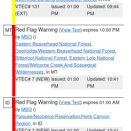
VTEC# 131
Issued: 01:00
Updated: 09:44
(EXT)
PM
PM
Red Flag Warning
(
View Text
) expires 10:00 PM
MT
by
MSO
()
Eastern Beaverhead National Forest
,
Deerlodge/Western Beaverhead National Forest
,
Bitterroot National Forest
,
Eastern Lolo National
Forest/Welcome Creek And Scapegoat
Wildernesses
, in MT
VTEC# 7 (NEW)
Issued: 01:00
Updated: 10:41
PM
PM
Red Flag Warning
(
View Text
) expires 01:00 AM
ID
by
MSO
()
Palouse/Nezperce Reservation/Hells Canyon
Region
, in ID
VTEC# 7 (NEW)
Issued: 01:00
Updated: 10:41