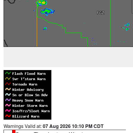
Warnings Valid at:
07 Aug 2026 10:10 PM CDT