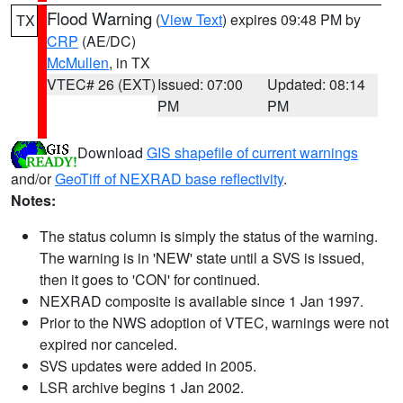
Flood Warning
(
View Text
) expires 09:48 PM by
TX
CRP
(AE/DC)
McMullen
, in TX
VTEC# 26 (EXT)
Issued: 07:00
Updated: 08:14
PM
PM
Download
GIS shapefile of current warnings
and/or
GeoTiff of NEXRAD base reflectivity
.
Notes:
The status column is simply the status of the warning.
The warning is in 'NEW' state until a SVS is issued,
then it goes to 'CON' for continued.
NEXRAD composite is available since 1 Jan 1997.
Prior to the NWS adoption of VTEC, warnings were not
expired nor canceled.
SVS updates were added in 2005.
LSR archive begins 1 Jan 2002.