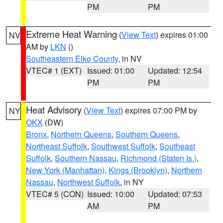
PM
PM
Extreme Heat Warning
(
View Text
) expires 01:00
NV
AM by
LKN
()
Southeastern Elko County
, in NV
VTEC# 1 (EXT)
Issued: 01:00
Updated: 12:54
PM
PM
Heat Advisory
(
View Text
) expires 07:00 PM by
NY
OKX
(DW)
Bronx
,
Northern Queens
,
Southern Queens
,
Northeast Suffolk
,
Southwest Suffolk
,
Southeast
Suffolk
,
Southern Nassau
,
Richmond (Staten Is.)
,
New York (Manhattan)
,
Kings (Brooklyn)
,
Northern
Nassau
,
Northwest Suffolk
, in NY
VTEC# 5 (CON)
Issued: 10:00
Updated: 07:53
AM
PM