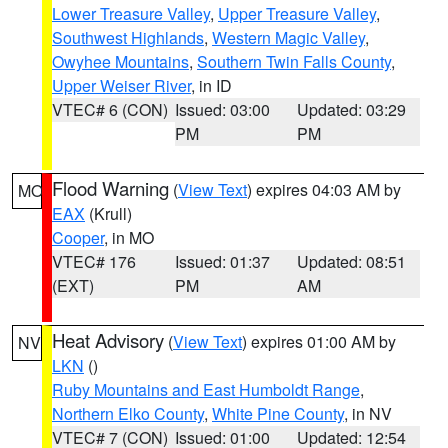
Lower Treasure Valley
,
Upper Treasure Valley
,
Southwest Highlands
,
Western Magic Valley
,
Owyhee Mountains
,
Southern Twin Falls County
,
Upper Weiser River
, in ID
VTEC# 6 (CON)
Issued: 03:00
Updated: 03:29
PM
PM
Flood Warning
(
View Text
) expires 04:03 AM by
MO
EAX
(Krull)
Cooper
, in MO
VTEC# 176
Issued: 01:37
Updated: 08:51
(EXT)
PM
AM
Heat Advisory
(
View Text
) expires 01:00 AM by
NV
LKN
()
Ruby Mountains and East Humboldt Range
,
Northern Elko County
,
White Pine County
, in NV
VTEC# 7 (CON)
Issued: 01:00
Updated: 12:54