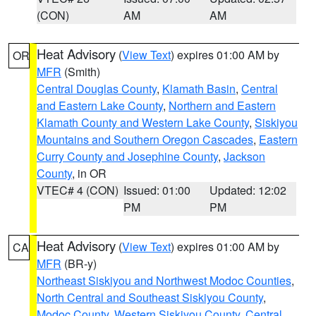
(CON)
AM
AM
Heat Advisory
(
View Text
) expires 01:00 AM by
OR
MFR
(Smith)
Central Douglas County
,
Klamath Basin
,
Central
and Eastern Lake County
,
Northern and Eastern
Klamath County and Western Lake County
,
Siskiyou
Mountains and Southern Oregon Cascades
,
Eastern
Curry County and Josephine County
,
Jackson
County
, in OR
VTEC# 4 (CON)
Issued: 01:00
Updated: 12:02
PM
PM
Heat Advisory
(
View Text
) expires 01:00 AM by
CA
MFR
(BR-y)
Northeast Siskiyou and Northwest Modoc Counties
,
North Central and Southeast Siskiyou County
,
Modoc County
,
Western Siskiyou County
,
Central