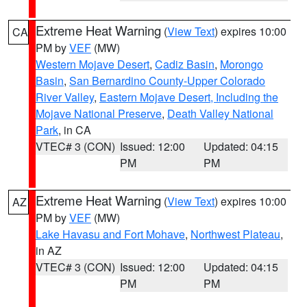
Extreme Heat Warning
(
View Text
) expires 10:00
CA
PM by
VEF
(MW)
Western Mojave Desert
,
Cadiz Basin
,
Morongo
Basin
,
San Bernardino County-Upper Colorado
River Valley
,
Eastern Mojave Desert, Including the
Mojave National Preserve
,
Death Valley National
Park
, in CA
VTEC# 3 (CON)
Issued: 12:00
Updated: 04:15
PM
PM
Extreme Heat Warning
(
View Text
) expires 10:00
AZ
PM by
VEF
(MW)
Lake Havasu and Fort Mohave
,
Northwest Plateau
,
in AZ
VTEC# 3 (CON)
Issued: 12:00
Updated: 04:15
PM
PM