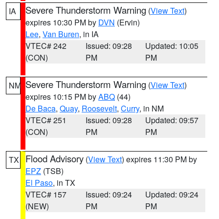
Severe Thunderstorm Warning
(
View Text
)
IA
expires 10:30 PM by
DVN
(Ervin)
Lee
,
Van Buren
, in IA
VTEC# 242
Issued: 09:28
Updated: 10:05
(CON)
PM
PM
Severe Thunderstorm Warning
(
View Text
)
NM
expires 10:15 PM by
ABQ
(44)
De Baca
,
Quay
,
Roosevelt
,
Curry
, in NM
VTEC# 251
Issued: 09:28
Updated: 09:57
(CON)
PM
PM
Flood Advisory
(
View Text
) expires 11:30 PM by
TX
EPZ
(TSB)
El Paso
, in TX
VTEC# 157
Issued: 09:24
Updated: 09:24
(NEW)
PM
PM