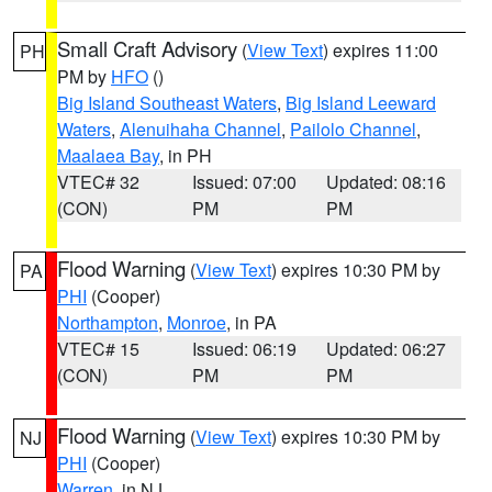
Small Craft Advisory
(
View Text
) expires 11:00
PH
PM by
HFO
()
Big Island Southeast Waters
,
Big Island Leeward
Waters
,
Alenuihaha Channel
,
Pailolo Channel
,
Maalaea Bay
, in PH
VTEC# 32
Issued: 07:00
Updated: 08:16
(CON)
PM
PM
Flood Warning
(
View Text
) expires 10:30 PM by
PA
PHI
(Cooper)
Northampton
,
Monroe
, in PA
VTEC# 15
Issued: 06:19
Updated: 06:27
(CON)
PM
PM
Flood Warning
(
View Text
) expires 10:30 PM by
NJ
PHI
(Cooper)
Warren
, in NJ