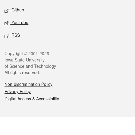
Github
YouTube
RSS
Legal
Copyright © 2001-2026
Iowa State University
of Science and Technology
All rights reserved.
Non-discrimination Policy
Privacy Policy
Digital Access & Accessibility