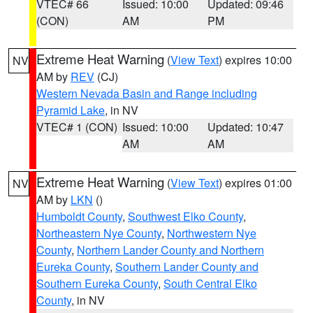
VTEC# 66
Issued: 10:00
Updated: 09:46
(CON)
AM
PM
Extreme Heat Warning
(
View Text
) expires 10:00
NV
AM by
REV
(CJ)
Western Nevada Basin and Range including
Pyramid Lake
, in NV
VTEC# 1 (CON)
Issued: 10:00
Updated: 10:47
AM
AM
Extreme Heat Warning
(
View Text
) expires 01:00
NV
AM by
LKN
()
Humboldt County
,
Southwest Elko County
,
Northeastern Nye County
,
Northwestern Nye
County
,
Northern Lander County and Northern
Eureka County
,
Southern Lander County and
Southern Eureka County
,
South Central Elko
County
, in NV