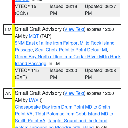
VTEC# 15
Issued: 06:19
Updated: 06:27
(CON)
PM
PM
Small Craft Advisory
(
View Text
) expires 12:00
LM
AM by
MQT
(TAP)
5NM East of a line from Fairport MI to Rock Island
Passage
,
Seul Choix Point to Point Detour MI
,
Green Bay North of line from Cedar River MI to Rock
Island Passage
, in LM
VTEC# 115
Issued: 03:00
Updated: 09:08
(EXT)
PM
PM
Small Craft Advisory
(
View Text
) expires 12:00
AN
AM by
LWX
()
Chesapeake Bay from Drum Point MD to Smith
Point VA
,
Tidal Potomac from Cobb Island MD to
Smith Point VA
,
Tangier Sound and the inland
waters surrounding Bloodsworth Island
, in AN