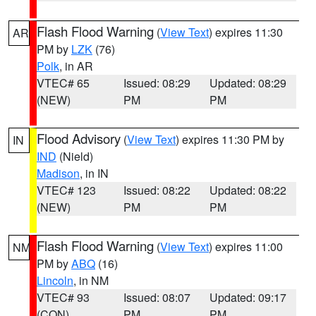
Flash Flood Warning
(
View Text
) expires 11:30
AR
PM by
LZK
(76)
Polk
, in AR
VTEC# 65
Issued: 08:29
Updated: 08:29
(NEW)
PM
PM
Flood Advisory
(
View Text
) expires 11:30 PM by
IN
IND
(Nield)
Madison
, in IN
VTEC# 123
Issued: 08:22
Updated: 08:22
(NEW)
PM
PM
Flash Flood Warning
(
View Text
) expires 11:00
NM
PM by
ABQ
(16)
Lincoln
, in NM
VTEC# 93
Issued: 08:07
Updated: 09:17
(CON)
PM
PM