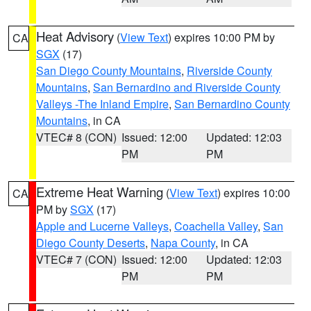
Heat Advisory
(
View Text
) expires 10:00 PM by
CA
SGX
(17)
San Diego County Mountains
,
Riverside County
Mountains
,
San Bernardino and Riverside County
Valleys -The Inland Empire
,
San Bernardino County
Mountains
, in CA
VTEC# 8 (CON)
Issued: 12:00
Updated: 12:03
PM
PM
Extreme Heat Warning
(
View Text
) expires 10:00
CA
PM by
SGX
(17)
Apple and Lucerne Valleys
,
Coachella Valley
,
San
Diego County Deserts
,
Napa County
, in CA
VTEC# 7 (CON)
Issued: 12:00
Updated: 12:03
PM
PM