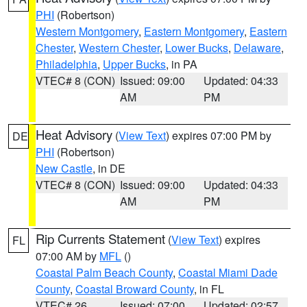
PHI
(Robertson)
Western Montgomery
,
Eastern Montgomery
,
Eastern
Chester
,
Western Chester
,
Lower Bucks
,
Delaware
,
Philadelphia
,
Upper Bucks
, in PA
VTEC# 8 (CON)
Issued: 09:00
Updated: 04:33
AM
PM
Heat Advisory
(
View Text
) expires 07:00 PM by
DE
PHI
(Robertson)
New Castle
, in DE
VTEC# 8 (CON)
Issued: 09:00
Updated: 04:33
AM
PM
Rip Currents Statement
(
View Text
) expires
FL
07:00 AM by
MFL
()
Coastal Palm Beach County
,
Coastal Miami Dade
County
,
Coastal Broward County
, in FL
VTEC# 26
Issued: 07:00
Updated: 02:57