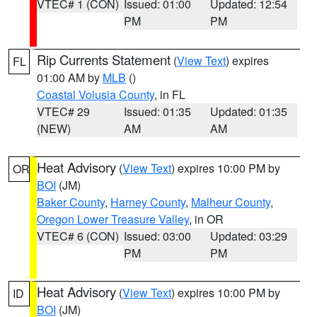
VTEC# 1 (CON)
Issued: 01:00
Updated: 12:54
PM
PM
Rip Currents Statement
(
View Text
) expires
FL
01:00 AM by
MLB
()
Coastal Volusia County
, in FL
VTEC# 29
Issued: 01:35
Updated: 01:35
(NEW)
AM
AM
Heat Advisory
(
View Text
) expires 10:00 PM by
OR
BOI
(JM)
Baker County
,
Harney County
,
Malheur County
,
Oregon Lower Treasure Valley
, in OR
VTEC# 6 (CON)
Issued: 03:00
Updated: 03:29
PM
PM
Heat Advisory
(
View Text
) expires 10:00 PM by
ID
BOI
(JM)