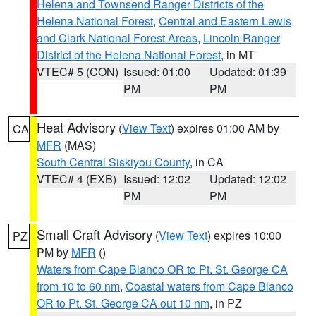
Helena and Townsend Ranger Districts of the
Helena National Forest
,
Central and Eastern Lewis
and Clark National Forest Areas
,
Lincoln Ranger
District of the Helena National Forest
, in MT
VTEC# 5 (CON)
Issued: 01:00
Updated: 01:39
PM
PM
Heat Advisory
(
View Text
) expires 01:00 AM by
CA
MFR
(MAS)
South Central Siskiyou County
, in CA
VTEC# 4 (EXB)
Issued: 12:02
Updated: 12:02
PM
PM
Small Craft Advisory
(
View Text
) expires 10:00
PZ
PM by
MFR
()
Waters from Cape Blanco OR to Pt. St. George CA
from 10 to 60 nm
,
Coastal waters from Cape Blanco
OR to Pt. St. George CA out 10 nm
, in PZ