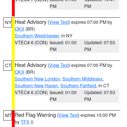
PM
PM
Heat Advisory
(
View Text
) expires 07:00 PM by
NY
OKX
(BR)
Southern Westchester
, in NY
VTEC# 6 (CON)
Issued: 01:00
Updated: 07:53
PM
PM
Heat Advisory
(
View Text
) expires 07:00 PM by
CT
OKX
(BR)
Southern New London
,
Southern Middlesex
,
Southern New Haven
,
Southern Fairfield
, in CT
VTEC# 6 (CON)
Issued: 01:00
Updated: 07:53
PM
PM
Red Flag Warning
(
View Text
) expires 10:00 PM
MT
by
TFX
()