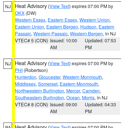
Heat Advisory
(
View Text
) expires 07:00 PM by
NJ
OKX
(DW)
Western Essex
,
Eastern Essex
,
Western Union
,
Eastern Union
,
Eastern Bergen
,
Hudson
,
Eastern
Passaic
,
Western Passaic
,
Western Bergen
, in NJ
VTEC# 5 (CON)
Issued: 10:00
Updated: 07:53
AM
PM
Heat Advisory
(
View Text
) expires 07:00 PM by
NJ
PHI
(Robertson)
Hunterdon
,
Gloucester
,
Western Monmouth
,
Middlesex
,
Somerset
,
Eastern Monmouth
,
Northwestern Burlington
,
Mercer
,
Camden
,
Southeastern Burlington
,
Ocean
,
Morris
, in NJ
VTEC# 8 (CON)
Issued: 09:00
Updated: 04:33
AM
PM
Heat Advisory
(
View Text
) expires 07:00 PM by
PA