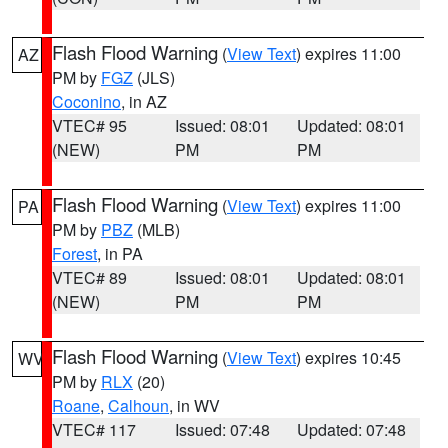
Flash Flood Warning
(
View Text
) expires 11:00
AZ
PM by
FGZ
(JLS)
Coconino
, in AZ
VTEC# 95
Issued: 08:01
Updated: 08:01
(NEW)
PM
PM
Flash Flood Warning
(
View Text
) expires 11:00
PA
PM by
PBZ
(MLB)
Forest
, in PA
VTEC# 89
Issued: 08:01
Updated: 08:01
(NEW)
PM
PM
Flash Flood Warning
(
View Text
) expires 10:45
WV
PM by
RLX
(20)
Roane
,
Calhoun
, in WV
VTEC# 117
Issued: 07:48
Updated: 07:48