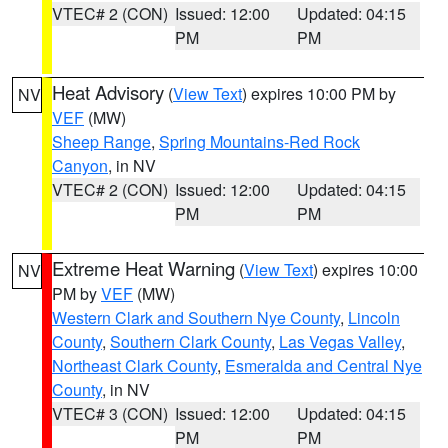
VTEC# 2 (CON)
Issued: 12:00
Updated: 04:15
PM
PM
Heat Advisory
(
View Text
) expires 10:00 PM by
NV
VEF
(MW)
Sheep Range
,
Spring Mountains-Red Rock
Canyon
, in NV
VTEC# 2 (CON)
Issued: 12:00
Updated: 04:15
PM
PM
Extreme Heat Warning
(
View Text
) expires 10:00
NV
PM by
VEF
(MW)
Western Clark and Southern Nye County
,
Lincoln
County
,
Southern Clark County
,
Las Vegas Valley
,
Northeast Clark County
,
Esmeralda and Central Nye
County
, in NV
VTEC# 3 (CON)
Issued: 12:00
Updated: 04:15
PM
PM