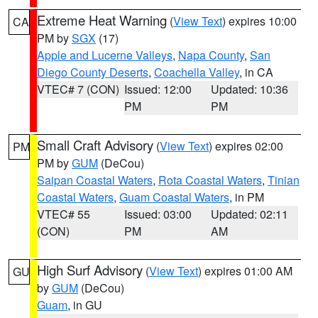
Extreme Heat Warning
(
View Text
) expires 10:00
CA
PM by
SGX
(17)
Apple and Lucerne Valleys
,
Napa County
,
San
Diego County Deserts
,
Coachella Valley
, in CA
VTEC# 7 (CON)
Issued: 12:00
Updated: 10:36
PM
PM
Small Craft Advisory
(
View Text
) expires 02:00
PM
PM by
GUM
(DeCou)
Saipan Coastal Waters
,
Rota Coastal Waters
,
Tinian
Coastal Waters
,
Guam Coastal Waters
, in PM
VTEC# 55
Issued: 03:00
Updated: 02:11
(CON)
PM
AM
High Surf Advisory
(
View Text
) expires 01:00 AM
GU
by
GUM
(DeCou)
Guam
, in GU