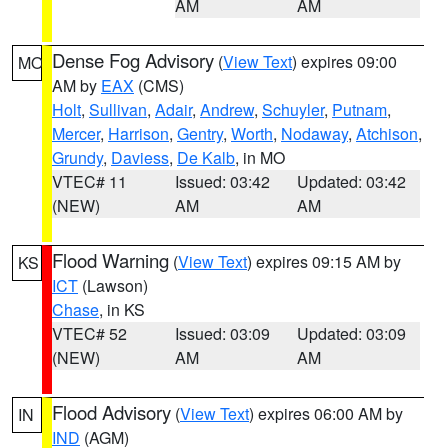
AM
AM
Dense Fog Advisory
(
View Text
) expires 09:00
MO
AM by
EAX
(CMS)
Holt
,
Sullivan
,
Adair
,
Andrew
,
Schuyler
,
Putnam
,
Mercer
,
Harrison
,
Gentry
,
Worth
,
Nodaway
,
Atchison
,
Grundy
,
Daviess
,
De Kalb
, in MO
VTEC# 11
Issued: 03:42
Updated: 03:42
(NEW)
AM
AM
Flood Warning
(
View Text
) expires 09:15 AM by
KS
ICT
(Lawson)
Chase
, in KS
VTEC# 52
Issued: 03:09
Updated: 03:09
(NEW)
AM
AM
Flood Advisory
(
View Text
) expires 06:00 AM by
IN
IND
(AGM)