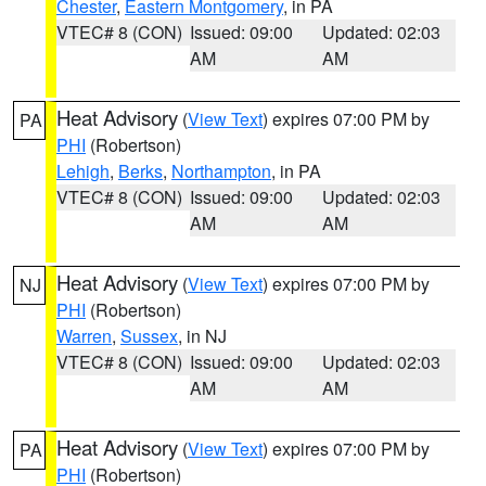
Chester
,
Eastern Montgomery
, in PA
VTEC# 8 (CON)
Issued: 09:00
Updated: 02:03
AM
AM
Heat Advisory
(
View Text
) expires 07:00 PM by
PA
PHI
(Robertson)
Lehigh
,
Berks
,
Northampton
, in PA
VTEC# 8 (CON)
Issued: 09:00
Updated: 02:03
AM
AM
Heat Advisory
(
View Text
) expires 07:00 PM by
NJ
PHI
(Robertson)
Warren
,
Sussex
, in NJ
VTEC# 8 (CON)
Issued: 09:00
Updated: 02:03
AM
AM
Heat Advisory
(
View Text
) expires 07:00 PM by
PA
PHI
(Robertson)