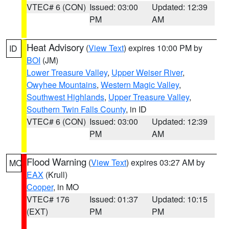
VTEC# 6 (CON)
Issued: 03:00
Updated: 12:39
PM
AM
Heat Advisory
(
View Text
) expires 10:00 PM by
ID
BOI
(JM)
Lower Treasure Valley
,
Upper Weiser River
,
Owyhee Mountains
,
Western Magic Valley
,
Southwest Highlands
,
Upper Treasure Valley
,
Southern Twin Falls County
, in ID
VTEC# 6 (CON)
Issued: 03:00
Updated: 12:39
PM
AM
Flood Warning
(
View Text
) expires 03:27 AM by
MO
EAX
(Krull)
Cooper
, in MO
VTEC# 176
Issued: 01:37
Updated: 10:15
(EXT)
PM
PM