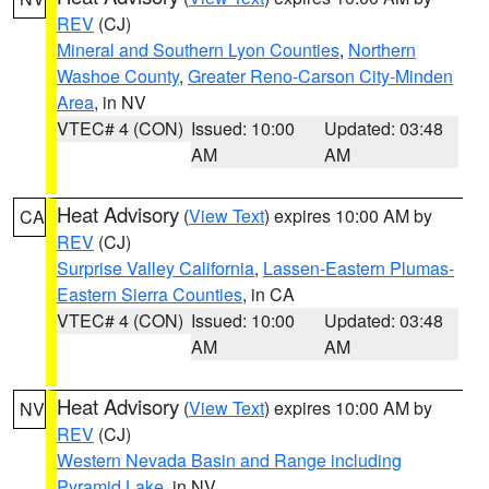
REV
(CJ)
Mineral and Southern Lyon Counties
,
Northern
Washoe County
,
Greater Reno-Carson City-Minden
Area
, in NV
VTEC# 4 (CON)
Issued: 10:00
Updated: 03:48
AM
AM
Heat Advisory
(
View Text
) expires 10:00 AM by
CA
REV
(CJ)
Surprise Valley California
,
Lassen-Eastern Plumas-
Eastern Sierra Counties
, in CA
VTEC# 4 (CON)
Issued: 10:00
Updated: 03:48
AM
AM
Heat Advisory
(
View Text
) expires 10:00 AM by
NV
REV
(CJ)
Western Nevada Basin and Range including
Pyramid Lake
, in NV