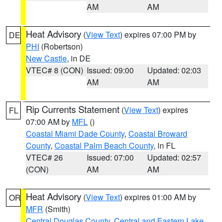
AM
AM
Heat Advisory
(
View Text
) expires 07:00 PM by
DE
PHI
(Robertson)
New Castle
, in DE
VTEC# 8 (CON)
Issued: 09:00
Updated: 02:03
AM
AM
Rip Currents Statement
(
View Text
) expires
FL
07:00 AM by
MFL
()
Coastal Miami Dade County
,
Coastal Broward
County
,
Coastal Palm Beach County
, in FL
VTEC# 26
Issued: 07:00
Updated: 02:57
(CON)
AM
AM
Heat Advisory
(
View Text
) expires 01:00 AM by
OR
MFR
(Smith)
Central Douglas County
,
Central and Eastern Lake