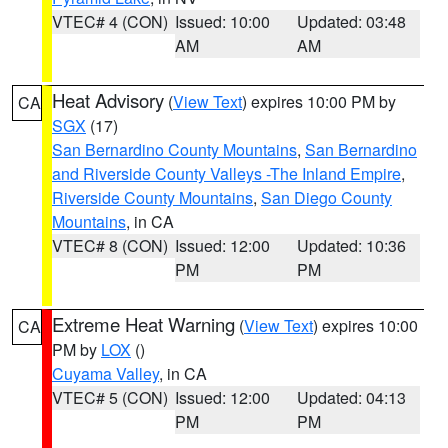
VTEC# 4 (CON)
Issued: 10:00
Updated: 03:48
AM
AM
Heat Advisory
(
View Text
) expires 10:00 PM by
CA
SGX
(17)
San Bernardino County Mountains
,
San Bernardino
and Riverside County Valleys -The Inland Empire
,
Riverside County Mountains
,
San Diego County
Mountains
, in CA
VTEC# 8 (CON)
Issued: 12:00
Updated: 10:36
PM
PM
Extreme Heat Warning
(
View Text
) expires 10:00
CA
PM by
LOX
()
Cuyama Valley
, in CA
VTEC# 5 (CON)
Issued: 12:00
Updated: 04:13
PM
PM