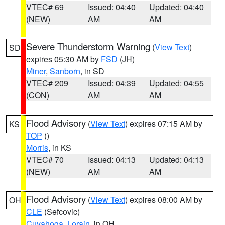
VTEC# 69
Issued: 04:40
Updated: 04:40
(NEW)
AM
AM
Severe Thunderstorm Warning
(
View Text
)
SD
expires 05:30 AM by
FSD
(JH)
Miner
,
Sanborn
, in SD
VTEC# 209
Issued: 04:39
Updated: 04:55
(CON)
AM
AM
Flood Advisory
(
View Text
) expires 07:15 AM by
KS
TOP
()
Morris
, in KS
VTEC# 70
Issued: 04:13
Updated: 04:13
(NEW)
AM
AM
Flood Advisory
(
View Text
) expires 08:00 AM by
OH
CLE
(Sefcovic)
Cuyahoga
,
Lorain
, in OH