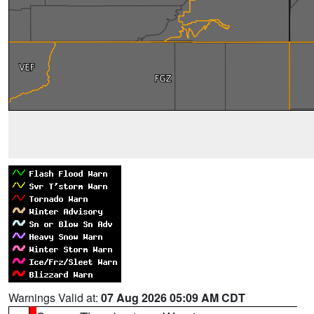
Warnings Valid at:
07 Aug 2026 05:09 AM CDT