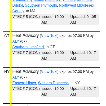
Bristol
,
Southern Plymouth
,
Northwest Middlesex
County
, in MA
VTEC# 5 (CON)
Issued: 10:00
Updated: 01:05
AM
AM
Heat Advisory
(
View Text
) expires 07:00 PM by
CT
ALY
(07)
Southern Litchfield
, in CT
VTEC# 7 (CON)
Issued: 10:00
Updated: 12:17
AM
AM
Heat Advisory
(
View Text
) expires 07:00 PM by
NY
ALY
(07)
Eastern Ulster
,
Western Dutchess
, in NY
VTEC# 7 (CON)
Issued: 10:00
Updated: 12:17
AM
AM