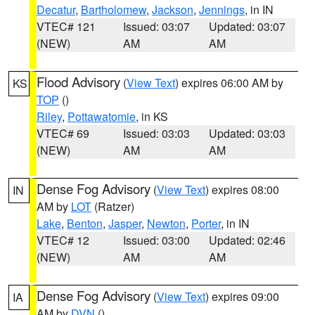
Decatur
,
Bartholomew
,
Jackson
,
Jennings
, in IN
VTEC# 121
Issued: 03:07
Updated: 03:07
(NEW)
AM
AM
Flood Advisory
(
View Text
) expires 06:00 AM by
KS
TOP
()
Riley
,
Pottawatomie
, in KS
VTEC# 69
Issued: 03:03
Updated: 03:03
(NEW)
AM
AM
Dense Fog Advisory
(
View Text
) expires 08:00
IN
AM by
LOT
(Ratzer)
Lake
,
Benton
,
Jasper
,
Newton
,
Porter
, in IN
VTEC# 12
Issued: 03:00
Updated: 02:46
(NEW)
AM
AM
Dense Fog Advisory
(
View Text
) expires 09:00
IA
AM by
DVN
()