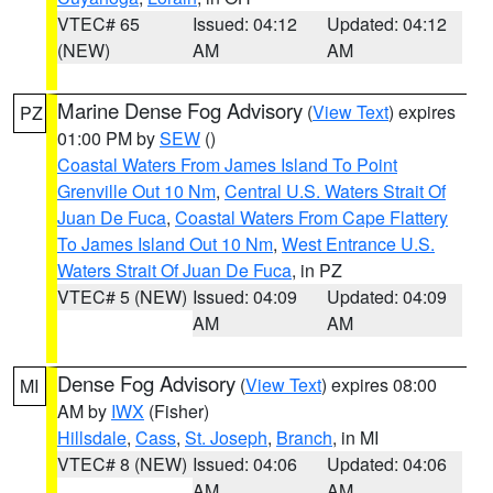
VTEC# 65
Issued: 04:12
Updated: 04:12
(NEW)
AM
AM
Marine Dense Fog Advisory
(
View Text
) expires
PZ
01:00 PM by
SEW
()
Coastal Waters From James Island To Point
Grenville Out 10 Nm
,
Central U.S. Waters Strait Of
Juan De Fuca
,
Coastal Waters From Cape Flattery
To James Island Out 10 Nm
,
West Entrance U.S.
Waters Strait Of Juan De Fuca
, in PZ
VTEC# 5 (NEW)
Issued: 04:09
Updated: 04:09
AM
AM
Dense Fog Advisory
(
View Text
) expires 08:00
MI
AM by
IWX
(Fisher)
Hillsdale
,
Cass
,
St. Joseph
,
Branch
, in MI
VTEC# 8 (NEW)
Issued: 04:06
Updated: 04:06
AM
AM