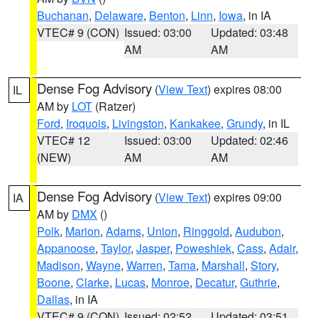
Buchanan
,
Delaware
,
Benton
,
Linn
,
Iowa
, in IA
VTEC# 9 (CON)
Issued: 03:00
Updated: 03:48
AM
AM
Dense Fog Advisory
(
View Text
) expires 08:00
IL
AM by
LOT
(Ratzer)
Ford
,
Iroquois
,
Livingston
,
Kankakee
,
Grundy
, in IL
VTEC# 12
Issued: 03:00
Updated: 02:46
(NEW)
AM
AM
Dense Fog Advisory
(
View Text
) expires 09:00
IA
AM by
DMX
()
Polk
,
Marion
,
Adams
,
Union
,
Ringgold
,
Audubon
,
Appanoose
,
Taylor
,
Jasper
,
Poweshiek
,
Cass
,
Adair
,
Madison
,
Wayne
,
Warren
,
Tama
,
Marshall
,
Story
,
Boone
,
Clarke
,
Lucas
,
Monroe
,
Decatur
,
Guthrie
,
Dallas
, in IA
VTEC# 9 (CON)
Issued: 02:52
Updated: 03:51