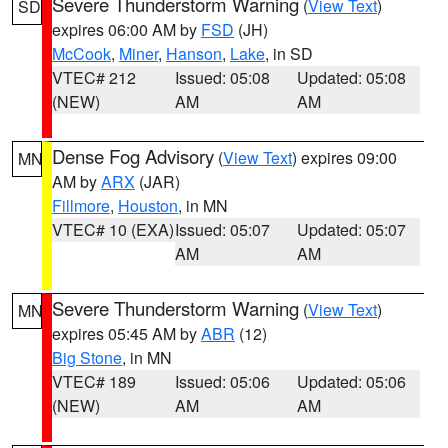
Severe Thunderstorm Warning
(
View Text
)
SD
expires 06:00 AM by
FSD
(JH)
McCook
,
Miner
,
Hanson
,
Lake
, in SD
VTEC# 212
Issued: 05:08
Updated: 05:08
(NEW)
AM
AM
Dense Fog Advisory
(
View Text
) expires 09:00
MN
AM by
ARX
(JAR)
Fillmore
,
Houston
, in MN
VTEC# 10 (EXA)
Issued: 05:07
Updated: 05:07
AM
AM
Severe Thunderstorm Warning
(
View Text
)
MN
expires 05:45 AM by
ABR
(12)
Big Stone
, in MN
VTEC# 189
Issued: 05:06
Updated: 05:06
(NEW)
AM
AM