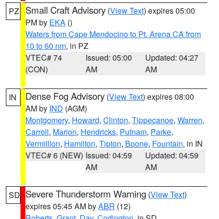
Small Craft Advisory
(
View Text
) expires 05:00
PZ
PM by
EKA
()
Waters from Cape Mendocino to Pt. Arena CA from
10 to 60 nm
, in PZ
VTEC# 74
Issued: 05:00
Updated: 04:27
(CON)
AM
AM
Dense Fog Advisory
(
View Text
) expires 08:00
IN
AM by
IND
(AGM)
Montgomery
,
Howard
,
Clinton
,
Tippecanoe
,
Warren
,
Carroll
,
Marion
,
Hendricks
,
Putnam
,
Parke
,
Vermillion
,
Hamilton
,
Tipton
,
Boone
,
Fountain
, in IN
VTEC# 6 (NEW)
Issued: 04:59
Updated: 04:59
AM
AM
Severe Thunderstorm Warning
(
View Text
)
SD
expires 05:45 AM by
ABR
(12)
Roberts
,
Grant
,
Day
,
Codington
, in SD