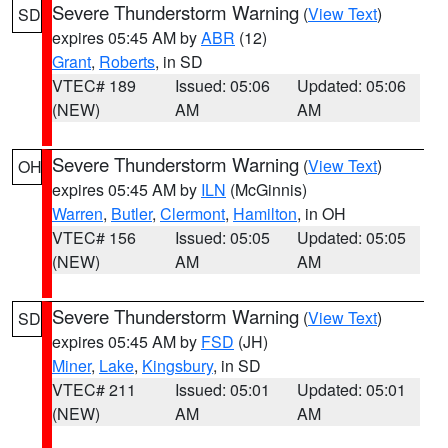
Severe Thunderstorm Warning
(
View Text
)
SD
expires 05:45 AM by
ABR
(12)
Grant
,
Roberts
, in SD
VTEC# 189
Issued: 05:06
Updated: 05:06
(NEW)
AM
AM
Severe Thunderstorm Warning
(
View Text
)
OH
expires 05:45 AM by
ILN
(McGinnis)
Warren
,
Butler
,
Clermont
,
Hamilton
, in OH
VTEC# 156
Issued: 05:05
Updated: 05:05
(NEW)
AM
AM
Severe Thunderstorm Warning
(
View Text
)
SD
expires 05:45 AM by
FSD
(JH)
Miner
,
Lake
,
Kingsbury
, in SD
VTEC# 211
Issued: 05:01
Updated: 05:01
(NEW)
AM
AM