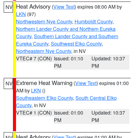
Heat Advisory
(
View Text
) expires 08:00 AM by
NV
LKN
(97)
Northwestern Nye County
,
Humboldt County
,
Northern Lander County and Northern Eureka
County
,
Southern Lander County and Southern
Eureka County
,
Southwest Elko County
,
Northeastern Nye County
, in NV
VTEC# 7 (CON)
Issued: 01:10
Updated: 10:37
PM
PM
Extreme Heat Warning
(
View Text
) expires 01:00
NV
AM by
LKN
()
Southeastern Elko County
,
South Central Elko
County
, in NV
VTEC# 1 (CON)
Issued: 01:00
Updated: 10:37
PM
PM
Heat Advisory
(
View Text
) expires 01:00 AM by
NV