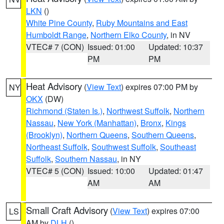
LKN
()
White Pine County
,
Ruby Mountains and East
Humboldt Range
,
Northern Elko County
, in NV
VTEC# 7 (CON)
Issued: 01:00
Updated: 10:37
PM
PM
Heat Advisory
(
View Text
) expires 07:00 PM by
NY
OKX
(DW)
Richmond (Staten Is.)
,
Northwest Suffolk
,
Northern
Nassau
,
New York (Manhattan)
,
Bronx
,
Kings
(Brooklyn)
,
Northern Queens
,
Southern Queens
,
Northeast Suffolk
,
Southwest Suffolk
,
Southeast
Suffolk
,
Southern Nassau
, in NY
VTEC# 5 (CON)
Issued: 10:00
Updated: 01:47
AM
AM
Small Craft Advisory
(
View Text
) expires 07:00
LS
AM by
DLH
()