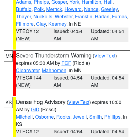
Adams
,
Phelps
,
Gosper
,
York
,
Hamilton
,
Hall
,
Buffalo
,
Polk
,
Merrick
,
Howard
,
Nance
,
Greeley
,
Thayer
,
Nuckolls
,
Webster
,
Franklin
,
Harlan
,
Furnas
,
Fillmore
,
Clay
,
Kearney
, in NE
VTEC# 12
Issued: 04:54
Updated: 04:54
(NEW)
AM
AM
Severe Thunderstorm Warning
(
View Text
)
MN
expires 05:30 AM by
FGF
(Riddle)
Clearwater
,
Mahnomen
, in MN
VTEC# 144
Issued: 04:54
Updated: 04:54
(NEW)
AM
AM
Dense Fog Advisory
(
View Text
) expires 10:00
KS
AM by
GID
(Rossi)
Mitchell
,
Osborne
,
Rooks
,
Jewell
,
Smith
,
Phillips
, in
KS
VTEC# 12
Issued: 04:54
Updated: 04:54