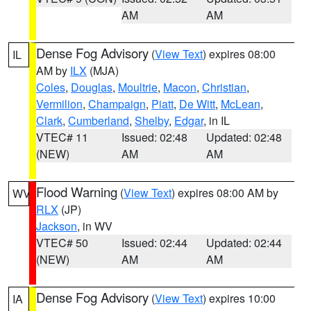
AM
AM
Dense Fog Advisory
(
View Text
) expires 08:00
IL
AM by
ILX
(MJA)
Coles
,
Douglas
,
Moultrie
,
Macon
,
Christian
,
Vermilion
,
Champaign
,
Piatt
,
De Witt
,
McLean
,
Clark
,
Cumberland
,
Shelby
,
Edgar
, in IL
VTEC# 11
Issued: 02:48
Updated: 02:48
(NEW)
AM
AM
Flood Warning
(
View Text
) expires 08:00 AM by
WV
RLX
(JP)
Jackson
, in WV
VTEC# 50
Issued: 02:44
Updated: 02:44
(NEW)
AM
AM
Dense Fog Advisory
(
View Text
) expires 10:00
IA