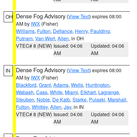
Dense Fog Advisory
(
View Text
) expires 08:00
OH
AM by
IWX
(Fisher)
Williams
,
Fulton
,
Defiance
,
Henry
,
Paulding
,
Putnam
,
Van Wert
,
Allen
, in OH
VTEC# 8 (NEW)
Issued: 04:06
Updated: 04:06
AM
AM
Dense Fog Advisory
(
View Text
) expires 08:00
IN
AM by
IWX
(Fisher)
Blackford
,
Grant
,
Adams
,
Wells
,
Huntington
,
Wabash
,
Cass
,
White
,
Miami
,
Elkhart
,
Lagrange
,
Steuben
,
Noble
,
De Kalb
,
Starke
,
Pulaski
,
Marshall
,
Fulton
,
Whitley
,
Allen
,
Jay
, in IN
VTEC# 8 (NEW)
Issued: 04:06
Updated: 04:06
AM
AM