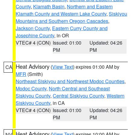
County
,
Klamath Basin
,
Northern and Eastern
Klamath County and Western Lake County
,
Siskiyou
Mountains and Southern Oregon Cascades
,
Jackson County
,
Eastern Curry County and
Josephine County
, in OR
VTEC# 4 (CON)
Issued: 01:00
Updated: 04:26
PM
PM
Heat Advisory
(
View Text
) expires 01:00 AM by
CA
MFR
(Smith)
Northeast Siskiyou and Northwest Modoc Counties
,
Modoc County
,
North Central and Southeast
Siskiyou County
,
Central Siskiyou County
,
Western
Siskiyou County
, in CA
VTEC# 4 (CON)
Issued: 01:00
Updated: 04:26
PM
PM
Heat Advisory
(
View Text
) expires 10:00 AM by
NV