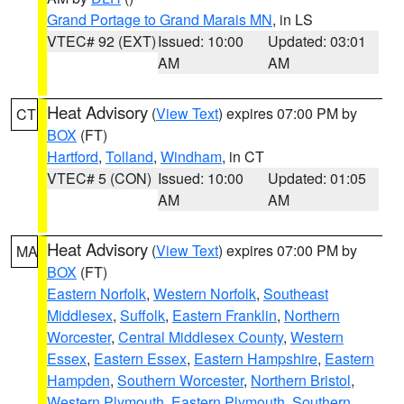
Grand Portage to Grand Marais MN
, in LS
VTEC# 92 (EXT)
Issued: 10:00
Updated: 03:01
AM
AM
Heat Advisory
(
View Text
) expires 07:00 PM by
CT
BOX
(FT)
Hartford
,
Tolland
,
Windham
, in CT
VTEC# 5 (CON)
Issued: 10:00
Updated: 01:05
AM
AM
Heat Advisory
(
View Text
) expires 07:00 PM by
MA
BOX
(FT)
Eastern Norfolk
,
Western Norfolk
,
Southeast
Middlesex
,
Suffolk
,
Eastern Franklin
,
Northern
Worcester
,
Central Middlesex County
,
Western
Essex
,
Eastern Essex
,
Eastern Hampshire
,
Eastern
Hampden
,
Southern Worcester
,
Northern Bristol
,
Western Plymouth
,
Eastern Plymouth
,
Southern