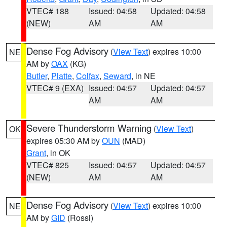
VTEC# 188
Issued: 04:58
Updated: 04:58
(NEW)
AM
AM
Dense Fog Advisory
(
View Text
) expires 10:00
NE
AM by
OAX
(KG)
Butler
,
Platte
,
Colfax
,
Seward
, in NE
VTEC# 9 (EXA)
Issued: 04:57
Updated: 04:57
AM
AM
Severe Thunderstorm Warning
(
View Text
)
OK
expires 05:30 AM by
OUN
(MAD)
Grant
, in OK
VTEC# 825
Issued: 04:57
Updated: 04:57
(NEW)
AM
AM
Dense Fog Advisory
(
View Text
) expires 10:00
NE
AM by
GID
(Rossi)