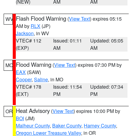
(NEW)
AM
AM
Flash Flood Warning
(
View Text
) expires 05:15
WV
AM by
RLX
(JP)
Jackson
, in WV
VTEC# 112
Issued: 01:11
Updated: 05:05
(EXP)
AM
AM
Flood Warning
(
View Text
) expires 07:30 PM by
MO
EAX
(SAW)
Cooper
,
Saline
, in MO
VTEC# 178
Issued: 11:54
Updated: 07:34
(EXT)
PM
PM
Heat Advisory
(
View Text
) expires 10:00 PM by
OR
BOI
(JM)
Malheur County
,
Baker County
,
Harney County
,
Oregon Lower Treasure Valley
, in OR