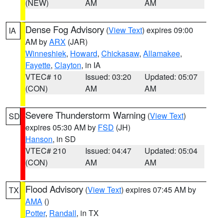
(NEW)
AM
AM
Dense Fog Advisory
(
View Text
) expires 09:00
IA
AM by
ARX
(JAR)
Winneshiek
,
Howard
,
Chickasaw
,
Allamakee
,
Fayette
,
Clayton
, in IA
VTEC# 10
Issued: 03:20
Updated: 05:07
(CON)
AM
AM
Severe Thunderstorm Warning
(
View Text
)
SD
expires 05:30 AM by
FSD
(JH)
Hanson
, in SD
VTEC# 210
Issued: 04:47
Updated: 05:04
(CON)
AM
AM
Flood Advisory
(
View Text
) expires 07:45 AM by
TX
AMA
()
Potter
,
Randall
, in TX