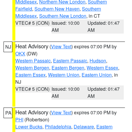
Middlesex
,
Northern New London
,
Southern
Fairfield
,
Southern New Haven
,
Southern
Middlesex
,
Southern New London
, in CT
VTEC# 5 (CON)
Issued: 10:00
Updated: 01:47
AM
AM
Heat Advisory
(
View Text
) expires 07:00 PM by
NJ
OKX
(DW)
Western Passaic
,
Eastern Passaic
,
Hudson
,
Western Bergen
,
Eastern Bergen
,
Western Essex
,
Eastern Essex
,
Western Union
,
Eastern Union
, in
NJ
VTEC# 5 (CON)
Issued: 10:00
Updated: 01:47
AM
AM
Heat Advisory
(
View Text
) expires 07:00 PM by
PA
PHI
(Robertson)
Lower Bucks
,
Philadelphia
,
Delaware
,
Eastern