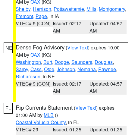
AM by
OAX
(KG)
Shelby
,
Harrison
,
Pottawattamie
,
Mills
,
Montgomery
,
Fremont
,
Page
, in IA
VTEC# 9 (CON)
Issued: 02:17
Updated: 04:57
AM
AM
Dense Fog Advisory
(
View Text
) expires 10:00
NE
AM by
OAX
(KG)
Washington
,
Burt
,
Dodge
,
Saunders
,
Douglas
,
Sarpy
,
Cass
,
Otoe
,
Johnson
,
Nemaha
,
Pawnee
,
Richardson
, in NE
VTEC# 9 (CON)
Issued: 02:17
Updated: 04:57
AM
AM
Rip Currents Statement
(
View Text
) expires
FL
01:00 AM by
MLB
()
Coastal Volusia County
, in FL
VTEC# 29
Issued: 01:35
Updated: 01:35