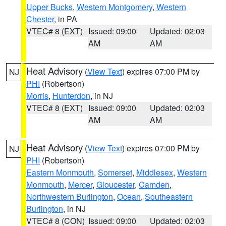
Upper Bucks
,
Western Montgomery
,
Western
Chester
, in PA
VTEC# 8 (EXT)
Issued: 09:00
Updated: 02:03
AM
AM
Heat Advisory
(
View Text
) expires 07:00 PM by
NJ
PHI
(Robertson)
Morris
,
Hunterdon
, in NJ
VTEC# 8 (EXT)
Issued: 09:00
Updated: 02:03
AM
AM
Heat Advisory
(
View Text
) expires 07:00 PM by
NJ
PHI
(Robertson)
Eastern Monmouth
,
Somerset
,
Middlesex
,
Western
Monmouth
,
Mercer
,
Gloucester
,
Camden
,
Northwestern Burlington
,
Ocean
,
Southeastern
Burlington
, in NJ
VTEC# 8 (CON)
Issued: 09:00
Updated: 02:03