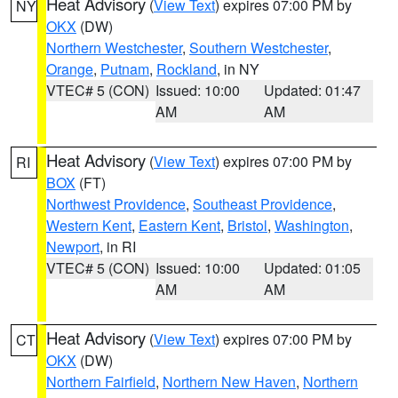
Heat Advisory
(
View Text
) expires 07:00 PM by
NY
OKX
(DW)
Northern Westchester
,
Southern Westchester
,
Orange
,
Putnam
,
Rockland
, in NY
VTEC# 5 (CON)
Issued: 10:00
Updated: 01:47
AM
AM
Heat Advisory
(
View Text
) expires 07:00 PM by
RI
BOX
(FT)
Northwest Providence
,
Southeast Providence
,
Western Kent
,
Eastern Kent
,
Bristol
,
Washington
,
Newport
, in RI
VTEC# 5 (CON)
Issued: 10:00
Updated: 01:05
AM
AM
Heat Advisory
(
View Text
) expires 07:00 PM by
CT
OKX
(DW)
Northern Fairfield
,
Northern New Haven
,
Northern