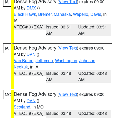
Dense Fog Advisory
(
View Text
) expires 09:00
IA
AM by
DMX
()
Black Hawk
,
Bremer
,
Mahaska
,
Wapello
,
Davis
, in
IA
VTEC# 9 (EXA)
Issued: 03:51
Updated: 03:51
AM
AM
Dense Fog Advisory
(
View Text
) expires 09:00
IA
AM by
DVN
()
Van Buren
,
Jefferson
,
Washington
,
Johnson
,
Keokuk
, in IA
VTEC# 9 (EXA)
Issued: 03:48
Updated: 03:48
AM
AM
Dense Fog Advisory
(
View Text
) expires 09:00
MO
AM by
DVN
()
Scotland
, in MO
VTEC# 9 (EXA)
Issued: 03:48
Updated: 03:48