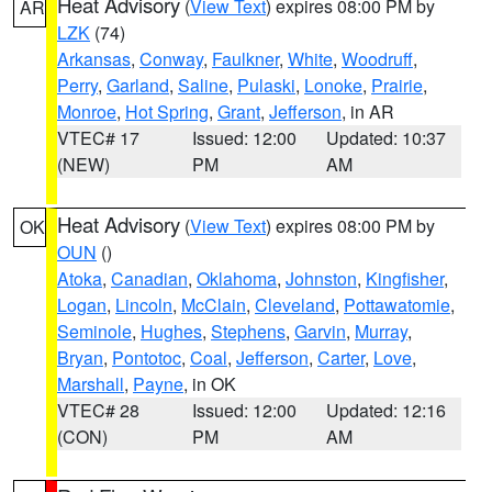
Heat Advisory
(
View Text
) expires 08:00 PM by
AR
LZK
(74)
Arkansas
,
Conway
,
Faulkner
,
White
,
Woodruff
,
Perry
,
Garland
,
Saline
,
Pulaski
,
Lonoke
,
Prairie
,
Monroe
,
Hot Spring
,
Grant
,
Jefferson
, in AR
VTEC# 17
Issued: 12:00
Updated: 10:37
(NEW)
PM
AM
Heat Advisory
(
View Text
) expires 08:00 PM by
OK
OUN
()
Atoka
,
Canadian
,
Oklahoma
,
Johnston
,
Kingfisher
,
Logan
,
Lincoln
,
McClain
,
Cleveland
,
Pottawatomie
,
Seminole
,
Hughes
,
Stephens
,
Garvin
,
Murray
,
Bryan
,
Pontotoc
,
Coal
,
Jefferson
,
Carter
,
Love
,
Marshall
,
Payne
, in OK
VTEC# 28
Issued: 12:00
Updated: 12:16
(CON)
PM
AM