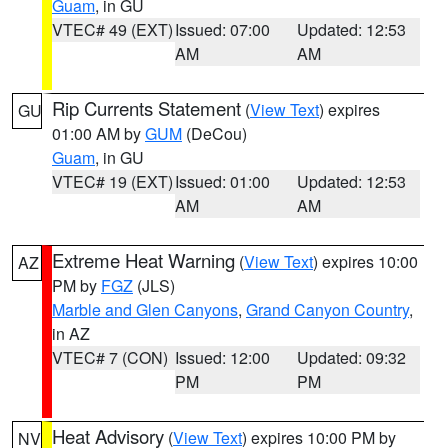
Guam
, in GU
VTEC# 49 (EXT)
Issued: 07:00
Updated: 12:53
AM
AM
Rip Currents Statement
(
View Text
) expires
GU
01:00 AM by
GUM
(DeCou)
Guam
, in GU
VTEC# 19 (EXT)
Issued: 01:00
Updated: 12:53
AM
AM
Extreme Heat Warning
(
View Text
) expires 10:00
AZ
PM by
FGZ
(JLS)
Marble and Glen Canyons
,
Grand Canyon Country
,
in AZ
VTEC# 7 (CON)
Issued: 12:00
Updated: 09:32
PM
PM
Heat Advisory
(
View Text
) expires 10:00 PM by
NV