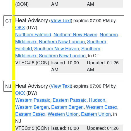
(CON)
AM
AM
Heat Advisory
(
View Text
) expires 07:00 PM by
CT
OKX
(DW)
Northern Fairfield
,
Northern New Haven
,
Northern
Middlesex
,
Northern New London
,
Southern
Fairfield
,
Southern New Haven
,
Southern
Middlesex
,
Southern New London
, in CT
VTEC# 5 (CON)
Issued: 10:00
Updated: 01:26
AM
AM
Heat Advisory
(
View Text
) expires 07:00 PM by
NJ
OKX
(DW)
Western Passaic
,
Eastern Passaic
,
Hudson
,
Western Bergen
,
Eastern Bergen
,
Western Essex
,
Eastern Essex
,
Western Union
,
Eastern Union
, in
NJ
VTEC# 5 (CON)
Issued: 10:00
Updated: 01:26