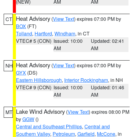
(NEW)
AM
AM
Heat Advisory
(
View Text
) expires 07:00 PM by
CT
BOX
(FT)
Tolland
,
Hartford
,
Windham
, in CT
VTEC# 5 (CON)
Issued: 10:00
Updated: 02:41
AM
AM
Heat Advisory
(
View Text
) expires 07:00 PM by
NH
GYX
(DS)
Eastern Hillsborough
,
Interior Rockingham
, in NH
VTEC# 9 (CON)
Issued: 10:00
Updated: 01:46
AM
AM
Lake Wind Advisory
(
View Text
) expires 08:00 PM
MT
by
GGW
()
Central and Southeast Phillips
,
Central and
Southern Valley
,
Petroleum
,
Garfield
,
McCone
, in