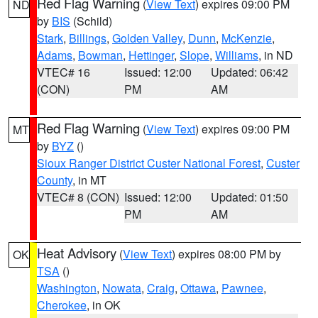
Red Flag Warning
(
View Text
) expires 09:00 PM
ND
by
BIS
(Schild)
Stark
,
Billings
,
Golden Valley
,
Dunn
,
McKenzie
,
Adams
,
Bowman
,
Hettinger
,
Slope
,
Williams
, in ND
VTEC# 16
Issued: 12:00
Updated: 06:42
(CON)
PM
AM
Red Flag Warning
(
View Text
) expires 09:00 PM
MT
by
BYZ
()
Sioux Ranger District Custer National Forest
,
Custer
County
, in MT
VTEC# 8 (CON)
Issued: 12:00
Updated: 01:50
PM
AM
Heat Advisory
(
View Text
) expires 08:00 PM by
OK
TSA
()
Washington
,
Nowata
,
Craig
,
Ottawa
,
Pawnee
,
Cherokee
, in OK