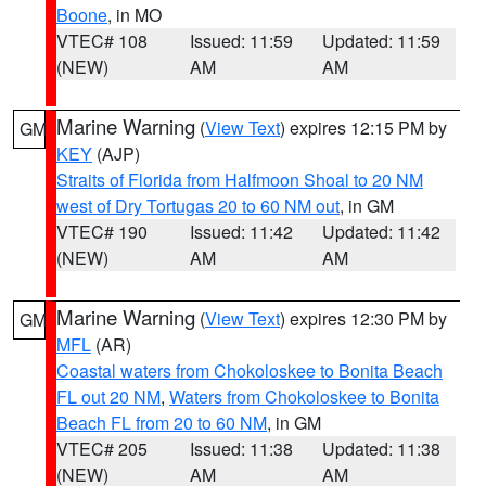
Boone
, in MO
VTEC# 108
Issued: 11:59
Updated: 11:59
(NEW)
AM
AM
Marine Warning
(
View Text
) expires 12:15 PM by
GM
KEY
(AJP)
Straits of Florida from Halfmoon Shoal to 20 NM
west of Dry Tortugas 20 to 60 NM out
, in GM
VTEC# 190
Issued: 11:42
Updated: 11:42
(NEW)
AM
AM
Marine Warning
(
View Text
) expires 12:30 PM by
GM
MFL
(AR)
Coastal waters from Chokoloskee to Bonita Beach
FL out 20 NM
,
Waters from Chokoloskee to Bonita
Beach FL from 20 to 60 NM
, in GM
VTEC# 205
Issued: 11:38
Updated: 11:38
(NEW)
AM
AM