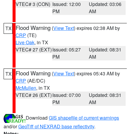
VTEC# 3 (CON)
Issued: 12:00
Updated: 03:06
PM
AM
Flood Warning
(
View Text
) expires 02:38 AM by
TX
CRP
(TE)
Live Oak
, in TX
VTEC# 27 (EXT)
Issued: 05:27
Updated: 08:31
PM
AM
Flood Warning
(
View Text
) expires 05:43 AM by
TX
CRP
(AE/DC)
McMullen
, in TX
VTEC# 26 (EXT)
Issued: 07:00
Updated: 08:31
PM
AM
Download
GIS shapefile of current warnings
and/or
GeoTiff of NEXRAD base reflectivity
.
Notes: