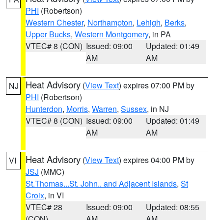
PHI
(Robertson)
Western Chester
,
Northampton
,
Lehigh
,
Berks
,
Upper Bucks
,
Western Montgomery
, in PA
VTEC# 8 (CON)
Issued: 09:00
Updated: 01:49
AM
AM
Heat Advisory
(
View Text
) expires 07:00 PM by
NJ
PHI
(Robertson)
Hunterdon
,
Morris
,
Warren
,
Sussex
, in NJ
VTEC# 8 (CON)
Issued: 09:00
Updated: 01:49
AM
AM
Heat Advisory
(
View Text
) expires 04:00 PM by
VI
JSJ
(MMC)
St.Thomas...St. John.. and Adjacent Islands
,
St
Croix
, in VI
VTEC# 28
Issued: 09:00
Updated: 08:55
(CON)
AM
AM