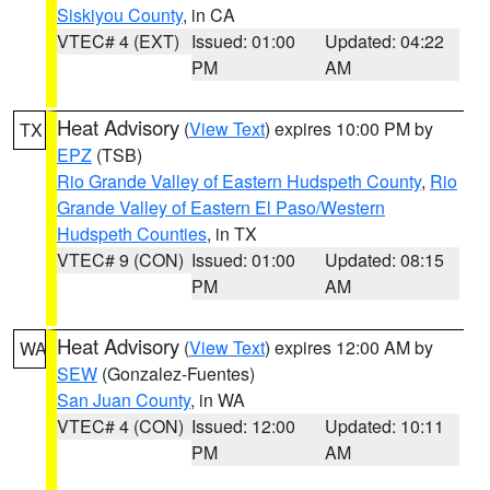
Siskiyou County
, in CA
VTEC# 4 (EXT)
Issued: 01:00
Updated: 04:22
PM
AM
Heat Advisory
(
View Text
) expires 10:00 PM by
TX
EPZ
(TSB)
Rio Grande Valley of Eastern Hudspeth County
,
Rio
Grande Valley of Eastern El Paso/Western
Hudspeth Counties
, in TX
VTEC# 9 (CON)
Issued: 01:00
Updated: 08:15
PM
AM
Heat Advisory
(
View Text
) expires 12:00 AM by
WA
SEW
(Gonzalez-Fuentes)
San Juan County
, in WA
VTEC# 4 (CON)
Issued: 12:00
Updated: 10:11
PM
AM