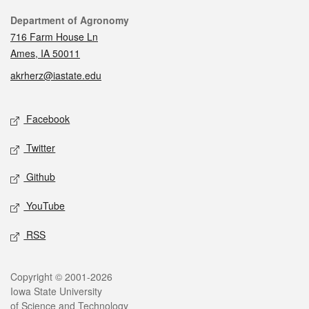
Contact
Department of Agronomy
716 Farm House Ln
Ames, IA 50011
akrherz@iastate.edu
Social media
Facebook
Twitter
Github
YouTube
RSS
Legal
Copyright © 2001-2026
Iowa State University
of Science and Technology