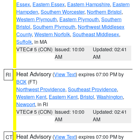
Essex
,
Eastern Essex
,
Eastern Hampshire
,
Eastern
Hampden
,
Southern Worcester
,
Northern Bristol
,
Western Plymouth
,
Eastern Plymouth
,
Southern
Bristol
,
Southern Plymouth
,
Northwest Middlesex
County
,
Western Norfolk
,
Southeast Middlesex
,
Suffolk
, in MA
VTEC# 5 (CON)
Issued: 10:00
Updated: 02:41
AM
AM
Heat Advisory
(
View Text
) expires 07:00 PM by
RI
BOX
(FT)
Northwest Providence
,
Southeast Providence
,
Western Kent
,
Eastern Kent
,
Bristol
,
Washington
,
Newport
, in RI
VTEC# 5 (CON)
Issued: 10:00
Updated: 02:41
AM
AM
Heat Advisory
(
View Text
) expires 07:00 PM by
CT