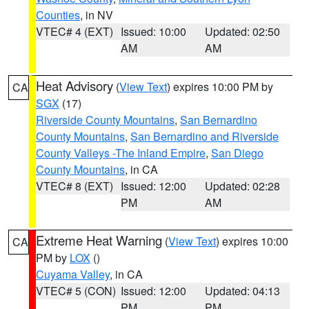
Counties
, in NV
VTEC# 4 (EXT)
Issued: 10:00
Updated: 02:50
AM
AM
Heat Advisory
(
View Text
) expires 10:00 PM by
CA
SGX
(17)
Riverside County Mountains
,
San Bernardino
County Mountains
,
San Bernardino and Riverside
County Valleys -The Inland Empire
,
San Diego
County Mountains
, in CA
VTEC# 8 (EXT)
Issued: 12:00
Updated: 02:28
PM
AM
Extreme Heat Warning
(
View Text
) expires 10:00
CA
PM by
LOX
()
Cuyama Valley
, in CA
VTEC# 5 (CON)
Issued: 12:00
Updated: 04:13
PM
PM