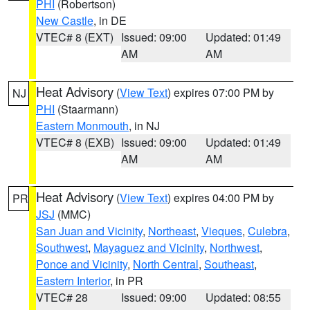
PHI
(Robertson)
New Castle
, in DE
VTEC# 8 (EXT)
Issued: 09:00
Updated: 01:49
AM
AM
Heat Advisory
(
View Text
) expires 07:00 PM by
NJ
PHI
(Staarmann)
Eastern Monmouth
, in NJ
VTEC# 8 (EXB)
Issued: 09:00
Updated: 01:49
AM
AM
Heat Advisory
(
View Text
) expires 04:00 PM by
PR
JSJ
(MMC)
San Juan and Vicinity
,
Northeast
,
Vieques
,
Culebra
,
Southwest
,
Mayaguez and Vicinity
,
Northwest
,
Ponce and Vicinity
,
North Central
,
Southeast
,
Eastern Interior
, in PR
VTEC# 28
Issued: 09:00
Updated: 08:55