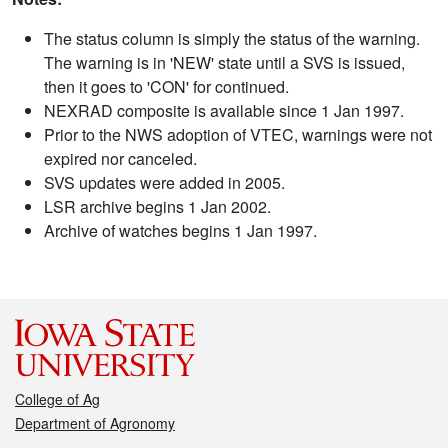
The status column is simply the status of the warning.
The warning is in 'NEW' state until a SVS is issued,
then it goes to 'CON' for continued.
NEXRAD composite is available since 1 Jan 1997.
Prior to the NWS adoption of VTEC, warnings were not
expired nor canceled.
SVS updates were added in 2005.
LSR archive begins 1 Jan 2002.
Archive of watches begins 1 Jan 1997.
College of Ag
Department of Agronomy