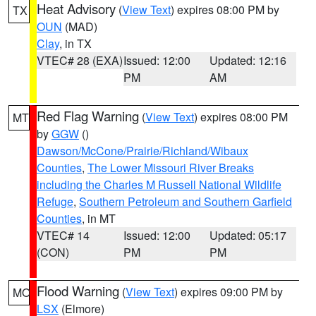
Heat Advisory
(
View Text
) expires 08:00 PM by
TX
OUN
(MAD)
Clay
, in TX
VTEC# 28 (EXA)
Issued: 12:00
Updated: 12:16
PM
AM
Red Flag Warning
(
View Text
) expires 08:00 PM
MT
by
GGW
()
Dawson/McCone/Prairie/Richland/Wibaux
Counties
,
The Lower Missouri River Breaks
including the Charles M Russell National Wildlife
Refuge
,
Southern Petroleum and Southern Garfield
Counties
, in MT
VTEC# 14
Issued: 12:00
Updated: 05:17
(CON)
PM
PM
Flood Warning
(
View Text
) expires 09:00 PM by
MO
LSX
(Elmore)