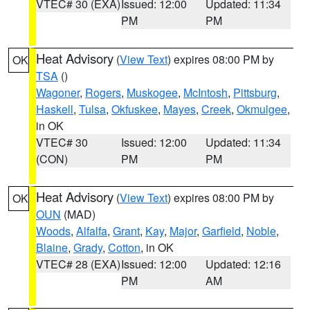
VTEC# 30 (EXA)
Issued: 12:00
Updated: 11:34
PM
PM
Heat Advisory
(
View Text
) expires 08:00 PM by
OK
TSA
()
Wagoner
,
Rogers
,
Muskogee
,
McIntosh
,
Pittsburg
,
Haskell
,
Tulsa
,
Okfuskee
,
Mayes
,
Creek
,
Okmulgee
,
in OK
VTEC# 30
Issued: 12:00
Updated: 11:34
(CON)
PM
PM
Heat Advisory
(
View Text
) expires 08:00 PM by
OK
OUN
(MAD)
Woods
,
Alfalfa
,
Grant
,
Kay
,
Major
,
Garfield
,
Noble
,
Blaine
,
Grady
,
Cotton
, in OK
VTEC# 28 (EXA)
Issued: 12:00
Updated: 12:16
PM
AM