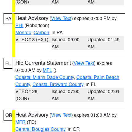
(CON)
AM
AM
Heat Advisory
(
View Text
) expires 07:00 PM by
PA
PHI
(Robertson)
Monroe
,
Carbon
, in PA
VTEC# 8 (EXT)
Issued: 09:00
Updated: 01:49
AM
AM
Rip Currents Statement
(
View Text
) expires
FL
07:00 AM by
MFL
()
Coastal Miami Dade County
,
Coastal Palm Beach
County
,
Coastal Broward County
, in FL
VTEC# 26
Issued: 07:00
Updated: 02:01
(CON)
AM
AM
Heat Advisory
(
View Text
) expires 01:00 AM by
OR
MFR
(TD)
Central Douglas County
, in OR