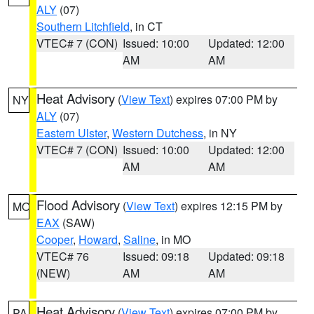
ALY
(07)
Southern Litchfield
, in CT
VTEC# 7 (CON)
Issued: 10:00
Updated: 12:00
AM
AM
Heat Advisory
(
View Text
) expires 07:00 PM by
NY
ALY
(07)
Eastern Ulster
,
Western Dutchess
, in NY
VTEC# 7 (CON)
Issued: 10:00
Updated: 12:00
AM
AM
Flood Advisory
(
View Text
) expires 12:15 PM by
MO
EAX
(SAW)
Cooper
,
Howard
,
Saline
, in MO
VTEC# 76
Issued: 09:18
Updated: 09:18
(NEW)
AM
AM
Heat Advisory
(
View Text
) expires 07:00 PM by
PA