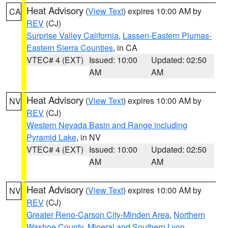
Heat Advisory
(
View Text
) expires 10:00 AM by
CA
REV
(CJ)
Surprise Valley California
,
Lassen-Eastern Plumas-
Eastern Sierra Counties
, in CA
VTEC# 4 (EXT)
Issued: 10:00
Updated: 02:50
AM
AM
Heat Advisory
(
View Text
) expires 10:00 AM by
NV
REV
(CJ)
Western Nevada Basin and Range including
Pyramid Lake
, in NV
VTEC# 4 (EXT)
Issued: 10:00
Updated: 02:50
AM
AM
Heat Advisory
(
View Text
) expires 10:00 AM by
NV
REV
(CJ)
Greater Reno-Carson City-Minden Area
,
Northern
Washoe County
,
Mineral and Southern Lyon