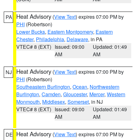
Heat Advisory
(
View Text
) expires 07:00 PM by
PA
PHI
(Robertson)
Lower Bucks
,
Eastern Montgomery
,
Eastern
Chester
,
Philadelphia
,
Delaware
, in PA
VTEC# 8 (EXT)
Issued: 09:00
Updated: 01:49
AM
AM
Heat Advisory
(
View Text
) expires 07:00 PM by
NJ
PHI
(Robertson)
Southeastern Burlington
,
Ocean
,
Northwestern
Burlington
,
Camden
,
Gloucester
,
Mercer
,
Western
Monmouth
,
Middlesex
,
Somerset
, in NJ
VTEC# 8 (EXT)
Issued: 09:00
Updated: 01:49
AM
AM
Heat Advisory
(
View Text
) expires 07:00 PM by
DE