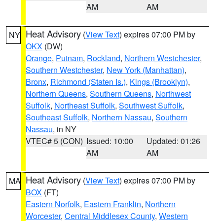
AM
AM
Heat Advisory
(
View Text
) expires 07:00 PM by
NY
OKX
(DW)
Orange
,
Putnam
,
Rockland
,
Northern Westchester
,
Southern Westchester
,
New York (Manhattan)
,
Bronx
,
Richmond (Staten Is.)
,
Kings (Brooklyn)
,
Northern Queens
,
Southern Queens
,
Northwest
Suffolk
,
Northeast Suffolk
,
Southwest Suffolk
,
Southeast Suffolk
,
Northern Nassau
,
Southern
Nassau
, in NY
VTEC# 5 (CON)
Issued: 10:00
Updated: 01:26
AM
AM
Heat Advisory
(
View Text
) expires 07:00 PM by
MA
BOX
(FT)
Eastern Norfolk
,
Eastern Franklin
,
Northern
Worcester
,
Central Middlesex County
,
Western