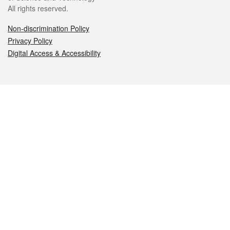
All rights reserved.
Non-discrimination Policy
Privacy Policy
Digital Access & Accessibility