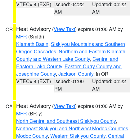
VTEC# 4 (EXB)
Issued: 04:22
Updated: 04:22
AM
AM
Heat Advisory
(
View Text
) expires 01:00 AM by
OR
MFR
(Smith)
Klamath Basin
,
Siskiyou Mountains and Southern
Oregon Cascades
,
Northern and Eastern Klamath
County and Western Lake County
,
Central and
Eastern Lake County
,
Eastern Curry County and
Josephine County
,
Jackson County
, in OR
VTEC# 4 (EXT)
Issued: 01:00
Updated: 04:22
PM
AM
Heat Advisory
(
View Text
) expires 01:00 AM by
CA
MFR
(BR-y)
North Central and Southeast Siskiyou County
,
Northeast Siskiyou and Northwest Modoc Counties
,
Modoc County
,
Western Siskiyou County
,
Central