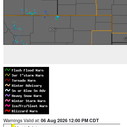
Warnings Valid at:
06 Aug 2026 12:00 PM CDT