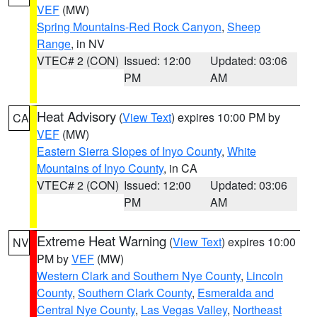
VEF
(MW)
Spring Mountains-Red Rock Canyon
,
Sheep
Range
, in NV
VTEC# 2 (CON)
Issued: 12:00
Updated: 03:06
PM
AM
Heat Advisory
(
View Text
) expires 10:00 PM by
CA
VEF
(MW)
Eastern Sierra Slopes of Inyo County
,
White
Mountains of Inyo County
, in CA
VTEC# 2 (CON)
Issued: 12:00
Updated: 03:06
PM
AM
Extreme Heat Warning
(
View Text
) expires 10:00
NV
PM by
VEF
(MW)
Western Clark and Southern Nye County
,
Lincoln
County
,
Southern Clark County
,
Esmeralda and
Central Nye County
,
Las Vegas Valley
,
Northeast