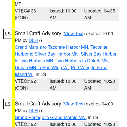
MT
VTEC# 36
Issued: 10:00
Updated: 04:35
(CON)
AM
AM
Small Craft Advisory
(
View Text
) expires 10:00
LS
PM by
DLH
()
Grand Marais to Taconite Harbor MN
,
Taconite
Harbor to Silver Bay Harbor MN
,
Silver Bay Harbor
to Two Harbors MN
,
Two Harbors to Duluth MN
,
Duluth MN to Port Wing WI
,
Port Wing to Sand
Island WI
, in LS
VTEC# 92
Issued: 10:00
Updated: 10:20
(CON)
AM
AM
Small Craft Advisory
(
View Text
) expires 04:00
LS
PM by
DLH
()
Grand Portage to Grand Marais MN
, in LS
VTEC# 92
Issued: 10:00
Updated: 10:20