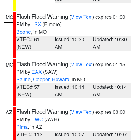
Flash Flood Warning
(
View Text
) expires 01:30
MO
PM by
LSX
(Elmore)
Boone
, in MO
VTEC# 61
Issued: 10:30
Updated: 10:30
(NEW)
AM
AM
Flash Flood Warning
(
View Text
) expires 01:15
MO
PM by
EAX
(SAW)
Saline
,
Cooper
,
Howard
, in MO
VTEC# 57
Issued: 10:14
Updated: 10:14
(NEW)
AM
AM
Flash Flood Warning
(
View Text
) expires 03:00
AZ
PM by
TWC
(AWH)
Pima
, in AZ
VTEC# 113
Issued: 10:07
Updated: 10:07