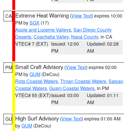
Extreme Heat Warning
(
View Text
) expires 10:00
CA
PM by
SGX
(17)
Apple and Lucerne Valleys
,
San Diego County
Deserts
,
Coachella Valley
,
Napa County
, in CA
VTEC# 7 (EXT)
Issued: 12:00
Updated: 02:28
PM
AM
Small Craft Advisory
(
View Text
) expires 02:00
PM
PM by
GUM
(DeCou)
Rota Coastal Waters
,
Tinian Coastal Waters
,
Saipan
Coastal Waters
,
Guam Coastal Waters
, in PM
VTEC# 55 (EXT)
Issued: 03:00
Updated: 01:11
PM
AM
High Surf Advisory
(
View Text
) expires 01:00 AM
GU
by
GUM
(DeCou)