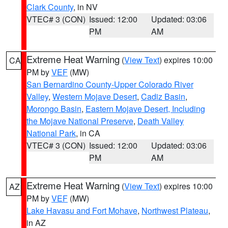
Clark County
, in NV
VTEC# 3 (CON)
Issued: 12:00
Updated: 03:06
PM
AM
Extreme Heat Warning
(
View Text
) expires 10:00
CA
PM by
VEF
(MW)
San Bernardino County-Upper Colorado River
Valley
,
Western Mojave Desert
,
Cadiz Basin
,
Morongo Basin
,
Eastern Mojave Desert, Including
the Mojave National Preserve
,
Death Valley
National Park
, in CA
VTEC# 3 (CON)
Issued: 12:00
Updated: 03:06
PM
AM
Extreme Heat Warning
(
View Text
) expires 10:00
AZ
PM by
VEF
(MW)
Lake Havasu and Fort Mohave
,
Northwest Plateau
,
in AZ