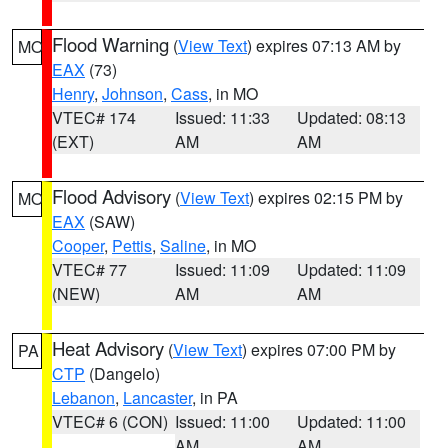
Flood Warning
(
View Text
) expires 07:13 AM by
MO
EAX
(73)
Henry
,
Johnson
,
Cass
, in MO
VTEC# 174
Issued: 11:33
Updated: 08:13
(EXT)
AM
AM
Flood Advisory
(
View Text
) expires 02:15 PM by
MO
EAX
(SAW)
Cooper
,
Pettis
,
Saline
, in MO
VTEC# 77
Issued: 11:09
Updated: 11:09
(NEW)
AM
AM
Heat Advisory
(
View Text
) expires 07:00 PM by
PA
CTP
(Dangelo)
Lebanon
,
Lancaster
, in PA
VTEC# 6 (CON)
Issued: 11:00
Updated: 11:00
AM
AM