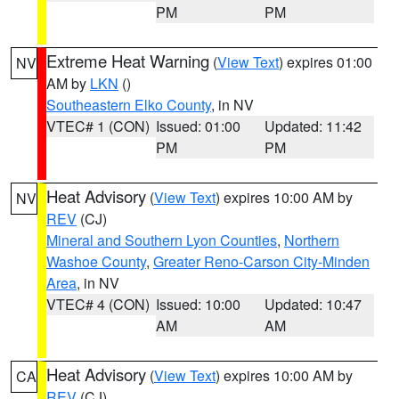
PM
PM
Extreme Heat Warning
(
View Text
) expires 01:00
NV
AM by
LKN
()
Southeastern Elko County
, in NV
VTEC# 1 (CON)
Issued: 01:00
Updated: 11:42
PM
PM
Heat Advisory
(
View Text
) expires 10:00 AM by
NV
REV
(CJ)
Mineral and Southern Lyon Counties
,
Northern
Washoe County
,
Greater Reno-Carson City-Minden
Area
, in NV
VTEC# 4 (CON)
Issued: 10:00
Updated: 10:47
AM
AM
Heat Advisory
(
View Text
) expires 10:00 AM by
CA
REV
(CJ)