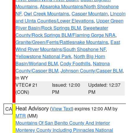
Mountains
,
Absaroka Mountains/North Shoshone
NF
,
Owl Creek Mountains
,
Casper Mountain
,
Lincoln
and Uinta Counties/Lower Elevations
,
Upper Green
River Basin/Rock Springs BLM
,
Sweetwater
County/Rock Springs BLM/Flaming Gorge NRA
,
Granite/Green/Ferris/Rattlesnake Mountains
,
East
Wind River Mountains/South Shoshone NF
,
Yellowstone National Park
,
North Big Horn
Basin/Worland BLM
,
Cody Foothills
,
Natrona
County/Casper BLM
,
Johnson County/Casper BLM
,
in WY
VTEC# 21
Issued: 12:00
Updated: 12:37
(CON)
PM
PM
Heat Advisory
(
View Text
) expires 12:00 AM by
CA
MTR
(MM)
Mountains Of San Benito County And Interior
Monterey County Including Pinnacles National