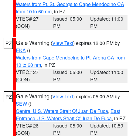
Waters from Pt. St. George to Cape Mendocino CA
from 10 to 60 nm
, in PZ
VTEC# 27
Issued: 05:00
Updated: 11:00
(CON)
PM
PM
Gale Warning
(
View Text
) expires 12:00 PM by
PZ
EKA
()
Waters from Cape Mendocino to Pt. Arena CA from
10 to 60 nm
, in PZ
VTEC# 27
Issued: 05:00
Updated: 11:00
(CON)
PM
PM
Gale Warning
(
View Text
) expires 05:00 AM by
PZ
SEW
()
Central U.S. Waters Strait Of Juan De Fuca
,
East
Entrance U.S. Waters Strait Of Juan De Fuca
, in PZ
VTEC# 26
Issued: 05:00
Updated: 10:59
(CON)
PM
PM