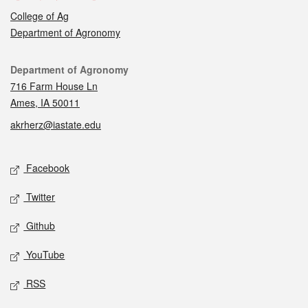
College of Ag
Department of Agronomy
Contact
Department of Agronomy
716 Farm House Ln
Ames, IA 50011
akrherz@iastate.edu
Social media
Facebook
Twitter
Github
YouTube
RSS