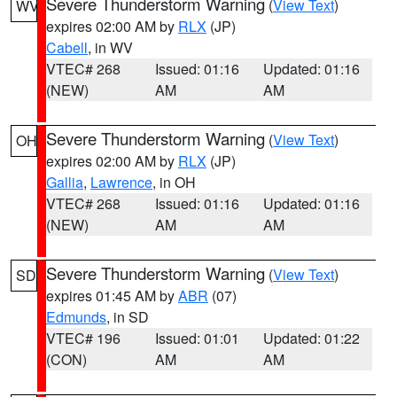
Severe Thunderstorm Warning
(
View Text
)
WV
expires 02:00 AM by
RLX
(JP)
Cabell
, in WV
VTEC# 268
Issued: 01:16
Updated: 01:16
(NEW)
AM
AM
Severe Thunderstorm Warning
(
View Text
)
OH
expires 02:00 AM by
RLX
(JP)
Gallia
,
Lawrence
, in OH
VTEC# 268
Issued: 01:16
Updated: 01:16
(NEW)
AM
AM
Severe Thunderstorm Warning
(
View Text
)
SD
expires 01:45 AM by
ABR
(07)
Edmunds
, in SD
VTEC# 196
Issued: 01:01
Updated: 01:22
(CON)
AM
AM