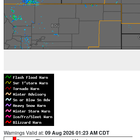
Warnings Valid at:
09 Aug 2026 01:23 AM CDT