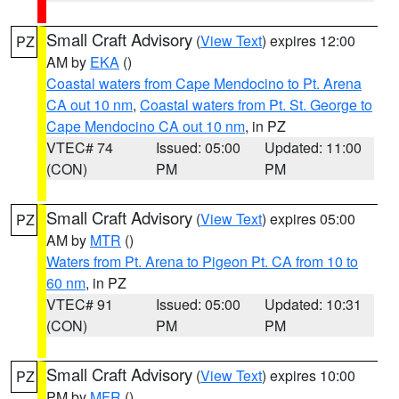
Small Craft Advisory
(
View Text
) expires 12:00
PZ
AM by
EKA
()
Coastal waters from Cape Mendocino to Pt. Arena
CA out 10 nm
,
Coastal waters from Pt. St. George to
Cape Mendocino CA out 10 nm
, in PZ
VTEC# 74
Issued: 05:00
Updated: 11:00
(CON)
PM
PM
Small Craft Advisory
(
View Text
) expires 05:00
PZ
AM by
MTR
()
Waters from Pt. Arena to Pigeon Pt. CA from 10 to
60 nm
, in PZ
VTEC# 91
Issued: 05:00
Updated: 10:31
(CON)
PM
PM
Small Craft Advisory
(
View Text
) expires 10:00
PZ
PM by
MFR
()