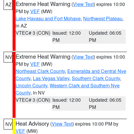
Extreme Heat Warning
(
View Text
) expires 10:00
AZ
PM by
VEF
(MW)
Lake Havasu and Fort Mohave
,
Northwest Plateau
,
in AZ
VTEC# 3 (CON)
Issued: 12:00
Updated: 06:05
PM
PM
Extreme Heat Warning
(
View Text
) expires 10:00
NV
PM by
VEF
(MW)
Northeast Clark County
,
Esmeralda and Central Nye
County
,
Las Vegas Valley
,
Southern Clark County
,
Lincoln County
,
Western Clark and Southern Nye
County
, in NV
VTEC# 3 (CON)
Issued: 12:00
Updated: 06:05
PM
PM
Heat Advisory
(
View Text
) expires 10:00 PM by
NV
VEF
(MW)