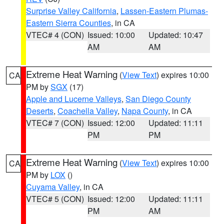
Surprise Valley California
,
Lassen-Eastern Plumas-
Eastern Sierra Counties
, in CA
VTEC# 4 (CON)
Issued: 10:00
Updated: 10:47
AM
AM
Extreme Heat Warning
(
View Text
) expires 10:00
CA
PM by
SGX
(17)
Apple and Lucerne Valleys
,
San Diego County
Deserts
,
Coachella Valley
,
Napa County
, in CA
VTEC# 7 (CON)
Issued: 12:00
Updated: 11:11
PM
PM
Extreme Heat Warning
(
View Text
) expires 10:00
CA
PM by
LOX
()
Cuyama Valley
, in CA
VTEC# 5 (CON)
Issued: 12:00
Updated: 11:11
PM
AM