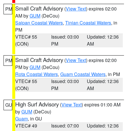
Small Craft Advisory
(
View Text
) expires 02:00
PM
AM by
GUM
(DeCou)
Saipan Coastal Waters
,
Tinian Coastal Waters
, in
PM
VTEC# 55
Issued: 03:00
Updated: 12:36
(CON)
PM
AM
Small Craft Advisory
(
View Text
) expires 02:00
PM
PM by
GUM
(DeCou)
Rota Coastal Waters
,
Guam Coastal Waters
, in PM
VTEC# 55
Issued: 03:00
Updated: 12:36
(CON)
PM
AM
High Surf Advisory
(
View Text
) expires 01:00 AM
GU
by
GUM
(DeCou)
Guam
, in GU
VTEC# 49
Issued: 07:00
Updated: 12:36