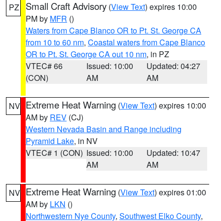
Small Craft Advisory
(
View Text
) expires 10:00
PZ
PM by
MFR
()
Waters from Cape Blanco OR to Pt. St. George CA
from 10 to 60 nm
,
Coastal waters from Cape Blanco
OR to Pt. St. George CA out 10 nm
, in PZ
VTEC# 66
Issued: 10:00
Updated: 04:27
(CON)
AM
AM
Extreme Heat Warning
(
View Text
) expires 10:00
NV
AM by
REV
(CJ)
Western Nevada Basin and Range including
Pyramid Lake
, in NV
VTEC# 1 (CON)
Issued: 10:00
Updated: 10:47
AM
AM
Extreme Heat Warning
(
View Text
) expires 01:00
NV
AM by
LKN
()
Northwestern Nye County
,
Southwest Elko County
,