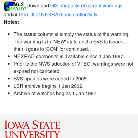
Download
GIS shapefile of current warnings
and/or
GeoTiff of NEXRAD base reflectivity
.
Notes:
The status column is simply the status of the warning.
The warning is in 'NEW' state until a SVS is issued,
then it goes to 'CON' for continued.
NEXRAD composite is available since 1 Jan 1997.
Prior to the NWS adoption of VTEC, warnings were not
expired nor canceled.
SVS updates were added in 2005.
LSR archive begins 1 Jan 2002.
Archive of watches begins 1 Jan 1997.