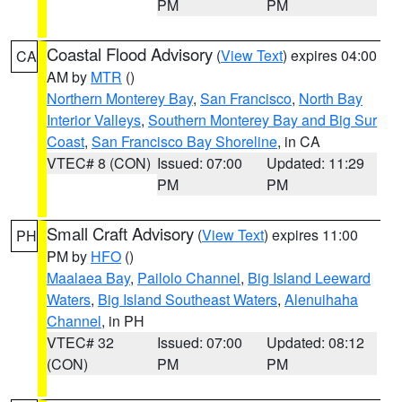
PM
PM
Coastal Flood Advisory
(
View Text
) expires 04:00
CA
AM by
MTR
()
Northern Monterey Bay
,
San Francisco
,
North Bay
Interior Valleys
,
Southern Monterey Bay and Big Sur
Coast
,
San Francisco Bay Shoreline
, in CA
VTEC# 8 (CON)
Issued: 07:00
Updated: 11:29
PM
PM
Small Craft Advisory
(
View Text
) expires 11:00
PH
PM by
HFO
()
Maalaea Bay
,
Pailolo Channel
,
Big Island Leeward
Waters
,
Big Island Southeast Waters
,
Alenuihaha
Channel
, in PH
VTEC# 32
Issued: 07:00
Updated: 08:12
(CON)
PM
PM