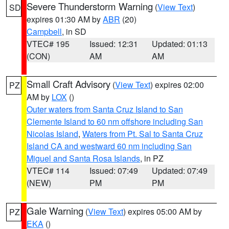
Severe Thunderstorm Warning
(
View Text
)
SD
expires 01:30 AM by
ABR
(20)
Campbell
, in SD
VTEC# 195
Issued: 12:31
Updated: 01:13
(CON)
AM
AM
Small Craft Advisory
(
View Text
) expires 02:00
PZ
AM by
LOX
()
Outer waters from Santa Cruz Island to San
Clemente Island to 60 nm offshore including San
Nicolas Island
,
Waters from Pt. Sal to Santa Cruz
Island CA and westward 60 nm including San
Miguel and Santa Rosa Islands
, in PZ
VTEC# 114
Issued: 07:49
Updated: 07:49
(NEW)
PM
PM
Gale Warning
(
View Text
) expires 05:00 AM by
PZ
EKA
()