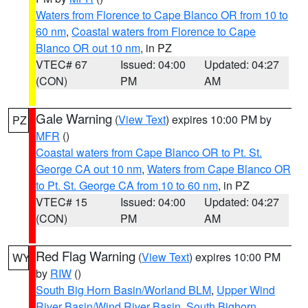
Waters from Florence to Cape Blanco OR from 10 to
60 nm
,
Coastal waters from Florence to Cape
Blanco OR out 10 nm
, in PZ
VTEC# 67
Issued: 04:00
Updated: 04:27
(CON)
PM
AM
Gale Warning
(
View Text
) expires 10:00 PM by
PZ
MFR
()
Coastal waters from Cape Blanco OR to Pt. St.
George CA out 10 nm
,
Waters from Cape Blanco OR
to Pt. St. George CA from 10 to 60 nm
, in PZ
VTEC# 15
Issued: 04:00
Updated: 04:27
(CON)
PM
AM
Red Flag Warning
(
View Text
) expires 10:00 PM
WY
by
RIW
()
South Big Horn Basin/Worland BLM
,
Upper Wind
River Basin/Wind River Basin
,
South Bighorn