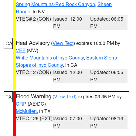
Spring Mountains-Red Rock Canyon
,
Sheep
Range
, in NV
VTEC# 2 (CON)
Issued: 12:00
Updated: 06:05
PM
PM
Heat Advisory
(
View Text
) expires 10:00 PM by
CA
VEF
(MW)
White Mountains of Inyo County
,
Eastern Sierra
Slopes of Inyo County
, in CA
VTEC# 2 (CON)
Issued: 12:00
Updated: 06:05
PM
PM
Flood Warning
(
View Text
) expires 03:35 PM by
TX
CRP
(AE/DC)
McMullen
, in TX
VTEC# 26 (EXT)
Issued: 07:00
Updated: 08:13
PM
PM