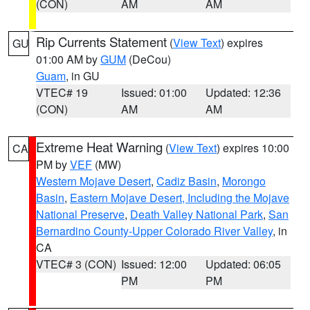
(CON)
AM
AM
Rip Currents Statement
(
View Text
) expires
GU
01:00 AM by
GUM
(DeCou)
Guam
, in GU
VTEC# 19
Issued: 01:00
Updated: 12:36
(CON)
AM
AM
Extreme Heat Warning
(
View Text
) expires 10:00
CA
PM by
VEF
(MW)
Western Mojave Desert
,
Cadiz Basin
,
Morongo
Basin
,
Eastern Mojave Desert, Including the Mojave
National Preserve
,
Death Valley National Park
,
San
Bernardino County-Upper Colorado River Valley
, in
CA
VTEC# 3 (CON)
Issued: 12:00
Updated: 06:05
PM
PM