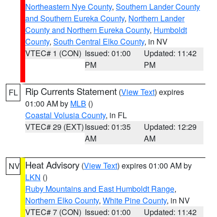
Northeastern Nye County
,
Southern Lander County
and Southern Eureka County
,
Northern Lander
County and Northern Eureka County
,
Humboldt
County
,
South Central Elko County
, in NV
VTEC# 1 (CON)
Issued: 01:00
Updated: 11:42
PM
PM
Rip Currents Statement
(
View Text
) expires
FL
01:00 AM by
MLB
()
Coastal Volusia County
, in FL
VTEC# 29 (EXT)
Issued: 01:35
Updated: 12:29
AM
AM
Heat Advisory
(
View Text
) expires 01:00 AM by
NV
LKN
()
Ruby Mountains and East Humboldt Range
,
Northern Elko County
,
White Pine County
, in NV
VTEC# 7 (CON)
Issued: 01:00
Updated: 11:42