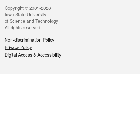
Legal
Copyright © 2001-2026
Iowa State University
of Science and Technology
All rights reserved.
Non-discrimination Policy
Privacy Policy
Digital Access & Accessibility