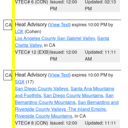
VTEC# 6 (CON)
Issued: 12:00
Updated: 02:13
PM
PM
Heat Advisory
(
View Text
) expires 10:00 PM by
CA
LOX
(Cohen)
Los Angeles County San Gabriel Valley
,
Santa
Clarita Valley
, in CA
VTEC# 12 (EXB)
Issued: 12:00
Updated: 11:11
PM
AM
Heat Advisory
(
View Text
) expires 10:00 PM by
CA
SGX
(17)
San Diego County Valleys
,
Santa Ana Mountains
and Foothills
,
San Diego County Mountains
,
San
Bernardino County Mountains
,
San Bernardino and
Riverside County Valleys -The Inland Empire
,
Riverside County Mountains
, in CA
VTEC# 8 (CON)
Issued: 12:00
Updated: 11:11