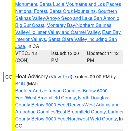
Monument
,
Santa Lucia Mountains and Los Padres
National Forest
,
Santa Cruz Mountains
,
Southern
Salinas Valley/Arroyo Seco and Lake San Antonio
,
Big Sur Coast
,
Monterey Bay/Northern Salinas
Valley/Hollister Valley and Carmel Valley
,
East Bay
Interior Valleys
,
Santa Clara Valley Including San
Jose
, in CA
VTEC# 12
Issued: 12:00
Updated: 11:42
(CON)
PM
PM
Heat Advisory
(
View Text
) expires 09:00 PM by
CO
BOU
(MAI)
Boulder And Jefferson Counties Below 6000
Feet/West Broomfield County
,
North Douglas
County Below 6000 Feet/Denver/West Adams and
Arapahoe Counties/East Broomfield County
,
Larimer
County Below 6000 Feet/Northwest Weld County
, in
CO