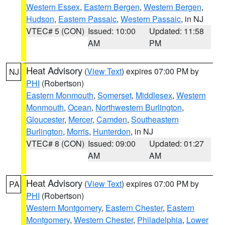
Western Essex
,
Eastern Bergen
,
Western Bergen
,
Hudson
,
Eastern Passaic
,
Western Passaic
, in NJ
VTEC# 5 (CON)
Issued: 10:00
Updated: 11:58
AM
PM
Heat Advisory
(
View Text
) expires 07:00 PM by
NJ
PHI
(Robertson)
Eastern Monmouth
,
Somerset
,
Middlesex
,
Western
Monmouth
,
Ocean
,
Northwestern Burlington
,
Gloucester
,
Mercer
,
Camden
,
Southeastern
Burlington
,
Morris
,
Hunterdon
, in NJ
VTEC# 8 (CON)
Issued: 09:00
Updated: 01:27
AM
AM
Heat Advisory
(
View Text
) expires 07:00 PM by
PA
PHI
(Robertson)
Western Montgomery
,
Eastern Chester
,
Eastern
Montgomery
,
Western Chester
,
Philadelphia
,
Lower