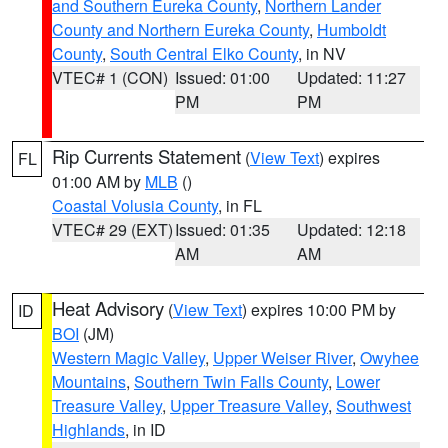
and Southern Eureka County
,
Northern Lander
County and Northern Eureka County
,
Humboldt
County
,
South Central Elko County
, in NV
VTEC# 1 (CON)
Issued: 01:00
Updated: 11:27
PM
PM
Rip Currents Statement
(
View Text
) expires
FL
01:00 AM by
MLB
()
Coastal Volusia County
, in FL
VTEC# 29 (EXT)
Issued: 01:35
Updated: 12:18
AM
AM
Heat Advisory
(
View Text
) expires 10:00 PM by
ID
BOI
(JM)
Western Magic Valley
,
Upper Weiser River
,
Owyhee
Mountains
,
Southern Twin Falls County
,
Lower
Treasure Valley
,
Upper Treasure Valley
,
Southwest
Highlands
, in ID