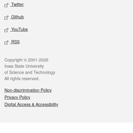
Twitter
Github
YouTube
RSS
Legal
Copyright © 2001-2026
Iowa State University
of Science and Technology
All rights reserved.
Non-discrimination Policy
Privacy Policy
Digital Access & Accessibility