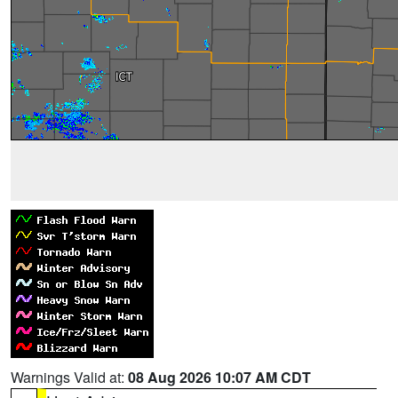
Warnings Valid at:
08 Aug 2026 10:07 AM CDT