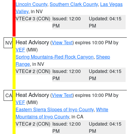
Lincoln County
,
Southern Clark County
,
Las Vegas
Valley
, in NV
VTEC# 3 (CON)
Issued: 12:00
Updated: 04:15
PM
PM
Heat Advisory
(
View Text
) expires 10:00 PM by
NV
VEF
(MW)
Spring Mountains-Red Rock Canyon
,
Sheep
Range
, in NV
VTEC# 2 (CON)
Issued: 12:00
Updated: 04:15
PM
PM
Heat Advisory
(
View Text
) expires 10:00 PM by
CA
VEF
(MW)
Eastern Sierra Slopes of Inyo County
,
White
Mountains of Inyo County
, in CA
VTEC# 2 (CON)
Issued: 12:00
Updated: 04:15
PM
PM