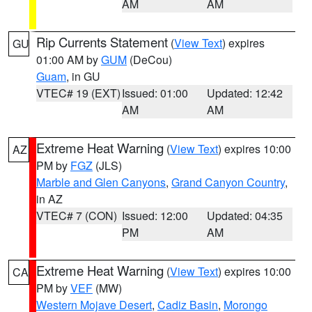
AM
AM
Rip Currents Statement
(
View Text
) expires
GU
01:00 AM by
GUM
(DeCou)
Guam
, in GU
VTEC# 19 (EXT)
Issued: 01:00
Updated: 12:42
AM
AM
Extreme Heat Warning
(
View Text
) expires 10:00
AZ
PM by
FGZ
(JLS)
Marble and Glen Canyons
,
Grand Canyon Country
,
in AZ
VTEC# 7 (CON)
Issued: 12:00
Updated: 04:35
PM
AM
Extreme Heat Warning
(
View Text
) expires 10:00
CA
PM by
VEF
(MW)
Western Mojave Desert
,
Cadiz Basin
,
Morongo