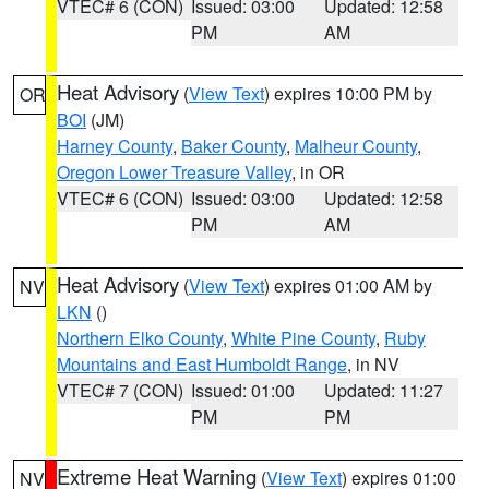
VTEC# 6 (CON)
Issued: 03:00
Updated: 12:58
PM
AM
Heat Advisory
(
View Text
) expires 10:00 PM by
OR
BOI
(JM)
Harney County
,
Baker County
,
Malheur County
,
Oregon Lower Treasure Valley
, in OR
VTEC# 6 (CON)
Issued: 03:00
Updated: 12:58
PM
AM
Heat Advisory
(
View Text
) expires 01:00 AM by
NV
LKN
()
Northern Elko County
,
White Pine County
,
Ruby
Mountains and East Humboldt Range
, in NV
VTEC# 7 (CON)
Issued: 01:00
Updated: 11:27
PM
PM
Extreme Heat Warning
(
View Text
) expires 01:00
NV