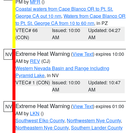
PM by
MFR
()
Coastal waters from Cape Blanco OR to Pt. St.
George CA out 10 nm
,
Waters from Cape Blanco OR
to Pt. St. George CA from 10 to 60 nm
, in PZ
VTEC# 66
Issued: 10:00
Updated: 04:27
(CON)
AM
AM
Extreme Heat Warning
(
View Text
) expires 10:00
NV
AM by
REV
(CJ)
Western Nevada Basin and Range including
Pyramid Lake
, in NV
VTEC# 1 (CON)
Issued: 10:00
Updated: 10:47
AM
AM
Extreme Heat Warning
(
View Text
) expires 01:00
NV
AM by
LKN
()
Southwest Elko County
,
Northwestern Nye County
,
Northeastern Nye County
,
Southern Lander County