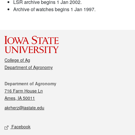
LSR archive begins 1 Jan 2002.
Archive of watches begins 1 Jan 1997.
College of Ag
Department of Agronomy
Contact
Department of Agronomy
716 Farm House Ln
Ames, IA 50011
akrherz@iastate.edu
Social media
Facebook