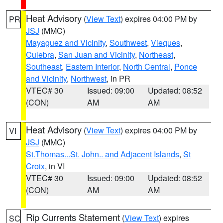
Heat Advisory
(
View Text
) expires 04:00 PM by
PR
JSJ
(MMC)
Mayaguez and Vicinity
,
Southwest
,
Vieques
,
Culebra
,
San Juan and Vicinity
,
Northeast
,
Southeast
,
Eastern Interior
,
North Central
,
Ponce
and Vicinity
,
Northwest
, in PR
VTEC# 30
Issued: 09:00
Updated: 08:52
(CON)
AM
AM
Heat Advisory
(
View Text
) expires 04:00 PM by
VI
JSJ
(MMC)
St.Thomas...St. John.. and Adjacent Islands
,
St
Croix
, in VI
VTEC# 30
Issued: 09:00
Updated: 08:52
(CON)
AM
AM
Rip Currents Statement
(
View Text
) expires
SC