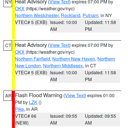
Heat Advisory
(
View Text
) expires 07:00 PM by
NY
OKX
(https://weather.gov/nyc)
Northern Westchester
,
Rockland
,
Putnam
, in NY
VTEC# 5 (EXB)
Issued: 10:00
Updated: 11:58
AM
PM
Heat Advisory
(
View Text
) expires 07:00 PM by
CT
OKX
(https://weather.gov/nyc)
Northern Fairfield
,
Northern New Haven
,
Northern
New London
,
Northern Middlesex
, in CT
VTEC# 5 (EXB)
Issued: 10:00
Updated: 11:58
AM
PM
Flash Flood Warning
(
View Text
) expires 01:00
AR
PM by
LZK
()
Pike
, in AR
VTEC# 66
Issued: 09:55
Updated: 09:55
(NEW)
AM
AM