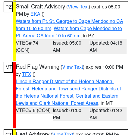
Small Craft Advisory
(
View Text
) expires 05:00
PZ
PM by
EKA
()
Waters from Pt. St. George to Cape Mendocino CA
from 10 to 60 nm
,
Waters from Cape Mendocino to
Pt. Arena CA from 10 to 60 nm
, in PZ
VTEC# 74
Issued: 05:00
Updated: 04:18
(CON)
AM
AM
Red Flag Warning
(
View Text
) expires 10:00 PM
MT
by
TFX
()
Lincoln Ranger District of the Helena National
Forest
,
Helena and Townsend Ranger Districts of
the Helena National Forest
,
Central and Eastern
Lewis and Clark National Forest Areas
, in MT
VTEC# 5 (CON)
Issued: 01:00
Updated: 01:42
PM
AM
Heat Advisory
(
View Text
) expires 07:00 PM by
CT