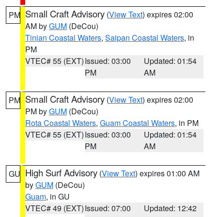
Small Craft Advisory
(
View Text
) expires 02:00
PM
AM by
GUM
(DeCou)
Tinian Coastal Waters
,
Saipan Coastal Waters
, in
PM
VTEC# 55 (EXT)
Issued: 03:00
Updated: 01:54
PM
AM
Small Craft Advisory
(
View Text
) expires 02:00
PM
PM by
GUM
(DeCou)
Rota Coastal Waters
,
Guam Coastal Waters
, in PM
VTEC# 55 (EXT)
Issued: 03:00
Updated: 01:54
PM
AM
High Surf Advisory
(
View Text
) expires 01:00 AM
GU
by
GUM
(DeCou)
Guam
, in GU
VTEC# 49 (EXT)
Issued: 07:00
Updated: 12:42