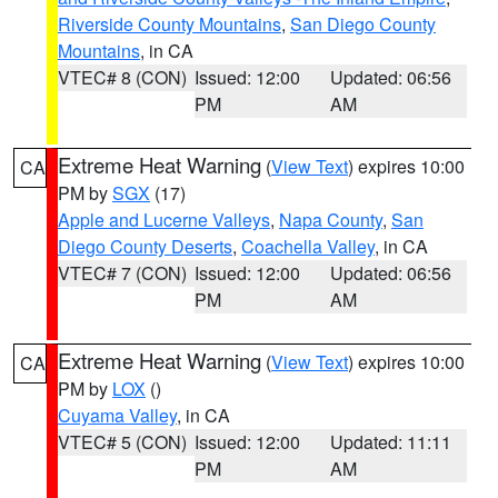
Riverside County Mountains
,
San Diego County
Mountains
, in CA
VTEC# 8 (CON)
Issued: 12:00
Updated: 06:56
PM
AM
Extreme Heat Warning
(
View Text
) expires 10:00
CA
PM by
SGX
(17)
Apple and Lucerne Valleys
,
Napa County
,
San
Diego County Deserts
,
Coachella Valley
, in CA
VTEC# 7 (CON)
Issued: 12:00
Updated: 06:56
PM
AM
Extreme Heat Warning
(
View Text
) expires 10:00
CA
PM by
LOX
()
Cuyama Valley
, in CA
VTEC# 5 (CON)
Issued: 12:00
Updated: 11:11
PM
AM