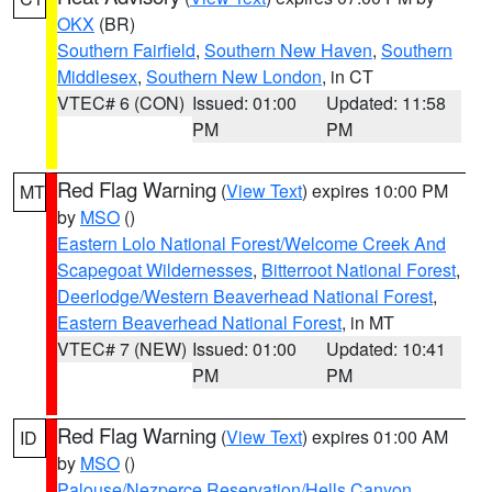
OKX
(BR)
Southern Fairfield
,
Southern New Haven
,
Southern
Middlesex
,
Southern New London
, in CT
VTEC# 6 (CON)
Issued: 01:00
Updated: 11:58
PM
PM
Red Flag Warning
(
View Text
) expires 10:00 PM
MT
by
MSO
()
Eastern Lolo National Forest/Welcome Creek And
Scapegoat Wildernesses
,
Bitterroot National Forest
,
Deerlodge/Western Beaverhead National Forest
,
Eastern Beaverhead National Forest
, in MT
VTEC# 7 (NEW)
Issued: 01:00
Updated: 10:41
PM
PM
Red Flag Warning
(
View Text
) expires 01:00 AM
ID
by
MSO
()
Palouse/Nezperce Reservation/Hells Canyon