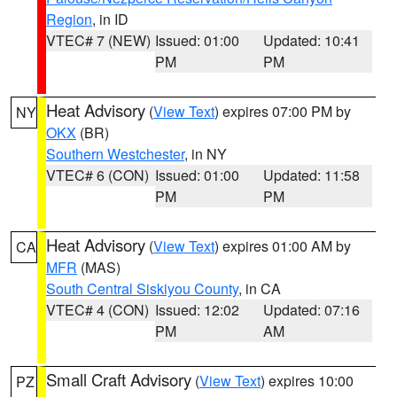
Region
, in ID
VTEC# 7 (NEW)
Issued: 01:00
Updated: 10:41
PM
PM
Heat Advisory
(
View Text
) expires 07:00 PM by
NY
OKX
(BR)
Southern Westchester
, in NY
VTEC# 6 (CON)
Issued: 01:00
Updated: 11:58
PM
PM
Heat Advisory
(
View Text
) expires 01:00 AM by
CA
MFR
(MAS)
South Central Siskiyou County
, in CA
VTEC# 4 (CON)
Issued: 12:02
Updated: 07:16
PM
AM
Small Craft Advisory
(
View Text
) expires 10:00
PZ