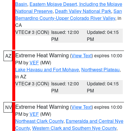
Basin
,
Eastern Mojave Desert, Including the Mojave
National Preserve
,
Death Valley National Park
,
San
Bernardino County-Upper Colorado River Valley
, in
CA
VTEC# 3 (CON)
Issued: 12:00
Updated: 04:15
PM
PM
Extreme Heat Warning
(
View Text
) expires 10:00
AZ
PM by
VEF
(MW)
Lake Havasu and Fort Mohave
,
Northwest Plateau
,
in AZ
VTEC# 3 (CON)
Issued: 12:00
Updated: 04:15
PM
PM
Extreme Heat Warning
(
View Text
) expires 10:00
NV
PM by
VEF
(MW)
Northeast Clark County
,
Esmeralda and Central Nye
County
,
Western Clark and Southern Nye County
,