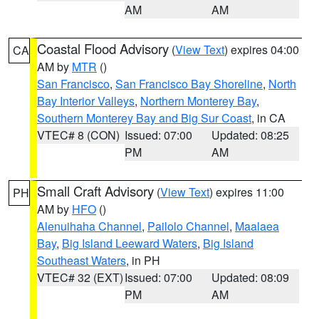
AM
AM
Coastal Flood Advisory
(
View Text
) expires 04:00
CA
AM by
MTR
()
San Francisco
,
San Francisco Bay Shoreline
,
North
Bay Interior Valleys
,
Northern Monterey Bay
,
Southern Monterey Bay and Big Sur Coast
, in CA
VTEC# 8 (CON)
Issued: 07:00
Updated: 08:25
PM
AM
Small Craft Advisory
(
View Text
) expires 11:00
PH
AM by
HFO
()
Alenuihaha Channel
,
Pailolo Channel
,
Maalaea
Bay
,
Big Island Leeward Waters
,
Big Island
Southeast Waters
, in PH
VTEC# 32 (EXT)
Issued: 07:00
Updated: 08:09
PM
AM