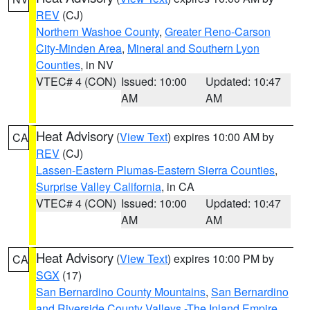
REV
(CJ)
Northern Washoe County
,
Greater Reno-Carson
City-Minden Area
,
Mineral and Southern Lyon
Counties
, in NV
VTEC# 4 (CON)
Issued: 10:00
Updated: 10:47
AM
AM
Heat Advisory
(
View Text
) expires 10:00 AM by
CA
REV
(CJ)
Lassen-Eastern Plumas-Eastern Sierra Counties
,
Surprise Valley California
, in CA
VTEC# 4 (CON)
Issued: 10:00
Updated: 10:47
AM
AM
Heat Advisory
(
View Text
) expires 10:00 PM by
CA
SGX
(17)
San Bernardino County Mountains
,
San Bernardino
and Riverside County Valleys -The Inland Empire
,