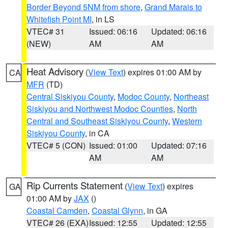
Border Beyond 5NM from shore
,
Grand Marais to
Whitefish Point MI
, in LS
VTEC# 31
Issued: 06:16
Updated: 06:16
(NEW)
AM
AM
Heat Advisory
(
View Text
) expires 01:00 AM by
CA
MFR
(TD)
Central Siskiyou County
,
Modoc County
,
Northeast
Siskiyou and Northwest Modoc Counties
,
North
Central and Southeast Siskiyou County
,
Western
Siskiyou County
, in CA
VTEC# 5 (CON)
Issued: 01:00
Updated: 07:16
AM
AM
Rip Currents Statement
(
View Text
) expires
GA
01:00 AM by
JAX
()
Coastal Camden
,
Coastal Glynn
, in GA
VTEC# 26 (EXA)
Issued: 12:55
Updated: 12:55