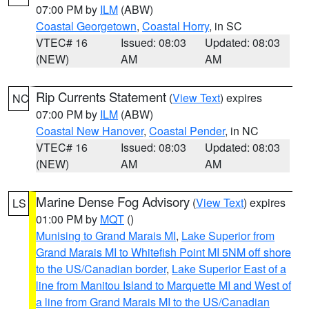
07:00 PM by
ILM
(ABW)
Coastal Georgetown
,
Coastal Horry
, in SC
VTEC# 16
Issued: 08:03
Updated: 08:03
(NEW)
AM
AM
Rip Currents Statement
(
View Text
) expires
NC
07:00 PM by
ILM
(ABW)
Coastal New Hanover
,
Coastal Pender
, in NC
VTEC# 16
Issued: 08:03
Updated: 08:03
(NEW)
AM
AM
Marine Dense Fog Advisory
(
View Text
) expires
LS
01:00 PM by
MQT
()
Munising to Grand Marais MI
,
Lake Superior from
Grand Marais MI to Whitefish Point MI 5NM off shore
to the US/Canadian border
,
Lake Superior East of a
line from Manitou Island to Marquette MI and West of
a line from Grand Marais MI to the US/Canadian