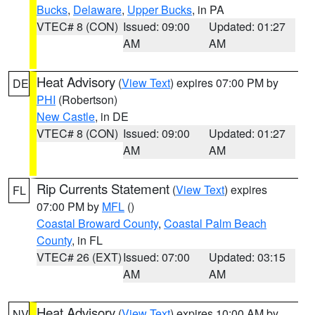
Bucks
,
Delaware
,
Upper Bucks
, in PA
VTEC# 8 (CON)
Issued: 09:00
Updated: 01:27
AM
AM
Heat Advisory
(
View Text
) expires 07:00 PM by
DE
PHI
(Robertson)
New Castle
, in DE
VTEC# 8 (CON)
Issued: 09:00
Updated: 01:27
AM
AM
Rip Currents Statement
(
View Text
) expires
FL
07:00 PM by
MFL
()
Coastal Broward County
,
Coastal Palm Beach
County
, in FL
VTEC# 26 (EXT)
Issued: 07:00
Updated: 03:15
AM
AM
Heat Advisory
(
View Text
) expires 10:00 AM by
NV