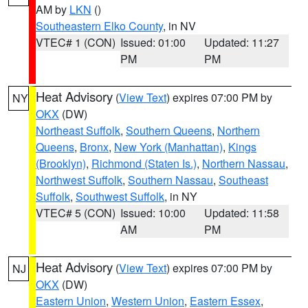
AM by
LKN
()
Southeastern Elko County
, in NV
VTEC# 1 (CON)
Issued: 01:00
Updated: 11:27
PM
PM
Heat Advisory
(
View Text
) expires 07:00 PM by
NY
OKX
(DW)
Northeast Suffolk
,
Southern Queens
,
Northern
Queens
,
Bronx
,
New York (Manhattan)
,
Kings
(Brooklyn)
,
Richmond (Staten Is.)
,
Northern Nassau
,
Northwest Suffolk
,
Southern Nassau
,
Southeast
Suffolk
,
Southwest Suffolk
, in NY
VTEC# 5 (CON)
Issued: 10:00
Updated: 11:58
AM
PM
Heat Advisory
(
View Text
) expires 07:00 PM by
NJ
OKX
(DW)
Eastern Union
,
Western Union
,
Eastern Essex
,