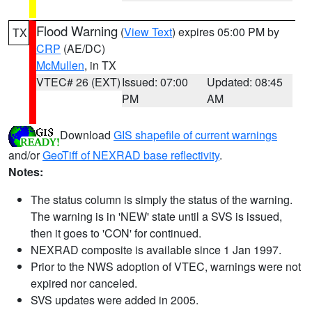
Flood Warning
(
View Text
) expires 05:00 PM by
TX
CRP
(AE/DC)
McMullen
, in TX
VTEC# 26 (EXT)
Issued: 07:00
Updated: 08:45
PM
AM
Download
GIS shapefile of current warnings
and/or
GeoTiff of NEXRAD base reflectivity
.
Notes:
The status column is simply the status of the warning.
The warning is in 'NEW' state until a SVS is issued,
then it goes to 'CON' for continued.
NEXRAD composite is available since 1 Jan 1997.
Prior to the NWS adoption of VTEC, warnings were not
expired nor canceled.
SVS updates were added in 2005.