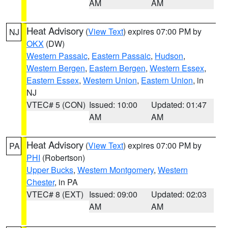
AM
AM
Heat Advisory
(
View Text
) expires 07:00 PM by
NJ
OKX
(DW)
Western Passaic
,
Eastern Passaic
,
Hudson
,
Western Bergen
,
Eastern Bergen
,
Western Essex
,
Eastern Essex
,
Western Union
,
Eastern Union
, in
NJ
VTEC# 5 (CON)
Issued: 10:00
Updated: 01:47
AM
AM
Heat Advisory
(
View Text
) expires 07:00 PM by
PA
PHI
(Robertson)
Upper Bucks
,
Western Montgomery
,
Western
Chester
, in PA
VTEC# 8 (EXT)
Issued: 09:00
Updated: 02:03
AM
AM