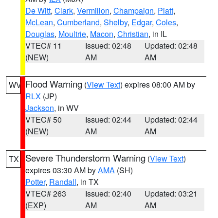
De Witt
,
Clark
,
Vermilion
,
Champaign
,
Piatt
,
McLean
,
Cumberland
,
Shelby
,
Edgar
,
Coles
,
Douglas
,
Moultrie
,
Macon
,
Christian
, in IL
VTEC# 11
Issued: 02:48
Updated: 02:48
(NEW)
AM
AM
Flood Warning
(
View Text
) expires 08:00 AM by
WV
RLX
(JP)
Jackson
, in WV
VTEC# 50
Issued: 02:44
Updated: 02:44
(NEW)
AM
AM
Severe Thunderstorm Warning
(
View Text
)
TX
expires 03:30 AM by
AMA
(SH)
Potter
,
Randall
, in TX
VTEC# 263
Issued: 02:40
Updated: 03:21
(EXP)
AM
AM