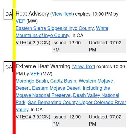
Heat Advisory
(
View Text
) expires 10:00 PM by
CA
VEF
(MW)
Eastern Sierra Slopes of Inyo County
,
White
Mountains of Inyo County
, in CA
VTEC# 2 (CON)
Issued: 12:00
Updated: 07:02
PM
PM
Extreme Heat Warning
(
View Text
) expires 10:00
CA
PM by
VEF
(MW)
Morongo Basin
,
Cadiz Basin
,
Western Mojave
Desert
,
Eastern Mojave Desert, Including the
Mojave National Preserve
,
Death Valley National
Park
,
San Bernardino County-Upper Colorado River
Valley
, in CA
VTEC# 3 (CON)
Issued: 12:00
Updated: 07:02
PM
PM