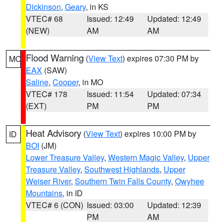
Dickinson
,
Geary
, in KS
VTEC# 68
Issued: 12:49
Updated: 12:49
(NEW)
AM
AM
Flood Warning
(
View Text
) expires 07:30 PM by
MO
EAX
(SAW)
Saline
,
Cooper
, in MO
VTEC# 178
Issued: 11:54
Updated: 07:34
(EXT)
PM
PM
Heat Advisory
(
View Text
) expires 10:00 PM by
ID
BOI
(JM)
Lower Treasure Valley
,
Western Magic Valley
,
Upper
Treasure Valley
,
Southwest Highlands
,
Upper
Weiser River
,
Southern Twin Falls County
,
Owyhee
Mountains
, in ID
VTEC# 6 (CON)
Issued: 03:00
Updated: 12:39
PM
AM