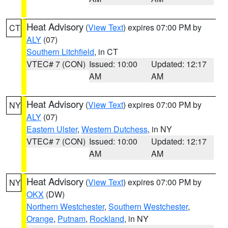
Heat Advisory
(
View Text
) expires 07:00 PM by
CT
ALY
(07)
Southern Litchfield
, in CT
VTEC# 7 (CON)
Issued: 10:00
Updated: 12:17
AM
AM
Heat Advisory
(
View Text
) expires 07:00 PM by
NY
ALY
(07)
Eastern Ulster
,
Western Dutchess
, in NY
VTEC# 7 (CON)
Issued: 10:00
Updated: 12:17
AM
AM
Heat Advisory
(
View Text
) expires 07:00 PM by
NY
OKX
(DW)
Northern Westchester
,
Southern Westchester
,
Orange
,
Putnam
,
Rockland
, in NY