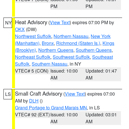
PM
PM
Heat Advisory
(
View Text
) expires 07:00 PM by
NY
OKX
(DW)
Northwest Suffolk
,
Northern Nassau
,
New York
(Manhattan)
,
Bronx
,
Richmond (Staten Is.)
,
Kings
(Brooklyn)
,
Northern Queens
,
Southern Queens
,
Northeast Suffolk
,
Southwest Suffolk
,
Southeast
Suffolk
,
Southern Nassau
, in NY
VTEC# 5 (CON)
Issued: 10:00
Updated: 01:47
AM
AM
Small Craft Advisory
(
View Text
) expires 07:00
LS
AM by
DLH
()
Grand Portage to Grand Marais MN
, in LS
VTEC# 92 (EXT)
Issued: 10:00
Updated: 03:01
AM
AM