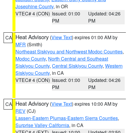
Josephine County
, in OR
VTEC# 4 (CON)
Issued: 01:00
Updated: 04:26
PM
PM
Heat Advisory
(
View Text
) expires 01:00 AM by
CA
MFR
(Smith)
Northeast Siskiyou and Northwest Modoc Counties
,
Modoc County
,
North Central and Southeast
Siskiyou County
,
Central Siskiyou County
,
Western
Siskiyou County
, in CA
VTEC# 4 (CON)
Issued: 01:00
Updated: 04:26
PM
PM
Heat Advisory
(
View Text
) expires 10:00 AM by
CA
REV
(CJ)
Lassen-Eastern Plumas-Eastern Sierra Counties
,
Surprise Valley California
, in CA
VTEC# 4 (EXT)
Issued: 10:00
Updated: 02:50