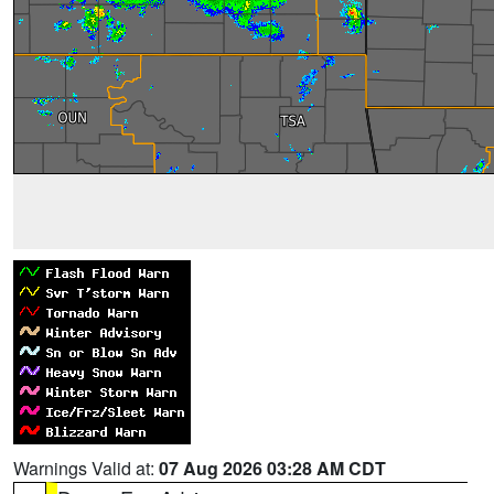
Warnings Valid at:
07 Aug 2026 03:28 AM CDT