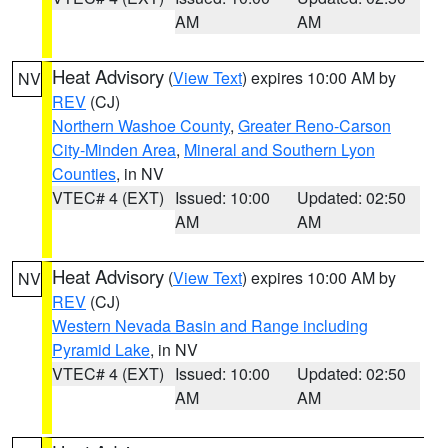
AM
AM
Heat Advisory
(
View Text
) expires 10:00 AM by
NV
REV
(CJ)
Northern Washoe County
,
Greater Reno-Carson
City-Minden Area
,
Mineral and Southern Lyon
Counties
, in NV
VTEC# 4 (EXT)
Issued: 10:00
Updated: 02:50
AM
AM
Heat Advisory
(
View Text
) expires 10:00 AM by
NV
REV
(CJ)
Western Nevada Basin and Range including
Pyramid Lake
, in NV
VTEC# 4 (EXT)
Issued: 10:00
Updated: 02:50
AM
AM