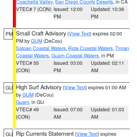
Coachella Valley
,
San Diego County Deserts
, in CA
VTEC# 7 (CON)
Issued: 12:00
Updated: 10:36
PM
PM
Small Craft Advisory
(
View Text
) expires 02:00
PM
PM by
GUM
(DeCou)
Saipan Coastal Waters
,
Rota Coastal Waters
,
Tinian
Coastal Waters
,
Guam Coastal Waters
, in PM
VTEC# 55
Issued: 03:00
Updated: 02:11
(CON)
PM
AM
High Surf Advisory
(
View Text
) expires 01:00 AM
GU
by
GUM
(DeCou)
Guam
, in GU
VTEC# 49
Issued: 07:00
Updated: 01:03
(CON)
AM
AM
Rip Currents Statement
(
View Text
) expires
GU