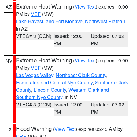
Extreme Heat Warning
(
View Text
) expires 10:00
AZ
PM by
VEF
(MW)
Lake Havasu and Fort Mohave
,
Northwest Plateau
,
in AZ
VTEC# 3 (CON)
Issued: 12:00
Updated: 07:02
PM
PM
Extreme Heat Warning
(
View Text
) expires 10:00
NV
PM by
VEF
(MW)
Las Vegas Valley
,
Northeast Clark County
,
Esmeralda and Central Nye County
,
Southern Clark
County
,
Lincoln County
,
Western Clark and
Southern Nye County
, in NV
VTEC# 3 (CON)
Issued: 12:00
Updated: 07:02
PM
PM
Flood Warning
(
View Text
) expires 05:43 AM by
TX
CRP
(AE/DC)