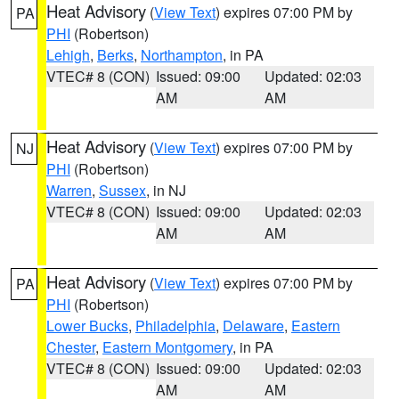
Heat Advisory
(
View Text
) expires 07:00 PM by
PA
PHI
(Robertson)
Lehigh
,
Berks
,
Northampton
, in PA
VTEC# 8 (CON)
Issued: 09:00
Updated: 02:03
AM
AM
Heat Advisory
(
View Text
) expires 07:00 PM by
NJ
PHI
(Robertson)
Warren
,
Sussex
, in NJ
VTEC# 8 (CON)
Issued: 09:00
Updated: 02:03
AM
AM
Heat Advisory
(
View Text
) expires 07:00 PM by
PA
PHI
(Robertson)
Lower Bucks
,
Philadelphia
,
Delaware
,
Eastern
Chester
,
Eastern Montgomery
, in PA
VTEC# 8 (CON)
Issued: 09:00
Updated: 02:03
AM
AM