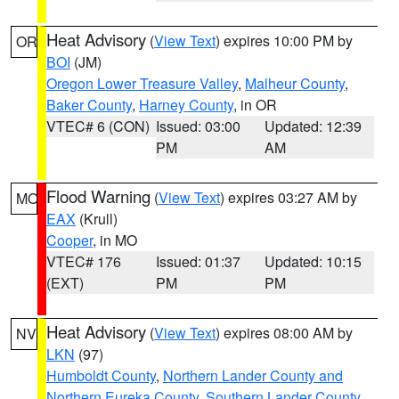
Heat Advisory
(
View Text
) expires 10:00 PM by
OR
BOI
(JM)
Oregon Lower Treasure Valley
,
Malheur County
,
Baker County
,
Harney County
, in OR
VTEC# 6 (CON)
Issued: 03:00
Updated: 12:39
PM
AM
Flood Warning
(
View Text
) expires 03:27 AM by
MO
EAX
(Krull)
Cooper
, in MO
VTEC# 176
Issued: 01:37
Updated: 10:15
(EXT)
PM
PM
Heat Advisory
(
View Text
) expires 08:00 AM by
NV
LKN
(97)
Humboldt County
,
Northern Lander County and
Northern Eureka County
,
Southern Lander County