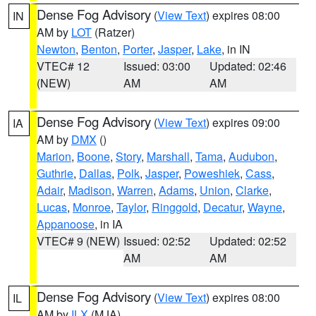
Dense Fog Advisory
(
View Text
) expires 08:00
IN
AM by
LOT
(Ratzer)
Newton
,
Benton
,
Porter
,
Jasper
,
Lake
, in IN
VTEC# 12
Issued: 03:00
Updated: 02:46
(NEW)
AM
AM
Dense Fog Advisory
(
View Text
) expires 09:00
IA
AM by
DMX
()
Marion
,
Boone
,
Story
,
Marshall
,
Tama
,
Audubon
,
Guthrie
,
Dallas
,
Polk
,
Jasper
,
Poweshiek
,
Cass
,
Adair
,
Madison
,
Warren
,
Adams
,
Union
,
Clarke
,
Lucas
,
Monroe
,
Taylor
,
Ringgold
,
Decatur
,
Wayne
,
Appanoose
, in IA
VTEC# 9 (NEW)
Issued: 02:52
Updated: 02:52
AM
AM
Dense Fog Advisory
(
View Text
) expires 08:00
IL
AM by
ILX
(MJA)