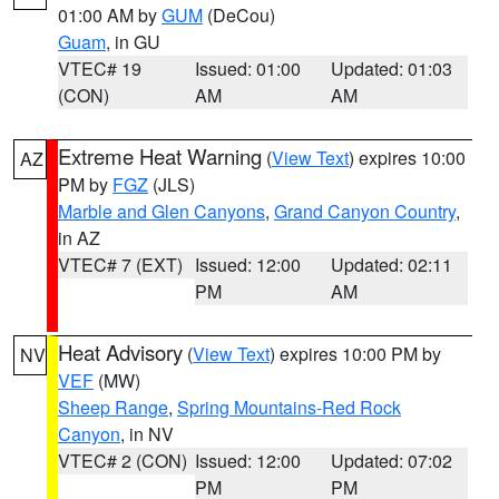
01:00 AM by
GUM
(DeCou)
Guam
, in GU
VTEC# 19
Issued: 01:00
Updated: 01:03
(CON)
AM
AM
Extreme Heat Warning
(
View Text
) expires 10:00
AZ
PM by
FGZ
(JLS)
Marble and Glen Canyons
,
Grand Canyon Country
,
in AZ
VTEC# 7 (EXT)
Issued: 12:00
Updated: 02:11
PM
AM
Heat Advisory
(
View Text
) expires 10:00 PM by
NV
VEF
(MW)
Sheep Range
,
Spring Mountains-Red Rock
Canyon
, in NV
VTEC# 2 (CON)
Issued: 12:00
Updated: 07:02
PM
PM