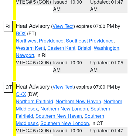
VTEC# 5 (CON)
Issued: 10:00
Updated: 01:47
AM
AM
Heat Advisory
(
View Text
) expires 07:00 PM by
RI
BOX
(FT)
Northwest Providence
,
Southeast Providence
,
Western Kent
,
Eastern Kent
,
Bristol
,
Washington
,
Newport
, in RI
VTEC# 5 (CON)
Issued: 10:00
Updated: 01:05
AM
AM
Heat Advisory
(
View Text
) expires 07:00 PM by
CT
OKX
(DW)
Northern Fairfield
,
Northern New Haven
,
Northern
Middlesex
,
Northern New London
,
Southern
Fairfield
,
Southern New Haven
,
Southern
Middlesex
,
Southern New London
, in CT
VTEC# 5 (CON)
Issued: 10:00
Updated: 01:47