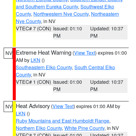
and Southern Eureka County
,
Southwest Elko
County
,
Northwestern Nye County
,
Northeastern
Nye County
, in NV
VTEC# 7 (CON)
Issued: 01:10
Updated: 10:37
PM
PM
Extreme Heat Warning
(
View Text
) expires 01:00
NV
AM by
LKN
()
Southeastern Elko County
,
South Central Elko
County
, in NV
VTEC# 1 (CON)
Issued: 01:00
Updated: 10:37
PM
PM
Heat Advisory
(
View Text
) expires 01:00 AM by
NV
LKN
()
Ruby Mountains and East Humboldt Range
,
Northern Elko County
,
White Pine County
, in NV
VTEC# 7 (CON)
Issued: 01:00
Updated: 10:37