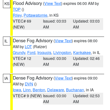
Flood Advisory
(
View Text
) expires 06:00 AM by
KS
TOP
()
Riley
,
Pottawatomie
, in KS
VTEC# 69
Issued: 03:03
Updated: 03:03
(NEW)
AM
AM
Dense Fog Advisory
(
View Text
) expires 08:00
IL
AM by
LOT
(Ratzer)
Grundy
,
Ford
,
Iroquois
,
Livingston
,
Kankakee
, in IL
VTEC# 12
Issued: 03:00
Updated: 02:46
(NEW)
AM
AM
Dense Fog Advisory
(
View Text
) expires 09:00
IA
AM by
DVN
()
Iowa
,
Linn
,
Benton
,
Delaware
,
Buchanan
, in IA
VTEC# 9 (NEW)
Issued: 03:00
Updated: 02:53
AM
AM