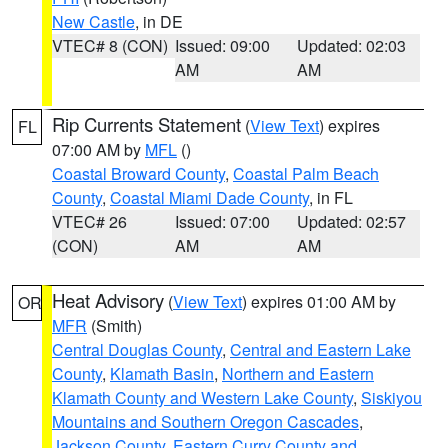
New Castle
, in DE
VTEC# 8 (CON)
Issued: 09:00
Updated: 02:03
AM
AM
Rip Currents Statement
(
View Text
) expires
FL
07:00 AM by
MFL
()
Coastal Broward County
,
Coastal Palm Beach
County
,
Coastal Miami Dade County
, in FL
VTEC# 26
Issued: 07:00
Updated: 02:57
(CON)
AM
AM
Heat Advisory
(
View Text
) expires 01:00 AM by
OR
MFR
(Smith)
Central Douglas County
,
Central and Eastern Lake
County
,
Klamath Basin
,
Northern and Eastern
Klamath County and Western Lake County
,
Siskiyou
Mountains and Southern Oregon Cascades
,
Jackson County
,
Eastern Curry County and