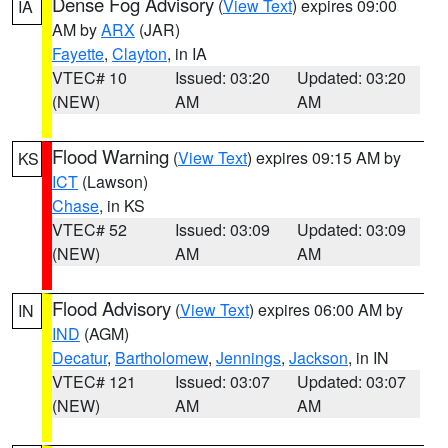
Dense Fog Advisory
(
View Text
) expires 09:00
IA
AM by
ARX
(JAR)
Fayette
,
Clayton
, in IA
VTEC# 10
Issued: 03:20
Updated: 03:20
(NEW)
AM
AM
Flood Warning
(
View Text
) expires 09:15 AM by
KS
ICT
(Lawson)
Chase
, in KS
VTEC# 52
Issued: 03:09
Updated: 03:09
(NEW)
AM
AM
Flood Advisory
(
View Text
) expires 06:00 AM by
IN
IND
(AGM)
Decatur
,
Bartholomew
,
Jennings
,
Jackson
, in IN
VTEC# 121
Issued: 03:07
Updated: 03:07
(NEW)
AM
AM