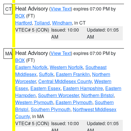
Heat Advisory
(
View Text
) expires 07:00 PM by
CT
BOX
(FT)
Hartford
,
Tolland
,
Windham
, in CT
VTEC# 5 (CON)
Issued: 10:00
Updated: 01:05
AM
AM
Heat Advisory
(
View Text
) expires 07:00 PM by
MA
BOX
(FT)
Eastern Norfolk
,
Western Norfolk
,
Southeast
Middlesex
,
Suffolk
,
Eastern Franklin
,
Northern
Worcester
,
Central Middlesex County
,
Western
Essex
,
Eastern Essex
,
Eastern Hampshire
,
Eastern
Hampden
,
Southern Worcester
,
Northern Bristol
,
Western Plymouth
,
Eastern Plymouth
,
Southern
Bristol
,
Southern Plymouth
,
Northwest Middlesex
County
, in MA
VTEC# 5 (CON)
Issued: 10:00
Updated: 01:05
AM
AM