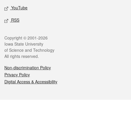
YouTube
RSS
Legal
Copyright © 2001-2026
Iowa State University
of Science and Technology
All rights reserved.
Non-discrimination Policy
Privacy Policy
Digital Access & Accessibility