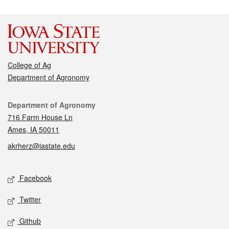
College of Ag
Department of Agronomy
Contact
Department of Agronomy
716 Farm House Ln
Ames, IA 50011
akrherz@iastate.edu
Social media
Facebook
Twitter
Github