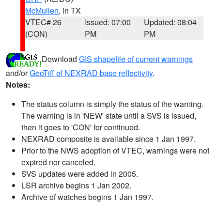
McMullen
, in TX
VTEC# 26
Issued: 07:00
Updated: 08:04
(CON)
PM
PM
Download
GIS shapefile of current warnings
and/or
GeoTiff of NEXRAD base reflectivity
.
Notes:
The status column is simply the status of the warning.
The warning is in 'NEW' state until a SVS is issued,
then it goes to 'CON' for continued.
NEXRAD composite is available since 1 Jan 1997.
Prior to the NWS adoption of VTEC, warnings were not
expired nor canceled.
SVS updates were added in 2005.
LSR archive begins 1 Jan 2002.
Archive of watches begins 1 Jan 1997.