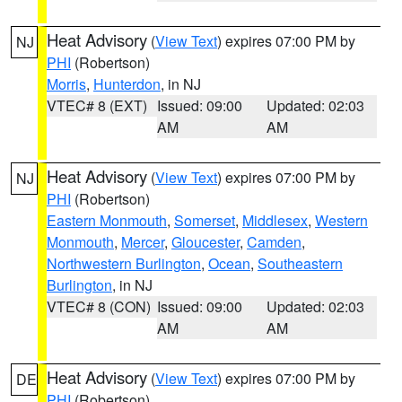
Heat Advisory
(
View Text
) expires 07:00 PM by
NJ
PHI
(Robertson)
Morris
,
Hunterdon
, in NJ
VTEC# 8 (EXT)
Issued: 09:00
Updated: 02:03
AM
AM
Heat Advisory
(
View Text
) expires 07:00 PM by
NJ
PHI
(Robertson)
Eastern Monmouth
,
Somerset
,
Middlesex
,
Western
Monmouth
,
Mercer
,
Gloucester
,
Camden
,
Northwestern Burlington
,
Ocean
,
Southeastern
Burlington
, in NJ
VTEC# 8 (CON)
Issued: 09:00
Updated: 02:03
AM
AM
Heat Advisory
(
View Text
) expires 07:00 PM by
DE
PHI
(Robertson)