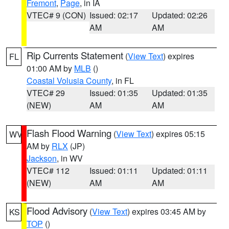
Fremont
,
Page
, in IA
VTEC# 9 (CON)
Issued: 02:17
Updated: 02:26
AM
AM
Rip Currents Statement
(
View Text
) expires
FL
01:00 AM by
MLB
()
Coastal Volusia County
, in FL
VTEC# 29
Issued: 01:35
Updated: 01:35
(NEW)
AM
AM
Flash Flood Warning
(
View Text
) expires 05:15
WV
AM by
RLX
(JP)
Jackson
, in WV
VTEC# 112
Issued: 01:11
Updated: 01:11
(NEW)
AM
AM
Flood Advisory
(
View Text
) expires 03:45 AM by
KS
TOP
()