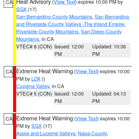
Heat Advisory
(
View Text
) expires 10:00 PM by
CA
SGX
(17)
San Bernardino County Mountains
,
San Bernardino
and Riverside County Valleys -The Inland Empire
,
Riverside County Mountains
,
San Diego County
Mountains
, in CA
VTEC# 8 (CON)
Issued: 12:00
Updated: 10:36
PM
PM
Extreme Heat Warning
(
View Text
) expires 10:00
CA
PM by
LOX
()
Cuyama Valley
, in CA
VTEC# 5 (CON)
Issued: 12:00
Updated: 04:13
PM
PM
Extreme Heat Warning
(
View Text
) expires 10:00
CA
PM by
SGX
(17)
Apple and Lucerne Valleys
,
Napa County
,