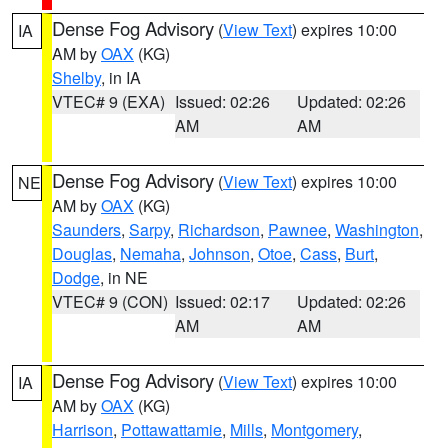
Dense Fog Advisory
(
View Text
) expires 10:00
IA
AM by
OAX
(KG)
Shelby
, in IA
VTEC# 9 (EXA)
Issued: 02:26
Updated: 02:26
AM
AM
Dense Fog Advisory
(
View Text
) expires 10:00
NE
AM by
OAX
(KG)
Saunders
,
Sarpy
,
Richardson
,
Pawnee
,
Washington
,
Douglas
,
Nemaha
,
Johnson
,
Otoe
,
Cass
,
Burt
,
Dodge
, in NE
VTEC# 9 (CON)
Issued: 02:17
Updated: 02:26
AM
AM
Dense Fog Advisory
(
View Text
) expires 10:00
IA
AM by
OAX
(KG)
Harrison
,
Pottawattamie
,
Mills
,
Montgomery
,