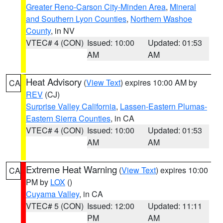
Greater Reno-Carson City-Minden Area
,
Mineral
and Southern Lyon Counties
,
Northern Washoe
County
, in NV
VTEC# 4 (CON)
Issued: 10:00
Updated: 01:53
AM
AM
Heat Advisory
(
View Text
) expires 10:00 AM by
CA
REV
(CJ)
Surprise Valley California
,
Lassen-Eastern Plumas-
Eastern Sierra Counties
, in CA
VTEC# 4 (CON)
Issued: 10:00
Updated: 01:53
AM
AM
Extreme Heat Warning
(
View Text
) expires 10:00
CA
PM by
LOX
()
Cuyama Valley
, in CA
VTEC# 5 (CON)
Issued: 12:00
Updated: 11:11
PM
AM