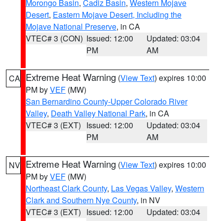
Morongo Basin
,
Cadiz Basin
,
Western Mojave
Desert
,
Eastern Mojave Desert, Including the
Mojave National Preserve
, in CA
VTEC# 3 (CON)
Issued: 12:00
Updated: 03:04
PM
AM
Extreme Heat Warning
(
View Text
) expires 10:00
CA
PM by
VEF
(MW)
San Bernardino County-Upper Colorado River
Valley
,
Death Valley National Park
, in CA
VTEC# 3 (EXT)
Issued: 12:00
Updated: 03:04
PM
AM
Extreme Heat Warning
(
View Text
) expires 10:00
NV
PM by
VEF
(MW)
Northeast Clark County
,
Las Vegas Valley
,
Western
Clark and Southern Nye County
, in NV
VTEC# 3 (EXT)
Issued: 12:00
Updated: 03:04