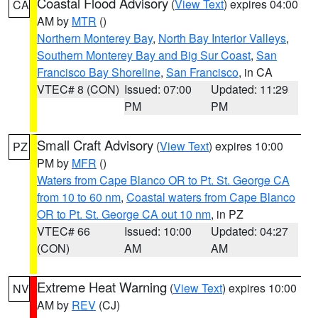
Coastal Flood Advisory
(
View Text
) expires 04:00
CA
AM by
MTR
()
Northern Monterey Bay
,
North Bay Interior Valleys
,
Southern Monterey Bay and Big Sur Coast
,
San
Francisco Bay Shoreline
,
San Francisco
, in CA
VTEC# 8 (CON)
Issued: 07:00
Updated: 11:29
PM
PM
Small Craft Advisory
(
View Text
) expires 10:00
PZ
PM by
MFR
()
Waters from Cape Blanco OR to Pt. St. George CA
from 10 to 60 nm
,
Coastal waters from Cape Blanco
OR to Pt. St. George CA out 10 nm
, in PZ
VTEC# 66
Issued: 10:00
Updated: 04:27
(CON)
AM
AM
Extreme Heat Warning
(
View Text
) expires 10:00
NV
AM by
REV
(CJ)