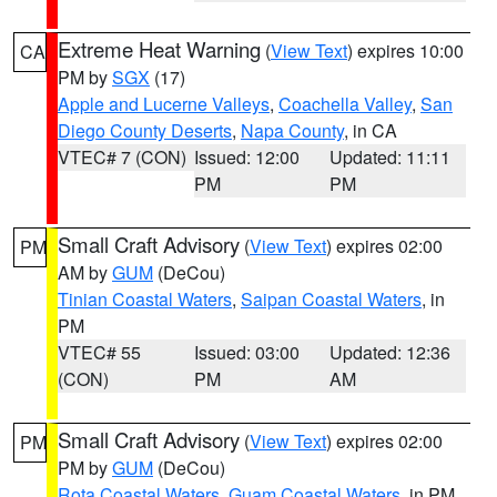
Extreme Heat Warning
(
View Text
) expires 10:00
CA
PM by
SGX
(17)
Apple and Lucerne Valleys
,
Coachella Valley
,
San
Diego County Deserts
,
Napa County
, in CA
VTEC# 7 (CON)
Issued: 12:00
Updated: 11:11
PM
PM
Small Craft Advisory
(
View Text
) expires 02:00
PM
AM by
GUM
(DeCou)
Tinian Coastal Waters
,
Saipan Coastal Waters
, in
PM
VTEC# 55
Issued: 03:00
Updated: 12:36
(CON)
PM
AM
Small Craft Advisory
(
View Text
) expires 02:00
PM
PM by
GUM
(DeCou)
Rota Coastal Waters
,
Guam Coastal Waters
, in PM