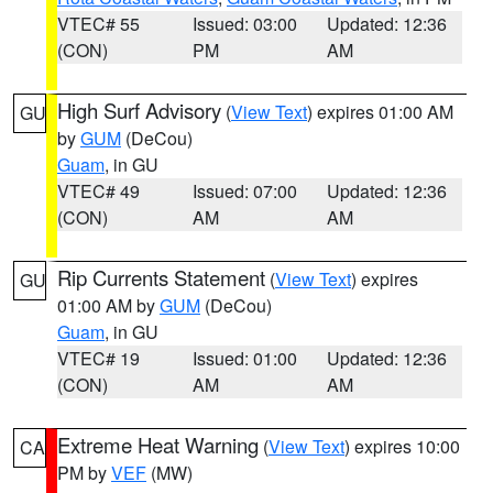
VTEC# 55
Issued: 03:00
Updated: 12:36
(CON)
PM
AM
High Surf Advisory
(
View Text
) expires 01:00 AM
GU
by
GUM
(DeCou)
Guam
, in GU
VTEC# 49
Issued: 07:00
Updated: 12:36
(CON)
AM
AM
Rip Currents Statement
(
View Text
) expires
GU
01:00 AM by
GUM
(DeCou)
Guam
, in GU
VTEC# 19
Issued: 01:00
Updated: 12:36
(CON)
AM
AM
Extreme Heat Warning
(
View Text
) expires 10:00
CA
PM by
VEF
(MW)