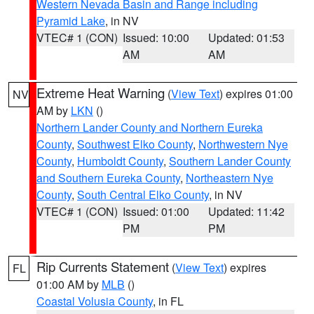
Western Nevada Basin and Range including
Pyramid Lake
, in NV
VTEC# 1 (CON)
Issued: 10:00
Updated: 01:53
AM
AM
Extreme Heat Warning
(
View Text
) expires 01:00
NV
AM by
LKN
()
Northern Lander County and Northern Eureka
County
,
Southwest Elko County
,
Northwestern Nye
County
,
Humboldt County
,
Southern Lander County
and Southern Eureka County
,
Northeastern Nye
County
,
South Central Elko County
, in NV
VTEC# 1 (CON)
Issued: 01:00
Updated: 11:42
PM
PM
Rip Currents Statement
(
View Text
) expires
FL
01:00 AM by
MLB
()
Coastal Volusia County
, in FL