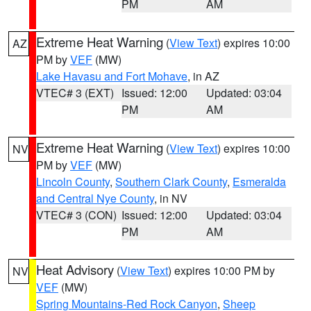
PM
AM
Extreme Heat Warning
(
View Text
) expires 10:00
AZ
PM by
VEF
(MW)
Lake Havasu and Fort Mohave
, in AZ
VTEC# 3 (EXT)
Issued: 12:00
Updated: 03:04
PM
AM
Extreme Heat Warning
(
View Text
) expires 10:00
NV
PM by
VEF
(MW)
Lincoln County
,
Southern Clark County
,
Esmeralda
and Central Nye County
, in NV
VTEC# 3 (CON)
Issued: 12:00
Updated: 03:04
PM
AM
Heat Advisory
(
View Text
) expires 10:00 PM by
NV
VEF
(MW)
Spring Mountains-Red Rock Canyon
,
Sheep