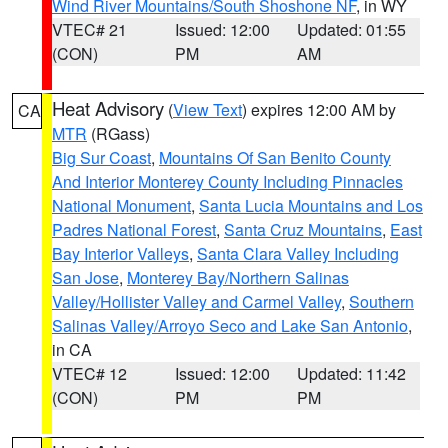
Wind River Mountains/South Shoshone NF
, in WY
VTEC# 21
Issued: 12:00
Updated: 01:55
(CON)
PM
AM
Heat Advisory
(
View Text
) expires 12:00 AM by
CA
MTR
(RGass)
Big Sur Coast
,
Mountains Of San Benito County
And Interior Monterey County Including Pinnacles
National Monument
,
Santa Lucia Mountains and Los
Padres National Forest
,
Santa Cruz Mountains
,
East
Bay Interior Valleys
,
Santa Clara Valley Including
San Jose
,
Monterey Bay/Northern Salinas
Valley/Hollister Valley and Carmel Valley
,
Southern
Salinas Valley/Arroyo Seco and Lake San Antonio
,
in CA
VTEC# 12
Issued: 12:00
Updated: 11:42
(CON)
PM
PM