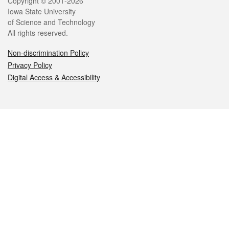
Legal
Copyright © 2001-2026
Iowa State University
of Science and Technology
All rights reserved.
Non-discrimination Policy
Privacy Policy
Digital Access & Accessibility