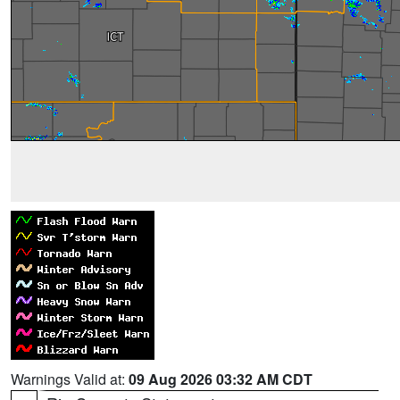
Warnings Valid at:
09 Aug 2026 03:32 AM CDT