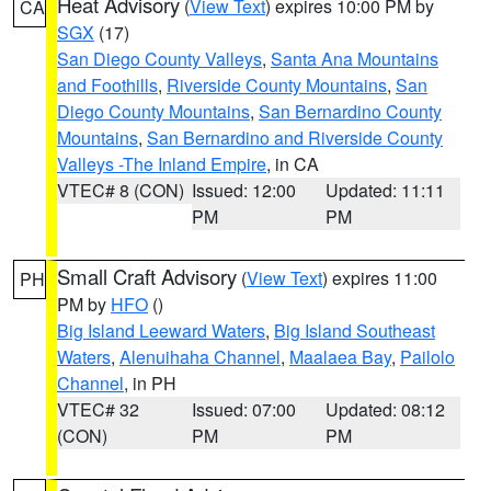
Heat Advisory
(
View Text
) expires 10:00 PM by
CA
SGX
(17)
San Diego County Valleys
,
Santa Ana Mountains
and Foothills
,
Riverside County Mountains
,
San
Diego County Mountains
,
San Bernardino County
Mountains
,
San Bernardino and Riverside County
Valleys -The Inland Empire
, in CA
VTEC# 8 (CON)
Issued: 12:00
Updated: 11:11
PM
PM
Small Craft Advisory
(
View Text
) expires 11:00
PH
PM by
HFO
()
Big Island Leeward Waters
,
Big Island Southeast
Waters
,
Alenuihaha Channel
,
Maalaea Bay
,
Pailolo
Channel
, in PH
VTEC# 32
Issued: 07:00
Updated: 08:12
(CON)
PM
PM