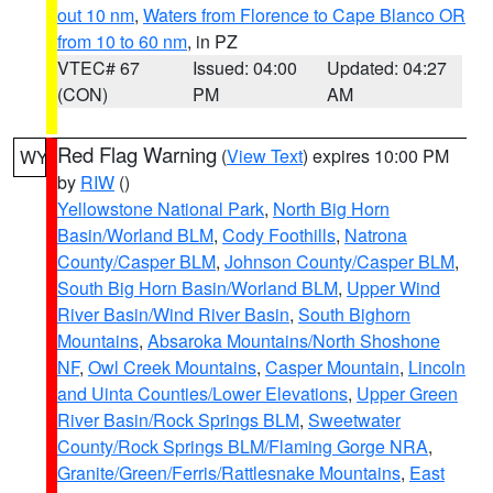
out 10 nm
,
Waters from Florence to Cape Blanco OR
from 10 to 60 nm
, in PZ
VTEC# 67
Issued: 04:00
Updated: 04:27
(CON)
PM
AM
Red Flag Warning
(
View Text
) expires 10:00 PM
WY
by
RIW
()
Yellowstone National Park
,
North Big Horn
Basin/Worland BLM
,
Cody Foothills
,
Natrona
County/Casper BLM
,
Johnson County/Casper BLM
,
South Big Horn Basin/Worland BLM
,
Upper Wind
River Basin/Wind River Basin
,
South Bighorn
Mountains
,
Absaroka Mountains/North Shoshone
NF
,
Owl Creek Mountains
,
Casper Mountain
,
Lincoln
and Uinta Counties/Lower Elevations
,
Upper Green
River Basin/Rock Springs BLM
,
Sweetwater
County/Rock Springs BLM/Flaming Gorge NRA
,
Granite/Green/Ferris/Rattlesnake Mountains
,
East