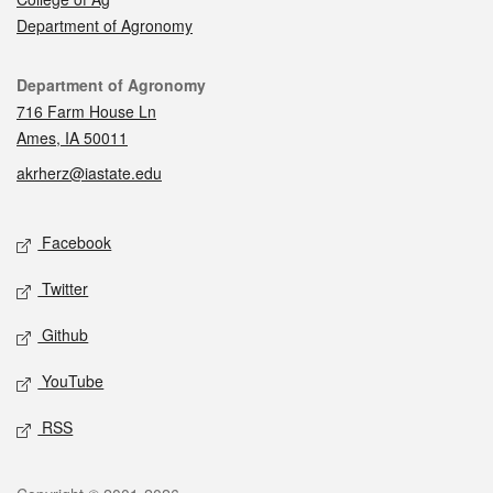
Department of Agronomy
Contact
Department of Agronomy
716 Farm House Ln
Ames, IA 50011
akrherz@iastate.edu
Social media
Facebook
Twitter
Github
YouTube
RSS