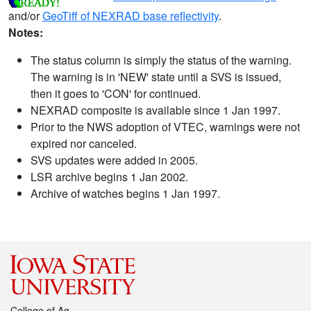
and/or
GeoTiff of NEXRAD base reflectivity
.
Notes:
The status column is simply the status of the warning.
The warning is in 'NEW' state until a SVS is issued,
then it goes to 'CON' for continued.
NEXRAD composite is available since 1 Jan 1997.
Prior to the NWS adoption of VTEC, warnings were not
expired nor canceled.
SVS updates were added in 2005.
LSR archive begins 1 Jan 2002.
Archive of watches begins 1 Jan 1997.
College of Ag