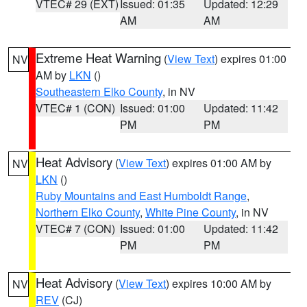
VTEC# 29 (EXT)
Issued: 01:35
Updated: 12:29
AM
AM
Extreme Heat Warning
(
View Text
) expires 01:00
NV
AM by
LKN
()
Southeastern Elko County
, in NV
VTEC# 1 (CON)
Issued: 01:00
Updated: 11:42
PM
PM
Heat Advisory
(
View Text
) expires 01:00 AM by
NV
LKN
()
Ruby Mountains and East Humboldt Range
,
Northern Elko County
,
White Pine County
, in NV
VTEC# 7 (CON)
Issued: 01:00
Updated: 11:42
PM
PM
Heat Advisory
(
View Text
) expires 10:00 AM by
NV
REV
(CJ)