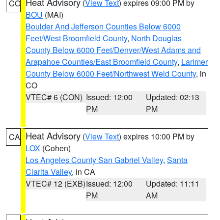
Heat Advisory
(
View Text
) expires 09:00 PM by
CO
BOU
(MAI)
Boulder And Jefferson Counties Below 6000
Feet/West Broomfield County
,
North Douglas
County Below 6000 Feet/Denver/West Adams and
Arapahoe Counties/East Broomfield County
,
Larimer
County Below 6000 Feet/Northwest Weld County
, in
CO
VTEC# 6 (CON)
Issued: 12:00
Updated: 02:13
PM
PM
Heat Advisory
(
View Text
) expires 10:00 PM by
CA
LOX
(Cohen)
Los Angeles County San Gabriel Valley
,
Santa
Clarita Valley
, in CA
VTEC# 12 (EXB)
Issued: 12:00
Updated: 11:11
PM
AM