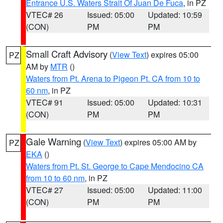
Entrance U.S. Waters Strait Of Juan De Fuca
, in PZ
VTEC# 26
Issued: 05:00
Updated: 10:59
(CON)
PM
PM
Small Craft Advisory
(
View Text
) expires 05:00
PZ
AM by
MTR
()
Waters from Pt. Arena to Pigeon Pt. CA from 10 to
60 nm
, in PZ
VTEC# 91
Issued: 05:00
Updated: 10:31
(CON)
PM
PM
Gale Warning
(
View Text
) expires 05:00 AM by
PZ
EKA
()
Waters from Pt. St. George to Cape Mendocino CA
from 10 to 60 nm
, in PZ
VTEC# 27
Issued: 05:00
Updated: 11:00
(CON)
PM
PM