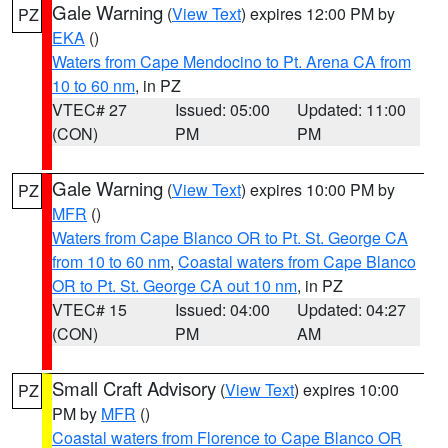
Gale Warning
(
View Text
) expires 12:00 PM by
PZ
EKA
()
Waters from Cape Mendocino to Pt. Arena CA from
10 to 60 nm
, in PZ
VTEC# 27
Issued: 05:00
Updated: 11:00
(CON)
PM
PM
Gale Warning
(
View Text
) expires 10:00 PM by
PZ
MFR
()
Waters from Cape Blanco OR to Pt. St. George CA
from 10 to 60 nm
,
Coastal waters from Cape Blanco
OR to Pt. St. George CA out 10 nm
, in PZ
VTEC# 15
Issued: 04:00
Updated: 04:27
(CON)
PM
AM
Small Craft Advisory
(
View Text
) expires 10:00
PZ
PM by
MFR
()
Coastal waters from Florence to Cape Blanco OR