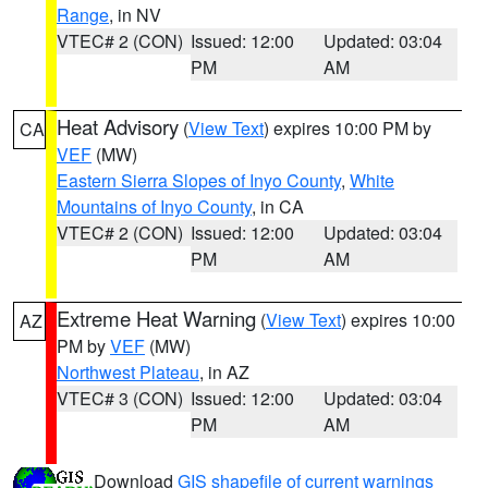
Range
, in NV
VTEC# 2 (CON)
Issued: 12:00
Updated: 03:04
PM
AM
Heat Advisory
(
View Text
) expires 10:00 PM by
CA
VEF
(MW)
Eastern Sierra Slopes of Inyo County
,
White
Mountains of Inyo County
, in CA
VTEC# 2 (CON)
Issued: 12:00
Updated: 03:04
PM
AM
Extreme Heat Warning
(
View Text
) expires 10:00
AZ
PM by
VEF
(MW)
Northwest Plateau
, in AZ
VTEC# 3 (CON)
Issued: 12:00
Updated: 03:04
PM
AM
Download
GIS shapefile of current warnings