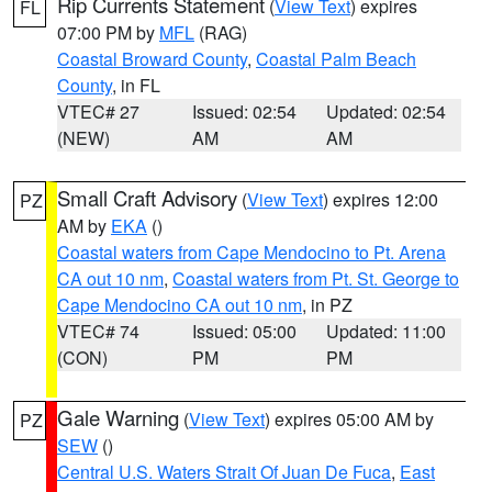
Rip Currents Statement
(
View Text
) expires
FL
07:00 PM by
MFL
(RAG)
Coastal Broward County
,
Coastal Palm Beach
County
, in FL
VTEC# 27
Issued: 02:54
Updated: 02:54
(NEW)
AM
AM
Small Craft Advisory
(
View Text
) expires 12:00
PZ
AM by
EKA
()
Coastal waters from Cape Mendocino to Pt. Arena
CA out 10 nm
,
Coastal waters from Pt. St. George to
Cape Mendocino CA out 10 nm
, in PZ
VTEC# 74
Issued: 05:00
Updated: 11:00
(CON)
PM
PM
Gale Warning
(
View Text
) expires 05:00 AM by
PZ
SEW
()
Central U.S. Waters Strait Of Juan De Fuca
,
East