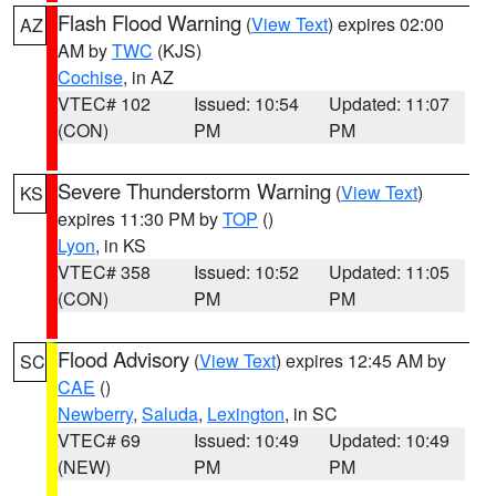
Flash Flood Warning
(
View Text
) expires 02:00
AZ
AM by
TWC
(KJS)
Cochise
, in AZ
VTEC# 102
Issued: 10:54
Updated: 11:07
(CON)
PM
PM
Severe Thunderstorm Warning
(
View Text
)
KS
expires 11:30 PM by
TOP
()
Lyon
, in KS
VTEC# 358
Issued: 10:52
Updated: 11:05
(CON)
PM
PM
Flood Advisory
(
View Text
) expires 12:45 AM by
SC
CAE
()
Newberry
,
Saluda
,
Lexington
, in SC
VTEC# 69
Issued: 10:49
Updated: 10:49
(NEW)
PM
PM