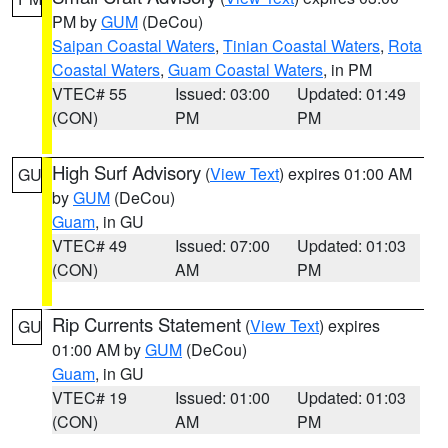
PM by
GUM
(DeCou)
Saipan Coastal Waters
,
Tinian Coastal Waters
,
Rota
Coastal Waters
,
Guam Coastal Waters
, in PM
VTEC# 55
Issued: 03:00
Updated: 01:49
(CON)
PM
PM
High Surf Advisory
(
View Text
) expires 01:00 AM
GU
by
GUM
(DeCou)
Guam
, in GU
VTEC# 49
Issued: 07:00
Updated: 01:03
(CON)
AM
PM
Rip Currents Statement
(
View Text
) expires
GU
01:00 AM by
GUM
(DeCou)
Guam
, in GU
VTEC# 19
Issued: 01:00
Updated: 01:03
(CON)
AM
PM