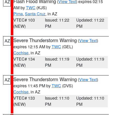
Flash Flood Warning
(
View Text
) expires 02:15
AZ
AM by
TWC
(KJS)
Pima
,
Santa Cruz
, in AZ
VTEC# 103
Issued: 11:22
Updated: 11:22
(NEW)
PM
PM
Severe Thunderstorm Warning
(
View Text
)
AZ
expires 12:15 AM by
TWC
(GEL)
Cochise
, in AZ
VTEC# 134
Issued: 11:19
Updated: 11:19
(NEW)
PM
PM
Severe Thunderstorm Warning
(
View Text
)
AZ
expires 11:45 PM by
TWC
(DVS)
Cochise
, in AZ
VTEC# 133
Issued: 11:10
Updated: 11:10
(NEW)
PM
PM