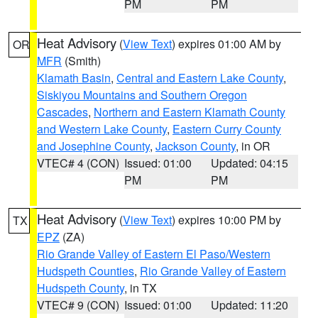
PM
PM
Heat Advisory
(
View Text
) expires 01:00 AM by
OR
MFR
(Smith)
Klamath Basin
,
Central and Eastern Lake County
,
Siskiyou Mountains and Southern Oregon
Cascades
,
Northern and Eastern Klamath County
and Western Lake County
,
Eastern Curry County
and Josephine County
,
Jackson County
, in OR
VTEC# 4 (CON)
Issued: 01:00
Updated: 04:15
PM
PM
Heat Advisory
(
View Text
) expires 10:00 PM by
TX
EPZ
(ZA)
Rio Grande Valley of Eastern El Paso/Western
Hudspeth Counties
,
Rio Grande Valley of Eastern
Hudspeth County
, in TX
VTEC# 9 (CON)
Issued: 01:00
Updated: 11:20