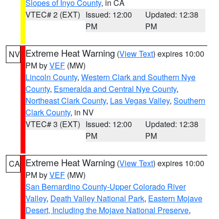
Slopes of Inyo County
, in CA
VTEC# 2 (EXT)
Issued: 12:00
Updated: 12:38
PM
PM
Extreme Heat Warning
(
View Text
) expires 10:00
NV
PM by
VEF
(MW)
Lincoln County
,
Western Clark and Southern Nye
County
,
Esmeralda and Central Nye County
,
Northeast Clark County
,
Las Vegas Valley
,
Southern
Clark County
, in NV
VTEC# 3 (EXT)
Issued: 12:00
Updated: 12:38
PM
PM
Extreme Heat Warning
(
View Text
) expires 10:00
CA
PM by
VEF
(MW)
San Bernardino County-Upper Colorado River
Valley
,
Death Valley National Park
,
Eastern Mojave
Desert, Including the Mojave National Preserve
,