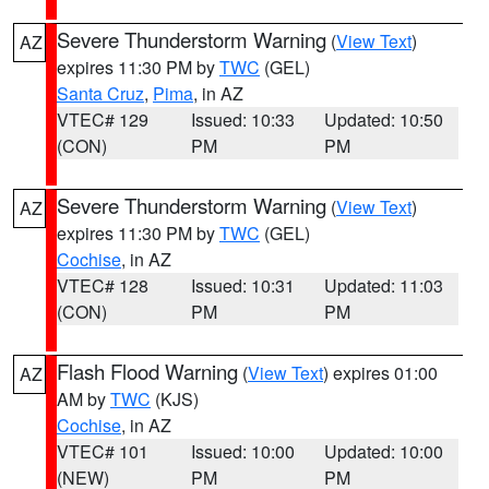
Severe Thunderstorm Warning
(
View Text
)
AZ
expires 11:30 PM by
TWC
(GEL)
Santa Cruz
,
Pima
, in AZ
VTEC# 129
Issued: 10:33
Updated: 10:50
(CON)
PM
PM
Severe Thunderstorm Warning
(
View Text
)
AZ
expires 11:30 PM by
TWC
(GEL)
Cochise
, in AZ
VTEC# 128
Issued: 10:31
Updated: 11:03
(CON)
PM
PM
Flash Flood Warning
(
View Text
) expires 01:00
AZ
AM by
TWC
(KJS)
Cochise
, in AZ
VTEC# 101
Issued: 10:00
Updated: 10:00
(NEW)
PM
PM