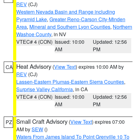
REV
(CJ)
Western Nevada Basin and Range including
Pyramid Lake
,
Greater Reno-Carson City-Minden
Area
,
Mineral and Southern Lyon Counties
,
Northern
Washoe County
, in NV
VTEC# 4 (CON)
Issued: 10:00
Updated: 12:56
AM
PM
Heat Advisory
(
View Text
) expires 10:00 AM by
CA
REV
(CJ)
Lassen-Eastern Plumas-Eastern Sierra Counties
,
Surprise Valley California
, in CA
VTEC# 4 (CON)
Issued: 10:00
Updated: 12:56
AM
PM
Small Craft Advisory
(
View Text
) expires 07:00
PZ
AM by
SEW
()
Waters From James Island To Point Grenville 10 To