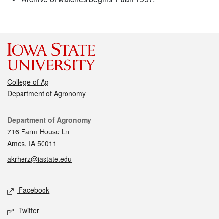
College of Ag
Department of Agronomy
Contact
Department of Agronomy
716 Farm House Ln
Ames, IA 50011
akrherz@iastate.edu
Social media
Facebook
Twitter