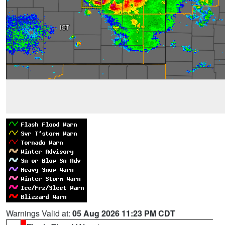
Warnings Valid at:
05 Aug 2026 11:23 PM CDT