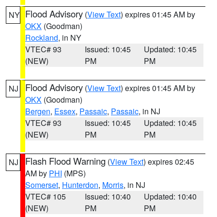
Flood Advisory
(
View Text
) expires 01:45 AM by
NY
OKX
(Goodman)
Rockland
, in NY
VTEC# 93
Issued: 10:45
Updated: 10:45
(NEW)
PM
PM
Flood Advisory
(
View Text
) expires 01:45 AM by
NJ
OKX
(Goodman)
Bergen
,
Essex
,
Passaic
,
Passaic
, in NJ
VTEC# 93
Issued: 10:45
Updated: 10:45
(NEW)
PM
PM
Flash Flood Warning
(
View Text
) expires 02:45
NJ
AM by
PHI
(MPS)
Somerset
,
Hunterdon
,
Morris
, in NJ
VTEC# 105
Issued: 10:40
Updated: 10:40
(NEW)
PM
PM