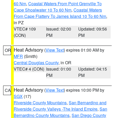
60 Nm
,
Coastal Waters From Point Grenville To
Cape Shoalwater 10 To 60 Nm
,
Coastal Waters
From Cape Flattery To James Island 10 To 60 Nm
,
in PZ
VTEC# 109
Issued: 02:00
Updated: 09:56
(CON)
PM
PM
Heat Advisory
(
View Text
) expires 01:00 AM by
OR
MFR
(Smith)
Central Douglas County
, in OR
VTEC# 4 (CON)
Issued: 01:00
Updated: 04:15
PM
PM
Heat Advisory
(
View Text
) expires 10:00 PM by
CA
SGX
(17)
Riverside County Mountains
,
San Bernardino and
Riverside County Valleys -The Inland Empire
,
San
Bernardino County Mountains
,
San Diego County