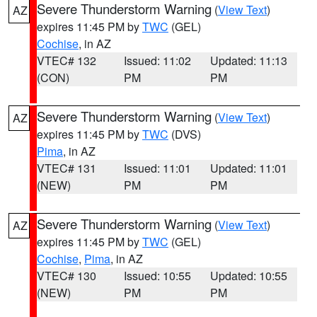
Severe Thunderstorm Warning
(
View Text
)
AZ
expires 11:45 PM by
TWC
(GEL)
Cochise
, in AZ
VTEC# 132
Issued: 11:02
Updated: 11:13
(CON)
PM
PM
Severe Thunderstorm Warning
(
View Text
)
AZ
expires 11:45 PM by
TWC
(DVS)
Pima
, in AZ
VTEC# 131
Issued: 11:01
Updated: 11:01
(NEW)
PM
PM
Severe Thunderstorm Warning
(
View Text
)
AZ
expires 11:45 PM by
TWC
(GEL)
Cochise
,
Pima
, in AZ
VTEC# 130
Issued: 10:55
Updated: 10:55
(NEW)
PM
PM