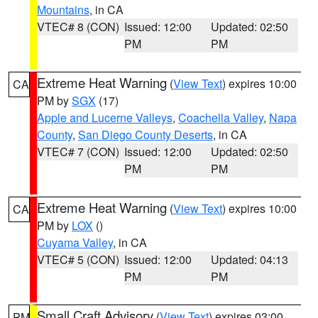
Mountains
, in CA
VTEC# 8 (CON)
Issued: 12:00
Updated: 02:50
PM
PM
Extreme Heat Warning
(
View Text
) expires 10:00
CA
PM by
SGX
(17)
Apple and Lucerne Valleys
,
Coachella Valley
,
Napa
County
,
San Diego County Deserts
, in CA
VTEC# 7 (CON)
Issued: 12:00
Updated: 02:50
PM
PM
Extreme Heat Warning
(
View Text
) expires 10:00
CA
PM by
LOX
()
Cuyama Valley
, in CA
VTEC# 5 (CON)
Issued: 12:00
Updated: 04:13
PM
PM
Small Craft Advisory
(
View Text
) expires 03:00
PM