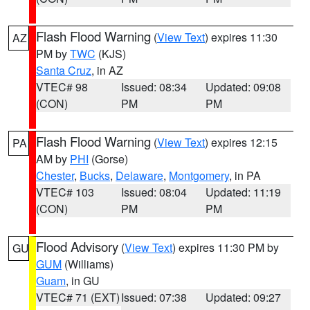
Flash Flood Warning
(
View Text
) expires 11:30
AZ
PM by
TWC
(KJS)
Santa Cruz
, in AZ
VTEC# 98
Issued: 08:34
Updated: 09:08
(CON)
PM
PM
Flash Flood Warning
(
View Text
) expires 12:15
PA
AM by
PHI
(Gorse)
Chester
,
Bucks
,
Delaware
,
Montgomery
, in PA
VTEC# 103
Issued: 08:04
Updated: 11:19
(CON)
PM
PM
Flood Advisory
(
View Text
) expires 11:30 PM by
GU
GUM
(Williams)
Guam
, in GU
VTEC# 71 (EXT)
Issued: 07:38
Updated: 09:27