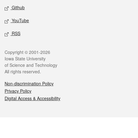
Github
YouTube
RSS
Legal
Copyright © 2001-2026
Iowa State University
of Science and Technology
All rights reserved.
Non-discrimination Policy
Privacy Policy
Digital Access & Accessibility