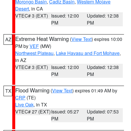
Morongo Basin
,
Cadiz Basin
,
Western Mojave
Desert
, in CA
VTEC# 3 (EXT)
Issued: 12:00
Updated: 12:38
PM
PM
Extreme Heat Warning
(
View Text
) expires 10:00
AZ
PM by
VEF
(MW)
Northwest Plateau
,
Lake Havasu and Fort Mohave
,
in AZ
VTEC# 3 (EXT)
Issued: 12:00
Updated: 12:38
PM
PM
Flood Warning
(
View Text
) expires 01:49 AM by
TX
CRP
(TE)
Live Oak
, in TX
VTEC# 27 (EXT)
Issued: 05:27
Updated: 07:53
PM
PM