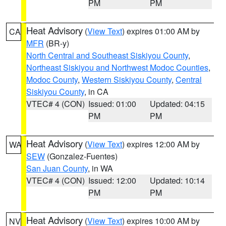
PM
PM
Heat Advisory
(
View Text
) expires 01:00 AM by
CA
MFR
(BR-y)
North Central and Southeast Siskiyou County
,
Northeast Siskiyou and Northwest Modoc Counties
,
Modoc County
,
Western Siskiyou County
,
Central
Siskiyou County
, in CA
VTEC# 4 (CON)
Issued: 01:00
Updated: 04:15
PM
PM
Heat Advisory
(
View Text
) expires 12:00 AM by
WA
SEW
(Gonzalez-Fuentes)
San Juan County
, in WA
VTEC# 4 (CON)
Issued: 12:00
Updated: 10:14
PM
PM
Heat Advisory
(
View Text
) expires 10:00 AM by
NV