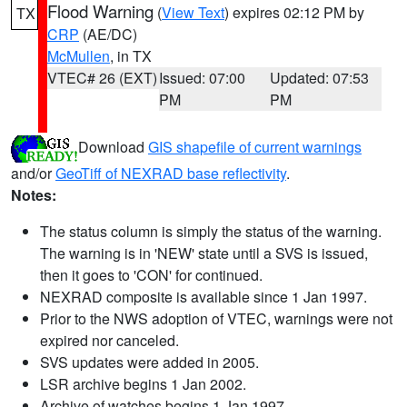
Flood Warning
(
View Text
) expires 02:12 PM by
TX
CRP
(AE/DC)
McMullen
, in TX
VTEC# 26 (EXT)
Issued: 07:00
Updated: 07:53
PM
PM
Download
GIS shapefile of current warnings
and/or
GeoTiff of NEXRAD base reflectivity
.
Notes:
The status column is simply the status of the warning.
The warning is in 'NEW' state until a SVS is issued,
then it goes to 'CON' for continued.
NEXRAD composite is available since 1 Jan 1997.
Prior to the NWS adoption of VTEC, warnings were not
expired nor canceled.
SVS updates were added in 2005.
LSR archive begins 1 Jan 2002.
Archive of watches begins 1 Jan 1997.