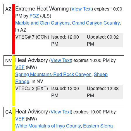
Extreme Heat Warning
(
View Text
) expires 10:00
AZ
PM by
FGZ
(JLS)
Marble and Glen Canyons
,
Grand Canyon Country
,
in AZ
VTEC# 7 (CON)
Issued: 12:00
Updated: 09:32
PM
PM
Heat Advisory
(
View Text
) expires 10:00 PM by
NV
VEF
(MW)
Spring Mountains-Red Rock Canyon
,
Sheep
Range
, in NV
VTEC# 2 (EXT)
Issued: 12:00
Updated: 12:38
PM
PM
Heat Advisory
(
View Text
) expires 10:00 PM by
CA
VEF
(MW)
White Mountains of Inyo County
,
Eastern Sierra