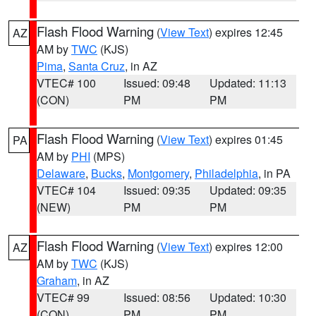
Flash Flood Warning
(
View Text
) expires 12:45
AZ
AM by
TWC
(KJS)
Pima
,
Santa Cruz
, in AZ
VTEC# 100
Issued: 09:48
Updated: 11:13
(CON)
PM
PM
Flash Flood Warning
(
View Text
) expires 01:45
PA
AM by
PHI
(MPS)
Delaware
,
Bucks
,
Montgomery
,
Philadelphia
, in PA
VTEC# 104
Issued: 09:35
Updated: 09:35
(NEW)
PM
PM
Flash Flood Warning
(
View Text
) expires 12:00
AZ
AM by
TWC
(KJS)
Graham
, in AZ
VTEC# 99
Issued: 08:56
Updated: 10:30
(CON)
PM
PM