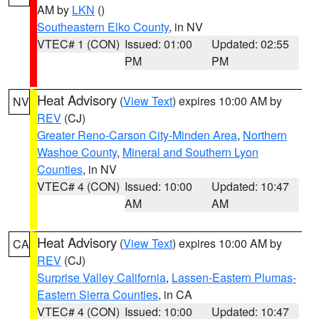
AM by
LKN
()
Southeastern Elko County
, in NV
VTEC# 1 (CON)
Issued: 01:00
Updated: 02:55
PM
PM
Heat Advisory
(
View Text
) expires 10:00 AM by
NV
REV
(CJ)
Greater Reno-Carson City-Minden Area
,
Northern
Washoe County
,
Mineral and Southern Lyon
Counties
, in NV
VTEC# 4 (CON)
Issued: 10:00
Updated: 10:47
AM
AM
Heat Advisory
(
View Text
) expires 10:00 AM by
CA
REV
(CJ)
Surprise Valley California
,
Lassen-Eastern Plumas-
Eastern Sierra Counties
, in CA
VTEC# 4 (CON)
Issued: 10:00
Updated: 10:47