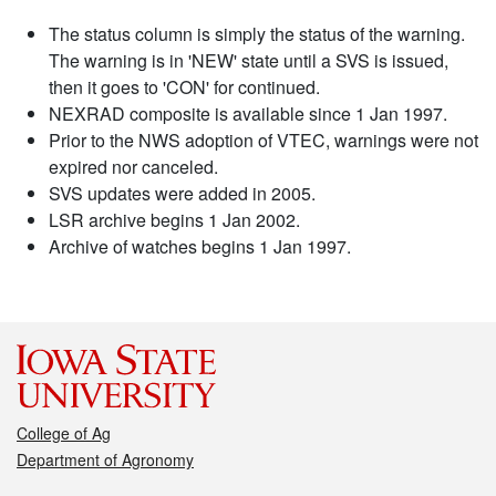
The status column is simply the status of the warning.
The warning is in 'NEW' state until a SVS is issued,
then it goes to 'CON' for continued.
NEXRAD composite is available since 1 Jan 1997.
Prior to the NWS adoption of VTEC, warnings were not
expired nor canceled.
SVS updates were added in 2005.
LSR archive begins 1 Jan 2002.
Archive of watches begins 1 Jan 1997.
College of Ag
Department of Agronomy