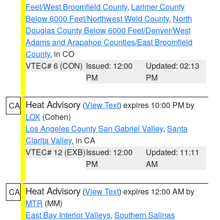
Feet/West Broomfield County
,
Larimer County
Below 6000 Feet/Northwest Weld County
,
North
Douglas County Below 6000 Feet/Denver/West
Adams and Arapahoe Counties/East Broomfield
County
, in CO
VTEC# 6 (CON)
Issued: 12:00
Updated: 02:13
PM
PM
Heat Advisory
(
View Text
) expires 10:00 PM by
CA
LOX
(Cohen)
Los Angeles County San Gabriel Valley
,
Santa
Clarita Valley
, in CA
VTEC# 12 (EXB)
Issued: 12:00
Updated: 11:11
PM
AM
Heat Advisory
(
View Text
) expires 12:00 AM by
CA
MTR
(MM)
East Bay Interior Valleys
,
Southern Salinas