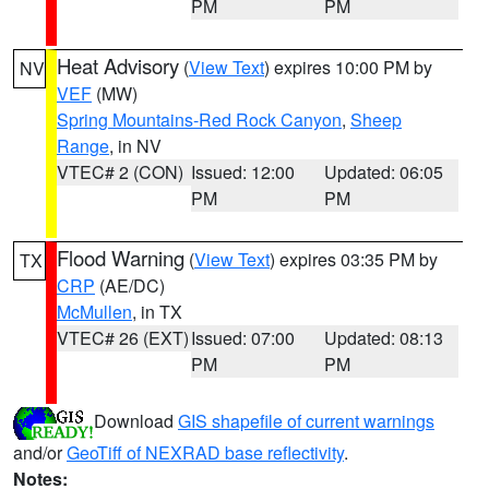
PM
PM
Heat Advisory
(
View Text
) expires 10:00 PM by
NV
VEF
(MW)
Spring Mountains-Red Rock Canyon
,
Sheep
Range
, in NV
VTEC# 2 (CON)
Issued: 12:00
Updated: 06:05
PM
PM
Flood Warning
(
View Text
) expires 03:35 PM by
TX
CRP
(AE/DC)
McMullen
, in TX
VTEC# 26 (EXT)
Issued: 07:00
Updated: 08:13
PM
PM
Download
GIS shapefile of current warnings
and/or
GeoTiff of NEXRAD base reflectivity
.
Notes: