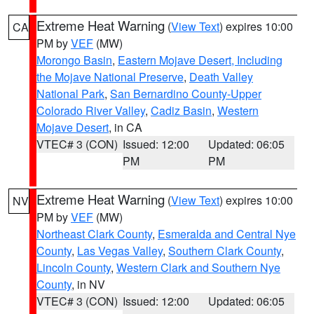
Extreme Heat Warning
(
View Text
) expires 10:00
CA
PM by
VEF
(MW)
Morongo Basin
,
Eastern Mojave Desert, Including
the Mojave National Preserve
,
Death Valley
National Park
,
San Bernardino County-Upper
Colorado River Valley
,
Cadiz Basin
,
Western
Mojave Desert
, in CA
VTEC# 3 (CON)
Issued: 12:00
Updated: 06:05
PM
PM
Extreme Heat Warning
(
View Text
) expires 10:00
NV
PM by
VEF
(MW)
Northeast Clark County
,
Esmeralda and Central Nye
County
,
Las Vegas Valley
,
Southern Clark County
,
Lincoln County
,
Western Clark and Southern Nye
County
, in NV
VTEC# 3 (CON)
Issued: 12:00
Updated: 06:05