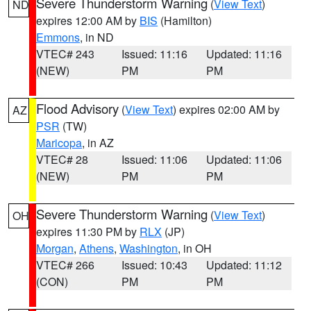
Severe Thunderstorm Warning
(
View Text
)
ND
expires 12:00 AM by
BIS
(Hamilton)
Emmons
, in ND
VTEC# 243
Issued: 11:16
Updated: 11:16
(NEW)
PM
PM
Flood Advisory
(
View Text
) expires 02:00 AM by
AZ
PSR
(TW)
Maricopa
, in AZ
VTEC# 28
Issued: 11:06
Updated: 11:06
(NEW)
PM
PM
Severe Thunderstorm Warning
(
View Text
)
OH
expires 11:30 PM by
RLX
(JP)
Morgan
,
Athens
,
Washington
, in OH
VTEC# 266
Issued: 10:43
Updated: 11:12
(CON)
PM
PM