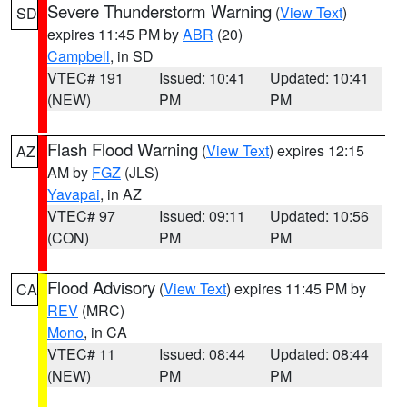
Severe Thunderstorm Warning
(
View Text
)
SD
expires 11:45 PM by
ABR
(20)
Campbell
, in SD
VTEC# 191
Issued: 10:41
Updated: 10:41
(NEW)
PM
PM
Flash Flood Warning
(
View Text
) expires 12:15
AZ
AM by
FGZ
(JLS)
Yavapai
, in AZ
VTEC# 97
Issued: 09:11
Updated: 10:56
(CON)
PM
PM
Flood Advisory
(
View Text
) expires 11:45 PM by
CA
REV
(MRC)
Mono
, in CA
VTEC# 11
Issued: 08:44
Updated: 08:44
(NEW)
PM
PM