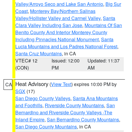
Valley/Arroyo Seco and Lake San Antonio
,
Big Sur
Coast
,
Monterey Bay/Northern Salinas
Valley/Hollister Valley and Carmel Valley
,
Santa
Clara Valley Including San Jose
,
Mountains Of San
Benito County And Interior Monterey County
Including Pinnacles National Monument
,
Santa
Lucia Mountains and Los Padres National Forest
,
Santa Cruz Mountains
, in CA
VTEC# 12
Issued: 12:00
Updated: 11:37
(CON)
PM
AM
Heat Advisory
(
View Text
) expires 10:00 PM by
CA
SGX
(17)
San Diego County Valleys
,
Santa Ana Mountains
and Foothills
,
Riverside County Mountains
,
San
Bernardino and Riverside County Valleys -The
Inland Empire
,
San Bernardino County Mountains
,
San Diego County Mountains
, in CA