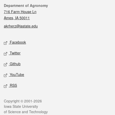
Contact
Department of Agronomy
716 Farm House Ln
Ames, IA 50011
akrherz@iastate.edu
Social media
Facebook
Twitter
Github
YouTube
RSS
Legal
Copyright © 2001-2026
Iowa State University
of Science and Technology