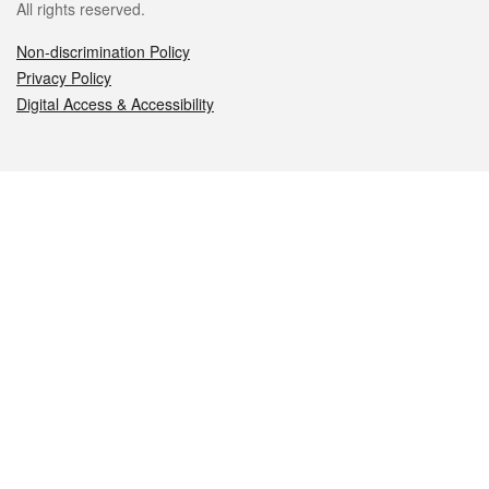
All rights reserved.
Non-discrimination Policy
Privacy Policy
Digital Access & Accessibility