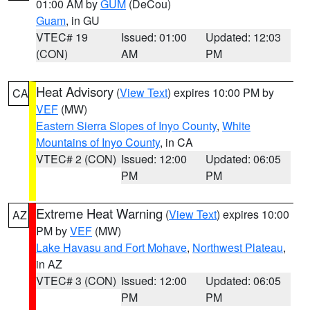
01:00 AM by
GUM
(DeCou)
Guam
, in GU
VTEC# 19
Issued: 01:00
Updated: 12:03
(CON)
AM
PM
Heat Advisory
(
View Text
) expires 10:00 PM by
CA
VEF
(MW)
Eastern Sierra Slopes of Inyo County
,
White
Mountains of Inyo County
, in CA
VTEC# 2 (CON)
Issued: 12:00
Updated: 06:05
PM
PM
Extreme Heat Warning
(
View Text
) expires 10:00
AZ
PM by
VEF
(MW)
Lake Havasu and Fort Mohave
,
Northwest Plateau
,
in AZ
VTEC# 3 (CON)
Issued: 12:00
Updated: 06:05
PM
PM