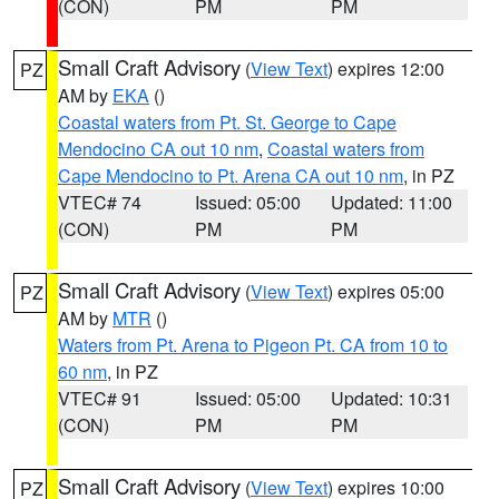
(CON)
PM
PM
Small Craft Advisory
(
View Text
) expires 12:00
PZ
AM by
EKA
()
Coastal waters from Pt. St. George to Cape
Mendocino CA out 10 nm
,
Coastal waters from
Cape Mendocino to Pt. Arena CA out 10 nm
, in PZ
VTEC# 74
Issued: 05:00
Updated: 11:00
(CON)
PM
PM
Small Craft Advisory
(
View Text
) expires 05:00
PZ
AM by
MTR
()
Waters from Pt. Arena to Pigeon Pt. CA from 10 to
60 nm
, in PZ
VTEC# 91
Issued: 05:00
Updated: 10:31
(CON)
PM
PM
Small Craft Advisory
(
View Text
) expires 10:00
PZ