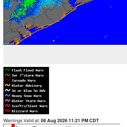
Warnings Valid at:
08 Aug 2026 11:21 PM CDT