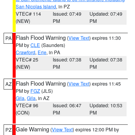
San Nicolas Island
, in PZ
VTEC# 114
Issued: 07:49
Updated: 07:49
(NEW)
PM
PM
Flash Flood Warning
(
View Text
) expires 11:30
PA
PM by
CLE
(Saunders)
Crawford
,
Erie
, in PA
VTEC# 25
Issued: 07:38
Updated: 07:38
(NEW)
PM
PM
Flash Flood Warning
(
View Text
) expires 11:45
AZ
PM by
FGZ
(JLS)
Gila
,
Gila
, in AZ
VTEC# 96
Issued: 06:47
Updated: 10:53
(CON)
PM
PM
Gale Warning
(
View Text
) expires 12:00 PM by
PZ