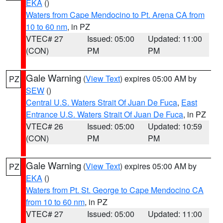
EKA
()
Waters from Cape Mendocino to Pt. Arena CA from
10 to 60 nm
, in PZ
VTEC# 27
Issued: 05:00
Updated: 11:00
(CON)
PM
PM
Gale Warning
(
View Text
) expires 05:00 AM by
PZ
SEW
()
Central U.S. Waters Strait Of Juan De Fuca
,
East
Entrance U.S. Waters Strait Of Juan De Fuca
, in PZ
VTEC# 26
Issued: 05:00
Updated: 10:59
(CON)
PM
PM
Gale Warning
(
View Text
) expires 05:00 AM by
PZ
EKA
()
Waters from Pt. St. George to Cape Mendocino CA
from 10 to 60 nm
, in PZ
VTEC# 27
Issued: 05:00
Updated: 11:00