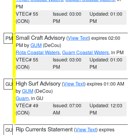
PM
VTEC# 55
Issued: 03:00
Updated: 01:00
(CON)
PM
PM
Small Craft Advisory
(
View Text
) expires 02:00
PM
PM by
GUM
(DeCou)
Rota Coastal Waters
,
Guam Coastal Waters
, in PM
VTEC# 55
Issued: 03:00
Updated: 01:00
(CON)
PM
PM
High Surf Advisory
(
View Text
) expires 01:00 AM
GU
by
GUM
(DeCou)
Guam
, in GU
VTEC# 49
Issued: 07:00
Updated: 12:03
(CON)
AM
PM
Rip Currents Statement
(
View Text
) expires
GU