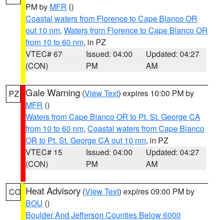
PM by
MFR
()
Coastal waters from Florence to Cape Blanco OR
out 10 nm
,
Waters from Florence to Cape Blanco OR
from 10 to 60 nm
, in PZ
VTEC# 67
Issued: 04:00
Updated: 04:27
(CON)
PM
AM
Gale Warning
(
View Text
) expires 10:00 PM by
PZ
MFR
()
Waters from Cape Blanco OR to Pt. St. George CA
from 10 to 60 nm
,
Coastal waters from Cape Blanco
OR to Pt. St. George CA out 10 nm
, in PZ
VTEC# 15
Issued: 04:00
Updated: 04:27
(CON)
PM
AM
Heat Advisory
(
View Text
) expires 09:00 PM by
CO
BOU
()
Boulder And Jefferson Counties Below 6000