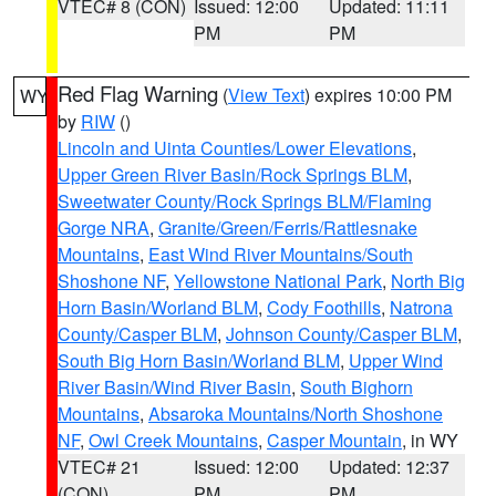
VTEC# 8 (CON)
Issued: 12:00
Updated: 11:11
PM
PM
Red Flag Warning
(
View Text
) expires 10:00 PM
WY
by
RIW
()
Lincoln and Uinta Counties/Lower Elevations
,
Upper Green River Basin/Rock Springs BLM
,
Sweetwater County/Rock Springs BLM/Flaming
Gorge NRA
,
Granite/Green/Ferris/Rattlesnake
Mountains
,
East Wind River Mountains/South
Shoshone NF
,
Yellowstone National Park
,
North Big
Horn Basin/Worland BLM
,
Cody Foothills
,
Natrona
County/Casper BLM
,
Johnson County/Casper BLM
,
South Big Horn Basin/Worland BLM
,
Upper Wind
River Basin/Wind River Basin
,
South Bighorn
Mountains
,
Absaroka Mountains/North Shoshone
NF
,
Owl Creek Mountains
,
Casper Mountain
, in WY
VTEC# 21
Issued: 12:00
Updated: 12:37
(CON)
PM
PM