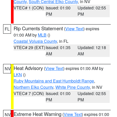
County
,
South Central Elko County
, in NV
VTEC# 1 (CON)
Issued: 01:00
Updated: 02:55
PM
PM
Rip Currents Statement
(
View Text
) expires
FL
01:00 AM by
MLB
()
Coastal Volusia County
, in FL
VTEC# 29 (EXT)
Issued: 01:35
Updated: 12:18
AM
AM
Heat Advisory
(
View Text
) expires 01:00 AM by
NV
LKN
()
Ruby Mountains and East Humboldt Range
,
Northern Elko County
,
White Pine County
, in NV
VTEC# 7 (CON)
Issued: 01:00
Updated: 02:55
PM
PM
Extreme Heat Warning
(
View Text
) expires 01:00
NV