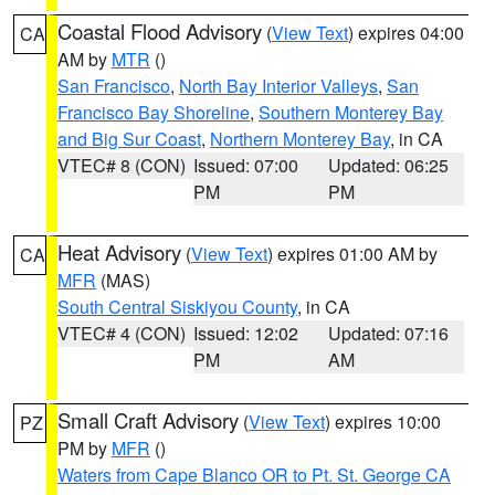
Coastal Flood Advisory
(
View Text
) expires 04:00
CA
AM by
MTR
()
San Francisco
,
North Bay Interior Valleys
,
San
Francisco Bay Shoreline
,
Southern Monterey Bay
and Big Sur Coast
,
Northern Monterey Bay
, in CA
VTEC# 8 (CON)
Issued: 07:00
Updated: 06:25
PM
PM
Heat Advisory
(
View Text
) expires 01:00 AM by
CA
MFR
(MAS)
South Central Siskiyou County
, in CA
VTEC# 4 (CON)
Issued: 12:02
Updated: 07:16
PM
AM
Small Craft Advisory
(
View Text
) expires 10:00
PZ
PM by
MFR
()
Waters from Cape Blanco OR to Pt. St. George CA