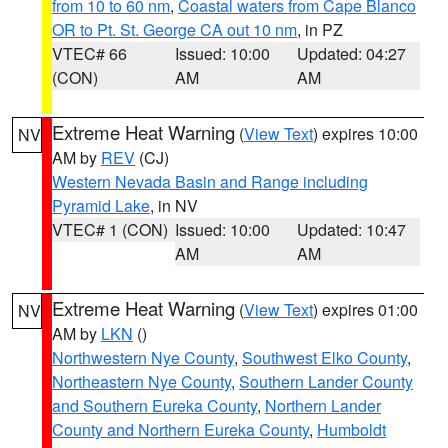
from 10 to 60 nm
,
Coastal waters from Cape Blanco
OR to Pt. St. George CA out 10 nm
, in PZ
VTEC# 66
Issued: 10:00
Updated: 04:27
(CON)
AM
AM
Extreme Heat Warning
(
View Text
) expires 10:00
NV
AM by
REV
(CJ)
Western Nevada Basin and Range including
Pyramid Lake
, in NV
VTEC# 1 (CON)
Issued: 10:00
Updated: 10:47
AM
AM
Extreme Heat Warning
(
View Text
) expires 01:00
NV
AM by
LKN
()
Northwestern Nye County
,
Southwest Elko County
,
Northeastern Nye County
,
Southern Lander County
and Southern Eureka County
,
Northern Lander
County and Northern Eureka County
,
Humboldt