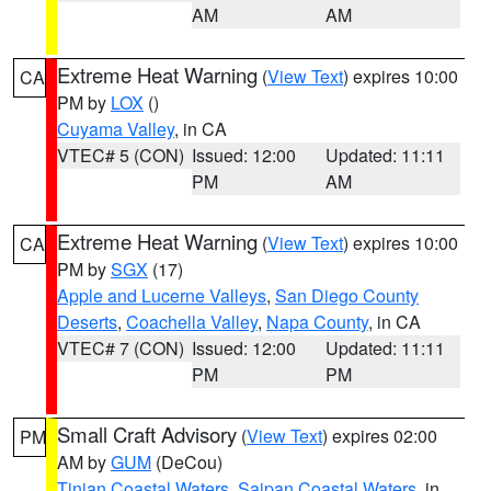
AM
AM
Extreme Heat Warning
(
View Text
) expires 10:00
CA
PM by
LOX
()
Cuyama Valley
, in CA
VTEC# 5 (CON)
Issued: 12:00
Updated: 11:11
PM
AM
Extreme Heat Warning
(
View Text
) expires 10:00
CA
PM by
SGX
(17)
Apple and Lucerne Valleys
,
San Diego County
Deserts
,
Coachella Valley
,
Napa County
, in CA
VTEC# 7 (CON)
Issued: 12:00
Updated: 11:11
PM
PM
Small Craft Advisory
(
View Text
) expires 02:00
PM
AM by
GUM
(DeCou)
Tinian Coastal Waters
,
Saipan Coastal Waters
, in