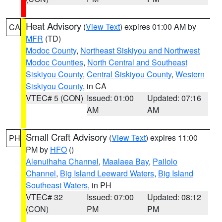
Heat Advisory
(
View Text
) expires 01:00 AM by
CA
MFR
(TD)
Modoc County
,
Northeast Siskiyou and Northwest
Modoc Counties
,
North Central and Southeast
Siskiyou County
,
Central Siskiyou County
,
Western
Siskiyou County
, in CA
VTEC# 5 (CON)
Issued: 01:00
Updated: 07:16
AM
AM
Small Craft Advisory
(
View Text
) expires 11:00
PH
PM by
HFO
()
Alenuihaha Channel
,
Maalaea Bay
,
Pailolo
Channel
,
Big Island Leeward Waters
,
Big Island
Southeast Waters
, in PH
VTEC# 32
Issued: 07:00
Updated: 08:12
(CON)
PM
PM