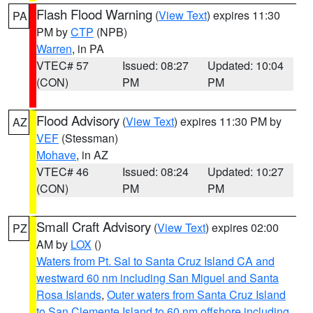
Flash Flood Warning
(
View Text
) expires 11:30
PA
PM by
CTP
(NPB)
Warren
, in PA
VTEC# 57
Issued: 08:27
Updated: 10:04
(CON)
PM
PM
Flood Advisory
(
View Text
) expires 11:30 PM by
AZ
VEF
(Stessman)
Mohave
, in AZ
VTEC# 46
Issued: 08:24
Updated: 10:27
(CON)
PM
PM
Small Craft Advisory
(
View Text
) expires 02:00
PZ
AM by
LOX
()
Waters from Pt. Sal to Santa Cruz Island CA and
westward 60 nm including San Miguel and Santa
Rosa Islands
,
Outer waters from Santa Cruz Island
to San Clemente Island to 60 nm offshore including