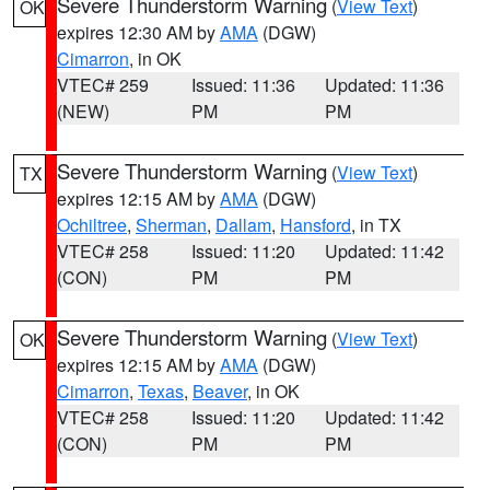
Severe Thunderstorm Warning
(
View Text
)
OK
expires 12:30 AM by
AMA
(DGW)
Cimarron
, in OK
VTEC# 259
Issued: 11:36
Updated: 11:36
(NEW)
PM
PM
Severe Thunderstorm Warning
(
View Text
)
TX
expires 12:15 AM by
AMA
(DGW)
Ochiltree
,
Sherman
,
Dallam
,
Hansford
, in TX
VTEC# 258
Issued: 11:20
Updated: 11:42
(CON)
PM
PM
Severe Thunderstorm Warning
(
View Text
)
OK
expires 12:15 AM by
AMA
(DGW)
Cimarron
,
Texas
,
Beaver
, in OK
VTEC# 258
Issued: 11:20
Updated: 11:42
(CON)
PM
PM