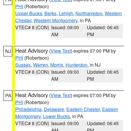
PHI
(Robertson)
Upper Bucks
,
Berks
,
Lehigh
,
Northampton
,
Western
Chester
,
Western Montgomery
, in PA
VTEC# 8 (CON)
Issued: 09:00
Updated: 06:45
AM
PM
Heat Advisory
(
View Text
) expires 07:00 PM by
NJ
PHI
(Robertson)
Sussex
,
Warren
,
Morris
,
Hunterdon
, in NJ
VTEC# 8 (CON)
Issued: 09:00
Updated: 06:45
AM
PM
Heat Advisory
(
View Text
) expires 07:00 PM by
PA
PHI
(Robertson)
Philadelphia
,
Delaware
,
Eastern Chester
,
Eastern
Montgomery
,
Lower Bucks
, in PA
VTEC# 8 (CON)
Issued: 09:00
Updated: 06:45
AM
PM