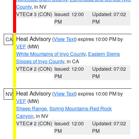
County
, in NV
VTEC# 3 (CON)
Issued: 12:00
Updated: 07:02
PM
PM
Heat Advisory
(
View Text
) expires 10:00 PM by
CA
VEF
(MW)
White Mountains of Inyo County
,
Eastern Sierra
Slopes of Inyo County
, in CA
VTEC# 2 (CON)
Issued: 12:00
Updated: 07:02
PM
PM
Heat Advisory
(
View Text
) expires 10:00 PM by
NV
VEF
(MW)
Sheep Range
,
Spring Mountains-Red Rock
Canyon
, in NV
VTEC# 2 (CON)
Issued: 12:00
Updated: 07:02
PM
PM