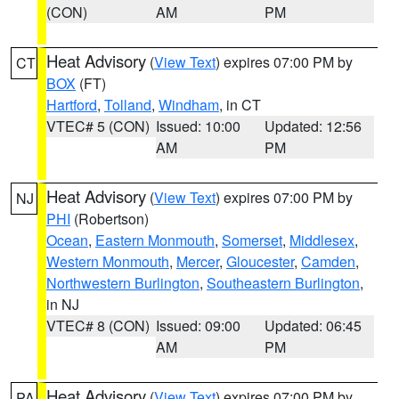
(CON)
AM
PM
Heat Advisory
(
View Text
) expires 07:00 PM by
CT
BOX
(FT)
Hartford
,
Tolland
,
Windham
, in CT
VTEC# 5 (CON)
Issued: 10:00
Updated: 12:56
AM
PM
Heat Advisory
(
View Text
) expires 07:00 PM by
NJ
PHI
(Robertson)
Ocean
,
Eastern Monmouth
,
Somerset
,
Middlesex
,
Western Monmouth
,
Mercer
,
Gloucester
,
Camden
,
Northwestern Burlington
,
Southeastern Burlington
,
in NJ
VTEC# 8 (CON)
Issued: 09:00
Updated: 06:45
AM
PM
Heat Advisory
(
View Text
) expires 07:00 PM by
PA