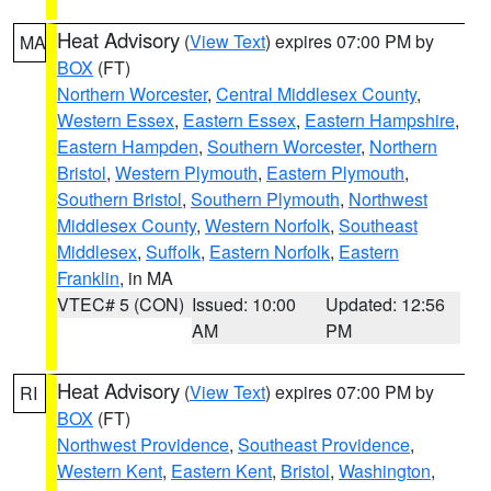
Heat Advisory
(
View Text
) expires 07:00 PM by
MA
BOX
(FT)
Northern Worcester
,
Central Middlesex County
,
Western Essex
,
Eastern Essex
,
Eastern Hampshire
,
Eastern Hampden
,
Southern Worcester
,
Northern
Bristol
,
Western Plymouth
,
Eastern Plymouth
,
Southern Bristol
,
Southern Plymouth
,
Northwest
Middlesex County
,
Western Norfolk
,
Southeast
Middlesex
,
Suffolk
,
Eastern Norfolk
,
Eastern
Franklin
, in MA
VTEC# 5 (CON)
Issued: 10:00
Updated: 12:56
AM
PM
Heat Advisory
(
View Text
) expires 07:00 PM by
RI
BOX
(FT)
Northwest Providence
,
Southeast Providence
,
Western Kent
,
Eastern Kent
,
Bristol
,
Washington
,