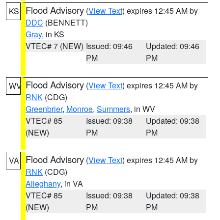
Flood Advisory
(
View Text
) expires 12:45 AM by
KS
DDC
(BENNETT)
Gray
, in KS
VTEC# 7 (NEW)
Issued: 09:46
Updated: 09:46
PM
PM
Flood Advisory
(
View Text
) expires 12:45 AM by
WV
RNK
(CDG)
Greenbrier
,
Monroe
,
Summers
, in WV
VTEC# 85
Issued: 09:38
Updated: 09:38
(NEW)
PM
PM
Flood Advisory
(
View Text
) expires 12:45 AM by
VA
RNK
(CDG)
Alleghany
, in VA
VTEC# 85
Issued: 09:38
Updated: 09:38
(NEW)
PM
PM