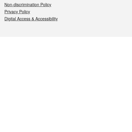
Non-discrimination Policy
Privacy Policy
Digital Access & Accessibility