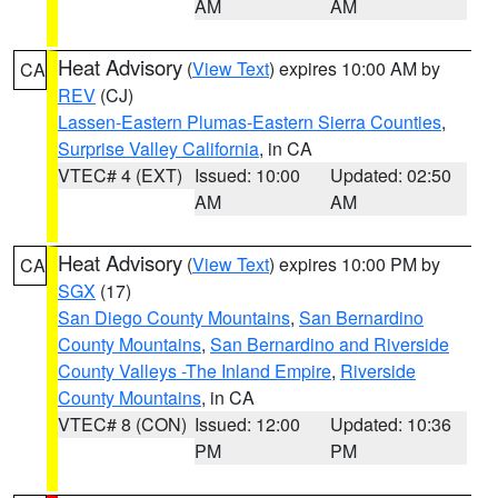
AM
AM
Heat Advisory
(
View Text
) expires 10:00 AM by
CA
REV
(CJ)
Lassen-Eastern Plumas-Eastern Sierra Counties
,
Surprise Valley California
, in CA
VTEC# 4 (EXT)
Issued: 10:00
Updated: 02:50
AM
AM
Heat Advisory
(
View Text
) expires 10:00 PM by
CA
SGX
(17)
San Diego County Mountains
,
San Bernardino
County Mountains
,
San Bernardino and Riverside
County Valleys -The Inland Empire
,
Riverside
County Mountains
, in CA
VTEC# 8 (CON)
Issued: 12:00
Updated: 10:36
PM
PM