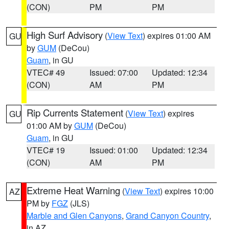
(CON)
PM
PM
High Surf Advisory
(
View Text
) expires 01:00 AM
GU
by
GUM
(DeCou)
Guam
, in GU
VTEC# 49
Issued: 07:00
Updated: 12:34
(CON)
AM
PM
Rip Currents Statement
(
View Text
) expires
GU
01:00 AM by
GUM
(DeCou)
Guam
, in GU
VTEC# 19
Issued: 01:00
Updated: 12:34
(CON)
AM
PM
Extreme Heat Warning
(
View Text
) expires 10:00
AZ
PM by
FGZ
(JLS)
Marble and Glen Canyons
,
Grand Canyon Country
,
in AZ