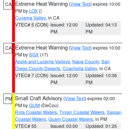
Extreme Heat Warning
(
View Text
) expires 10:00
CA
PM by
LOX
()
Cuyama Valley
, in CA
VTEC# 5 (CON)
Issued: 12:00
Updated: 04:13
PM
PM
Extreme Heat Warning
(
View Text
) expires 10:00
CA
PM by
SGX
(17)
Apple and Lucerne Valleys
,
Napa County
,
San
Diego County Deserts
,
Coachella Valley
, in CA
VTEC# 7 (CON)
Issued: 12:00
Updated: 10:36
PM
PM
Small Craft Advisory
(
View Text
) expires 02:00
PM
PM by
GUM
(DeCou)
Rota Coastal Waters
,
Tinian Coastal Waters
,
Saipan
Coastal Waters
,
Guam Coastal Waters
, in PM
VTEC# 55
Issued: 03:00
Updated: 01:25