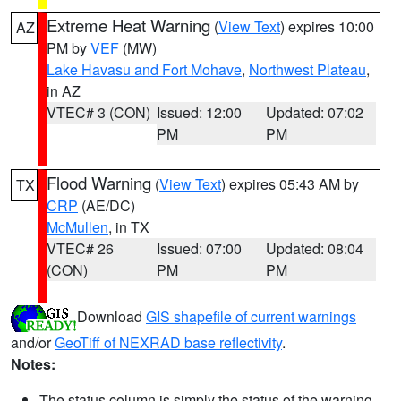
Extreme Heat Warning
(
View Text
) expires 10:00
AZ
PM by
VEF
(MW)
Lake Havasu and Fort Mohave
,
Northwest Plateau
,
in AZ
VTEC# 3 (CON)
Issued: 12:00
Updated: 07:02
PM
PM
Flood Warning
(
View Text
) expires 05:43 AM by
TX
CRP
(AE/DC)
McMullen
, in TX
VTEC# 26
Issued: 07:00
Updated: 08:04
(CON)
PM
PM
Download
GIS shapefile of current warnings
and/or
GeoTiff of NEXRAD base reflectivity
.
Notes:
The status column is simply the status of the warning.