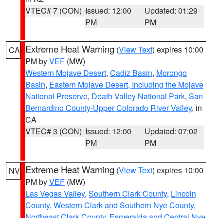
VTEC# 7 (CON)
Issued: 12:00
Updated: 01:29
PM
PM
Extreme Heat Warning
(
View Text
) expires 10:00
CA
PM by
VEF
(MW)
Western Mojave Desert
,
Cadiz Basin
,
Morongo
Basin
,
Eastern Mojave Desert, Including the Mojave
National Preserve
,
Death Valley National Park
,
San
Bernardino County-Upper Colorado River Valley
, in
CA
VTEC# 3 (CON)
Issued: 12:00
Updated: 07:02
PM
PM
Extreme Heat Warning
(
View Text
) expires 10:00
NV
PM by
VEF
(MW)
Las Vegas Valley
,
Southern Clark County
,
Lincoln
County
,
Western Clark and Southern Nye County
,
Northeast Clark County
,
Esmeralda and Central Nye