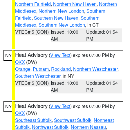
Northern Fairfield
,
Northern New Haven
,
Northern
Middlesex
,
Northern New London
,
Southern
Fairfield
,
Southern New Haven
,
Southern
Middlesex
,
Southern New London
, in CT
VTEC# 5 (CON)
Issued: 10:00
Updated: 01:54
AM
PM
Heat Advisory
(
View Text
) expires 07:00 PM by
NY
OKX
(DW)
Orange
,
Putnam
,
Rockland
,
Northern Westchester
,
Southern Westchester
, in NY
VTEC# 5 (CON)
Issued: 10:00
Updated: 01:54
AM
PM
Heat Advisory
(
View Text
) expires 07:00 PM by
NY
OKX
(DW)
Southeast Suffolk
,
Southwest Suffolk
,
Northeast
Suffolk
,
Northwest Suffolk
,
Northern Nassau
,