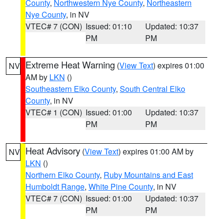
County
,
Northwestern Nye County
,
Northeastern
Nye County
, in NV
VTEC# 7 (CON)
Issued: 01:10
Updated: 10:37
PM
PM
Extreme Heat Warning
(
View Text
) expires 01:00
NV
AM by
LKN
()
Southeastern Elko County
,
South Central Elko
County
, in NV
VTEC# 1 (CON)
Issued: 01:00
Updated: 10:37
PM
PM
Heat Advisory
(
View Text
) expires 01:00 AM by
NV
LKN
()
Northern Elko County
,
Ruby Mountains and East
Humboldt Range
,
White Pine County
, in NV
VTEC# 7 (CON)
Issued: 01:00
Updated: 10:37
PM
PM