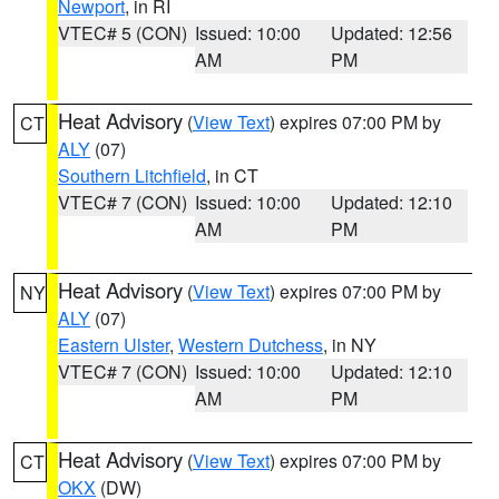
Newport
, in RI
VTEC# 5 (CON)
Issued: 10:00
Updated: 12:56
AM
PM
Heat Advisory
(
View Text
) expires 07:00 PM by
CT
ALY
(07)
Southern Litchfield
, in CT
VTEC# 7 (CON)
Issued: 10:00
Updated: 12:10
AM
PM
Heat Advisory
(
View Text
) expires 07:00 PM by
NY
ALY
(07)
Eastern Ulster
,
Western Dutchess
, in NY
VTEC# 7 (CON)
Issued: 10:00
Updated: 12:10
AM
PM
Heat Advisory
(
View Text
) expires 07:00 PM by
CT
OKX
(DW)