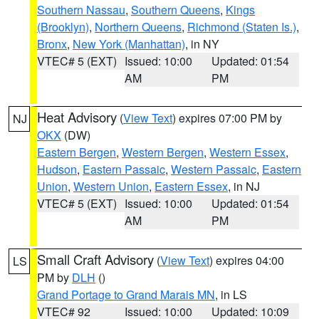
Southern Nassau
,
Southern Queens
,
Kings
(Brooklyn)
,
Northern Queens
,
Richmond (Staten Is.)
,
Bronx
,
New York (Manhattan)
, in NY
VTEC# 5 (EXT)
Issued: 10:00
Updated: 01:54
AM
PM
Heat Advisory
(
View Text
) expires 07:00 PM by
NJ
OKX
(DW)
Eastern Bergen
,
Western Bergen
,
Western Essex
,
Hudson
,
Eastern Passaic
,
Western Passaic
,
Eastern
Union
,
Western Union
,
Eastern Essex
, in NJ
VTEC# 5 (EXT)
Issued: 10:00
Updated: 01:54
AM
PM
Small Craft Advisory
(
View Text
) expires 04:00
LS
PM by
DLH
()
Grand Portage to Grand Marais MN
, in LS
VTEC# 92
Issued: 10:00
Updated: 10:09