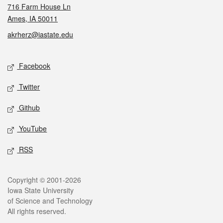
716 Farm House Ln
Ames, IA 50011
akrherz@iastate.edu
Social media
Facebook
Twitter
Github
YouTube
RSS
Legal
Copyright © 2001-2026
Iowa State University
of Science and Technology
All rights reserved.