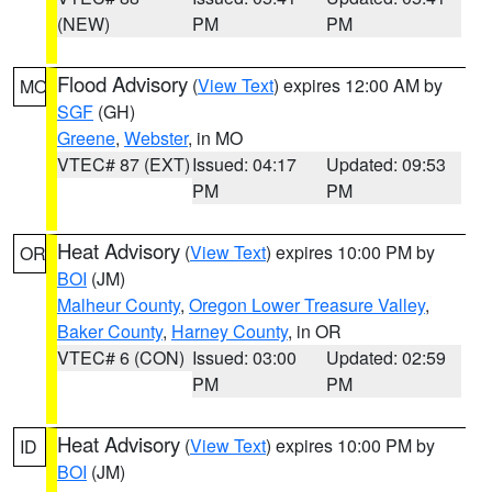
(NEW)
PM
PM
Flood Advisory
(
View Text
) expires 12:00 AM by
MO
SGF
(GH)
Greene
,
Webster
, in MO
VTEC# 87 (EXT)
Issued: 04:17
Updated: 09:53
PM
PM
Heat Advisory
(
View Text
) expires 10:00 PM by
OR
BOI
(JM)
Malheur County
,
Oregon Lower Treasure Valley
,
Baker County
,
Harney County
, in OR
VTEC# 6 (CON)
Issued: 03:00
Updated: 02:59
PM
PM
Heat Advisory
(
View Text
) expires 10:00 PM by
ID
BOI
(JM)