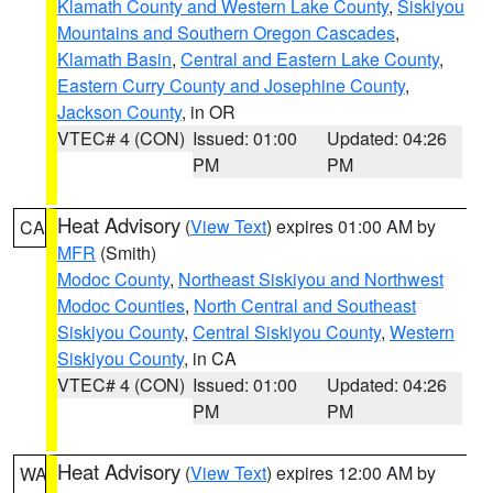
Klamath County and Western Lake County
,
Siskiyou
Mountains and Southern Oregon Cascades
,
Klamath Basin
,
Central and Eastern Lake County
,
Eastern Curry County and Josephine County
,
Jackson County
, in OR
VTEC# 4 (CON)
Issued: 01:00
Updated: 04:26
PM
PM
Heat Advisory
(
View Text
) expires 01:00 AM by
CA
MFR
(Smith)
Modoc County
,
Northeast Siskiyou and Northwest
Modoc Counties
,
North Central and Southeast
Siskiyou County
,
Central Siskiyou County
,
Western
Siskiyou County
, in CA
VTEC# 4 (CON)
Issued: 01:00
Updated: 04:26
PM
PM
Heat Advisory
(
View Text
) expires 12:00 AM by
WA