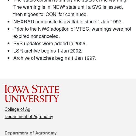
The warning is in 'NEW' state until a SVS is issued,
then it goes to 'CON' for continued.
NEXRAD composite is available since 1 Jan 1997.
Prior to the NWS adoption of VTEC, warnings were not
expired nor canceled.
SVS updates were added in 2005.
LSR archive begins 1 Jan 2002.
Archive of watches begins 1 Jan 1997.
College of Ag
Department of Agronomy
Contact
Department of Agronomy