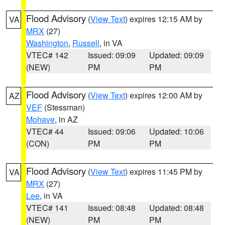
Flood Advisory
(
View Text
) expires 12:15 AM by
VA
MRX
(27)
Washington
,
Russell
, in VA
VTEC# 142
Issued: 09:09
Updated: 09:09
(NEW)
PM
PM
Flood Advisory
(
View Text
) expires 12:00 AM by
AZ
VEF
(Stessman)
Mohave
, in AZ
VTEC# 44
Issued: 09:06
Updated: 10:06
(CON)
PM
PM
Flood Advisory
(
View Text
) expires 11:45 PM by
VA
MRX
(27)
Lee
, in VA
VTEC# 141
Issued: 08:48
Updated: 08:48
(NEW)
PM
PM