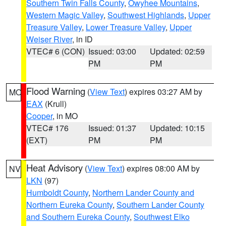
Southern Twin Falls County
,
Owyhee Mountains
,
Western Magic Valley
,
Southwest Highlands
,
Upper
Treasure Valley
,
Lower Treasure Valley
,
Upper
Weiser River
, in ID
VTEC# 6 (CON)
Issued: 03:00
Updated: 02:59
PM
PM
Flood Warning
(
View Text
) expires 03:27 AM by
MO
EAX
(Krull)
Cooper
, in MO
VTEC# 176
Issued: 01:37
Updated: 10:15
(EXT)
PM
PM
Heat Advisory
(
View Text
) expires 08:00 AM by
NV
LKN
(97)
Humboldt County
,
Northern Lander County and
Northern Eureka County
,
Southern Lander County
and Southern Eureka County
,
Southwest Elko