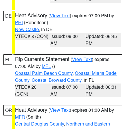
Heat Advisory
(
View Text
) expires 07:00 PM by
DE
PHI
(Robertson)
New Castle
, in DE
VTEC# 8 (CON)
Issued: 09:00
Updated: 06:45
AM
PM
Rip Currents Statement
(
View Text
) expires
FL
07:00 AM by
MFL
()
Coastal Palm Beach County
,
Coastal Miami Dade
County
,
Coastal Broward County
, in FL
VTEC# 26
Issued: 07:00
Updated: 08:31
(CON)
AM
PM
Heat Advisory
(
View Text
) expires 01:00 AM by
OR
MFR
(Smith)
Central Douglas County
,
Northern and Eastern