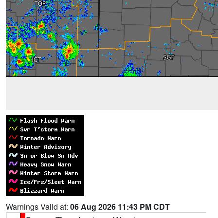
Warnings Valid at:
06 Aug 2026 11:43 PM CDT