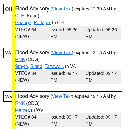
Flood Advisory
(
View Text
) expires 12:30 AM by
OH
CLE
(Kahn)
Geauga
,
Portage
, in OH
VTEC# 64
Issued: 09:26
Updated: 09:26
(NEW)
PM
PM
Flood Advisory
(
View Text
) expires 12:15 AM by
VA
RNK
(CDG)
Smyth
,
Bland
,
Tazewell
, in VA
VTEC# 84
Issued: 09:17
Updated: 09:17
(NEW)
PM
PM
Flood Advisory
(
View Text
) expires 12:15 AM by
WV
RNK
(CDG)
Mercer
, in WV
VTEC# 84
Issued: 09:17
Updated: 09:17
(NEW)
PM
PM