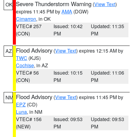
Severe Thunderstorm Warning
(
View Text
)
OK
expires 11:45 PM by
AMA
(DGW)
Cimarron
, in OK
VTEC# 257
Issued: 10:42
Updated: 11:35
(CON)
PM
PM
Flood Advisory
(
View Text
) expires 12:15 AM by
AZ
TWC
(KJS)
Cochise
, in AZ
VTEC# 56
Issued: 10:15
Updated: 11:06
(CON)
PM
PM
Flood Advisory
(
View Text
) expires 11:45 PM by
NM
EPZ
(CD)
Luna
, in NM
VTEC# 156
Issued: 09:53
Updated: 09:53
(NEW)
PM
PM