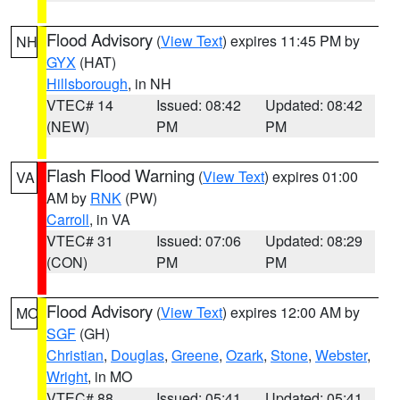
Flood Advisory
(
View Text
) expires 11:45 PM by
NH
GYX
(HAT)
Hillsborough
, in NH
VTEC# 14
Issued: 08:42
Updated: 08:42
(NEW)
PM
PM
Flash Flood Warning
(
View Text
) expires 01:00
VA
AM by
RNK
(PW)
Carroll
, in VA
VTEC# 31
Issued: 07:06
Updated: 08:29
(CON)
PM
PM
Flood Advisory
(
View Text
) expires 12:00 AM by
MO
SGF
(GH)
Christian
,
Douglas
,
Greene
,
Ozark
,
Stone
,
Webster
,
Wright
, in MO
VTEC# 88
Issued: 05:41
Updated: 05:41