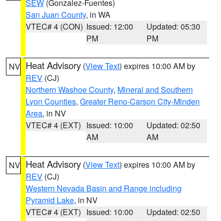
SEW
(Gonzalez-Fuentes)
San Juan County
, in WA
VTEC# 4 (CON)
Issued: 12:00
Updated: 05:30
PM
PM
Heat Advisory
(
View Text
) expires 10:00 AM by
NV
REV
(CJ)
Northern Washoe County
,
Mineral and Southern
Lyon Counties
,
Greater Reno-Carson City-Minden
Area
, in NV
VTEC# 4 (EXT)
Issued: 10:00
Updated: 02:50
AM
AM
Heat Advisory
(
View Text
) expires 10:00 AM by
NV
REV
(CJ)
Western Nevada Basin and Range including
Pyramid Lake
, in NV
VTEC# 4 (EXT)
Issued: 10:00
Updated: 02:50