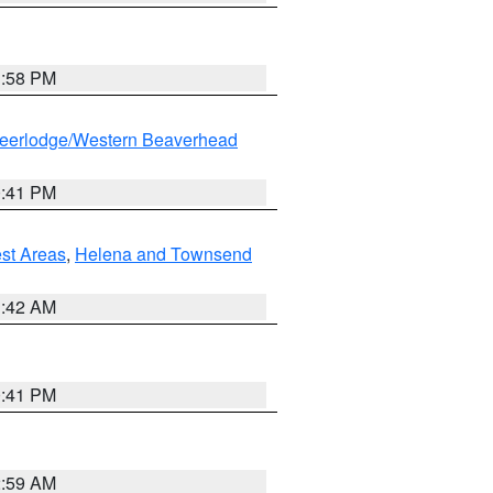
1:58 PM
eerlodge/Western Beaverhead
0:41 PM
est Areas
,
Helena and Townsend
1:42 AM
0:41 PM
2:59 AM