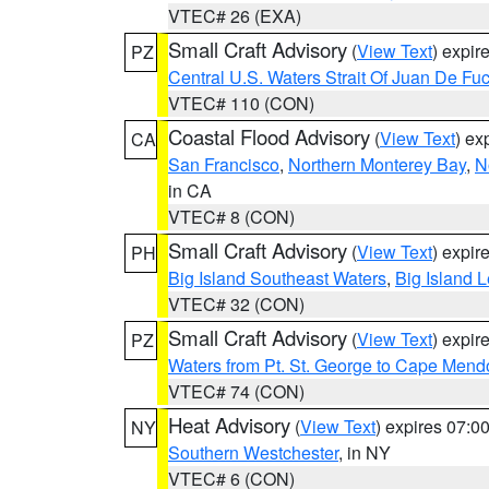
VTEC# 26 (EXA)
Small Craft Advisory
(
View Text
) expi
PZ
Central U.S. Waters Strait Of Juan De Fu
VTEC# 110 (CON)
Coastal Flood Advisory
(
View Text
) ex
CA
San Francisco
,
Northern Monterey Bay
,
N
in CA
VTEC# 8 (CON)
Small Craft Advisory
(
View Text
) expi
PH
Big Island Southeast Waters
,
Big Island 
VTEC# 32 (CON)
Small Craft Advisory
(
View Text
) expi
PZ
Waters from Pt. St. George to Cape Mend
VTEC# 74 (CON)
Heat Advisory
(
View Text
) expires 07:
NY
Southern Westchester
, in NY
VTEC# 6 (CON)