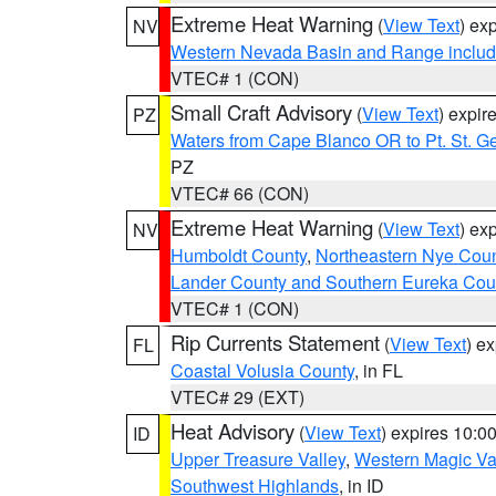
Extreme Heat Warning
(
View Text
) ex
NV
Western Nevada Basin and Range includ
VTEC# 1 (CON)
Small Craft Advisory
(
View Text
) expi
PZ
Waters from Cape Blanco OR to Pt. St. G
PZ
VTEC# 66 (CON)
Extreme Heat Warning
(
View Text
) ex
NV
Humboldt County
,
Northeastern Nye Cou
Lander County and Southern Eureka Cou
VTEC# 1 (CON)
Rip Currents Statement
(
View Text
) e
FL
Coastal Volusia County
, in FL
VTEC# 29 (EXT)
Heat Advisory
(
View Text
) expires 10:
ID
Upper Treasure Valley
,
Western Magic Va
Southwest Highlands
, in ID