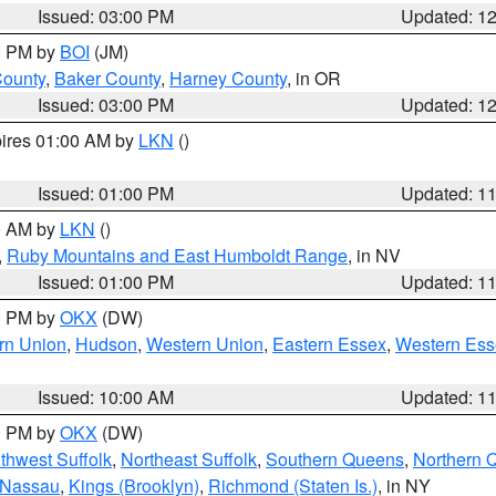
Issued: 03:00 PM
Updated: 1
00 PM by
BOI
(JM)
County
,
Baker County
,
Harney County
, in OR
Issued: 03:00 PM
Updated: 1
pires 01:00 AM by
LKN
()
Issued: 01:00 PM
Updated: 1
00 AM by
LKN
()
,
Ruby Mountains and East Humboldt Range
, in NV
Issued: 01:00 PM
Updated: 1
00 PM by
OKX
(DW)
rn Union
,
Hudson
,
Western Union
,
Eastern Essex
,
Western Ess
Issued: 10:00 AM
Updated: 1
00 PM by
OKX
(DW)
thwest Suffolk
,
Northeast Suffolk
,
Southern Queens
,
Northern 
 Nassau
,
Kings (Brooklyn)
,
Richmond (Staten Is.)
, in NY