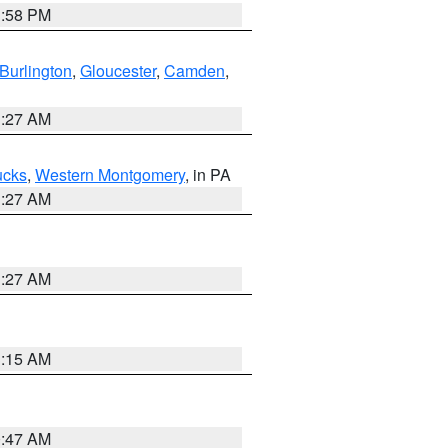
1:58 PM
Burlington
,
Gloucester
,
Camden
,
1:27 AM
ucks
,
Western Montgomery
, in PA
1:27 AM
1:27 AM
3:15 AM
0:47 AM