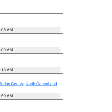
3:05 AM
3:00 AM
2:18 AM
Modoc County
,
North Central and
2:59 AM