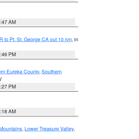
0:47 AM
 to Pt. St. George CA out 10 nm
, in
9:46 PM
ern Eureka County
,
Southern
V
1:27 PM
2:18 AM
Mountains
,
Lower Treasure Valley
,