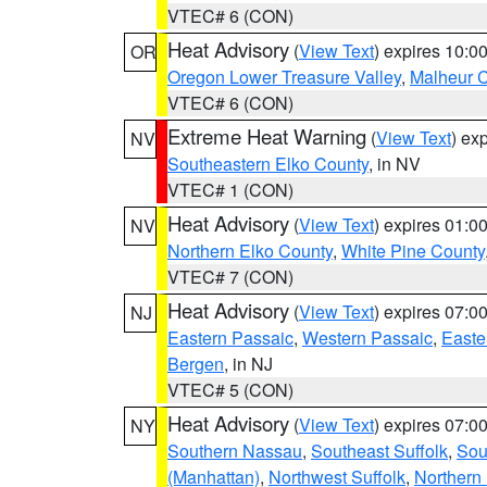
VTEC# 6 (CON)
Heat Advisory
(
View Text
) expires 10:
OR
Oregon Lower Treasure Valley
,
Malheur 
VTEC# 6 (CON)
Extreme Heat Warning
(
View Text
) ex
NV
Southeastern Elko County
, in NV
VTEC# 1 (CON)
Heat Advisory
(
View Text
) expires 01:
NV
Northern Elko County
,
White Pine County
VTEC# 7 (CON)
Heat Advisory
(
View Text
) expires 07:
NJ
Eastern Passaic
,
Western Passaic
,
Easte
Bergen
, in NJ
VTEC# 5 (CON)
Heat Advisory
(
View Text
) expires 07:
NY
Southern Nassau
,
Southeast Suffolk
,
Sou
(Manhattan)
,
Northwest Suffolk
,
Northern