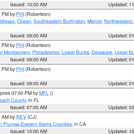
Issued: 10:00 AM
Updated: 1
00 PM by
PHI
(Robertson)
ddlesex
,
Ocean
,
Southeastern Burlington
,
Mercer
,
Northwestern 
Issued: 09:00 AM
Updated: 0
00 PM by
PHI
(Robertson)
rn Montgomery
,
Philadelphia
,
Lower Bucks
,
Delaware
,
Upper B
Issued: 09:00 AM
Updated: 0
00 PM by
PHI
(Robertson)
Issued: 09:00 AM
Updated: 0
xpires 07:00 PM by
MFL
()
each County
, in FL
Issued: 07:00 AM
Updated: 0
00 AM by
REV
(CJ)
n Plumas-Eastern Sierra Counties
, in CA
Issued: 10:00 AM
Updated: 1