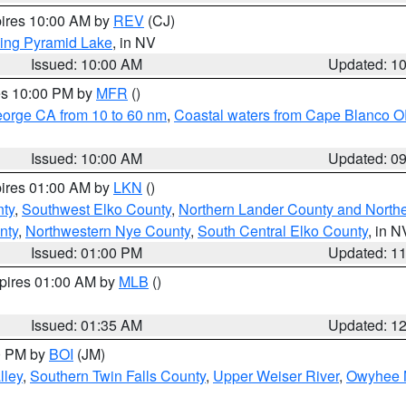
pires 10:00 AM by
REV
(CJ)
ing Pyramid Lake
, in NV
Issued: 10:00 AM
Updated: 1
res 10:00 PM by
MFR
()
eorge CA from 10 to 60 nm
,
Coastal waters from Cape Blanco OR
Issued: 10:00 AM
Updated: 0
pires 01:00 AM by
LKN
()
nty
,
Southwest Elko County
,
Northern Lander County and North
nty
,
Northwestern Nye County
,
South Central Elko County
, in N
Issued: 01:00 PM
Updated: 1
xpires 01:00 AM by
MLB
()
Issued: 01:35 AM
Updated: 1
00 PM by
BOI
(JM)
lley
,
Southern Twin Falls County
,
Upper Weiser River
,
Owyhee 