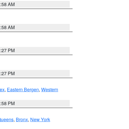
2:58 AM
2:58 AM
1:27 PM
1:27 PM
ex
,
Eastern Bergen
,
Western
1:58 PM
Queens
,
Bronx
,
New York