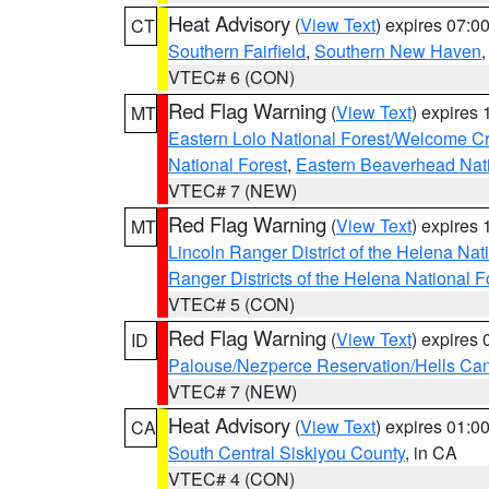
Heat Advisory
(
View Text
) expires 07:
CT
Southern Fairfield
,
Southern New Haven
VTEC# 6 (CON)
Red Flag Warning
(
View Text
) expires
MT
Eastern Lolo National Forest/Welcome 
National Forest
,
Eastern Beaverhead Nati
VTEC# 7 (NEW)
Red Flag Warning
(
View Text
) expires
MT
Lincoln Ranger District of the Helena Nat
Ranger Districts of the Helena National F
VTEC# 5 (CON)
Red Flag Warning
(
View Text
) expires
ID
Palouse/Nezperce Reservation/Hells Ca
VTEC# 7 (NEW)
Heat Advisory
(
View Text
) expires 01:
CA
South Central Siskiyou County
, in CA
VTEC# 4 (CON)