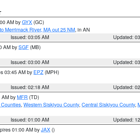
T
4:00 AM by
GYX
(GC)
to Merrimack River, MA out 25 NM
, in AN
Issued: 03:05 AM
Updated: 0
00 AM by
SGF
(MB)
Issued: 03:00 AM
Updated: 0
res 03:45 AM by
EPZ
(MPH)
Issued: 02:18 AM
Updated: 0
00 AM by
MFR
(TD)
 Counties
,
Western Siskiyou County
,
Central Siskiyou County
,
Issued: 01:00 AM
Updated: 1
xpires 01:00 AM by
JAX
()