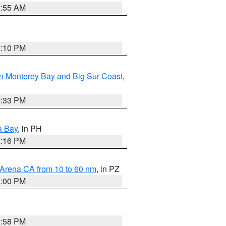
2:55 AM
0:10 PM
n Monterey Bay and Big Sur Coast
,
6:33 PM
a Bay
, in PH
8:16 PM
 Arena CA from 10 to 60 nm
, in PZ
1:00 PM
1:58 PM