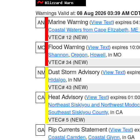
Warnings Valid at:
08 Aug 2026 03:39 AM CD
Marine Warning
(
View Text
) expires 0
AN
Coastal Waters from Cape Elizabeth, ME 
VTEC# 12 (NEW)
Flood Warning
(
View Text
) expires 10:
MO
Shannon
,
Oregon
,
Howell
, in MO
VTEC# 34 (NEW)
Dust Storm Advisory
(
View Text
) expi
NM
Hidalgo
, in NM
VTEC# 43 (NEW)
Heat Advisory
(
View Text
) expires 01:
CA
Northeast Siskiyou and Northwest Modoc
Southeast Siskiyou County
, in CA
VTEC# 5 (NEW)
Rip Currents Statement
(
View Text
) e
GA
Coastal Camden
,
Coastal Glynn
, in GA