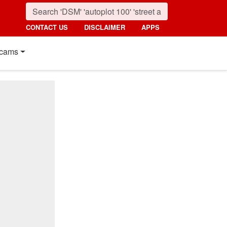
CONTACT US
DISCLAIMER
APPS
cams