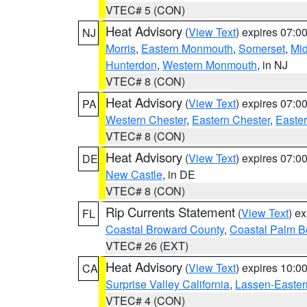
VTEC# 5 (CON)
Heat Advisory
(
View Text
) expires 07:
NJ
Morris
,
Eastern Monmouth
,
Somerset
,
Mi
Hunterdon
,
Western Monmouth
, in NJ
VTEC# 8 (CON)
Heat Advisory
(
View Text
) expires 07:
PA
Western Chester
,
Eastern Chester
,
Easte
VTEC# 8 (CON)
Heat Advisory
(
View Text
) expires 07:
DE
New Castle
, in DE
VTEC# 8 (CON)
Rip Currents Statement
(
View Text
) e
FL
Coastal Broward County
,
Coastal Palm B
VTEC# 26 (EXT)
Heat Advisory
(
View Text
) expires 10:
CA
Surprise Valley California
,
Lassen-Easter
VTEC# 4 (CON)