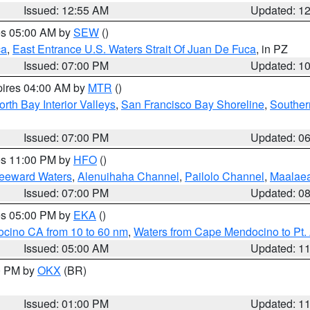
Issued: 12:55 AM
Updated: 1
res 05:00 AM by
SEW
()
ca
,
East Entrance U.S. Waters Strait Of Juan De Fuca
, in PZ
Issued: 07:00 PM
Updated: 1
pires 04:00 AM by
MTR
()
orth Bay Interior Valleys
,
San Francisco Bay Shoreline
,
Souther
Issued: 07:00 PM
Updated: 0
res 11:00 PM by
HFO
()
Leeward Waters
,
Alenuihaha Channel
,
Pailolo Channel
,
Maalae
Issued: 07:00 PM
Updated: 0
res 05:00 PM by
EKA
()
ocino CA from 10 to 60 nm
,
Waters from Cape Mendocino to Pt.
Issued: 05:00 AM
Updated: 1
00 PM by
OKX
(BR)
Issued: 01:00 PM
Updated: 1