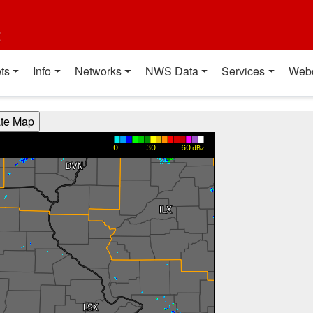
t
ts
Info
Networks
NWS Data
Services
Web