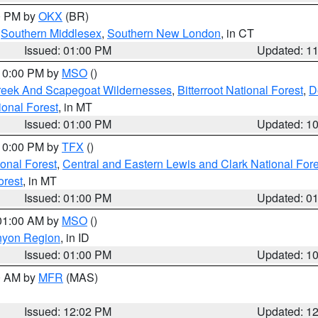
00 PM by
OKX
(BR)
,
Southern Middlesex
,
Southern New London
, in CT
Issued: 01:00 PM
Updated: 1
 10:00 PM by
MSO
()
Creek And Scapegoat Wildernesses
,
Bitterroot National Forest
,
D
onal Forest
, in MT
Issued: 01:00 PM
Updated: 1
 10:00 PM by
TFX
()
ional Forest
,
Central and Eastern Lewis and Clark National For
orest
, in MT
Issued: 01:00 PM
Updated: 0
 01:00 AM by
MSO
()
nyon Region
, in ID
Issued: 01:00 PM
Updated: 1
00 AM by
MFR
(MAS)
Issued: 12:02 PM
Updated: 1