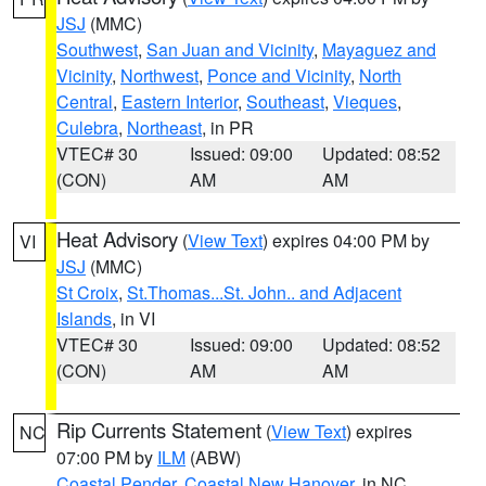
JSJ
(MMC)
Southwest
,
San Juan and Vicinity
,
Mayaguez and
Vicinity
,
Northwest
,
Ponce and Vicinity
,
North
Central
,
Eastern Interior
,
Southeast
,
Vieques
,
Culebra
,
Northeast
, in PR
VTEC# 30
Issued: 09:00
Updated: 08:52
(CON)
AM
AM
Heat Advisory
(
View Text
) expires 04:00 PM by
VI
JSJ
(MMC)
St Croix
,
St.Thomas...St. John.. and Adjacent
Islands
, in VI
VTEC# 30
Issued: 09:00
Updated: 08:52
(CON)
AM
AM
Rip Currents Statement
(
View Text
) expires
NC
07:00 PM by
ILM
(ABW)
Coastal Pender
,
Coastal New Hanover
, in NC