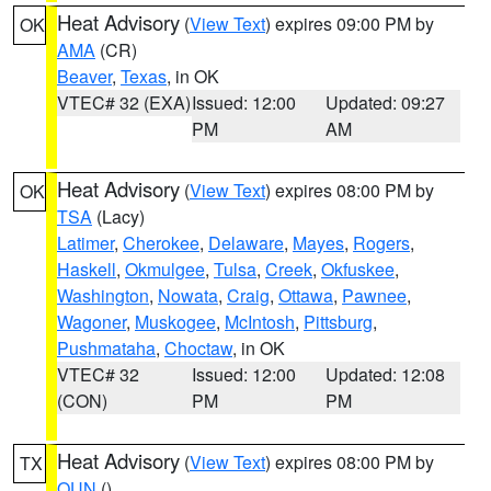
Heat Advisory
(
View Text
) expires 09:00 PM by
OK
AMA
(CR)
Beaver
,
Texas
, in OK
VTEC# 32 (EXA)
Issued: 12:00
Updated: 09:27
PM
AM
Heat Advisory
(
View Text
) expires 08:00 PM by
OK
TSA
(Lacy)
Latimer
,
Cherokee
,
Delaware
,
Mayes
,
Rogers
,
Haskell
,
Okmulgee
,
Tulsa
,
Creek
,
Okfuskee
,
Washington
,
Nowata
,
Craig
,
Ottawa
,
Pawnee
,
Wagoner
,
Muskogee
,
McIntosh
,
Pittsburg
,
Pushmataha
,
Choctaw
, in OK
VTEC# 32
Issued: 12:00
Updated: 12:08
(CON)
PM
PM
Heat Advisory
(
View Text
) expires 08:00 PM by
TX
OUN
()