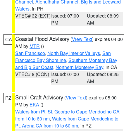
Channel
,
Alenuihaha Channel
,
Big Island Leeward
Waters
, in PH
VTEC# 32 (EXT)
Issued: 07:00
Updated: 08:09
PM
AM
Coastal Flood Advisory
(
View Text
) expires 04:00
CA
AM by
MTR
()
San Francisco
,
North Bay Interior Valleys
,
San
Francisco Bay Shoreline
,
Southern Monterey Bay
and Big Sur Coast
,
Northern Monterey Bay
, in CA
VTEC# 8 (CON)
Issued: 07:00
Updated: 08:25
PM
AM
Small Craft Advisory
(
View Text
) expires 05:00
PZ
PM by
EKA
()
Waters from Pt. St. George to Cape Mendocino CA
from 10 to 60 nm
,
Waters from Cape Mendocino to
Pt. Arena CA from 10 to 60 nm
, in PZ