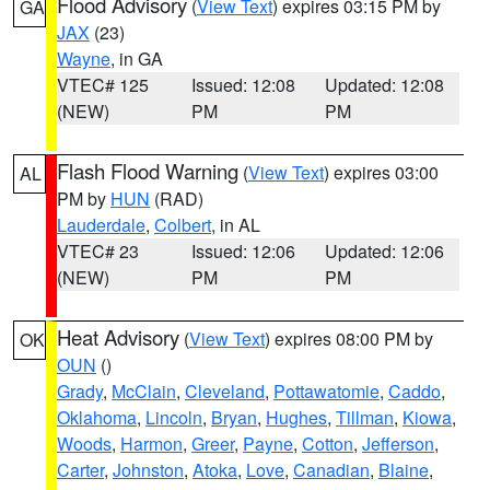
Flood Advisory
(
View Text
) expires 03:15 PM by
GA
JAX
(23)
Wayne
, in GA
VTEC# 125
Issued: 12:08
Updated: 12:08
(NEW)
PM
PM
Flash Flood Warning
(
View Text
) expires 03:00
AL
PM by
HUN
(RAD)
Lauderdale
,
Colbert
, in AL
VTEC# 23
Issued: 12:06
Updated: 12:06
(NEW)
PM
PM
Heat Advisory
(
View Text
) expires 08:00 PM by
OK
OUN
()
Grady
,
McClain
,
Cleveland
,
Pottawatomie
,
Caddo
,
Oklahoma
,
Lincoln
,
Bryan
,
Hughes
,
Tillman
,
Kiowa
,
Woods
,
Harmon
,
Greer
,
Payne
,
Cotton
,
Jefferson
,
Carter
,
Johnston
,
Atoka
,
Love
,
Canadian
,
Blaine
,