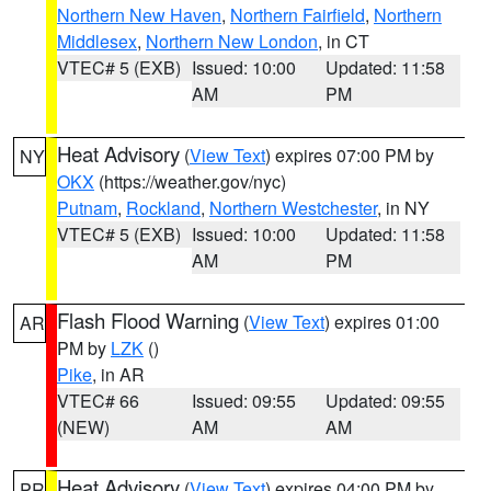
Northern New Haven
,
Northern Fairfield
,
Northern
Middlesex
,
Northern New London
, in CT
VTEC# 5 (EXB)
Issued: 10:00
Updated: 11:58
AM
PM
Heat Advisory
(
View Text
) expires 07:00 PM by
NY
OKX
(https://weather.gov/nyc)
Putnam
,
Rockland
,
Northern Westchester
, in NY
VTEC# 5 (EXB)
Issued: 10:00
Updated: 11:58
AM
PM
Flash Flood Warning
(
View Text
) expires 01:00
AR
PM by
LZK
()
Pike
, in AR
VTEC# 66
Issued: 09:55
Updated: 09:55
(NEW)
AM
AM
Heat Advisory
(
View Text
) expires 04:00 PM by
PR