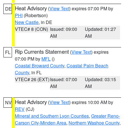
Heat Advisory
(
View Text
) expires 07:00 PM by
DE
PHI
(Robertson)
New Castle
, in DE
VTEC# 8 (CON)
Issued: 09:00
Updated: 01:27
AM
AM
Rip Currents Statement
(
View Text
) expires
FL
07:00 PM by
MFL
()
Coastal Broward County
,
Coastal Palm Beach
County
, in FL
VTEC# 26 (EXT)
Issued: 07:00
Updated: 03:15
AM
AM
Heat Advisory
(
View Text
) expires 10:00 AM by
NV
REV
(CJ)
Mineral and Southern Lyon Counties
,
Greater Reno-
Carson City-Minden Area
,
Northern Washoe County
,