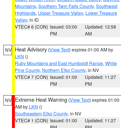
Mountains
,
Southern Twin Falls County
,
Southwest
Highlands
,
Upper Treasure Valley
,
Lower Treasure
Valley
, in ID
VTEC# 6 (CON)
Issued: 03:00
Updated: 12:58
PM
AM
Heat Advisory
(
View Text
) expires 01:00 AM by
NV
LKN
()
Ruby Mountains and East Humboldt Range
,
White
Pine County
,
Northern Elko County
, in NV
VTEC# 7 (CON)
Issued: 01:00
Updated: 11:27
PM
PM
Extreme Heat Warning
(
View Text
) expires 01:00
NV
AM by
LKN
()
Southeastern Elko County
, in NV
VTEC# 1 (CON)
Issued: 01:00
Updated: 11:27
PM
PM