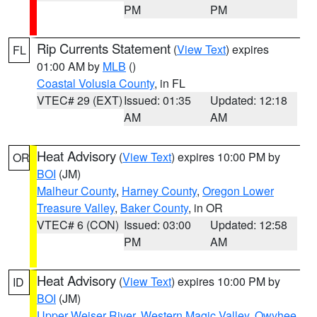
PM
PM
Rip Currents Statement
(
View Text
) expires
FL
01:00 AM by
MLB
()
Coastal Volusia County
, in FL
VTEC# 29 (EXT)
Issued: 01:35
Updated: 12:18
AM
AM
Heat Advisory
(
View Text
) expires 10:00 PM by
OR
BOI
(JM)
Malheur County
,
Harney County
,
Oregon Lower
Treasure Valley
,
Baker County
, in OR
VTEC# 6 (CON)
Issued: 03:00
Updated: 12:58
PM
AM
Heat Advisory
(
View Text
) expires 10:00 PM by
ID
BOI
(JM)
Upper Weiser River
,
Western Magic Valley
,
Owyhee