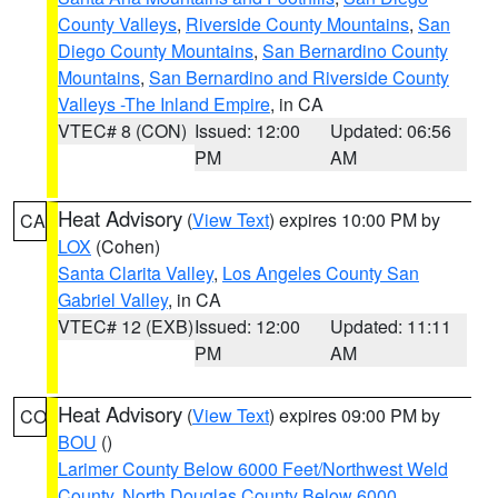
County Valleys
,
Riverside County Mountains
,
San
Diego County Mountains
,
San Bernardino County
Mountains
,
San Bernardino and Riverside County
Valleys -The Inland Empire
, in CA
VTEC# 8 (CON)
Issued: 12:00
Updated: 06:56
PM
AM
Heat Advisory
(
View Text
) expires 10:00 PM by
CA
LOX
(Cohen)
Santa Clarita Valley
,
Los Angeles County San
Gabriel Valley
, in CA
VTEC# 12 (EXB)
Issued: 12:00
Updated: 11:11
PM
AM
Heat Advisory
(
View Text
) expires 09:00 PM by
CO
BOU
()
Larimer County Below 6000 Feet/Northwest Weld
County
,
North Douglas County Below 6000