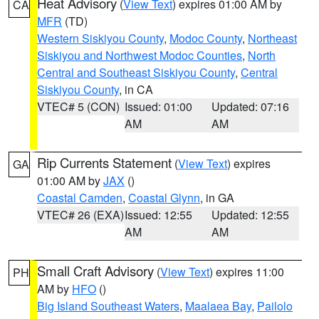
Heat Advisory
(
View Text
) expires 01:00 AM by
CA
MFR
(TD)
Western Siskiyou County
,
Modoc County
,
Northeast
Siskiyou and Northwest Modoc Counties
,
North
Central and Southeast Siskiyou County
,
Central
Siskiyou County
, in CA
VTEC# 5 (CON)
Issued: 01:00
Updated: 07:16
AM
AM
Rip Currents Statement
(
View Text
) expires
GA
01:00 AM by
JAX
()
Coastal Camden
,
Coastal Glynn
, in GA
VTEC# 26 (EXA)
Issued: 12:55
Updated: 12:55
AM
AM
Small Craft Advisory
(
View Text
) expires 11:00
PH
AM by
HFO
()
Big Island Southeast Waters
,
Maalaea Bay
,
Pailolo