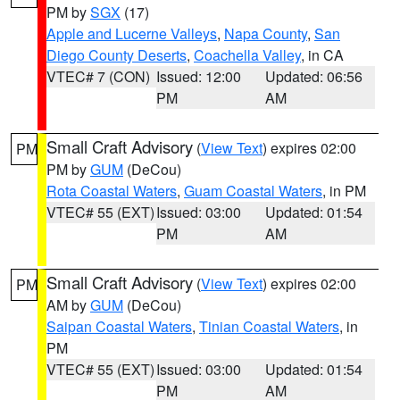
PM by
SGX
(17)
Apple and Lucerne Valleys
,
Napa County
,
San
Diego County Deserts
,
Coachella Valley
, in CA
VTEC# 7 (CON)
Issued: 12:00
Updated: 06:56
PM
AM
Small Craft Advisory
(
View Text
) expires 02:00
PM
PM by
GUM
(DeCou)
Rota Coastal Waters
,
Guam Coastal Waters
, in PM
VTEC# 55 (EXT)
Issued: 03:00
Updated: 01:54
PM
AM
Small Craft Advisory
(
View Text
) expires 02:00
PM
AM by
GUM
(DeCou)
Saipan Coastal Waters
,
Tinian Coastal Waters
, in
PM
VTEC# 55 (EXT)
Issued: 03:00
Updated: 01:54
PM
AM