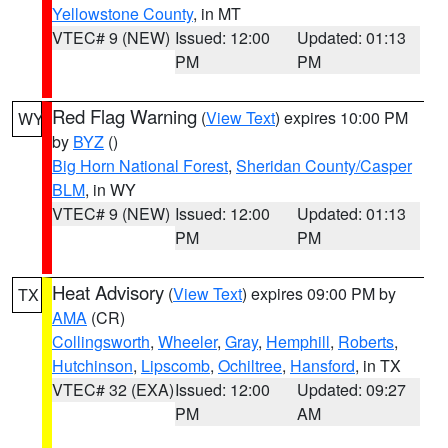
Yellowstone County
, in MT
VTEC# 9 (NEW)
Issued: 12:00
Updated: 01:13
PM
PM
Red Flag Warning
(
View Text
) expires 10:00 PM
WY
by
BYZ
()
Big Horn National Forest
,
Sheridan County/Casper
BLM
, in WY
VTEC# 9 (NEW)
Issued: 12:00
Updated: 01:13
PM
PM
Heat Advisory
(
View Text
) expires 09:00 PM by
TX
AMA
(CR)
Collingsworth
,
Wheeler
,
Gray
,
Hemphill
,
Roberts
,
Hutchinson
,
Lipscomb
,
Ochiltree
,
Hansford
, in TX
VTEC# 32 (EXA)
Issued: 12:00
Updated: 09:27
PM
AM