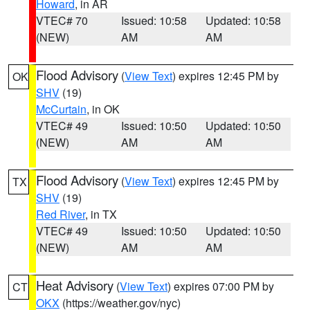
Howard
, in AR
VTEC# 70
Issued: 10:58
Updated: 10:58
(NEW)
AM
AM
Flood Advisory
(
View Text
) expires 12:45 PM by
OK
SHV
(19)
McCurtain
, in OK
VTEC# 49
Issued: 10:50
Updated: 10:50
(NEW)
AM
AM
Flood Advisory
(
View Text
) expires 12:45 PM by
TX
SHV
(19)
Red River
, in TX
VTEC# 49
Issued: 10:50
Updated: 10:50
(NEW)
AM
AM
Heat Advisory
(
View Text
) expires 07:00 PM by
CT
OKX
(https://weather.gov/nyc)