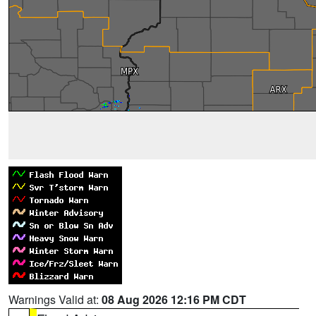
Warnings Valid at:
08 Aug 2026 12:16 PM CDT