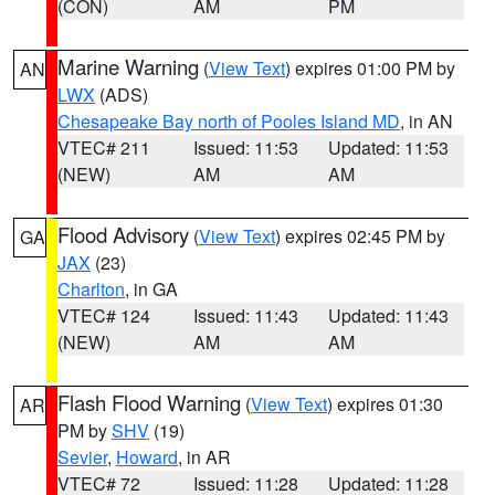
(CON)
AM
PM
Marine Warning
(
View Text
) expires 01:00 PM by
AN
LWX
(ADS)
Chesapeake Bay north of Pooles Island MD
, in AN
VTEC# 211
Issued: 11:53
Updated: 11:53
(NEW)
AM
AM
Flood Advisory
(
View Text
) expires 02:45 PM by
GA
JAX
(23)
Charlton
, in GA
VTEC# 124
Issued: 11:43
Updated: 11:43
(NEW)
AM
AM
Flash Flood Warning
(
View Text
) expires 01:30
AR
PM by
SHV
(19)
Sevier
,
Howard
, in AR
VTEC# 72
Issued: 11:28
Updated: 11:28