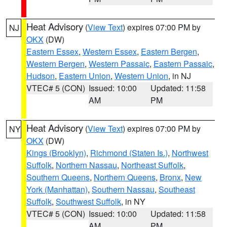
Heat Advisory
(
View Text
) expires 07:00 PM by
NJ
OKX
(DW)
Eastern Essex
,
Western Essex
,
Eastern Bergen
,
Western Bergen
,
Western Passaic
,
Eastern Passaic
,
Hudson
,
Eastern Union
,
Western Union
, in NJ
VTEC# 5 (CON)
Issued: 10:00
Updated: 11:58
AM
PM
Heat Advisory
(
View Text
) expires 07:00 PM by
NY
OKX
(DW)
Kings (Brooklyn)
,
Richmond (Staten Is.)
,
Northwest
Suffolk
,
Northern Nassau
,
Northeast Suffolk
,
Southern Queens
,
Northern Queens
,
Bronx
,
New
York (Manhattan)
,
Southern Nassau
,
Southeast
Suffolk
,
Southwest Suffolk
, in NY
VTEC# 5 (CON)
Issued: 10:00
Updated: 11:58
AM
PM