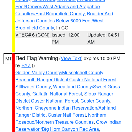
Feet/Denver/West Adams and Arapahoe
Counties/East Broomfield County
,
Boulder And
Jefferson Counties Below 6000 Feet/West
Broomfield County
, in CO
VTEC# 6 (CON)
Issued: 12:00
Updated: 04:51
PM
AM
Red Flag Warning
(
View Text
) expires 10:00 PM
MT
by
BYZ
()
Golden Valley County/Musselshell County
,
Beartooth Ranger District Custer National Forest
,
Stillwater County
,
Wheatland County/Sweet Grass
County
,
Gallatin National Forest
,
Sioux Ranger
District Custer National Forest
,
Custer County
,
Northern Cheyenne Indian Reservation/Ashland
Ranger District Custer Natl Forest
,
Northern
Rosebud/Northern Treasure Counties
,
Crow Indian
Reservation/Big Horn Canyon Rec Area
,