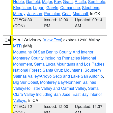
Noble
,
Garfield
,
Major
,
Kay
,
Grant
,
Alfalfa
,
Seminole
,
Kingfisher
,
Logan
,
Garvin
,
Comanche
,
Stephens
,
Murray
,
Jackson
,
Pontotoc
,
Coal
,
Marshall
, in OK
VTEC# 30
Issued: 12:00
Updated: 09:14
(CON)
PM
AM
Heat Advisory
(
View Text
) expires 12:00 AM by
CA
MTR
(MM)
Mountains Of San Benito County And Interior
Monterey County Including Pinnacles National
Monument
,
Santa Lucia Mountains and Los Padres
National Forest
,
Santa Cruz Mountains
,
Southern
Salinas Valley/Arroyo Seco and Lake San Antonio
,
Big Sur Coast
,
Monterey Bay/Northern Salinas
Valley/Hollister Valley and Carmel Valley
,
Santa
Clara Valley Including San Jose
,
East Bay Interior
Valleys
, in CA
VTEC# 12
Issued: 12:00
Updated: 11:37
(CON)
PM
AM