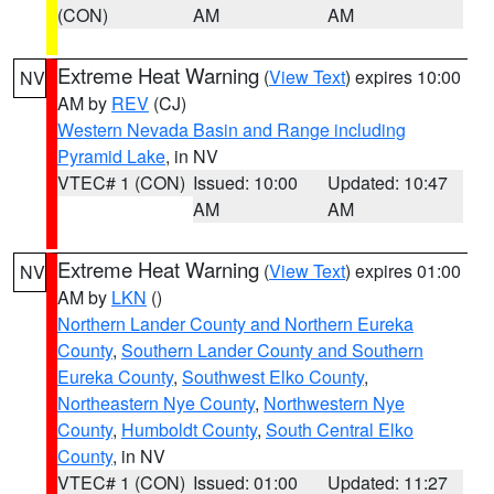
(CON)
AM
AM
Extreme Heat Warning
(
View Text
) expires 10:00
NV
AM by
REV
(CJ)
Western Nevada Basin and Range including
Pyramid Lake
, in NV
VTEC# 1 (CON)
Issued: 10:00
Updated: 10:47
AM
AM
Extreme Heat Warning
(
View Text
) expires 01:00
NV
AM by
LKN
()
Northern Lander County and Northern Eureka
County
,
Southern Lander County and Southern
Eureka County
,
Southwest Elko County
,
Northeastern Nye County
,
Northwestern Nye
County
,
Humboldt County
,
South Central Elko
County
, in NV
VTEC# 1 (CON)
Issued: 01:00
Updated: 11:27