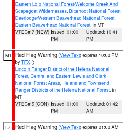
Eastern Lolo National Forest/Welcome Creek And
Scapegoat Wildernesses
,
Bitterroot National Forest
,
Deerlodge/Western Beaverhead National Forest
,
Eastern Beaverhead National Forest
, in MT
VTEC# 7 (NEW)
Issued: 01:00
Updated: 10:41
PM
PM
Red Flag Warning
(
View Text
) expires 10:00 PM
MT
by
TFX
()
Lincoln Ranger District of the Helena National
Forest
,
Central and Eastern Lewis and Clark
National Forest Areas
,
Helena and Townsend
Ranger Districts of the Helena National Forest
, in
MT
VTEC# 5 (CON)
Issued: 01:00
Updated: 01:42
PM
AM
Red Flag Warning
(
View Text
) expires 01:00 AM
ID