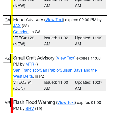
(NEW)
AM
AM
Flood Advisory
(
View Text
) expires 02:00 PM by
GA
JAX
(23)
Camden
, in GA
VTEC# 122
Issued: 11:02
Updated: 11:02
(NEW)
AM
AM
Small Craft Advisory
(
View Text
) expires 11:00
PZ
PM by
MTR
()
San Francisco/San Pablo/Suisun Bays and the
West Delta
, in PZ
VTEC# 91
Issued: 11:00
Updated: 10:37
(CON)
AM
AM
Flash Flood Warning
(
View Text
) expires 01:00
AR
PM by
SHV
(19)