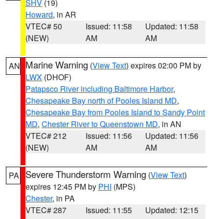
SHV
(19)
Howard
, in AR
VTEC# 50
Issued: 11:58
Updated: 11:58
(NEW)
AM
AM
Marine Warning
(
View Text
) expires 02:00 PM by
AN
LWX
(DHOF)
Patapsco River including Baltimore Harbor
,
Chesapeake Bay north of Pooles Island MD
,
Chesapeake Bay from Pooles Island to Sandy Point
MD
,
Chester River to Queenstown MD
, in AN
VTEC# 212
Issued: 11:56
Updated: 11:56
(NEW)
AM
AM
Severe Thunderstorm Warning
(
View Text
)
PA
expires 12:45 PM by
PHI
(MPS)
Chester
, in PA
VTEC# 287
Issued: 11:55
Updated: 12:15