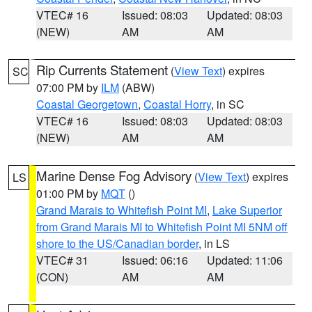
VTEC# 16
Issued: 08:03
Updated: 08:03
(NEW)
AM
AM
Rip Currents Statement
(
View Text
) expires
SC
07:00 PM by
ILM
(ABW)
Coastal Georgetown
,
Coastal Horry
, in SC
VTEC# 16
Issued: 08:03
Updated: 08:03
(NEW)
AM
AM
Marine Dense Fog Advisory
(
View Text
) expires
LS
01:00 PM by
MQT
()
Grand Marais to Whitefish Point MI
,
Lake Superior
from Grand Marais MI to Whitefish Point MI 5NM off
shore to the US/Canadian border
, in LS
VTEC# 31
Issued: 06:16
Updated: 11:06
(CON)
AM
AM