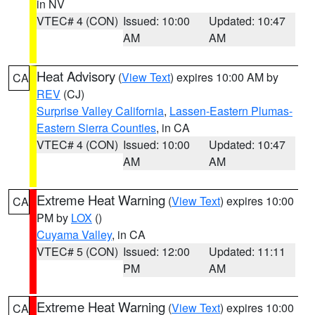
in NV
VTEC# 4 (CON)
Issued: 10:00
Updated: 10:47
AM
AM
Heat Advisory
(
View Text
) expires 10:00 AM by
CA
REV
(CJ)
Surprise Valley California
,
Lassen-Eastern Plumas-
Eastern Sierra Counties
, in CA
VTEC# 4 (CON)
Issued: 10:00
Updated: 10:47
AM
AM
Extreme Heat Warning
(
View Text
) expires 10:00
CA
PM by
LOX
()
Cuyama Valley
, in CA
VTEC# 5 (CON)
Issued: 12:00
Updated: 11:11
PM
AM
Extreme Heat Warning
(
View Text
) expires 10:00
CA