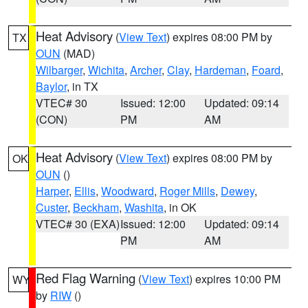
Heat Advisory
(
View Text
) expires 08:00 PM by
TX
OUN
(MAD)
Wilbarger
,
Wichita
,
Archer
,
Clay
,
Hardeman
,
Foard
,
Baylor
, in TX
VTEC# 30
Issued: 12:00
Updated: 09:14
(CON)
PM
AM
Heat Advisory
(
View Text
) expires 08:00 PM by
OK
OUN
()
Harper
,
Ellis
,
Woodward
,
Roger Mills
,
Dewey
,
Custer
,
Beckham
,
Washita
, in OK
VTEC# 30 (EXA)
Issued: 12:00
Updated: 09:14
PM
AM
Red Flag Warning
(
View Text
) expires 10:00 PM
WY
by
RIW
()