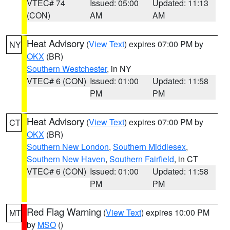
VTEC# 74
Issued: 05:00
Updated: 11:13
(CON)
AM
AM
Heat Advisory
(
View Text
) expires 07:00 PM by
NY
OKX
(BR)
Southern Westchester
, in NY
VTEC# 6 (CON)
Issued: 01:00
Updated: 11:58
PM
PM
Heat Advisory
(
View Text
) expires 07:00 PM by
CT
OKX
(BR)
Southern New London
,
Southern Middlesex
,
Southern New Haven
,
Southern Fairfield
, in CT
VTEC# 6 (CON)
Issued: 01:00
Updated: 11:58
PM
PM
Red Flag Warning
(
View Text
) expires 10:00 PM
MT
by
MSO
()