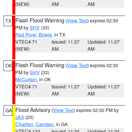
(NEW)
AM
AM
Flash Flood Warning
(
View Text
) expires 02:30
TX
PM by
SHV
(33)
Red River
,
Bowie
, in TX
VTEC# 71
Issued: 11:27
Updated: 11:27
(NEW)
AM
AM
Flash Flood Warning
(
View Text
) expires 02:30
OK
PM by
SHV
(33)
McCurtain
, in OK
VTEC# 71
Issued: 11:27
Updated: 11:27
(NEW)
AM
AM
Flood Advisory
(
View Text
) expires 02:30 PM by
GA
JAX
(23)
Charlton
,
Camden
, in GA
VTEC# 123
Issued: 11:24
Updated: 11:24