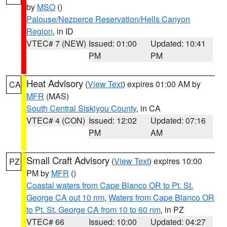
by
MSO
()
Palouse/Nezperce Reservation/Hells Canyon
Region
, in ID
VTEC# 7 (NEW)
Issued: 01:00
Updated: 10:41
PM
PM
Heat Advisory
(
View Text
) expires 01:00 AM by
CA
MFR
(MAS)
South Central Siskiyou County
, in CA
VTEC# 4 (CON)
Issued: 12:02
Updated: 07:16
PM
AM
Small Craft Advisory
(
View Text
) expires 10:00
PZ
PM by
MFR
()
Coastal waters from Cape Blanco OR to Pt. St.
George CA out 10 nm
,
Waters from Cape Blanco OR
to Pt. St. George CA from 10 to 60 nm
, in PZ
VTEC# 66
Issued: 10:00
Updated: 04:27