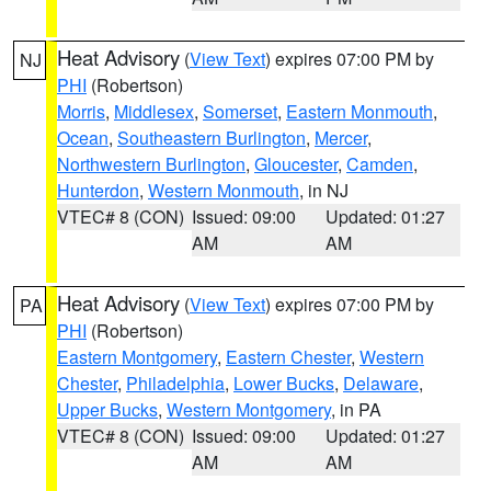
Heat Advisory
(
View Text
) expires 07:00 PM by
NJ
PHI
(Robertson)
Morris
,
Middlesex
,
Somerset
,
Eastern Monmouth
,
Ocean
,
Southeastern Burlington
,
Mercer
,
Northwestern Burlington
,
Gloucester
,
Camden
,
Hunterdon
,
Western Monmouth
, in NJ
VTEC# 8 (CON)
Issued: 09:00
Updated: 01:27
AM
AM
Heat Advisory
(
View Text
) expires 07:00 PM by
PA
PHI
(Robertson)
Eastern Montgomery
,
Eastern Chester
,
Western
Chester
,
Philadelphia
,
Lower Bucks
,
Delaware
,
Upper Bucks
,
Western Montgomery
, in PA
VTEC# 8 (CON)
Issued: 09:00
Updated: 01:27
AM
AM