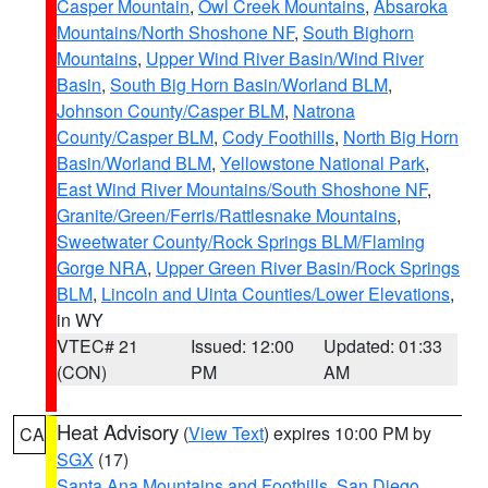
Casper Mountain
,
Owl Creek Mountains
,
Absaroka
Mountains/North Shoshone NF
,
South Bighorn
Mountains
,
Upper Wind River Basin/Wind River
Basin
,
South Big Horn Basin/Worland BLM
,
Johnson County/Casper BLM
,
Natrona
County/Casper BLM
,
Cody Foothills
,
North Big Horn
Basin/Worland BLM
,
Yellowstone National Park
,
East Wind River Mountains/South Shoshone NF
,
Granite/Green/Ferris/Rattlesnake Mountains
,
Sweetwater County/Rock Springs BLM/Flaming
Gorge NRA
,
Upper Green River Basin/Rock Springs
BLM
,
Lincoln and Uinta Counties/Lower Elevations
,
in WY
VTEC# 21
Issued: 12:00
Updated: 01:33
(CON)
PM
AM
Heat Advisory
(
View Text
) expires 10:00 PM by
CA
SGX
(17)
Santa Ana Mountains and Foothills
,
San Diego