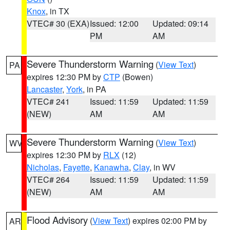
Knox
, in TX
VTEC# 30 (EXA)
Issued: 12:00
Updated: 09:14
PM
AM
Severe Thunderstorm Warning
(
View Text
)
PA
expires 12:30 PM by
CTP
(Bowen)
Lancaster
,
York
, in PA
VTEC# 241
Issued: 11:59
Updated: 11:59
(NEW)
AM
AM
Severe Thunderstorm Warning
(
View Text
)
WV
expires 12:30 PM by
RLX
(12)
Nicholas
,
Fayette
,
Kanawha
,
Clay
, in WV
VTEC# 264
Issued: 11:59
Updated: 11:59
(NEW)
AM
AM
Flood Advisory
(
View Text
) expires 02:00 PM by
AR